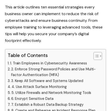
This article outlines ten essential strategies every
business owner can implement to reduce the risk of
cyberattacks and ensure business continuity. From
employee training to leveraging advanced tools, these
tips will help you secure your company’s digital
footprint effectively.
Table of Contents
1. Train Employees in Cybersecurity Awareness
2. Enforce Strong Password Policies and Use Multi-
Factor Authentication (MFA)
3. Keep All Software and Systems Updated
4. Use Attack Surface Monitoring
5. Utilize Firewalls and Network Monitoring Tools
6. Encrypt Sensitive Data
7. Establish a Robust Data Backup Strategy
8. Create and Rehearse an Incident Response Plan