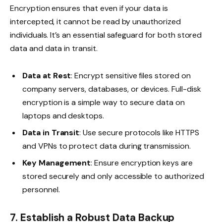
Encryption ensures that even if your data is
intercepted, it cannot be read by unauthorized
individuals. It’s an essential safeguard for both stored
data and data in transit.
Data at Rest
: Encrypt sensitive files stored on
company servers, databases, or devices. Full-disk
encryption is a simple way to secure data on
laptops and desktops.
Data in Transit
: Use secure protocols like HTTPS
and VPNs to protect data during transmission.
Key Management
: Ensure encryption keys are
stored securely and only accessible to authorized
personnel.
7. Establish a Robust Data Backup