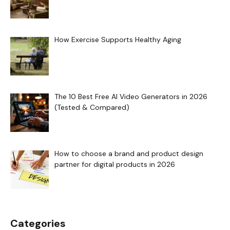
How Exercise Supports Healthy Aging
The 10 Best Free AI Video Generators in 2026
(Tested & Compared)
How to choose a brand and product design
partner for digital products in 2026
Categories