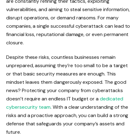
are constantly refining their tactics, exploiting
vulnerabilities, and aiming to steal sensitive information,
disrupt operations, or demand ransoms. For many
companies, a single successful cyberattack can lead to
financial loss, reputational damage, or even permanent
closure.
Despite these risks, countless businesses remain
unprepared, assuming they’re too small to be a target
or that basic security measures are enough. This
mindset leaves them dangerously exposed. The good
news? Protecting your company from cyberattacks
doesn’t require an endless IT budget or a
dedicated
cybersecurity team
. With a clear understanding of the
risks and a proactive approach, you can build a strong
defense that safeguards your company’s assets and
future.