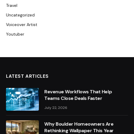
Travel
Uncategorized
Voiceover Artist
Youtuber
LATEST ARTICLES
Revenue Workflows That Help
Teams Close Deals Faster
July 22, 2026
Why Boulder Homeowners Are
Rethinking Wallpaper This Year