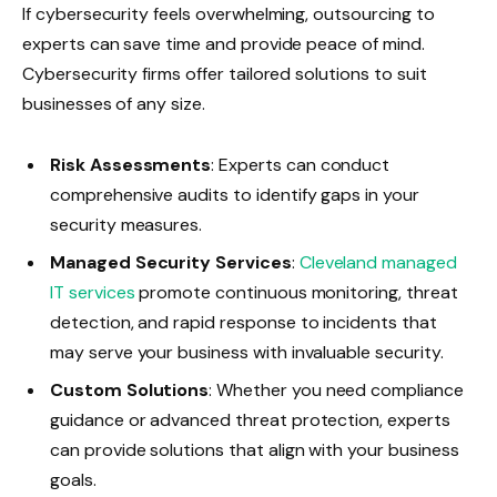
If cybersecurity feels overwhelming, outsourcing to
experts can save time and provide peace of mind.
Cybersecurity firms offer tailored solutions to suit
businesses of any size.
Risk Assessments
: Experts can conduct
comprehensive audits to identify gaps in your
security measures.
Managed Security Services
:
Cleveland managed
IT services
promote continuous monitoring, threat
detection, and rapid response to incidents that
may serve your business with invaluable security.
Custom Solutions
: Whether you need compliance
guidance or advanced threat protection, experts
can provide solutions that align with your business
goals.