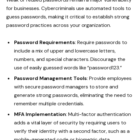
for businesses. Cybercriminals use automated tools to
guess passwords, making it critical to establish strong
password practices across your organization.
Password Requirements
: Require passwords to
include a mix of upper and lowercase letters,
numbers, and special characters. Discourage the
use of easily guessed words like “password123.”
Password Management Tools
: Provide employees
with secure password managers to store and
generate strong passwords, eliminating the need to
remember multiple credentials.
MFA Implementation
: Multi-factor authentication
adds a vital layer of security by requiring users to
verify their identity with a second factor, such as a
mobile-generated code or biometric data.