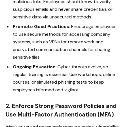
malicious links. Employees should know to verify
suspicious emails and never share credentials or
sensitive data via unsecured methods.
Promote Good Practices
: Encourage employees
to use secure methods for accessing company
systems, such as VPNs for remote work and
encrypted communication channels for sharing
sensitive files.
Ongoing Education
: Cyber threats evolve, so
regular training is essential. Use workshops, online
courses, or simulated phishing tests to keep
employees informed and vigilant.
2. Enforce Strong Password Policies and
Use Multi-Factor Authentication (MFA)
Weak or reused passwords remain a major vulnerability