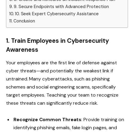
9. Secure Endpoints with Advanced Protection
10. Seek Expert Cybersecurity Assistance
Conclusion
1. Train Employees in Cybersecurity
Awareness
Your employees are the first line of defense against
cyber threats—and potentially the weakest link if
untrained. Many cyberattacks, such as phishing
schemes and social engineering scams, specifically
target employees. Teaching your team to recognize
these threats can significantly reduce risk.
Recognize Common Threats
: Provide training on
identifying phishing emails, fake login pages, and