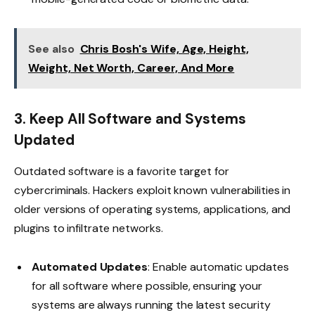
See also
Chris Bosh's Wife, Age, Height,
Weight, Net Worth, Career, And More
3. Keep All Software and Systems
Updated
Outdated software is a favorite target for
cybercriminals. Hackers exploit known vulnerabilities in
older versions of operating systems, applications, and
plugins to infiltrate networks.
Automated Updates
: Enable automatic updates
for all software where possible, ensuring your
systems are always running the latest security