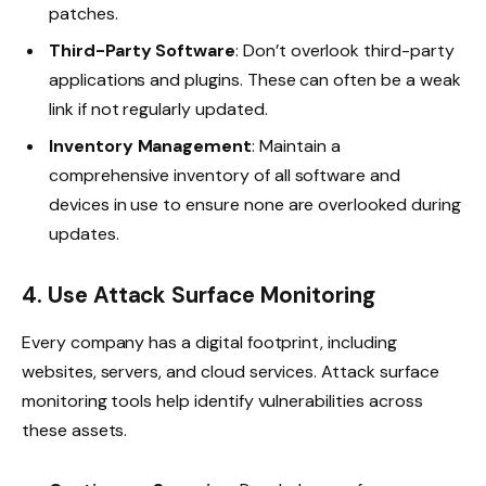
patches.
Third-Party Software
: Don’t overlook third-party
applications and plugins. These can often be a weak
link if not regularly updated.
Inventory Management
: Maintain a
comprehensive inventory of all software and
devices in use to ensure none are overlooked during
updates.
4. Use Attack Surface Monitoring
Every company has a digital footprint, including
websites, servers, and cloud services. Attack surface
monitoring tools help identify vulnerabilities across
these assets.