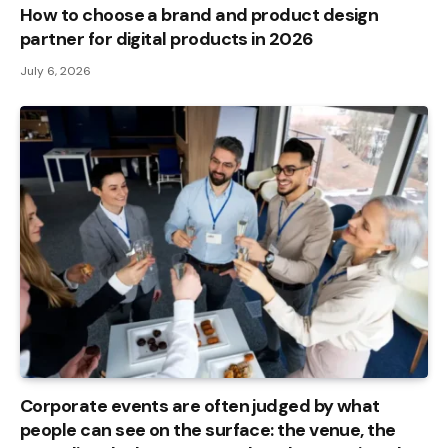
How to choose a brand and product design
partner for digital products in 2026
July 6, 2026
Corporate events are often judged by what
people can see on the surface: the venue, the