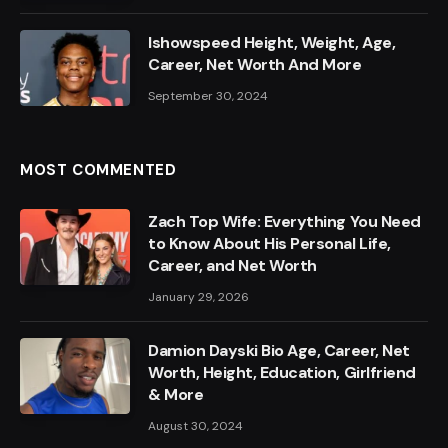
Ishowspeed Height, Weight, Age,
Career, Net Worth And More
September 30, 2024
MOST COMMENTED
Zach Top Wife: Everything You Need
to Know About His Personal Life,
Career, and Net Worth
January 29, 2026
Damion Dayski Bio Age, Career, Net
Worth, Height, Education, Girlfriend
& More
August 30, 2024