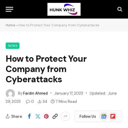
Home
»
How to Protect Your Company from Cyberattacks
NEWS
How to Protect Your
Company from
Cyberattacks
By
Fardin Ahmed
January 17, 2025
Updated:
June
29, 2025
0
34
7 Mins Read
Google
Flipboard
Share
Follow Us
News