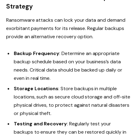
Strategy
Ransomware attacks can lock your data and demand
exorbitant payments for its release. Regular backups
provide an alternative recovery option.
Backup Frequency
: Determine an appropriate
backup schedule based on your business’s data
needs. Critical data should be backed up daily or
even in real time.
Storage Locations
: Store backups in multiple
locations, such as secure cloud storage and off-site
physical drives, to protect against natural disasters
or physical theft.
Testing and Recovery
: Regularly test your
backups to ensure they can be restored quickly in