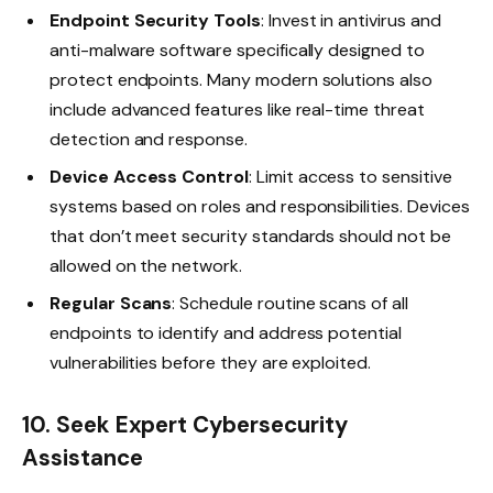
Endpoint Security Tools
: Invest in antivirus and
anti-malware software specifically designed to
protect endpoints. Many modern solutions also
include advanced features like real-time threat
detection and response.
Device Access Control
: Limit access to sensitive
systems based on roles and responsibilities. Devices
that don’t meet security standards should not be
allowed on the network.
Regular Scans
: Schedule routine scans of all
endpoints to identify and address potential
vulnerabilities before they are exploited.
10. Seek Expert Cybersecurity
Assistance