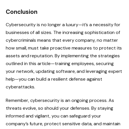
Conclusion
Cybersecurity is no longer a luxury—it’s a necessity for
businesses of all sizes. The increasing sophistication of
cybercriminals means that every company, no matter
how small, must take proactive measures to protect its
assets and reputation. By implementing the strategies
outlined in this article—training employees, securing
your network, updating software, and leveraging expert
help—you can build a resilient defense against
cyberattacks.
Remember, cybersecurity is an ongoing process. As
threats evolve, so should your defenses. By staying
informed and vigilant, you can safeguard your
company’s future, protect sensitive data, and maintain