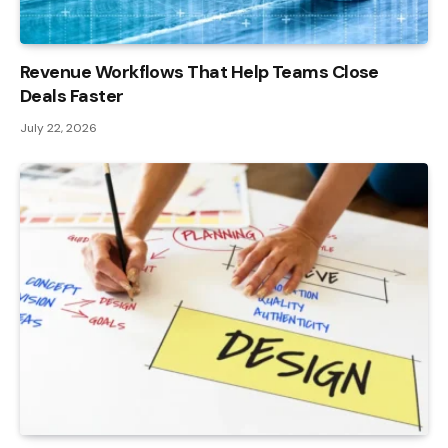
Revenue Workflows That Help Teams Close
Deals Faster
July 22, 2026