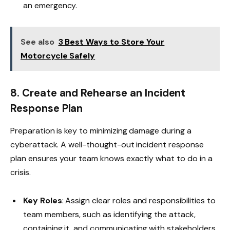
an emergency.
See also
3 Best Ways to Store Your
Motorcycle Safely
8. Create and Rehearse an Incident
Response Plan
Preparation is key to minimizing damage during a
cyberattack. A well-thought-out incident response
plan ensures your team knows exactly what to do in a
crisis.
Key Roles
: Assign clear roles and responsibilities to
team members, such as identifying the attack,
containing it, and communicating with stakeholders.