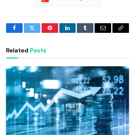
Facebook
Twitter
Pinterest
LinkedIn
Tumblr
Email
Copy
Link
Related
Posts