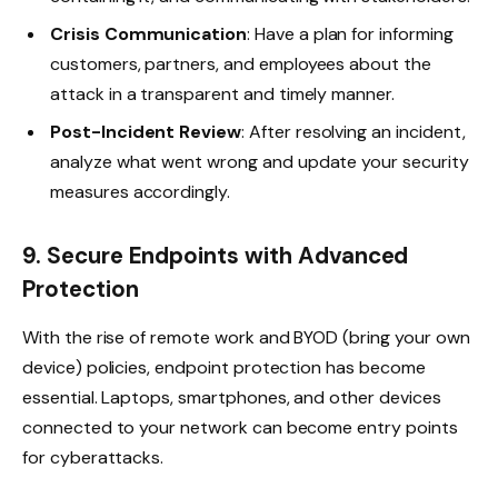
Crisis Communication
: Have a plan for informing
customers, partners, and employees about the
attack in a transparent and timely manner.
Post-Incident Review
: After resolving an incident,
analyze what went wrong and update your security
measures accordingly.
9. Secure Endpoints with Advanced
Protection
With the rise of remote work and BYOD (bring your own
device) policies, endpoint protection has become
essential. Laptops, smartphones, and other devices
connected to your network can become entry points
for cyberattacks.