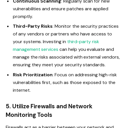
Continuous Scanning
: Regularly scan for new
vulnerabilities and ensure patches are applied
promptly.
Third-Party Risks
: Monitor the security practices
of any vendors or partners who have access to
your systems. Investing in
third-party risk
management services
can help you evaluate and
manage the risks associated with external vendors,
ensuring they meet your security standards.
Risk Prioritization
: Focus on addressing high-risk
vulnerabilities first, such as those exposed to the
internet.
5. Utilize Firewalls and Network
Monitoring Tools
Firewalls act as a barrier between your network and