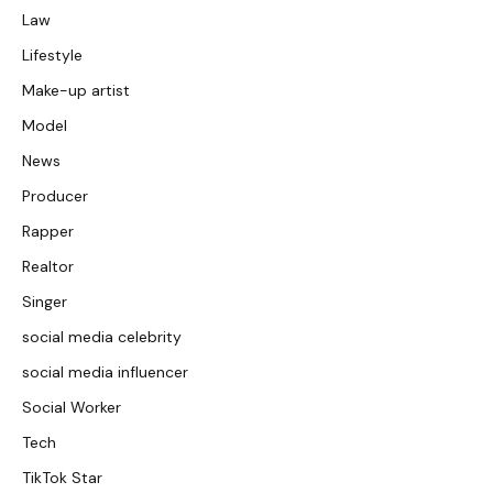
Law
Lifestyle
Make-up artist
Model
News
Producer
Rapper
Realtor
Singer
social media celebrity
social media influencer
Social Worker
Tech
TikTok Star