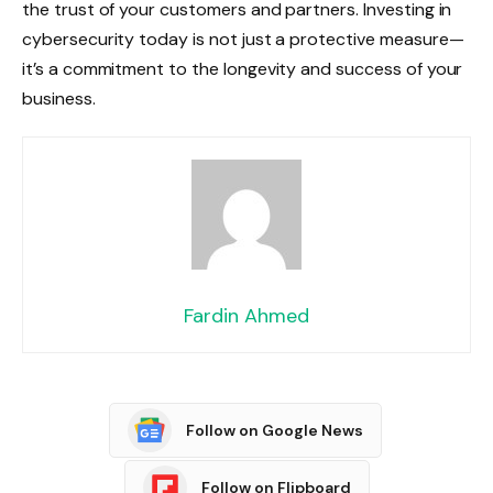
the trust of your customers and partners. Investing in
cybersecurity today is not just a protective measure—
it’s a commitment to the longevity and success of your
business.
Fardin Ahmed
Follow on Google News
Follow on Flipboard