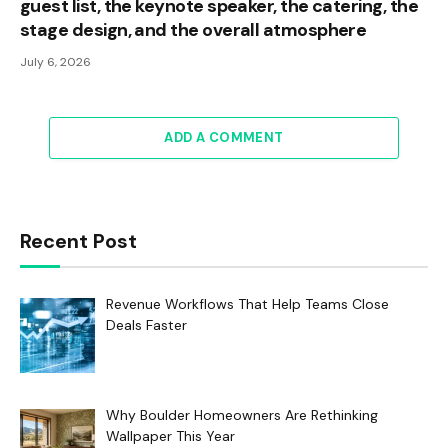
guest list, the keynote speaker, the catering, the
stage design, and the overall atmosphere
July 6, 2026
ADD A COMMENT
Recent Post
Revenue Workflows That Help Teams Close
Deals Faster
Why Boulder Homeowners Are Rethinking
Wallpaper This Year