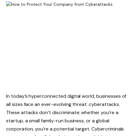
In today’s hyperconnected digital world, businesses of
all sizes face an ever-evolving threat: cyberattacks.
These attacks don’t discriminate; whether you’re a
startup, a small family-run business, or a global
corporation, you’re a potential target. Cybercriminals