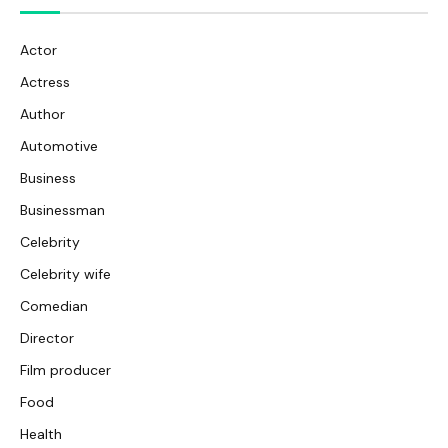
Actor
Actress
Author
Automotive
Business
Businessman
Celebrity
Celebrity wife
Comedian
Director
Film producer
Food
Health