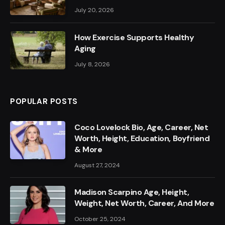
July 20, 2026
How Exercise Supports Healthy
Aging
July 8, 2026
POPULAR POSTS
Coco Lovelock Bio, Age, Career, Net
Worth, Height, Education, Boyfriend
& More
August 27, 2024
Madison Scarpino Age, Height,
Weight, Net Worth, Career, And More
October 25, 2024