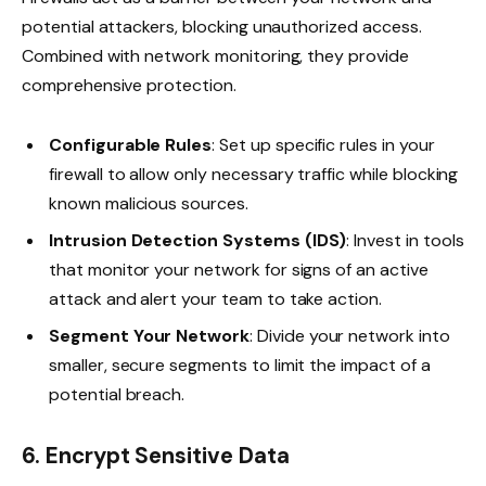
potential attackers, blocking unauthorized access.
Combined with network monitoring, they provide
comprehensive protection.
Configurable Rules
: Set up specific rules in your
firewall to allow only necessary traffic while blocking
known malicious sources.
Intrusion Detection Systems (IDS)
: Invest in tools
that monitor your network for signs of an active
attack and alert your team to take action.
Segment Your Network
: Divide your network into
smaller, secure segments to limit the impact of a
potential breach.
6. Encrypt Sensitive Data