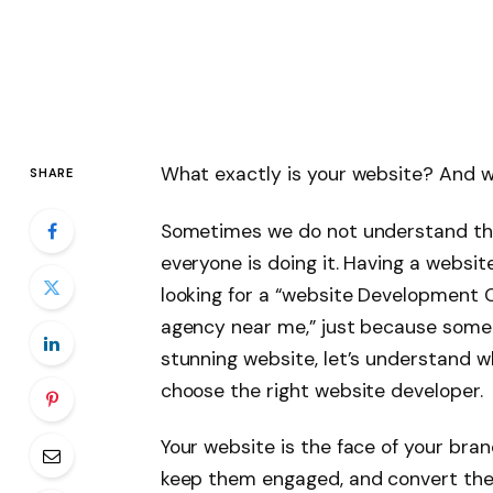
What exactly is your website? And w
SHARE
Sometimes we do not understand the t
everyone is doing it. Having a website
looking for a “website Development
agency near me,” just because someo
stunning website, let’s understand 
choose the right website developer.
Your website is the face of your brand
keep them engaged, and convert them