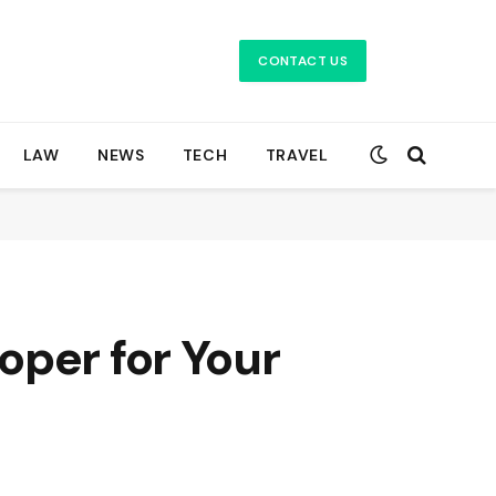
CONTACT US
LAW
NEWS
TECH
TRAVEL
oper for Your