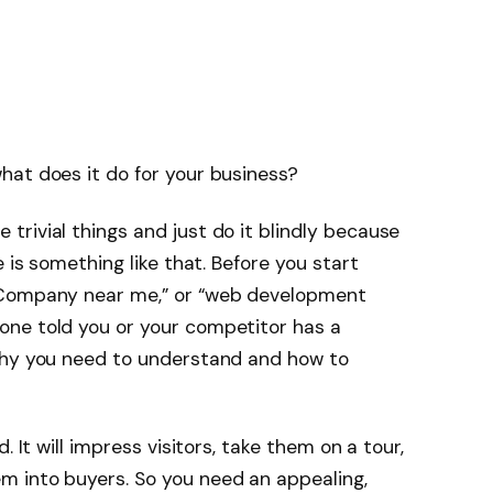
hat does it do for your business?
rivial things and just do it blindly because
 is something like that. Before you start
 Company near me,” or “web development
ne told you or your competitor has a
why you need to understand and how to
. It will impress visitors, take them on a tour,
 into buyers. So you need an appealing,