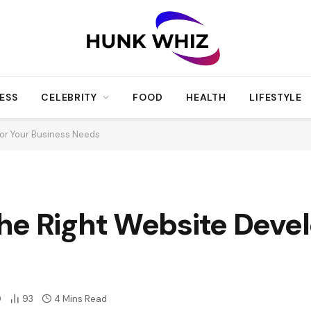
ESS
CELEBRITY
FOOD
HEALTH
LIFESTYLE
or Your Business Needs
e Right Website Devel
0
93
4 Mins Read