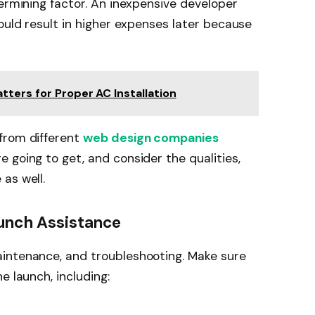
termining factor. An inexpensive developer
ould result in higher expenses later because
tters for Proper AC Installation
from different
web design companies
e going to get, and consider the qualities,
as well.
aunch Assistance
intenance, and troubleshooting. Make sure
e launch, including: