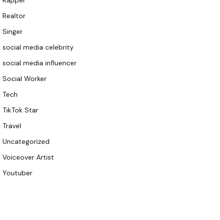
Rapper
Realtor
Singer
social media celebrity
social media influencer
Social Worker
Tech
TikTok Star
Travel
Uncategorized
Voiceover Artist
Youtuber