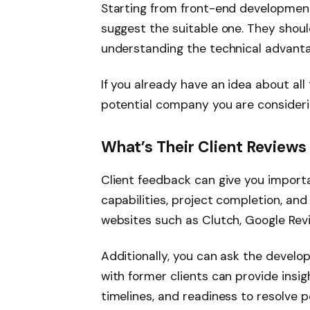
Starting from front-end development
suggest the suitable one. They shoul
understanding the technical advant
If you already have an idea about all
potential company you are consideri
What’s Their Client Reviews
Client feedback can give you import
capabilities, project completion, an
websites such as Clutch, Google Revi
Additionally, you can ask the develo
with former clients can provide insi
timelines, and readiness to resolve 