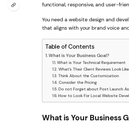
functional, responsive, and user-frie
You need a website design and deve
that aligns with your brand voice and
Table of Contents
What is Your Business Goal?
What is Your Technical Requirement
What’s Their Client Reviews Look Lik
Think About the Customization
Consider the Pricing
Do not Forget about Post Launch As
How to Look For Local Website Deve
What is Your Business G