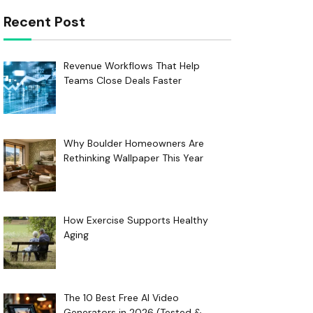
Recent Post
Revenue Workflows That Help
Teams Close Deals Faster
Why Boulder Homeowners Are
Rethinking Wallpaper This Year
How Exercise Supports Healthy
Aging
The 10 Best Free AI Video
Generators in 2026 (Tested &