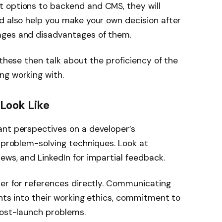
 options to backend and CMS, they will
d also help you make your own decision after
ages and disadvantages of them.
 these then talk about the proficiency of the
ng working with.
 Look Like
ant perspectives on a developer’s
d problem-solving techniques. Look at
ews, and LinkedIn for impartial feedback.
per for references directly. Communicating
ghts into their working ethics, commitment to
post-launch problems.