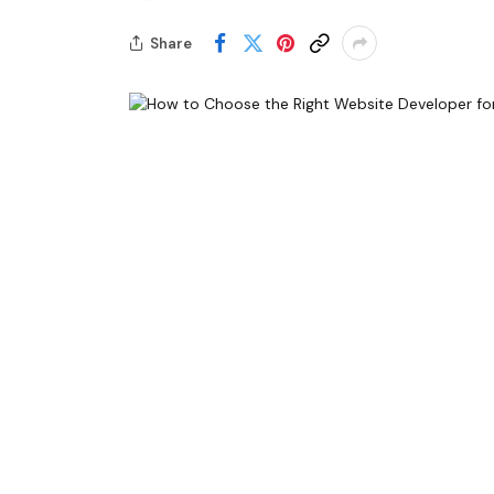
Share