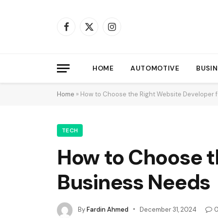
Facebook
X
Instagram
(Twitter)
HOME
AUTOMOTIVE
BUSIN
Home
»
How to Choose the Right Website Developer f
TECH
How to Choose th
Business Needs
By
Fardin Ahmed
December 31, 2024