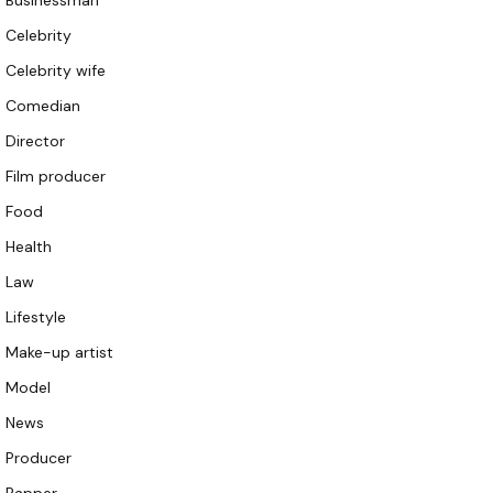
Businessman
Celebrity
Celebrity wife
Comedian
Director
Film producer
Food
Health
Law
Lifestyle
Make-up artist
Model
News
Producer