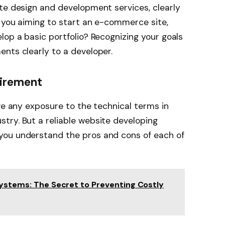
te design and development services, clearly
e you aiming to start an e-commerce site,
lop a basic portfolio? Recognizing your goals
nts clearly to a developer.
uirement
ave any exposure to the technical terms in
try. But a reliable website developing
you understand the pros and cons of each of
Systems: The Secret to Preventing Costly