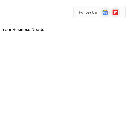
Google
Flipboard
Follow Us
News