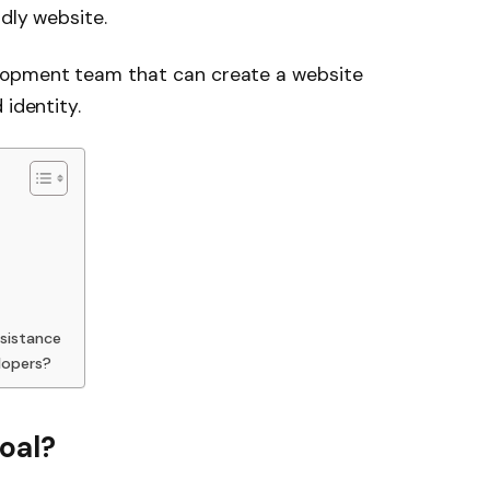
ndly website.
lopment team that can create a website
 identity.
e
sistance
lopers?
oal?