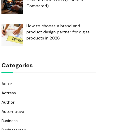
Compared)
How to choose a brand and
product design partner for digital
products in 2026
Categories
Actor
Actress
Author
Automotive
Business