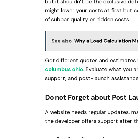
but it shouldn’t be the exclusive de
might lower your costs at first but c
of subpar quality or hidden costs.
See also
Why a Load Calculation Ma
Get different quotes and estimates 
columbus ohio
. Evaluate what you ar
support, and post-launch assistance 
Do not Forget about Post L
A website needs regular updates, ma
the developer offers support after th