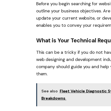
Before you begin searching for websi
outline your business objectives. Ar
update your current website, or deve
enables you to convey your requireme
What is Your Technical Req
This can be a tricky if you do not h
web designing and development indus
company should guide you and help 
them.
See also
Fleet Vehicle Diagnostic 
Breakdowns