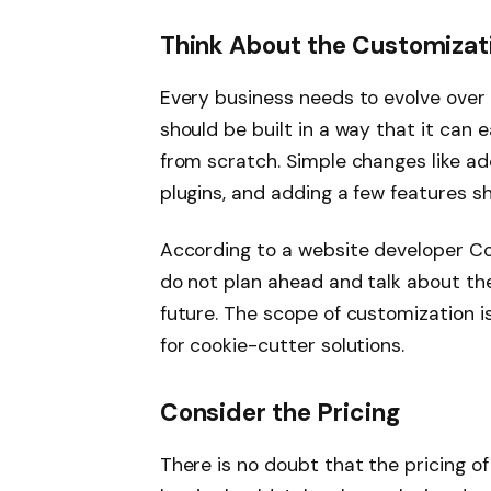
Think About the Customizat
Every business needs to evolve over 
should be built in a way that it can 
from scratch. Simple changes like a
plugins, and adding a few features s
According to a website developer 
do not plan ahead and talk about the
future. The scope of customization i
for cookie-cutter solutions.
Consider the Pricing
There is no doubt that the pricing of 