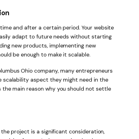
ion
time and after a certain period. Your website
easily adapt to future needs without starting
dding new products, implementing new
hould be enough to make it scalable.
Columbus Ohio company, many entrepreneurs
 scalability aspect they might need in the
s the main reason why you should not settle
the project is a significant consideration,