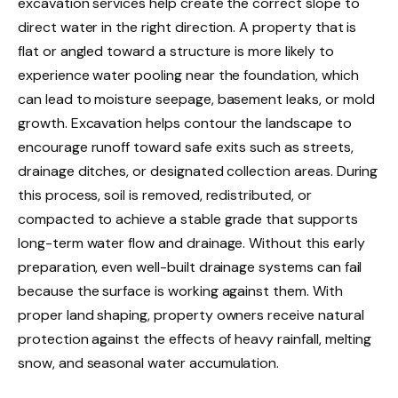
excavation services help create the correct slope to
direct water in the right direction. A property that is
flat or angled toward a structure is more likely to
experience water pooling near the foundation, which
can lead to moisture seepage, basement leaks, or mold
growth. Excavation helps contour the landscape to
encourage runoff toward safe exits such as streets,
drainage ditches, or designated collection areas. During
this process, soil is removed, redistributed, or
compacted to achieve a stable grade that supports
long-term water flow and drainage. Without this early
preparation, even well-built drainage systems can fail
because the surface is working against them. With
proper land shaping, property owners receive natural
protection against the effects of heavy rainfall, melting
snow, and seasonal water accumulation.