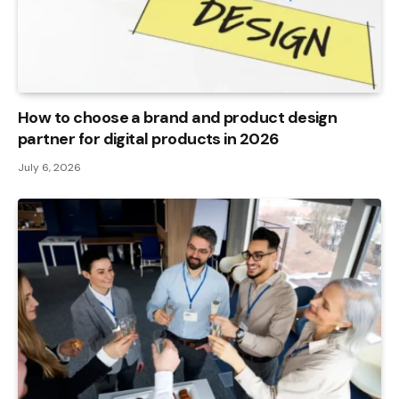
How to choose a brand and product design
partner for digital products in 2026
July 6, 2026