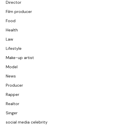
Director
Film producer
Food
Health
Law
Lifestyle
Make-up artist
Model
News
Producer
Rapper
Realtor
Singer
social media celebrity