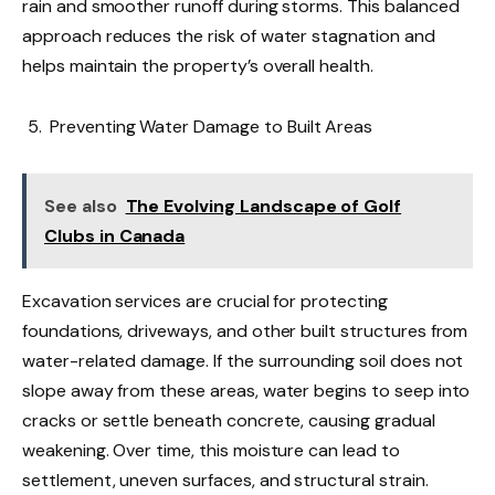
rain and smoother runoff during storms. This balanced
approach reduces the risk of water stagnation and
helps maintain the property’s overall health.
Preventing Water Damage to Built Areas
See also
The Evolving Landscape of Golf
Clubs in Canada
Excavation services are crucial for protecting
foundations, driveways, and other built structures from
water-related damage. If the surrounding soil does not
slope away from these areas, water begins to seep into
cracks or settle beneath concrete, causing gradual
weakening. Over time, this moisture can lead to
settlement, uneven surfaces, and structural strain.