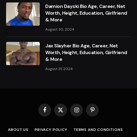
Damion Dayski Bio Age, Career, Net
Worth, Height, Education, Girlfriend
& More
August 30, 2024
Jax Slayher Bio Age, Career, Net
Worth, Height, Education, Girlfriend
& More
August 31, 2024
Facebook
X
Instagram
Pinterest
(Twitter)
ABOUT US
PRIVACY POLICY
TERMS AND CONDITIONS