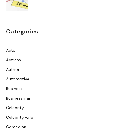
Categories
Actor
Actress
Author
Automotive
Business
Businessman
Celebrity
Celebrity wife
Comedian