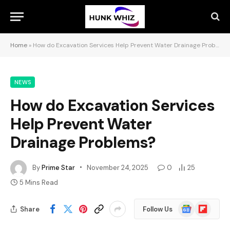
Home
»
How do Excavation Services Help Prevent Water Drainage Problems?
NEWS
How do Excavation Services
Help Prevent Water
Drainage Problems?
By
Prime Star
November 24, 2025
0
25
5 Mins Read
Google
Flipboard
Share
Follow Us
News