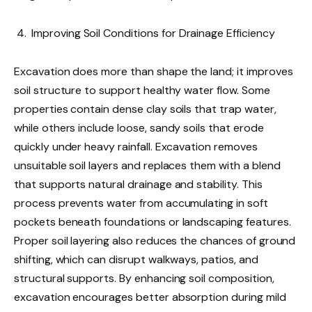
Improving Soil Conditions for Drainage Efficiency
Excavation does more than shape the land; it improves
soil structure to support healthy water flow. Some
properties contain dense clay soils that trap water,
while others include loose, sandy soils that erode
quickly under heavy rainfall. Excavation removes
unsuitable soil layers and replaces them with a blend
that supports natural drainage and stability. This
process prevents water from accumulating in soft
pockets beneath foundations or landscaping features.
Proper soil layering also reduces the chances of ground
shifting, which can disrupt walkways, patios, and
structural supports. By enhancing soil composition,
excavation encourages better absorption during mild