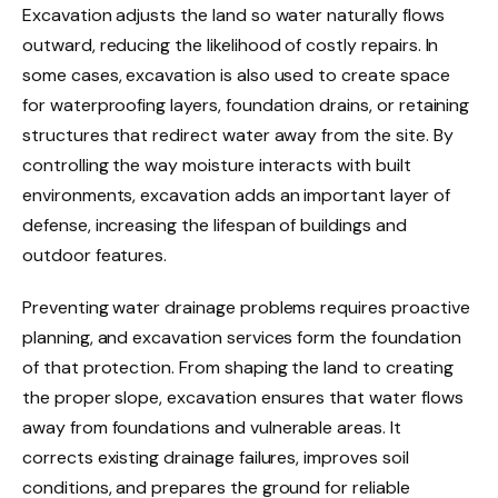
Excavation adjusts the land so water naturally flows
outward, reducing the likelihood of costly repairs. In
some cases, excavation is also used to create space
for waterproofing layers, foundation drains, or retaining
structures that redirect water away from the site. By
controlling the way moisture interacts with built
environments, excavation adds an important layer of
defense, increasing the lifespan of buildings and
outdoor features.
Preventing water drainage problems requires proactive
planning, and excavation services form the foundation
of that protection. From shaping the land to creating
the proper slope, excavation ensures that water flows
away from foundations and vulnerable areas. It
corrects existing drainage failures, improves soil
conditions, and prepares the ground for reliable