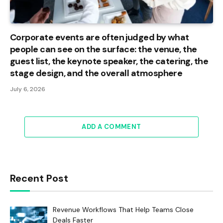
Corporate events are often judged by what
people can see on the surface: the venue, the
guest list, the keynote speaker, the catering, the
stage design, and the overall atmosphere
July 6, 2026
ADD A COMMENT
Recent Post
Revenue Workflows That Help Teams Close
Deals Faster