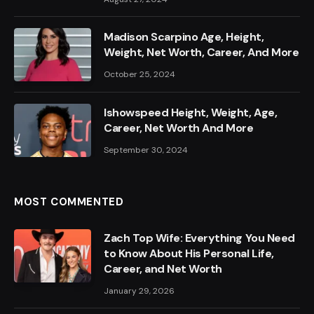
Madison Scarpino Age, Height,
Weight, Net Worth, Career, And More
October 25, 2024
Ishowspeed Height, Weight, Age,
Career, Net Worth And More
September 30, 2024
MOST COMMENTED
Zach Top Wife: Everything You Need
to Know About His Personal Life,
Career, and Net Worth
January 29, 2026