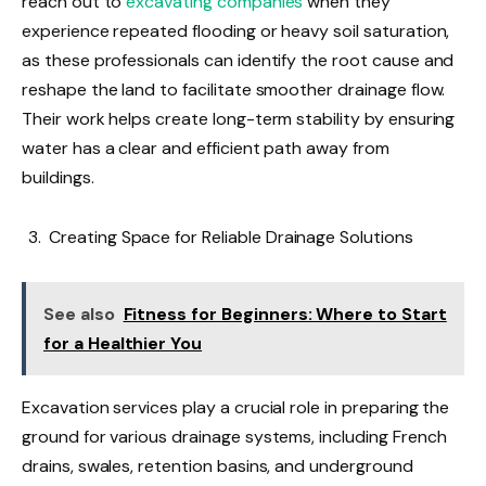
reach out to
excavating companies
when they
experience repeated flooding or heavy soil saturation,
as these professionals can identify the root cause and
reshape the land to facilitate smoother drainage flow.
Their work helps create long-term stability by ensuring
water has a clear and efficient path away from
buildings.
Creating Space for Reliable Drainage Solutions
See also
Fitness for Beginners: Where to Start
for a Healthier You
Excavation services play a crucial role in preparing the
ground for various drainage systems, including French
drains, swales, retention basins, and underground