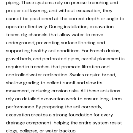
piping. These systems rely on precise trenching and
proper soil layering, and without excavation, they
cannot be positioned at the correct depth or angle to
operate effectively. During installation, excavation
teams dig channels that allow water to move
underground, preventing surface flooding and
supporting healthy soil conditions. For French drains,
gravel beds, and perforated pipes, careful placement is
required in trenches that promote filtration and
controlled water redirection. Swales require broad,
shallow grading to collect runoff and slow its
movement, reducing erosion risks. All these solutions
rely on detailed excavation work to ensure long-term
performance. By preparing the soil correctly,
excavation creates a strong foundation for every
drainage component, helping the entire system resist
clogs, collapse, or water backup.