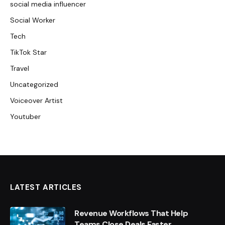
social media influencer
Social Worker
Tech
TikTok Star
Travel
Uncategorized
Voiceover Artist
Youtuber
LATEST ARTICLES
Revenue Workflows That Help
Teams Close Deals Faster