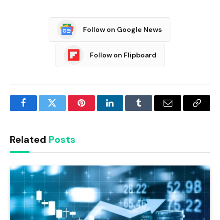
Follow on Google News
Follow on Flipboard
Facebook
Twitter
Pinterest
LinkedIn
Tumblr
Email
Copy
Link
Related
Posts