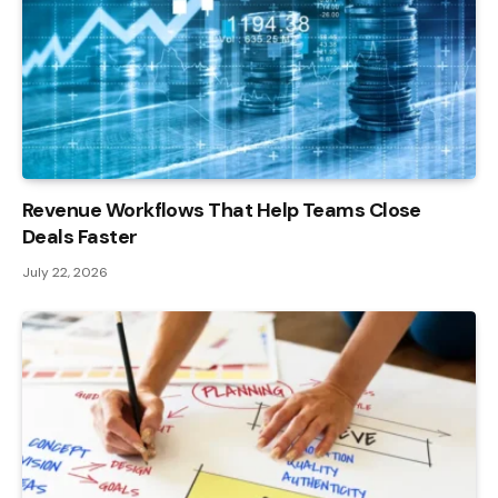
Revenue Workflows That Help Teams Close
Deals Faster
July 22, 2026