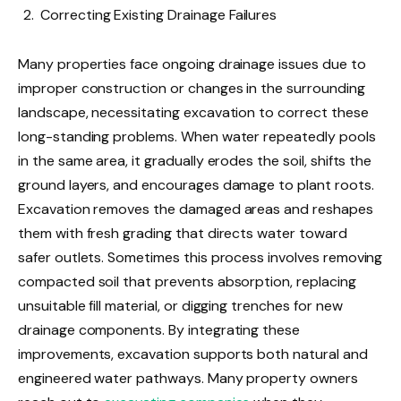
Correcting Existing Drainage Failures
Many properties face ongoing drainage issues due to
improper construction or changes in the surrounding
landscape, necessitating excavation to correct these
long-standing problems. When water repeatedly pools
in the same area, it gradually erodes the soil, shifts the
ground layers, and encourages damage to plant roots.
Excavation removes the damaged areas and reshapes
them with fresh grading that directs water toward
safer outlets. Sometimes this process involves removing
compacted soil that prevents absorption, replacing
unsuitable fill material, or digging trenches for new
drainage components. By integrating these
improvements, excavation supports both natural and
engineered water pathways. Many property owners