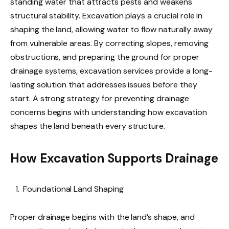
standing water that attracts pests and weakens
structural stability. Excavation plays a crucial role in
shaping the land, allowing water to flow naturally away
from vulnerable areas. By correcting slopes, removing
obstructions, and preparing the ground for proper
drainage systems, excavation services provide a long-
lasting solution that addresses issues before they
start. A strong strategy for preventing drainage
concerns begins with understanding how excavation
shapes the land beneath every structure.
How Excavation Supports Drainage
Foundational Land Shaping
Proper drainage begins with the land’s shape, and