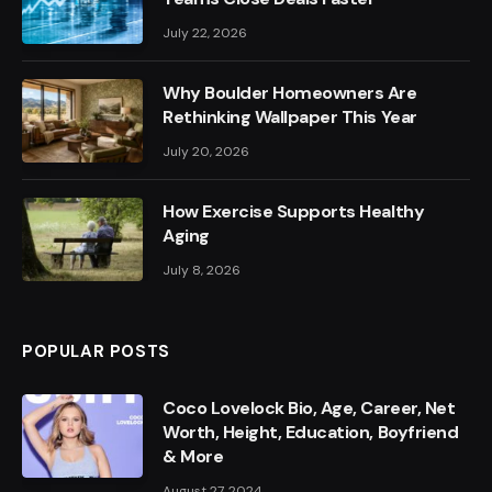
July 22, 2026
Why Boulder Homeowners Are
Rethinking Wallpaper This Year
July 20, 2026
How Exercise Supports Healthy
Aging
July 8, 2026
POPULAR POSTS
Coco Lovelock Bio, Age, Career, Net
Worth, Height, Education, Boyfriend
& More
August 27, 2024