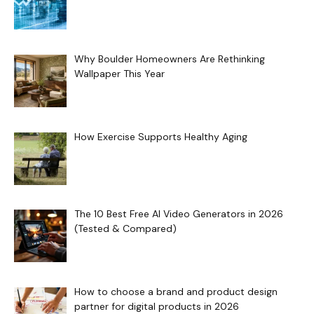
Why Boulder Homeowners Are Rethinking
Wallpaper This Year
How Exercise Supports Healthy Aging
The 10 Best Free AI Video Generators in 2026
(Tested & Compared)
How to choose a brand and product design
partner for digital products in 2026