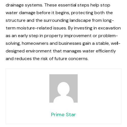
drainage systems. These essential steps help stop
water damage before it begins, protecting both the
structure and the surrounding landscape from long-
term moisture-related issues. By investing in excavation
as an early step in property improvement or problem-
solving, homeowners and businesses gain a stable, well-
designed environment that manages water efficiently
and reduces the risk of future concerns.
Prime Star