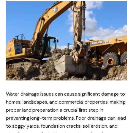
Water drainage issues can cause significant damage to
homes, landscapes, and commercial properties, making
proper land preparation a crucial first step in
preventing long-term problems. Poor drainage can lead
to soggy yards, foundation cracks, soil erosion, and