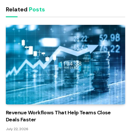
Link
Related
Posts
Revenue Workflows That Help Teams Close
Deals Faster
July 22, 2026