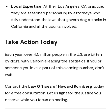
Local Expertise:
At their Los Angeles, CA practice,
they are seasoned personal injury attorneys who
fully understand the laws that govern dog attacks in
California and all the courts involved.
Take Action Today
Each year, over 4.5 million people in the U.S. are bitten
by dogs, with California leading the statistics. If you or
someone you love is part of this alarming number, don’t
wait.
Contact the
Law Offices of Howard Kornberg
today
for a free consultation. Let us fight for the justice you
deserve while you focus on healing.