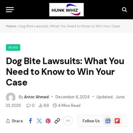
Home
»
Dog Bite Lawsuits: What You Need to Know to Win Your Case
NEWS
Dog Bite Lawsuits: What You
Need to Know to Win Your
Case
By
Antor Ahmed
December 6, 2024
Updated:
June
23, 2025
0
69
4 Mins Read
Google
Flipboard
Share
Follow Us
News