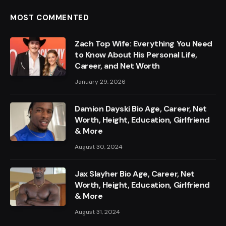
MOST COMMENTED
Zach Top Wife: Everything You Need
to Know About His Personal Life,
Career, and Net Worth
January 29, 2026
Damion Dayski Bio Age, Career, Net
Worth, Height, Education, Girlfriend
& More
August 30, 2024
Jax Slayher Bio Age, Career, Net
Worth, Height, Education, Girlfriend
& More
August 31, 2024