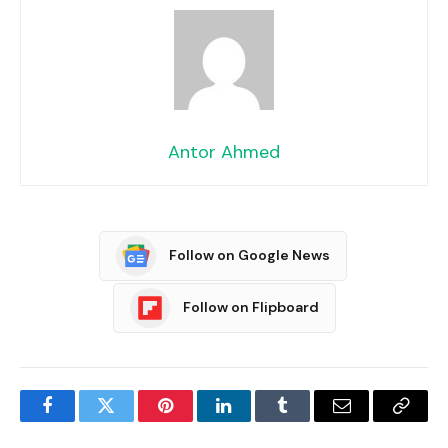
Antor Ahmed
Follow on Google News
Follow on Flipboard
Facebook
Twitter
Pinterest
LinkedIn
Tumblr
Email
Copy