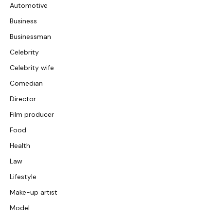
Automotive
Business
Businessman
Celebrity
Celebrity wife
Comedian
Director
Film producer
Food
Health
Law
Lifestyle
Make-up artist
Model