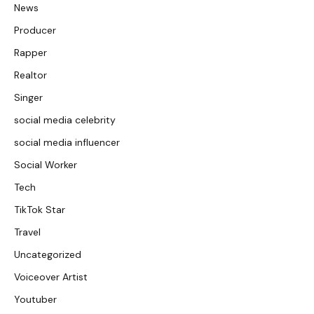
News
Producer
Rapper
Realtor
Singer
social media celebrity
social media influencer
Social Worker
Tech
TikTok Star
Travel
Uncategorized
Voiceover Artist
Youtuber