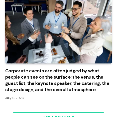
Corporate events are often judged by what
people can see on the surface: the venue, the
guest list, the keynote speaker, the catering, the
stage design, and the overall atmosphere
July 6, 2026