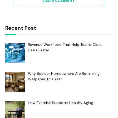
ADD A COMMENT
Recent Post
Revenue Workflows That Help Teams Close
Deals Faster
Why Boulder Homeowners Are Rethinking
Wallpaper This Year
How Exercise Supports Healthy Aging