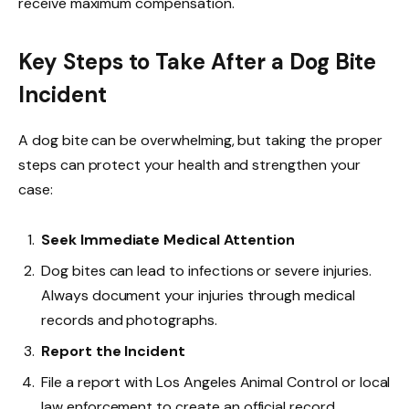
receive maximum compensation.
Key Steps to Take After a Dog Bite
Incident
A dog bite can be overwhelming, but taking the proper
steps can protect your health and strengthen your
case:
Seek Immediate Medical Attention
Dog bites can lead to infections or severe injuries.
Always document your injuries through medical
records and photographs.
Report the Incident
File a report with Los Angeles Animal Control or local
law enforcement to create an official record.