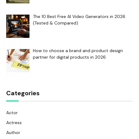
The 10 Best Free AI Video Generators in 2026
(Tested & Compared)
How to choose a brand and product design
partner for digital products in 2026
Categories
Actor
Actress
Author