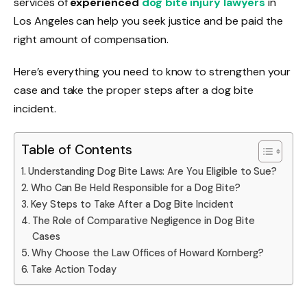
services of
experienced
dog bite injury lawyers
in
Los Angeles can help you seek justice and be paid the
right amount of compensation.
Here’s everything you need to know to strengthen your
case and take the proper steps after a dog bite
incident.
Table of Contents
Understanding Dog Bite Laws: Are You Eligible to Sue?
Who Can Be Held Responsible for a Dog Bite?
Key Steps to Take After a Dog Bite Incident
The Role of Comparative Negligence in Dog Bite
Cases
Why Choose the Law Offices of Howard Kornberg?
Take Action Today