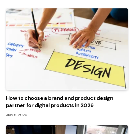
How to choose a brand and product design
partner for digital products in 2026
July 6, 2026