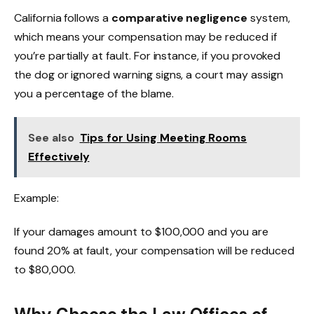
California follows a
comparative negligence
system,
which means your compensation may be reduced if
you’re partially at fault. For instance, if you provoked
the dog or ignored warning signs, a court may assign
you a percentage of the blame.
See also
Tips for Using Meeting Rooms
Effectively
Example:
If your damages amount to $100,000 and you are
found 20% at fault, your compensation will be reduced
to $80,000.