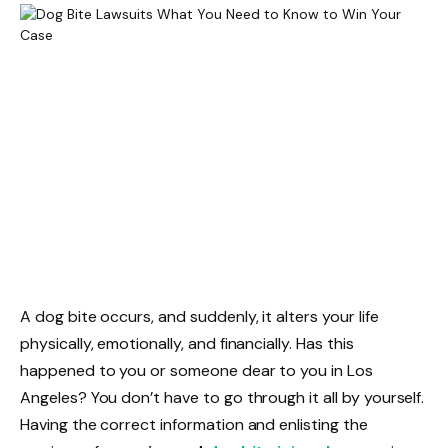
A dog bite occurs, and suddenly, it alters your life
physically, emotionally, and financially. Has this
happened to you or someone dear to you in Los
Angeles? You don’t have to go through it all by yourself.
Having the correct information and enlisting the