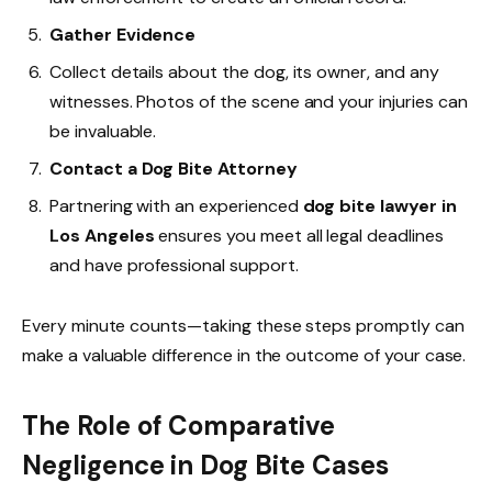
Gather Evidence
Collect details about the dog, its owner, and any
witnesses. Photos of the scene and your injuries can
be invaluable.
Contact a Dog Bite Attorney
Partnering with an experienced
dog bite lawyer in
Los Angeles
ensures you meet all legal deadlines
and have professional support.
Every minute counts—taking these steps promptly can
make a valuable difference in the outcome of your case.
The Role of Comparative
Negligence in Dog Bite Cases