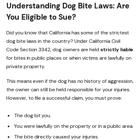
Understanding Dog Bite Laws: Are
You Eligible to Sue?
Did you know that California has some of the strictest
dog bite laws in the country? Under California Civil
Code Section 3342, dog owners are held
strictly liable
for bites in public places or when victims are lawfully on
private property.
This means even if the dog has no history of aggression,
the owner can still be held responsible for your injuries.
However, to file a successful claim, you must prove:
The dog bit you.
You were lawfully on the property or in a public area.
The bite directly caused your injuries.