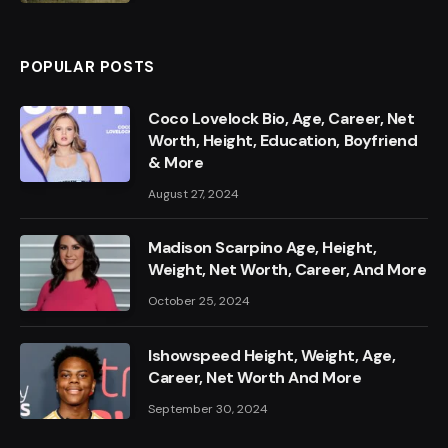
POPULAR POSTS
Coco Lovelock Bio, Age, Career, Net
Worth, Height, Education, Boyfriend
& More
August 27, 2024
Madison Scarpino Age, Height,
Weight, Net Worth, Career, And More
October 25, 2024
Ishowspeed Height, Weight, Age,
Career, Net Worth And More
September 30, 2024