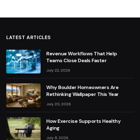
LATEST ARTICLES
Revenue Workflows That Help
Teams Close Deals Faster
July 22, 2026
Why Boulder Homeowners Are
Rethinking Wallpaper This Year
July 20, 2026
How Exercise Supports Healthy
Aging
July 8, 2026