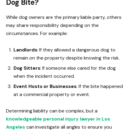
Dog Bite?
While dog owners are the primary liable party, others
may share responsibility depending on the
circumstances. For example:
Landlords
: If they allowed a dangerous dog to
remain on the property despite knowing the risk.
Dog Sitters
: If someone else cared for the dog
when the incident occurred.
Event Hosts or Businesses
: If the bite happened
at a commercial property or event.
Determining liability can be complex, but a
knowledgeable personal injury lawyer in Los
Angeles
can investigate all angles to ensure you