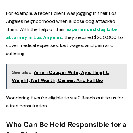
For example, a recent client was jogging in their Los
Angeles neighborhood when a loose dog attacked
them. With the help of their
experienced dog bite
attorney in Los Angeles
, they secured $200,000 to
cover medical expenses, lost wages, and pain and
suffering.
See also
Amari Cooper Wife, Age, Height,
Weight, Net Worth, Career, And Full Bio
Wondering if you’re eligible to sue? Reach out to us for
a free consultation.
Who Can Be Held Responsible for a