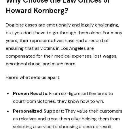
Why Choose the Law Offices of
Howard Kornberg?
Dog bite cases are emotionally and legally challenging,
but you don’t have to go through them alone. For many
years, their representatives have had a record of
ensuring that all victims in Los Angeles are
compensated for their medical expenses, lost wages,
emotional abuse, and much more.
Here’s what sets us apart:
Proven Results
: From six-figure settlements to
courtroom victories, they know how to win.
Personalized Support:
They value their customers
as relatives and treat them alike, helping them from
selecting a service to choosing a desired result.