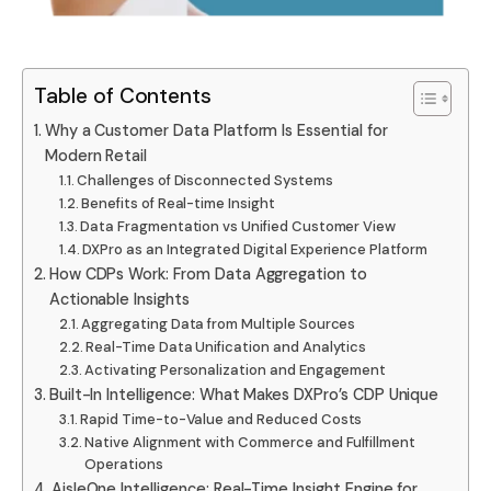
Table of Contents
Why a Customer Data Platform Is Essential for
Modern Retail
Challenges of Disconnected Systems
Benefits of Real-time Insight
Data Fragmentation vs Unified Customer View
DXPro as an Integrated Digital Experience Platform
How CDPs Work: From Data Aggregation to
Actionable Insights
Aggregating Data from Multiple Sources
Real-Time Data Unification and Analytics
Activating Personalization and Engagement
Built-In Intelligence: What Makes DXPro’s CDP Unique
Rapid Time-to-Value and Reduced Costs
Native Alignment with Commerce and Fulfillment
Operations
AisleOne Intelligence: Real-Time Insight Engine for