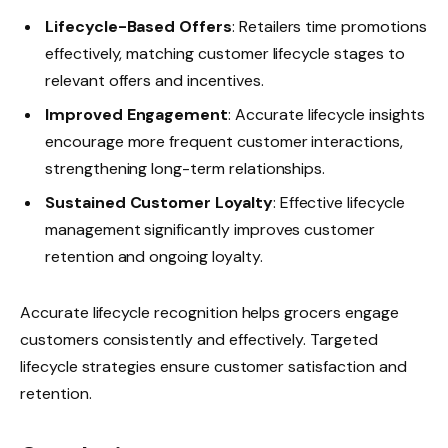
Lifecycle-Based Offers
: Retailers time promotions
effectively, matching customer lifecycle stages to
relevant offers and incentives.
Improved Engagement
: Accurate lifecycle insights
encourage more frequent customer interactions,
strengthening long-term relationships.
Sustained Customer Loyalty
: Effective lifecycle
management significantly improves customer
retention and ongoing loyalty.
Accurate lifecycle recognition helps grocers engage
customers consistently and effectively. Targeted
lifecycle strategies ensure customer satisfaction and
retention.