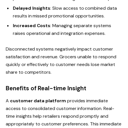
Delayed Insights
: Slow access to combined data
results in missed promotional opportunities.
Increased Costs
: Managing separate systems
raises operational and integration expenses.
Disconnected systems negatively impact customer
satisfaction and revenue. Grocers unable to respond
quickly or effectively to customer needs lose market
share to competitors.
Benefits of Real-time Insight
A
customer data platform
provides immediate
access to consolidated customer information. Real-
time insights help retailers respond promptly and
appropriately to customer preferences. This immediate