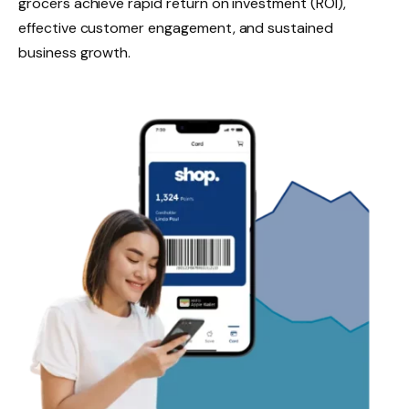
grocers achieve rapid return on investment (ROI),
effective customer engagement, and sustained
business growth.