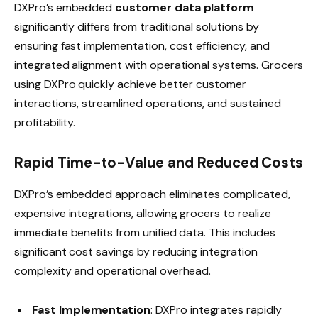
DXPro’s embedded
customer data platform
significantly differs from traditional solutions by
ensuring fast implementation, cost efficiency, and
integrated alignment with operational systems. Grocers
using DXPro quickly achieve better customer
interactions, streamlined operations, and sustained
profitability.
Rapid Time-to-Value and Reduced Costs
DXPro’s embedded approach eliminates complicated,
expensive integrations, allowing grocers to realize
immediate benefits from unified data. This includes
significant cost savings by reducing integration
complexity and operational overhead.
Fast Implementation
: DXPro integrates rapidly