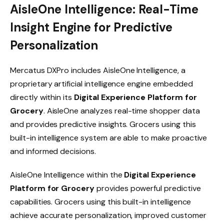
AisleOne Intelligence: Real-Time
Insight Engine for Predictive
Personalization
Mercatus DXPro includes AisleOne Intelligence, a
proprietary artificial intelligence engine embedded
directly within its
Digital Experience Platform for
Grocery
. AisleOne analyzes real-time shopper data
and provides predictive insights. Grocers using this
built-in intelligence system are able to make proactive
and informed decisions.
AisleOne Intelligence within the
Digital Experience
Platform for Grocery
provides powerful predictive
capabilities. Grocers using this built-in intelligence
achieve accurate personalization, improved customer