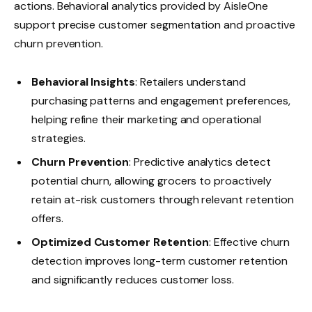
actions. Behavioral analytics provided by AisleOne
support precise customer segmentation and proactive
churn prevention.
Behavioral Insights
: Retailers understand
purchasing patterns and engagement preferences,
helping refine their marketing and operational
strategies.
Churn Prevention
: Predictive analytics detect
potential churn, allowing grocers to proactively
retain at-risk customers through relevant retention
offers.
Optimized Customer Retention
: Effective churn
detection improves long-term customer retention
and significantly reduces customer loss.