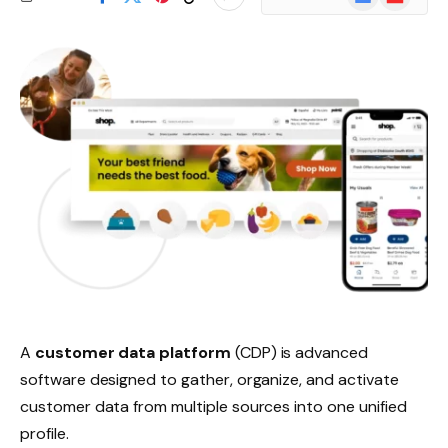
News
A
customer data platform
(CDP) is advanced
software designed to gather, organize, and activate
customer data from multiple sources into one unified
profile.