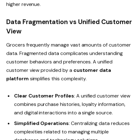
higher revenue.
Data Fragmentation vs Unified Customer
View
Grocers frequently manage vast amounts of customer
data. Fragmented data complicates understanding
customer behaviors and preferences. A unified
customer view provided by a
customer data
platform
simplifies this complexity.
Clear Customer Profiles
: A unified customer view
combines purchase histories, loyalty information,
and digital interactions into a single source.
Simplified Operations
: Centralizing data reduces
complexities related to managing multiple