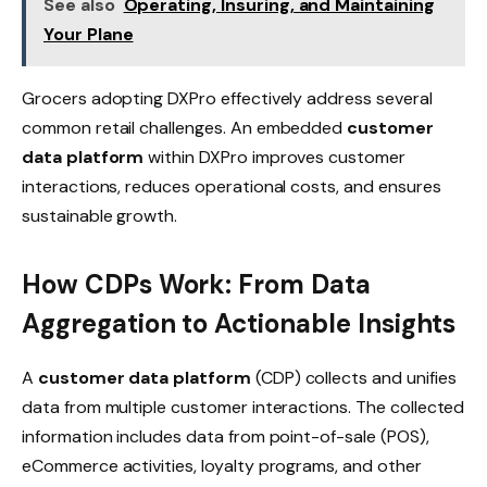
See also
Operating, Insuring, and Maintaining
Your Plane
Grocers adopting DXPro effectively address several
common retail challenges. An embedded
customer
data platform
within DXPro improves customer
interactions, reduces operational costs, and ensures
sustainable growth.
How CDPs Work: From Data
Aggregation to Actionable Insights
A
customer data platform
(CDP) collects and unifies
data from multiple customer interactions. The collected
information includes data from point-of-sale (POS),
eCommerce activities, loyalty programs, and other