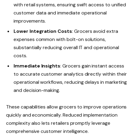
with retail systems, ensuring swift access to unified
customer data and immediate operational
improvements.
Lower Integration Costs
: Grocers avoid extra
expenses common with bolt-on solutions,
substantially reducing overall IT and operational
costs.
Immediate Insights
: Grocers gain instant access
to accurate customer analytics directly within their
operational workflows, reducing delays in marketing
and decision-making.
These capabilities allow grocers to improve operations
quickly and economically. Reduced implementation
complexity also lets retailers promptly leverage
comprehensive customer intelligence.