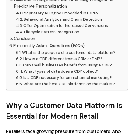
Predictive Personalization
Proprietary AI Engine Embedded in DXPro
Behavioral Analytics and Churn Detection
Offer Optimization for Increased Conversions
Lifecycle Pattern Recognition
Conclusion
Frequently Asked Questions (FAQs)
What is the purpose of a customer data platform?
How is a CDP different from a CRM or DMP?
Can small businesses benefit from using a CDP?
What types of data does a CDP collect?
Is a CDP necessary for omnichannel marketing?
What are the best CDP platforms on the market?
Why a Customer Data Platform Is
Essential for Modern Retail
Retailers face growing pressure from customers who