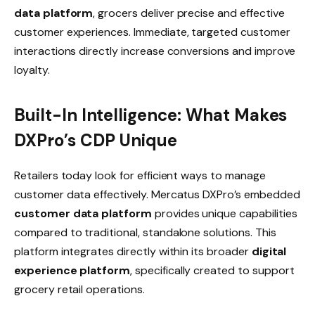
data platform
, grocers deliver precise and effective
customer experiences. Immediate, targeted customer
interactions directly increase conversions and improve
loyalty.
Built-In Intelligence: What Makes
DXPro’s CDP Unique
Retailers today look for efficient ways to manage
customer data effectively. Mercatus DXPro’s embedded
customer data platform
provides unique capabilities
compared to traditional, standalone solutions. This
platform integrates directly within its broader
digital
experience platform
, specifically created to support
grocery retail operations.