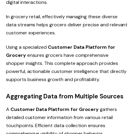
digital interactions.
In grocery retail, effectively managing these diverse
data streams helps grocers deliver precise and relevant
customer experiences.
Using a specialized
Customer Data Platform for
Grocery
ensures grocers have comprehensive
shopper insights. This complete approach provides
powerful, actionable customer intelligence that directly
supports business growth and profitability.
Aggregating Data from Multiple Sources
A
Customer Data Platform for Grocery
gathers
detailed customer information from various retail
touchpoints. Efficient data collection ensures
comprehensive visibility of shopper behavior.