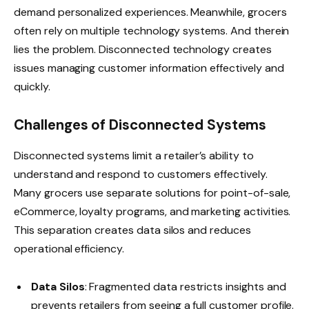
demand personalized experiences. Meanwhile, grocers
often rely on multiple technology systems. And therein
lies the problem. Disconnected technology creates
issues managing customer information effectively and
quickly.
Challenges of Disconnected Systems
Disconnected systems limit a retailer’s ability to
understand and respond to customers effectively.
Many grocers use separate solutions for point-of-sale,
eCommerce, loyalty programs, and marketing activities.
This separation creates data silos and reduces
operational efficiency.
Data Silos
: Fragmented data restricts insights and
prevents retailers from seeing a full customer profile.