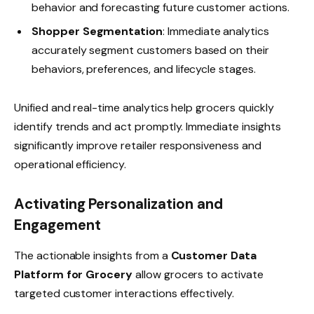
behavior and forecasting future customer actions.
Shopper Segmentation
: Immediate analytics
accurately segment customers based on their
behaviors, preferences, and lifecycle stages.
Unified and real-time analytics help grocers quickly
identify trends and act promptly. Immediate insights
significantly improve retailer responsiveness and
operational efficiency.
Activating Personalization and
Engagement
The actionable insights from a
Customer Data
Platform for Grocery
allow grocers to activate
targeted customer interactions effectively.