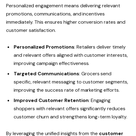
Personalized engagement means delivering relevant
promotions, communications, and incentives
immediately. This ensures higher conversion rates and
customer satisfaction.
Personalized Promotions
: Retailers deliver timely
and relevant offers aligned with customer interests,
improving campaign effectiveness.
Targeted Communications
: Grocers send
specific, relevant messaging to customer segments,
improving the success rate of marketing efforts.
Improved Customer Retention
: Engaging
shoppers with relevant offers significantly reduces
customer churn and strengthens long-term loyalty.
By leveraging the unified insights from the
customer