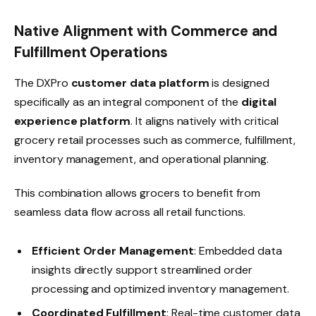
Native Alignment with Commerce and
Fulfillment Operations
The DXPro
customer data platform
is designed
specifically as an integral component of the
digital
experience platform
. It aligns natively with critical
grocery retail processes such as commerce, fulfillment,
inventory management, and operational planning.
This combination allows grocers to benefit from
seamless data flow across all retail functions.
Efficient Order Management
: Embedded data
insights directly support streamlined order
processing and optimized inventory management.
Coordinated Fulfillment
: Real-time customer data