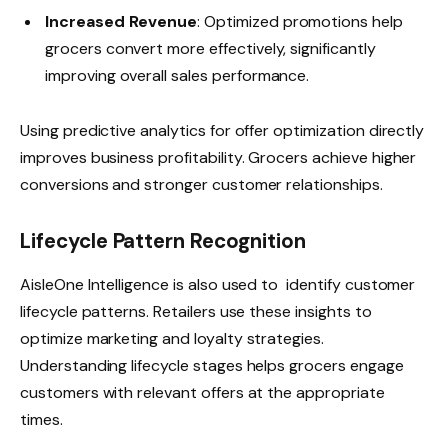
Increased Revenue
: Optimized promotions help
grocers convert more effectively, significantly
improving overall sales performance.
Using predictive analytics for offer optimization directly
improves business profitability. Grocers achieve higher
conversions and stronger customer relationships.
Lifecycle Pattern Recognition
AisleOne Intelligence is also used to identify customer
lifecycle patterns. Retailers use these insights to
optimize marketing and loyalty strategies.
Understanding lifecycle stages helps grocers engage
customers with relevant offers at the appropriate
times.