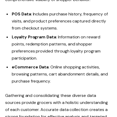
POS Data
: Includes purchase history, frequency of
visits, and product preferences captured directly
from checkout systems.
Loyalty Program Data
: Information on reward
points, redemption patterns, and shopper
preferences provided through loyalty program
participation.
eCommerce Data
: Online shopping activities,
browsing patterns, cart abandonment details, and
purchase frequency.
Gathering and consolidating these diverse data
sources provide grocers with a holistic understanding
of each customer. Accurate data collection creates a
strong foundation for effective analysis and targeted