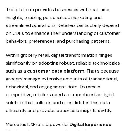
This platform provides businesses with real-time
insights, enabling personalized marketing and
streamlined operations. Retailers particularly depend
on CDPs to enhance their understanding of customer
behaviors, preferences, and purchasing patterns.
Within grocery retail, digital transformation hinges
significantly on adopting robust, reliable technologies
such as a
customer data platform
. That’s because
grocers manage extensive amounts of transactional,
behavioral, and engagement data. To remain
competitive, retailers need a comprehensive digital
solution that collects and consolidates this data
efficiently and provides actionable insights swiftly.
Mercatus DXPro is a powerful
Digital Experience