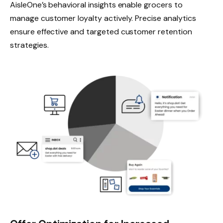
AisleOne’s behavioral insights enable grocers to
manage customer loyalty actively. Precise analytics
ensure effective and targeted customer retention
strategies.