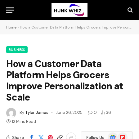
Home
»
How a Customer Data Platform Helps Grocers Improve Personalization at Scale
BUSINESS
How a Customer Data
Platform Helps Grocers
Improve Personalization at
Scale
By
Tyler James
June 26, 2025
0
36
12 Mins Read
Google
Flipboard
Share
Follow Us