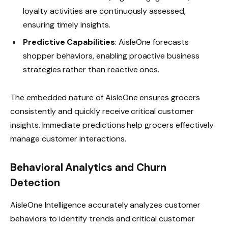
loyalty activities are continuously assessed,
ensuring timely insights.
Predictive Capabilities
: AisleOne forecasts
shopper behaviors, enabling proactive business
strategies rather than reactive ones.
The embedded nature of AisleOne ensures grocers
consistently and quickly receive critical customer
insights. Immediate predictions help grocers effectively
manage customer interactions.
Behavioral Analytics and Churn
Detection
AisleOne Intelligence accurately analyzes customer
behaviors to identify trends and critical customer