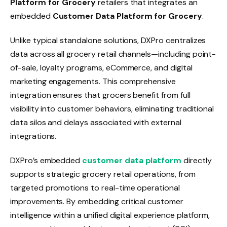
Platform for Grocery
retailers that integrates an
embedded
Customer Data Platform for Grocery
.
Unlike typical standalone solutions, DXPro centralizes
data across all grocery retail channels—including point-
of-sale, loyalty programs, eCommerce, and digital
marketing engagements. This comprehensive
integration ensures that grocers benefit from full
visibility into customer behaviors, eliminating traditional
data silos and delays associated with external
integrations.
DXPro’s embedded
customer data platform
directly
supports strategic grocery retail operations, from
targeted promotions to real-time operational
improvements. By embedding critical customer
intelligence within a unified digital experience platform,