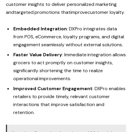
customer insights to deliver personalized marketing
andtargeted promotions thatimprovecustomer loyalty.
Embedded Integration
: DXPro integrates data
from POS, eCommerce, loyalty programs, and digital
engagement seamlessly without external solutions.
Faster Value Delivery
: Immediate integration allows
grocers to act promptly on customer insights,
significantly shortening the time to realize
operational improvements.
Improved Customer Engagement
: DXPro enables
retailers to provide timely, relevant customer
interactions that improve satisfaction and
retention.