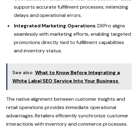
supports accurate fulfillment processes, minimizing
delays and operational errors.
Integrated Marketing Operations
: DXPro aligns
seamlessly with marketing efforts, enabling targeted
promotions directly tied to fulfillment capabilities
and inventory status.
See also
What to Know Before Integrating a
White Label SEO Service Into Your Business
The native alignment between customer insights and
retail operations provides immediate operational
advantages. Retailers efficiently synchronize customer
interactions with inventory and commerce processes.