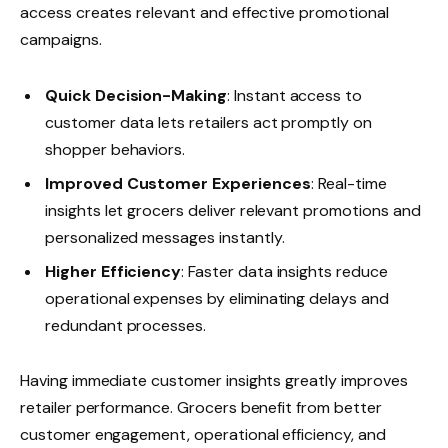
access creates relevant and effective promotional
campaigns.
Quick Decision-Making
: Instant access to
customer data lets retailers act promptly on
shopper behaviors.
Improved Customer Experiences
: Real-time
insights let grocers deliver relevant promotions and
personalized messages instantly.
Higher Efficiency
: Faster data insights reduce
operational expenses by eliminating delays and
redundant processes.
Having immediate customer insights greatly improves
retailer performance. Grocers benefit from better
customer engagement, operational efficiency, and