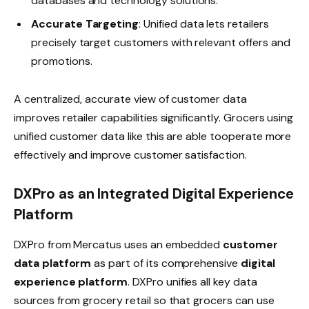
databases and technology solutions.
Accurate Targeting
: Unified data lets retailers
precisely target customers with relevant offers and
promotions.
A centralized, accurate view of customer data
improves retailer capabilities significantly. Grocers using
unified customer data like this are able tooperate more
effectively and improve customer satisfaction.
DXPro as an Integrated Digital Experience
Platform
DXPro from Mercatus uses an embedded
customer
data platform
as part of its comprehensive
digital
experience platform
. DXPro unifies all key data
sources from grocery retail so that grocers can use