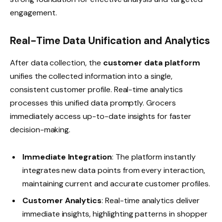
engagement.
Real-Time Data Unification and Analytics
After data collection, the
customer data platform
unifies the collected information into a single,
consistent customer profile. Real-time analytics
processes this unified data promptly. Grocers
immediately access up-to-date insights for faster
decision-making.
Immediate Integration
: The platform instantly
integrates new data points from every interaction,
maintaining current and accurate customer profiles.
Customer Analytics
: Real-time analytics deliver
immediate insights, highlighting patterns in shopper