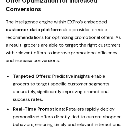
Offer Optimization for Increased
Conversions
The intelligence engine within DXPro’s embedded
customer data platform
also provides precise
recommendations for optimizing promotional offers. As
a result, grocers are able to target the right customers
with relevant offers to improve promotional efficiency
and increase conversions.
Targeted Offers
: Predictive insights enable
grocers to target specific customer segments
accurately, significantly improving promotional
success rates.
Real-Time Promotions
: Retailers rapidly deploy
personalized offers directly tied to current shopper
behaviors, ensuring timely and relevant interactions.