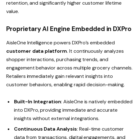
retention, and significantly higher customer lifetime
value.
Proprietary AI Engine Embedded in DXPro
AisleOne Intelligence powers DXPro’s embedded
customer data platform
. It continuously analyzes
shopper interactions, purchasing trends, and
engagement behavior across multiple grocery channels.
Retailers immediately gain relevant insights into
customer behaviors, enabling rapid decision-making.
Built-In Integration
: AisleOne is natively embedded
into DXPro, providing immediate and accurate
insights without external integrations.
Continuous Data Analysis
: Real-time customer
data from transactions, digital engagements, and