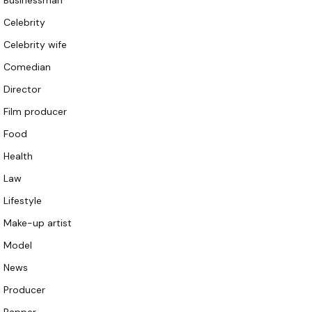
Businessman
Celebrity
Celebrity wife
Comedian
Director
Film producer
Food
Health
Law
Lifestyle
Make-up artist
Model
News
Producer