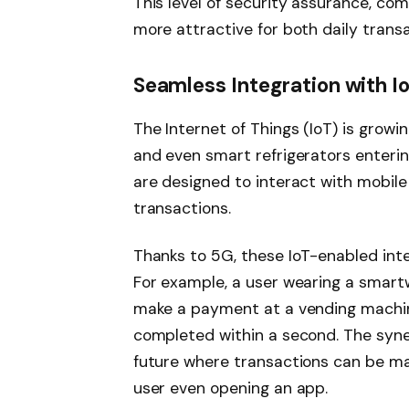
This level of security assurance, co
more attractive for both daily trans
Seamless Integration with I
The Internet of Things (IoT) is growi
and even smart refrigerators enterin
are designed to interact with mobil
transactions.
Thanks to 5G, these IoT-enabled inte
For example, a user wearing a smart
make a payment at a vending machine 
completed within a second. The syne
future where transactions can be ma
user even opening an app.