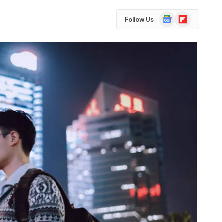
Google
Flipboard
Follow Us
News