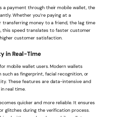
s a payment through their mobile wallet, the
antly. Whether you’re paying at a
 transferring money to a friend, the lag time
es, this speed translates to faster customer
 higher customer satisfaction.
y in Real-Time
or mobile wallet users. Modern wallets
such as fingerprint, facial recognition, or
ity. These features are data-intensive and
in real time.
ecomes quicker and more reliable. It ensures
 glitches during the verification process.