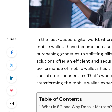
In the fast-paced digital world, wh
SHARE
mobile wallets have become an essenti
purchasing groceries to splitting bil
solutions offer an efficient and sec
performance of mobile wallets has tr
the internet connection. That’s wher
transforming the mobile wallet exper
Table of Contents
What Is 5G and Why Does It Matters?