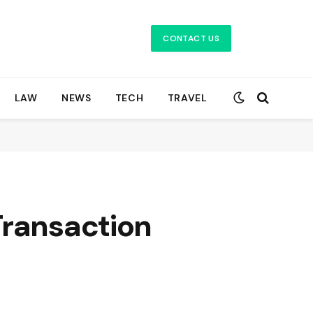
CONTACT US
LAW
NEWS
TECH
TRAVEL
Transaction