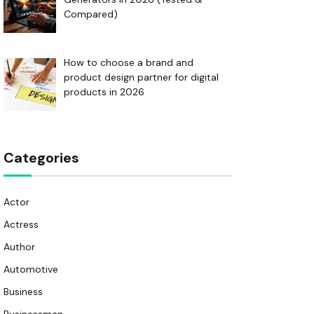
Compared)
How to choose a brand and
product design partner for digital
products in 2026
Categories
Actor
Actress
Author
Automotive
Business