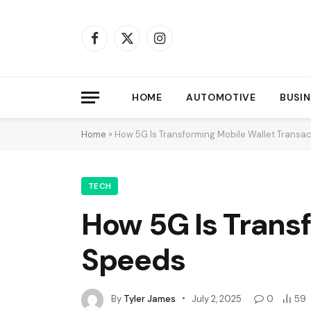
Facebook
X
Instagram
(Twitter)
HOME
AUTOMOTIVE
BUSIN
Home
»
How 5G Is Transforming Mobile Wallet Transa
TECH
How 5G Is Trans
Speeds
By
Tyler James
July 2, 2025
0
59