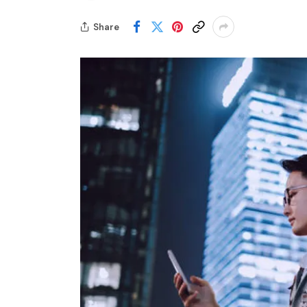
Share