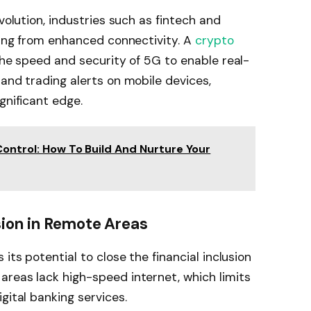
volution, industries such as fintech and
iting from enhanced connectivity. A
crypto
 the speed and security of 5G to enable real-
 and trading alerts on mobile devices,
gnificant edge.
Control: How To Build And Nurture Your
sion in Remote Areas
its potential to close the financial inclusion
reas lack high-speed internet, which limits
gital banking services.