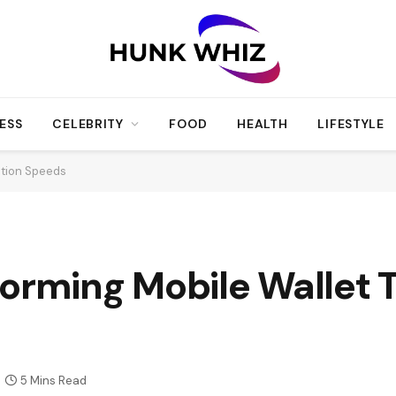
ESS
CELEBRITY
FOOD
HEALTH
LIFESTYLE
ction Speeds
forming Mobile Wallet 
5 Mins Read