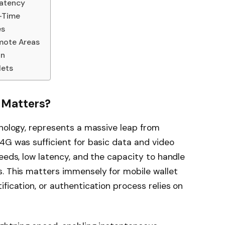
Latency
l-Time
es
emote Areas
on
lets
 Matters?
hnology, represents a massive leap from
4G was sufficient for basic data and video
peeds, low latency, and the capacity to handle
s. This matters immensely for mobile wallet
fication, or authentication process relies on