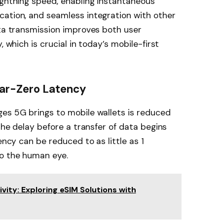
ightning speed, enabling instantaneous
cation, and seamless integration with other
ata transmission improves both user
, which is crucial in today’s mobile-first
ear-Zero Latency
ges 5G brings to mobile wallets is reduced
 the delay before a transfer of data begins
ency can be reduced to as little as 1
to the human eye.
ity: Exploring eSIM Solutions with