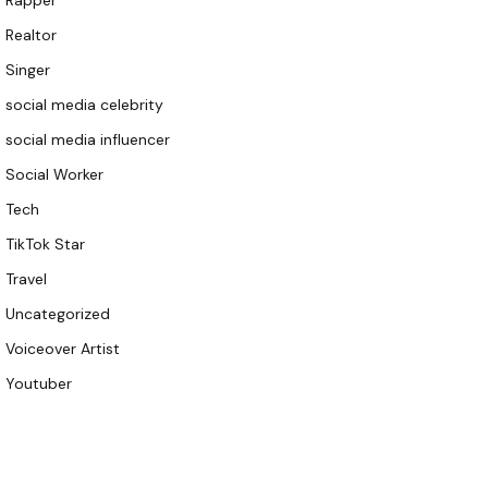
Rapper
Realtor
Singer
social media celebrity
social media influencer
Social Worker
Tech
TikTok Star
Travel
Uncategorized
Voiceover Artist
Youtuber