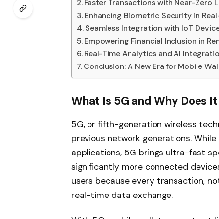
Faster Transactions with Near-Zero 
Enhancing Biometric Security in Rea
Seamless Integration with IoT Devic
Empowering Financial Inclusion in R
Real-Time Analytics and AI Integrati
Conclusion: A New Era for Mobile Wal
What Is 5G and Why Does It
5G, or fifth-generation wireless tec
previous network generations. While 
applications, 5G brings ultra-fast s
significantly more connected device
users because every transaction, noti
real-time data exchange.