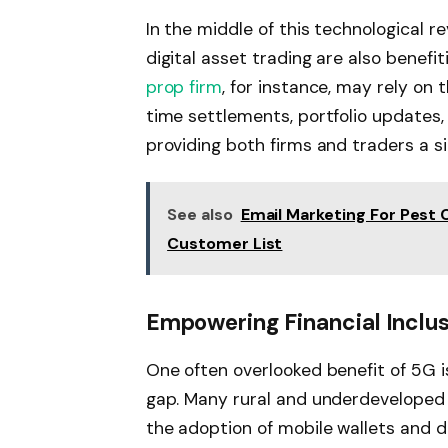
In the middle of this technological re
digital asset trading are also benef
prop firm
, for instance, may rely on
time settlements, portfolio updates,
providing both firms and traders a si
See also
Email Marketing For Pest 
Customer List
Empowering Financial Inclu
One often overlooked benefit of 5G is 
gap. Many rural and underdeveloped a
the adoption of mobile wallets and di