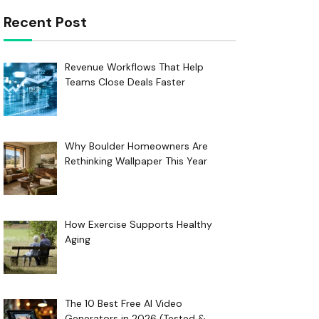
Recent Post
Revenue Workflows That Help
Teams Close Deals Faster
Why Boulder Homeowners Are
Rethinking Wallpaper This Year
How Exercise Supports Healthy
Aging
The 10 Best Free AI Video
Generators in 2026 (Tested &