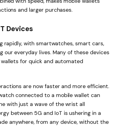
mbined with speed, makes mobile wallets
actions and larger purchases.
oT Devices
ng rapidly, with smartwatches, smart cars,
g our everyday lives. Many of these devices
e wallets for quick and automated
ractions are now faster and more efficient.
watch connected to a mobile wallet can
with just a wave of the wrist all
rgy between 5G and IoT is ushering in a
de anywhere, from any device, without the