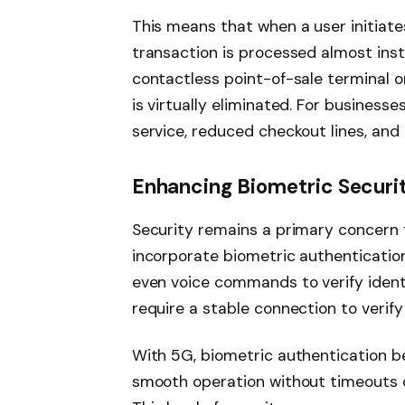
This means that when a user initiate
transaction is processed almost inst
contactless point-of-sale terminal or
is virtually eliminated. For business
service, reduced checkout lines, and
Enhancing Biometric Securit
Security remains a primary concern f
incorporate biometric authentication 
even voice commands to verify ident
require a stable connection to verify 
With 5G, biometric authentication b
smooth operation without timeouts or