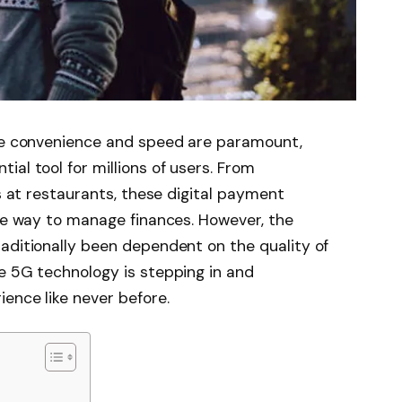
ere convenience and speed are paramount,
al tool for millions of users. From
ls at restaurants, these digital payment
ure way to manage finances. However, the
aditionally been dependent on the quality of
e 5G technology is stepping in and
ience like never before.