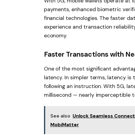
With 5G, mobile wallets operate at l
payments, enhanced biometric verifi
financial technologies. The faster d
experience and transaction reliability
economy.
Faster Transactions with N
One of the most significant advanta
latency. In simpler terms, latency is
following an instruction. With 5G, lat
millisecond — nearly imperceptible 
See also
Unlock Seamless Connectiv
MobiMatter