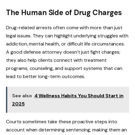
The Human Side of Drug Charges
Drug-related arrests often come with more than just
legal issues. They can highlight underlying struggles with
addiction, mental health, or difficult life circumstances.
A good defense attorney doesn’t just fight charges;
they also help clients connect with treatment
programs, counseling, and support systems that can
lead to better long-term outcomes.
See also
4 Wellness Habits You Should Start in
2025
Courts sometimes take these proactive steps into
account when determining sentencing, making them an