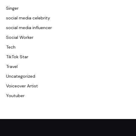
Singer
social media celebrity
social media influencer
Social Worker
Tech
TikTok Star
Travel
Uncategorized
Voiceover Artist
Youtuber