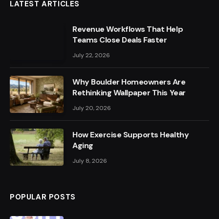
LATEST ARTICLES
Revenue Workflows That Help
Teams Close Deals Faster
July 22, 2026
Why Boulder Homeowners Are
Rethinking Wallpaper This Year
July 20, 2026
How Exercise Supports Healthy
Aging
July 8, 2026
POPULAR POSTS