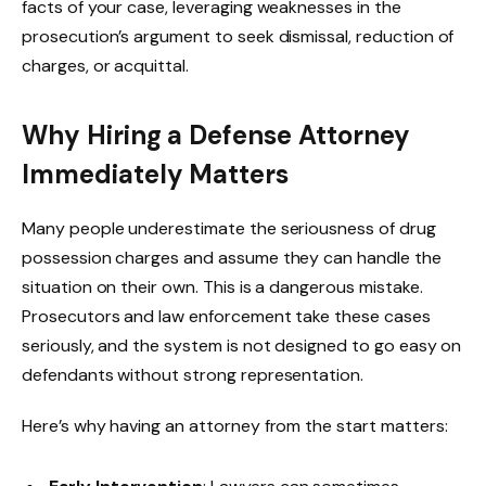
facts of your case, leveraging weaknesses in the
prosecution’s argument to seek dismissal, reduction of
charges, or acquittal.
Why Hiring a Defense Attorney
Immediately Matters
Many people underestimate the seriousness of drug
possession charges and assume they can handle the
situation on their own. This is a dangerous mistake.
Prosecutors and law enforcement take these cases
seriously, and the system is not designed to go easy on
defendants without strong representation.
Here’s why having an attorney from the start matters: