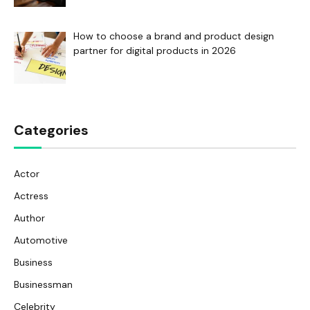
How to choose a brand and product design
partner for digital products in 2026
Categories
Actor
Actress
Author
Automotive
Business
Businessman
Celebrity