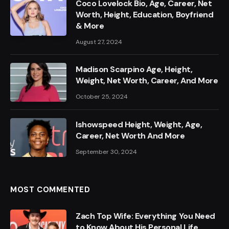
Coco Lovelock Bio, Age, Career, Net
Worth, Height, Education, Boyfriend
& More
August 27, 2024
Madison Scarpino Age, Height,
Weight, Net Worth, Career, And More
October 25, 2024
Ishowspeed Height, Weight, Age,
Career, Net Worth And More
September 30, 2024
MOST COMMENTED
Zach Top Wife: Everything You Need
to Know About His Personal Life,