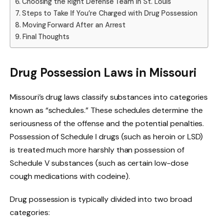
Choosing the Right Defense Team in St. Louis
Steps to Take If You’re Charged with Drug Possession
Moving Forward After an Arrest
Final Thoughts
Drug Possession Laws in Missouri
Missouri’s drug laws classify substances into categories
known as “schedules.” These schedules determine the
seriousness of the offense and the potential penalties.
Possession of Schedule I drugs (such as heroin or LSD)
is treated much more harshly than possession of
Schedule V substances (such as certain low-dose
cough medications with codeine).
Drug possession is typically divided into two broad
categories: