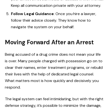
Keep all communication private with your attorney.
Follow Legal Guidance
: Once you hire a lawyer,
follow their advice closely. They know how to
navigate the system on your behalf.
Moving Forward After an Arrest
Being accused of a drug crime does not mean your life
is over. Many people charged with possession go on to
clear their names, enter treatment programs, or rebuild
their lives with the help of dedicated legal counsel.
What matters most is how quickly and decisively you
respond.
The legal system can feel intimidating, but with the right
defense strategy, it’s possible to minimize the damage,