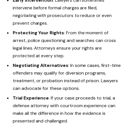
Early Intervention
: Lawyers can sometimes
intervene before formal charges are filed,
negotiating with prosecutors to reduce or even
prevent charges.
Protecting Your Rights
: From the moment of
arrest, police questioning and searches can cross
legal lines. Attorneys ensure your rights are
protected at every step.
Negotiating Alternatives
: In some cases, first-time
offenders may qualify for diversion programs,
treatment, or probation instead of prison. Lawyers
can advocate for these options.
Trial Experience
: If your case proceeds to trial, a
defense attorney with courtroom experience can
make all the difference in how the evidence is
presented and challenged.