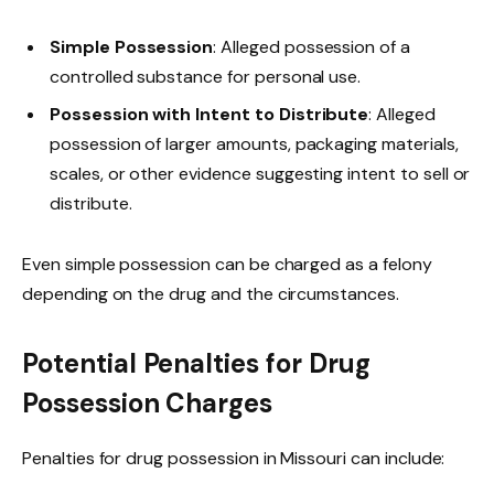
Simple Possession
: Alleged possession of a
controlled substance for personal use.
Possession with Intent to Distribute
: Alleged
possession of larger amounts, packaging materials,
scales, or other evidence suggesting intent to sell or
distribute.
Even simple possession can be charged as a felony
depending on the drug and the circumstances.
Potential Penalties for Drug
Possession Charges
Penalties for drug possession in Missouri can include: