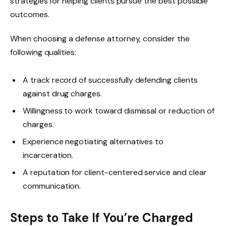
strategies for helping clients pursue the best possible
outcomes.
When choosing a defense attorney, consider the
following qualities:
A track record of successfully defending clients
against drug charges.
Willingness to work toward dismissal or reduction of
charges.
Experience negotiating alternatives to
incarceration.
A reputation for client-centered service and clear
communication.
Steps to Take If You’re Charged