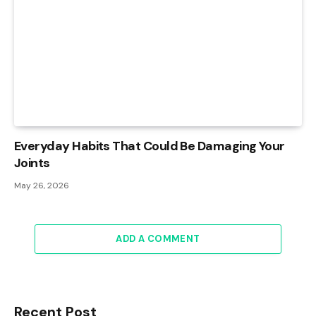
Everyday Habits That Could Be Damaging Your
Joints
May 26, 2026
ADD A COMMENT
Recent Post