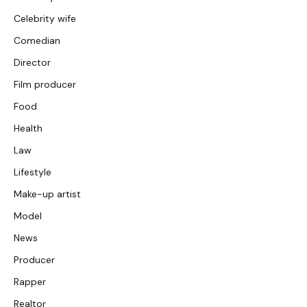
Celebrity wife
Comedian
Director
Film producer
Food
Health
Law
Lifestyle
Make-up artist
Model
News
Producer
Rapper
Realtor