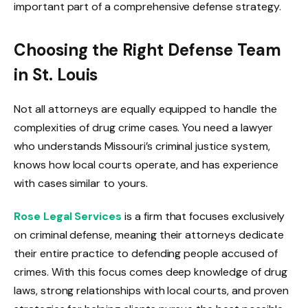
important part of a comprehensive defense strategy.
Choosing the Right Defense Team
in St. Louis
Not all attorneys are equally equipped to handle the
complexities of drug crime cases. You need a lawyer
who understands Missouri’s criminal justice system,
knows how local courts operate, and has experience
with cases similar to yours.
Rose Legal Services
is a firm that focuses exclusively
on criminal defense, meaning their attorneys dedicate
their entire practice to defending people accused of
crimes. With this focus comes deep knowledge of drug
laws, strong relationships with local courts, and proven