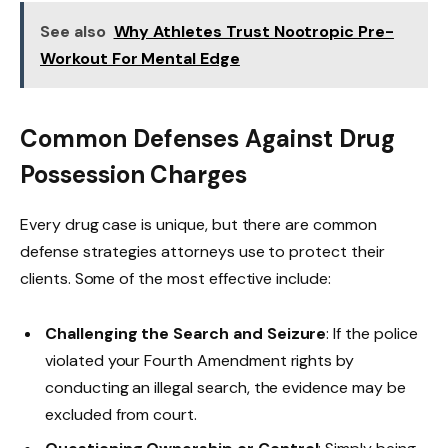
See also
Why Athletes Trust Nootropic Pre-
Workout For Mental Edge
Common Defenses Against Drug
Possession Charges
Every drug case is unique, but there are common
defense strategies attorneys use to protect their
clients. Some of the most effective include:
Challenging the Search and Seizure
: If the police
violated your Fourth Amendment rights by
conducting an illegal search, the evidence may be
excluded from court.