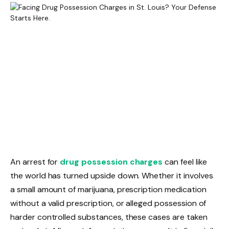
An arrest for
drug possession charges
can feel like
the world has turned upside down. Whether it involves
a small amount of marijuana, prescription medication
without a valid prescription, or alleged possession of
harder controlled substances, these cases are taken