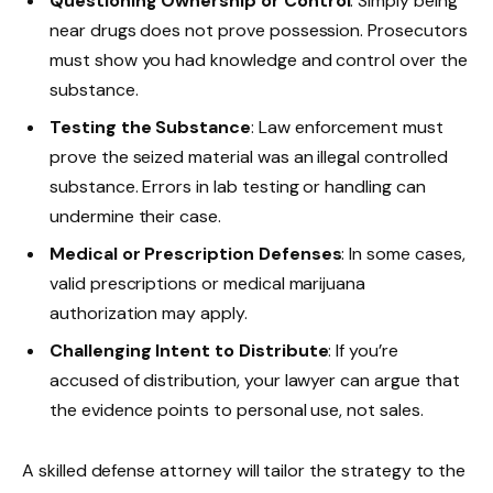
Questioning Ownership or Control
: Simply being
near drugs does not prove possession. Prosecutors
must show you had knowledge and control over the
substance.
Testing the Substance
: Law enforcement must
prove the seized material was an illegal controlled
substance. Errors in lab testing or handling can
undermine their case.
Medical or Prescription Defenses
: In some cases,
valid prescriptions or medical marijuana
authorization may apply.
Challenging Intent to Distribute
: If you’re
accused of distribution, your lawyer can argue that
the evidence points to personal use, not sales.
A skilled defense attorney will tailor the strategy to the