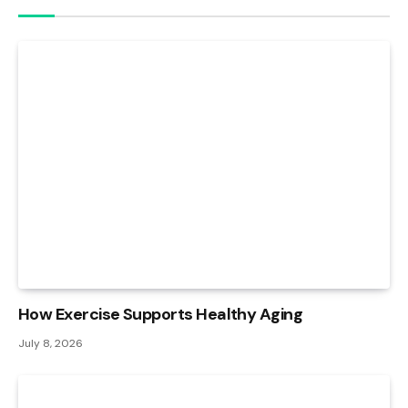
How Exercise Supports Healthy Aging
July 8, 2026