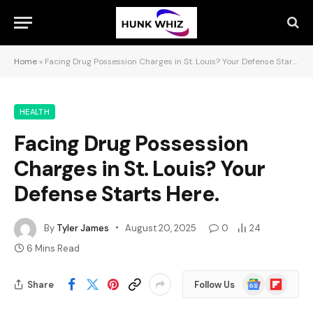
Home
»
Facing Drug Possession Charges in St. Louis? Your Defense Starts Here.
HEALTH
Facing Drug Possession
Charges in St. Louis? Your
Defense Starts Here.
By
Tyler James
August 20, 2025
0
24
6 Mins Read
Google
Flipboard
Share
Follow Us
News