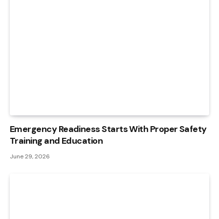
Emergency Readiness Starts With Proper Safety
Training and Education
June 29, 2026