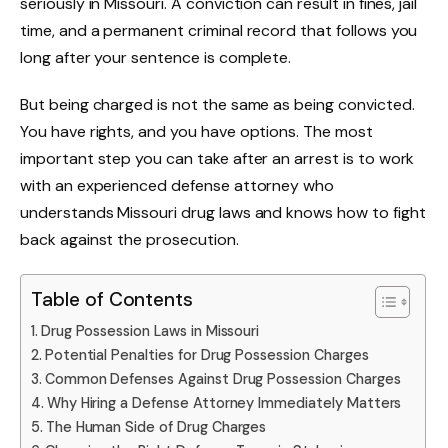
seriously in Missouri. A conviction can result in fines, jail
time, and a permanent criminal record that follows you
long after your sentence is complete.
But being charged is not the same as being convicted.
You have rights, and you have options. The most
important step you can take after an arrest is to work
with an experienced defense attorney who
understands Missouri drug laws and knows how to fight
back against the prosecution.
Table of Contents
Drug Possession Laws in Missouri
Potential Penalties for Drug Possession Charges
Common Defenses Against Drug Possession Charges
Why Hiring a Defense Attorney Immediately Matters
The Human Side of Drug Charges