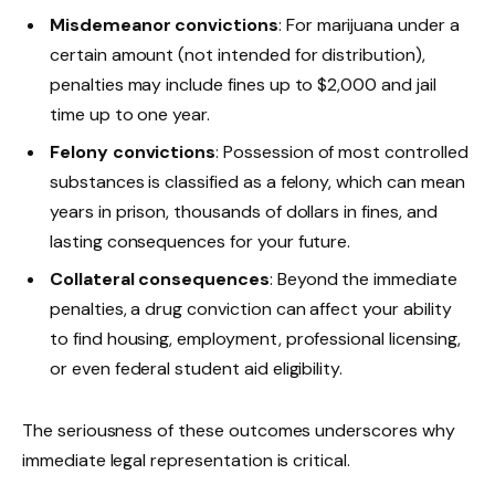
Misdemeanor convictions
: For marijuana under a
certain amount (not intended for distribution),
penalties may include fines up to $2,000 and jail
time up to one year.
Felony convictions
: Possession of most controlled
substances is classified as a felony, which can mean
years in prison, thousands of dollars in fines, and
lasting consequences for your future.
Collateral consequences
: Beyond the immediate
penalties, a drug conviction can affect your ability
to find housing, employment, professional licensing,
or even federal student aid eligibility.
The seriousness of these outcomes underscores why
immediate legal representation is critical.