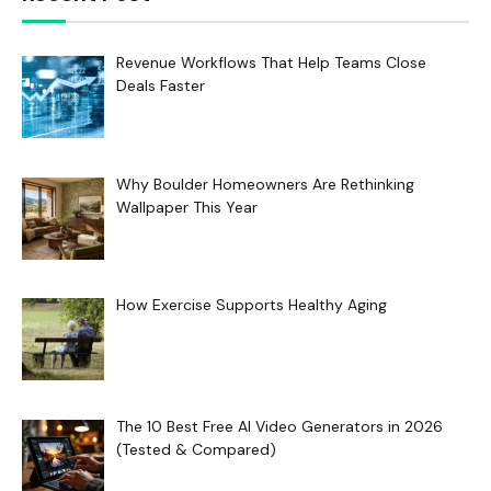
Revenue Workflows That Help Teams Close
Deals Faster
Why Boulder Homeowners Are Rethinking
Wallpaper This Year
How Exercise Supports Healthy Aging
The 10 Best Free AI Video Generators in 2026
(Tested & Compared)