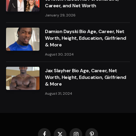
Career, and Net Worth
January 29, 2026
Damion Dayski Bio Age, Career, Net
Worth, Height, Education, Girlfriend
& More
August 30, 2024
Jax Slayher Bio Age, Career, Net
Worth, Height, Education, Girlfriend
& More
August 31, 2024