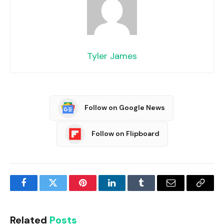
Tyler James
Follow on Google News
Follow on Flipboard
Facebook
Twitter
Pinterest
LinkedIn
Tumblr
Email
Copy
Link
Related
Posts