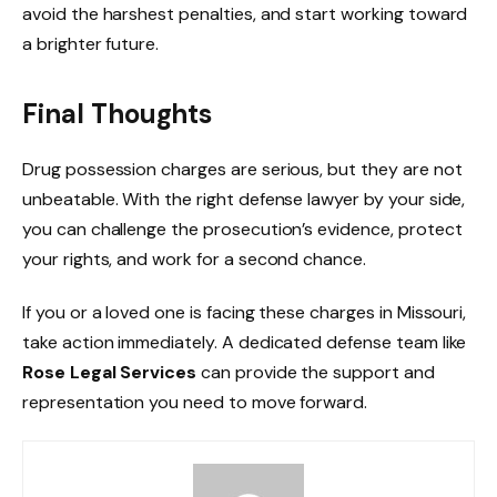
avoid the harshest penalties, and start working toward
a brighter future.
Final Thoughts
Drug possession charges are serious, but they are not
unbeatable. With the right defense lawyer by your side,
you can challenge the prosecution’s evidence, protect
your rights, and work for a second chance.
If you or a loved one is facing these charges in Missouri,
take action immediately. A dedicated defense team like
Rose Legal Services
can provide the support and
representation you need to move forward.