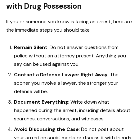
with Drug Possession
If you or someone you know is facing an arrest, here are
the immediate steps you should take:
Remain Silent
: Do not answer questions from
police without an attorney present. Anything you
say can be used against you.
Contact a Defense Lawyer Right Away
: The
sooner you involve a lawyer, the stronger your
defense will be.
Document Everything
: Write down what
happened during the arrest, including details about
searches, conversations, and witnesses.
Avoid Discussing the Case
: Do not post about
your arrest on social media or discuss it with friends.