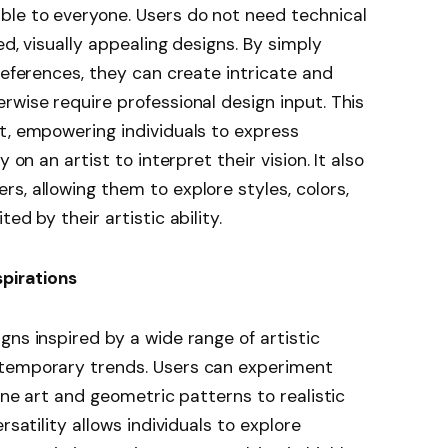
ble to everyone. Users do not need technical
ed, visually appealing designs. By simply
references, they can create intricate and
rwise require professional design input. This
t, empowering individuals to express
 on an artist to interpret their vision. It also
s, allowing them to explore styles, colors,
ed by their artistic ability.
spirations
gns inspired by a wide range of artistic
ntemporary trends. Users can experiment
line art and geometric patterns to realistic
rsatility allows individuals to explore