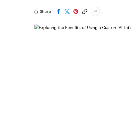
Share