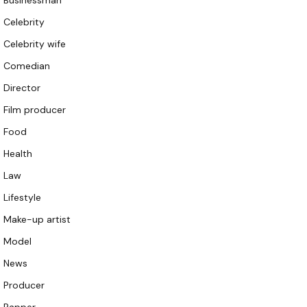
Businessman
Celebrity
Celebrity wife
Comedian
Director
Film producer
Food
Health
Law
Lifestyle
Make-up artist
Model
News
Producer