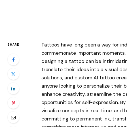
Tattoos have long been a way for indi
SHARE
commemorate important moments, or
designing a tattoo can be intimidatin
translate their ideas into a visual d
solutions, and custom AI tattoo crea
anyone looking to personalize their b
enhance creativity, streamline the d
opportunities for self-expression. By
visualize concepts in real time, and 
committing to permanent ink, transf
something more interactive and eng