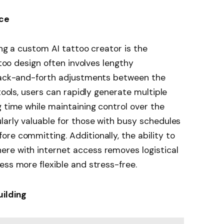
nce
ing a custom AI tattoo creator is the
ttoo design often involves lengthy
 back-and-forth adjustments between the
 tools, users can rapidly generate multiple
g time while maintaining control over the
larly valuable for those with busy schedules
re committing. Additionally, the ability to
re with internet access removes logistical
ess more flexible and stress-free.
uilding