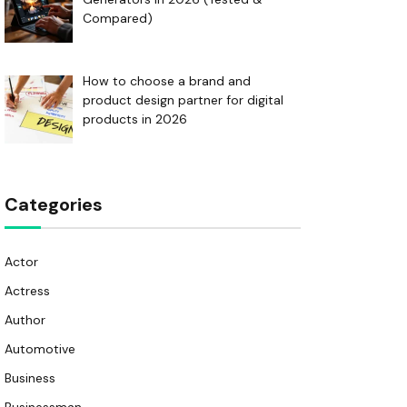
Compared)
How to choose a brand and
product design partner for digital
products in 2026
Categories
Actor
Actress
Author
Automotive
Business