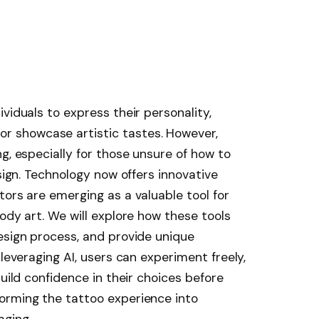
viduals to express their personality,
 showcase artistic tastes. However,
g, especially for those unsure of how to
esign. Technology now offers innovative
tors are emerging as a valuable tool for
ody art. We will explore how these tools
esign process, and provide unique
 leveraging AI, users can experiment freely,
build confidence in their choices before
orming the tattoo experience into
aging.