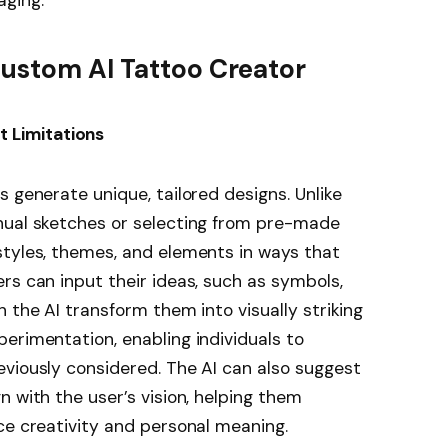
Custom AI Tattoo Creator
t Limitations
s generate unique, tailored designs. Unlike
nual sketches or selecting from pre-made
styles, themes, and elements in ways that
rs can input their ideas, such as symbols,
 the AI transform them into visually striking
erimentation, enabling individuals to
viously considered. The AI can also suggest
 with the user’s vision, helping them
ce creativity and personal meaning.