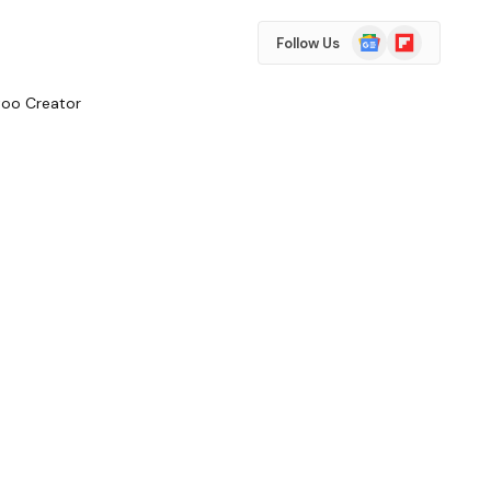
Google
Flipboard
Follow Us
News