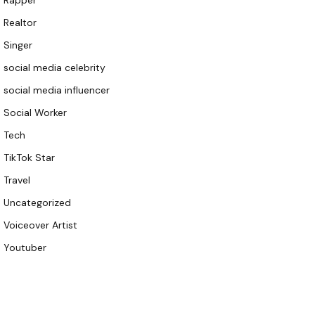
Rapper
Realtor
Singer
social media celebrity
social media influencer
Social Worker
Tech
TikTok Star
Travel
Uncategorized
Voiceover Artist
Youtuber