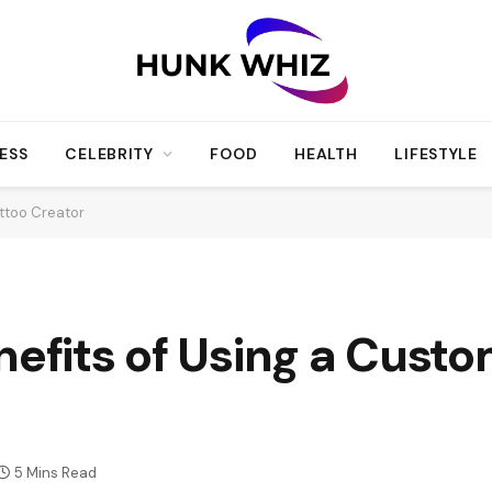
ESS
CELEBRITY
FOOD
HEALTH
LIFESTYLE
attoo Creator
nefits of Using a Custo
5 Mins Read