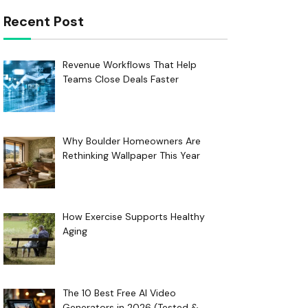
Recent Post
Revenue Workflows That Help
Teams Close Deals Faster
Why Boulder Homeowners Are
Rethinking Wallpaper This Year
How Exercise Supports Healthy
Aging
The 10 Best Free AI Video
Generators in 2026 (Tested &