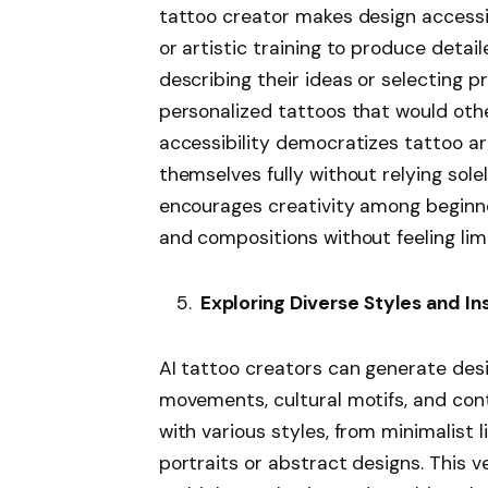
tattoo creator makes design accessi
or artistic training to produce detail
describing their ideas or selecting p
personalized tattoos that would othe
accessibility democratizes tattoo ar
themselves fully without relying solely
encourages creativity among beginner
and compositions without feeling limit
Exploring Diverse Styles and In
AI tattoo creators can generate desi
movements, cultural motifs, and co
with various styles, from minimalist 
portraits or abstract designs. This ve