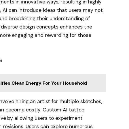
ents in innovative ways, resulting in highly
 AI can introduce ideas that users may not
 and broadening their understanding of
to diverse design concepts enhances the
 more engaging and rewarding for those
n
ifies Clean Energy For Your Household
nvolve hiring an artist for multiple sketches,
can become costly. Custom AI tattoo
tive by allowing users to experiment
r revisions. Users can explore numerous