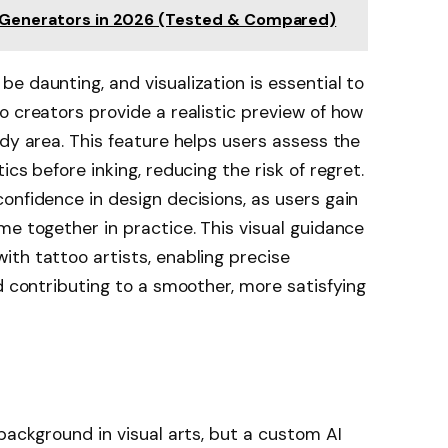
o Generators in 2026 (Tested & Compared)
e daunting, and visualization is essential to
o creators provide a realistic preview of how
ody area. This feature helps users assess the
cs before inking, reducing the risk of regret.
onfidence in design decisions, as users gain
me together in practice. This visual guidance
th tattoo artists, enabling precise
d contributing to a smoother, more satisfying
background in visual arts, but a custom AI