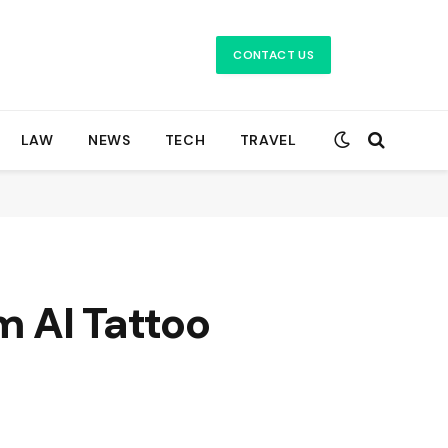
CONTACT US
LAW
NEWS
TECH
TRAVEL
m AI Tattoo