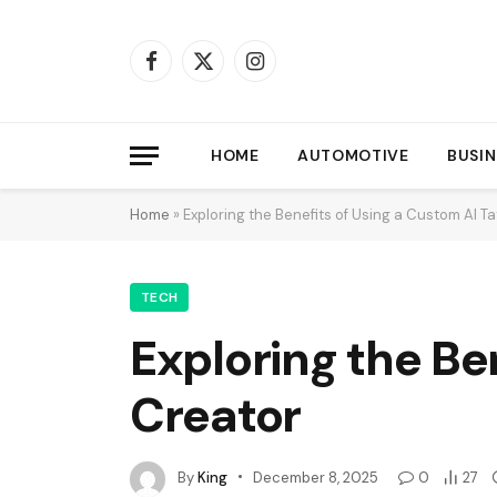
Facebook
X
Instagram
(Twitter)
HOME
AUTOMOTIVE
BUSIN
Home
»
Exploring the Benefits of Using a Custom AI T
TECH
Exploring the Be
Creator
By
King
December 8, 2025
0
27