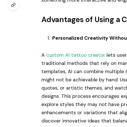
Advantages of Using a 
Personalized Creativity Withou
A
custom AI tattoo creator
lets user
traditional methods that rely on ma
templates, AI can combine multiple 
might not be achievable by hand. Use
quotes, or artistic themes, and watch
designs. This process encourages exp
explore styles they may not have pre
enhancements or variations that align
discover innovative ideas that balan