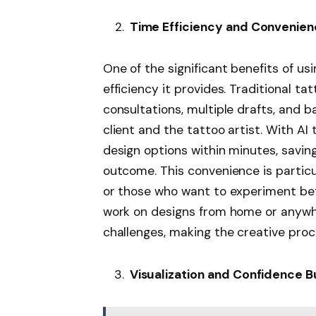
Time Efficiency and Convenie
One of the significant benefits of us
efficiency it provides. Traditional ta
consultations, multiple drafts, and
client and the tattoo artist. With AI
design options within minutes, savin
outcome. This convenience is particu
or those who want to experiment befo
work on designs from home or anywhe
challenges, making the creative proc
Visualization and Confidence B