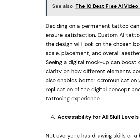
See also
The 10 Best Free AI Vide
Deciding on a permanent tattoo can b
ensure satisfaction. Custom AI tatto
the design will look on the chosen b
scale, placement, and overall aestheti
Seeing a digital mock-up can boost c
clarity on how different elements co
also enables better communication wi
replication of the digital concept an
tattooing experience.
Accessibility for All Skill Levels
Not everyone has drawing skills or a 