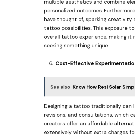
multiple aesthetics and combine elem
personalized outcomes. Furthermore,
have thought of, sparking creativity
tattoo possibilities. This exposure 
overall tattoo experience, making it
seeking something unique.
Cost-Effective Experimentatio
See also
Know How Resi Solar Simpl
Designing a tattoo traditionally can i
revisions, and consultations, which 
creators offer an affordable alterna
extensively without extra charges fo