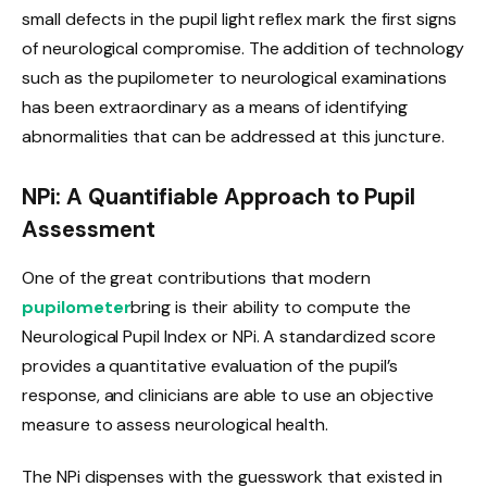
small defects in the pupil light reflex mark the first signs
of neurological compromise. The addition of technology
such as the pupilometer to neurological examinations
has been extraordinary as a means of identifying
abnormalities that can be addressed at this juncture.
NPi: A Quantifiable Approach to Pupil
Assessment
One of the great contributions that modern
pupilometer
bring is their ability to compute the
Neurological Pupil Index or NPi. A standardized score
provides a quantitative evaluation of the pupil’s
response, and clinicians are able to use an objective
measure to assess neurological health.
The NPi dispenses with the guesswork that existed in