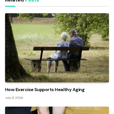
How Exercise Supports Healthy Aging
July 8, 2026