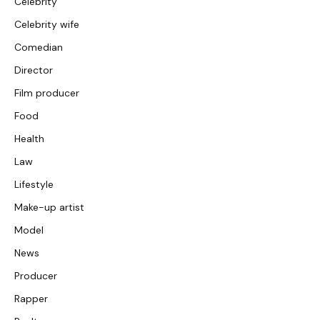
Celebrity
Celebrity wife
Comedian
Director
Film producer
Food
Health
Law
Lifestyle
Make-up artist
Model
News
Producer
Rapper