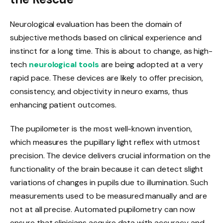
Neurological evaluation has been the domain of
subjective methods based on clinical experience and
instinct for a long time. This is about to change, as high-
tech
neurological tools
are being adopted at a very
rapid pace. These devices are likely to offer precision,
consistency, and objectivity in neuro exams, thus
enhancing patient outcomes.
The pupilometer is the most well-known invention,
which measures the pupillary light reflex with utmost
precision. The device delivers crucial information on the
functionality of the brain because it can detect slight
variations of changes in pupils due to illumination. Such
measurements used to be measured manually and are
not at all precise. Automated pupilometry can now
ensure that clinicians acquire data with accuracy and