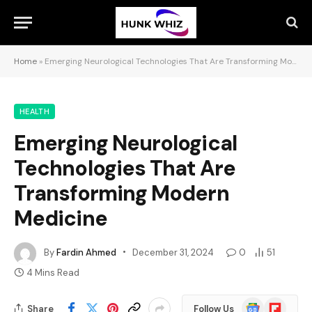
Home
»
Emerging Neurological Technologies That Are Transforming Modern Medicine
HEALTH
Emerging Neurological
Technologies That Are
Transforming Modern
Medicine
By
Fardin Ahmed
December 31, 2024
0
51
4 Mins Read
Google
Flipboard
Share
Follow Us