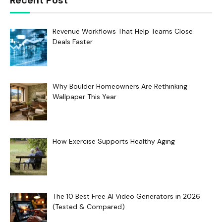
Recent Post
Revenue Workflows That Help Teams Close
Deals Faster
Why Boulder Homeowners Are Rethinking
Wallpaper This Year
How Exercise Supports Healthy Aging
The 10 Best Free AI Video Generators in 2026
(Tested & Compared)