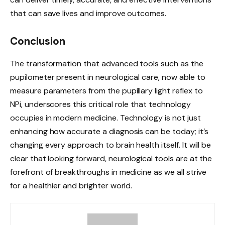
that can save lives and improve outcomes.
Conclusion
The transformation that advanced tools such as the
pupilometer present in neurological care, now able to
measure parameters from the pupillary light reflex to
NPi, underscores this critical role that technology
occupies in modern medicine. Technology is not just
enhancing how accurate a diagnosis can be today; it’s
changing every approach to brain health itself. It will be
clear that looking forward, neurological tools are at the
forefront of breakthroughs in medicine as we all strive
for a healthier and brighter world.