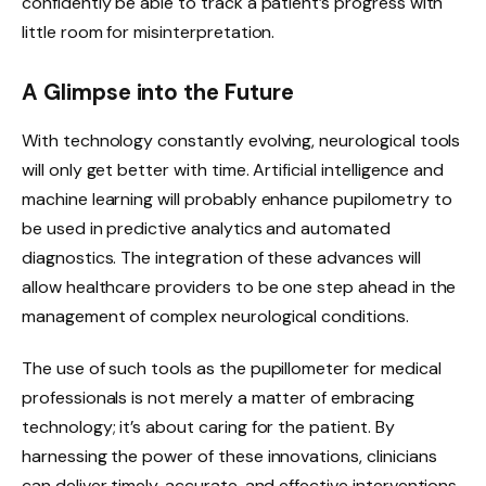
confidently be able to track a patient’s progress with
little room for misinterpretation.
A Glimpse into the Future
With technology constantly evolving, neurological tools
will only get better with time. Artificial intelligence and
machine learning will probably enhance pupilometry to
be used in predictive analytics and automated
diagnostics. The integration of these advances will
allow healthcare providers to be one step ahead in the
management of complex neurological conditions.
The use of such tools as the pupillometer for medical
professionals is not merely a matter of embracing
technology; it’s about caring for the patient. By
harnessing the power of these innovations, clinicians
can deliver timely, accurate, and effective interventions