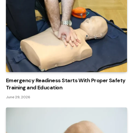
Emergency Readiness Starts With Proper Safety
Training and Education
June 29, 2026