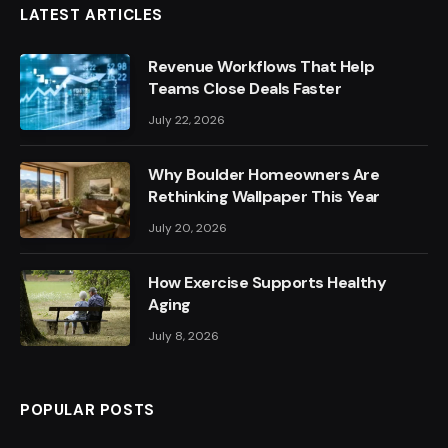
LATEST ARTICLES
Revenue Workflows That Help
Teams Close Deals Faster
July 22, 2026
Why Boulder Homeowners Are
Rethinking Wallpaper This Year
July 20, 2026
How Exercise Supports Healthy
Aging
July 8, 2026
POPULAR POSTS