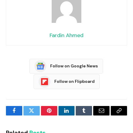
Fardin Ahmed
Follow on Google News
Follow on Flipboard
Facebook
Twitter
Pinterest
LinkedIn
Tumblr
Email
Copy
Link
Related
Posts