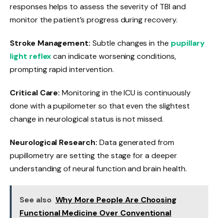
responses helps to assess the severity of TBI and
monitor the patient’s progress during recovery.
Stroke Management:
Subtle changes in the
pupillary
light reflex
can indicate worsening conditions,
prompting rapid intervention.
Critical Care:
Monitoring in the ICU is continuously
done with a pupilometer so that even the slightest
change in neurological status is not missed.
Neurological Research:
Data generated from
pupillometry are setting the stage for a deeper
understanding of neural function and brain health.
See also
Why More People Are Choosing
Functional Medicine Over Conventional