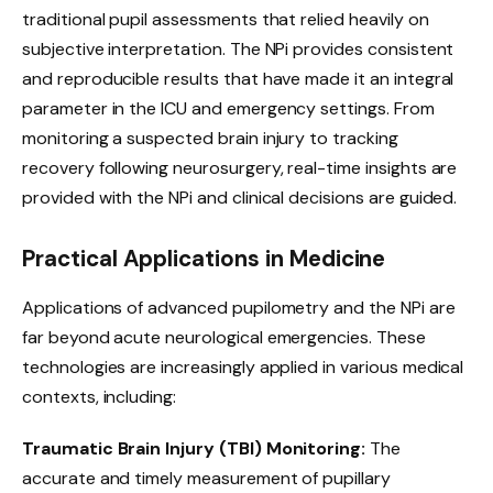
traditional pupil assessments that relied heavily on
subjective interpretation. The NPi provides consistent
and reproducible results that have made it an integral
parameter in the ICU and emergency settings. From
monitoring a suspected brain injury to tracking
recovery following neurosurgery, real-time insights are
provided with the NPi and clinical decisions are guided.
Practical Applications in Medicine
Applications of advanced pupilometry and the NPi are
far beyond acute neurological emergencies. These
technologies are increasingly applied in various medical
contexts, including:
Traumatic Brain Injury (TBI) Monitoring:
The
accurate and timely measurement of pupillary