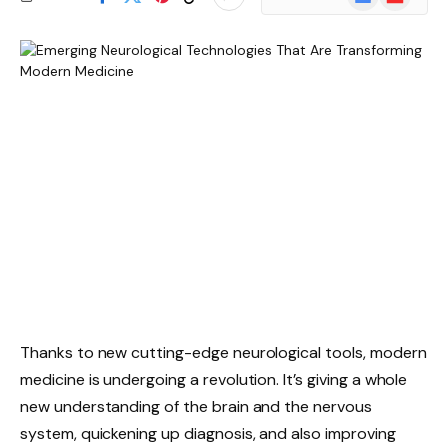
News
Thanks to new cutting-edge neurological tools, modern
medicine is undergoing a revolution. It’s giving a whole
new understanding of the brain and the nervous
system, quickening up diagnosis, and also improving