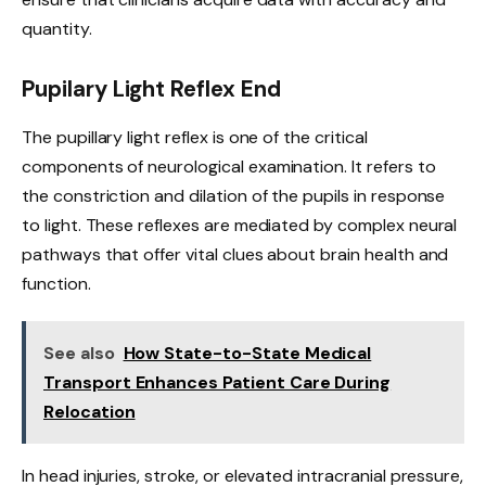
quantity.
Pupilary Light Reflex End
The pupillary light reflex is one of the critical
components of neurological examination. It refers to
the constriction and dilation of the pupils in response
to light. These reflexes are mediated by complex neural
pathways that offer vital clues about brain health and
function.
See also
How State-to-State Medical
Transport Enhances Patient Care During
Relocation
In head injuries, stroke, or elevated intracranial pressure,