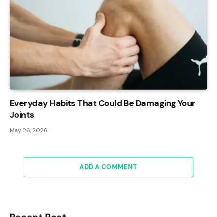
Everyday Habits That Could Be Damaging Your
Joints
May 26, 2026
ADD A COMMENT