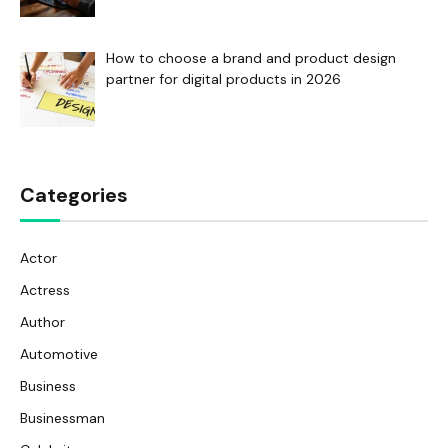
How to choose a brand and product design
partner for digital products in 2026
Categories
Actor
Actress
Author
Automotive
Business
Businessman