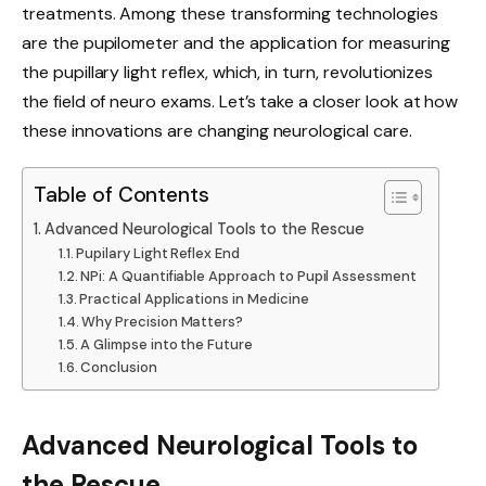
treatments. Among these transforming technologies
are the pupilometer and the application for measuring
the pupillary light reflex, which, in turn, revolutionizes
the field of neuro exams. Let’s take a closer look at how
these innovations are changing neurological care.
Table of Contents
Advanced Neurological Tools to the Rescue
Pupilary Light Reflex End
NPi: A Quantifiable Approach to Pupil Assessment
Practical Applications in Medicine
Why Precision Matters?
A Glimpse into the Future
Conclusion
Advanced Neurological Tools to
the Rescue