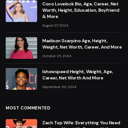
Coco Lovelock Bio, Age, Career, Net
Worth, Height, Education, Boyfriend
& More
August 27, 2024
Madison Scarpino Age, Height,
Weight, Net Worth, Career, And More
October 25, 2024
Ishowspeed Height, Weight, Age,
Career, Net Worth And More
September 30, 2024
MOST COMMENTED
Zach Top Wife: Everything You Need