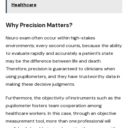
Healthcare
Why Precision Matters?
Neuro exam often occur within high-stakes
environments; every second counts, because the ability
to evaluate rapidly and accurately a patient’s state
may be the difference between life and death.
Therefore, precision is guaranteed to clinicians when
using pupillometers, and they have trustworthy data in
making these decisive judgments.
Furthermore, the objectivity of instruments such as the
pupilometer fosters team cooperation among
healthcare workers. In this case, through an objective
measurement tool, more than one professional will