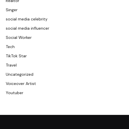
Realtor
Singer
social media celebrity
social media influencer
Social Worker
Tech
TikTok Star
Travel
Uncategorized
Voiceover Artist
Youtuber