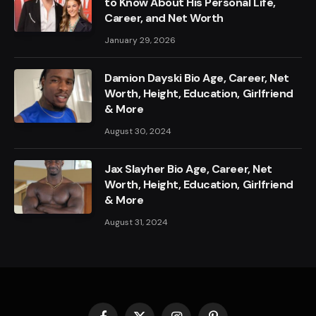
to Know About His Personal Life,
Career, and Net Worth
January 29, 2026
Damion Dayski Bio Age, Career, Net
Worth, Height, Education, Girlfriend
& More
August 30, 2024
Jax Slayher Bio Age, Career, Net
Worth, Height, Education, Girlfriend
& More
August 31, 2024