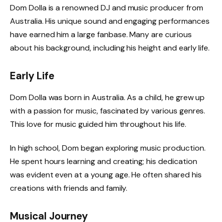
Dom Dolla is a renowned DJ and music producer from
Australia. His unique sound and engaging performances
have earned him a large fanbase. Many are curious
about his background, including his height and early life.
Early Life
Dom Dolla was born in Australia. As a child, he grew up
with a passion for music, fascinated by various genres.
This love for music guided him throughout his life.
In high school, Dom began exploring music production.
He spent hours learning and creating; his dedication
was evident even at a young age. He often shared his
creations with friends and family.
Musical Journey