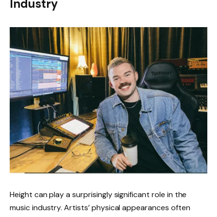
Industry
Height can play a surprisingly significant role in the
music industry. Artists’ physical appearances often