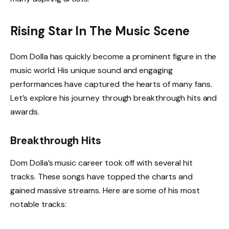
Rising Star In The Music Scene
Dom Dolla has quickly become a prominent figure in the
music world. His unique sound and engaging
performances have captured the hearts of many fans.
Let’s explore his journey through breakthrough hits and
awards.
Breakthrough Hits
Dom Dolla’s music career took off with several hit
tracks. These songs have topped the charts and
gained massive streams. Here are some of his most
notable tracks: