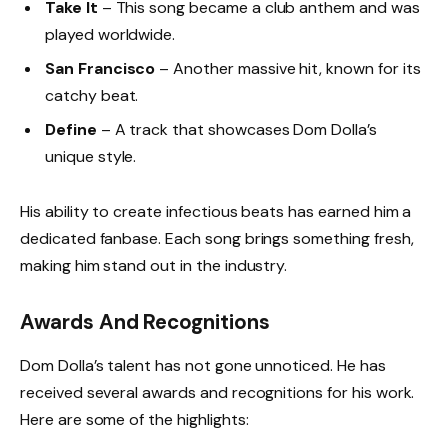
Take It
– This song became a club anthem and was
played worldwide.
San Francisco
– Another massive hit, known for its
catchy beat.
Define
– A track that showcases Dom Dolla’s
unique style.
His ability to create infectious beats has earned him a
dedicated fanbase. Each song brings something fresh,
making him stand out in the industry.
Awards And Recognitions
Dom Dolla’s talent has not gone unnoticed. He has
received several awards and recognitions for his work.
Here are some of the highlights: