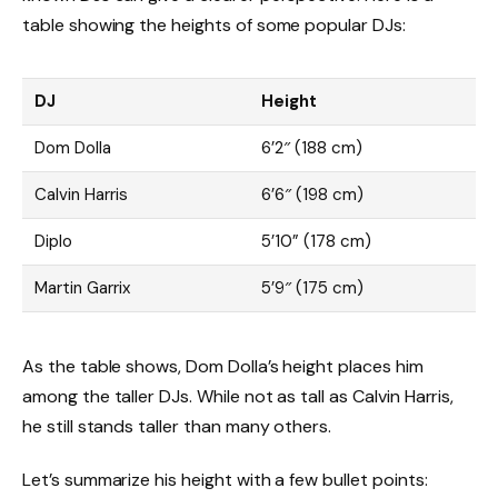
table showing the heights of some popular DJs:
DJ
Height
Dom Dolla
6’2″ (188 cm)
Calvin Harris
6’6″ (198 cm)
Diplo
5’10” (178 cm)
Martin Garrix
5’9″ (175 cm)
As the table shows, Dom Dolla’s height places him
among the taller DJs. While not as tall as Calvin Harris,
he still stands taller than many others.
Let’s summarize his height with a few bullet points: