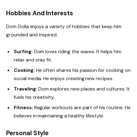
Hobbies And Interests
Dom Dolla enjoys a variety of hobbies that keep him
grounded and inspired.
Surfing:
Dom loves riding the waves. It helps him
relax and stay fit.
Cooking:
He often shares his passion for cooking on
social media. He enjoys creating new recipes.
Traveling:
Dom explores new places and cultures. It
fuels his creativity.
Fitness:
Regular workouts are part of his routine. He
believes in maintaining a healthy lifestyle.
Personal Style