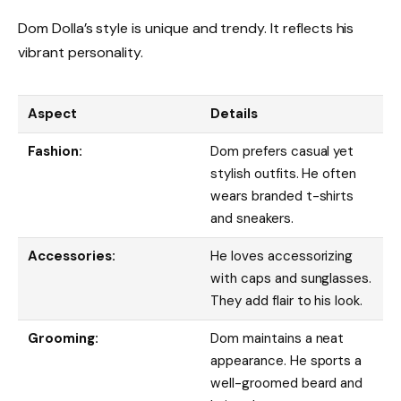
Dom Dolla’s style is unique and trendy. It reflects his
vibrant personality.
Aspect
Details
Fashion:
Dom prefers casual yet
stylish outfits. He often
wears branded t-shirts
and sneakers.
Accessories:
He loves accessorizing
with caps and sunglasses.
They add flair to his look.
Grooming:
Dom maintains a neat
appearance. He sports a
well-groomed beard and