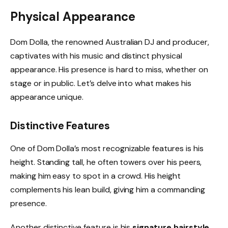
Physical Appearance
Dom Dolla, the renowned Australian DJ and producer,
captivates with his music and distinct physical
appearance. His presence is hard to miss, whether on
stage or in public. Let’s delve into what makes his
appearance unique.
Distinctive Features
One of Dom Dolla’s most recognizable features is his
height. Standing tall, he often towers over his peers,
making him easy to spot in a crowd. His height
complements his lean build, giving him a commanding
presence.
Another distinctive feature is his
signature hairstyle
.