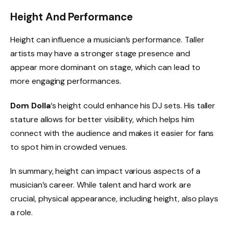
Height And Performance
Height can influence a musician’s performance. Taller
artists may have a stronger stage presence and
appear more dominant on stage, which can lead to
more engaging performances.
Dom Dolla
‘s height could enhance his DJ sets. His taller
stature allows for better visibility, which helps him
connect with the audience and makes it easier for fans
to spot him in crowded venues.
In summary, height can impact various aspects of a
musician’s career. While talent and hard work are
crucial, physical appearance, including height, also plays
a role.