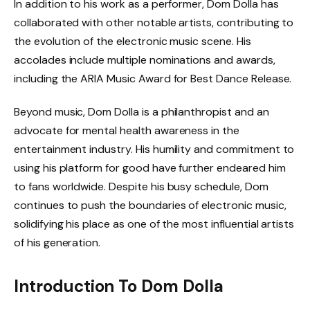
In addition to his work as a performer, Dom Dolla has
collaborated with other notable artists, contributing to
the evolution of the electronic music scene. His
accolades include multiple nominations and awards,
including the ARIA Music Award for Best Dance Release.
Beyond music, Dom Dolla is a philanthropist and an
advocate for mental health awareness in the
entertainment industry. His humility and commitment to
using his platform for good have further endeared him
to fans worldwide. Despite his busy schedule, Dom
continues to push the boundaries of electronic music,
solidifying his place as one of the most influential artists
of his generation.
Introduction To Dom Dolla