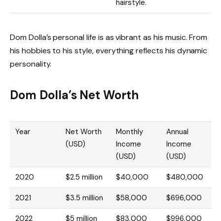
hairstyle.
Dom Dolla’s personal life is as vibrant as his music. From
his hobbies to his style, everything reflects his dynamic
personality.
Dom Dolla’s Net Worth
Year
Net Worth
Monthly
Annual
(USD)
Income
Income
(USD)
(USD)
2020
$2.5 million
$40,000
$480,000
2021
$3.5 million
$58,000
$696,000
2022
$5 million
$83,000
$996,000