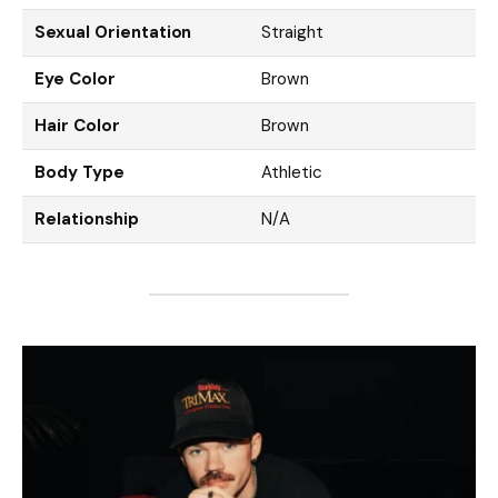
Sexual Orientation
Straight
Eye Color
Brown
Hair Color
Brown
Body Type
Athletic
Relationship
N/A