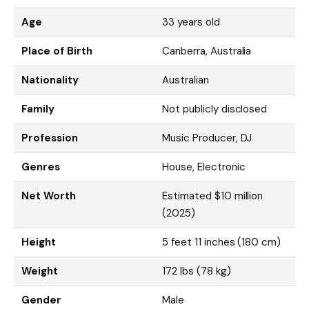
Age
33 years old
Place of Birth
Canberra, Australia
Nationality
Australian
Family
Not publicly disclosed
Profession
Music Producer, DJ
Genres
House, Electronic
Net Worth
Estimated $10 million
(2025)
Height
5 feet 11 inches (180 cm)
Weight
172 lbs (78 kg)
Gender
Male