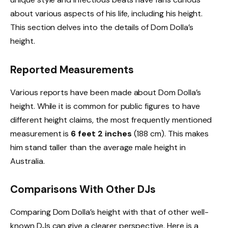
about various aspects of his life, including his height.
This section delves into the details of Dom Dolla’s
height.
Reported Measurements
Various reports have been made about Dom Dolla’s
height. While it is common for public figures to have
different height claims, the most frequently mentioned
measurement is
6 feet 2 inches
(188 cm). This makes
him stand taller than the average male height in
Australia.
Comparisons With Other DJs
Comparing Dom Dolla’s height with that of other well-
known DJs can give a clearer perspective. Here is a