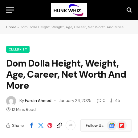
Home
»
Dom Dolla Height, Weight, Age, Career, Net Worth And More
CELEBRITY
Dom Dolla Height, Weight,
Age, Career, Net Worth And
More
By
Fardin Ahmed
January 24, 2025
0
45
12 Mins Read
Google
Flipboard
Share
Follow Us
News