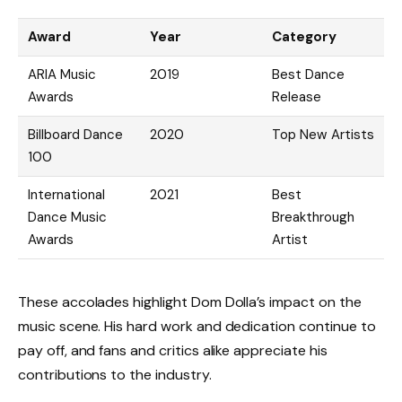
Award
Year
Category
ARIA Music
2019
Best Dance
Awards
Release
Billboard Dance
2020
Top New Artists
100
International
2021
Best
Dance Music
Breakthrough
Awards
Artist
These accolades highlight Dom Dolla’s impact on the
music scene. His hard work and dedication continue to
pay off, and fans and critics alike appreciate his
contributions to the industry.