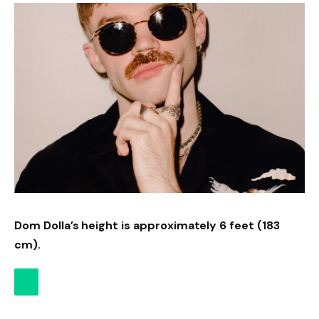
Dom Dolla’s height is approximately 6 feet (183
cm).