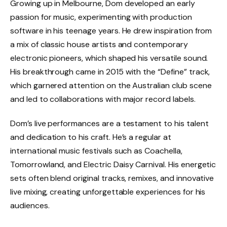
Growing up in Melbourne, Dom developed an early
passion for music, experimenting with production
software in his teenage years. He drew inspiration from
a mix of classic house artists and contemporary
electronic pioneers, which shaped his versatile sound.
His breakthrough came in 2015 with the “Define” track,
which garnered attention on the Australian club scene
and led to collaborations with major record labels.
Dom’s live performances are a testament to his talent
and dedication to his craft. He’s a regular at
international music festivals such as Coachella,
Tomorrowland, and Electric Daisy Carnival. His energetic
sets often blend original tracks, remixes, and innovative
live mixing, creating unforgettable experiences for his
audiences.