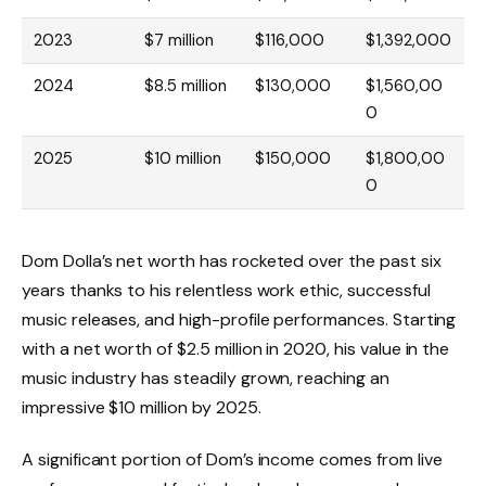
2023
$7 million
$116,000
$1,392,000
2024
$8.5 million
$130,000
$1,560,00
0
2025
$10 million
$150,000
$1,800,00
0
Dom Dolla’s net worth has rocketed over the past six
years thanks to his relentless work ethic, successful
music releases, and high-profile performances. Starting
with a net worth of $2.5 million in 2020, his value in the
music industry has steadily grown, reaching an
impressive $10 million by 2025.
A significant portion of Dom’s income comes from live