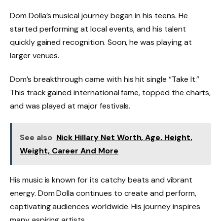
Dom Dolla’s musical journey began in his teens. He
started performing at local events, and his talent
quickly gained recognition. Soon, he was playing at
larger venues.
Dom’s breakthrough came with his hit single “Take It.”
This track gained international fame, topped the charts,
and was played at major festivals.
See also
Nick Hillary Net Worth, Age, Height,
Weight, Career And More
His music is known for its catchy beats and vibrant
energy. Dom Dolla continues to create and perform,
captivating audiences worldwide. His journey inspires
many aspiring artists.