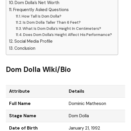
Dom Dolla’s Net Worth
Frequently Asked Questions
How Tall Is Dom Dolla?
Is Dom Dolla Taller Than 6 Feet?
What Is Dom Dolla’s Height In Centimeters?
Does Dom Dolla’s Height Affect His Performance?
Social Media Profile
Conclusion
Dom Dolla Wiki/Bio
Attribute
Details
Full Name
Dominic Matheson
Stage Name
Dom Dolla
Date of Birth
January 21, 1992