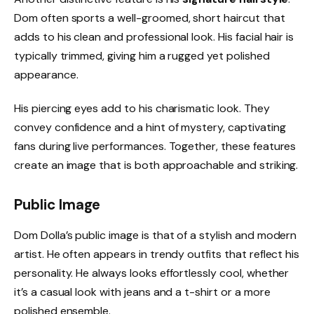
Dom often sports a well-groomed, short haircut that
adds to his clean and professional look. His facial hair is
typically trimmed, giving him a rugged yet polished
appearance.
His piercing eyes add to his charismatic look. They
convey confidence and a hint of mystery, captivating
fans during live performances. Together, these features
create an image that is both approachable and striking.
Public Image
Dom Dolla’s public image is that of a stylish and modern
artist. He often appears in trendy outfits that reflect his
personality. He always looks effortlessly cool, whether
it’s a casual look with jeans and a t-shirt or a more
polished ensemble.