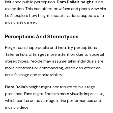
influence public perception.
Dom Dolla’s height
is no
exception. This can affect how fans and peers view him.
Let’s explore how height impacts various aspects of a
musician’s career.
Perceptions And Stereotypes
Height can shape public and industry perceptions.
Taller artists often get more attention due to societal
stereotypes. People may assume taller individuals are
more confident or commanding, which can affect an
artist’s image and marketability.
Dom Dolla
‘s height might contribute to his stage
presence. Fans might find him more visually impressive,
which can be an advantage in live performances and
music videos.