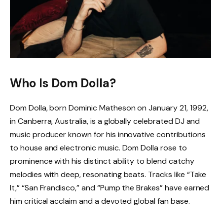
Who Is Dom Dolla?
Dom Dolla, born Dominic Matheson on January 21, 1992,
in Canberra, Australia, is a globally celebrated DJ and
music producer known for his innovative contributions
to house and electronic music. Dom Dolla rose to
prominence with his distinct ability to blend catchy
melodies with deep, resonating beats. Tracks like “Take
It,” “San Frandisco,” and “Pump the Brakes” have earned
him critical acclaim and a devoted global fan base.