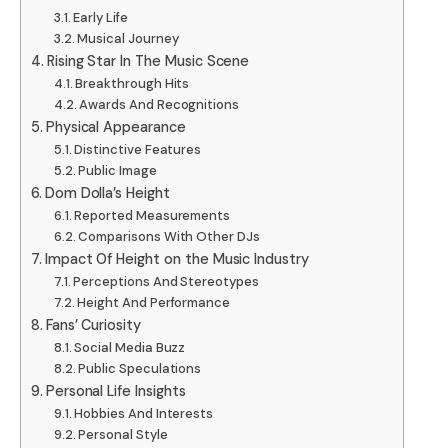
Early Life
Musical Journey
Rising Star In The Music Scene
Breakthrough Hits
Awards And Recognitions
Physical Appearance
Distinctive Features
Public Image
Dom Dolla’s Height
Reported Measurements
Comparisons With Other DJs
Impact Of Height on the Music Industry
Perceptions And Stereotypes
Height And Performance
Fans’ Curiosity
Social Media Buzz
Public Speculations
Personal Life Insights
Hobbies And Interests
Personal Style