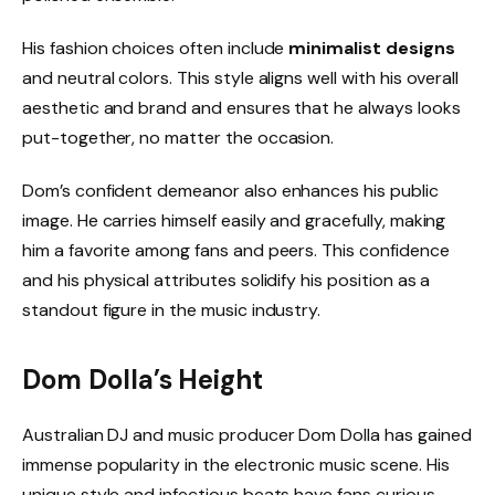
His fashion choices often include
minimalist designs
and neutral colors. This style aligns well with his overall
aesthetic and brand and ensures that he always looks
put-together, no matter the occasion.
Dom’s confident demeanor also enhances his public
image. He carries himself easily and gracefully, making
him a favorite among fans and peers. This confidence
and his physical attributes solidify his position as a
standout figure in the music industry.
Dom Dolla’s Height
Australian DJ and music producer Dom Dolla has gained
immense popularity in the electronic music scene. His
unique style and infectious beats have fans curious