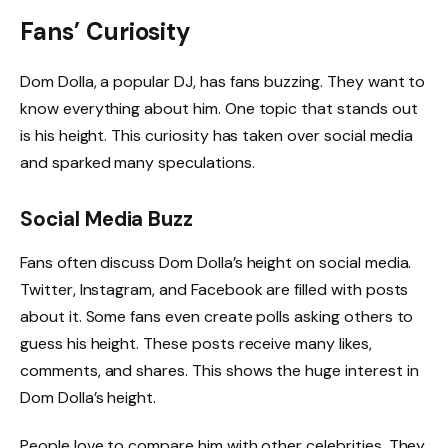
Fans’ Curiosity
Dom Dolla, a popular DJ, has fans buzzing. They want to
know everything about him. One topic that stands out
is his height. This curiosity has taken over social media
and sparked many speculations.
Social Media Buzz
Fans often discuss Dom Dolla’s height on social media.
Twitter, Instagram, and Facebook are filled with posts
about it. Some fans even create polls asking others to
guess his height. These posts receive many likes,
comments, and shares. This shows the huge interest in
Dom Dolla’s height.
People love to compare him with other celebrities. They