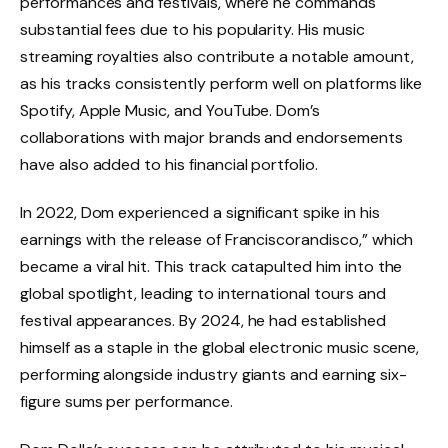
performances and festivals, where he commands
substantial fees due to his popularity. His music
streaming royalties also contribute a notable amount,
as his tracks consistently perform well on platforms like
Spotify, Apple Music, and YouTube. Dom’s
collaborations with major brands and endorsements
have also added to his financial portfolio.
In 2022, Dom experienced a significant spike in his
earnings with the release of Franciscorandisco,” which
became a viral hit. This track catapulted him into the
global spotlight, leading to international tours and
festival appearances. By 2024, he had established
himself as a staple in the global electronic music scene,
performing alongside industry giants and earning six-
figure sums per performance.