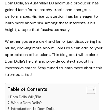
Dom Dolla, an Australian DJ and music producer, has
gained fame for his catchy tracks and energetic
performances. His rise to stardom has fans eager to
learn more about him. Among these interests is his
height, a topic that fascinates many.
Whether you are a die-hard fan or just discovering his
music, knowing more about Dom Dolla can add to your
appreciation of his talent. This blog post will explore
Dom Dolla’s height and provide context about his
impressive career. Stay tuned to learn more about this
talented artist!
Table of Contents
Dom Dolla Wiki/Bio
Who Is Dom Dolla?
Introduction To Dom Dolla