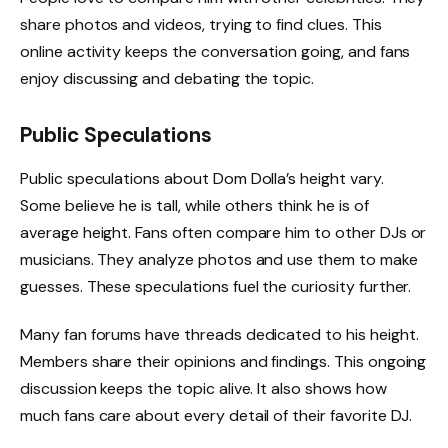
share photos and videos, trying to find clues. This
online activity keeps the conversation going, and fans
enjoy discussing and debating the topic.
Public Speculations
Public speculations about Dom Dolla’s height vary.
Some believe he is tall, while others think he is of
average height. Fans often compare him to other DJs or
musicians. They analyze photos and use them to make
guesses. These speculations fuel the curiosity further.
Many fan forums have threads dedicated to his height.
Members share their opinions and findings. This ongoing
discussion keeps the topic alive. It also shows how
much fans care about every detail of their favorite DJ.