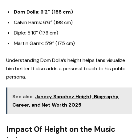
Dom Dolla: 6’2″ (188 cm)
Calvin Harris: 6’6″ (198 cm)
Diplo: 5’10” (178 cm)
Martin Garrix: 5’9″ (175 cm)
Understanding Dom Dolla’s height helps fans visualize
him better. It also adds a personal touch to his public
persona.
See also
Janexy Sanchez Height, Biography,
Career, and Net Worth 2025
Impact Of Height on the Music