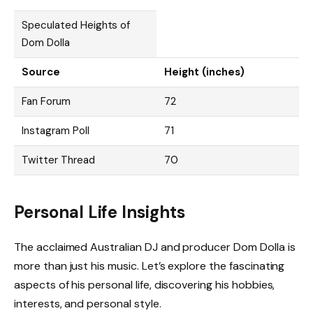
Speculated Heights of
Dom Dolla
Source
Height (inches)
Fan Forum
72
Instagram Poll
71
Twitter Thread
70
Personal Life Insights
The acclaimed Australian DJ and producer Dom Dolla is
more than just his music. Let’s explore the fascinating
aspects of his personal life, discovering his hobbies,
interests, and personal style.