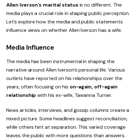
Allen Iverson’s marital status
is no different. The
media plays a crucial role in shaping public perception.
Let’s explore how the media and public statements
influence views on whether Allen Iverson has a wife.
Media Influence
The media has been instrumental in shaping the
narrative around Allen Iverson’s personal life. Various
outlets have reported on his relationships over the
years, often focusing on his
on-again, off-again
relationship
with his ex-wife, Tawanna Turner.
News articles, interviews, and gossip columns create a
mixed picture. Some headlines suggest reconciliation,
while others hint at separation. This varied coverage
leaves the public with more questions than answers.