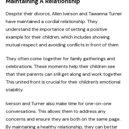
Maintaining A Relationship
Despite their divorce, Allen Iverson and Tawanna Turner
have maintained a cordial relationship. They
understand the importance of setting a positive
example for their children, which includes showing
mutual respect and avoiding conflicts in front of them.
They often come together for family gatherings and
celebrations. These moments help their children see
that their parents can still get along and work together.
This united front is crucial for their children’s emotional
stability.
Iverson and Turner also make time for one-on-one
conversations. This allows them to address any
concerns and ensure they are both on the same page.
By maintaining a healthy relationship, they can better