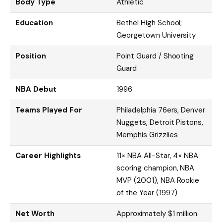
Body Type
Athletic
Education
Bethel High School;
Georgetown University
Position
Point Guard / Shooting
Guard
NBA Debut
1996
Teams Played For
Philadelphia 76ers, Denver
Nuggets, Detroit Pistons,
Memphis Grizzlies
Career Highlights
11× NBA All-Star, 4× NBA
scoring champion, NBA
MVP (2001), NBA Rookie
of the Year (1997)
Net Worth
Approximately $1 million