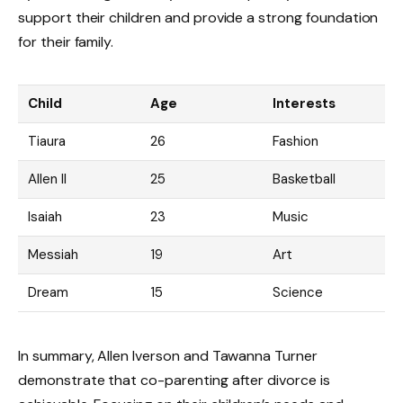
support their children and provide a strong foundation
for their family.
Child
Age
Interests
Tiaura
26
Fashion
Allen II
25
Basketball
Isaiah
23
Music
Messiah
19
Art
Dream
15
Science
In summary, Allen Iverson and Tawanna Turner
demonstrate that co-parenting after divorce is