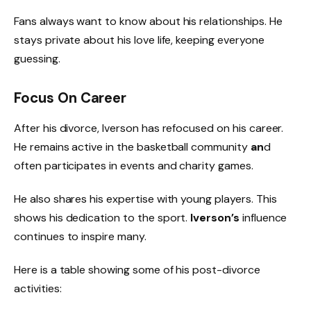
Fans always want to know about his relationships. He
stays private about his love life, keeping everyone
guessing.
Focus On Career
After his divorce, Iverson has refocused on his career.
He remains active in the basketball community
an
d
often participates in events and charity games.
He also shares his expertise with young players. This
shows his dedication to the sport.
Iverson’s
influence
continues to inspire many.
Here is a table showing some of his post-divorce
activities: