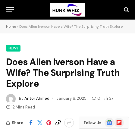
Home
»
Does Allen Iverson Have a Wife? The Surprising Truth Explore
NEWS
Does Allen Iverson Have a
Wife? The Surprising Truth
Explore
By
Antor Ahmed
January 6, 2025
0
27
12 Mins Read
Google
Flipboard
Share
Follow Us
News