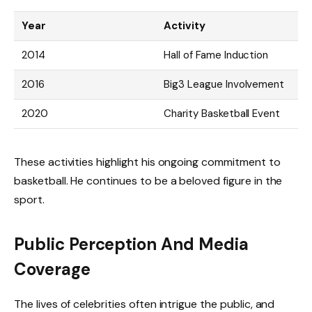
Year
Activity
2014
Hall of Fame Induction
2016
Big3 League Involvement
2020
Charity Basketball Event
These activities highlight his ongoing commitment to
basketball. He continues to be a beloved figure in the
sport.
Public Perception And Media
Coverage
The lives of celebrities often intrigue the public, and