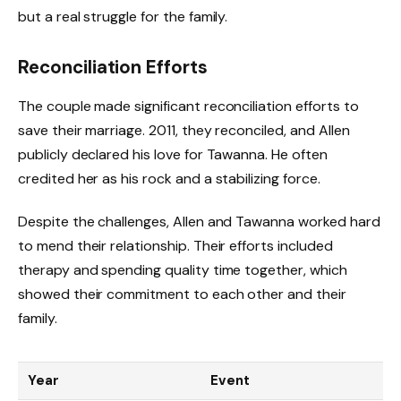
but a real struggle for the family.
Reconciliation Efforts
The couple made significant reconciliation efforts to
save their marriage. 2011, they reconciled, and Allen
publicly declared his love for Tawanna. He often
credited her as his rock and a stabilizing force.
Despite the challenges, Allen and Tawanna worked hard
to mend their relationship. Their efforts included
therapy and spending quality time together, which
showed their commitment to each other and their
family.
Year
Event