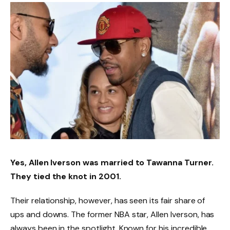
Yes, Allen Iverson was married to Tawanna Turner.
They tied the knot in 2001.
Their relationship, however, has seen its fair share of
ups and downs. The former NBA star, Allen Iverson, has
always been in the spotlight. Known for his incredible