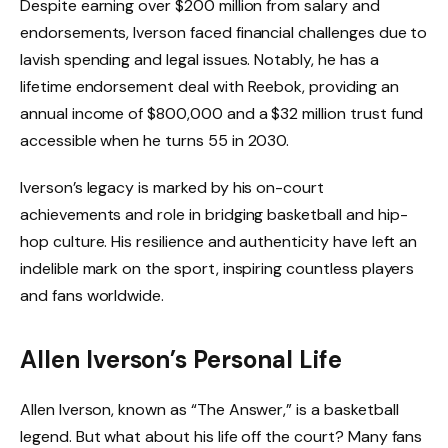
Despite earning over $200 million from salary and
endorsements, Iverson faced financial challenges due to
lavish spending and legal issues. Notably, he has a
lifetime endorsement deal with Reebok, providing an
annual income of $800,000 and a $32 million trust fund
accessible when he turns 55 in 2030.
Iverson’s legacy is marked by his on-court
achievements and role in bridging basketball and hip-
hop culture. His resilience and authenticity have left an
indelible mark on the sport, inspiring countless players
and fans worldwide.
Allen Iverson’s Personal Life
Allen Iverson, known as “The Answer,” is a basketball
legend. But what about his life off the court? Many fans