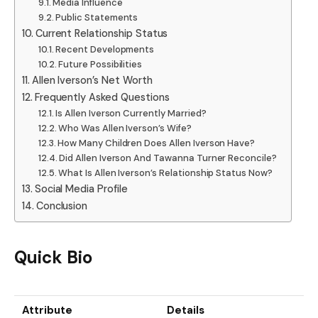
Media Influence
Public Statements
Current Relationship Status
Recent Developments
Future Possibilities
Allen Iverson’s Net Worth
Frequently Asked Questions
Is Allen Iverson Currently Married?
Who Was Allen Iverson’s Wife?
How Many Children Does Allen Iverson Have?
Did Allen Iverson And Tawanna Turner Reconcile?
What Is Allen Iverson’s Relationship Status Now?
Social Media Profile
Conclusion
Quick Bio
Attribute
Details