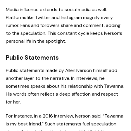
Media influence extends to social media as well.
Platforms like Twitter and Instagram magnify every
rumor. Fans and followers share and comment, adding
to the speculation. This constant cycle keeps Iverson’s
personal life in the spotlight.
Public Statements
Public statements made by Allen Iverson himself add
another layer to the narrative. In interviews, he
sometimes speaks about his relationship with Tawanna.
His words often reflect a deep affection and respect
for her.
For instance, in a 2016 interview, Iverson said, “Tawanna
is my best friend.” Such statements fuel speculation