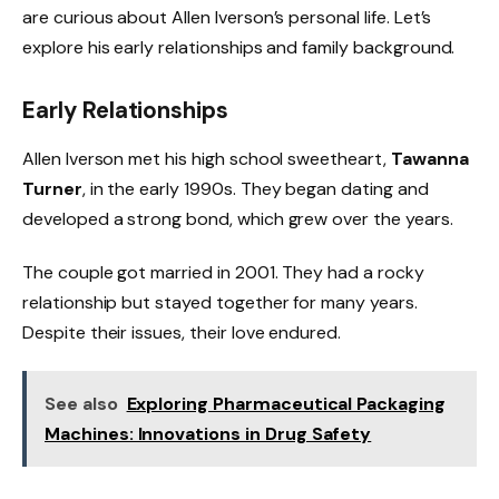
are curious about Allen Iverson’s personal life. Let’s
explore his early relationships and family background.
Early Relationships
Allen Iverson met his high school sweetheart,
Tawanna
Turner
, in the early 1990s. They began dating and
developed a strong bond, which grew over the years.
The couple got married in 2001. They had a rocky
relationship but stayed together for many years.
Despite their issues, their love endured.
See also
Exploring Pharmaceutical Packaging
Machines: Innovations in Drug Safety