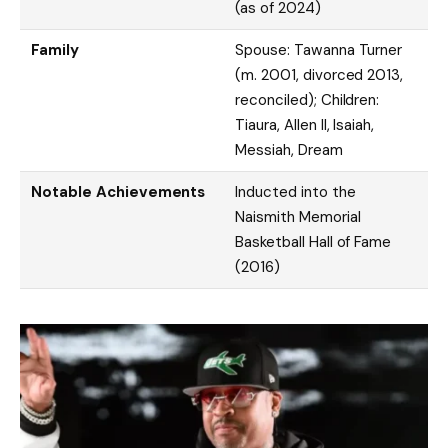
(as of 2024)
Family
Spouse: Tawanna Turner
(m. 2001, divorced 2013,
reconciled); Children:
Tiaura, Allen II, Isaiah,
Messiah, Dream
Notable Achievements
Inducted into the
Naismith Memorial
Basketball Hall of Fame
(2016)