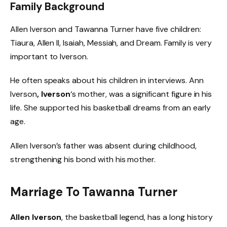
Family Background
Allen Iverson and Tawanna Turner have five children:
Tiaura, Allen II, Isaiah, Messiah, and Dream. Family is very
important to Iverson.
He often speaks about his children in interviews. Ann
Iverson
, Iverson
‘s mother, was a significant figure in his
life. She supported his basketball dreams from an early
age.
Allen Iverson’s father was absent during childhood,
strengthening his bond with his mother.
Marriage To Tawanna Turner
Allen Iverson
, the basketball legend, has a long history