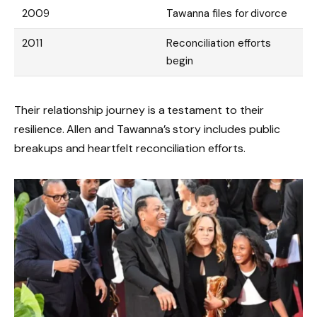
2009
Tawanna files for divorce
2011
Reconciliation efforts
begin
Their relationship journey is a testament to their
resilience. Allen and Tawanna’s story includes public
breakups and heartfelt reconciliation efforts.