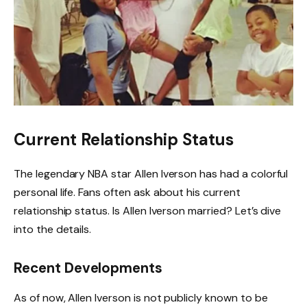
Current Relationship Status
The legendary NBA star Allen Iverson has had a colorful
personal life. Fans often ask about his current
relationship status. Is Allen Iverson married? Let’s dive
into the details.
Recent Developments
As of now, Allen Iverson is not publicly known to be