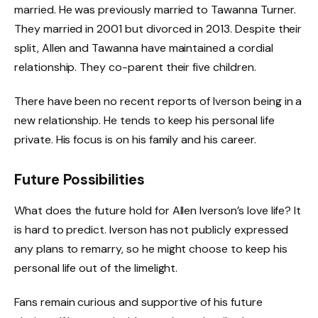
married. He was previously married to Tawanna Turner.
They married in 2001 but divorced in 2013. Despite their
split, Allen and Tawanna have maintained a cordial
relationship. They co-parent their five children.
There have been no recent reports of Iverson being in a
new relationship. He tends to keep his personal life
private. His focus is on his family and his career.
Future Possibilities
What does the future hold for Allen Iverson’s love life? It
is hard to predict. Iverson has not publicly expressed
any plans to remarry, so he might choose to keep his
personal life out of the limelight.
Fans remain curious and supportive of his future