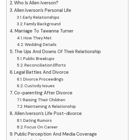
Who Is Allen Iverson?
Allen Iverson’s Personal Life
Early Relationships
Family Background
Marriage To Tawanna Turner
How They Met
Wedding Details
The Ups And Downs Of Their Relationship
Public Breakups
Reconciliation Efforts
Legal Battles And Divorce
Divorce Proceedings
Custody Issues
Co-parenting After Divorce
Raising Their Children
Maintaining A Relationship
Allen Iverson’s Life Post-divorce
Dating Rumors
Focus On Career
Public Perception And Media Coverage