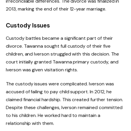
irreconcilable differences. The divorce was finalized in
2013, marking the end of their 12-year marriage.
Custody Issues
Custody battles became a significant part of their
divorce. Tawanna sought full custody of their five
children, and Iverson struggled with this decision. The
court initially granted Tawanna primary custody, and
Iverson was given visitation rights.
The custody issues were complicated. Iverson was
accused of failing to pay child support. In 2012, he
claimed financial hardship. This created further tension.
Despite these challenges, Iverson remained committed
to his children. He worked hard to maintain a
relationship with them.