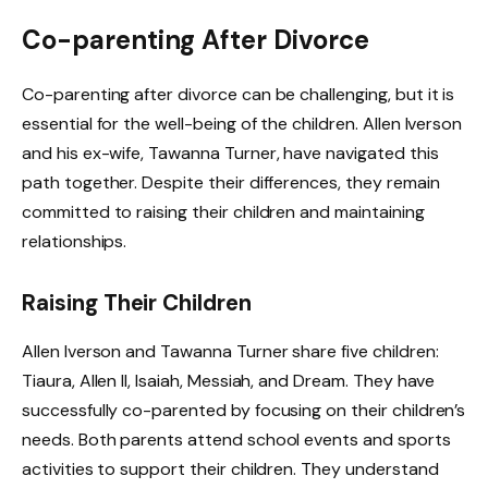
Co-parenting After Divorce
Co-parenting after divorce can be challenging, but it is
essential for the well-being of the children. Allen Iverson
and his ex-wife, Tawanna Turner, have navigated this
path together. Despite their differences, they remain
committed to raising their children and maintaining
relationships.
Raising Their Children
Allen Iverson and Tawanna Turner share five children:
Tiaura, Allen II, Isaiah, Messiah, and Dream. They have
successfully co-parented by focusing on their children’s
needs. Both parents attend school events and sports
activities to support their children. They understand