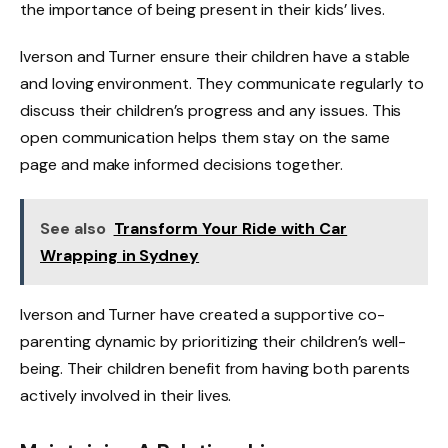
the importance of being present in their kids’ lives.
Iverson and Turner ensure their children have a stable
and loving environment. They communicate regularly to
discuss their children’s progress and any issues. This
open communication helps them stay on the same
page and make informed decisions together.
See also
Transform Your Ride with Car
Wrapping in Sydney
Iverson and Turner have created a supportive co-
parenting dynamic by prioritizing their children’s well-
being. Their children benefit from having both parents
actively involved in their lives.