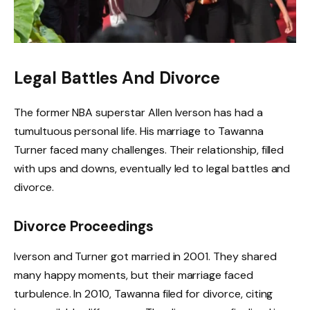
Legal Battles And Divorce
The former NBA superstar Allen Iverson has had a
tumultuous personal life. His marriage to Tawanna
Turner faced many challenges. Their relationship, filled
with ups and downs, eventually led to legal battles and
divorce.
Divorce Proceedings
Iverson and Turner got married in 2001. They shared
many happy moments, but their marriage faced
turbulence. In 2010, Tawanna filed for divorce, citing