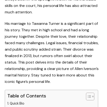
skills on the court, his personal life has also attracted
much attention.
His marriage to Tawanna Turner is a significant part of
his story. They met in high school and had a long
journey together. Despite their love, their relationship
faced many challenges. Legal issues, financial troubles,
and public scrutiny added strain. Their divorce was
finalized in 2013, but rumors often swirl about their
status. This post delves into the details of their
relationship, providing a clear picture of Allen Iverson’s
marital history. Stay tuned to learn more about this
iconic figure’s personal life.
Table of Contents
Quick Bio