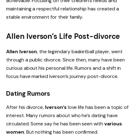
achievable. Focusing on their children’s needs and
maintaining a respectful relationship has created a
stable environment for their family.
Allen Iverson’s Life Post-divorce
Allen Iverson
, the legendary basketball player, went
through a public divorce. Since then, many have been
curious about his personal life. Rumors and a shift in
focus have marked Iverson’s journey post-divorce.
Dating Rumors
After his divorce,
Iverson’s
love life has been a topic of
interest. Many rumors about who he’s dating have
circulated. Some say he has been seen with
various
women
. But nothing has been confirmed.