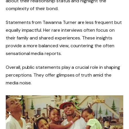
about their relationship status and highlight the
complexity of their bond.
Statements from Tawanna Turner are less frequent but
equally impactful. Her rare interviews often focus on
their family and shared experiences. These insights
provide a more balanced view, countering the often
sensational media reports.
Overall, public statements play a crucial role in shaping
perceptions. They offer glimpses of truth amid the
media noise.