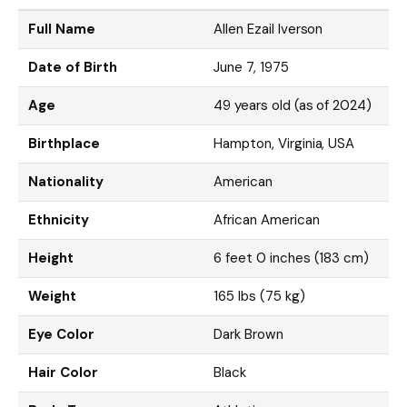
Full Name
Allen Ezail Iverson
Date of Birth
June 7, 1975
Age
49 years old (as of 2024)
Birthplace
Hampton, Virginia, USA
Nationality
American
Ethnicity
African American
Height
6 feet 0 inches (183 cm)
Weight
165 lbs (75 kg)
Eye Color
Dark Brown
Hair Color
Black