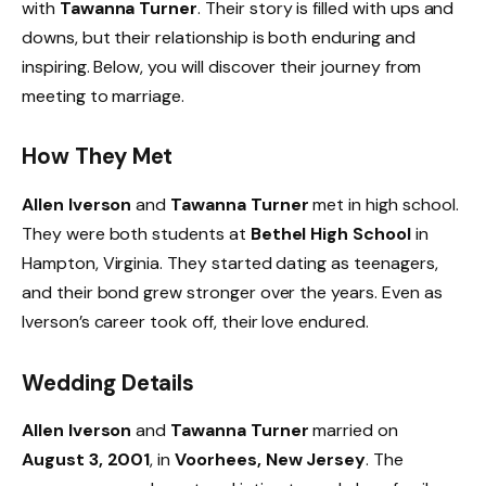
with
Tawanna Turner
. Their story is filled with ups and
downs, but their relationship is both enduring and
inspiring. Below, you will discover their journey from
meeting to marriage.
How They Met
Allen Iverson
and
Tawanna Turner
met in high school.
They were both students at
Bethel High School
in
Hampton, Virginia. They started dating as teenagers,
and their bond grew stronger over the years. Even as
Iverson’s career took off, their love endured.
Wedding Details
Allen Iverson
and
Tawanna Turner
married on
August 3, 2001
, in
Voorhees, New Jersey
. The