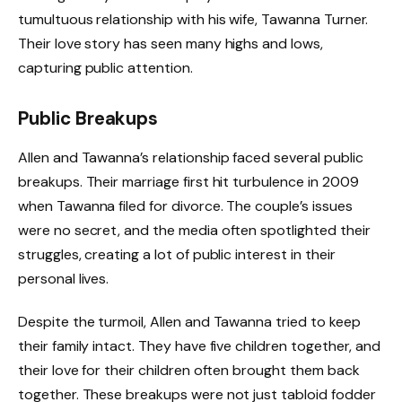
tumultuous relationship with his wife, Tawanna Turner.
Their love story has seen many highs and lows,
capturing public attention.
Public Breakups
Allen and Tawanna’s relationship faced several public
breakups. Their marriage first hit turbulence in 2009
when Tawanna filed for divorce. The couple’s issues
were no secret, and the media often spotlighted their
struggles, creating a lot of public interest in their
personal lives.
Despite the turmoil, Allen and Tawanna tried to keep
their family intact. They have five children together, and
their love for their children often brought them back
together. These breakups were not just tabloid fodder