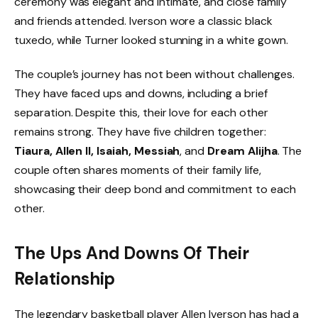
ceremony was elegant and intimate, and close family
and friends attended. Iverson wore a classic black
tuxedo, while Turner looked stunning in a white gown.
The couple’s journey has not been without challenges.
They have faced ups and downs, including a brief
separation. Despite this, their love for each other
remains strong. They have five children together:
Tiaura, Allen II, Isaiah, Messiah
, and
Dream Alijha
. The
couple often shares moments of their family life,
showcasing their deep bond and commitment to each
other.
The Ups And Downs Of Their
Relationship
The legendary basketball player Allen Iverson has had a