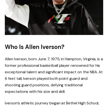
Who Is Allen Iverson?
Allen Iverson, born June 7, 1975, in Hampton, Virginia, is a
former professional basketball player renowned for his
exceptional talent and significant impact on the NBA. At
6 feet tall, Iverson played both point guard and
shooting guard positions, defying traditional
expectations with his size and skill.
Iverson’s athletic journey began at Bethel High School,