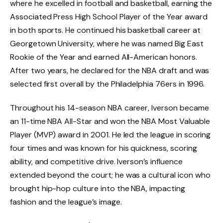
where he excelled in football and basketball, earning the
Associated Press High School Player of the Year award
in both sports. He continued his basketball career at
Georgetown University, where he was named Big East
Rookie of the Year and earned All-American honors.
After two years, he declared for the NBA draft and was
selected first overall by the Philadelphia 76ers in 1996.
Throughout his 14-season NBA career, Iverson became
an 11-time NBA All-Star and won the NBA Most Valuable
Player (MVP) award in 2001. He led the league in scoring
four times and was known for his quickness, scoring
ability, and competitive drive. Iverson’s influence
extended beyond the court; he was a cultural icon who
brought hip-hop culture into the NBA, impacting
fashion and the league’s image.