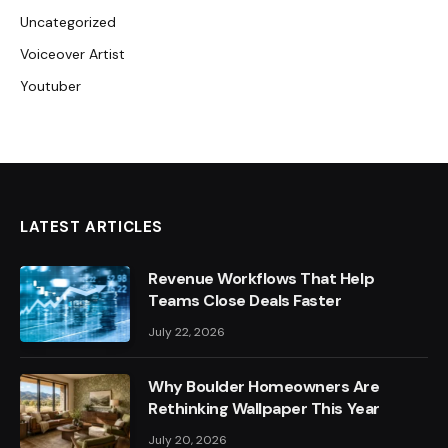
Uncategorized
Voiceover Artist
Youtuber
LATEST ARTICLES
Revenue Workflows That Help
Teams Close Deals Faster
July 22, 2026
Why Boulder Homeowners Are
Rethinking Wallpaper This Year
July 20, 2026