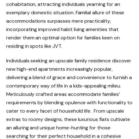
cohabitation, attracting individuals yearning for an
exemplary domestic situation. Familial allure of these
accommodations surpasses mere practicality,
incorporating improved habit living amenities that
render them an optimal option for families keen on
residing in spots like JVT.
Individuals seeking an upscale family residence discover
new high-end apartments increasingly popular,
delivering a blend of grace and convenience to furnish a
contemporary way of life in a kids-appealing milieu.
Meticulously crafted areas accommodate families’
requirements by blending opulence with functionality to
cater to every facet of household life. From upscale
extras to roomy designs, these luxurious flats cultivate
an alluring and unique home-hunting for those
searching for their perfect household in a cohesive