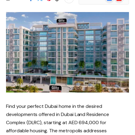
News
Find your perfect Dubai home in the desired
developments offered in Dubai Land Residence
Complex (DLRC), starting at AED 694,000 for
affordable housing. The metropolis addresses