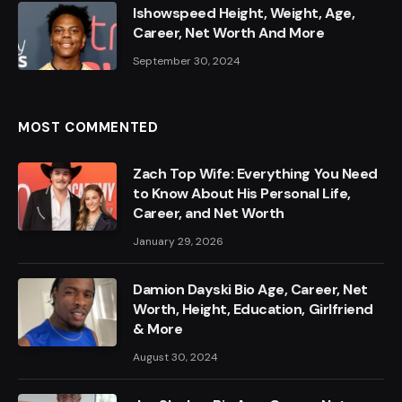
Ishowspeed Height, Weight, Age,
Career, Net Worth And More
September 30, 2024
MOST COMMENTED
Zach Top Wife: Everything You Need
to Know About His Personal Life,
Career, and Net Worth
January 29, 2026
Damion Dayski Bio Age, Career, Net
Worth, Height, Education, Girlfriend
& More
August 30, 2024