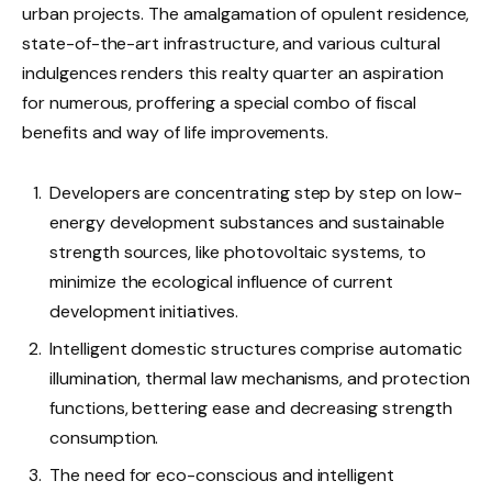
urban projects. The amalgamation of opulent residence,
state-of-the-art infrastructure, and various cultural
indulgences renders this realty quarter an aspiration
for numerous, proffering a special combo of fiscal
benefits and way of life improvements.
Developers are concentrating step by step on low-
energy development substances and sustainable
strength sources, like photovoltaic systems, to
minimize the ecological influence of current
development initiatives.
Intelligent domestic structures comprise automatic
illumination, thermal law mechanisms, and protection
functions, bettering ease and decreasing strength
consumption.
The need for eco-conscious and intelligent