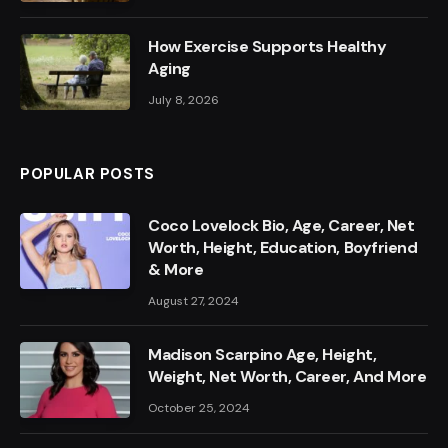
How Exercise Supports Healthy
Aging
July 8, 2026
POPULAR POSTS
Coco Lovelock Bio, Age, Career, Net
Worth, Height, Education, Boyfriend
& More
August 27, 2024
Madison Scarpino Age, Height,
Weight, Net Worth, Career, And More
October 25, 2024