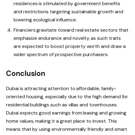
residences is stimulated by government benefits
and restrictions targeting sustainable growth and
lowering ecological influence.
Financiers gravitate toward real estate sectors that
emphasize endurance and novelty, as such traits
are expected to boost property worth and draw a
wider spectrum of prospective purchasers.
Conclusion
Dubai is attracting attention to affordable, family-
oriented housing, especially due to the high demand for
residential buildings such as villas and townhouses.
Dubai expects good earnings from leasing and growing
home values, making it a great place to invest. This
means that by using environmentally friendly and smart