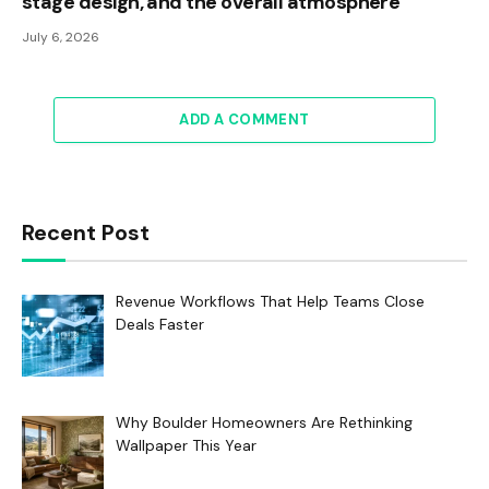
stage design, and the overall atmosphere
July 6, 2026
ADD A COMMENT
Recent Post
Revenue Workflows That Help Teams Close
Deals Faster
Why Boulder Homeowners Are Rethinking
Wallpaper This Year