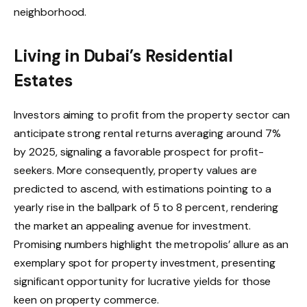
neighborhood.
Living in Dubai’s Residential
Estates
Investors aiming to profit from the property sector can
anticipate strong rental returns averaging around 7%
by 2025, signaling a favorable prospect for profit-
seekers. More consequently, property values are
predicted to ascend, with estimations pointing to a
yearly rise in the ballpark of 5 to 8 percent, rendering
the market an appealing avenue for investment.
Promising numbers highlight the metropolis’ allure as an
exemplary spot for property investment, presenting
significant opportunity for lucrative yields for those
keen on property commerce.