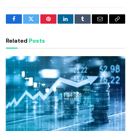
Facebook
Twitter
Pinterest
LinkedIn
Tumblr
Email
Copy
Link
Related
Posts