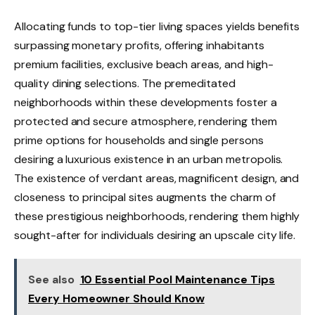
Allocating funds to top-tier living spaces yields benefits
surpassing monetary profits, offering inhabitants
premium facilities, exclusive beach areas, and high-
quality dining selections. The premeditated
neighborhoods within these developments foster a
protected and secure atmosphere, rendering them
prime options for households and single persons
desiring a luxurious existence in an urban metropolis.
The existence of verdant areas, magnificent design, and
closeness to principal sites augments the charm of
these prestigious neighborhoods, rendering them highly
sought-after for individuals desiring an upscale city life.
See also
10 Essential Pool Maintenance Tips
Every Homeowner Should Know