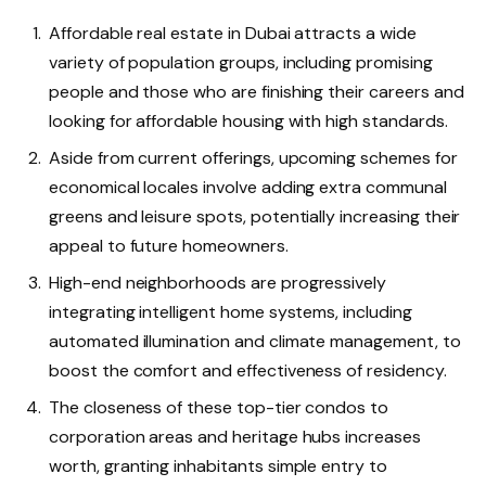
Affordable real estate in Dubai attracts a wide
variety of population groups, including promising
people and those who are finishing their careers and
looking for affordable housing with high standards.
Aside from current offerings, upcoming schemes for
economical locales involve adding extra communal
greens and leisure spots, potentially increasing their
appeal to future homeowners.
High-end neighborhoods are progressively
integrating intelligent home systems, including
automated illumination and climate management, to
boost the comfort and effectiveness of residency.
The closeness of these top-tier condos to
corporation areas and heritage hubs increases
worth, granting inhabitants simple entry to