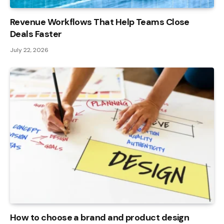
Revenue Workflows That Help Teams Close
Deals Faster
July 22, 2026
How to choose a brand and product design