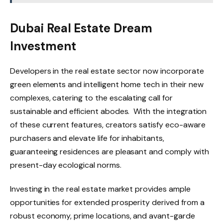
Dubai Real Estate Dream
Investment
Developers in the real estate sector now incorporate
green elements and intelligent home tech in their new
complexes, catering to the escalating call for
sustainable and efficient abodes. With the integration
of these current features, creators satisfy eco-aware
purchasers and elevate life for inhabitants,
guaranteeing residences are pleasant and comply with
present-day ecological norms.
Investing in the real estate market provides ample
opportunities for extended prosperity derived from a
robust economy, prime locations, and avant-garde