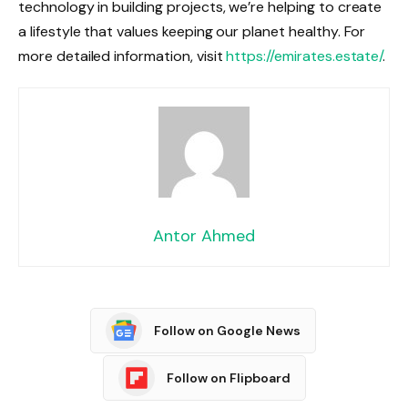
technology in building projects, we’re helping to create
a lifestyle that values keeping our planet healthy. For
more detailed information, visit
https://emirates.estate/
.
Antor Ahmed
Follow on Google News
Follow on Flipboard