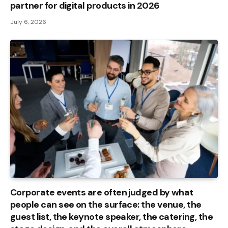
partner for digital products in 2026
July 6, 2026
Corporate events are often judged by what
people can see on the surface: the venue, the
guest list, the keynote speaker, the catering, the