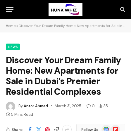
Home
»
Discover Your Dream Family Home: New Apartments for Sale in Dubai’s Premier Residential Complexes
NEWS
Discover Your Dream Family
Home: New Apartments for
Sale in Dubai’s Premier
Residential Complexes
By
Antor Ahmed
March 31, 2025
0
35
5 Mins Read
Google
Flipboard
Share
Follow Us