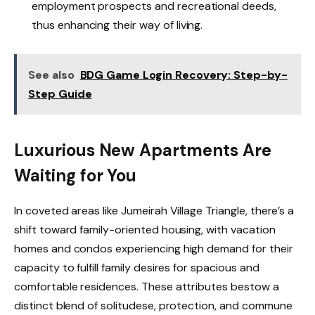
employment prospects and recreational deeds,
thus enhancing their way of living.
See also
BDG Game Login Recovery: Step-by-
Step Guide
Luxurious New Apartments Are
Waiting for You
In coveted areas like Jumeirah Village Triangle, there’s a
shift toward family-oriented housing, with vacation
homes and condos experiencing high demand for their
capacity to fulfill family desires for spacious and
comfortable residences. These attributes bestow a
distinct blend of solitudese, protection, and commune