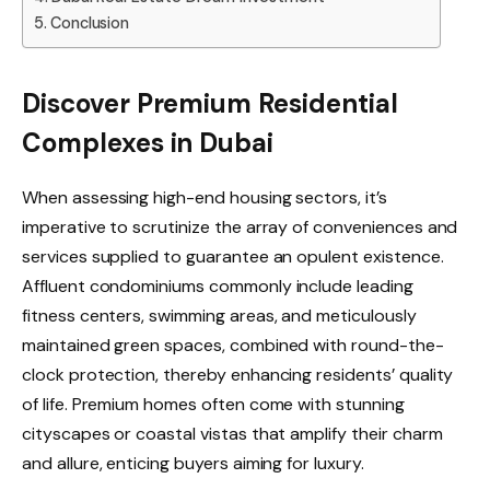
Conclusion
Discover Premium Residential
Complexes in Dubai
When assessing high-end housing sectors, it’s
imperative to scrutinize the array of conveniences and
services supplied to guarantee an opulent existence.
Affluent condominiums commonly include leading
fitness centers, swimming areas, and meticulously
maintained green spaces, combined with round-the-
clock protection, thereby enhancing residents’ quality
of life. Premium homes often come with stunning
cityscapes or coastal vistas that amplify their charm
and allure, enticing buyers aiming for luxury.