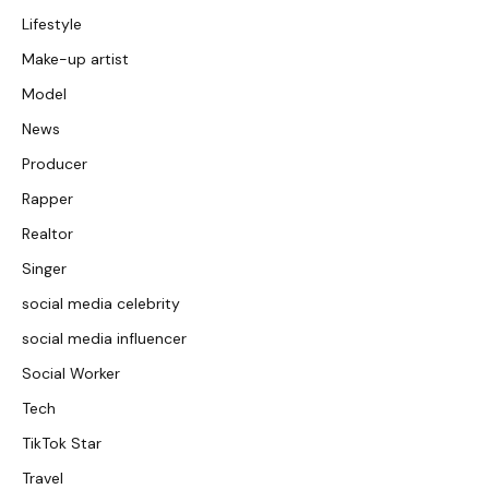
Lifestyle
Make-up artist
Model
News
Producer
Rapper
Realtor
Singer
social media celebrity
social media influencer
Social Worker
Tech
TikTok Star
Travel