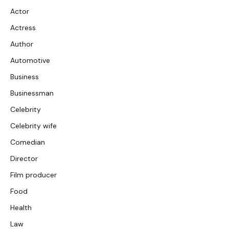
Actor
Actress
Author
Automotive
Business
Businessman
Celebrity
Celebrity wife
Comedian
Director
Film producer
Food
Health
Law