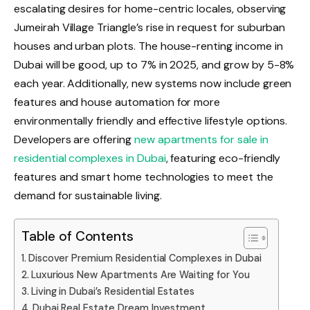
escalating desires for home-centric locales, observing
Jumeirah Village Triangle’s rise in request for suburban
houses and urban plots. The house-renting income in
Dubai will be good, up to 7% in 2025, and grow by 5-8%
each year. Additionally, new systems now include green
features and house automation for more
environmentally friendly and effective lifestyle options.
Developers are offering
new apartments for sale in
residential complexes in Dubai
, featuring eco-friendly
features and smart home technologies to meet the
demand for sustainable living.
Table of Contents
Discover Premium Residential Complexes in Dubai
Luxurious New Apartments Are Waiting for You
Living in Dubai’s Residential Estates
Dubai Real Estate Dream Investment