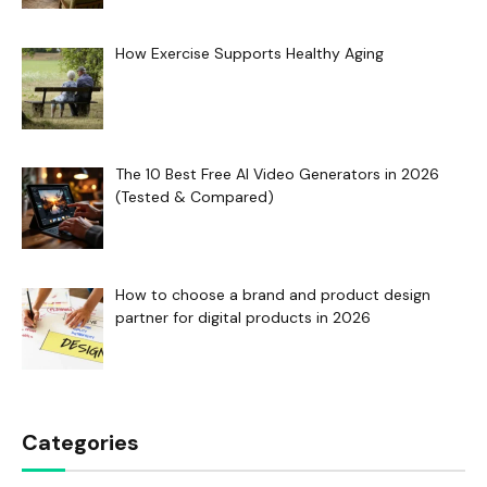
How Exercise Supports Healthy Aging
The 10 Best Free AI Video Generators in 2026
(Tested & Compared)
How to choose a brand and product design
partner for digital products in 2026
Categories