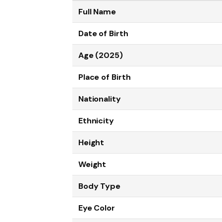
Full Name
Date of Birth
Age (2025)
Place of Birth
Nationality
Ethnicity
Height
Weight
Body Type
Eye Color