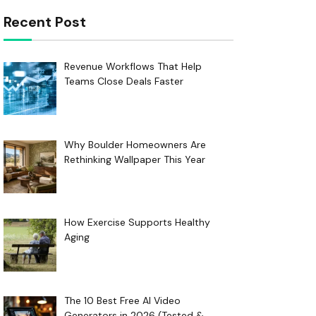
Recent Post
Revenue Workflows That Help
Teams Close Deals Faster
Why Boulder Homeowners Are
Rethinking Wallpaper This Year
How Exercise Supports Healthy
Aging
The 10 Best Free AI Video
Generators in 2026 (Tested &