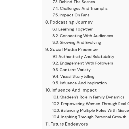
Behind The Scenes
Challenges And Triumphs
Impact On Fans
Podcasting Journey
Learning Together
Connecting With Audiences
Growing And Evolving
Social Media Presence
Authenticity And Relatability
Engagement With Followers
Content Variety
Visual Storytelling
Influence And Inspiration
Influence And Impact
Khadeen’s Role In Family Dynamics
Empowering Women Through Real C
Balancing Multiple Roles With Grac
Inspiring Through Personal Growth
Future Endeavors