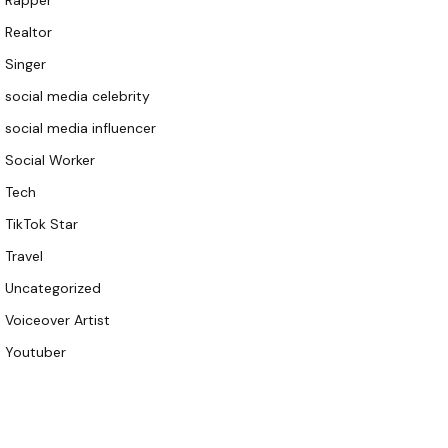
Rapper
Realtor
Singer
social media celebrity
social media influencer
Social Worker
Tech
TikTok Star
Travel
Uncategorized
Voiceover Artist
Youtuber