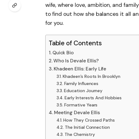
wife, where love, ambition, and famil
to find out how she balances it all
for you.
Table of Contents
Quick Bio
Who Is Devale Ellis?
Khadeen Ellis: Early Life
Khadeen’s Roots In Brooklyn
Family Influences
Education Journey
Early Interests And Hobbies
Formative Years
Meeting Devale Ellis
How They Crossed Paths
The Initial Connection
The Chemistry