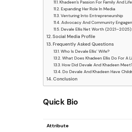
Khadeen’s Passion For Family And Lif
Expanding Her Role In Media
Venturing Into Entrepreneurship
Advocacy And Community Engage
Devale Ellis Net Worth (2021–2025
Social Media Profile
Frequently Asked Questions
Who Is Devale Ellis’ Wife?
What Does Khadeen Ellis Do For A L
How Did Devale And Khadeen Meet
Do Devale And Khadeen Have Child
Conclusion
Quick Bio
Attribute