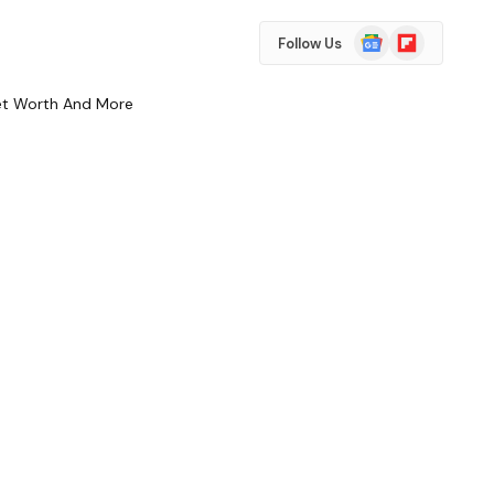
Google
Flipboard
Follow Us
News