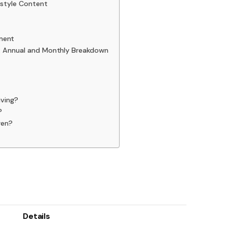
estyle Content
ment
): Annual and Monthly Breakdown
iving?
?
ren?
Details