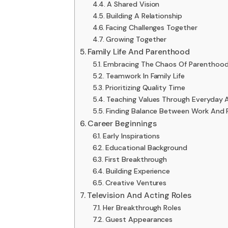
A Shared Vision
Building A Relationship
Facing Challenges Together
Growing Together
Family Life And Parenthood
Embracing The Chaos Of Parenthoo
Teamwork In Family Life
Prioritizing Quality Time
Teaching Values Through Everyday 
Finding Balance Between Work And 
Career Beginnings
Early Inspirations
Educational Background
First Breakthrough
Building Experience
Creative Ventures
Television And Acting Roles
Her Breakthrough Roles
Guest Appearances