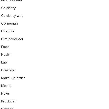
Businessman
Celebrity
Celebrity wife
Comedian
Director
Film producer
Food
Health
Law
Lifestyle
Make-up artist
Model
News
Producer