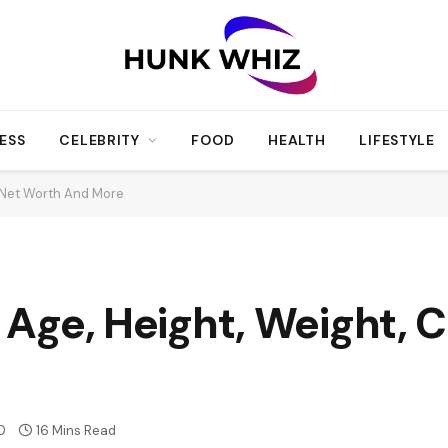
ESS
CELEBRITY
FOOD
HEALTH
LIFESTYLE
r, Net Worth And More
, Age, Height, Weight, 
0
16 Mins Read