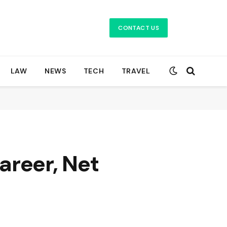
CONTACT US
LAW
NEWS
TECH
TRAVEL
Career, Net