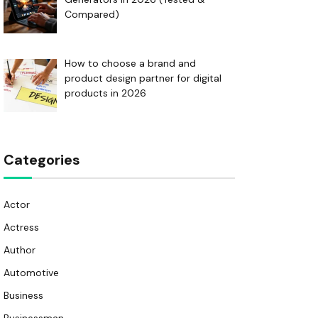
Compared)
How to choose a brand and
product design partner for digital
products in 2026
Categories
Actor
Actress
Author
Automotive
Business