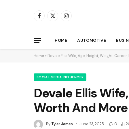
Facebook
X
Instagram
(Twitter)
HOME
AUTOMOTIVE
BUSIN
Home
»
Devale Ellis Wife, Age, Height, Weight, Caree
SOCIAL MEDIA INFLUENCER
Devale Ellis Wife
Worth And More
By
Tyler James
June 23, 2025
0
2