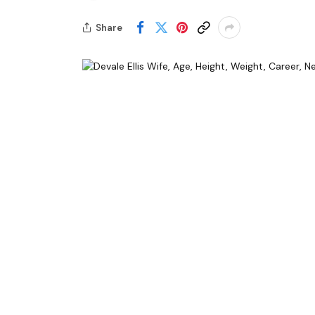
Share