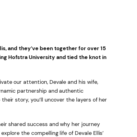
lis
, and they’ve been together for over 15
ng Hofstra University and tied the knot in
vate our attention, Devale and his wife,
dynamic partnership and authentic
their story, you’ll uncover the layers of her
heir shared success and why her journey
xplore the compelling life of Devale Ellis’