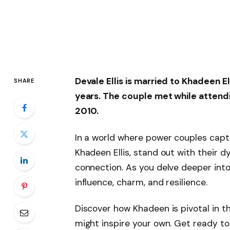
Devale Ellis is married to
Khadeen El
SHARE
years. The couple met while attendi
2010.
In a world where power couples capti
Khadeen Ellis, stand out with their 
connection. As you delve deeper into 
influence, charm, and resilience.
Discover how Khadeen is pivotal in t
might inspire your own. Get ready to e