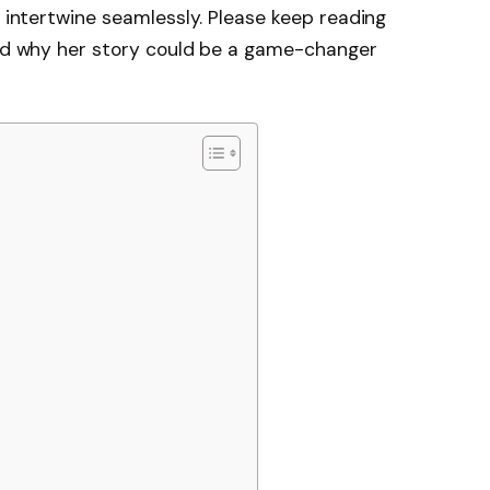
y intertwine seamlessly. Please keep reading
 and why her story could be a game-changer