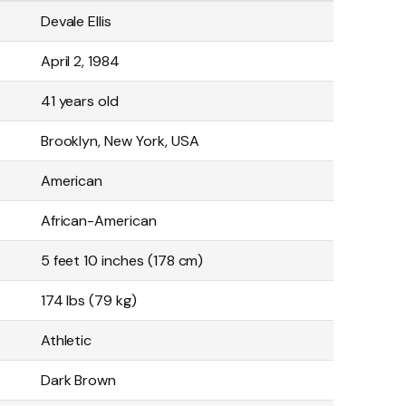
Devale Ellis
April 2, 1984
41 years old
Brooklyn, New York, USA
American
African-American
5 feet 10 inches (178 cm)
174 lbs (79 kg)
Athletic
Dark Brown