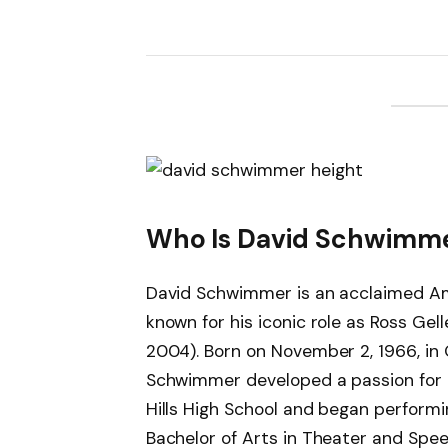
Who Is David Schwimm
David Schwimmer is an acclaimed Ame
known for his iconic role as Ross Gel
2004). Born on November 2, 1966, in 
Schwimmer developed a passion for a
Hills High School and began performi
Bachelor of Arts in Theater and Spee