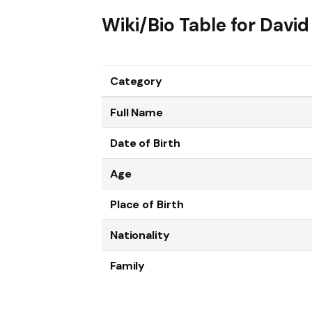
Wiki/Bio Table for Dav
Category
Full Name
Date of Birth
Age
Place of Birth
Nationality
Family