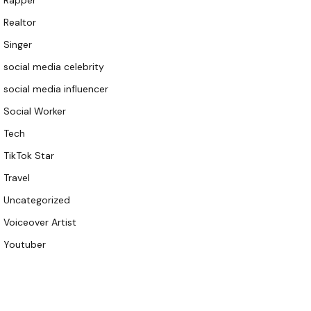
Rapper
Realtor
Singer
social media celebrity
social media influencer
Social Worker
Tech
TikTok Star
Travel
Uncategorized
Voiceover Artist
Youtuber