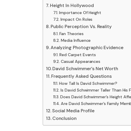
Height In Hollywood
Importance Of Height
Impact On Roles
Public Perception Vs. Reality
Fan Theories
Media Influence
Analyzing Photographic Evidence
Red Carpet Events
Casual Appearances
David Schwimmer’s Net Worth
Frequently Asked Questions
How Tall Is David Schwimmer?
Is David Schwimmer Taller Than His 
Does David Schwimmer’s Height Affe
Are David Schwimmer’s Family Memb
Social Media Profile
Conclusion