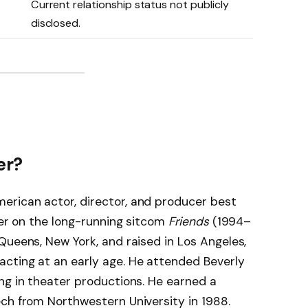
Current relationship status not publicly
disclosed.
er?
rican actor, director, and producer best
ler on the long-running sitcom
Friends
(1994–
Queens, New York, and raised in Los Angeles,
cting at an early age. He attended Beverly
ng in theater productions. He earned a
ch from Northwestern University in 1988.