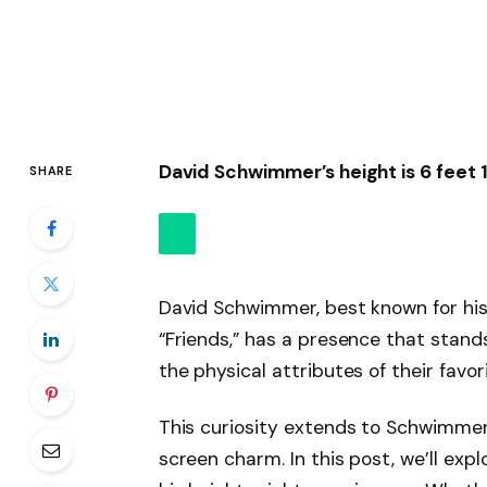
David Schwimmer’s height is 6 feet 1
SHARE
David Schwimmer, best known for his 
“Friends,” has a presence that stand
the physical attributes of their favor
This curiosity extends to Schwimmer
screen charm. In this post, we’ll exp