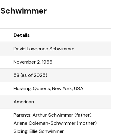
id Schwimmer
Details
David Lawrence Schwimmer
November 2, 1966
58 (as of 2025)
Flushing, Queens, New York, USA
American
Parents: Arthur Schwimmer (father),
Arlene Coleman-Schwimmer (mother);
Sibling: Ellie Schwimmer