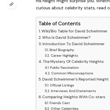
his height might surprise you. Whethe
curious about celebrity stats, read o
Table of Contents
Wiki/Bio Table for David Schwimmer
Who Is David Schwimmer?
Introduction To David Schwimmer
Brief Biography
Career Highlights
The Mystery Of Celebrity Heights
Public Fascination
Common Misconceptions
David Schwimmer’s Reported Height
Official Listings
Interviews And Statements
Comparing Heights With Co-stars
Friends Cast
Other Celebrities