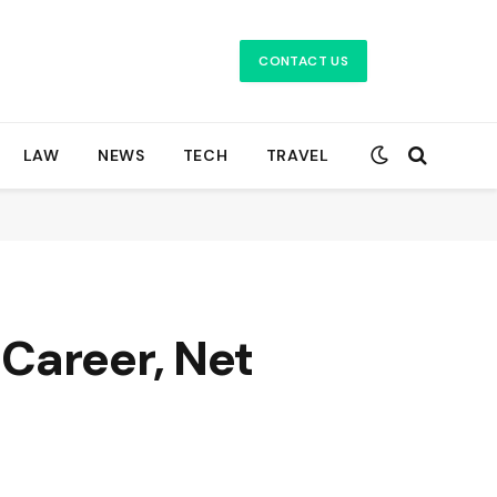
CONTACT US
LAW
NEWS
TECH
TRAVEL
Career, Net