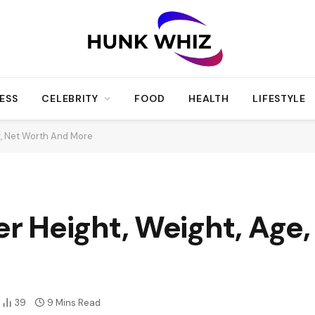
ESS
CELEBRITY
FOOD
HEALTH
LIFESTYLE
r, Net Worth And More
 Height, Weight, Age, 
39
9 Mins Read