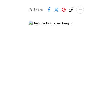
Share