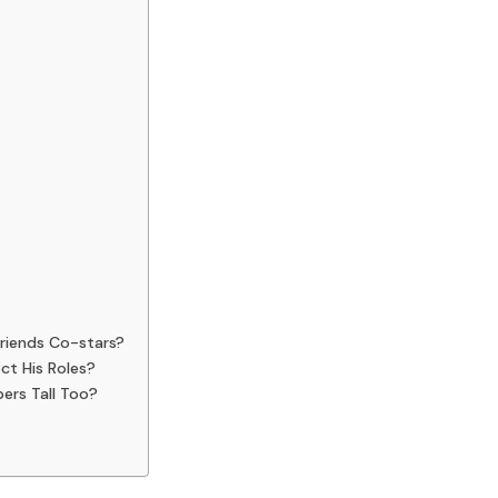
Friends Co-stars?
ct His Roles?
ers Tall Too?