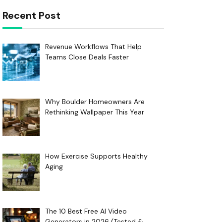
Recent Post
Revenue Workflows That Help
Teams Close Deals Faster
Why Boulder Homeowners Are
Rethinking Wallpaper This Year
How Exercise Supports Healthy
Aging
The 10 Best Free AI Video
Generators in 2026 (Tested &