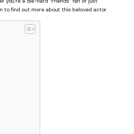
r you’re a die-hard “Friends” fan or just
n to find out more about this beloved actor.