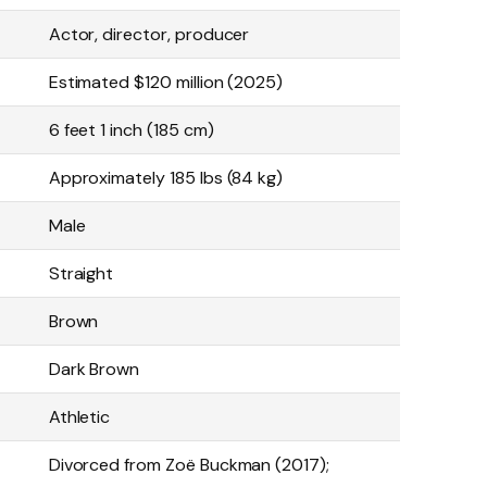
Actor, director, producer
Estimated $120 million (2025)
6 feet 1 inch (185 cm)
Approximately 185 lbs (84 kg)
Male
Straight
Brown
Dark Brown
Athletic
Divorced from Zoë Buckman (2017);