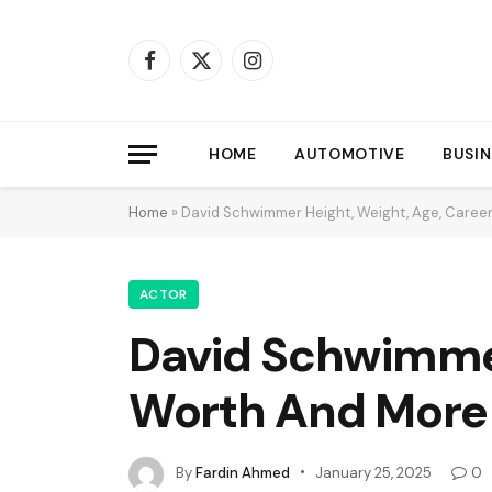
Facebook
X
Instagram
(Twitter)
HOME
AUTOMOTIVE
BUSIN
Home
»
David Schwimmer Height, Weight, Age, Caree
ACTOR
David Schwimmer
Worth And More
By
Fardin Ahmed
January 25, 2025
0