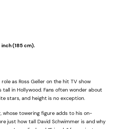
 inch (185 cm).
role as Ross Geller on the hit TV show
s tall in Hollywood. Fans often wonder about
ite stars, and height is no exception.
, whose towering figure adds to his on-
lore just how tall David Schwimmer is and why