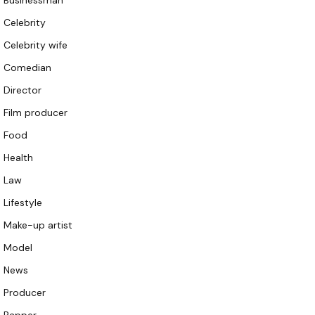
Businessman
Celebrity
Celebrity wife
Comedian
Director
Film producer
Food
Health
Law
Lifestyle
Make-up artist
Model
News
Producer