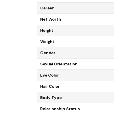
Career
Net Worth
Height
Weight
Gender
Sexual Orientation
Eye Color
Hair Color
Body Type
Relationship Status