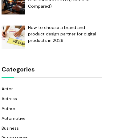
Compared)
How to choose a brand and
product design partner for digital
products in 2026
Categories
Actor
Actress
Author
Automotive
Business