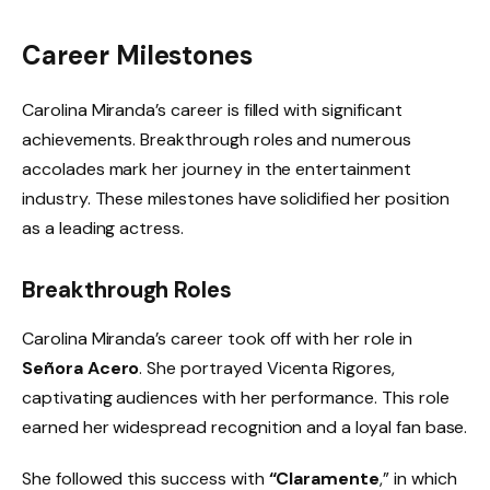
Career Milestones
Carolina Miranda’s career is filled with significant
achievements. Breakthrough roles and numerous
accolades mark her journey in the entertainment
industry. These milestones have solidified her position
as a leading actress.
Breakthrough Roles
Carolina Miranda’s career took off with her role in
Señora Acero
. She portrayed Vicenta Rigores,
captivating audiences with her performance. This role
earned her widespread recognition and a loyal fan base.
She followed this success with
“Claramente
,” in which