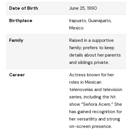
Date of Birth
June 25, 1990
Birthplace
Irapuato, Guanajuato,
Mexico
Family
Raised in a supportive
family; prefers to keep
details about her parents
and siblings private.
Career
Actress known for her
roles in Mexican
telenovelas and television
series, including the hit
show “Señora Acero.” She
has gained recognition for
her versatility and strong
on-screen presence.