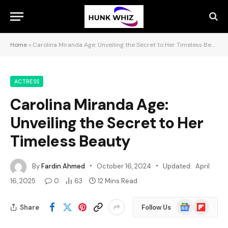
Home
»
Carolina Miranda Age: Unveiling the Secret to Her Timeless Beauty
ACTRESS
Carolina Miranda Age:
Unveiling the Secret to Her
Timeless Beauty
By
Fardin Ahmed
October 16, 2024
Updated:
April
16, 2025
0
63
12 Mins Read
Google
Flipboard
Share
Follow Us
News