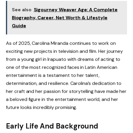
See also
Sigourney Weaver Age: A Complete
Biography, Career, Net Worth & Lifestyle
Guide
As of 2025, Carolina Miranda continues to work on
exciting new projects in television and film. Her journey
from a young girl in Irapuato with dreams of acting to
one of the most recognized faces in Latin American
entertainment is a testament to her talent,
determination, and resilience. Carolina’s dedication to
her craft and her passion for storytelling have made her
a beloved figure in the entertainment world, and her
future looks incredibly promising.
Early Life And Background