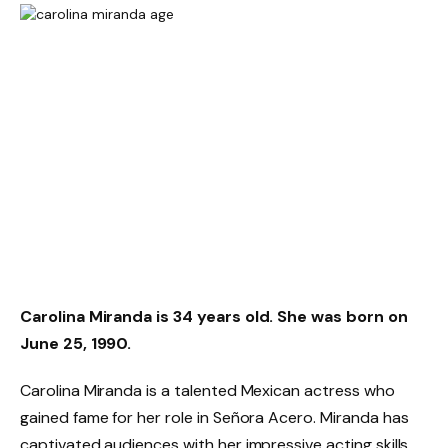
Carolina Miranda is 34 years old. She was born on
June 25, 1990.
Carolina Miranda is a talented Mexican actress who
gained fame for her role in Señora Acero. Miranda has
captivated audiences with her impressive acting skills.