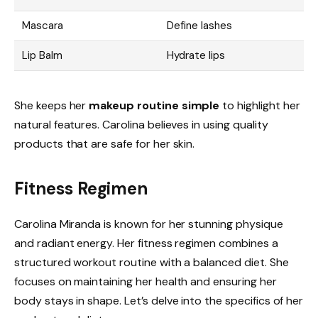
Mascara
Define lashes
Lip Balm
Hydrate lips
She keeps her
makeup routine simple
to highlight her
natural features. Carolina believes in using quality
products that are safe for her skin.
Fitness Regimen
Carolina Miranda is known for her stunning physique
and radiant energy. Her fitness regimen combines a
structured workout routine with a balanced diet. She
focuses on maintaining her health and ensuring her
body stays in shape. Let’s delve into the specifics of her