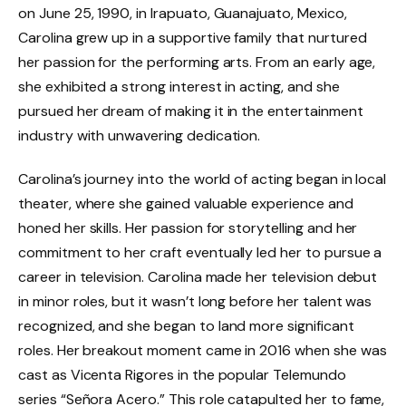
on June 25, 1990, in Irapuato, Guanajuato, Mexico,
Carolina grew up in a supportive family that nurtured
her passion for the performing arts. From an early age,
she exhibited a strong interest in acting, and she
pursued her dream of making it in the entertainment
industry with unwavering dedication.
Carolina’s journey into the world of acting began in local
theater, where she gained valuable experience and
honed her skills. Her passion for storytelling and her
commitment to her craft eventually led her to pursue a
career in television. Carolina made her television debut
in minor roles, but it wasn’t long before her talent was
recognized, and she began to land more significant
roles. Her breakout moment came in 2016 when she was
cast as Vicenta Rigores in the popular Telemundo
series “Señora Acero.” This role catapulted her to fame,