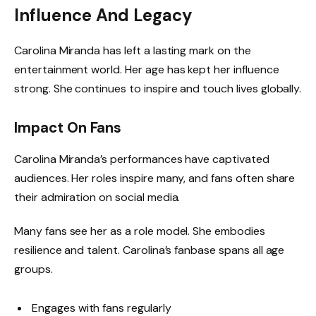
Influence And Legacy
Carolina Miranda has left a lasting mark on the
entertainment world. Her age has kept her influence
strong. She continues to inspire and touch lives globally.
Impact On Fans
Carolina Miranda’s performances have captivated
audiences. Her roles inspire many, and fans often share
their admiration on social media.
Many fans see her as a role model. She embodies
resilience and talent. Carolina’s fanbase spans all age
groups.
Engages with fans regularly