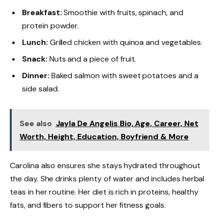
Breakfast:
Smoothie with fruits, spinach, and
protein powder.
Lunch:
Grilled chicken with quinoa and vegetables.
Snack:
Nuts and a piece of fruit.
Dinner:
Baked salmon with sweet potatoes and a
side salad.
See also
Jayla De Angelis Bio, Age, Career, Net
Worth, Height, Education, Boyfriend & More
Carolina also ensures she stays hydrated throughout
the day. She drinks plenty of water and includes herbal
teas in her routine. Her diet is rich in proteins, healthy
fats, and fibers to support her fitness goals.