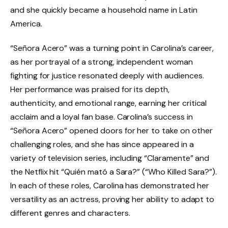
and she quickly became a household name in Latin
America.
“Señora Acero” was a turning point in Carolina’s career,
as her portrayal of a strong, independent woman
fighting for justice resonated deeply with audiences.
Her performance was praised for its depth,
authenticity, and emotional range, earning her critical
acclaim and a loyal fan base. Carolina’s success in
“Señora Acero” opened doors for her to take on other
challenging roles, and she has since appeared in a
variety of television series, including “Claramente” and
the Netflix hit “Quién mató a Sara?” (“Who Killed Sara?”).
In each of these roles, Carolina has demonstrated her
versatility as an actress, proving her ability to adapt to
different genres and characters.