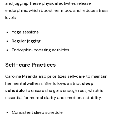
and jogging. These physical activities release
endorphins, which boost her mood and reduce stress
levels.
Yoga sessions
Regular jogging
Endorphin-boosting activities
Self-care Practices
Carolina Miranda also prioritizes self-care to maintain
her mental wellness. She follows a strict
sleep
schedule
to ensure she gets enough rest, which is
essential for mental clarity and emotional stability.
Consistent sleep schedule