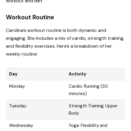
workout and diet.
Workout Routine
Carolina’s workout routine is both dynamic and
engaging. She includes a mix of cardio, strength training,
and flexibility exercises. Here’s a breakdown of her
weekly routine:
Day
Activity
Monday
Cardio: Running (30
minutes)
Tuesday
Strength Training: Upper
Body
Wednesday
Yoga: Flexibility and