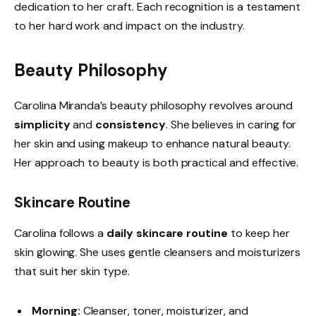
dedication to her craft. Each recognition is a testament
to her hard work and impact on the industry.
Beauty Philosophy
Carolina Miranda’s beauty philosophy revolves around
simplicity
and
consistency
. She believes in caring for
her skin and using makeup to enhance natural beauty.
Her approach to beauty is both practical and effective.
Skincare Routine
Carolina follows a
daily skincare routine
to keep her
skin glowing. She uses gentle cleansers and moisturizers
that suit her skin type.
Morning:
Cleanser, toner, moisturizer, and