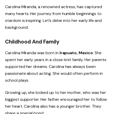
Carolina Miranda, a renowned actress, has captured
many hearts. Her journey from humble beginnings to
stardom is inspiring. Let’s delve into her early life and
background.
Childhood And Family
Carolina Miranda was born in
Irapuato, Mexico
. She
spent her early years in a close-knit family. Her parents
supported her dreams. Carolina has always been
passionate about acting. She would often perform in
school plays.
Growing up, she looked up to her mother, who was her
biggest supporter. Her father encouraged her to follow
her heart. Carolina also has a younger brother. They
share a special bond.