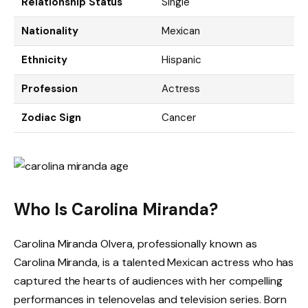
Relationship Status
Single
Nationality
Mexican
Ethnicity
Hispanic
Profession
Actress
Zodiac Sign
Cancer
Who Is Carolina Miranda?
Carolina Miranda Olvera, professionally known as
Carolina Miranda, is a talented Mexican actress who has
captured the hearts of audiences with her compelling
performances in telenovelas and television series. Born