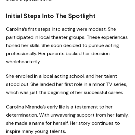
Initial Steps Into The Spotlight
Carolina’s first steps into acting were modest. She
participated in local theater groups. These experiences
honed her skills. She soon decided to pursue acting
professionally. Her parents backed her decision
wholeheartedly.
She enrolled in a local acting school, and her talent
stood out. She landed her first role in a minor TV series,
which was just the beginning of her successful career.
Carolina Miranda’s early life is a testament to her
determination. With unwavering support from her family,
she made a name for herself. Her story continues to
inspire many young talents.