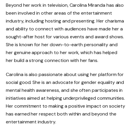
Beyond her work in television, Carolina Miranda has also
been involved in other areas of the entertainment
industry, including hosting and presenting. Her charisma
and ability to connect with audiences have made her a
sought-after host for various events and award shows.
She is known for her down-to-earth personality and
her genuine approach to her work, which has helped
her build a strong connection with her fans.
Carolina is also passionate about using her platform for
social good. She is an advocate for gender equality and
mental health awareness, and she often participates in
initiatives aimed at helping underprivileged communities.
Her commitment to making a positive impact on society
has earned her respect both within and beyond the
entertainment industry.