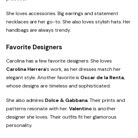
She loves accessories. Big earrings and statement
necklaces are her go-to. She also loves stylish hats. Her
handbags are always trendy.
Favorite Designers
Carolina has a few favorite designers. She loves
Carolina Herrera
‘s work, as her dresses match her
elegant style. Another favorite is
Oscar de la Renta
,
whose designs are timeless and sophisticated.
She also admires
Dolce & Gabbana
. Their prints and
patterns resonate with her.
Valentino
is another
designer she loves. Their outfits fit her glamorous
personality.