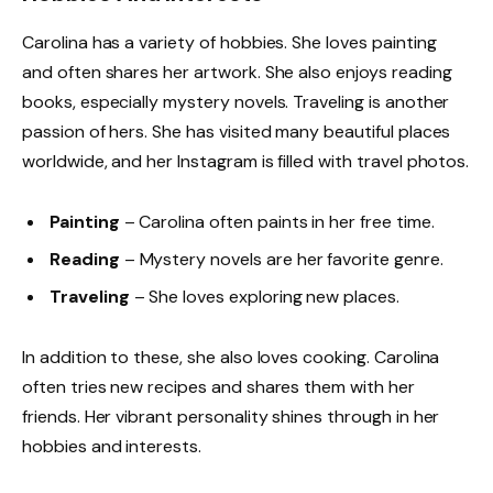
Carolina has a variety of hobbies. She loves painting
and often shares her artwork. She also enjoys reading
books, especially mystery novels. Traveling is another
passion of hers. She has visited many beautiful places
worldwide, and her Instagram is filled with travel photos.
Painting
– Carolina often paints in her free time.
Reading
– Mystery novels are her favorite genre.
Traveling
– She loves exploring new places.
In addition to these, she also loves cooking. Carolina
often tries new recipes and shares them with her
friends. Her vibrant personality shines through in her
hobbies and interests.