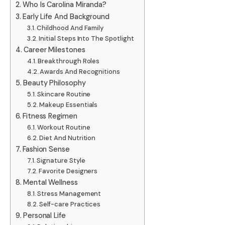
Who Is Carolina Miranda?
Early Life And Background
Childhood And Family
Initial Steps Into The Spotlight
Career Milestones
Breakthrough Roles
Awards And Recognitions
Beauty Philosophy
Skincare Routine
Makeup Essentials
Fitness Regimen
Workout Routine
Diet And Nutrition
Fashion Sense
Signature Style
Favorite Designers
Mental Wellness
Stress Management
Self-care Practices
Personal Life