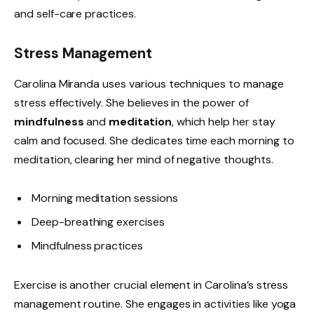
and self-care practices.
Stress Management
Carolina Miranda uses various techniques to manage
stress effectively. She believes in the power of
mindfulness
and
meditation
, which help her stay
calm and focused. She dedicates time each morning to
meditation, clearing her mind of negative thoughts.
Morning meditation sessions
Deep-breathing exercises
Mindfulness practices
Exercise is another crucial element in Carolina’s stress
management routine. She engages in activities like yoga