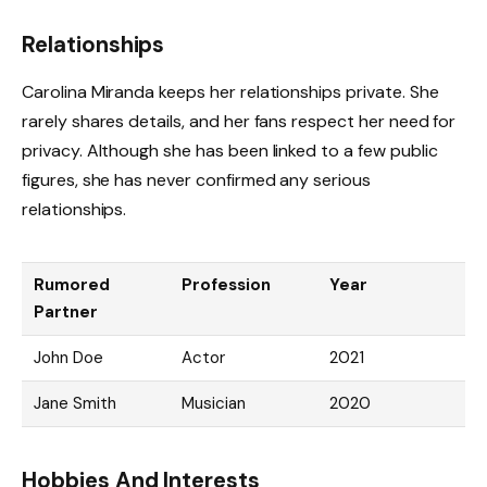
Relationships
Carolina Miranda keeps her relationships private. She
rarely shares details, and her fans respect her need for
privacy. Although she has been linked to a few public
figures, she has never confirmed any serious
relationships.
Rumored
Profession
Year
Partner
John Doe
Actor
2021
Jane Smith
Musician
2020
Hobbies And Interests