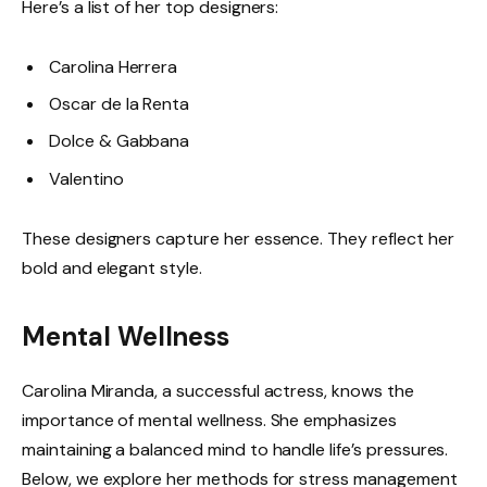
Here’s a list of her top designers:
Carolina Herrera
Oscar de la Renta
Dolce & Gabbana
Valentino
These designers capture her essence. They reflect her
bold and elegant style.
Mental Wellness
Carolina Miranda, a successful actress, knows the
importance of mental wellness. She emphasizes
maintaining a balanced mind to handle life’s pressures.
Below, we explore her methods for stress management