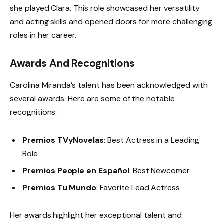
she played Clara. This role showcased her versatility
and acting skills and opened doors for more challenging
roles in her career.
Awards And Recognitions
Carolina Miranda’s talent has been acknowledged with
several awards. Here are some of the notable
recognitions:
Premios TVyNovelas
: Best Actress in a Leading
Role
Premios People en Español
: Best Newcomer
Premios Tu Mundo
: Favorite Lead Actress
Her awards highlight her exceptional talent and