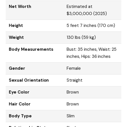
Net Worth
Estimated at
$3,000,000 (2025)
Height
5 feet 7 inches (170 cm)
Weight
130 lbs (59 kg)
Body Measurements
Bust: 35 inches, Waist: 25
inches, Hips: 36 inches
Gender
Female
Sexual Orientation
Straight
Eye Color
Brown
Hair Color
Brown
Body Type
Slim