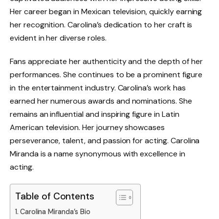
Her career began in Mexican television, quickly earning
her recognition. Carolina’s dedication to her craft is
evident in her diverse roles.
Fans appreciate her authenticity and the depth of her
performances. She continues to be a prominent figure
in the entertainment industry. Carolina’s work has
earned her numerous awards and nominations. She
remains an influential and inspiring figure in Latin
American television. Her journey showcases
perseverance, talent, and passion for acting. Carolina
Miranda is a name synonymous with excellence in
acting.
Table of Contents
Carolina Miranda’s Bio