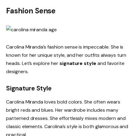
Fashion Sense
Carolina Miranda’s fashion sense is impeccable. She is
known for her unique style, and her outfits always turn
heads. Let’s explore her
signature style
and favorite
designers.
Signature Style
Carolina Miranda loves bold colors. She often wears
bright reds and blues. Her wardrobe includes many
patterned dresses. She effortlessly mixes modern and
classic elements. Carolina’s style is both glamorous and
practical.