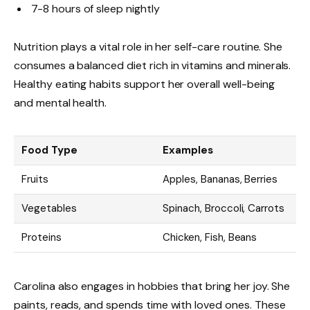
7-8 hours of sleep nightly
Nutrition plays a vital role in her self-care routine. She
consumes a balanced diet rich in vitamins and minerals.
Healthy eating habits support her overall well-being
and mental health.
Food Type
Examples
Fruits
Apples, Bananas, Berries
Vegetables
Spinach, Broccoli, Carrots
Proteins
Chicken, Fish, Beans
Carolina also engages in hobbies that bring her joy. She
paints, reads, and spends time with loved ones. These