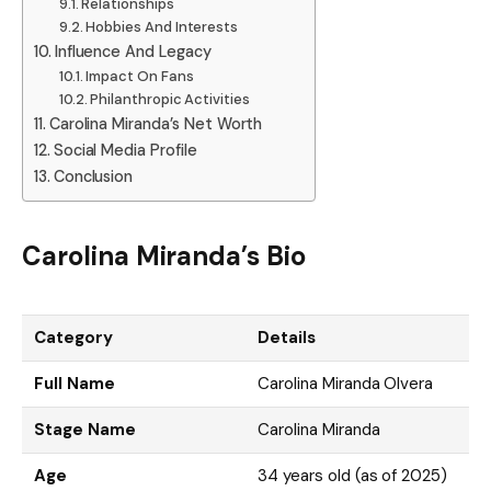
Relationships
Hobbies And Interests
Influence And Legacy
Impact On Fans
Philanthropic Activities
Carolina Miranda’s Net Worth
Social Media Profile
Conclusion
Carolina Miranda’s Bio
Category
Details
Full Name
Carolina Miranda Olvera
Stage Name
Carolina Miranda
Age
34 years old (as of 2025)