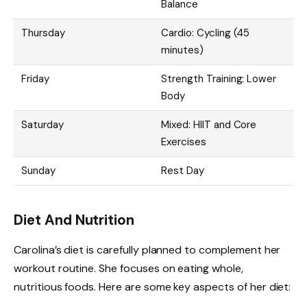
Balance
Thursday
Cardio: Cycling (45
minutes)
Friday
Strength Training: Lower
Body
Saturday
Mixed: HIIT and Core
Exercises
Sunday
Rest Day
Diet And Nutrition
Carolina’s diet is carefully planned to complement her
workout routine. She focuses on eating whole,
nutritious foods. Here are some key aspects of her diet: