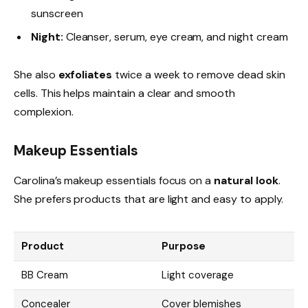
sunscreen
Night:
Cleanser, serum, eye cream, and night cream
She also
exfoliates
twice a week to remove dead skin
cells. This helps maintain a clear and smooth
complexion.
Makeup Essentials
Carolina’s makeup essentials focus on a
natural look
.
She prefers products that are light and easy to apply.
Product
Purpose
BB Cream
Light coverage
Concealer
Cover blemishes