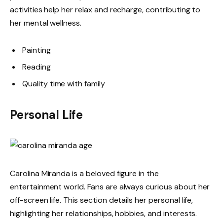
activities help her relax and recharge, contributing to
her mental wellness.
Painting
Reading
Quality time with family
Personal Life
Carolina Miranda is a beloved figure in the
entertainment world. Fans are always curious about her
off-screen life. This section details her personal life,
highlighting her relationships, hobbies, and interests.