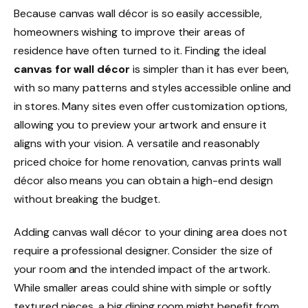
Because canvas wall décor is so easily accessible,
homeowners wishing to improve their areas of
residence have often turned to it. Finding the ideal
canvas for wall décor
is simpler than it has ever been,
with so many patterns and styles accessible online and
in stores. Many sites even offer customization options,
allowing you to preview your artwork and ensure it
aligns with your vision. A versatile and reasonably
priced choice for home renovation, canvas prints wall
décor also means you can obtain a high-end design
without breaking the budget.
Adding canvas wall décor to your dining area does not
require a professional designer. Consider the size of
your room and the intended impact of the artwork.
While smaller areas could shine with simple or softly
textured pieces, a big dining room might benefit from