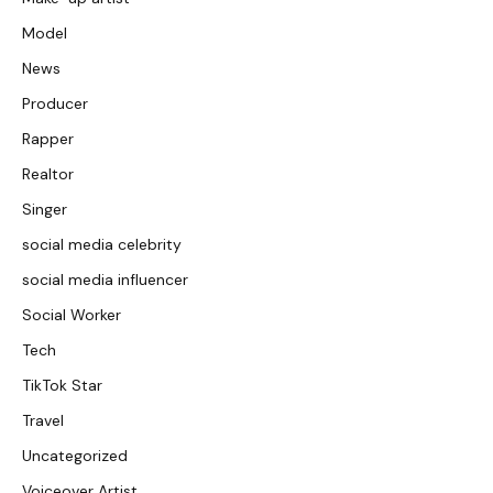
Model
News
Producer
Rapper
Realtor
Singer
social media celebrity
social media influencer
Social Worker
Tech
TikTok Star
Travel
Uncategorized
Voiceover Artist