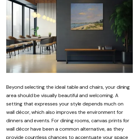
Beyond selecting the ideal table and chairs, your dining
area should be visually beautiful and welcoming. A
setting that expresses your style depends much on
wall décor, which also improves the environment for
dinners and events. For dining rooms, canvas prints for
wall décor have been a common alternative, as they
provide countless chances to accentuate your space