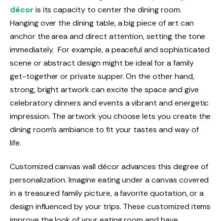
décor
is its capacity to center the dining room.
Hanging over the dining table, a big piece of art can
anchor the area and direct attention, setting the tone
immediately. For example, a peaceful and sophisticated
scene or abstract design might be ideal for a family
get-together or private supper. On the other hand,
strong, bright artwork can excite the space and give
celebratory dinners and events a vibrant and energetic
impression. The artwork you choose lets you create the
dining room’s ambiance to fit your tastes and way of
life.
Customized canvas wall décor advances this degree of
personalization. Imagine eating under a canvas covered
in a treasured family picture, a favorite quotation, or a
design influenced by your trips. These customized items
improve the look of your eating room and have