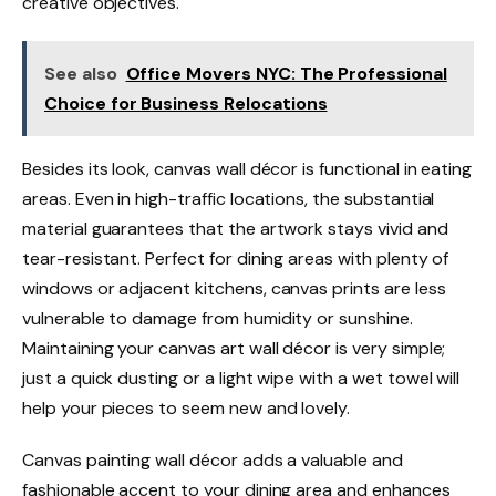
creative objectives.
See also
Office Movers NYC: The Professional
Choice for Business Relocations
Besides its look, canvas wall décor is functional in eating
areas. Even in high-traffic locations, the substantial
material guarantees that the artwork stays vivid and
tear-resistant. Perfect for dining areas with plenty of
windows or adjacent kitchens, canvas prints are less
vulnerable to damage from humidity or sunshine.
Maintaining your canvas art wall décor is very simple;
just a quick dusting or a light wipe with a wet towel will
help your pieces to seem new and lovely.
Canvas painting wall décor adds a valuable and
fashionable accent to your dining area and enhances