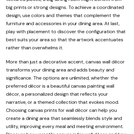
big prints or strong designs. To achieve a coordinated
design, use colors and themes that complement the
furniture and accessories in your dining area. At last,
play with placement to discover the configuration that
best suits your area so that the artwork accentuates
rather than overwhelms it.
More than just a decorative accent, canvas wall décor
transforms your dining area and adds beauty and
significance. The options are unlimited, whether the
preferred décor is a beautiful canvas painting wall
décor, a personalized design that reflects your
narrative, or a themed collection that evokes mood.
Choosing canvas prints for wall décor can help you
create a dining area that seamlessly blends style and
utility, improving every meal and meeting environment.