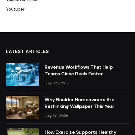
Youtuber
LATEST ARTICLES
Revenue Workflows That Help
Teams Close Deals Faster
July 22, 2026
Why Boulder Homeowners Are
Rethinking Wallpaper This Year
July 20, 2026
How Exercise Supports Healthy