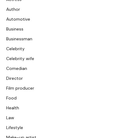
Author
Automotive
Business
Businessman
Celebrity
Celebrity wife
Comedian
Director
Film producer
Food
Health
Law
Lifestyle
Make-up artist