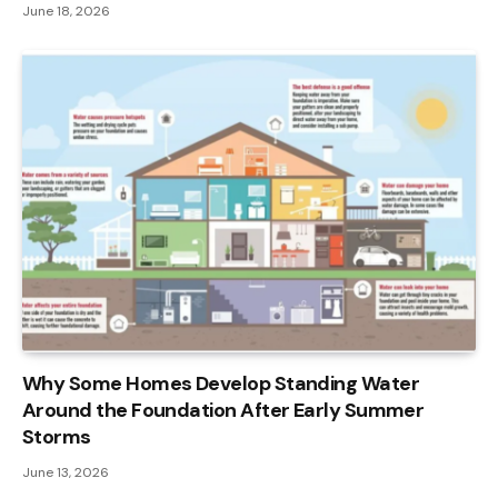
June 18, 2026
Why Some Homes Develop Standing Water
Around the Foundation After Early Summer
Storms
June 13, 2026