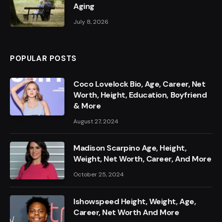
Aging
July 8, 2026
POPULAR POSTS
Coco Lovelock Bio, Age, Career, Net
Worth, Height, Education, Boyfriend
& More
August 27, 2024
Madison Scarpino Age, Height,
Weight, Net Worth, Career, And More
October 25, 2024
Ishowspeed Height, Weight, Age,
Career, Net Worth And More