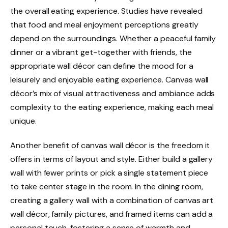
the overall eating experience. Studies have revealed
that food and meal enjoyment perceptions greatly
depend on the surroundings. Whether a peaceful family
dinner or a vibrant get-together with friends, the
appropriate wall décor can define the mood for a
leisurely and enjoyable eating experience. Canvas wall
décor’s mix of visual attractiveness and ambiance adds
complexity to the eating experience, making each meal
unique.
Another benefit of canvas wall décor is the freedom it
offers in terms of layout and style. Either build a gallery
wall with fewer prints or pick a single statement piece
to take center stage in the room. In the dining room,
creating a gallery wall with a combination of canvas art
wall décor, family pictures, and framed items can add a
personal touch, fostering a sense of warmth and