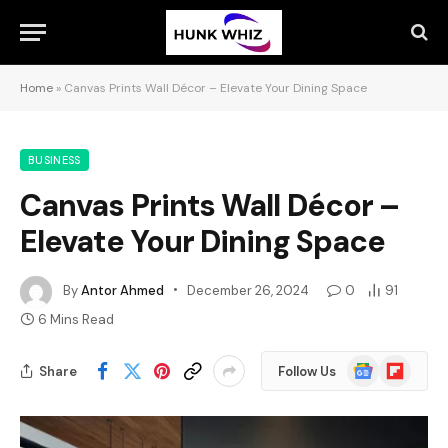
Home
»
Canvas Prints Wall Décor – Elevate Your Dining Space
BUSINESS
Canvas Prints Wall Décor –
Elevate Your Dining Space
By
Antor Ahmed
December 26, 2024
0
91
6 Mins Read
Google
Flipboard
Share
Follow Us
News