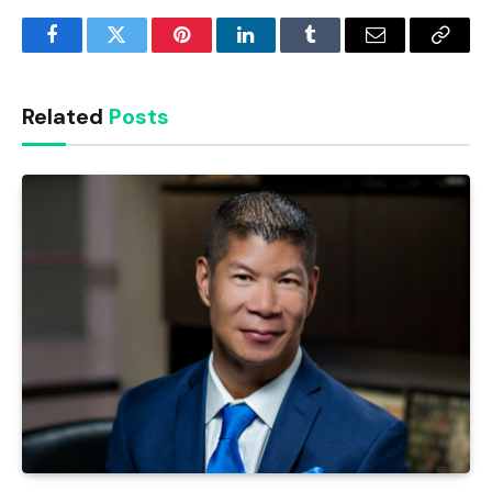
Facebook
Twitter
Pinterest
LinkedIn
Tumblr
Email
Copy
Link
Related
Posts