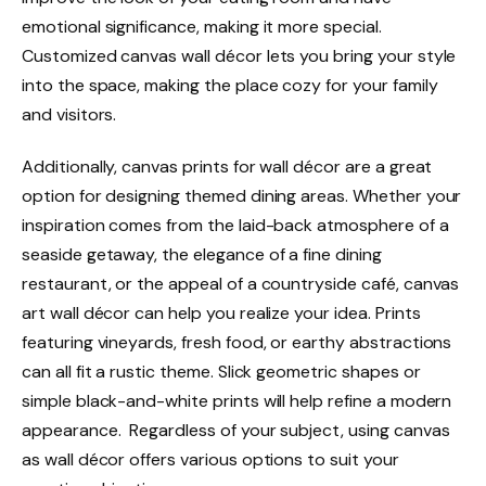
emotional significance, making it more special.
Customized canvas wall décor lets you bring your style
into the space, making the place cozy for your family
and visitors.
Additionally, canvas prints for wall décor are a great
option for designing themed dining areas. Whether your
inspiration comes from the laid-back atmosphere of a
seaside getaway, the elegance of a fine dining
restaurant, or the appeal of a countryside café, canvas
art wall décor can help you realize your idea. Prints
featuring vineyards, fresh food, or earthy abstractions
can all fit a rustic theme. Slick geometric shapes or
simple black-and-white prints will help refine a modern
appearance. Regardless of your subject, using canvas
as wall décor offers various options to suit your