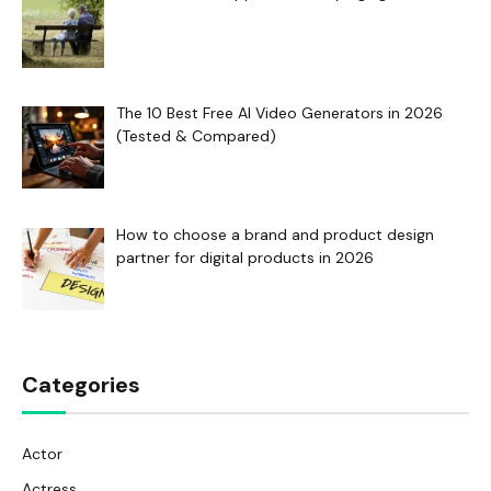
The 10 Best Free AI Video Generators in 2026
(Tested & Compared)
How to choose a brand and product design
partner for digital products in 2026
Categories
Actor
Actress