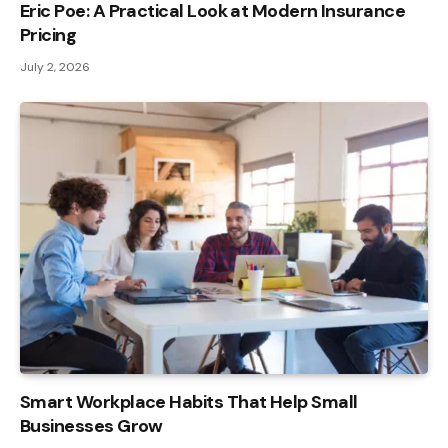
Eric Poe: A Practical Look at Modern Insurance
Pricing
July 2, 2026
Smart Workplace Habits That Help Small
Businesses Grow