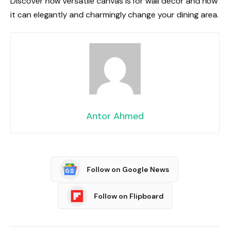
Discover how versatile canvas is for wall décor and how
it can elegantly and charmingly change your dining area.
Antor Ahmed
Follow on Google News
Follow on Flipboard