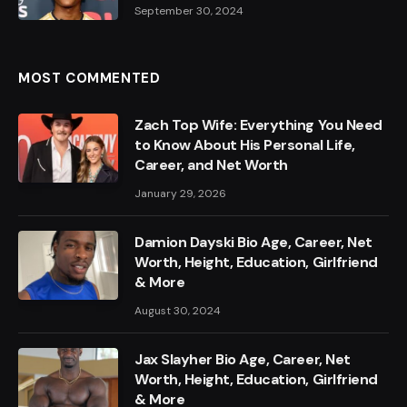
September 30, 2024
MOST COMMENTED
Zach Top Wife: Everything You Need
to Know About His Personal Life,
Career, and Net Worth
January 29, 2026
Damion Dayski Bio Age, Career, Net
Worth, Height, Education, Girlfriend
& More
August 30, 2024
Jax Slayher Bio Age, Career, Net
Worth, Height, Education, Girlfriend
& More