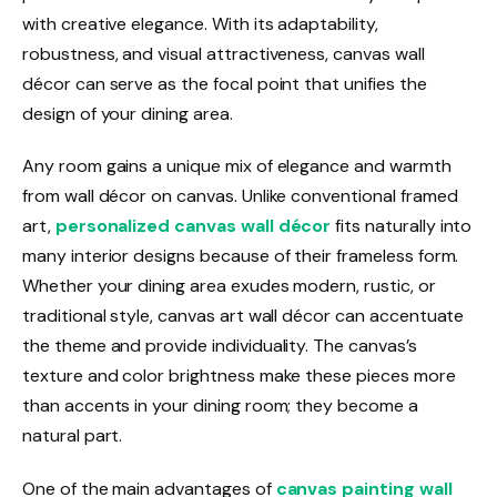
with creative elegance. With its adaptability,
robustness, and visual attractiveness, canvas wall
décor can serve as the focal point that unifies the
design of your dining area.
Any room gains a unique mix of elegance and warmth
from wall décor on canvas. Unlike conventional framed
art,
personalized canvas wall décor
fits naturally into
many interior designs because of their frameless form.
Whether your dining area exudes modern, rustic, or
traditional style, canvas art wall décor can accentuate
the theme and provide individuality. The canvas’s
texture and color brightness make these pieces more
than accents in your dining room; they become a
natural part.
One of the main advantages of
canvas painting wall