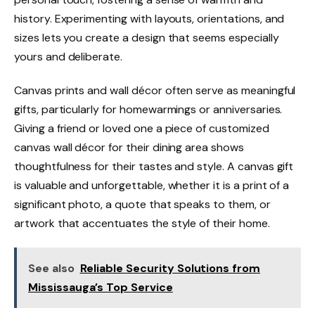
history. Experimenting with layouts, orientations, and
sizes lets you create a design that seems especially
yours and deliberate.
Canvas prints and wall décor often serve as meaningful
gifts, particularly for homewarmings or anniversaries.
Giving a friend or loved one a piece of customized
canvas wall décor for their dining area shows
thoughtfulness for their tastes and style. A canvas gift
is valuable and unforgettable, whether it is a print of a
significant photo, a quote that speaks to them, or
artwork that accentuates the style of their home.
See also
Reliable Security Solutions from
Mississauga’s Top Service