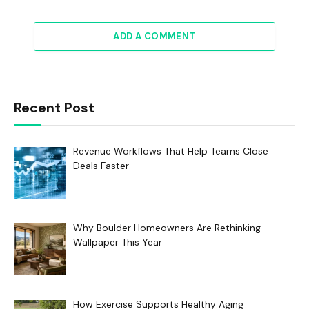
ADD A COMMENT
Recent Post
Revenue Workflows That Help Teams Close
Deals Faster
Why Boulder Homeowners Are Rethinking
Wallpaper This Year
How Exercise Supports Healthy Aging