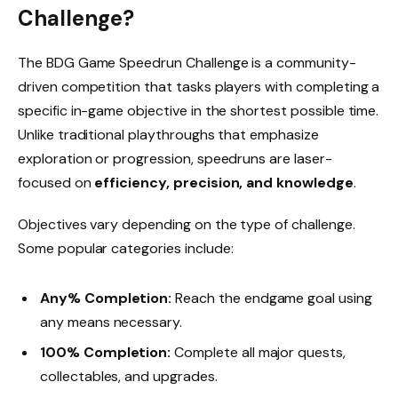
Challenge?
The BDG Game Speedrun Challenge is a community-
driven competition that tasks players with completing a
specific in-game objective in the shortest possible time.
Unlike traditional playthroughs that emphasize
exploration or progression, speedruns are laser-
focused on
efficiency, precision, and knowledge
.
Objectives vary depending on the type of challenge.
Some popular categories include:
Any% Completion:
Reach the endgame goal using
any means necessary.
100% Completion:
Complete all major quests,
collectables, and upgrades.