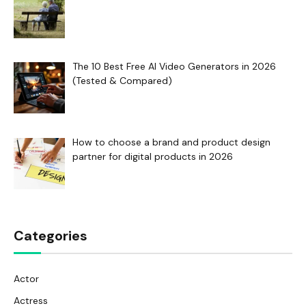
The 10 Best Free AI Video Generators in 2026
(Tested & Compared)
How to choose a brand and product design
partner for digital products in 2026
Categories
Actor
Actress