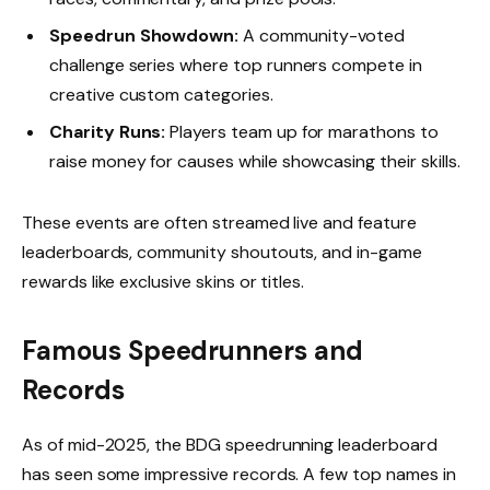
Speedrun Showdown:
A community-voted
challenge series where top runners compete in
creative custom categories.
Charity Runs:
Players team up for marathons to
raise money for causes while showcasing their skills.
These events are often streamed live and feature
leaderboards, community shoutouts, and in-game
rewards like exclusive skins or titles.
Famous Speedrunners and
Records
As of mid-2025, the BDG speedrunning leaderboard
has seen some impressive records. A few top names in