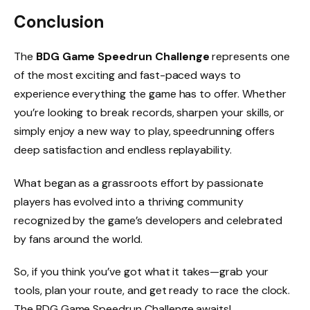
Conclusion
The
BDG Game Speedrun Challenge
represents one
of the most exciting and fast-paced ways to
experience everything the game has to offer. Whether
you’re looking to break records, sharpen your skills, or
simply enjoy a new way to play, speedrunning offers
deep satisfaction and endless replayability.
What began as a grassroots effort by passionate
players has evolved into a thriving community
recognized by the game’s developers and celebrated
by fans around the world.
So, if you think you’ve got what it takes—grab your
tools, plan your route, and get ready to race the clock.
The BDG Game Speedrun Challenge awaits!