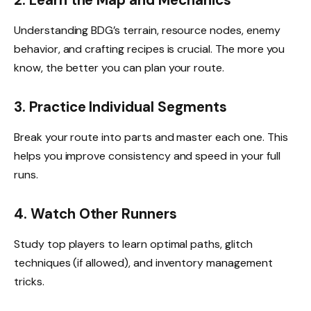
Understanding BDG’s terrain, resource nodes, enemy
behavior, and crafting recipes is crucial. The more you
know, the better you can plan your route.
3. Practice Individual Segments
Break your route into parts and master each one. This
helps you improve consistency and speed in your full
runs.
4. Watch Other Runners
Study top players to learn optimal paths, glitch
techniques (if allowed), and inventory management
tricks.