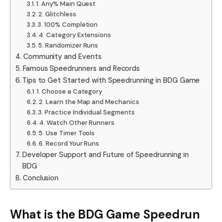
1. Any% Main Quest
2. Glitchless
3. 100% Completion
4. Category Extensions
5. Randomizer Runs
Community and Events
Famous Speedrunners and Records
Tips to Get Started with Speedrunning in BDG Game
1. Choose a Category
2. Learn the Map and Mechanics
3. Practice Individual Segments
4. Watch Other Runners
5. Use Timer Tools
6. Record Your Runs
Developer Support and Future of Speedrunning in
BDG
Conclusion
What is the BDG Game Speedrun