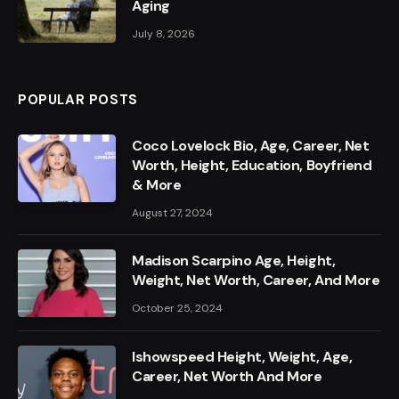
Aging
July 8, 2026
POPULAR POSTS
Coco Lovelock Bio, Age, Career, Net
Worth, Height, Education, Boyfriend
& More
August 27, 2024
Madison Scarpino Age, Height,
Weight, Net Worth, Career, And More
October 25, 2024
Ishowspeed Height, Weight, Age,
Career, Net Worth And More