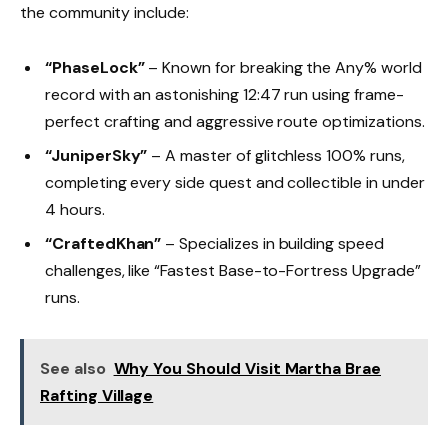
the community include:
“PhaseLock”
– Known for breaking the Any% world
record with an astonishing 12:47 run using frame-
perfect crafting and aggressive route optimizations.
“JuniperSky”
– A master of glitchless 100% runs,
completing every side quest and collectible in under
4 hours.
“CraftedKhan”
– Specializes in building speed
challenges, like “Fastest Base-to-Fortress Upgrade”
runs.
See also
Why You Should Visit Martha Brae
Rafting Village