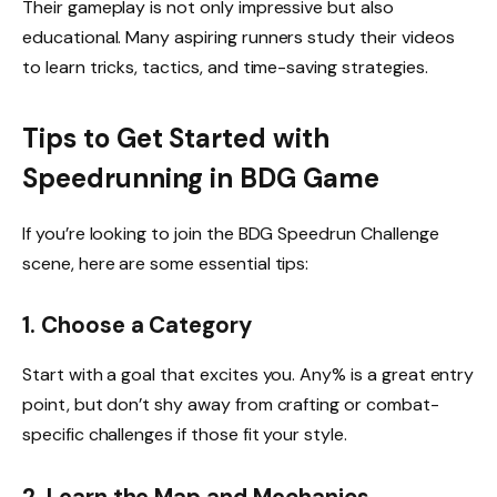
Their gameplay is not only impressive but also
educational. Many aspiring runners study their videos
to learn tricks, tactics, and time-saving strategies.
Tips to Get Started with
Speedrunning in BDG Game
If you’re looking to join the BDG Speedrun Challenge
scene, here are some essential tips:
1. Choose a Category
Start with a goal that excites you. Any% is a great entry
point, but don’t shy away from crafting or combat-
specific challenges if those fit your style.
2. Learn the Map and Mechanics