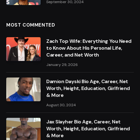
September 30, 2024
MOST COMMENTED
Zach Top Wife: Everything You Need
to Know About His Personal Life,
Career, and Net Worth
January 29, 2026
Damion Dayski Bio Age, Career, Net
Worth, Height, Education, Girlfriend
& More
August 30, 2024
Jax Slayher Bio Age, Career, Net
Worth, Height, Education, Girlfriend
& More