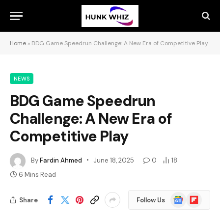
Home
»
BDG Game Speedrun Challenge: A New Era of Competitive Play
NEWS
BDG Game Speedrun
Challenge: A New Era of
Competitive Play
By
Fardin Ahmed
June 18, 2025
0
18
6 Mins Read
Google
Flipboard
Share
Follow Us
News