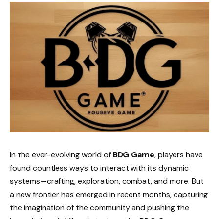
In the ever-evolving world of
BDG Game
, players have
found countless ways to interact with its dynamic
systems—crafting, exploration, combat, and more. But
a new frontier has emerged in recent months, capturing
the imagination of the community and pushing the