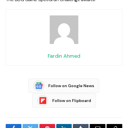
Fardin Ahmed
Follow on Google News
Follow on Flipboard