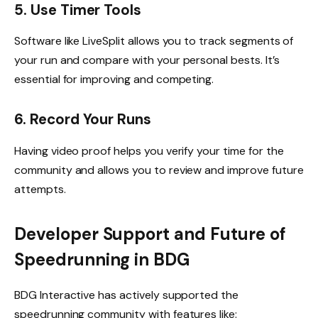
5. Use Timer Tools
Software like LiveSplit allows you to track segments of
your run and compare with your personal bests. It’s
essential for improving and competing.
6. Record Your Runs
Having video proof helps you verify your time for the
community and allows you to review and improve future
attempts.
Developer Support and Future of
Speedrunning in BDG
BDG Interactive has actively supported the
speedrunning community with features like: