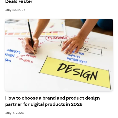
Deals Faster
July 22, 2026
How to choose a brand and product design
partner for digital products in 2026
July 6, 2026