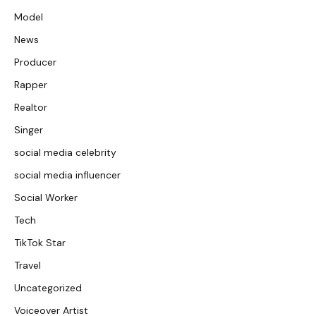
Model
News
Producer
Rapper
Realtor
Singer
social media celebrity
social media influencer
Social Worker
Tech
TikTok Star
Travel
Uncategorized
Voiceover Artist