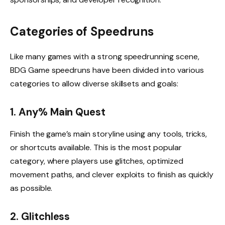
Categories of Speedruns
Like many games with a strong speedrunning scene,
BDG Game speedruns have been divided into various
categories to allow diverse skillsets and goals:
1. Any% Main Quest
Finish the game’s main storyline using any tools, tricks,
or shortcuts available. This is the most popular
category, where players use glitches, optimized
movement paths, and clever exploits to finish as quickly
as possible.
2. Glitchless