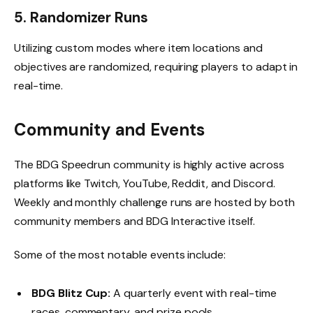
5. Randomizer Runs
Utilizing custom modes where item locations and
objectives are randomized, requiring players to adapt in
real-time.
Community and Events
The BDG Speedrun community is highly active across
platforms like Twitch, YouTube, Reddit, and Discord.
Weekly and monthly challenge runs are hosted by both
community members and BDG Interactive itself.
Some of the most notable events include:
BDG Blitz Cup:
A quarterly event with real-time
races, commentary, and prize pools.