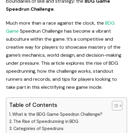
boundaries of skill and strategy: the
BDG Game
Speedrun Challenge
.
Much more than a race against the clock, the
BDG
Game
Speedrun Challenge has become a vibrant
subculture within the game. It’s a competitive and
creative way for players to showcase mastery of the
game’s mechanics, world design, and decision-making
under pressure. This article explores the rise of BDG
speedrunning, how the challenge works, standout
runners and records, and tips for players looking to
take part in this electrifying new game mode.
Table of Contents
What is the BDG Game Speedrun Challenge?
The Rise of Speedrunning in BDG
Categories of Speedruns