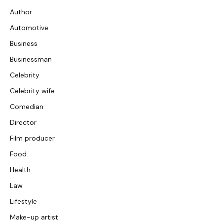
Author
Automotive
Business
Businessman
Celebrity
Celebrity wife
Comedian
Director
Film producer
Food
Health
Law
Lifestyle
Make-up artist