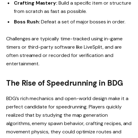
Crafting Mastery:
Build a specific item or structure
from scratch as fast as possible.
Boss Rush:
Defeat a set of major bosses in order.
Challenges are typically time-tracked using in-game
timers or third-party software like LiveSplit, and are
often streamed or recorded for verification and
entertainment.
The Rise of Speedrunning in BDG
BDG’s rich mechanics and open-world design make it a
perfect candidate for speedrunning. Players quickly
realized that by studying the map generation
algorithms, enemy spawn behavior, crafting recipes, and
movement physics, they could optimize routes and