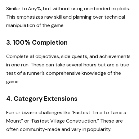
Similar to Any%, but without using unintended exploits.
This emphasizes raw skill and planning over technical
manipulation of the game.
3. 100% Completion
Complete all objectives, side quests, and achievements
in one run. These can take several hours but are a true
test of a runner’s comprehensive knowledge of the
game.
4. Category Extensions
Fun or bizarre challenges like “Fastest Time to Tame a
Mount” or “Fastest Village Construction.” These are
often community-made and vary in popularity.