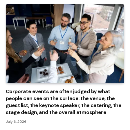
Corporate events are often judged by what
people can see on the surface: the venue, the
guest list, the keynote speaker, the catering, the
stage design, and the overall atmosphere
July 6, 2026