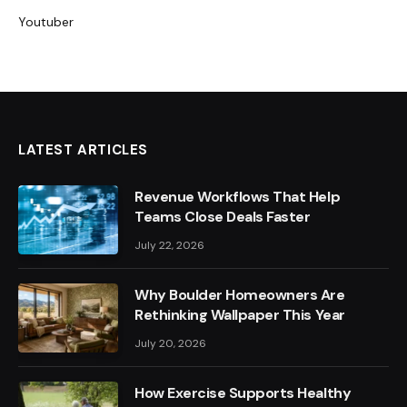
Youtuber
LATEST ARTICLES
Revenue Workflows That Help
Teams Close Deals Faster
July 22, 2026
Why Boulder Homeowners Are
Rethinking Wallpaper This Year
July 20, 2026
How Exercise Supports Healthy