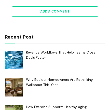
ADD A COMMENT
Recent Post
Revenue Workflows That Help Teams Close
Deals Faster
Why Boulder Homeowners Are Rethinking
Wallpaper This Year
How Exercise Supports Healthy Aging