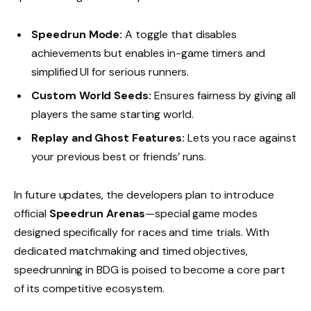
Speedrun Mode:
A toggle that disables
achievements but enables in-game timers and
simplified UI for serious runners.
Custom World Seeds:
Ensures fairness by giving all
players the same starting world.
Replay and Ghost Features:
Lets you race against
your previous best or friends’ runs.
In future updates, the developers plan to introduce
official
Speedrun Arenas
—special game modes
designed specifically for races and time trials. With
dedicated matchmaking and timed objectives,
speedrunning in BDG is poised to become a core part
of its competitive ecosystem.