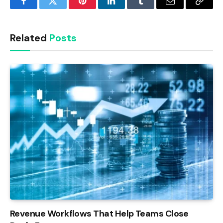
Facebook
Twitter
Pinterest
LinkedIn
Tumblr
Email
Copy
Link
Related
Posts
Revenue Workflows That Help Teams Close