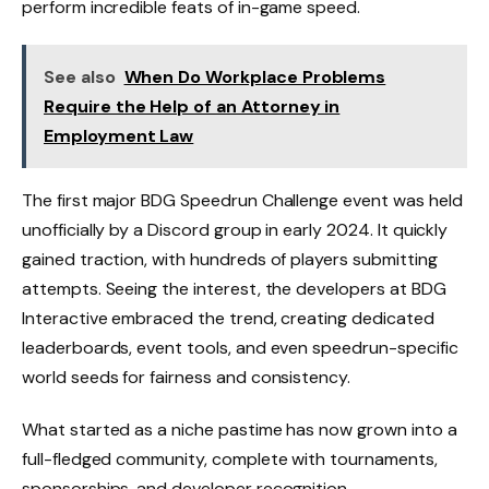
perform incredible feats of in-game speed.
See also
When Do Workplace Problems
Require the Help of an Attorney in
Employment Law
The first major BDG Speedrun Challenge event was held
unofficially by a Discord group in early 2024. It quickly
gained traction, with hundreds of players submitting
attempts. Seeing the interest, the developers at BDG
Interactive embraced the trend, creating dedicated
leaderboards, event tools, and even speedrun-specific
world seeds for fairness and consistency.
What started as a niche pastime has now grown into a
full-fledged community, complete with tournaments,
sponsorships, and developer recognition.