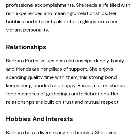
professional accomplishments. She leads a life filled with
rich experiences and meaningful relationships. Her
hobbies and interests also offer a glimpse into her
vibrant personality.
Relationships
Barbara Porter values her relationships deeply. Family
and friends are her pillars of support. She enjoys
spending quality time with them; this strong bond
keeps her grounded and happy. Barbara often shares
fond memories of gatherings and celebrations. Her
relationships are built on trust and mutual respect.
Hobbies And Interests
Barbara has a diverse range of hobbies. She loves