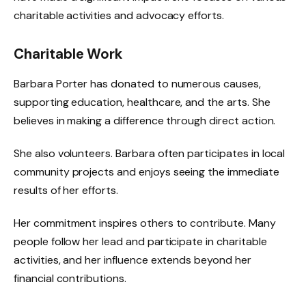
charitable activities and advocacy efforts.
Charitable Work
Barbara Porter has donated to numerous causes,
supporting education, healthcare, and the arts. She
believes in making a difference through direct action.
She also volunteers. Barbara often participates in local
community projects and enjoys seeing the immediate
results of her efforts.
Her commitment inspires others to contribute. Many
people follow her lead and participate in charitable
activities, and her influence extends beyond her
financial contributions.