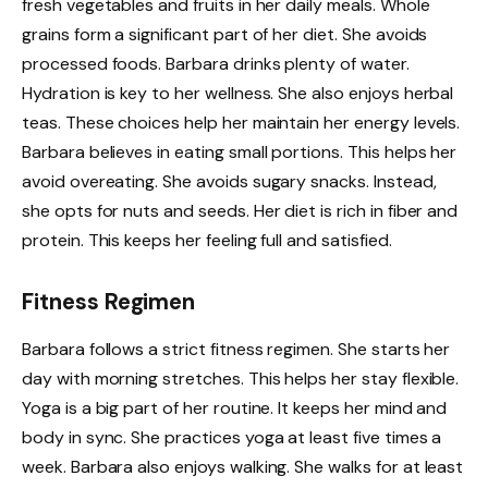
fresh vegetables and fruits in her daily meals. Whole
grains form a significant part of her diet. She avoids
processed foods. Barbara drinks plenty of water.
Hydration is key to her wellness. She also enjoys herbal
teas. These choices help her maintain her energy levels.
Barbara believes in eating small portions. This helps her
avoid overeating. She avoids sugary snacks. Instead,
she opts for nuts and seeds. Her diet is rich in fiber and
protein. This keeps her feeling full and satisfied.
Fitness Regimen
Barbara follows a strict fitness regimen. She starts her
day with morning stretches. This helps her stay flexible.
Yoga is a big part of her routine. It keeps her mind and
body in sync. She practices yoga at least five times a
week. Barbara also enjoys walking. She walks for at least