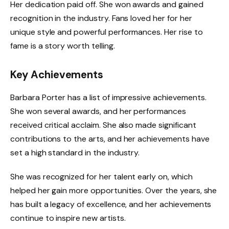
Her dedication paid off. She won awards and gained
recognition in the industry. Fans loved her for her
unique style and powerful performances. Her rise to
fame is a story worth telling.
Key Achievements
Barbara Porter has a list of impressive achievements.
She won several awards, and her performances
received critical acclaim. She also made significant
contributions to the arts, and her achievements have
set a high standard in the industry.
She was recognized for her talent early on, which
helped her gain more opportunities. Over the years, she
has built a legacy of excellence, and her achievements
continue to inspire new artists.