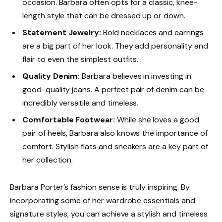
occasion. Barbara often opts for a classic, knee-
length style that can be dressed up or down.
Statement Jewelry:
Bold necklaces and earrings
are a big part of her look. They add personality and
flair to even the simplest outfits.
Quality Denim:
Barbara believes in investing in
good-quality jeans. A perfect pair of denim can be
incredibly versatile and timeless.
Comfortable Footwear:
While she loves a good
pair of heels, Barbara also knows the importance of
comfort. Stylish flats and sneakers are a key part of
her collection.
Barbara Porter’s fashion sense is truly inspiring. By
incorporating some of her wardrobe essentials and
signature styles, you can achieve a stylish and timeless