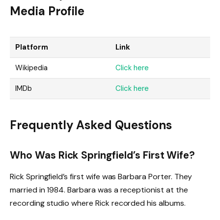
Media Profile
Platform
Link
Wikipedia
Click here
IMDb
Click here
Frequently Asked Questions
Who Was Rick Springfield’s First Wife?
Rick Springfield’s first wife was Barbara Porter. They
married in 1984. Barbara was a receptionist at the
recording studio where Rick recorded his albums.