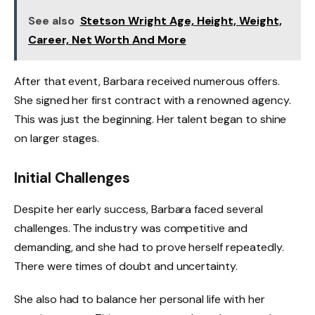
See also
Stetson Wright Age, Height, Weight,
Career, Net Worth And More
After that event, Barbara received numerous offers.
She signed her first contract with a renowned agency.
This was just the beginning. Her talent began to shine
on larger stages.
Initial Challenges
Despite her early success, Barbara faced several
challenges. The industry was competitive and
demanding, and she had to prove herself repeatedly.
There were times of doubt and uncertainty.
She also had to balance her personal life with her