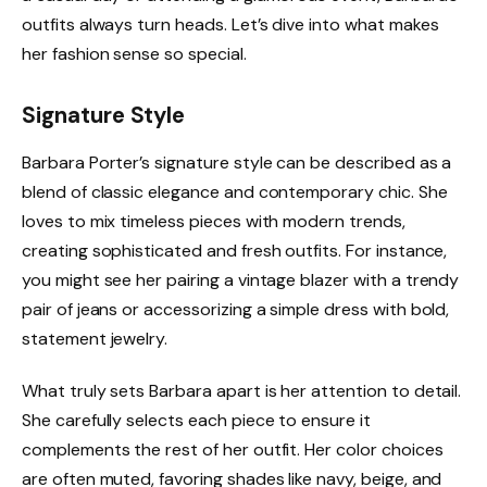
outfits always turn heads. Let’s dive into what makes
her fashion sense so special.
Signature Style
Barbara Porter’s signature style can be described as a
blend of classic elegance and contemporary chic. She
loves to mix timeless pieces with modern trends,
creating sophisticated and fresh outfits. For instance,
you might see her pairing a vintage blazer with a trendy
pair of jeans or accessorizing a simple dress with bold,
statement jewelry.
What truly sets Barbara apart is her attention to detail.
She carefully selects each piece to ensure it
complements the rest of her outfit. Her color choices
are often muted, favoring shades like navy, beige, and