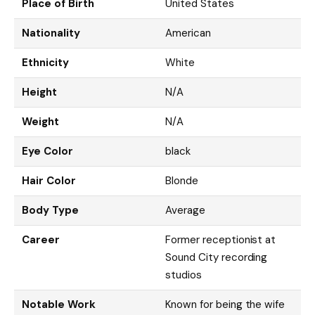
Place of Birth
United States
Nationality
American
Ethnicity
White
Height
N/A
Weight
N/A
Eye Color
black
Hair Color
Blonde
Body Type
Average
Career
Former receptionist at
Sound City recording
studios
Notable Work
Known for being the wife