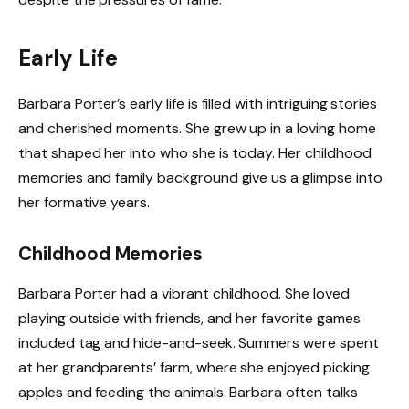
Early Life
Barbara Porter’s early life is filled with intriguing stories
and cherished moments. She grew up in a loving home
that shaped her into who she is today. Her childhood
memories and family background give us a glimpse into
her formative years.
Childhood Memories
Barbara Porter had a vibrant childhood. She loved
playing outside with friends, and her favorite games
included tag and hide-and-seek. Summers were spent
at her grandparents’ farm, where she enjoyed picking
apples and feeding the animals. Barbara often talks