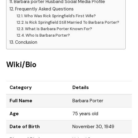
Barbara porter Husband Social Media Profile
Frequently Asked Questions
Who Was Rick Springfield’s First Wife?
Is Rick Springfield Still Married To Barbara Porter?
What Is Barbara Porter Known For?
Who Is Barbara Porter?
Conclusion
Wiki/Bio
Category
Details
Full Name
Barbara Porter
Age
75 years old
Date of Birth
November 30, 1949