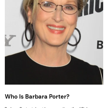
Who Is Barbara Porter?