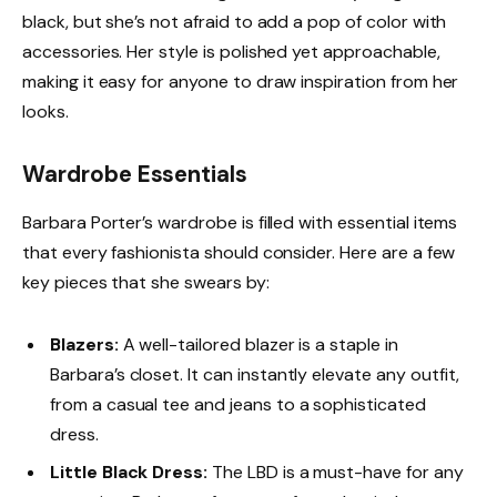
black, but she’s not afraid to add a pop of color with
accessories. Her style is polished yet approachable,
making it easy for anyone to draw inspiration from her
looks.
Wardrobe Essentials
Barbara Porter’s wardrobe is filled with essential items
that every fashionista should consider. Here are a few
key pieces that she swears by:
Blazers:
A well-tailored blazer is a staple in
Barbara’s closet. It can instantly elevate any outfit,
from a casual tee and jeans to a sophisticated
dress.
Little Black Dress:
The LBD is a must-have for any