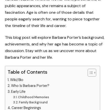
public appearances, she remains a subject of
fascination. Age is often one of those details that
people eagerly search for, wanting to piece together
the timeline of their life and career.
This blog post will explore Barbara Porter’s background,
achievements, and why her age has become a topic of
discussion. Stay with us as we uncover more about
Barbara Porter and her life.
Table of Contents
Wiki/Bio
Who Is Barbara Porter?
Early Life
Childhood Memories
Family Background
Career Beginnings