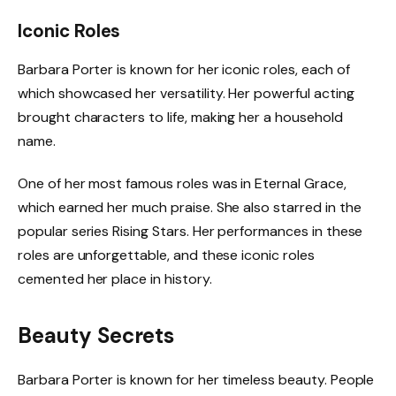
Iconic Roles
Barbara Porter is known for her iconic roles, each of
which showcased her versatility. Her powerful acting
brought characters to life, making her a household
name.
One of her most famous roles was in Eternal Grace,
which earned her much praise. She also starred in the
popular series Rising Stars. Her performances in these
roles are unforgettable, and these iconic roles
cemented her place in history.
Beauty Secrets
Barbara Porter is known for her timeless beauty. People