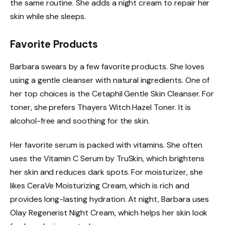
the same routine. She adds a night cream to repair her
skin while she sleeps.
Favorite Products
Barbara swears by a few favorite products. She loves
using a gentle cleanser with natural ingredients. One of
her top choices is the Cetaphil Gentle Skin Cleanser. For
toner, she prefers Thayers Witch Hazel Toner. It is
alcohol-free and soothing for the skin.
Her favorite serum is packed with vitamins. She often
uses the Vitamin C Serum by TruSkin, which brightens
her skin and reduces dark spots. For moisturizer, she
likes CeraVe Moisturizing Cream, which is rich and
provides long-lasting hydration. At night, Barbara uses
Olay Regenerist Night Cream, which helps her skin look