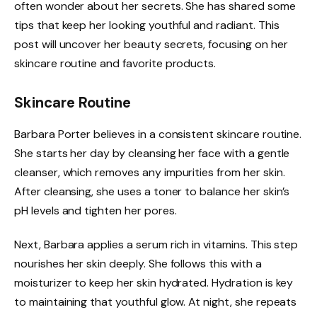
often wonder about her secrets. She has shared some
tips that keep her looking youthful and radiant. This
post will uncover her beauty secrets, focusing on her
skincare routine and favorite products.
Skincare Routine
Barbara Porter believes in a consistent skincare routine.
She starts her day by cleansing her face with a gentle
cleanser, which removes any impurities from her skin.
After cleansing, she uses a toner to balance her skin’s
pH levels and tighten her pores.
Next, Barbara applies a serum rich in vitamins. This step
nourishes her skin deeply. She follows this with a
moisturizer to keep her skin hydrated. Hydration is key
to maintaining that youthful glow. At night, she repeats