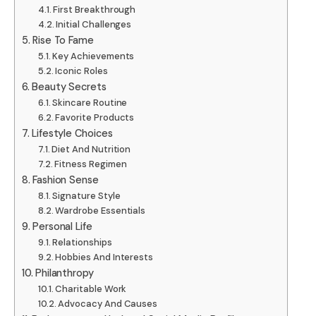
First Breakthrough
Initial Challenges
Rise To Fame
Key Achievements
Iconic Roles
Beauty Secrets
Skincare Routine
Favorite Products
Lifestyle Choices
Diet And Nutrition
Fitness Regimen
Fashion Sense
Signature Style
Wardrobe Essentials
Personal Life
Relationships
Hobbies And Interests
Philanthropy
Charitable Work
Advocacy And Causes