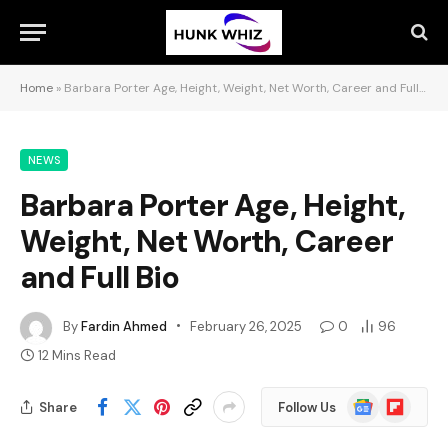
Home
»
Barbara Porter Age, Height, Weight, Net Worth, Career and Full Bio
NEWS
Barbara Porter Age, Height,
Weight, Net Worth, Career
and Full Bio
By
Fardin Ahmed
February 26, 2025
0
96
12 Mins Read
Google
Flipboard
Share
Follow Us
News