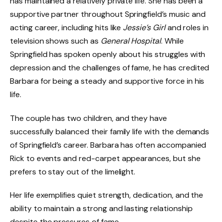
has maintained a relatively private life. She has been a
supportive partner throughout Springfield’s music and
acting career, including hits like
Jessie’s Girl
and roles in
television shows such as
General Hospital
. While
Springfield has spoken openly about his struggles with
depression and the challenges of fame, he has credited
Barbara for being a steady and supportive force in his
life.
The couple has two children, and they have
successfully balanced their family life with the demands
of Springfield’s career. Barbara has often accompanied
Rick to events and red-carpet appearances, but she
prefers to stay out of the limelight.
Her life exemplifies quiet strength, dedication, and the
ability to maintain a strong and lasting relationship
despite the pressures of fame.