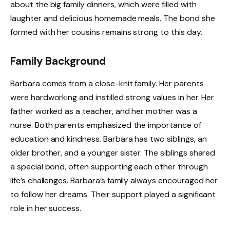
about the big family dinners, which were filled with
laughter and delicious homemade meals. The bond she
formed with her cousins remains strong to this day.
Family Background
Barbara comes from a close-knit family. Her parents
were hardworking and instilled strong values in her. Her
father worked as a teacher, and her mother was a
nurse. Both parents emphasized the importance of
education and kindness. Barbara has two siblings, an
older brother, and a younger sister. The siblings shared
a special bond, often supporting each other through
life’s challenges. Barbara’s family always encouraged her
to follow her dreams. Their support played a significant
role in her success.