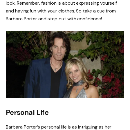
look. Remember, fashion is about expressing yourself
and having fun with your clothes. So take a cue from
Barbara Porter and step out with confidence!
Personal Life
Barbara Porter’s personal life is as intriguing as her