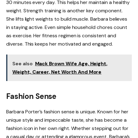
30 minutes every day. This helps her maintain a healthy
weight. Strength training is another key component.
She lifts light weights to build muscle. Barbara believes
in staying active. Even simple household chores count
as exercise. Her fitness regimen is consistent and
diverse. This keeps her motivated and engaged.
See also
Mack Brown Wife Age, Height,
Weight, Career, Net Worth And More
Fashion Sense
Barbara Porter’s fashion sense is unique. Known for her
unique style and impeccable taste, she has become a
fashion icon in her own right. Whether stepping out for
a casual day or attending a glamorous event, Barbara’s