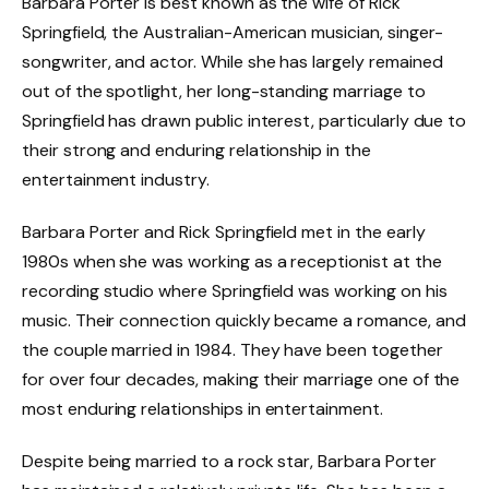
Barbara Porter is best known as the wife of Rick
Springfield, the Australian-American musician, singer-
songwriter, and actor. While she has largely remained
out of the spotlight, her long-standing marriage to
Springfield has drawn public interest, particularly due to
their strong and enduring relationship in the
entertainment industry.
Barbara Porter and Rick Springfield met in the early
1980s when she was working as a receptionist at the
recording studio where Springfield was working on his
music. Their connection quickly became a romance, and
the couple married in 1984. They have been together
for over four decades, making their marriage one of the
most enduring relationships in entertainment.
Despite being married to a rock star, Barbara Porter