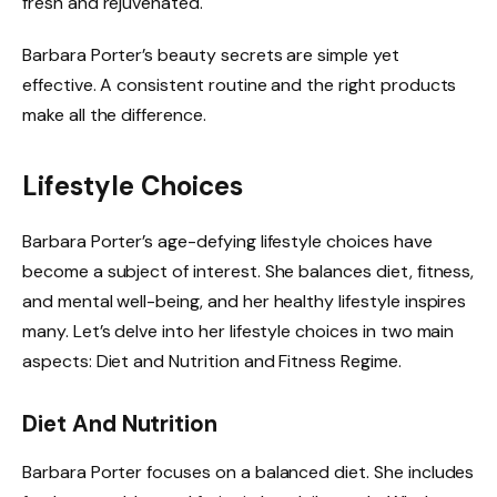
fresh and rejuvenated.
Barbara Porter’s beauty secrets are simple yet
effective. A consistent routine and the right products
make all the difference.
Lifestyle Choices
Barbara Porter’s age-defying lifestyle choices have
become a subject of interest. She balances diet, fitness,
and mental well-being, and her healthy lifestyle inspires
many. Let’s delve into her lifestyle choices in two main
aspects: Diet and Nutrition and Fitness Regime.
Diet And Nutrition
Barbara Porter focuses on a balanced diet. She includes