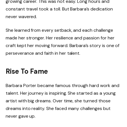
growing career. This was not easy. Long hours and
constant travel took a toll. But Barbara’s dedication
never wavered.
She learned from every setback, and each challenge
made her stronger. Her resilience and passion for her
craft kept her moving forward. Barbara’s story is one of
perseverance and faith in her talent.
Rise To Fame
Barbara Porter became famous through hard work and
talent. Her journey is inspiring. She started as a young
artist with big dreams. Over time, she turned those
dreams into reality. She faced many challenges but
never gave up.