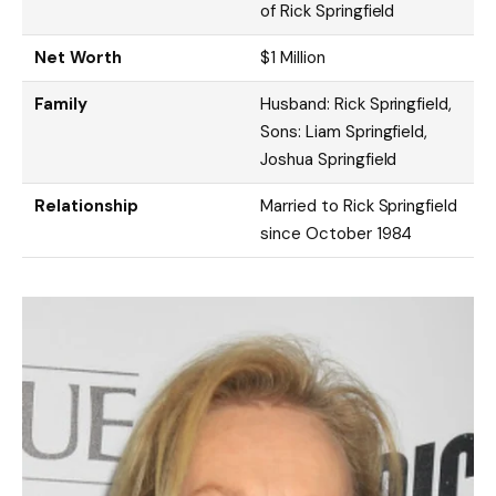
of Rick Springfield
Net Worth
$1 Million
Family
Husband: Rick Springfield,
Sons: Liam Springfield,
Joshua Springfield
Relationship
Married to Rick Springfield
since October 1984