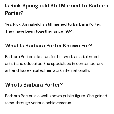
Is Rick Springfield Still Married To Barbara
Porter?
Yes, Rick Springfield is still married to Barbara Porter.
They have been together since 1984.
What Is Barbara Porter Known For?
Barbara Porter is known for her work as a talented
artist and educator. She specializes in contemporary
art and has exhibited her work internationally.
Who Is Barbara Porter?
Barbara Porter is a well-known public figure. She gained
fame through various achievements.