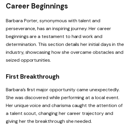
Career Beginnings
Barbara Porter, synonymous with talent and
perseverance, has an inspiring journey. Her career
beginnings are a testament to hard work and
determination. This section details her initial days in the
industry, showcasing how she overcame obstacles and
seized opportunities.
First Breakthrough
Barbara’s first major opportunity came unexpectedly.
She was discovered while performing at a local event.
Her unique voice and charisma caught the attention of
a talent scout, changing her career trajectory and
giving her the breakthrough she needed.