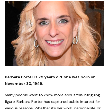
Barbara Porter is 75 years old. She was born on
November 30, 1949.
Many people want to know more about this intriguing
figure. Barbara Porter has captured public interest for
various reasons. Whether it’s her work, personal life, or