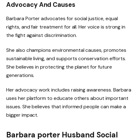
Advocacy And Causes
Barbara Porter advocates for social justice, equal
rights, and fair treatment for all. Her voice is strong in
the fight against discrimination.
She also champions environmental causes, promotes
sustainable living, and supports conservation efforts.
She believes in protecting the planet for future
generations.
Her advocacy work includes raising awareness. Barbara
uses her platform to educate others about important
issues. She believes that informed people can make a
bigger impact.
Barbara porter Husband Social