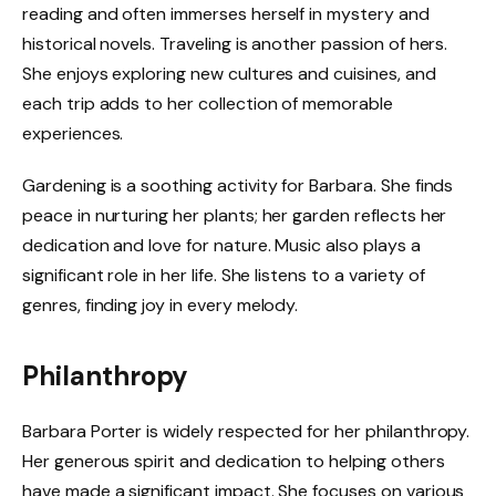
reading and often immerses herself in mystery and
historical novels. Traveling is another passion of hers.
She enjoys exploring new cultures and cuisines, and
each trip adds to her collection of memorable
experiences.
Gardening is a soothing activity for Barbara. She finds
peace in nurturing her plants; her garden reflects her
dedication and love for nature. Music also plays a
significant role in her life. She listens to a variety of
genres, finding joy in every melody.
Philanthropy
Barbara Porter is widely respected for her philanthropy.
Her generous spirit and dedication to helping others
have made a significant impact. She focuses on various