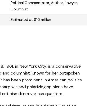
Political Commentator, Author, Lawyer,
Columnist
Estimated at $10 million
 1961, in New York City, is a conservative
r, and columnist. Known for her outspoken
er has been prominent in American politics
sharp wit and polarizing opinions have
d criticism from various quarters.
e children, raised in a devout Christian