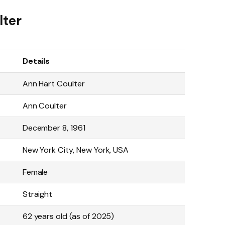
lter
Details
Ann Hart Coulter
Ann Coulter
December 8, 1961
New York City, New York, USA
Female
Straight
62 years old (as of 2025)