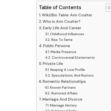
Table of Contents
Wiki/Bio Table: Ann Coulter
Who is Ann Coulter?
Early Life And Career
Childhood Influences
Rise To Fame
Public Persona
Media Presence
Controversial Statements
Private Life
Keeping A Low Profile
Speculations And Rumors
Romantic Relationships
Known Partners
Rumored Affairs
Marriage And Divorce
Marriage History