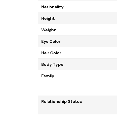
Nationality
Height
Weight
Eye Color
Hair Color
Body Type
Family
Relationship Status