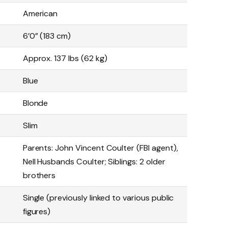
American
6’0” (183 cm)
Approx. 137 lbs (62 kg)
Blue
Blonde
Slim
Parents: John Vincent Coulter (FBI agent),
Nell Husbands Coulter; Siblings: 2 older
brothers
Single (previously linked to various public
figures)