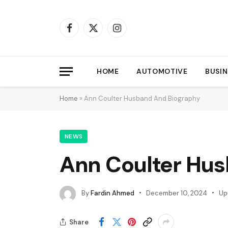
Facebook
X
Instagram
(Twitter)
HOME
AUTOMOTIVE
BUSIN
Home
»
Ann Coulter Husband And Biography
NEWS
Ann Coulter Hu
By
Fardin Ahmed
December 10, 2024
Up
Share