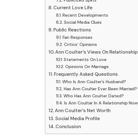
Publicized Splits
Current Love Life
Recent Developments
Social Media Clues
Public Reactions
Fan Responses
Critics’ Opinions
Ann Coulter’s Views On Relationship
Statements On Love
Opinions On Marriage
Frequently Asked Questions
Who Is Ann Coulter’s Husband?
Has Ann Coulter Ever Been Married?
Who Has Ann Coulter Dated?
Is Ann Coulter In A Relationship No
Ann Coulter’s Net Worth
Social Media Profile
Conclusion