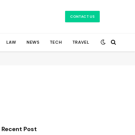
CONTACT US
LAW
NEWS
TECH
TRAVEL
Recent Post