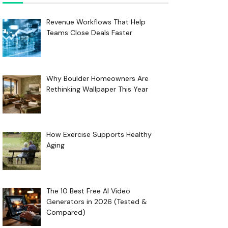
Revenue Workflows That Help
Teams Close Deals Faster
Why Boulder Homeowners Are
Rethinking Wallpaper This Year
How Exercise Supports Healthy
Aging
The 10 Best Free AI Video
Generators in 2026 (Tested &
Compared)