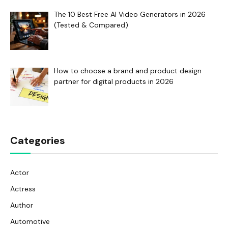
The 10 Best Free AI Video Generators in 2026
(Tested & Compared)
How to choose a brand and product design
partner for digital products in 2026
Categories
Actor
Actress
Author
Automotive