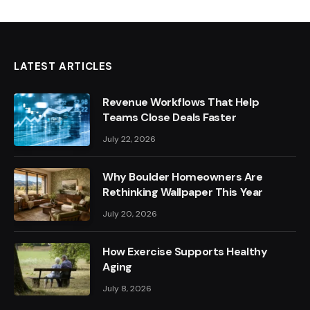
LATEST ARTICLES
Revenue Workflows That Help
Teams Close Deals Faster
July 22, 2026
Why Boulder Homeowners Are
Rethinking Wallpaper This Year
July 20, 2026
How Exercise Supports Healthy
Aging
July 8, 2026