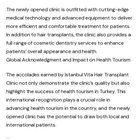
The newly opened clinic is outfitted with cutting-edge
medical technology and advanced equipment to deliver
more efficient and comfortable treatment for patients.
In addition to hair transplants, the clinic also provides a
full range of cosmetic dentistry services to enhance
patients’ overall appearance and health.
Global Acknowledgment and Impact on Health Tourism
The accolades earned by Istanbul Vita Hair Transplant
Clinic not only demonstrate the clinic’s quality but also
highlight the success of health tourism in Turkey. This
international recognition plays a crucial role in
advancing health tourism in the country, and the newly
opened clinic has the potential to draw both local and
international patients.