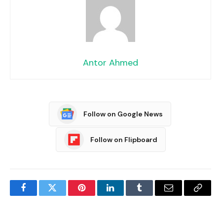
Antor Ahmed
Follow on Google News
Follow on Flipboard
Facebook
Twitter
Pinterest
LinkedIn
Tumblr
Email
Copy
Link