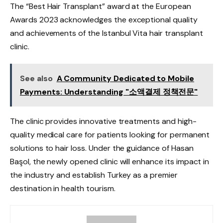
The “Best Hair Transplant” award at the European
Awards 2023 acknowledges the exceptional quality
and achievements of the Istanbul Vita hair transplant
clinic.
See also
A Community Dedicated to Mobile
Payments: Understanding "소액결제 정책전문"
The clinic provides innovative treatments and high-
quality medical care for patients looking for permanent
solutions to hair loss. Under the guidance of Hasan
Başol, the newly opened clinic will enhance its impact in
the industry and establish Turkey as a premier
destination in health tourism.