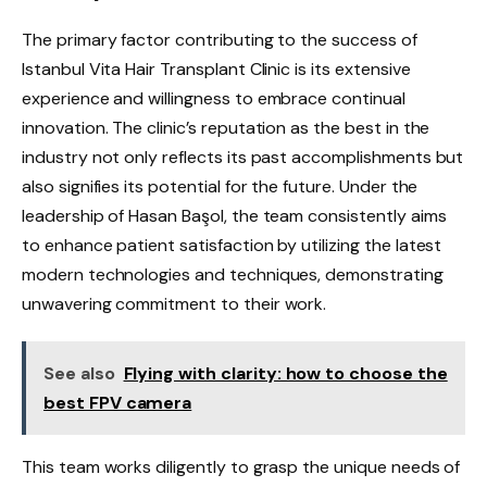
The primary factor contributing to the success of
Istanbul Vita Hair Transplant Clinic is its extensive
experience and willingness to embrace continual
innovation. The clinic’s reputation as the best in the
industry not only reflects its past accomplishments but
also signifies its potential for the future. Under the
leadership of Hasan Başol, the team consistently aims
to enhance patient satisfaction by utilizing the latest
modern technologies and techniques, demonstrating
unwavering commitment to their work.
See also
Flying with clarity: how to choose the
best FPV camera
This team works diligently to grasp the unique needs of