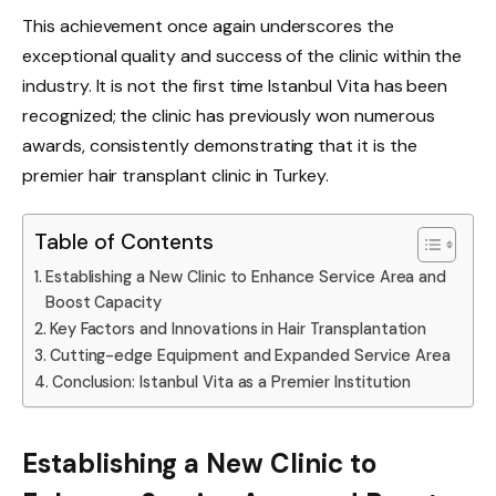
This achievement once again underscores the
exceptional quality and success of the clinic within the
industry. It is not the first time Istanbul Vita has been
recognized; the clinic has previously won numerous
awards, consistently demonstrating that it is the
premier hair transplant clinic in Turkey.
Table of Contents
Establishing a New Clinic to Enhance Service Area and
Boost Capacity
Key Factors and Innovations in Hair Transplantation
Cutting-edge Equipment and Expanded Service Area
Conclusion: Istanbul Vita as a Premier Institution
Establishing a New Clinic to