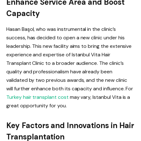
Enhance Service Area and Boost
Capacity
Hasan Başol, who was instrumental in the clinic’s
success, has decided to open a new clinic under his
leadership. This new facility aims to bring the extensive
experience and expertise of Istanbul Vita Hair
Transplant Clinic to a broader audience. The clinic’s
quality and professionalism have already been
validated by two previous awards, and the new clinic
will further enhance both its capacity and influence. For
Turkey hair transplant cost
may vary, Istanbul Vita is a
great opportunity for you.
Key Factors and Innovations in Hair
Transplantation