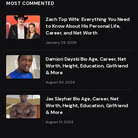
MOST COMMENTED
Zach Top Wife: Everything You Need
to Know About His Personal Life,
Career, and Net Worth
January 29, 2026
Damion Dayski Bio Age, Career, Net
Worth, Height, Education, Girlfriend
& More
August 30, 2024
Jax Slayher Bio Age, Career, Net
Worth, Height, Education, Girlfriend
& More
August 31, 2024