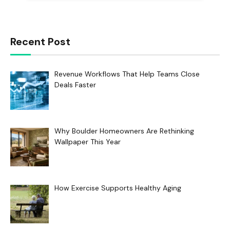
Recent Post
Revenue Workflows That Help Teams Close
Deals Faster
Why Boulder Homeowners Are Rethinking
Wallpaper This Year
How Exercise Supports Healthy Aging