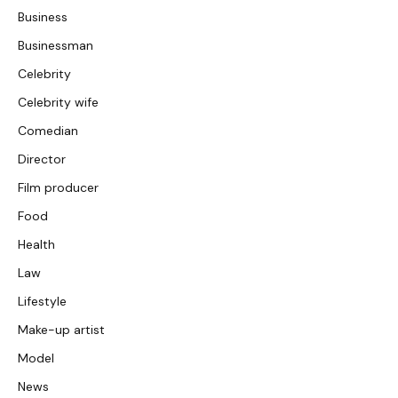
Business
Businessman
Celebrity
Celebrity wife
Comedian
Director
Film producer
Food
Health
Law
Lifestyle
Make-up artist
Model
News