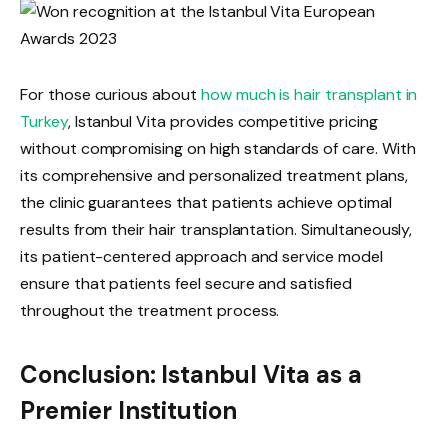
For those curious about
how much is hair transplant in
Turkey
, Istanbul Vita provides competitive pricing
without compromising on high standards of care. With
its comprehensive and personalized treatment plans,
the clinic guarantees that patients achieve optimal
results from their hair transplantation. Simultaneously,
its patient-centered approach and service model
ensure that patients feel secure and satisfied
throughout the treatment process.
Conclusion: Istanbul Vita as a
Premier Institution