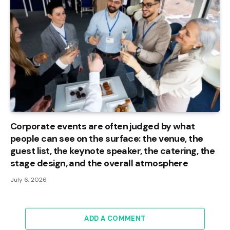
Corporate events are often judged by what
people can see on the surface: the venue, the
guest list, the keynote speaker, the catering, the
stage design, and the overall atmosphere
July 6, 2026
ADD A COMMENT