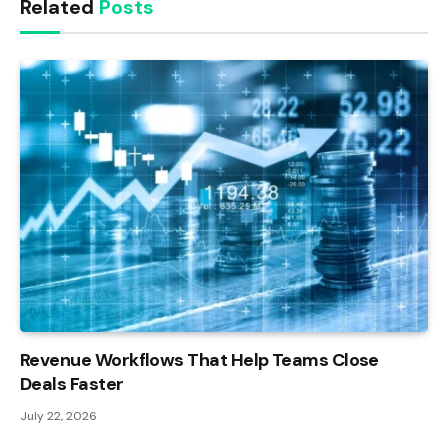
Related
Posts
Revenue Workflows That Help Teams Close
Deals Faster
July 22, 2026