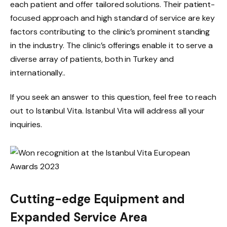
each patient and offer tailored solutions. Their patient-
focused approach and high standard of service are key
factors contributing to the clinic’s prominent standing
in the industry. The clinic’s offerings enable it to serve a
diverse array of patients, both in Turkey and
internationally..
If you seek an answer to this question, feel free to reach
out to Istanbul Vita. Istanbul Vita will address all your
inquiries.
Cutting-edge Equipment and
Expanded Service Area