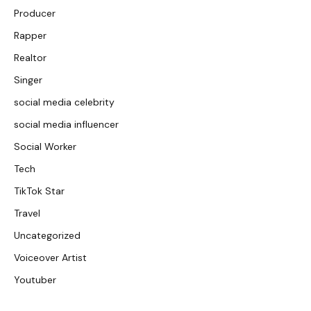
Producer
Rapper
Realtor
Singer
social media celebrity
social media influencer
Social Worker
Tech
TikTok Star
Travel
Uncategorized
Voiceover Artist
Youtuber