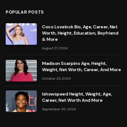
POPULAR POSTS
Coco Lovelock Bio, Age, Career, Net
Worth, Height, Education, Boyfriend
& More
August 27, 2024
Madison Scarpino Age, Height,
Weight, Net Worth, Career, And More
October 25, 2024
Ishowspeed Height, Weight, Age,
Career, Net Worth And More
September 30, 2024