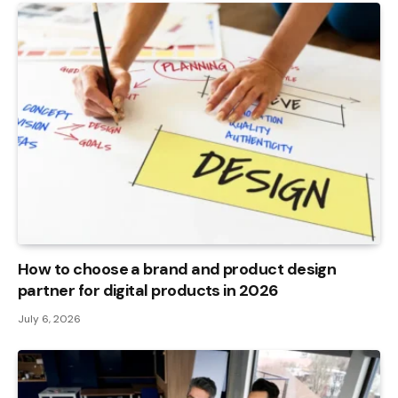
How to choose a brand and product design
partner for digital products in 2026
July 6, 2026