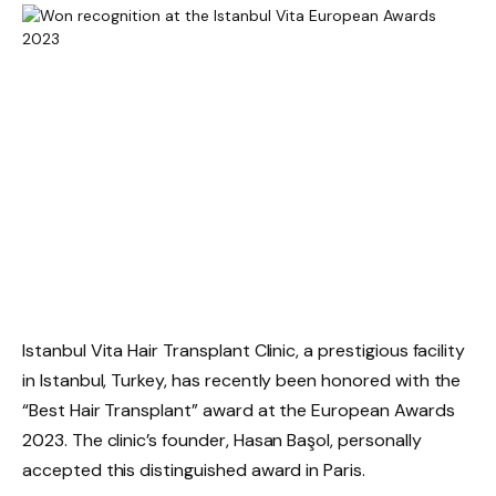
Istanbul Vita Hair Transplant Clinic, a prestigious facility
in Istanbul, Turkey, has recently been honored with the
“Best Hair Transplant” award at the European Awards
2023. The clinic’s founder, Hasan Başol, personally
accepted this distinguished award in Paris.