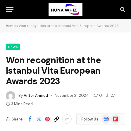
Home
»
Won recognition at the Istanbul Vita European Awards 2023
NEWS
Won recognition at the
Istanbul Vita European
Awards 2023
By
Antor Ahmed
November 21, 2024
0
27
3 Mins Read
Google
Flipboard
Share
Follow Us
News