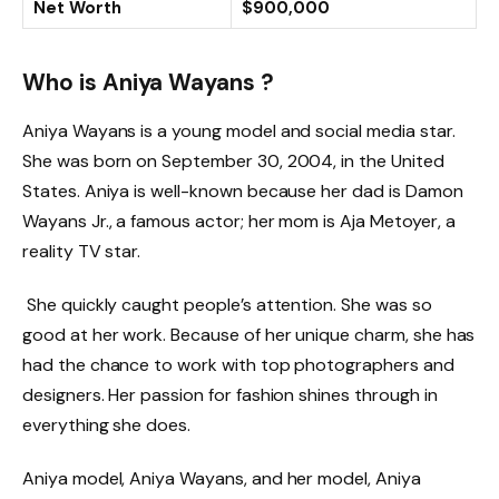
Net Worth
$900,000
Who is Aniya Wayans ?
Aniya Wayans is a young model and social media star.
She was born on September 30, 2004, in the United
States. Aniya is well-known because her dad is Damon
Wayans Jr., a famous actor; her mom is Aja Metoyer, a
reality TV star.
She quickly caught people’s attention. She was so
good at her work.
Because of her unique charm, she has
had the chance to work with top photographers and
designers. Her passion for fashion shines through in
everything she does.
Aniya model, Aniya Wayans, and her model, Aniya