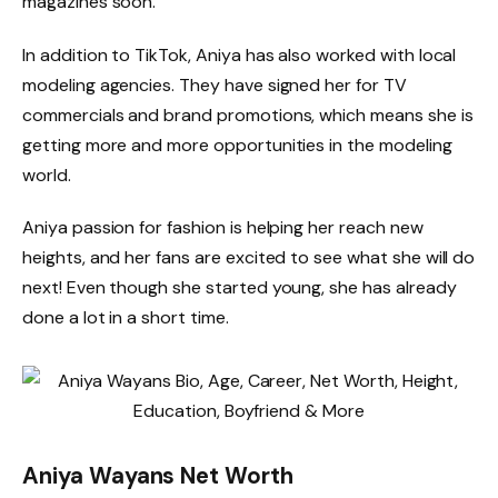
magazines soon.
In addition to TikTok, Aniya has also worked with local
modeling agencies. They have signed her for TV
commercials and brand promotions, which means she is
getting more and more opportunities in the modeling
world.
Aniya passion for fashion is helping her reach new
heights, and her fans are excited to see what she will do
next! Even though she started young, she has already
done a lot in a short time.
Aniya Wayans Net Worth