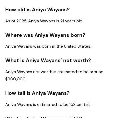
How old is Aniya Wayans?
As of 2025, Aniya Wayans is 21 years old.
Where was Aniya Wayans born?
Aniya Wayans was born in the United States.
What is Aniya Wayans’ net worth?
Aniya Wayans net worth is estimated to be around
$900,000.
How tall is Aniya Wayans?
Aniya Wayans is estimated to be 158 cm tall.