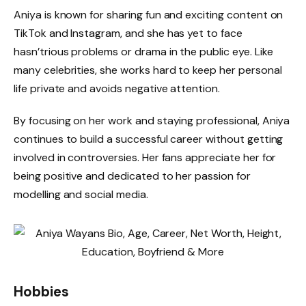
Aniya is known for sharing fun and exciting content on
TikTok and Instagram, and she has yet to face
hasn’trious problems or drama in the public eye. Like
many celebrities, she works hard to keep her personal
life private and avoids negative attention.
By focusing on her work and staying professional, Aniya
continues to build a successful career without getting
involved in controversies. Her fans appreciate her for
being positive and dedicated to her passion for
modelling and social media.
Hobbies