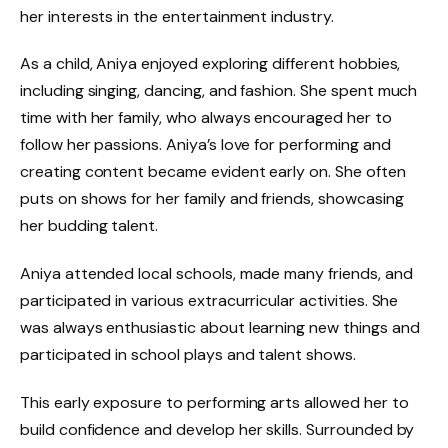
her interests in the entertainment industry.
As a child, Aniya enjoyed exploring different hobbies,
including singing, dancing, and fashion. She spent much
time with her family, who always encouraged her to
follow her passions. Aniya’s love for performing and
creating content became evident early on. She often
puts on shows for her family and friends, showcasing
her budding talent.
Aniya attended local schools, made many friends, and
participated in various extracurricular activities. She
was always enthusiastic about learning new things and
participated in school plays and talent shows.
This early exposure to performing arts allowed her to
build confidence and develop her skills. Surrounded by