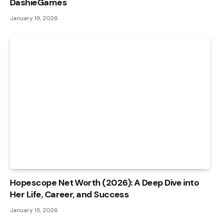
DashieGames
January 19, 2026
Hopescope Net Worth (2026): A Deep Dive into
Her Life, Career, and Success
January 15, 2026