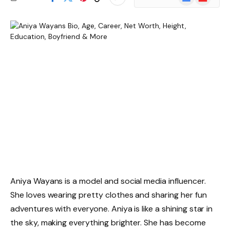
News
Aniya Wayans is a model and social media influencer.
She loves wearing pretty clothes and sharing her fun
adventures with everyone. Aniya is like a shining star in
the sky, making everything brighter. She has become