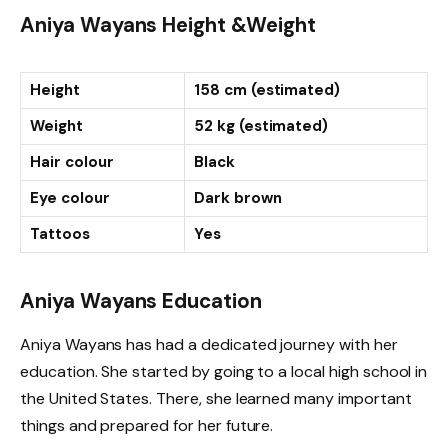
Aniya Wayans Height &Weight
Height
158 cm (estimated)
Weight
52 kg (estimated)
Hair colour
Black
Eye colour
Dark brown
Tattoos
Yes
Aniya Wayans Education
Aniya Wayans has had a dedicated journey with her
education. She started by going to a local high school in
the United States. There, she learned many important
things and prepared for her future.