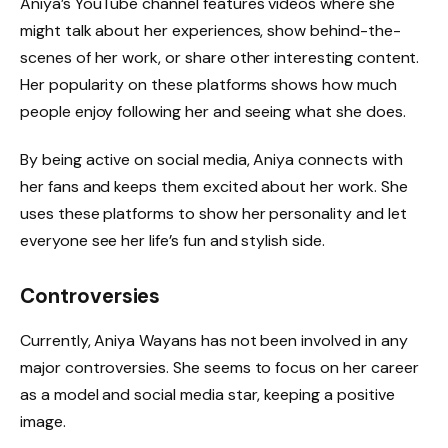
Aniya’s YouTube channel features videos where she
might talk about her experiences, show behind-the-
scenes of her work, or share other interesting content.
Her popularity on these platforms shows how much
people enjoy following her and seeing what she does.
By being active on social media, Aniya connects with
her fans and keeps them excited about her work. She
uses these platforms to show her personality and let
everyone see her life’s fun and stylish side.
Controversies
Currently, Aniya Wayans has not been involved in any
major controversies. She seems to focus on her career
as a model and social media star, keeping a positive
image.