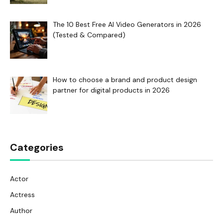
The 10 Best Free AI Video Generators in 2026
(Tested & Compared)
How to choose a brand and product design
partner for digital products in 2026
Categories
Actor
Actress
Author