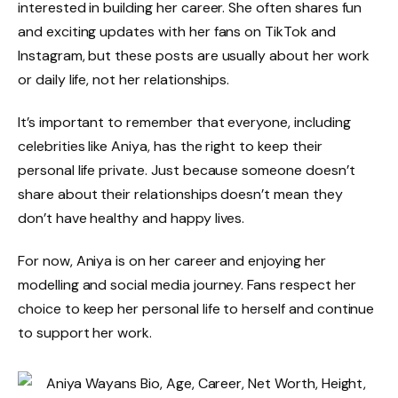
interested in building her career. She often shares fun
and exciting updates with her fans on TikTok and
Instagram, but these posts are usually about her work
or daily life, not her relationships.
It’s important to remember that everyone, including
celebrities like Aniya, has the right to keep their
personal life private. Just because someone doesn’t
share about their relationships doesn’t mean they
don’t have healthy and happy lives.
For now, Aniya is on her career and enjoying her
modelling and social media journey. Fans respect her
choice to keep her personal life to herself and continue
to support her work.