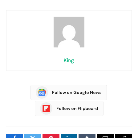
King
Follow on Google News
Follow on Flipboard