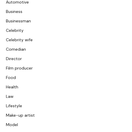
Automotive
Business
Businessman
Celebrity
Celebrity wife
Comedian
Director
Film producer
Food
Health
Law
Lifestyle
Make-up artist
Model