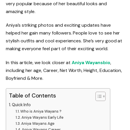
very popular because of her beautiful looks and
amazing style.
Aniya’s striking photos and exciting updates have
helped her gain many followers. People love to see her
stylish outfits and cool experiences. She’s very good at
making everyone feel part of their exciting world.
In this article, we look closer at
Aniya Wayansbio
,
including her age, Career, Net Worth, Height, Education,
Boyfriend & More.
Table of Contents
Quick Info
Who is Aniya Wayans ?
Aniya Wayans Early Life
Aniya Wayans Age
Aniya Wayans Career