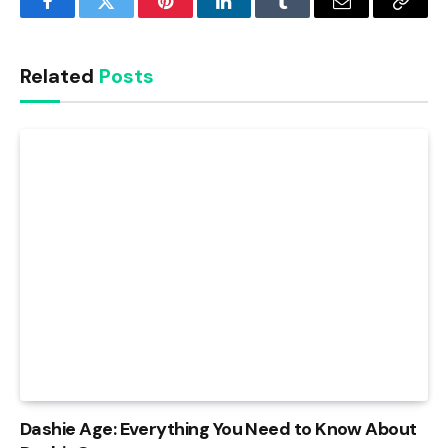
Facebook
Twitter
Pinterest
LinkedIn
Tumblr
Email
Copy
Link
Related
Posts
Dashie Age: Everything You Need to Know About