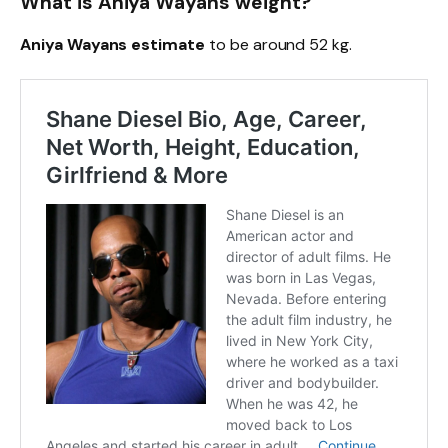
What is Aniya Wayans weight?
Aniya Wayans estimate
to be around 52 kg.