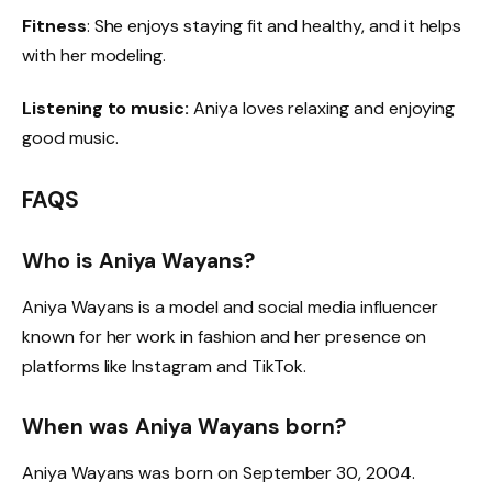
Fitness
: She enjoys staying fit and healthy, and it helps
with her modeling.
Listening to music:
Aniya loves relaxing and enjoying
good music.
FAQS
Who is Aniya Wayans?
Aniya Wayans is a model and social media influencer
known for her work in fashion and her presence on
platforms like Instagram and TikTok.
When was Aniya Wayans born?
Aniya Wayans was born on September 30, 2004.