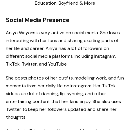
Social Media Presence
Aniya Wayans is very active on social media. She loves
interacting with her fans and sharing exciting parts of
her life and career. Aniya has a lot of followers on
different social media platforms, including Instagram,
TikTok, Twitter, and YouTube.
She posts photos of her outfits, modelling work, and fun
moments from her daily life on Instagram. Her TikTok
videos are full of dancing, lip-syncing, and other
entertaining content that her fans enjoy. She also uses
Twitter to keep her followers updated and share her
thoughts.