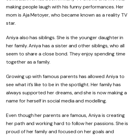
making people laugh with his funny performances. Her
mom is Aja Metoyer, who became known as a reality TV
star.
Aniya also has siblings. She is the younger daughter in
her family. Aniya has a sister and other siblings, who all
seem to share a close bond. They enjoy spending time
together as a family.
Growing up with famous parents has allowed Aniya to
see what it’s like to be in the spotlight. Her family has
always supported her dreams, and she is now making a
name for herself in social media and modelling.
Even though her parents are famous, Aniya is creating
her path and working hard to follow her passions. She is
proud of her family and focused on her goals and