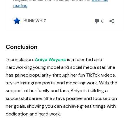
Conclusion
In conclusion,
Aniya Wayans
is a talented and
hardworking young model and social media star. She
has gained popularity through her fun TikTok videos,
stylish Instagram posts, and modelling work. With the
support of her family and fans, Aniya is building a
successful career. She stays positive and focused on
her goals, showing you can achieve great things with
dedication and hard work.