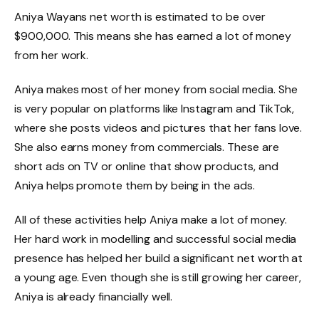
Aniya Wayans net worth is estimated to be over
$900,000. This means she has earned a lot of money
from her work.
Aniya makes most of her money from social media. She
is very popular on platforms like Instagram and TikTok,
where she posts videos and pictures that her fans love.
She also earns money from commercials. These are
short ads on TV or online that show products, and
Aniya helps promote them by being in the ads.
All of these activities help Aniya make a lot of money.
Her hard work in modelling and successful social media
presence has helped her build a significant net worth at
a young age. Even though she is still growing her career,
Aniya is already financially well.