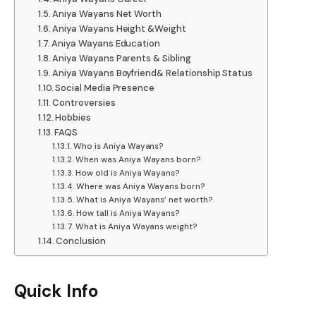
Aniya Wayans Net Worth
Aniya Wayans Height &Weight
Aniya Wayans Education
Aniya Wayans Parents & Sibling
Aniya Wayans Boyfriend& Relationship Status
Social Media Presence
Controversies
Hobbies
FAQS
Who is Aniya Wayans?
When was Aniya Wayans born?
How old is Aniya Wayans?
Where was Aniya Wayans born?
What is Aniya Wayans’ net worth?
How tall is Aniya Wayans?
What is Aniya Wayans weight?
Conclusion
Quick Info