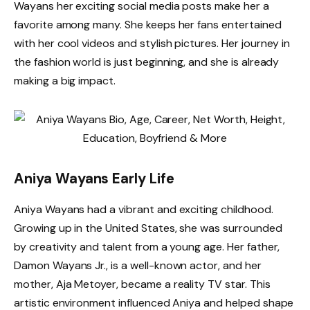
Wayans her exciting social media posts make her a
favorite among many. She keeps her fans entertained
with her cool videos and stylish pictures. Her journey in
the fashion world is just beginning, and she is already
making a big impact.
Aniya Wayans Early Life
Aniya Wayans had a vibrant and exciting childhood.
Growing up in the United States, she was surrounded
by creativity and talent from a young age. Her father,
Damon Wayans Jr., is a well-known actor, and her
mother, Aja Metoyer, became a reality TV star. This
artistic environment influenced Aniya and helped shape