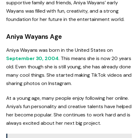
supportive family and friends, Aniya Wayans’ early
Wayans was filled with fun, creativity, and a strong
foundation for her future in the entertainment world.
Aniya Wayans Age
Aniya Wayans was born in the United States on
September 30, 2004
. This means she is now 20 years
old. Even though she is still young, she has already done
many cool things. She started making TikTok videos and
sharing photos on Instagram.
At a young age, many people enjoy following her online.
Aniya’s fun personality and creative talents have helped
her become popular. She continues to work hard and is
always excited about her next big project.