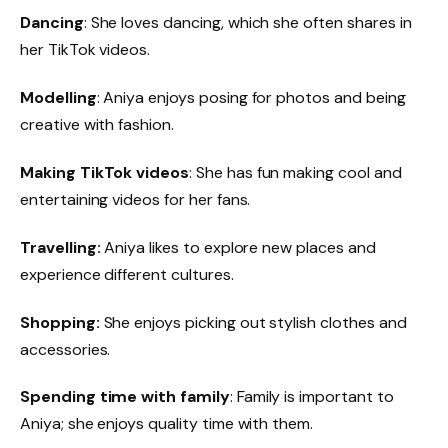
Dancing
: She loves dancing, which she often shares in
her TikTok videos.
Modelling
: Aniya enjoys posing for photos and being
creative with fashion.
Making TikTok videos
: She has fun making cool and
entertaining videos for her fans.
Travelling:
Aniya likes to explore new places and
experience different cultures.
Shopping:
She enjoys picking out stylish clothes and
accessories.
Spending time with family
: Family is important to
Aniya; she enjoys quality time with them.