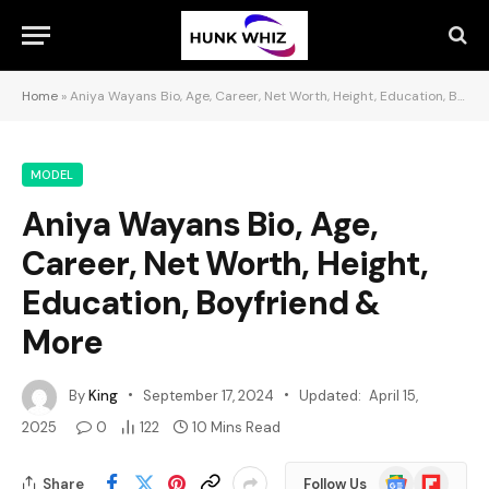
Home
»
Aniya Wayans Bio, Age, Career, Net Worth, Height, Education, Boyfriend & More
MODEL
Aniya Wayans Bio, Age,
Career, Net Worth, Height,
Education, Boyfriend &
More
By
King
September 17, 2024
Updated:
April 15,
2025
0
122
10 Mins Read
Google
Flipboard
Share
Follow Us