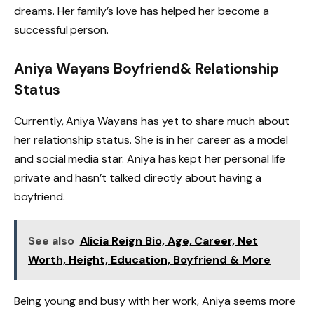
dreams. Her family’s love has helped her become a
successful person.
Aniya Wayans Boyfriend& Relationship
Status
Currently, Aniya Wayans has yet to share much about
her relationship status. She is in her career as a model
and social media star. Aniya has kept her personal life
private and hasn’t talked directly about having a
boyfriend.
See also
Alicia Reign Bio, Age, Career, Net
Worth, Height, Education, Boyfriend & More
Being young and busy with her work, Aniya seems more