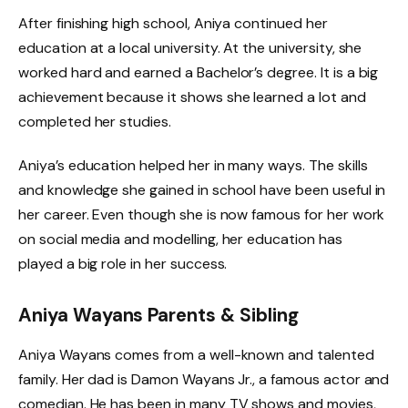
After finishing high school, Aniya continued her
education at a local university. At the university, she
worked hard and earned a Bachelor’s degree. It is a big
achievement because it shows she learned a lot and
completed her studies.
Aniya’s education helped her in many ways. The skills
and knowledge she gained in school have been useful in
her career. Even though she is now famous for her work
on social media and modelling, her education has
played a big role in her success.
Aniya Wayans Parents & Sibling
Aniya Wayans comes from a well-known and talented
family. Her dad is Damon Wayans Jr., a famous actor and
comedian. He has been in many TV shows and movies,