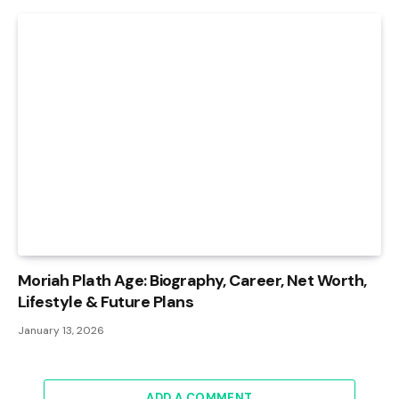
Moriah Plath Age: Biography, Career, Net Worth,
Lifestyle & Future Plans
January 13, 2026
ADD A COMMENT