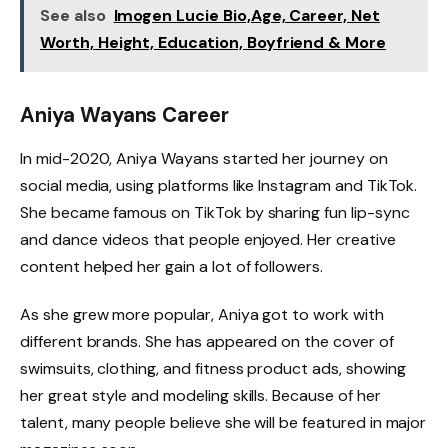
See also
Imogen Lucie Bio,Age, Career, Net
Worth, Height, Education, Boyfriend & More
Aniya Wayans Career
In mid-2020, Aniya Wayans started her journey on
social media, using platforms like Instagram and TikTok.
She became famous on TikTok by sharing fun lip-sync
and dance videos that people enjoyed. Her creative
content helped her gain a lot of followers.
As she grew more popular, Aniya got to work with
different brands. She has appeared on the cover of
swimsuits, clothing, and fitness product ads, showing
her great style and modeling skills. Because of her
talent, many people believe she will be featured in major