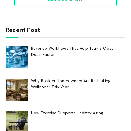
Recent Post
Revenue Workflows That Help Teams Close
Deals Faster
Why Boulder Homeowners Are Rethinking
Wallpaper This Year
How Exercise Supports Healthy Aging