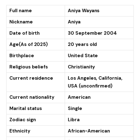
Full name
Aniya Wayans
Nickname
Aniya
Date of birth
30 September 2004
Age(As of 2025)
20 years old
Birthplace
United State
Religious beliefs
Christianity
Current residence
Los Angeles, California,
USA (unconfirmed)
Current nationality
American
Marital status
Single
Zodiac sign
Libra
Ethnicity
African-American