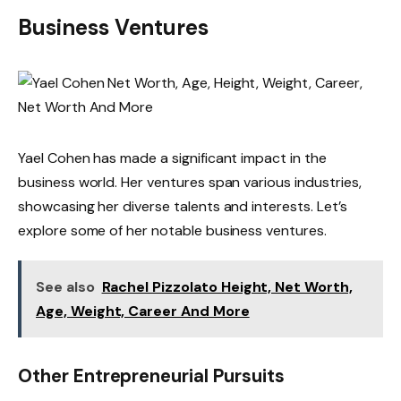
Business Ventures
Yael Cohen has made a significant impact in the
business world. Her ventures span various industries,
showcasing her diverse talents and interests. Let’s
explore some of her notable business ventures.
See also
Rachel Pizzolato Height, Net Worth,
Age, Weight, Career And More
Other Entrepreneurial Pursuits