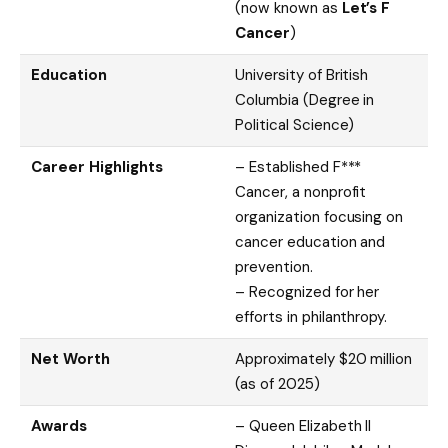
(now known as
Let’s F
Cancer
)
Education
University of British
Columbia (Degree in
Political Science)
Career Highlights
– Established F***
Cancer, a nonprofit
organization focusing on
cancer education and
prevention.
– Recognized for her
efforts in philanthropy.
Net Worth
Approximately $20 million
(as of 2025)
Awards
– Queen Elizabeth II