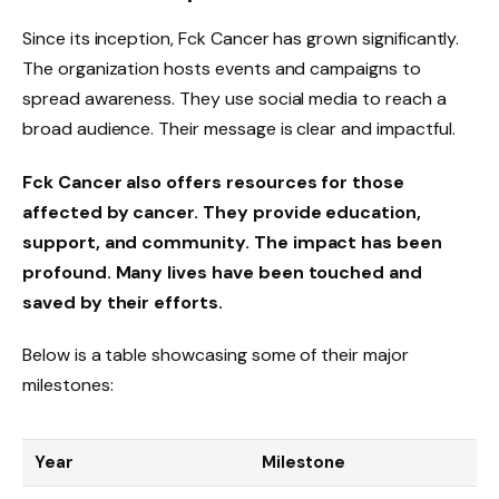
Since its inception, Fck Cancer has grown significantly.
The organization hosts events and campaigns to
spread awareness. They use social media to reach a
broad audience. Their message is clear and impactful.
Fck Cancer also offers resources for those
affected by cancer. They provide education,
support, and community. The impact has been
profound. Many lives have been touched and
saved by their efforts.
Below is a table showcasing some of their major
milestones:
Year
Milestone