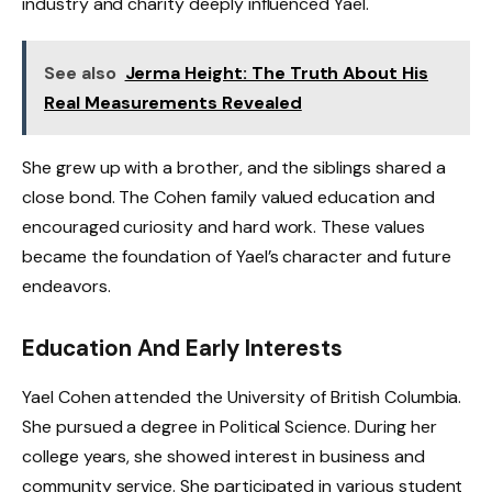
industry and charity deeply influenced Yael.
See also
Jerma Height: The Truth About His
Real Measurements Revealed
She grew up with a brother, and the siblings shared a
close bond. The Cohen family valued education and
encouraged curiosity and hard work. These values
became the foundation of Yael’s character and future
endeavors.
Education And Early Interests
Yael Cohen attended the University of British Columbia.
She pursued a degree in Political Science. During her
college years, she showed interest in business and
community service. She participated in various student