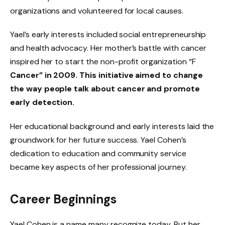
organizations and volunteered for local causes.
Yael’s early interests included social entrepreneurship
and health advocacy. Her mother’s battle with cancer
inspired her to start the non-profit organization “F
Cancer” in 2009. This initiative aimed to change
the way people talk about cancer and promote
early detection.
Her educational background and early interests laid the
groundwork for her future success. Yael Cohen’s
dedication to education and community service
became key aspects of her professional journey.
Career Beginnings
Yael Cohen is a name many recognize today. But her