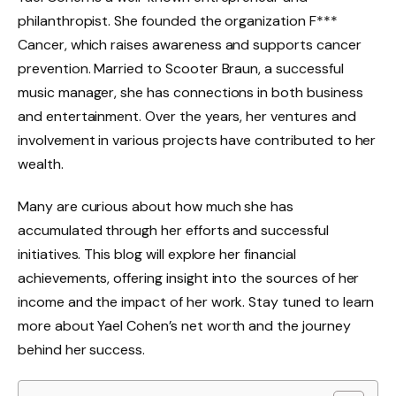
philanthropist. She founded the organization F***
Cancer, which raises awareness and supports cancer
prevention. Married to Scooter Braun, a successful
music manager, she has connections in both business
and entertainment. Over the years, her ventures and
involvement in various projects have contributed to her
wealth.
Many are curious about how much she has
accumulated through her efforts and successful
initiatives. This blog will explore her financial
achievements, offering insight into the sources of her
income and the impact of her work. Stay tuned to learn
more about Yael Cohen’s net worth and the journey
behind her success.