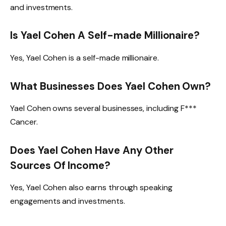
and investments.
Is Yael Cohen A Self-made Millionaire?
Yes, Yael Cohen is a self-made millionaire.
What Businesses Does Yael Cohen Own?
Yael Cohen owns several businesses, including F***
Cancer.
Does Yael Cohen Have Any Other
Sources Of Income?
Yes, Yael Cohen also earns through speaking
engagements and investments.