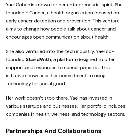
Yael Cohen is known for her entrepreneurial spirit. She
founded F Cancer, a health organization focused on
early cancer detection and prevention. This venture
aims to change how people talk about cancer and
encourages open communication about health.
She also ventured into the tech industry. Yael co-
founded
StandWith
, a platform designed to offer
support and resources to cancer patients. This
initiative showcases her commitment to using
technology for social good.
Her work doesn’t stop there. Yael has invested in
various startups and businesses. Her portfolio includes
companies in health, wellness, and technology sectors.
Partnerships And Collaborations