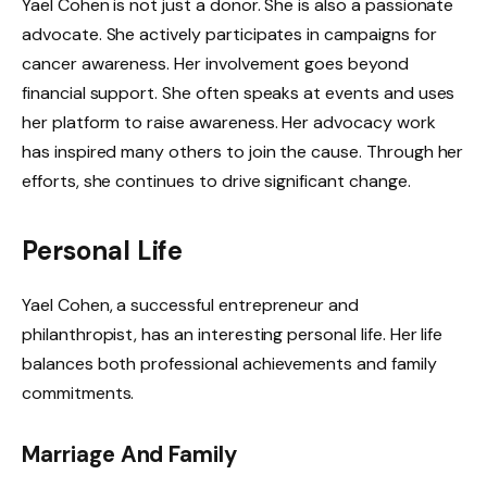
Yael Cohen is not just a donor. She is also a passionate
advocate. She actively participates in campaigns for
cancer awareness. Her involvement goes beyond
financial support. She often speaks at events and uses
her platform to raise awareness. Her advocacy work
has inspired many others to join the cause. Through her
efforts, she continues to drive significant change.
Personal Life
Yael Cohen, a successful entrepreneur and
philanthropist, has an interesting personal life. Her life
balances both professional achievements and family
commitments.
Marriage And Family