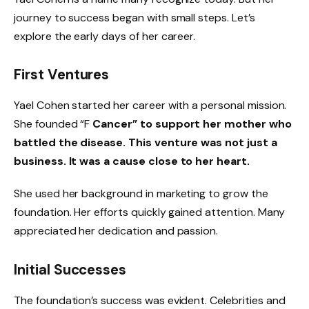
journey to success began with small steps. Let’s
explore the early days of her career.
First Ventures
Yael Cohen started her career with a personal mission.
She founded “F
Cancer” to support her mother who
battled the disease. This venture was not just a
business. It was a cause close to her heart.
She used her background in marketing to grow the
foundation. Her efforts quickly gained attention. Many
appreciated her dedication and passion.
Initial Successes
The foundation’s success was evident. Celebrities and