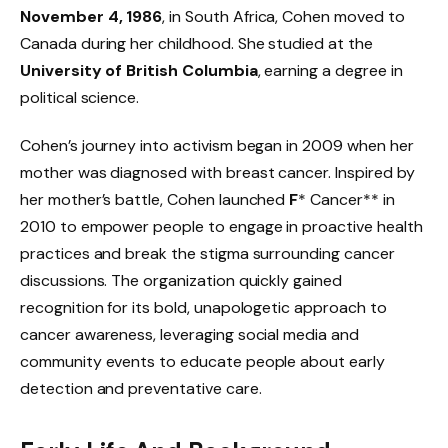
November 4, 1986
, in South Africa, Cohen moved to
Canada during her childhood. She studied at the
University of British Columbia
, earning a degree in
political science.
Cohen’s journey into activism began in 2009 when her
mother was diagnosed with breast cancer. Inspired by
her mother’s battle, Cohen launched
F
* Cancer** in
2010 to empower people to engage in proactive health
practices and break the stigma surrounding cancer
discussions. The organization quickly gained
recognition for its bold, unapologetic approach to
cancer awareness, leveraging social media and
community events to educate people about early
detection and preventative care.