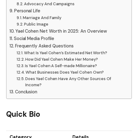
Advocacy And Campaigns
Personal Life
Marriage And Family
Public Image
Yael Cohen Net Worth in 2025: An Overview
Social Media Profile
Frequently Asked Questions
What Is Yael Cohen’s Estimated Net Worth?
How Did Yael Cohen Make Her Money?
Is Yael Cohen A Self-made Millionaire?
What Businesses Does Yael Cohen Own?
Does Yael Cohen Have Any Other Sources Of
Income?
Conclusion
Quick Bio
Category
Details