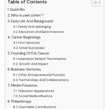
Table of Contents
Quick Bio
Who Is yael cohen ?
Early Life And Background
Family And Upbringing
Education And Early Interests
Career Beginnings
First Ventures
Initial Successes
Founding Of Fck Cancer
Inspiration Behind The Initiative
Growth And Impact
Business Ventures
Other Entrepreneurial Pursuits
Partnerships And Collaborations
Media Presence
Television Appearances
Social Media Influence
Philanthropy
Charitable Contributions