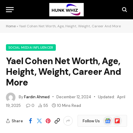
Home
»
Yael Cohen Net Worth, Age, Height, Weight, Career And More
SOCIAL MEDIA INFLUENCER
Yael Cohen Net Worth, Age,
Height, Weight, Career And
More
By
Fardin Ahmed
December 12, 2024
Updated:
April
19, 2025
0
55
10 Mins Read
Google
Flipboard
Share
Follow Us
News