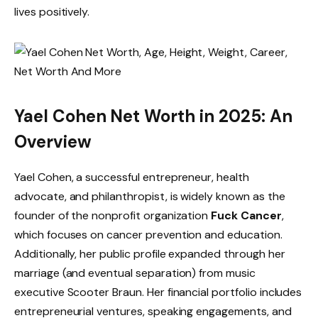
lives positively.
Yael Cohen Net Worth in 2025: An
Overview
Yael Cohen, a successful entrepreneur, health
advocate, and philanthropist, is widely known as the
founder of the nonprofit organization
Fuck Cancer
,
which focuses on cancer prevention and education.
Additionally, her public profile expanded through her
marriage (and eventual separation) from music
executive Scooter Braun. Her financial portfolio includes
entrepreneurial ventures, speaking engagements, and