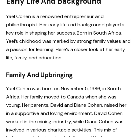
Early Life And Background
Yael Cohen is a renowned entrepreneur and
philanthropist. Her early life and background played a
key role in shaping her success. Born in South Africa,
Yael’s childhood was marked by strong family values and
a passion for learning. Here’s a closer look at her early
life, family, and education.
Family And Upbringing
Yael Cohen was born on November 5, 1986, in South
Africa. Her family moved to Canada when she was
young. Her parents, David and Diane Cohen, raised her
in a supportive and loving environment. David Cohen
worked in the mining industry, while Diane Cohen was
involved in various charitable activities. This mix of