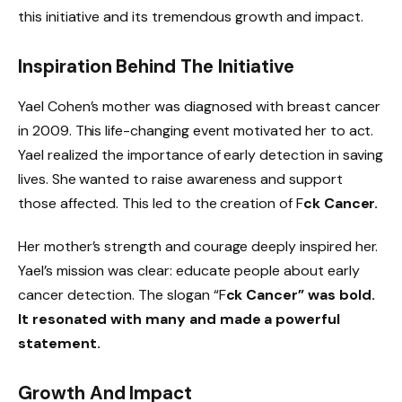
this initiative and its tremendous growth and impact.
Inspiration Behind The Initiative
Yael Cohen’s mother was diagnosed with breast cancer
in 2009. This life-changing event motivated her to act.
Yael realized the importance of early detection in saving
lives. She wanted to raise awareness and support
those affected. This led to the creation of F
ck Cancer.
Her mother’s strength and courage deeply inspired her.
Yael’s mission was clear: educate people about early
cancer detection. The slogan “F
ck Cancer” was bold.
It resonated with many and made a powerful
statement.
Growth And Impact