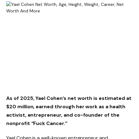
As of 2025, Yael Cohen’s net worth is estimated at
$20 million, earned through her work as a health
activist, entrepreneur, and co-founder of the
nonprofit “Fuck Cancer.”
Yael Cohen is a well-known entrepreneur and