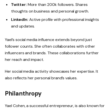
Twitter:
More than 200k followers. Shares
thoughts on business and personal growth.
LinkedIn:
Active profile with professional insights
and updates.
Yael’s social media influence extends beyond just
follower counts. She often collaborates with other
influencers and brands. These collaborations further
her reach and impact.
Her social media activity showcases her expertise. It
also reflects her personal brand’s values.
Philanthropy
Yael Cohen, a successful entrepreneur, is also known for