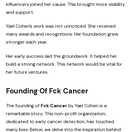
influencers joined her cause. This brought more visibility
and support.
Yael Cohen’s work was not unnoticed. She received
many awards and recognitions. Her foundation grew
stronger each year.
Her early success laid the groundwork. It helped her
build a strong network. This network would be vital for
her future ventures.
Founding Of Fck Cancer
The founding of
Fck Cancer
by Yael Cohen is a
remarkable story. This non-profit organization,
dedicated to early cancer detection, has touched
many lives. Below, we delve into the inspiration behind