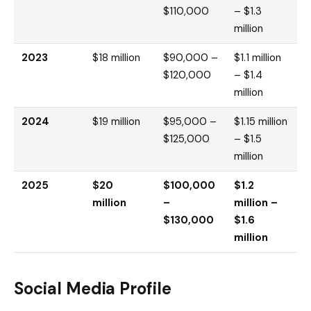
$110,000
– $1.3
million
2023
$18 million
$90,000 –
$1.1 million
$120,000
– $1.4
million
2024
$19 million
$95,000 –
$1.15 million
$125,000
– $1.5
million
2025
$20
$100,000
$1.2
million
–
million –
$130,000
$1.6
million
Social Media Profile