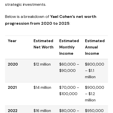
strategic investments.
Below is a breakdown of
Yael Cohen’s net worth
progression from 2020 to 2025
:
Year
Estimated
Estimated
Estimated
Net Worth
Monthly
Annual
Income
Income
2020
$12 million
$60,000 –
$800,000
$90,000
– $1.1
million
2021
$14 million
$70,000 –
$900,000
$100,000
– $1.2
million
2022
$16 million
$80,000 –
$950,000