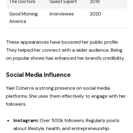
The Doctors
Guest Expert
2019
Good Morning
Interviewee
2020
America
These appearances have boosted her public profile.
They helped her connect with a wider audience. Being
on popular shows has enhanced her brand’s credibility.
Social Media Influence
Yael Cohen is a strong presence on social media
platforms. She uses them effectively to engage with her
followers.
Instagram:
Over 500k followers. Regularly posts
about lifestyle, health, and entrepreneurship.