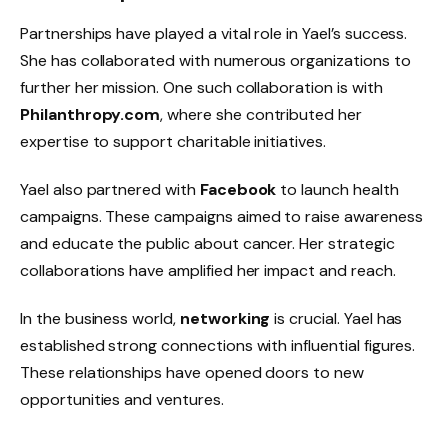
Partnerships have played a vital role in Yael’s success.
She has collaborated with numerous organizations to
further her mission. One such collaboration is with
Philanthropy.com
, where she contributed her
expertise to support charitable initiatives.
Yael also partnered with
Facebook
to launch health
campaigns. These campaigns aimed to raise awareness
and educate the public about cancer. Her strategic
collaborations have amplified her impact and reach.
In the business world,
networking
is crucial. Yael has
established strong connections with influential figures.
These relationships have opened doors to new
opportunities and ventures.