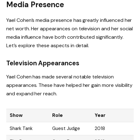
Media Presence
Yael Cohen’s media presence has greatly influenced her
net worth. Her appearances on television and her social
media influence have both contributed significantly.
Let’s explore these aspects in detail.
Television Appearances
Yael Cohen has made several notable television
appearances. These have helped her gain more visibility
and expand her reach.
Show
Role
Year
Shark Tank
Guest Judge
2018