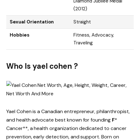
Diamond Jubilee Medal
(2012)
Sexual Orientation
Straight
Hobbies
Fitness, Advocacy,
Traveling
Who Is yael cohen ?
Yael Cohen is a Canadian entrepreneur, philanthropist,
and health advocate best known for founding
F
*
Cancer**, a health organization dedicated to cancer
prevention, early detection, and support. Born on