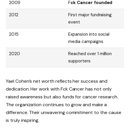
2009
F
ck Cancer founded
2012
First major fundraising
event
2015
Expansion into social
media campaigns
2020
Reached over 1 million
supporters
Yael Cohen’s net worth reflects her success and
dedication. Her work with Fck Cancer has not only
raised awareness but also funds for cancer research.
The organization continues to grow and make a
difference. Their unwavering commitment to the cause
is truly inspiring.