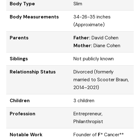
Body Type
Slim
Body Measurements
34-26-35 inches
(Approximate)
Parents
Father:
David Cohen
Mother:
Diane Cohen
Siblings
Not publicly known
Relationship Status
Divorced (formerly
married to Scooter Braun,
2014–2021)
Children
3 children
Profession
Entrepreneur,
Philanthropist
Notable Work
Founder of
F
* Cancer**