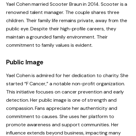
Yael Cohen married Scooter Braun in 2014. Scooter is a
renowned talent manager. The couple shares three
children. Their family life remains private, away from the
public eye. Despite their high-profile careers, they
maintain a grounded family environment. Their
commitment to family values is evident.
Public Image
Yael Cohen is admired for her dedication to charity. She
started “F Cancer,” a notable non-profit organization.
This initiative focuses on cancer prevention and early
detection. Her public image is one of strength and
compassion. Fans appreciate her authenticity and
commitment to causes. She uses her platform to
promote awareness and support communities. Her
influence extends beyond business, impacting many