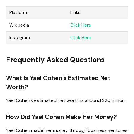
Platform
Links
Wikipedia
Click Here
Instagram
Click Here
Frequently Asked Questions
What Is Yael Cohen’s Estimated Net
Worth?
Yael Cohen’s estimated net worth is around $20 million.
How Did Yael Cohen Make Her Money?
Yael Cohen made her money through business ventures