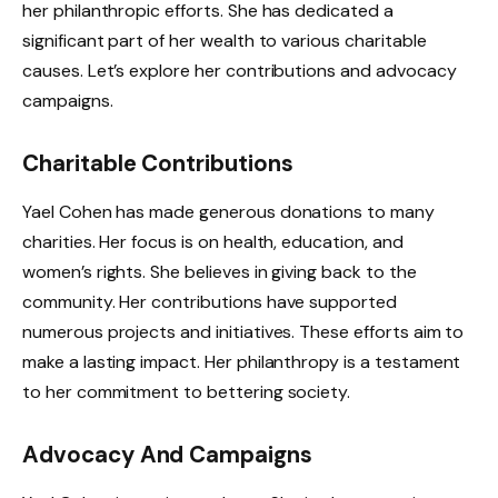
her philanthropic efforts. She has dedicated a
significant part of her wealth to various charitable
causes. Let’s explore her contributions and advocacy
campaigns.
Charitable Contributions
Yael Cohen has made generous donations to many
charities. Her focus is on health, education, and
women’s rights. She believes in giving back to the
community. Her contributions have supported
numerous projects and initiatives. These efforts aim to
make a lasting impact. Her philanthropy is a testament
to her commitment to bettering society.
Advocacy And Campaigns