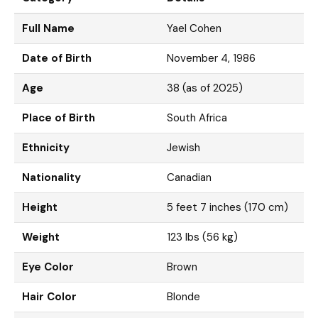
Full Name
Yael Cohen
Date of Birth
November 4, 1986
Age
38 (as of 2025)
Place of Birth
South Africa
Ethnicity
Jewish
Nationality
Canadian
Height
5 feet 7 inches (170 cm)
Weight
123 lbs (56 kg)
Eye Color
Brown
Hair Color
Blonde