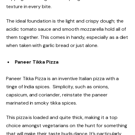
texture in every bite.
The ideal foundation is the light and crispy dough; the
acidic tomato sauce and smooth mozzarella hold all of
them together. This comes in handy, especially as a diet
when taken with garlic bread or just alone.
Paneer Tikka Pizza
Paneer Tikka Pizza is an inventive Italian pizza with a
tinge of India spices. Simplicity, such as onions,
capsicum, and coriander, reinstate the paneer
marinated in smoky tikka spices.
This pizza is loaded and quite thick, making it a top
choice amongst vegetarians on the hunt for something
that will make their taste buds dance. It’s particularly