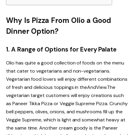
Why Is Pizza From Olio a Good
Dinner Option?
1. A Range of Options for Every Palate
Olio
has quite a good collection of foods on the menu
that cater to vegetarians and non-vegetarians.
Vegetarian food lovers will enjoy different combinations
of fresh and delicious toppings in theAndView.The
vegetarian target customers will enjoy creations such
as Paneer Tikka Pizza or Veggie Supreme Pizza. Crunchy
bell peppers, olives, onions, and mushrooms fill up the
Veggie Supreme, which is light and somewhat heavy at
the same time. Another cream goody is the Paneer