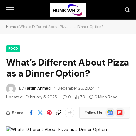
Home
»
What’s Different About Pizza as a Dinner Option?
FOOD
What’s Different About Pizza
as a Dinner Option?
By
Fardin Ahmed
December 26, 2024
Updated:
February 5, 2025
0
70
6 Mins Read
Google
Flipboard
Share
Follow Us
News