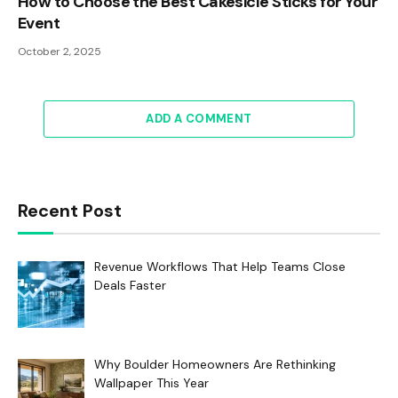
How to Choose the Best Cakesicle Sticks for Your
Event
October 2, 2025
ADD A COMMENT
Recent Post
Revenue Workflows That Help Teams Close
Deals Faster
Why Boulder Homeowners Are Rethinking
Wallpaper This Year