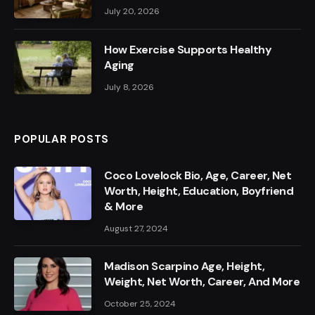
July 20, 2026
How Exercise Supports Healthy
Aging
July 8, 2026
POPULAR POSTS
Coco Lovelock Bio, Age, Career, Net
Worth, Height, Education, Boyfriend
& More
August 27, 2024
Madison Scarpino Age, Height,
Weight, Net Worth, Career, And More
October 25, 2024