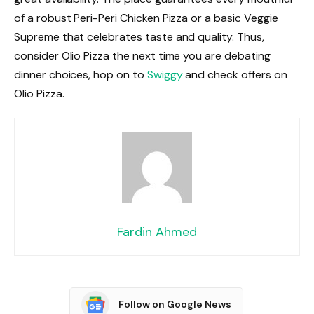
of a robust Peri-Peri Chicken Pizza or a basic Veggie
Supreme that celebrates taste and quality. Thus,
consider Olio Pizza the next time you are debating
dinner choices, hop on to
Swiggy
and check offers on
Olio Pizza.
Fardin Ahmed
Follow on Google News