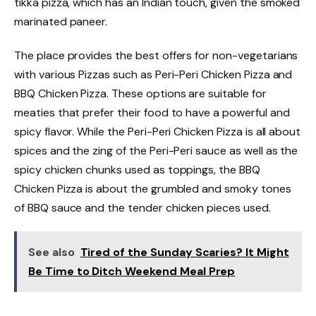
tikka pizza, which has an Indian touch, given the smoked
marinated paneer.
The place provides the best offers for non-vegetarians
with various Pizzas such as Peri-Peri Chicken Pizza and
BBQ Chicken Pizza. These options are suitable for
meaties that prefer their food to have a powerful and
spicy flavor. While the Peri-Peri Chicken Pizza is all about
spices and the zing of the Peri-Peri sauce as well as the
spicy chicken chunks used as toppings, the BBQ
Chicken Pizza is about the grumbled and smoky tones
of BBQ sauce and the tender chicken pieces used.
See also
Tired of the Sunday Scaries? It Might
Be Time to Ditch Weekend Meal Prep