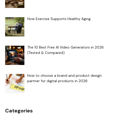
How Exercise Supports Healthy Aging
The 10 Best Free AI Video Generators in 2026
(Tested & Compared)
How to choose a brand and product design
partner for digital products in 2026
Categories