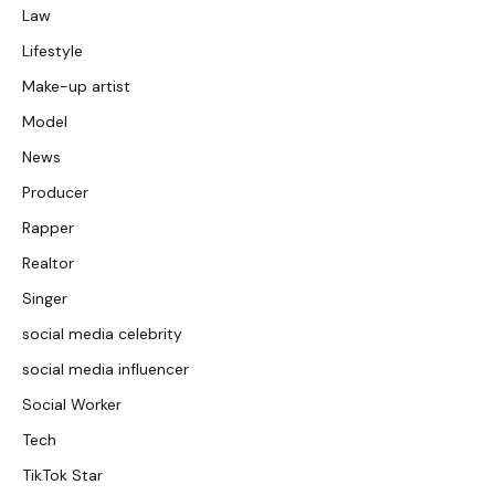
Law
Lifestyle
Make-up artist
Model
News
Producer
Rapper
Realtor
Singer
social media celebrity
social media influencer
Social Worker
Tech
TikTok Star