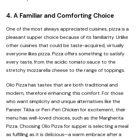
4. A Familiar and Comforting Choice
One of the most always appreciated cuisines, pizza is a
pleasant supper choice because of its familiarity. Unlike
other cuisines that could be taste-acquired, virtually
everyone likes pizza. Pizza offers something to satisfy
every taste, from the acidic tomato sauce to the
stretchy mozzarella cheese to the range of toppings.
Olio Pizza has tastes that are both traditional and
modern, therefore enhancing this comfort. For those
who want simplicity and unique alternatives like the
Paneer Tikka or Peri-Peri Chicken for excitement, their
menu has well-loved choices, such as the Margherita
Pizza. Choosing Olio Pizza for supper is selecting a meal
as fulfilling as it is delicious—a warm embrace after a