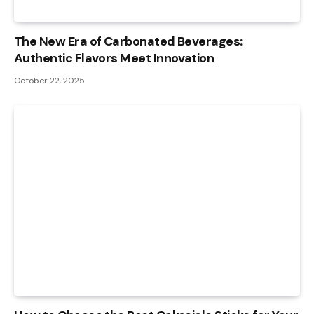
The New Era of Carbonated Beverages:
Authentic Flavors Meet Innovation
October 22, 2025