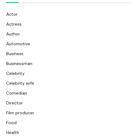
Actor
Actress
Author
Automotive
Business
Businessman
Celebrity
Celebrity wife
Comedian
Director
Film producer
Food
Health