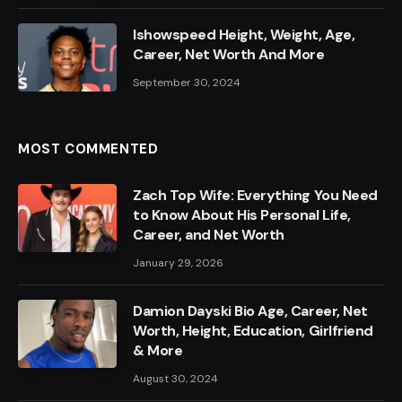
Ishowspeed Height, Weight, Age,
Career, Net Worth And More
September 30, 2024
MOST COMMENTED
Zach Top Wife: Everything You Need
to Know About His Personal Life,
Career, and Net Worth
January 29, 2026
Damion Dayski Bio Age, Career, Net
Worth, Height, Education, Girlfriend
& More
August 30, 2024