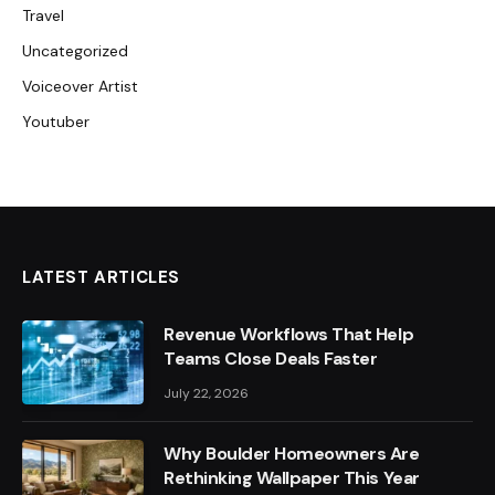
Travel
Uncategorized
Voiceover Artist
Youtuber
LATEST ARTICLES
Revenue Workflows That Help
Teams Close Deals Faster
July 22, 2026
Why Boulder Homeowners Are
Rethinking Wallpaper This Year