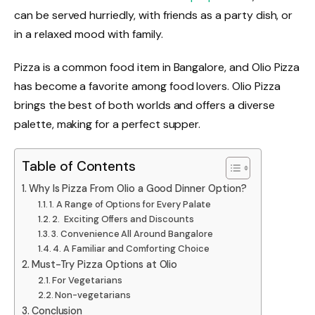
can be served hurriedly, with friends as a party dish, or
in a relaxed mood with family.
Pizza is a common food item in Bangalore, and Olio Pizza
has become a favorite among food lovers. Olio Pizza
brings the best of both worlds and offers a diverse
palette, making for a perfect supper.
Table of Contents
Why Is Pizza From Olio a Good Dinner Option?
1. A Range of Options for Every Palate
2. Exciting Offers and Discounts
3. Convenience All Around Bangalore
4. A Familiar and Comforting Choice
Must-Try Pizza Options at Olio
For Vegetarians
Non-vegetarians
Conclusion