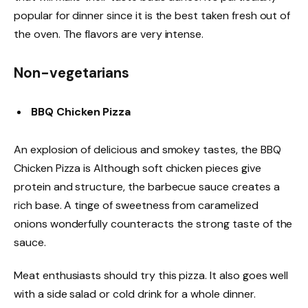
popular for dinner since it is the best taken fresh out of
the oven. The flavors are very intense.
Non-vegetarians
BBQ Chicken Pizza
An explosion of delicious and smokey tastes, the BBQ
Chicken Pizza is Although soft chicken pieces give
protein and structure, the barbecue sauce creates a
rich base. A tinge of sweetness from caramelized
onions wonderfully counteracts the strong taste of the
sauce.
Meat enthusiasts should try this pizza. It also goes well
with a side salad or cold drink for a whole dinner.