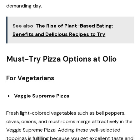
demanding day.
See also
The Rise of Plant-Based Eating:
Benefits and Delicious Recipes to Try
Must-Try Pizza Options at Olio
For Vegetarians
Veggie Supreme Pizza
Fresh light-colored vegetables such as bell peppers,
olives, onions, and mushrooms merge attractively in the
Veggie Supreme Pizza. Adding these well-selected
toppings is fulfilling because you get excellent taste and