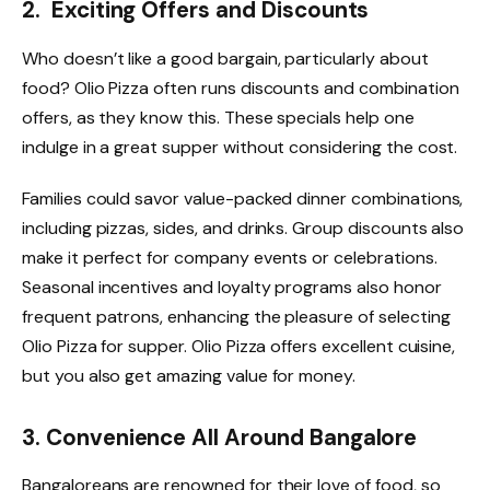
2. Exciting Offers and Discounts
Who doesn’t like a good bargain, particularly about
food? Olio Pizza
often runs discounts and combination
offers, as they know this. These specials help one
indulge in a great supper without considering the cost.
Families could savor value-packed dinner combinations,
including pizzas, sides, and drinks. Group discounts also
make it perfect for company events or celebrations.
Seasonal incentives and loyalty programs also honor
frequent patrons, enhancing the pleasure of selecting
Olio Pizza for supper. Olio Pizza offers excellent cuisine,
but you also get amazing value for money.
3. Convenience All Around Bangalore
Bangaloreans are renowned for their love of food, so