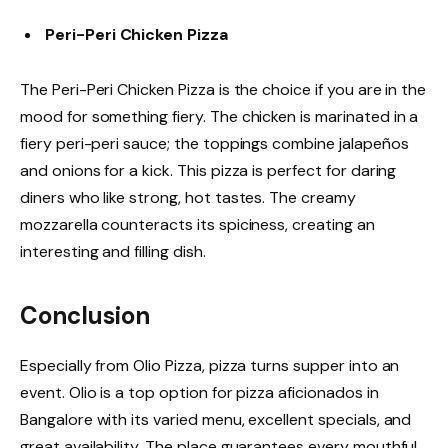
Peri-Peri Chicken Pizza
The Peri-Peri Chicken Pizza is the choice if you are in the
mood for something fiery. The chicken is marinated in a
fiery peri-peri sauce; the toppings combine jalapeños
and onions for a kick. This pizza is perfect for daring
diners who like strong, hot tastes. The creamy
mozzarella counteracts its spiciness, creating an
interesting and filling dish.
Conclusion
Especially from Olio Pizza, pizza turns supper into an
event. Olio is a top option for pizza aficionados in
Bangalore with its varied menu, excellent specials, and
great availability. The place guarantees every mouthful