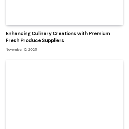
Enhancing Culinary Creations with Premium
Fresh Produce Suppliers
November 12, 2025