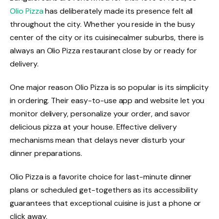
Olio Pizza
has deliberately made its presence felt all
throughout the city. Whether you reside in the busy
center of the city or its cuisinecalmer suburbs, there is
always an Olio Pizza restaurant close by or ready for
delivery.
One major reason Olio Pizza is so popular is its simplicity
in ordering. Their easy-to-use app and website let you
monitor delivery, personalize your order, and savor
delicious pizza at your house. Effective delivery
mechanisms mean that delays never disturb your
dinner preparations.
Olio Pizza is a favorite choice for last-minute dinner
plans or scheduled get-togethers as its accessibility
guarantees that exceptional cuisine is just a phone or
click away.