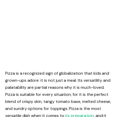
Pizza is a recognized sign of globalization that kids and
grown-ups adore: it is not just a meal. Its versatility and
palatability are partial reasons why it is much-loved.
Pizza is suitable for every situation, for it is the perfect
blend of crispy skin, tangy tomato base, melted cheese,
and sundry options for toppings. Pizza is the most
versatile dish when it comes to
its preparation
, and it