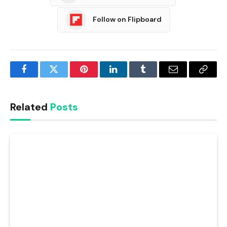
Follow on Flipboard
Facebook
Twitter
Pinterest
LinkedIn
Tumblr
Email
Copy
Link
Related
Posts