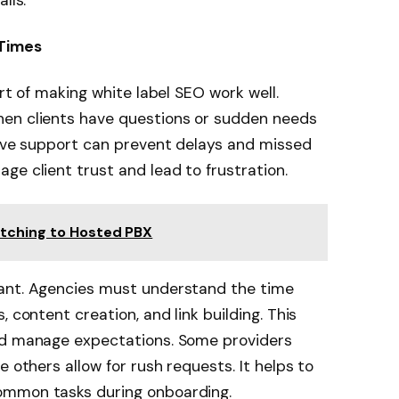
alls.
 Times
art of making white label SEO work well.
hen clients have questions or sudden needs
sive support can prevent delays and missed
age client trust and lead to frustration.
itching to Hosted PBX
tant. Agencies must understand the time
 content creation, and link building. This
nd manage expectations. Some providers
e others allow for rush requests. It helps to
ommon tasks during onboarding.