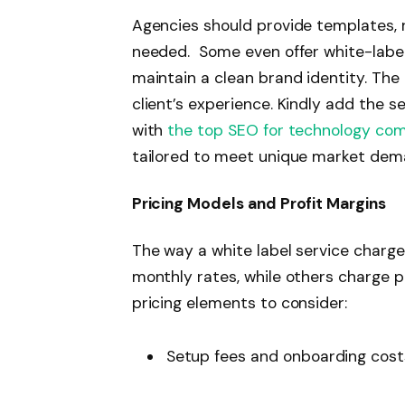
Agencies should provide templates, r
needed. Some even offer white-label
maintain a clean brand identity. The
client’s experience. Kindly add the s
with
the top SEO for technology co
tailored to meet unique market dem
Pricing Models and Profit Margins
The way a white label service charges
monthly rates, while others charge pe
pricing elements to consider:
Setup fees and onboarding cos