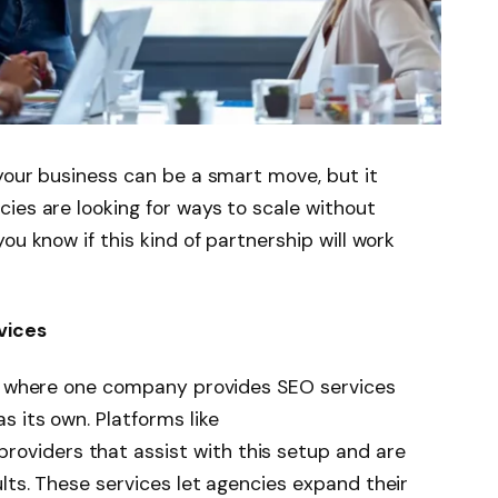
your business can be a smart move, but it
ies are looking for ways to scale without
ou know if this kind of partnership will work
vices
on where one company provides SEO services
 its own. Platforms like
oviders that assist with this setup and are
lts. These services let agencies expand their