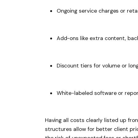
Ongoing service charges or reta
Add-ons like extra content, back
Discount tiers for volume or lo
White-labeled software or repo
Having all costs clearly listed up fron
structures allow for better client pr