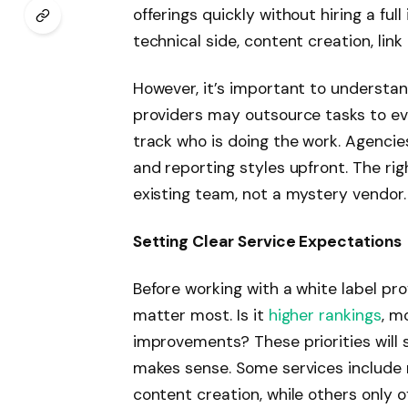
offerings quickly without hiring a fu
technical side, content creation, link
However, it’s important to understan
providers may outsource tasks to even
track who is doing the work. Agencie
and reporting styles upfront. The rig
existing team, not a mystery vendor
Setting Clear Service Expectations
Before working with a white label pr
matter most. Is it
higher rankings
, m
improvements? These priorities will
makes sense. Some services include 
content creation, while others only 