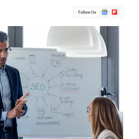
Google
Flipboard
Follow Us
News