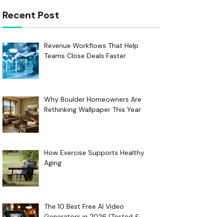
Recent Post
Revenue Workflows That Help
Teams Close Deals Faster
Why Boulder Homeowners Are
Rethinking Wallpaper This Year
How Exercise Supports Healthy
Aging
The 10 Best Free AI Video
Generators in 2026 (Tested &