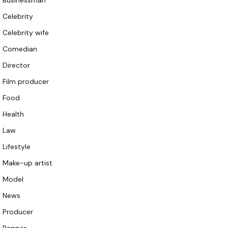
Businessman
Celebrity
Celebrity wife
Comedian
Director
Film producer
Food
Health
Law
Lifestyle
Make-up artist
Model
News
Producer