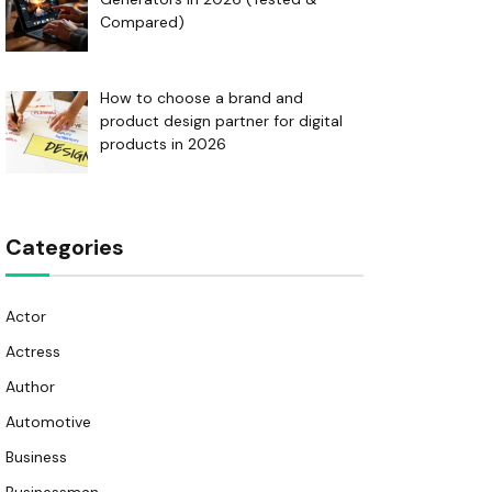
Compared)
How to choose a brand and
product design partner for digital
products in 2026
Categories
Actor
Actress
Author
Automotive
Business