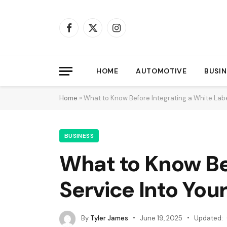
Facebook
X
Instagram
(Twitter)
HOME
AUTOMOTIVE
BUSIN
Home
»
What to Know Before Integrating a White Lab
BUSINESS
What to Know Be
Service Into You
By
Tyler James
June 19, 2025
Updated: