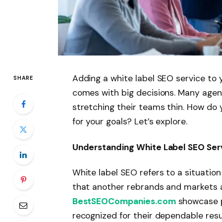
Adding a white label SEO service to 
SHARE
comes with big decisions. Many agenc
stretching their teams thin. How do y
for your goals? Let’s explore.
Understanding White Label SEO Ser
White label SEO refers to a situati
that another rebrands and markets as
BestSEOCompanies.com
showcase pr
recognized for their dependable resu