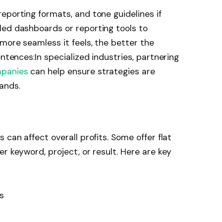
eporting formats, and tone guidelines if
ed dashboards or reporting tools to
 more seamless it feels, the better the
entences:In specialized industries, partnering
mpanies
can help ensure strategies are
ands.
 can affect overall profits. Some offer flat
r keyword, project, or result. Here are key
ts