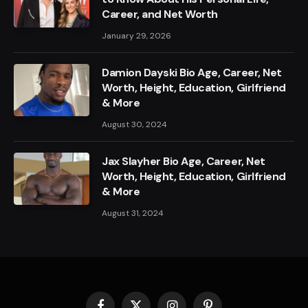
Career, and Net Worth
January 29, 2026
Damion Dayski Bio Age, Career, Net
Worth, Height, Education, Girlfriend
& More
August 30, 2024
Jax Slayher Bio Age, Career, Net
Worth, Height, Education, Girlfriend
& More
August 31, 2024