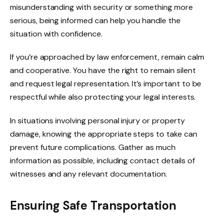
misunderstanding with security or something more
serious, being informed can help you handle the
situation with confidence.
If you’re approached by law enforcement, remain calm
and cooperative. You have the right to remain silent
and request legal representation. It’s important to be
respectful while also protecting your legal interests.
In situations involving personal injury or property
damage, knowing the appropriate steps to take can
prevent future complications. Gather as much
information as possible, including contact details of
witnesses and any relevant documentation.
Ensuring Safe Transportation