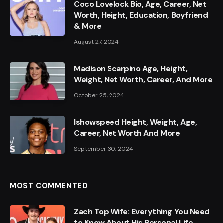
Coco Lovelock Bio, Age, Career, Net
Worth, Height, Education, Boyfriend
& More
August 27, 2024
Madison Scarpino Age, Height,
Weight, Net Worth, Career, And More
October 25, 2024
Ishowspeed Height, Weight, Age,
Career, Net Worth And More
September 30, 2024
MOST COMMENTED
Zach Top Wife: Everything You Need
to Know About His Personal Life,