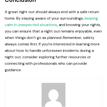
A great night out should always end with a safe return
home. By staying aware of your surroundings,
keeping
calm in unexpected situations
, and knowing your rights,
you can ensure that a night out remains enjoyable, even
when things don’t go as planned. Remember, safety
always comes first. If you’re interested in learning more
about how to handle unforeseen incidents during a
night out, consider exploring further resources or
connecting with professionals who can provide
guidance.