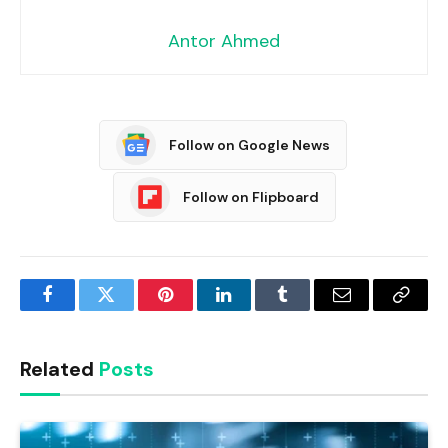
Antor Ahmed
Follow on Google News
Follow on Flipboard
Facebook
Twitter
Pinterest
LinkedIn
Tumblr
Email
Copy
Link
Related
Posts