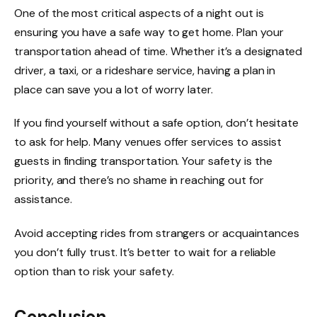
One of the most critical aspects of a night out is
ensuring you have a safe way to get home. Plan your
transportation ahead of time. Whether it’s a designated
driver, a taxi, or a rideshare service, having a plan in
place can save you a lot of worry later.
If you find yourself without a safe option, don’t hesitate
to ask for help. Many venues offer services to assist
guests in finding transportation. Your safety is the
priority, and there’s no shame in reaching out for
assistance.
Avoid accepting rides from strangers or acquaintances
you don’t fully trust. It’s better to wait for a reliable
option than to risk your safety.
Conclusion