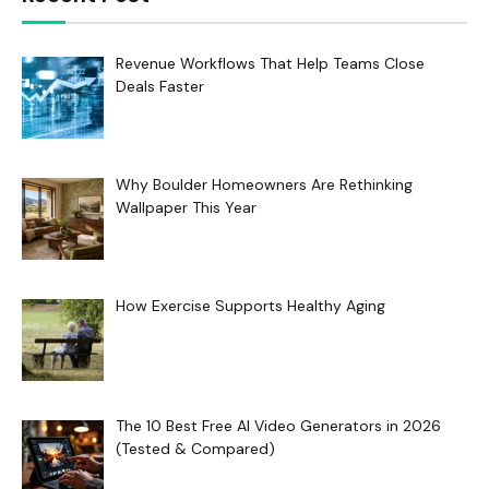
Revenue Workflows That Help Teams Close
Deals Faster
Why Boulder Homeowners Are Rethinking
Wallpaper This Year
How Exercise Supports Healthy Aging
The 10 Best Free AI Video Generators in 2026
(Tested & Compared)