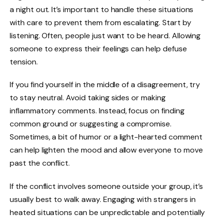
a night out. It’s important to handle these situations
with care to prevent them from escalating. Start by
listening. Often, people just want to be heard. Allowing
someone to express their feelings can help defuse
tension.
If you find yourself in the middle of a disagreement, try
to stay neutral. Avoid taking sides or making
inflammatory comments. Instead, focus on finding
common ground or suggesting a compromise.
Sometimes, a bit of humor or a light-hearted comment
can help lighten the mood and allow everyone to move
past the conflict.
If the conflict involves someone outside your group, it’s
usually best to walk away. Engaging with strangers in
heated situations can be unpredictable and potentially