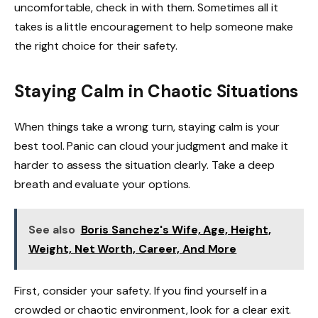
uncomfortable, check in with them. Sometimes all it
takes is a little encouragement to help someone make
the right choice for their safety.
Staying Calm in Chaotic Situations
When things take a wrong turn, staying calm is your
best tool. Panic can cloud your judgment and make it
harder to assess the situation clearly. Take a deep
breath and evaluate your options.
See also
Boris Sanchez's Wife, Age, Height,
Weight, Net Worth, Career, And More
First, consider your safety. If you find yourself in a
crowded or chaotic environment, look for a clear exit.