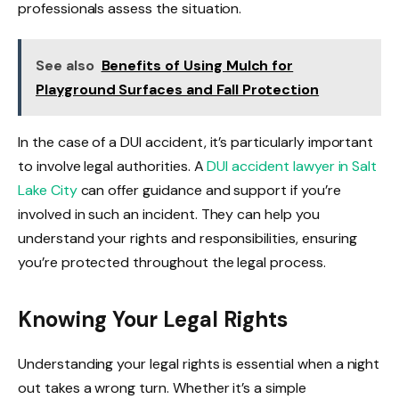
professionals assess the situation.
See also
Benefits of Using Mulch for
Playground Surfaces and Fall Protection
In the case of a DUI accident, it’s particularly important
to involve legal authorities. A
DUI accident lawyer in Salt
Lake City
can offer guidance and support if you’re
involved in such an incident. They can help you
understand your rights and responsibilities, ensuring
you’re protected throughout the legal process.
Knowing Your Legal Rights
Understanding your legal rights is essential when a night
out takes a wrong turn. Whether it’s a simple