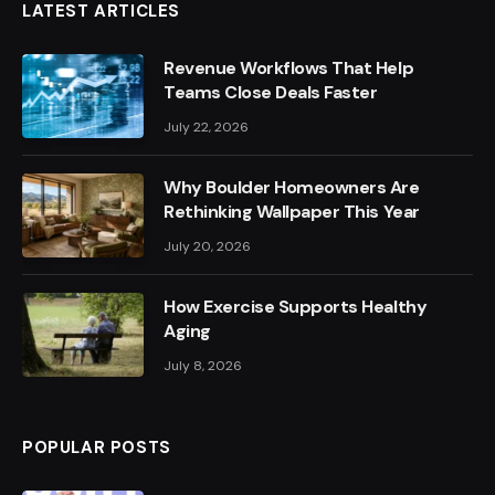
LATEST ARTICLES
Revenue Workflows That Help
Teams Close Deals Faster
July 22, 2026
Why Boulder Homeowners Are
Rethinking Wallpaper This Year
July 20, 2026
How Exercise Supports Healthy
Aging
July 8, 2026
POPULAR POSTS