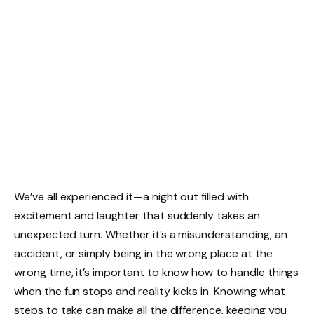
We’ve all experienced it—a night out filled with
excitement and laughter that suddenly takes an
unexpected turn. Whether it’s a misunderstanding, an
accident, or simply being in the wrong place at the
wrong time, it’s important to know how to handle things
when the fun stops and reality kicks in. Knowing what
steps to take can make all the difference, keeping you