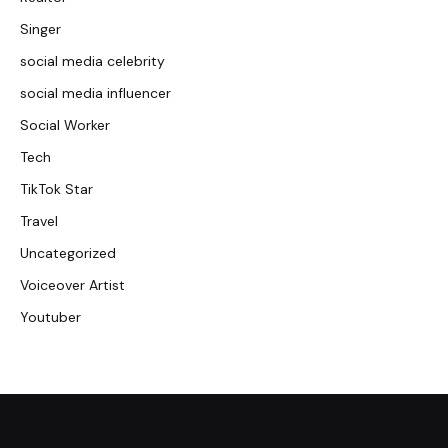
Singer
social media celebrity
social media influencer
Social Worker
Tech
TikTok Star
Travel
Uncategorized
Voiceover Artist
Youtuber