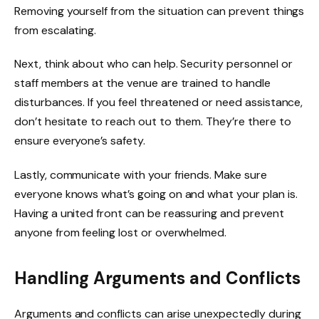
Removing yourself from the situation can prevent things
from escalating.
Next, think about who can help. Security personnel or
staff members at the venue are trained to handle
disturbances. If you feel threatened or need assistance,
don’t hesitate to reach out to them. They’re there to
ensure everyone’s safety.
Lastly, communicate with your friends. Make sure
everyone knows what’s going on and what your plan is.
Having a united front can be reassuring and prevent
anyone from feeling lost or overwhelmed.
Handling Arguments and Conflicts
Arguments and conflicts can arise unexpectedly during