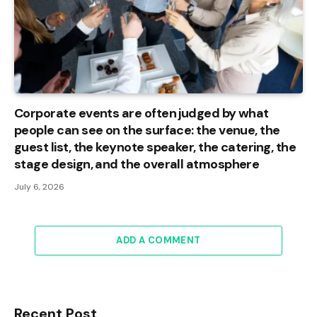
Corporate events are often judged by what
people can see on the surface: the venue, the
guest list, the keynote speaker, the catering, the
stage design, and the overall atmosphere
July 6, 2026
ADD A COMMENT
Recent Post