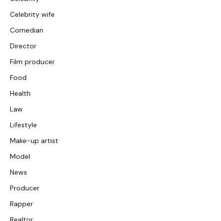
Celebrity wife
Comedian
Director
Film producer
Food
Health
Law
Lifestyle
Make-up artist
Model
News
Producer
Rapper
Realtor