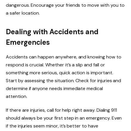
dangerous. Encourage your friends to move with you to
a safer location.
Dealing with Accidents and
Emergencies
Accidents can happen anywhere, and knowing how to
respond is crucial. Whether it’s a slip and fall or
something more serious, quick action is important.
Start by assessing the situation. Check for injuries and
determine if anyone needs immediate medical
attention.
If there are injuries, call for help right away. Dialing 911
should always be your first step in an emergency. Even
if the injuries seem minor, it’s better to have