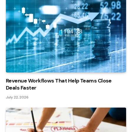
Revenue Workflows That Help Teams Close
Deals Faster
July 22, 2026