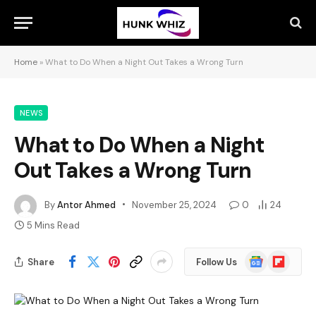
Home
»
What to Do When a Night Out Takes a Wrong Turn
NEWS
What to Do When a Night
Out Takes a Wrong Turn
By
Antor Ahmed
November 25, 2024
0
24
5 Mins Read
Google
Flipboard
Share
Follow Us
News