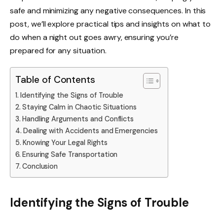
safe and minimizing any negative consequences. In this
post, we’ll explore practical tips and insights on what to
do when a night out goes awry, ensuring you’re
prepared for any situation.
Table of Contents
Identifying the Signs of Trouble
Staying Calm in Chaotic Situations
Handling Arguments and Conflicts
Dealing with Accidents and Emergencies
Knowing Your Legal Rights
Ensuring Safe Transportation
Conclusion
Identifying the Signs of Trouble