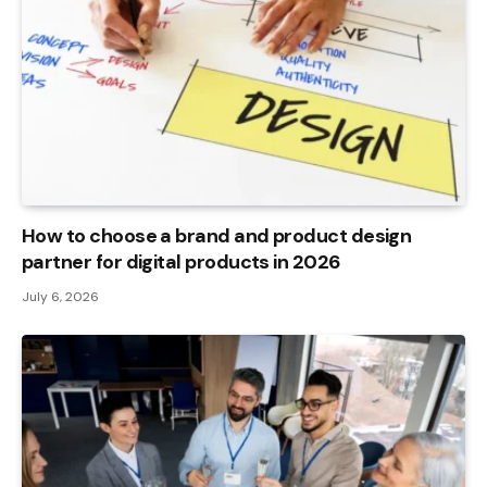
How to choose a brand and product design
partner for digital products in 2026
July 6, 2026