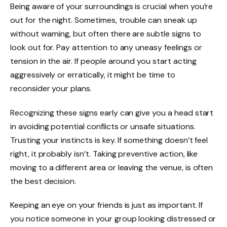
Being aware of your surroundings is crucial when you’re
out for the night. Sometimes, trouble can sneak up
without warning, but often there are subtle signs to
look out for. Pay attention to any uneasy feelings or
tension in the air. If people around you start acting
aggressively or erratically, it might be time to
reconsider your plans.
Recognizing these signs early can give you a head start
in avoiding potential conflicts or unsafe situations.
Trusting your instincts is key. If something doesn’t feel
right, it probably isn’t. Taking preventive action, like
moving to a different area or leaving the venue, is often
the best decision.
Keeping an eye on your friends is just as important. If
you notice someone in your group looking distressed or