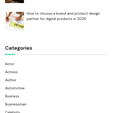
How to choose a brand and product design
partner for digital products in 2026
Categories
Actor
Actress
Author
Automotive
Business
Businessman
Celebrity