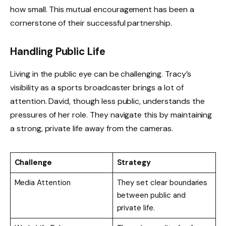
how small. This mutual encouragement has been a
cornerstone of their successful partnership.
Handling Public Life
Living in the public eye can be challenging. Tracy’s
visibility as a sports broadcaster brings a lot of
attention. David, though less public, understands the
pressures of her role. They navigate this by maintaining
a strong, private life away from the cameras.
Challenge
Strategy
Media Attention
They set clear boundaries
between public and
private life.