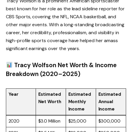
Tracy Wolfson is a prominent American sportscaster
best known for her role as the lead sideline reporter for
CBS Sports, covering the NFL, NCAA basketball, and
other major events. With a long-standing broadcasting
career, her credibility, professionalism, and visibility in
high-profile sports coverage have helped her amass
significant earnings over the years.
Tracy Wolfson Net Worth & Income
Breakdown (2020–2025)
Year
Estimated
Estimated
Estimated
Net Worth
Monthly
Annual
Income
Income
2020
$3.0 Million
$25,000
$300,000