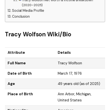
Tracy Wolfson Net Worth & Income Breakdown
(2020–2025)
Social Media Profile
Conclusion
Tracy Wolfson Wiki/Bio
Attribute
Details
Full Name
Tracy Wolfson
Date of Birth
March 17, 1976
Age
49 years old (as of 2025)
Place of Birth
Ann Arbor, Michigan,
United States