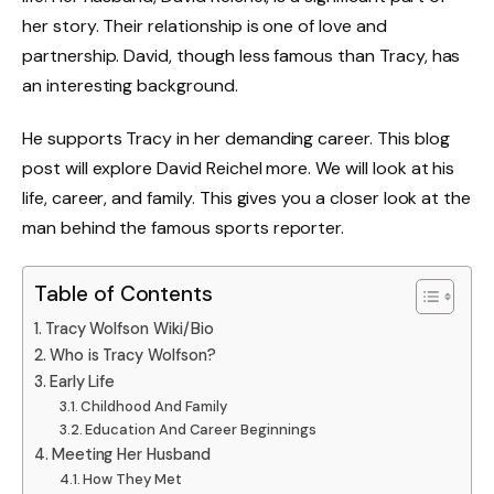
her story. Their relationship is one of love and
partnership. David, though less famous than Tracy, has
an interesting background.
He supports Tracy in her demanding career. This blog
post will explore David Reichel more. We will look at his
life, career, and family. This gives you a closer look at the
man behind the famous sports reporter.
Table of Contents
Tracy Wolfson Wiki/Bio
Who is Tracy Wolfson?
Early Life
Childhood And Family
Education And Career Beginnings
Meeting Her Husband
How They Met