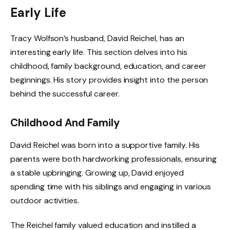
Early Life
Tracy Wolfson’s husband, David Reichel, has an
interesting early life. This section delves into his
childhood, family background, education, and career
beginnings. His story provides insight into the person
behind the successful career.
Childhood And Family
David Reichel was born into a supportive family. His
parents were both hardworking professionals, ensuring
a stable upbringing. Growing up, David enjoyed
spending time with his siblings and engaging in various
outdoor activities.
The Reichel family valued education and instilled a