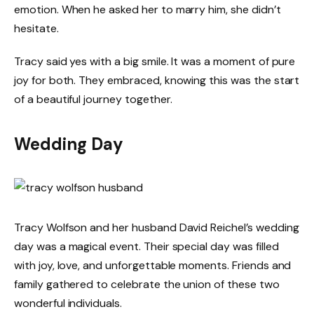
emotion. When he asked her to marry him, she didn’t
hesitate.
Tracy said yes with a big smile. It was a moment of pure
joy for both. They embraced, knowing this was the start
of a beautiful journey together.
Wedding Day
Tracy Wolfson and her husband David Reichel’s wedding
day was a magical event. Their special day was filled
with joy, love, and unforgettable moments. Friends and
family gathered to celebrate the union of these two
wonderful individuals.