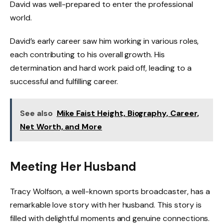
David was well-prepared to enter the professional
world.
David’s early career saw him working in various roles,
each contributing to his overall growth. His
determination and hard work paid off, leading to a
successful and fulfilling career.
See also
Mike Faist Height, Biography, Career,
Net Worth, and More
Meeting Her Husband
Tracy Wolfson, a well-known sports broadcaster, has a
remarkable love story with her husband. This story is
filled with delightful moments and genuine connections.