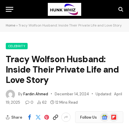
Home
»
Tracy Wolfson Husband: Inside Their Private Life and Love Story
CELEBRITY
Tracy Wolfson Husband:
Inside Their Private Life and
Love Story
By
Fardin Ahmed
December 14, 2024
Updated:
April
19, 2025
0
62
12 Mins Read
Google
Flipboard
Share
Follow Us
News