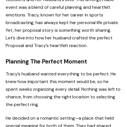
event was a blend of careful planning and heartfelt
emotions. Tracy, known for her career in sports
broadcasting, has always kept her personal life private.
Yet, her proposal story is something worth sharing.
Let’s dive into how her husband crafted the perfect
Proposal and Tracy’s heartfelt reaction.
Planning The Perfect Moment
Tracy’s husband wanted everything to be perfect. He
knew how important this moment would be, so he
spent weeks organizing every detail. Nothing was left to
chance, from choosing the right location to selecting
the perfect ring.
He decided on a romantic setting—a place that held
special meaning for both of them. They had shared