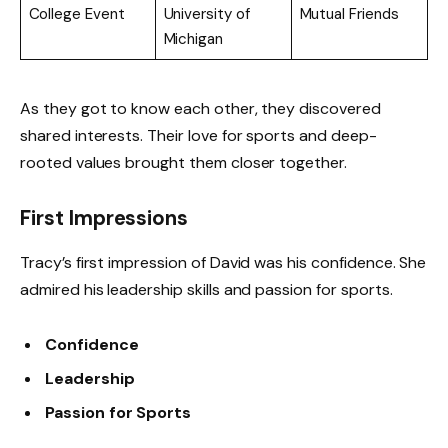
College Event
University of
Mutual Friends
Michigan
As they got to know each other, they discovered
shared interests. Their love for sports and deep-
rooted values brought them closer together.
First Impressions
Tracy’s first impression of David was his confidence. She
admired his leadership skills and passion for sports.
Confidence
Leadership
Passion for Sports