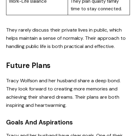
Work-Life Balance
They plan quality family
time to stay connected.
They rarely discuss their private lives in public, which
helps maintain a sense of normalcy. Their approach to
handling public life is both practical and effective.
Future Plans
Tracy Wolfson and her husband share a deep bond.
They look forward to creating more memories and
achieving their shared dreams. Their plans are both
inspiring and heartwarming.
Goals And Aspirations
Tracy and her husband have clear goals. One of their