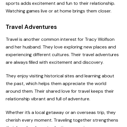
sports adds excitement and fun to their relationship.
Watching games live or at home brings them closer.
Travel Adventures
Travel is another common interest for Tracy Wolfson
and her husband. They love exploring new places and
experiencing different cultures. Their travel adventures
are always filled with excitement and discovery.
They enjoy visiting historical sites and learning about
the past, which helps them appreciate the world
around them. Their shared love for travel keeps their
relationship vibrant and full of adventure.
Whether it’s a local getaway or an overseas trip, they
cherish every moment. Traveling together strengthens