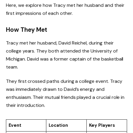
Here, we explore how Tracy met her husband and their
first impressions of each other.
How They Met
Tracy met her husband, David Reichel, during their
college years. They both attended the University of
Michigan. David was a former captain of the basketball
team.
They first crossed paths during a college event. Tracy
was immediately drawn to David’s energy and
enthusiasm. Their mutual friends played a crucial role in
their introduction.
Event
Location
Key Players