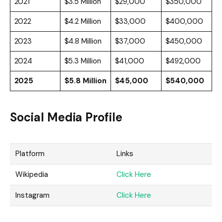
2021
$3.5 Million
$29,000
$350,000
2022
$4.2 Million
$33,000
$400,000
2023
$4.8 Million
$37,000
$450,000
2024
$5.3 Million
$41,000
$492,000
2025
$5.8 Million
$45,000
$540,000
Social Media Profile
Platform
Links
Wikipedia
Click Here
Instagram
Click Here