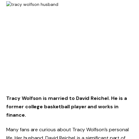
Tracy Wolfson is married to David Reichel. He is a
former college basketball player and works in
finance.
Many fans are curious about Tracy Wolfson’s personal
life. Her husband, David Reichel, is a significant part of