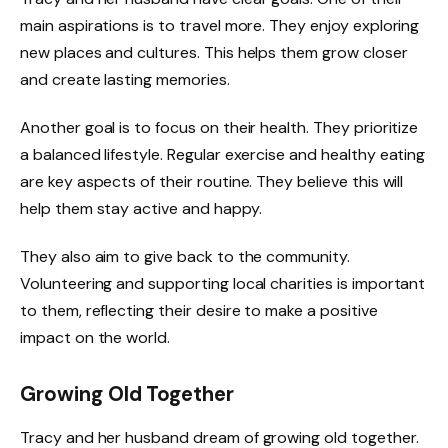
main aspirations is to travel more. They enjoy exploring
new places and cultures. This helps them grow closer
and create lasting memories.
Another goal is to focus on their health. They prioritize
a balanced lifestyle. Regular exercise and healthy eating
are key aspects of their routine. They believe this will
help them stay active and happy.
They also aim to give back to the community.
Volunteering and supporting local charities is important
to them, reflecting their desire to make a positive
impact on the world.
Growing Old Together
Tracy and her husband dream of growing old together.