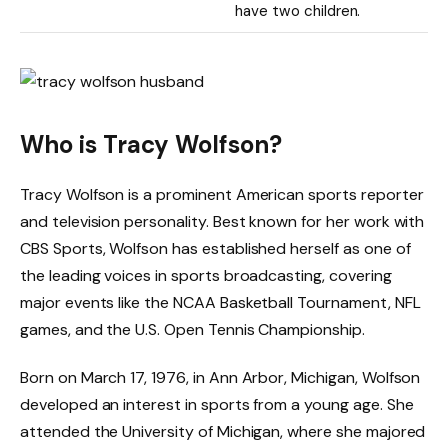
have two children.
Who is Tracy Wolfson?
Tracy Wolfson is a prominent American sports reporter
and television personality. Best known for her work with
CBS Sports, Wolfson has established herself as one of
the leading voices in sports broadcasting, covering
major events like the NCAA Basketball Tournament, NFL
games, and the U.S. Open Tennis Championship.
Born on March 17, 1976, in Ann Arbor, Michigan, Wolfson
developed an interest in sports from a young age. She
attended the University of Michigan, where she majored