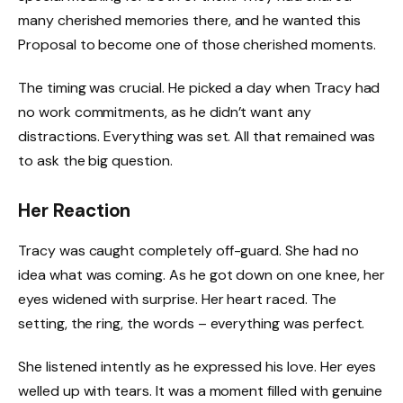
many cherished memories there, and he wanted this
Proposal to become one of those cherished moments.
The timing was crucial. He picked a day when Tracy had
no work commitments, as he didn’t want any
distractions. Everything was set. All that remained was
to ask the big question.
Her Reaction
Tracy was caught completely off-guard. She had no
idea what was coming. As he got down on one knee, her
eyes widened with surprise. Her heart raced. The
setting, the ring, the words – everything was perfect.
She listened intently as he expressed his love. Her eyes
welled up with tears. It was a moment filled with genuine