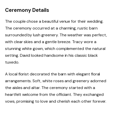
Ceremony Details
The couple chose a beautiful venue for their wedding.
The ceremony occurred at a charming, rustic barn
surrounded by lush greenery. The weather was perfect,
with clear skies and a gentle breeze. Tracy wore a
stunning white gown, which complemented the natural
setting. David looked handsome in his classic black
tuxedo.
A local florist decorated the barn with elegant floral
arrangements. Soft, white roses and greenery adorned
the aisles and altar. The ceremony started with a
heartfelt welcome from the officiant. They exchanged
vows, promising to love and cherish each other forever.