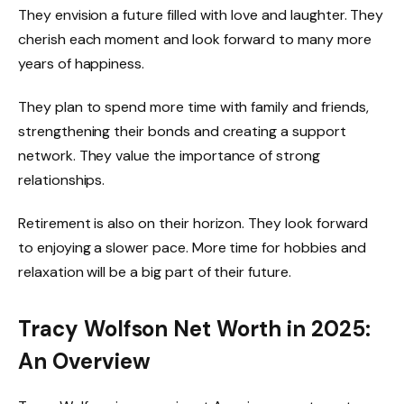
They envision a future filled with love and laughter. They
cherish each moment and look forward to many more
years of happiness.
They plan to spend more time with family and friends,
strengthening their bonds and creating a support
network. They value the importance of strong
relationships.
Retirement is also on their horizon. They look forward
to enjoying a slower pace. More time for hobbies and
relaxation will be a big part of their future.
Tracy Wolfson Net Worth in 2025:
An Overview