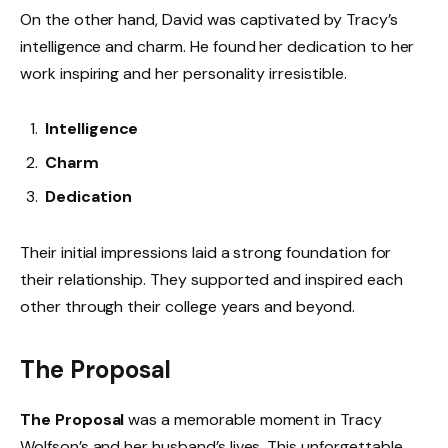
On the other hand, David was captivated by Tracy’s
intelligence and charm. He found her dedication to her
work inspiring and her personality irresistible.
Intelligence
Charm
Dedication
Their initial impressions laid a strong foundation for
their relationship. They supported and inspired each
other through their college years and beyond.
The Proposal
The Proposal
was a memorable moment in Tracy
Wolfson’s and her husband’s lives. This unforgettable