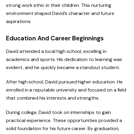
strong work ethic in their children. This nurturing
environment shaped David’s character and future
aspirations.
Education And Career Beginnings
David attended a local high school, excelling in
academics and sports. His dedication to learning was
evident, and he quickly became a standout student.
After high school, David pursued higher education. He
enrolled in a reputable university and focused on a field
that combined his interests and strengths.
During college, David took on internships to gain
practical experience. These opportunities provided a
solid foundation for his future career. By graduation,