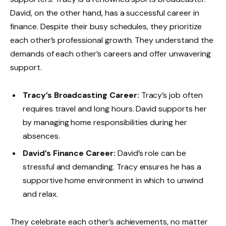
David, on the other hand, has a successful career in
finance. Despite their busy schedules, they prioritize
each other’s professional growth. They understand the
demands of each other’s careers and offer unwavering
support.
Tracy’s Broadcasting Career:
Tracy’s job often
requires travel and long hours. David supports her
by managing home responsibilities during her
absences.
David’s Finance Career:
David’s role can be
stressful and demanding. Tracy ensures he has a
supportive home environment in which to unwind
and relax.
They celebrate each other’s achievements, no matter