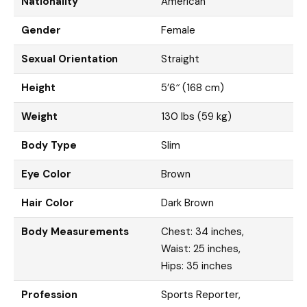
Nationality
American
Gender
Female
Sexual Orientation
Straight
Height
5’6″ (168 cm)
Weight
130 lbs (59 kg)
Body Type
Slim
Eye Color
Brown
Hair Color
Dark Brown
Body Measurements
Chest: 34 inches,
Waist: 25 inches,
Hips: 35 inches
Profession
Sports Reporter,