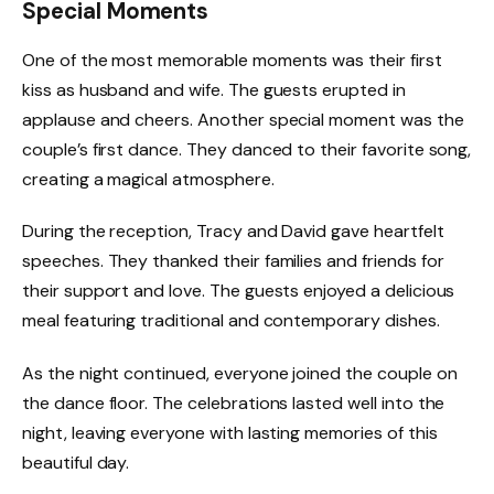
Special Moments
One of the most memorable moments was their first
kiss as husband and wife. The guests erupted in
applause and cheers. Another special moment was the
couple’s first dance. They danced to their favorite song,
creating a magical atmosphere.
During the reception, Tracy and David gave heartfelt
speeches. They thanked their families and friends for
their support and love. The guests enjoyed a delicious
meal featuring traditional and contemporary dishes.
As the night continued, everyone joined the couple on
the dance floor. The celebrations lasted well into the
night, leaving everyone with lasting memories of this
beautiful day.