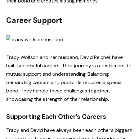
their bond and creates lasting memories.
Career Support
Tracy Wolfson and her husband, David Reichel, have
built successful careers. Their journey is a testament to
mutual support and understanding. Balancing
demanding careers and public life requires a special
bond. They handle these challenges together,
showcasing the strength of their relationship.
Supporting Each Other’s Careers
Tracy and David have always been each other’s biggest
supporters. Tracy is a renowned sports broadcaster.