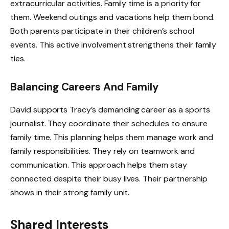
extracurricular activities. Family time is a priority for
them. Weekend outings and vacations help them bond.
Both parents participate in their children’s school
events. This active involvement strengthens their family
ties.
Balancing Careers And Family
David supports Tracy’s demanding career as a sports
journalist. They coordinate their schedules to ensure
family time. This planning helps them manage work and
family responsibilities. They rely on teamwork and
communication. This approach helps them stay
connected despite their busy lives. Their partnership
shows in their strong family unit.
Shared Interests