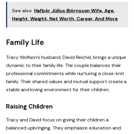
See also
Hafþór Júlíus Björnsson Wife, Age,
Height, Weight, Net Worth, Career, And More
Family Life
Tracy Wolfson’s husband, David Reichel, brings a unique
dynamic to their family life. The couple balances their
professional commitments while nurturing a close-knit
family. Their shared values and mutual support create a
stable and loving environment for their children.
Raising Children
Tracy and David focus on giving their children a
balanced upbringing. They emphasize education and