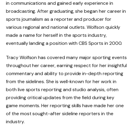
in communications and gained early experience in
broadcasting. After graduating, she began her career in
sports journalism as a reporter and producer for
various regional and national outlets. Wolfson quickly
made a name for herself in the sports industry,
eventually landing a position with CBS Sports in 2000.
Tracy Wolfson has covered many major sporting events
throughout her career, earning respect for her insightful
commentary and ability to provide in-depth reporting
from the sidelines. She is well-known for her work in
both live sports reporting and studio analysis, often
providing critical updates from the field during key
game moments. Her reporting skills have made her one
of the most sought-after sideline reporters in the
industry.