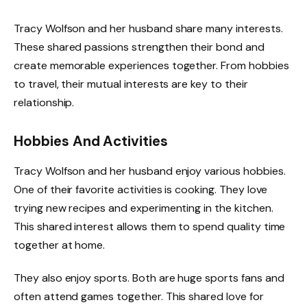
Tracy Wolfson and her husband share many interests.
These shared passions strengthen their bond and
create memorable experiences together. From hobbies
to travel, their mutual interests are key to their
relationship.
Hobbies And Activities
Tracy Wolfson and her husband enjoy various hobbies.
One of their favorite activities is cooking. They love
trying new recipes and experimenting in the kitchen.
This shared interest allows them to spend quality time
together at home.
They also enjoy sports. Both are huge sports fans and
often attend games together. This shared love for