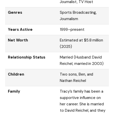
Journalist, TV Host
Genres
Sports Broadcasting,
Journalism
Years Active
1999–present
Net Worth
Estimated at $5.8 million
(2025)
Relationship Status
Married (Husband: David
Reichel, married in 2003)
Children
Two sons, Ben, and
Nathan Reichel
Family
Tracy’s family has been a
supportive influence on
her career. She is married
to David Reichel, and they