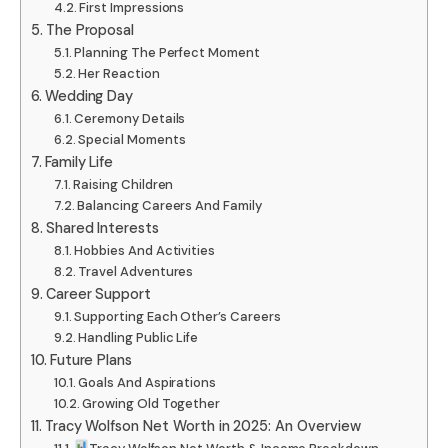
First Impressions
The Proposal
Planning The Perfect Moment
Her Reaction
Wedding Day
Ceremony Details
Special Moments
Family Life
Raising Children
Balancing Careers And Family
Shared Interests
Hobbies And Activities
Travel Adventures
Career Support
Supporting Each Other’s Careers
Handling Public Life
Future Plans
Goals And Aspirations
Growing Old Together
Tracy Wolfson Net Worth in 2025: An Overview