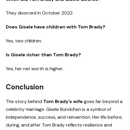
They divorced in October 2022.
Does Gisele have children with Tom Brady?
Yes, two children.
Is Gisele richer than Tom Brady?
Yes, her net worth is higher.
Conclusion
The story behind
Tom Brady’s wife
goes far beyond a
celebrity marriage. Gisele Bündchen is a symbol of
independence, success, and reinvention. Her life before,
during, and after Tom Brady reflects resilience and