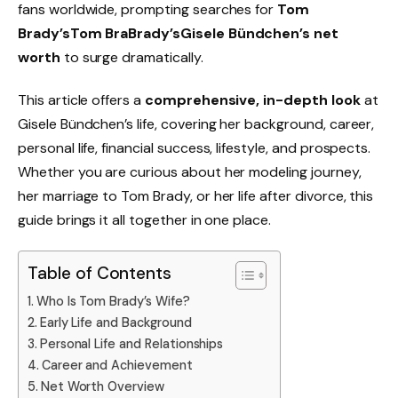
fans worldwide, prompting searches for
Tom
Brady’sTom BraBrady’sGisele Bündchen’s net
worth
to surge dramatically.
This article offers a
comprehensive, in-depth look
at
Gisele Bündchen’s life, covering her background, career,
personal life, financial success, lifestyle, and prospects.
Whether you are curious about her modeling journey,
her marriage to Tom Brady, or her life after divorce, this
guide brings it all together in one place.
Table of Contents
Who Is Tom Brady’s Wife?
Early Life and Background
Personal Life and Relationships
Career and Achievement
Net Worth Overview