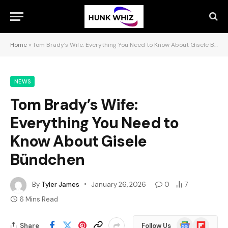
Home
»
Tom Brady’s Wife: Everything You Need to Know About Gisele Bündchen
NEWS
Tom Brady’s Wife:
Everything You Need to
Know About Gisele
Bündchen
By
Tyler James
January 26, 2026
0
7
6 Mins Read
Google
Flipboard
Share
Follow Us