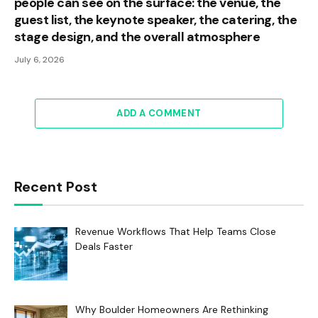
people can see on the surface: the venue, the
guest list, the keynote speaker, the catering, the
stage design, and the overall atmosphere
July 6, 2026
ADD A COMMENT
Recent Post
Revenue Workflows That Help Teams Close
Deals Faster
Why Boulder Homeowners Are Rethinking