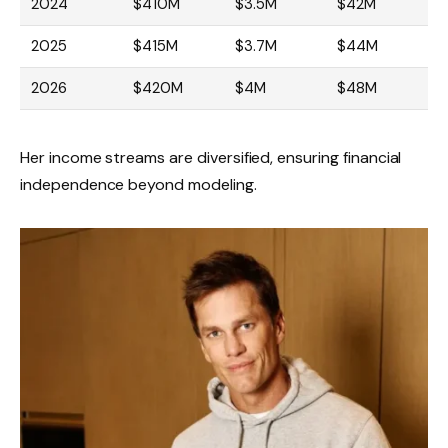
2024
$410M
$3.5M
$42M
2025
$415M
$3.7M
$44M
2026
$420M
$4M
$48M
Her income streams are diversified, ensuring financial
independence beyond modeling.