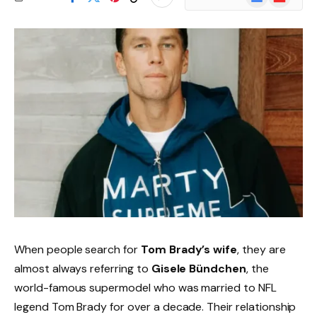
News
When people search for
Tom Brady’s wife
, they are
almost always referring to
Gisele Bündchen
, the
world-famous supermodel who was married to NFL
legend Tom Brady for over a decade. Their relationship