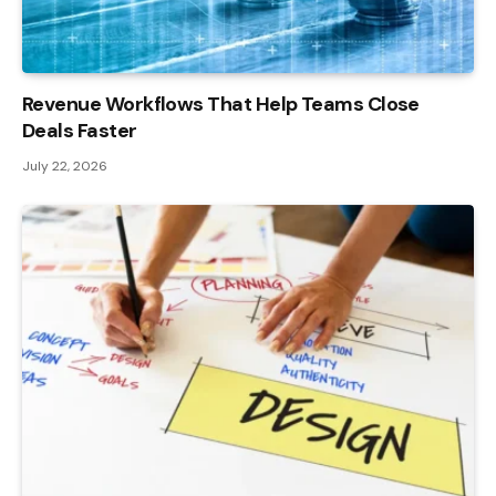
Revenue Workflows That Help Teams Close
Deals Faster
July 22, 2026