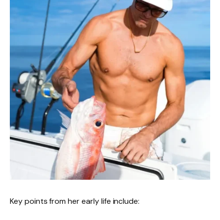
Key points from her early life include: