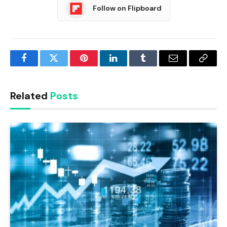
Follow on Flipboard
Facebook
Twitter
Pinterest
LinkedIn
Tumblr
Email
Copy
Link
Related
Posts