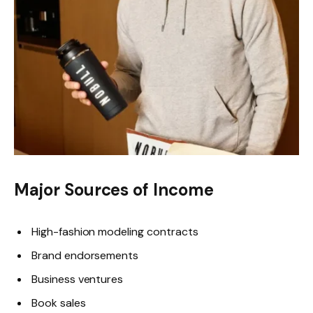
Major Sources of Income
High-fashion modeling contracts
Brand endorsements
Business ventures
Book sales