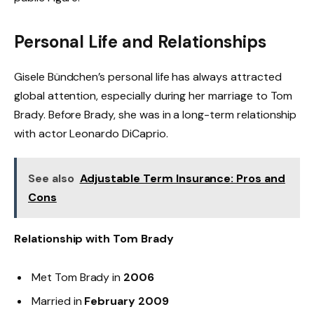
Personal Life and Relationships
Gisele Bündchen’s personal life has always attracted
global attention, especially during her marriage to Tom
Brady. Before Brady, she was in a long-term relationship
with actor Leonardo DiCaprio.
See also
Adjustable Term Insurance: Pros and
Cons
Relationship with Tom Brady
Met Tom Brady in
2006
Married in
February 2009