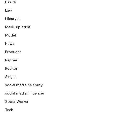
Health
Law
Lifestyle
Make-up artist
Model
News
Producer
Rapper
Realtor
Singer
social media celebrity
social media influencer
Social Worker
Tech