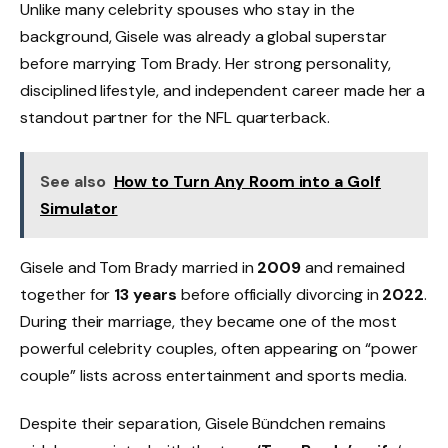
Unlike many celebrity spouses who stay in the
background, Gisele was already a global superstar
before marrying Tom Brady. Her strong personality,
disciplined lifestyle, and independent career made her a
standout partner for the NFL quarterback.
See also
How to Turn Any Room into a Golf
Simulator
Gisele and Tom Brady married in
2009
and remained
together for
13 years
before officially divorcing in
2022
.
During their marriage, they became one of the most
powerful celebrity couples, often appearing on “power
couple” lists across entertainment and sports media.
Despite their separation, Gisele Bündchen remains