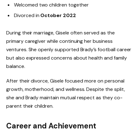
Welcomed two children together
Divorced in
October 2022
During their marriage, Gisele often served as the
primary caregiver while continuing her business
ventures. She openly supported Brady’s football career
but also expressed concerns about health and family
balance.
After their divorce, Gisele focused more on personal
growth, motherhood, and wellness. Despite the split,
she and Brady maintain mutual respect as they co-
parent their children.
Career and Achievement