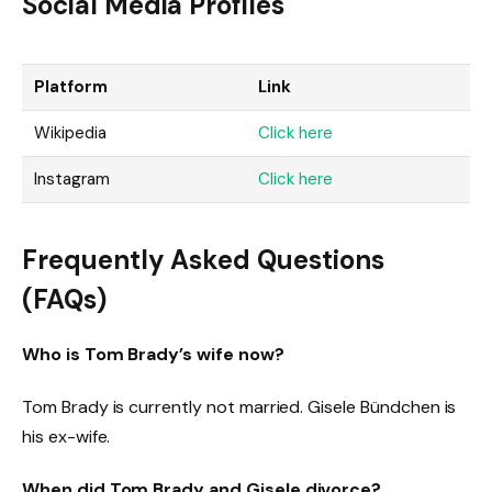
Social Media Profiles
Platform
Link
Wikipedia
Click here
Instagram
Click here
Frequently Asked Questions
(FAQs)
Who is Tom Brady’s wife now?
Tom Brady is currently not married. Gisele Bündchen is
his ex-wife.
When did Tom Brady and Gisele divorce?