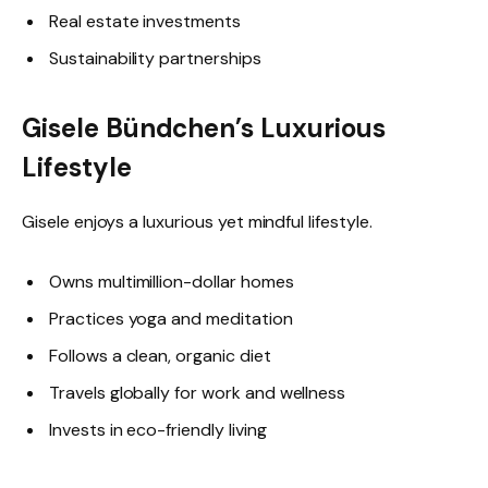
Real estate investments
Sustainability partnerships
Gisele Bündchen’s Luxurious
Lifestyle
Gisele enjoys a luxurious yet mindful lifestyle.
Owns multimillion-dollar homes
Practices yoga and meditation
Follows a clean, organic diet
Travels globally for work and wellness
Invests in eco-friendly living