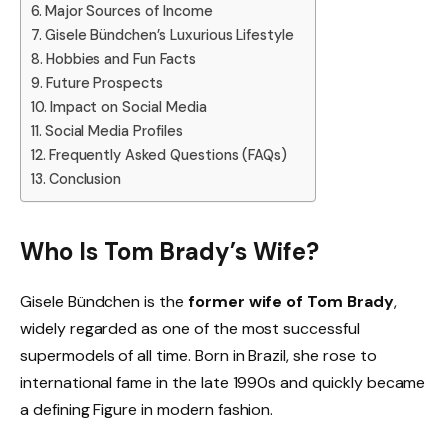
Major Sources of Income
Gisele Bündchen’s Luxurious Lifestyle
Hobbies and Fun Facts
Future Prospects
Impact on Social Media
Social Media Profiles
Frequently Asked Questions (FAQs)
Conclusion
Who Is Tom Brady’s Wife?
Gisele Bündchen is the
former wife of Tom Brady
,
widely regarded as one of the most successful
supermodels of all time. Born in Brazil, she rose to
international fame in the late 1990s and quickly became
a defining Figure in modern fashion.