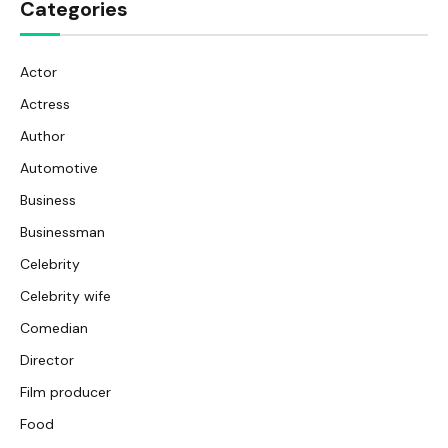
Categories
Actor
Actress
Author
Automotive
Business
Businessman
Celebrity
Celebrity wife
Comedian
Director
Film producer
Food