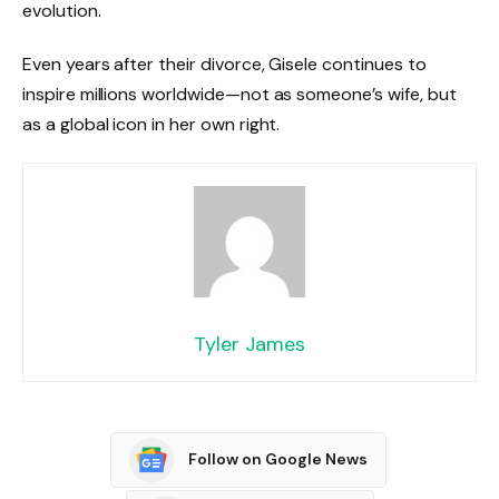
evolution.
Even years after their divorce, Gisele continues to
inspire millions worldwide—not as someone’s wife, but
as a global icon in her own right.
Tyler James
Follow on Google News