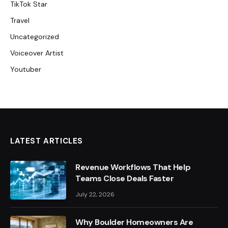
TikTok Star
Travel
Uncategorized
Voiceover Artist
Youtuber
LATEST ARTICLES
Revenue Workflows That Help
Teams Close Deals Faster
July 22, 2026
Why Boulder Homeowners Are