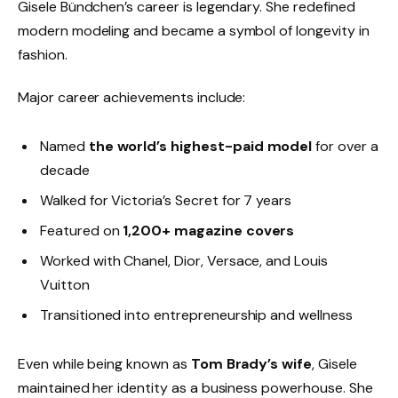
Gisele Bündchen’s career is legendary. She redefined
modern modeling and became a symbol of longevity in
fashion.
Major career achievements include:
Named
the world’s highest-paid model
for over a
decade
Walked for Victoria’s Secret for 7 years
Featured on
1,200+ magazine covers
Worked with Chanel, Dior, Versace, and Louis
Vuitton
Transitioned into entrepreneurship and wellness
Even while being known as
Tom Brady’s wife
, Gisele
maintained her identity as a business powerhouse. She