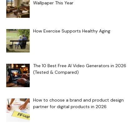
Wallpaper This Year
How Exercise Supports Healthy Aging
The 10 Best Free AI Video Generators in 2026
(Tested & Compared)
How to choose a brand and product design
partner for digital products in 2026