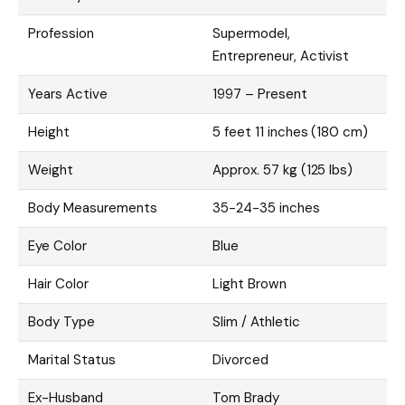
Profession
Supermodel,
Entrepreneur, Activist
Years Active
1997 – Present
Height
5 feet 11 inches (180 cm)
Weight
Approx. 57 kg (125 lbs)
Body Measurements
35-24-35 inches
Eye Color
Blue
Hair Color
Light Brown
Body Type
Slim / Athletic
Marital Status
Divorced
Ex-Husband
Tom Brady