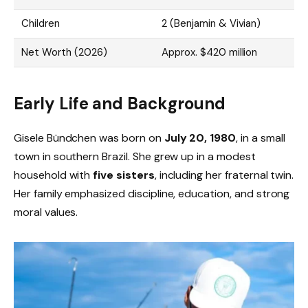
Children
2 (Benjamin & Vivian)
Net Worth (2026)
Approx. $420 million
Early Life and Background
Gisele Bündchen was born on
July 20, 1980
, in a small
town in southern Brazil. She grew up in a modest
household with
five sisters
, including her fraternal twin.
Her family emphasized discipline, education, and strong
moral values.