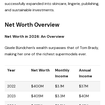
successfully expanded into skincare, lingerie, publishing,
and sustainable investments.
Net Worth Overview
Net Worth in 2026: An Overview
Gisele Bündchen’s wealth surpasses that of Tom Brady,
making her one of the richest supermodels ever.
Year
Net Worth
Monthly
Annual
Income
Income
2022
$400M
$3.1M
$37M
2023
$405M
$3.3M
$40M