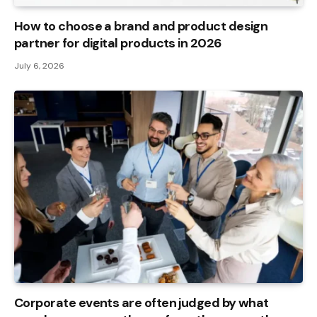
How to choose a brand and product design
partner for digital products in 2026
July 6, 2026
Corporate events are often judged by what