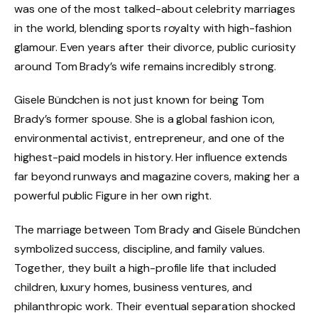
was one of the most talked-about celebrity marriages
in the world, blending sports royalty with high-fashion
glamour. Even years after their divorce, public curiosity
around Tom Brady’s wife remains incredibly strong.
Gisele Bündchen is not just known for being Tom
Brady’s former spouse. She is a global fashion icon,
environmental activist, entrepreneur, and one of the
highest-paid models in history. Her influence extends
far beyond runways and magazine covers, making her a
powerful public Figure in her own right.
The marriage between Tom Brady and Gisele Bündchen
symbolized success, discipline, and family values.
Together, they built a high-profile life that included
children, luxury homes, business ventures, and
philanthropic work. Their eventual separation shocked