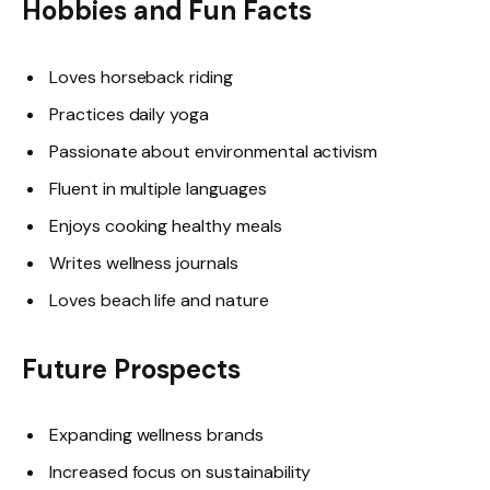
Hobbies and Fun Facts
Loves horseback riding
Practices daily yoga
Passionate about environmental activism
Fluent in multiple languages
Enjoys cooking healthy meals
Writes wellness journals
Loves beach life and nature
Future Prospects
Expanding wellness brands
Increased focus on sustainability