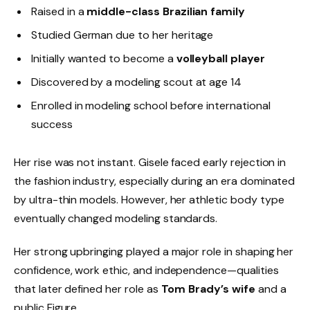
Raised in a
middle-class Brazilian family
Studied German due to her heritage
Initially wanted to become a
volleyball player
Discovered by a modeling scout at age 14
Enrolled in modeling school before international
success
Her rise was not instant. Gisele faced early rejection in
the fashion industry, especially during an era dominated
by ultra-thin models. However, her athletic body type
eventually changed modeling standards.
Her strong upbringing played a major role in shaping her
confidence, work ethic, and independence—qualities
that later defined her role as
Tom Brady’s wife
and a
public Figure.