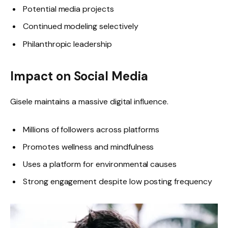
Potential media projects
Continued modeling selectively
Philanthropic leadership
Impact on Social Media
Gisele maintains a massive digital influence.
Millions of followers across platforms
Promotes wellness and mindfulness
Uses a platform for environmental causes
Strong engagement despite low posting frequency