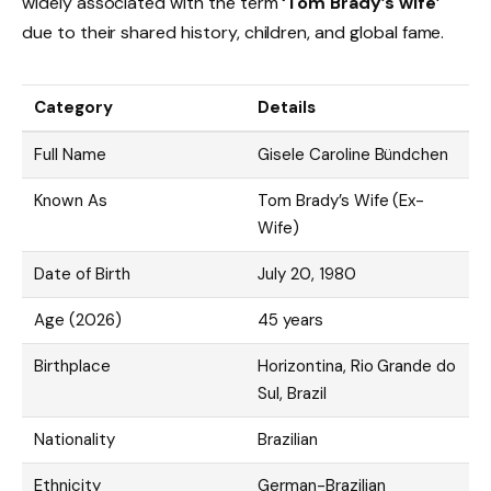
widely associated with the term
‘Tom Brady’s wife
‘
due to their shared history, children, and global fame.
Category
Details
Full Name
Gisele Caroline Bündchen
Known As
Tom Brady’s Wife (Ex-
Wife)
Date of Birth
July 20, 1980
Age (2026)
45 years
Birthplace
Horizontina, Rio Grande do
Sul, Brazil
Nationality
Brazilian
Ethnicity
German-Brazilian