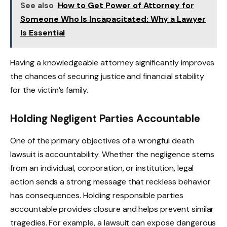
See also
How to Get Power of Attorney for
Someone Who Is Incapacitated: Why a Lawyer
Is Essential
Having a knowledgeable attorney significantly improves
the chances of securing justice and financial stability
for the victim’s family.
Holding Negligent Parties Accountable
One of the primary objectives of a wrongful death
lawsuit is accountability. Whether the negligence stems
from an individual, corporation, or institution, legal
action sends a strong message that reckless behavior
has consequences. Holding responsible parties
accountable provides closure and helps prevent similar
tragedies. For example, a lawsuit can expose dangerous