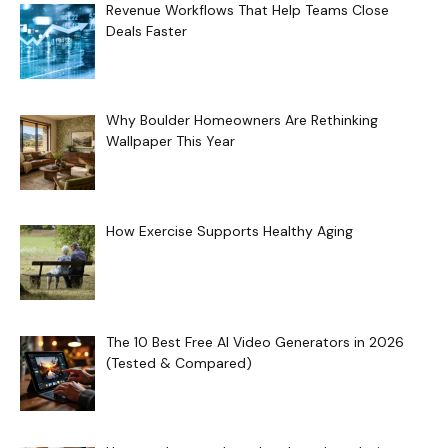
Revenue Workflows That Help Teams Close
Deals Faster
Why Boulder Homeowners Are Rethinking
Wallpaper This Year
How Exercise Supports Healthy Aging
The 10 Best Free AI Video Generators in 2026
(Tested & Compared)