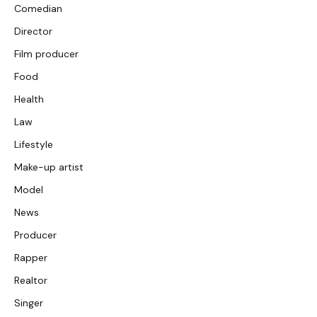
Comedian
Director
Film producer
Food
Health
Law
Lifestyle
Make-up artist
Model
News
Producer
Rapper
Realtor
Singer