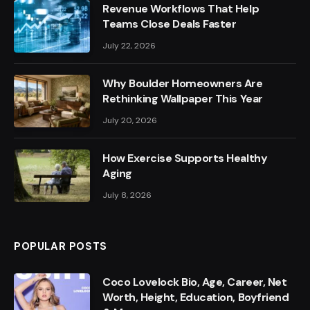
Revenue Workflows That Help
Teams Close Deals Faster
July 22, 2026
Why Boulder Homeowners Are
Rethinking Wallpaper This Year
July 20, 2026
How Exercise Supports Healthy
Aging
July 8, 2026
POPULAR POSTS
Coco Lovelock Bio, Age, Career, Net
Worth, Height, Education, Boyfriend