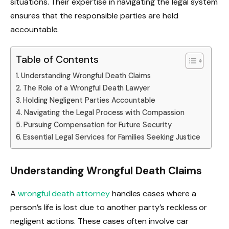
situations. Their expertise in navigating the legal system
ensures that the responsible parties are held
accountable.
Table of Contents
Understanding Wrongful Death Claims
The Role of a Wrongful Death Lawyer
Holding Negligent Parties Accountable
Navigating the Legal Process with Compassion
Pursuing Compensation for Future Security
Essential Legal Services for Families Seeking Justice
Understanding Wrongful Death Claims
A
wrongful death attorney
handles cases where a
person’s life is lost due to another party’s reckless or
negligent actions. These cases often involve car