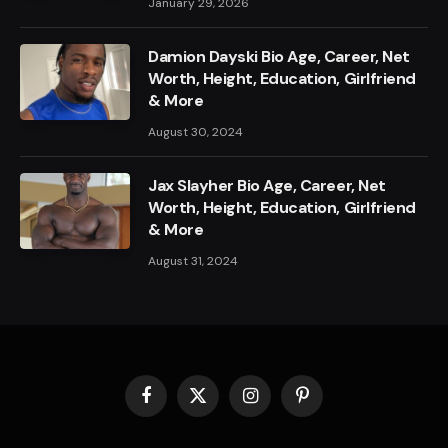
January 29, 2026
Damion Dayski Bio Age, Career, Net
Worth, Height, Education, Girlfriend
& More
August 30, 2024
Jax Slayher Bio Age, Career, Net
Worth, Height, Education, Girlfriend
& More
August 31, 2024
Facebook
X
Instagram
Pinterest
(Twitter)