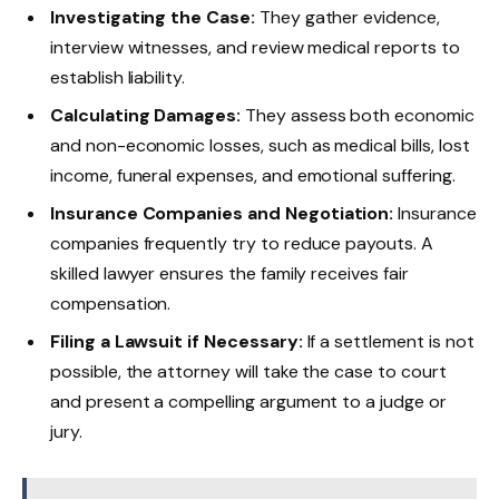
Investigating the Case:
They gather evidence,
interview witnesses, and review medical reports to
establish liability.
Calculating Damages:
They assess both economic
and non-economic losses, such as medical bills, lost
income, funeral expenses, and emotional suffering.
Insurance Companies and Negotiation:
Insurance
companies frequently try to reduce payouts. A
skilled lawyer ensures the family receives fair
compensation.
Filing a Lawsuit if Necessary:
If a settlement is not
possible, the attorney will take the case to court
and present a compelling argument to a judge or
jury.