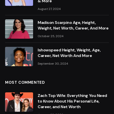
& More
August 27, 2024
Madison Scarpino Age, Height,
Weight, Net Worth, Career, And More
October 25, 2024
Ishowspeed Height, Weight, Age,
Career, Net Worth And More
September 30, 2024
MOST COMMENTED
Zach Top Wife: Everything You Need
to Know About His Personal Life,
Career, and Net Worth