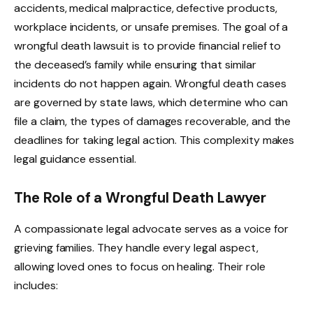
accidents, medical malpractice, defective products,
workplace incidents, or unsafe premises. The goal of a
wrongful death lawsuit is to provide financial relief to
the deceased’s family while ensuring that similar
incidents do not happen again. Wrongful death cases
are governed by state laws, which determine who can
file a claim, the types of damages recoverable, and the
deadlines for taking legal action. This complexity makes
legal guidance essential.
The Role of a Wrongful Death Lawyer
A compassionate legal advocate serves as a voice for
grieving families. They handle every legal aspect,
allowing loved ones to focus on healing. Their role
includes: