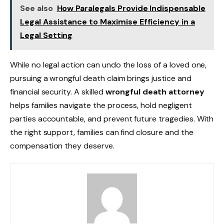
See also
How Paralegals Provide Indispensable
Legal Assistance to Maximise Efficiency in a
Legal Setting
While no legal action can undo the loss of a loved one,
pursuing a wrongful death claim brings justice and
financial security. A skilled
wrongful death attorney
helps families navigate the process, hold negligent
parties accountable, and prevent future tragedies. With
the right support, families can find closure and the
compensation they deserve.