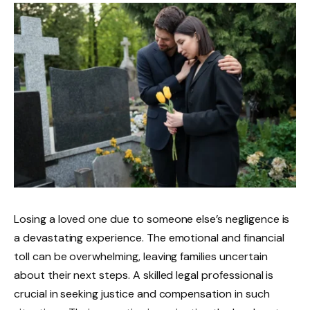
Losing a loved one due to someone else’s negligence is
a devastating experience. The emotional and financial
toll can be overwhelming, leaving families uncertain
about their next steps. A skilled legal professional is
crucial in seeking justice and compensation in such