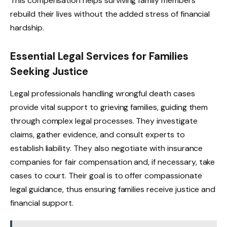
This compensation helps surviving family members
rebuild their lives without the added stress of financial
hardship.
Essential Legal Services for Families
Seeking Justice
Legal professionals handling wrongful death cases
provide vital support to grieving families, guiding them
through complex legal processes. They investigate
claims, gather evidence, and consult experts to
establish liability. They also negotiate with insurance
companies for fair compensation and, if necessary, take
cases to court. Their goal is to offer compassionate
legal guidance, thus ensuring families receive justice and
financial support.