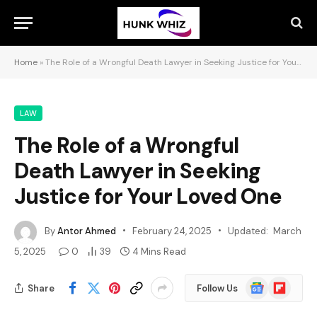
Home
»
The Role of a Wrongful Death Lawyer in Seeking Justice for Your Loved One
LAW
The Role of a Wrongful
Death Lawyer in Seeking
Justice for Your Loved One
By
Antor Ahmed
February 24, 2025
Updated:
March
5, 2025
0
39
4 Mins Read
Google
Flipboard
Share
Follow Us
News