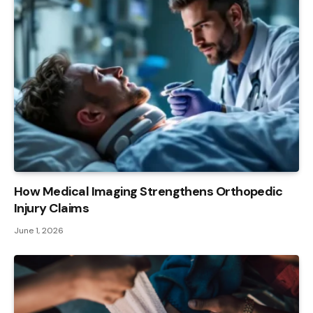
How Medical Imaging Strengthens Orthopedic
Injury Claims
June 1, 2026