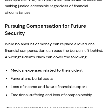
making justice accessible regardless of financial
circumstances.
Pursuing Compensation for Future
Security
While no amount of money can replace a loved one,
financial compensation can ease the burden left behind.
A wrongful death claim can cover the following:
Medical expenses related to the incident
Funeral and burial costs
Loss of income and future financial support
Emotional suffering and loss of companionship