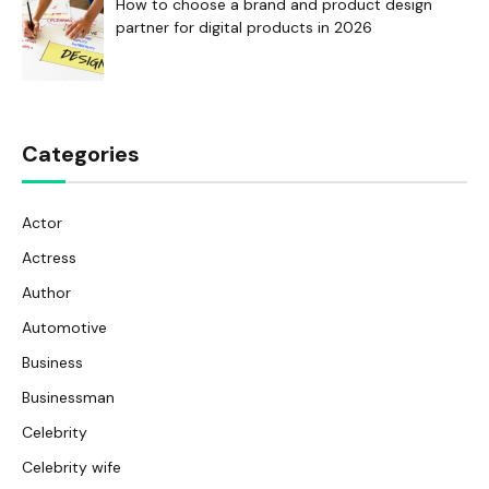
How to choose a brand and product design
partner for digital products in 2026
Categories
Actor
Actress
Author
Automotive
Business
Businessman
Celebrity
Celebrity wife