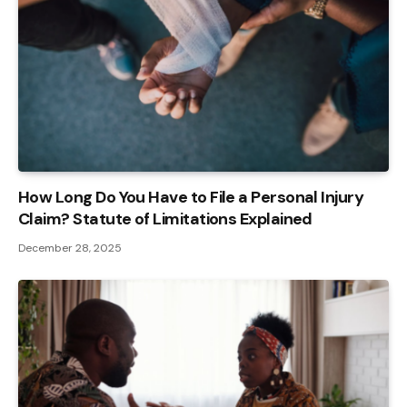
How Long Do You Have to File a Personal Injury
Claim? Statute of Limitations Explained
December 28, 2025