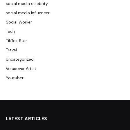
social media celebrity
social media influencer
Social Worker
Tech
TikTok Star
Travel
Uncategorized
Voiceover Artist
Youtuber
LATEST ARTICLES