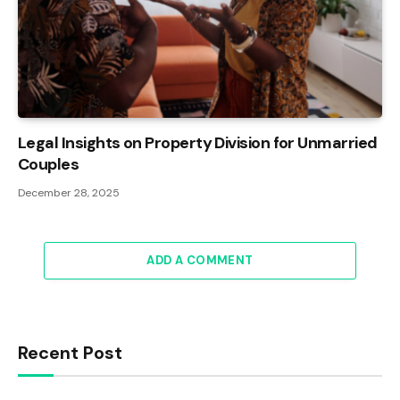
Legal Insights on Property Division for Unmarried
Couples
December 28, 2025
ADD A COMMENT
Recent Post