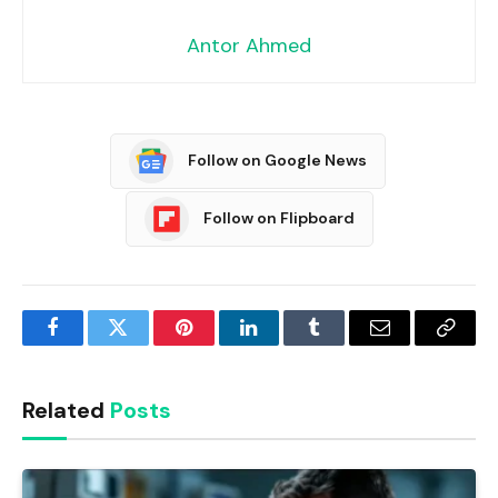
Antor Ahmed
Follow on Google News
Follow on Flipboard
Facebook
Twitter
Pinterest
LinkedIn
Tumblr
Email
Copy
Link
Related
Posts