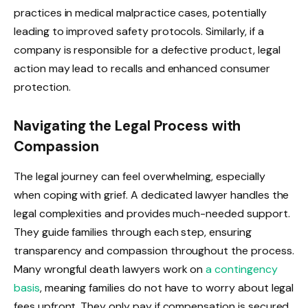
practices in medical malpractice cases, potentially
leading to improved safety protocols. Similarly, if a
company is responsible for a defective product, legal
action may lead to recalls and enhanced consumer
protection.
Navigating the Legal Process with
Compassion
The legal journey can feel overwhelming, especially
when coping with grief. A dedicated lawyer handles the
legal complexities and provides much-needed support.
They guide families through each step, ensuring
transparency and compassion throughout the process.
Many wrongful death lawyers work on
a contingency
basis
, meaning families do not have to worry about legal
fees upfront. They only pay if compensation is secured,