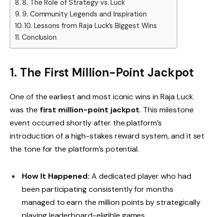
8. The Role of Strategy vs. Luck
9. Community Legends and Inspiration
10. Lessons from Raja Luck’s Biggest Wins
Conclusion
1. The First Million-Point Jackpot
One of the earliest and most iconic wins in Raja Luck
was the
first million-point jackpot
. This milestone
event occurred shortly after the platform’s
introduction of a high-stakes reward system, and it set
the tone for the platform’s potential.
How It Happened:
A dedicated player who had
been participating consistently for months
managed to earn the million points by strategically
playing leaderboard-eligible games.