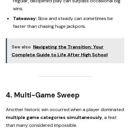
regular, disciplined play can surpass occasional big
wins.
Takeaway:
Slow and steady can sometimes be
faster than chasing huge jackpots.
See also
Navigating the Transition: Your
Complete Guide to Life After High School
4. Multi-Game Sweep
Another historic win occurred when a player dominated
multiple game categories simultaneously
, a feat
that many considered impossible.