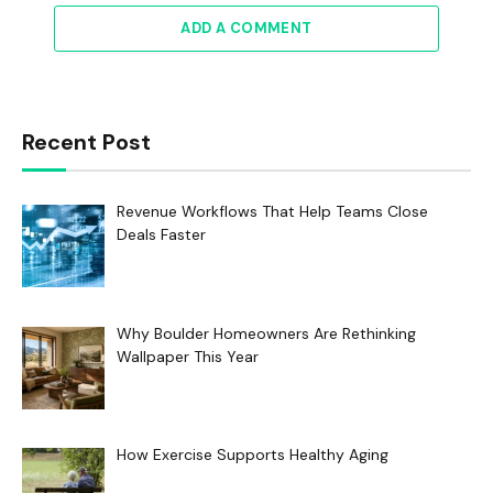
ADD A COMMENT
Recent Post
Revenue Workflows That Help Teams Close
Deals Faster
Why Boulder Homeowners Are Rethinking
Wallpaper This Year
How Exercise Supports Healthy Aging