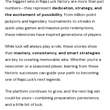
The biggest wins in Raja Luck history are more than just
numbers—they represent
dedication, strategy, and
the excitement of possibility
. From million-point
jackpots and legendary tournaments to streaks in
quick-play games and massive prize redemptions,
these milestones have inspired generations of players.
While luck will always play a role, these stories show
that
mastery, consistency, and smart strategies
are key to creating memorable wins. Whether you’re a
newcomer or a seasoned player, learning from these
historic successes can guide your path to becoming
one of Raja Luck’s next legends.
The platform continues to grow, and the next big win
could be yours—combining preparation, persistence,
and a little bit of luck.