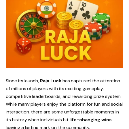
Since its launch,
Raja Luck
has captured the attention
of millions of players with its exciting gameplay,
competitive leaderboards, and rewarding prize system.
While many players enjoy the platform for fun and social
interaction, there are some unforgettable moments in
its history when individuals hit
life-changing wins
,
leaving a lasting mark on the community.