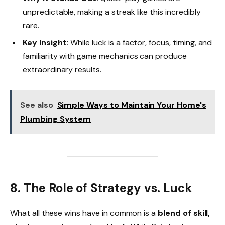
unpredictable, making a streak like this incredibly
rare.
Key Insight:
While luck is a factor, focus, timing, and
familiarity with game mechanics can produce
extraordinary results.
See also
Simple Ways to Maintain Your Home's
Plumbing System
8. The Role of Strategy vs. Luck
What all these wins have in common is a
blend of skill,