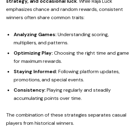
strategy, and occasional luck
. While Raja Luck
emphasizes chance and random rewards, consistent
winners often share common traits:
Analyzing Games:
Understanding scoring,
multipliers, and patterns.
Optimizing Play:
Choosing the right time and game
for maximum rewards.
Staying Informed:
Following platform updates,
promotions, and special events.
Consistency:
Playing regularly and steadily
accumulating points over time.
The combination of these strategies separates casual
players from historical winners.