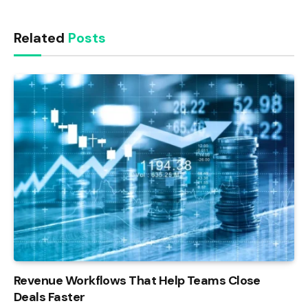
Link
Related
Posts
Revenue Workflows That Help Teams Close
Deals Faster