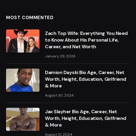
MOST COMMENTED
Zach Top Wife: Everything You Need
to Know About His Personal Life,
Career, and Net Worth
January 29, 2026
Damion Dayski Bio Age, Career, Net
Worth, Height, Education, Girlfriend
& More
August 30, 2024
Jax Slayher Bio Age, Career, Net
Worth, Height, Education, Girlfriend
& More
August 31, 2024