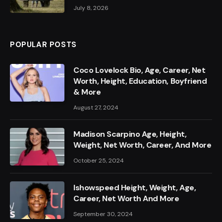
July 8, 2026
POPULAR POSTS
Coco Lovelock Bio, Age, Career, Net
Worth, Height, Education, Boyfriend
& More
August 27, 2024
Madison Scarpino Age, Height,
Weight, Net Worth, Career, And More
October 25, 2024
Ishowspeed Height, Weight, Age,
Career, Net Worth And More
September 30, 2024