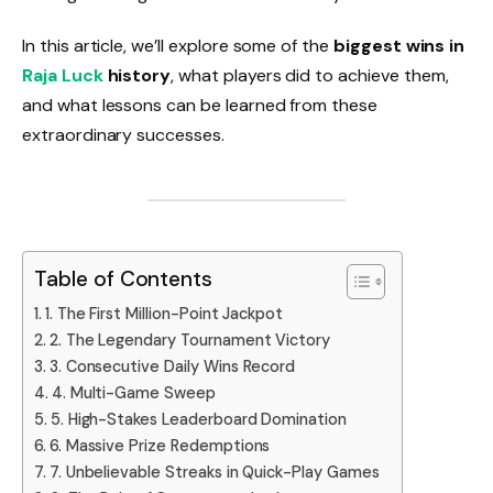
In this article, we’ll explore some of the
biggest wins in
Raja Luck
history
, what players did to achieve them,
and what lessons can be learned from these
extraordinary successes.
Table of Contents
1. The First Million-Point Jackpot
2. The Legendary Tournament Victory
3. Consecutive Daily Wins Record
4. Multi-Game Sweep
5. High-Stakes Leaderboard Domination
6. Massive Prize Redemptions
7. Unbelievable Streaks in Quick-Play Games