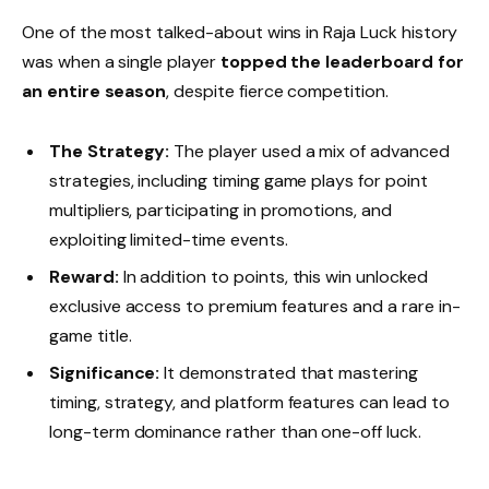
One of the most talked-about wins in Raja Luck history
was when a single player
topped the leaderboard for
an entire season
, despite fierce competition.
The Strategy:
The player used a mix of advanced
strategies, including timing game plays for point
multipliers, participating in promotions, and
exploiting limited-time events.
Reward:
In addition to points, this win unlocked
exclusive access to premium features and a rare in-
game title.
Significance:
It demonstrated that mastering
timing, strategy, and platform features can lead to
long-term dominance rather than one-off luck.