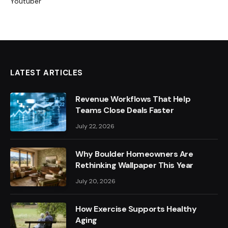
Youtuber
LATEST ARTICLES
Revenue Workflows That Help
Teams Close Deals Faster
July 22, 2026
Why Boulder Homeowners Are
Rethinking Wallpaper This Year
July 20, 2026
How Exercise Supports Healthy
Aging