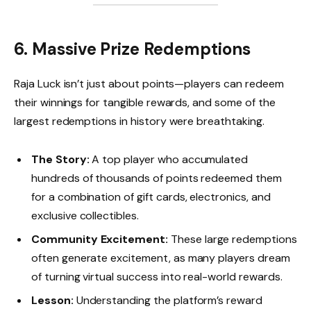
6. Massive Prize Redemptions
Raja Luck isn’t just about points—players can redeem
their winnings for tangible rewards, and some of the
largest redemptions in history were breathtaking.
The Story:
A top player who accumulated
hundreds of thousands of points redeemed them
for a combination of gift cards, electronics, and
exclusive collectibles.
Community Excitement:
These large redemptions
often generate excitement, as many players dream
of turning virtual success into real-world rewards.
Lesson:
Understanding the platform’s reward