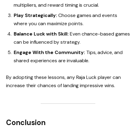
multipliers, and reward timing is crucial.
Play Strategically:
Choose games and events
where you can maximize points.
Balance Luck with Skill:
Even chance-based games
can be influenced by strategy.
Engage With the Community:
Tips, advice, and
shared experiences are invaluable.
By adopting these lessons, any Raja Luck player can
increase their chances of landing impressive wins.
Conclusion