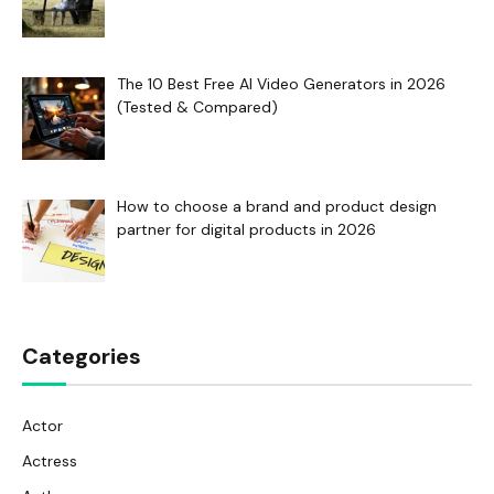
The 10 Best Free AI Video Generators in 2026
(Tested & Compared)
How to choose a brand and product design
partner for digital products in 2026
Categories
Actor
Actress