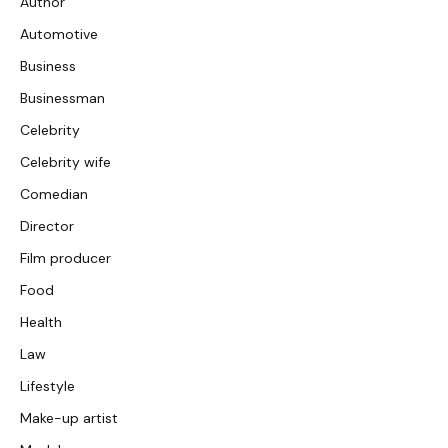
Author
Automotive
Business
Businessman
Celebrity
Celebrity wife
Comedian
Director
Film producer
Food
Health
Law
Lifestyle
Make-up artist