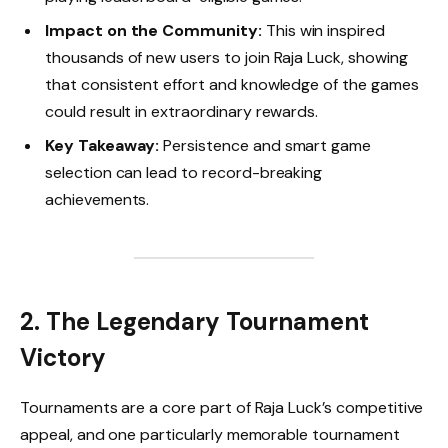
Impact on the Community:
This win inspired
thousands of new users to join Raja Luck, showing
that consistent effort and knowledge of the games
could result in extraordinary rewards.
Key Takeaway:
Persistence and smart game
selection can lead to record-breaking
achievements.
2. The Legendary Tournament
Victory
Tournaments are a core part of Raja Luck’s competitive
appeal, and one particularly memorable tournament