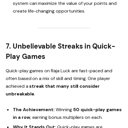
system can maximize the value of your points and
create life-changing opportunities.
7. Unbelievable Streaks in Quick-
Play Games
Quick-play games on Raja Luck are fast-paced and
often based on a mix of skill and timing. One player
achieved a
streak that many still consider
unbreakable
.
The Achievement:
Winning
50 quick-play games
in a row
, earning bonus multipliers on each.
Why It Stands Out:
Quick-play games are