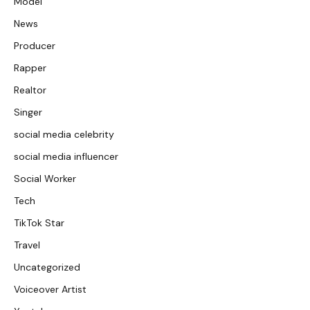
Model
News
Producer
Rapper
Realtor
Singer
social media celebrity
social media influencer
Social Worker
Tech
TikTok Star
Travel
Uncategorized
Voiceover Artist