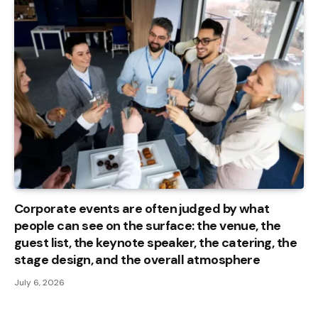
Corporate events are often judged by what
people can see on the surface: the venue, the
guest list, the keynote speaker, the catering, the
stage design, and the overall atmosphere
July 6, 2026