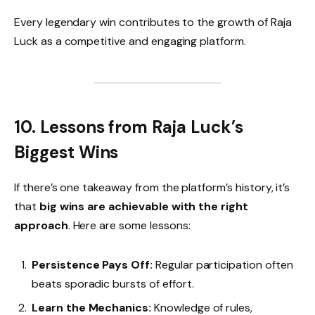
Every legendary win contributes to the growth of Raja
Luck as a competitive and engaging platform.
10. Lessons from Raja Luck’s
Biggest Wins
If there’s one takeaway from the platform’s history, it’s
that
big wins are achievable with the right
approach
. Here are some lessons:
Persistence Pays Off:
Regular participation often
beats sporadic bursts of effort.
Learn the Mechanics:
Knowledge of rules,