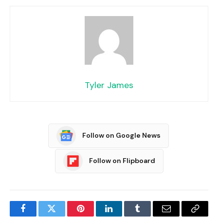
Tyler James
Follow on Google News
Follow on Flipboard
Facebook
Twitter
Pinterest
LinkedIn
Tumblr
Email
Copy