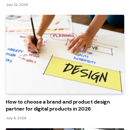
July 22, 2026
How to choose a brand and product design
partner for digital products in 2026
July 6, 2026