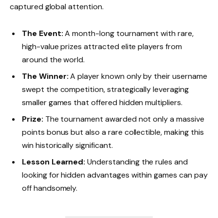
captured global attention.
The Event:
A month-long tournament with rare,
high-value prizes attracted elite players from
around the world.
The Winner:
A player known only by their username
swept the competition, strategically leveraging
smaller games that offered hidden multipliers.
Prize:
The tournament awarded not only a massive
points bonus but also a rare collectible, making this
win historically significant.
Lesson Learned:
Understanding the rules and
looking for hidden advantages within games can pay
off handsomely.