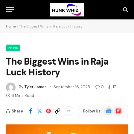
Home
»
The Biggest Wins in Raja Luck History
NEWS
The Biggest Wins in Raja
Luck History
By
Tyler James
September 16, 2025
0
17
6 Mins Read
Google
Flipboard
Share
Follow Us
News