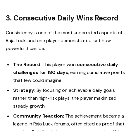
3. Consecutive Daily Wins Record
Consistency is one of the most underrated aspects of
Raja Luck, and one player demonstrated just how
powerful it can be.
The Record:
This player won
consecutive daily
challenges for 180 days
, earning cumulative points
that few could imagine.
Strategy:
By focusing on achievable daily goals
rather than high-risk plays, the player maximized
steady growth.
Community Reaction:
The achievement became a
legend in Raja Luck forums, often cited as proof that