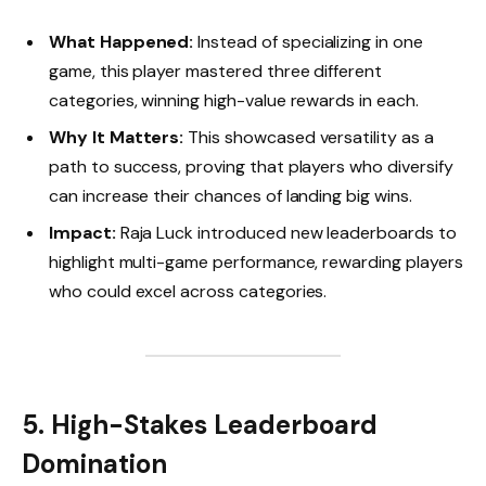
What Happened:
Instead of specializing in one
game, this player mastered three different
categories, winning high-value rewards in each.
Why It Matters:
This showcased versatility as a
path to success, proving that players who diversify
can increase their chances of landing big wins.
Impact:
Raja Luck introduced new leaderboards to
highlight multi-game performance, rewarding players
who could excel across categories.
5. High-Stakes Leaderboard
Domination