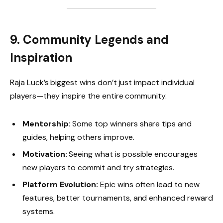
9. Community Legends and
Inspiration
Raja Luck’s biggest wins don’t just impact individual
players—they inspire the entire community.
Mentorship:
Some top winners share tips and
guides, helping others improve.
Motivation:
Seeing what is possible encourages
new players to commit and try strategies.
Platform Evolution:
Epic wins often lead to new
features, better tournaments, and enhanced reward
systems.