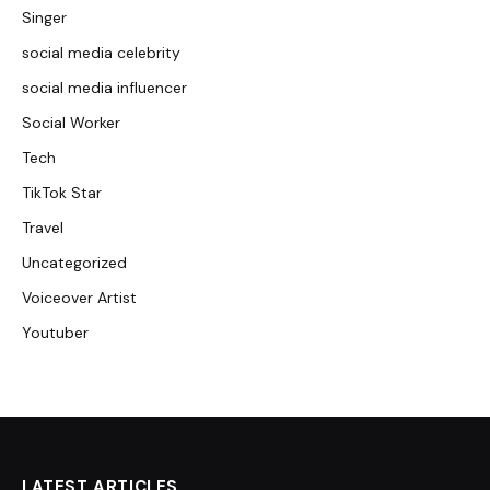
Singer
social media celebrity
social media influencer
Social Worker
Tech
TikTok Star
Travel
Uncategorized
Voiceover Artist
Youtuber
LATEST ARTICLES