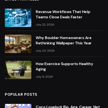
Revenue Workflows That Help
Teams Close Deals Faster
July 22, 2026
Why Boulder Homeowners Are
Rethinking Wallpaper This Year
July 20, 2026
How Exercise Supports Healthy
Aging
July 8, 2026
POPULAR POSTS
Coco Lovelock Bio, Age, Career, Net