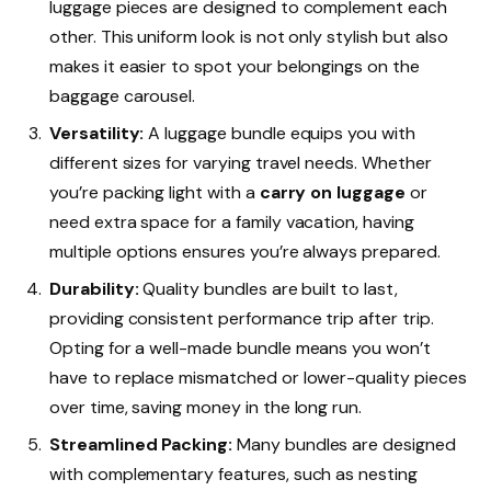
luggage pieces are designed to complement each
other. This uniform look is not only stylish but also
makes it easier to spot your belongings on the
baggage carousel.
Versatility:
A luggage bundle equips you with
different sizes for varying travel needs. Whether
you’re packing light with a
carry on luggage
or
need extra space for a family vacation, having
multiple options ensures you’re always prepared.
Durability:
Quality bundles are built to last,
providing consistent performance trip after trip.
Opting for a well-made bundle means you won’t
have to replace mismatched or lower-quality pieces
over time, saving money in the long run.
Streamlined Packing:
Many bundles are designed
with complementary features, such as nesting