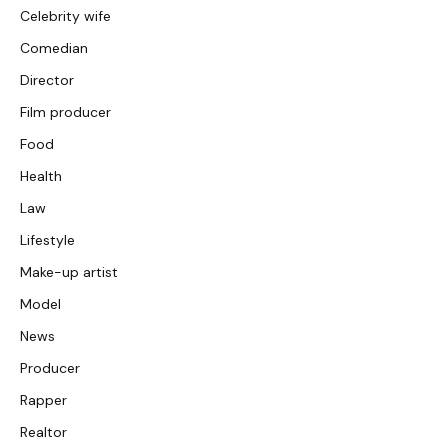
Celebrity wife
Comedian
Director
Film producer
Food
Health
Law
Lifestyle
Make-up artist
Model
News
Producer
Rapper
Realtor