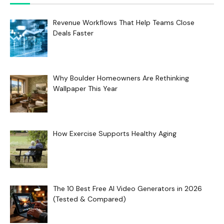
Revenue Workflows That Help Teams Close
Deals Faster
Why Boulder Homeowners Are Rethinking
Wallpaper This Year
How Exercise Supports Healthy Aging
The 10 Best Free AI Video Generators in 2026
(Tested & Compared)