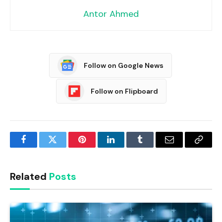
Antor Ahmed
Follow on Google News
Follow on Flipboard
Facebook
Twitter
Pinterest
LinkedIn
Tumblr
Email
Copy
Link
Related
Posts