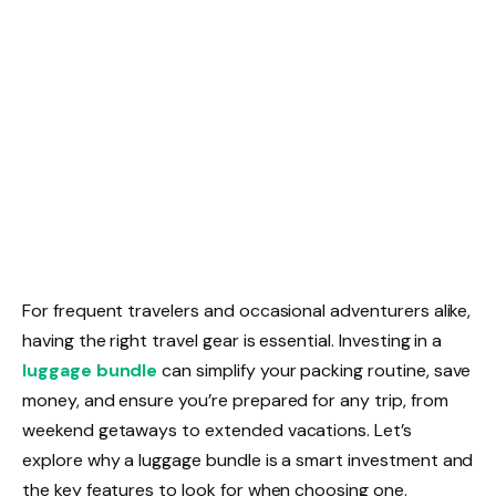
For frequent travelers and occasional adventurers alike,
having the right travel gear is essential. Investing in a
luggage bundle
can simplify your packing routine, save
money, and ensure you’re prepared for any trip, from
weekend getaways to extended vacations. Let’s
explore why a luggage bundle is a smart investment and
the key features to look for when choosing one.