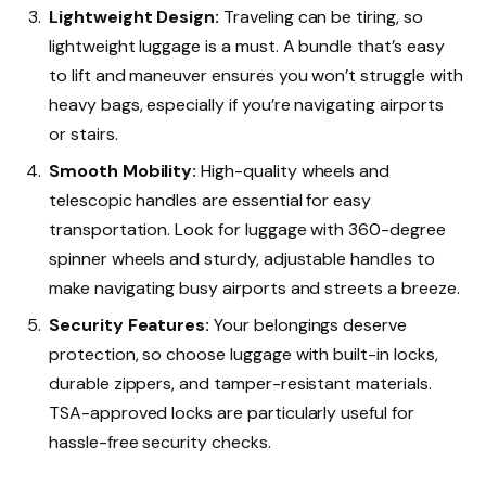
Lightweight Design:
Traveling can be tiring, so
lightweight luggage is a must. A bundle that’s easy
to lift and maneuver ensures you won’t struggle with
heavy bags, especially if you’re navigating airports
or stairs.
Smooth Mobility:
High-quality wheels and
telescopic handles are essential for easy
transportation. Look for luggage with 360-degree
spinner wheels and sturdy, adjustable handles to
make navigating busy airports and streets a breeze.
Security Features:
Your belongings deserve
protection, so choose luggage with built-in locks,
durable zippers, and tamper-resistant materials.
TSA-approved locks are particularly useful for
hassle-free security checks.