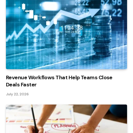
Revenue Workflows That Help Teams Close
Deals Faster
July 22, 2026