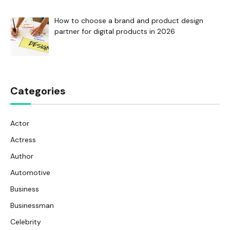
How to choose a brand and product design
partner for digital products in 2026
Categories
Actor
Actress
Author
Automotive
Business
Businessman
Celebrity