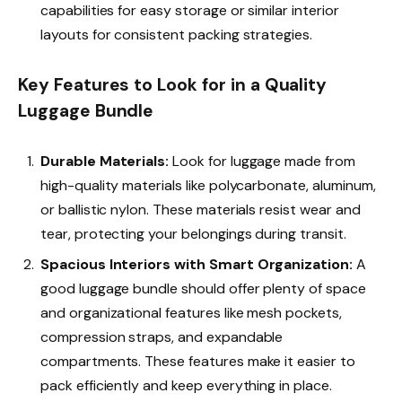
capabilities for easy storage or similar interior
layouts for consistent packing strategies.
Key Features to Look for in a Quality
Luggage Bundle
Durable Materials:
Look for luggage made from
high-quality materials like polycarbonate, aluminum,
or ballistic nylon. These materials resist wear and
tear, protecting your belongings during transit.
Spacious Interiors with Smart Organization:
A
good
luggage bundle should offer plenty of space
and organizational features like mesh pockets,
compression straps, and expandable
compartments. These features make it easier to
pack efficiently and keep everything in place.