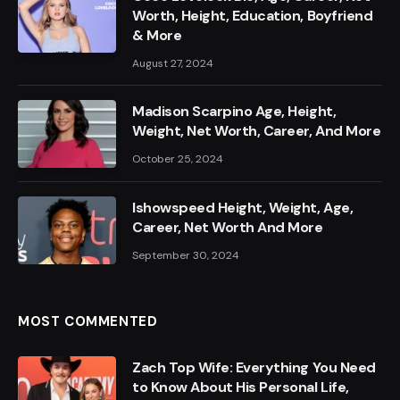
Worth, Height, Education, Boyfriend
& More
August 27, 2024
Madison Scarpino Age, Height,
Weight, Net Worth, Career, And More
October 25, 2024
Ishowspeed Height, Weight, Age,
Career, Net Worth And More
September 30, 2024
MOST COMMENTED
Zach Top Wife: Everything You Need
to Know About His Personal Life,