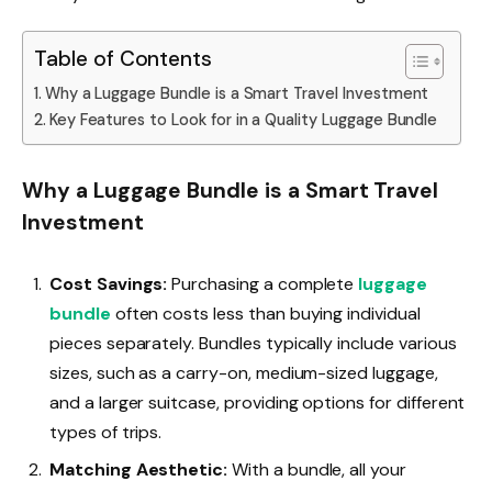
Table of Contents
Why a Luggage Bundle is a Smart Travel Investment
Key Features to Look for in a Quality Luggage Bundle
Why a Luggage Bundle is a Smart Travel
Investment
Cost Savings:
Purchasing a complete
luggage
bundle
often costs less than buying individual
pieces separately. Bundles typically include various
sizes, such as a carry-on, medium-sized luggage,
and a larger suitcase, providing options for different
types of trips.
Matching Aesthetic:
With a bundle, all your