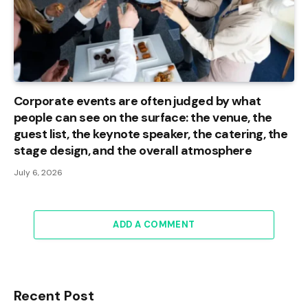
Corporate events are often judged by what
people can see on the surface: the venue, the
guest list, the keynote speaker, the catering, the
stage design, and the overall atmosphere
July 6, 2026
ADD A COMMENT
Recent Post