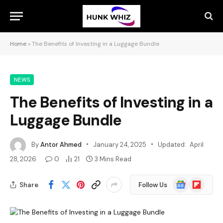
Home
»
The Benefits of Investing in a Luggage Bundle
NEWS
The Benefits of Investing in a
Luggage Bundle
By
Antor Ahmed
January 24, 2025
Updated:
April
28, 2026
0
21
3 Mins Read
Google
Flipboard
Share
Follow Us
News