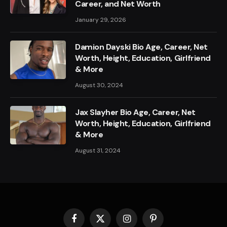
Career, and Net Worth
January 29, 2026
Damion Dayski Bio Age, Career, Net
Worth, Height, Education, Girlfriend
& More
August 30, 2024
Jax Slayher Bio Age, Career, Net
Worth, Height, Education, Girlfriend
& More
August 31, 2024
Facebook
X
Instagram
Pinterest