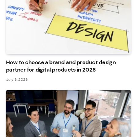
How to choose a brand and product design
partner for digital products in 2026
July 6, 2026