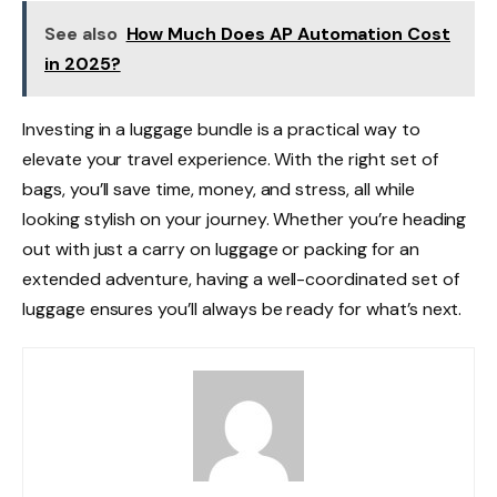
See also
How Much Does AP Automation Cost
in 2025?
Investing in a
luggage bundle is a practical way to
elevate your travel experience. With the right set of
bags, you’ll save time, money, and stress, all while
looking stylish on your journey. Whether you’re heading
out with just a
carry on luggage or packing for an
extended adventure, having a well-coordinated set of
luggage ensures you’ll always be ready for what’s next.