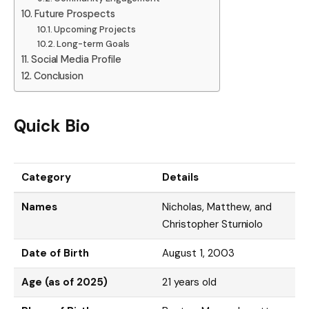
Future Prospects
Upcoming Projects
Long-term Goals
Social Media Profile
Conclusion
Quick Bio
Category
Details
Names
Nicholas, Matthew, and
Christopher Sturniolo
Date of Birth
August 1, 2003
Age (as of 2025)
21 years old