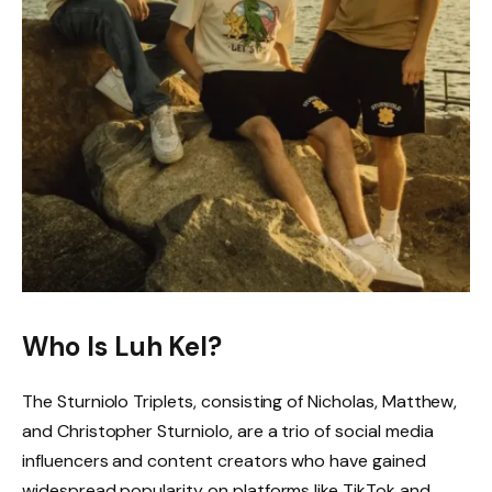
Who Is Luh Kel?
The Sturniolo Triplets, consisting of Nicholas, Matthew,
and Christopher Sturniolo, are a trio of social media
influencers and content creators who have gained
widespread popularity on platforms like TikTok and