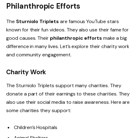
Philanthropic Efforts
The
Sturniolo Triplets
are famous YouTube stars
known for their fun videos. They also use their fame for
good causes. Their
philanthropic efforts
make a big
difference in many lives. Let’s explore their charity work
and community engagement.
Charity Work
The Sturniolo Triplets support many charities. They
donate a part of their earnings to these charities. They
also use their social media to raise awareness. Here are
some charities they support:
Children’s Hospitals
Animal Shelters