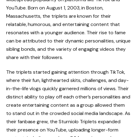
YouTube. Born on August 1, 2003, in Boston,
Massachusetts, the triplets are known for their
relatable, humorous, and entertaining content that
resonates with a younger audience. Their rise to fame
can be attributed to their dynamic personalities, unique
sibling bonds, and the variety of engaging videos they
share with their followers.
The triplets started gaining attention through TikTok,
where their fun, lighthearted skits, challenges, and day-
in-the-life vlogs quickly garnered millions of views. Their
distinct ability to play off each other’s personalities and
create entertaining content as a group allowed them
to stand out in the crowded social media landscape. As
their fanbase grew, the Sturniolo Triplets expanded
their presence on YouTube, uploading longer-form