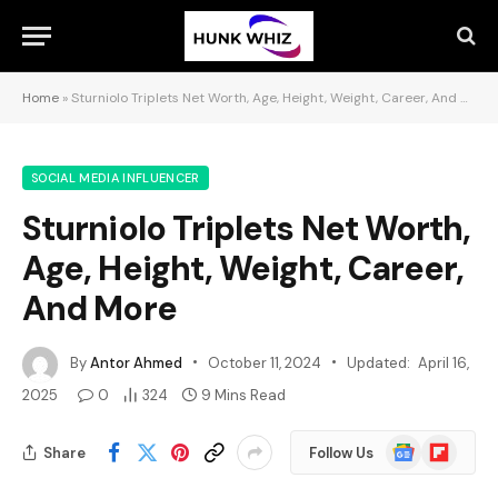
Home
»
Sturniolo Triplets Net Worth, Age, Height, Weight, Career, And More
SOCIAL MEDIA INFLUENCER
Sturniolo Triplets Net Worth,
Age, Height, Weight, Career,
And More
By
Antor Ahmed
October 11, 2024
Updated:
April 16,
2025
0
324
9 Mins Read
Google
Flipboard
Share
Follow Us
News