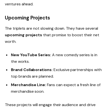
ventures ahead.
Upcoming Projects
The triplets are not slowing down. They have several
upcoming projects
that promise to boost their net
worth.
New YouTube Series:
A new comedy series is in
the works.
Brand Collaborations:
Exclusive partnerships with
top brands are planned.
Merchandise Line:
Fans can expect a fresh line of
merchandise soon.
These projects will engage their audience and drive