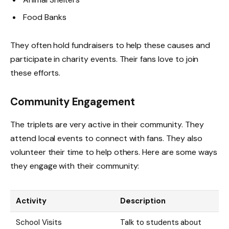
Food Banks
They often hold fundraisers to help these causes and
participate in charity events. Their fans love to join
these efforts.
Community Engagement
The triplets are very active in their community. They
attend local events to connect with fans. They also
volunteer their time to help others. Here are some ways
they engage with their community:
Activity
Description
School Visits
Talk to students about