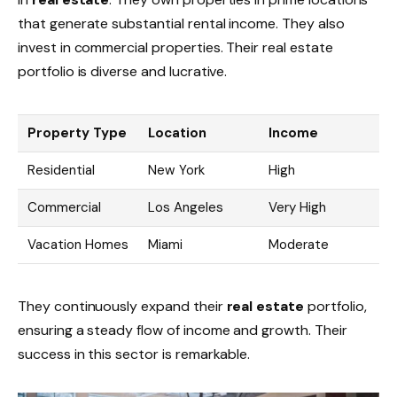
that generate substantial rental income. They also
invest in commercial properties. Their real estate
portfolio is diverse and lucrative.
Property Type
Location
Income
Residential
New York
High
Commercial
Los Angeles
Very High
Vacation Homes
Miami
Moderate
They continuously expand their
real estate
portfolio,
ensuring a steady flow of income and growth. Their
success in this sector is remarkable.