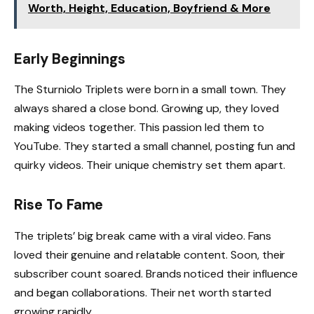
Worth, Height, Education, Boyfriend & More
Early Beginnings
The Sturniolo Triplets were born in a small town. They
always shared a close bond. Growing up, they loved
making videos together. This passion led them to
YouTube. They started a small channel, posting fun and
quirky videos. Their unique chemistry set them apart.
Rise To Fame
The triplets’ big break came with a viral video. Fans
loved their genuine and relatable content. Soon, their
subscriber count soared. Brands noticed their influence
and began collaborations. Their net worth started
growing rapidly.