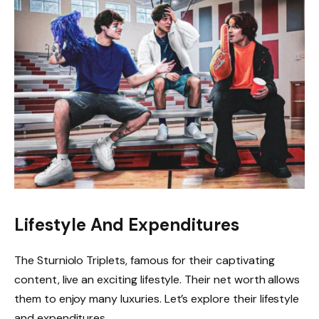
Lifestyle And Expenditures
The Sturniolo Triplets, famous for their captivating
content, live an exciting lifestyle. Their net worth allows
them to enjoy many luxuries. Let’s explore their lifestyle
and expenditures.