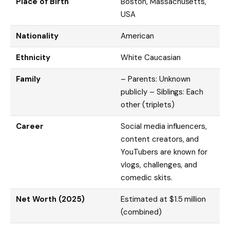
Place of Birth
Boston, Massachusetts,
USA
Nationality
American
Ethnicity
White Caucasian
Family
– Parents: Unknown
publicly – Siblings: Each
other (triplets)
Career
Social media influencers,
content creators, and
YouTubers are known for
vlogs, challenges, and
comedic skits.
Net Worth (2025)
Estimated at $1.5 million
(combined)