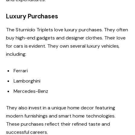
Luxury Purchases
The Sturniolo Triplets love luxury purchases. They often
buy high-end gadgets and designer clothes. Their love
for cars is evident. They own several luxury vehicles,
including:
Ferrari
Lamborghini
Mercedes-Benz
They also invest in a unique home decor featuring
modern furnishings and smart home technologies.
These purchases reflect their refined taste and
successful careers.