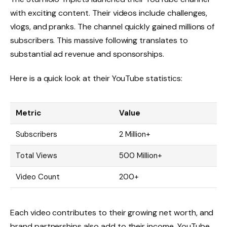
with exciting content. Their videos include challenges,
vlogs, and pranks. The channel quickly gained millions of
subscribers. This massive following translates to
substantial ad revenue and sponsorships.
Here is a quick look at their YouTube statistics:
Metric
Value
Subscribers
2 Million+
Total Views
500 Million+
Video Count
200+
Each video contributes to their growing net worth, and
brand partnerships also add to their income. YouTube