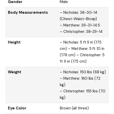
Gender
Male
Body Measurements
– Nicholas: 38-30-14
(Chest-Waist-Bicep)
– Matthew: 39-31-14.5
– Christopher: 38-29-14
Height
– Nicholas: 5 ft 9 in (175
cm) – Matthew: 5 ft 10 in
(178 cm) – Christopher: 5
ft 9 in (175 cm)
Weight
– Nicholas: 150 lbs (68 kg)
– Matthew: 160 lbs (72
kg)
– Christopher: 155 lbs (70
kg)
Eye Color
Brown (all three)