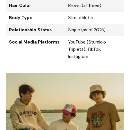
Hair Color
Brown (all three)
Body Type
Slim athletic
Relationship Status
Single (as of 2025)
Social Media Platforms
YouTube (Sturniolo
Triplets), TikTok,
Instagram