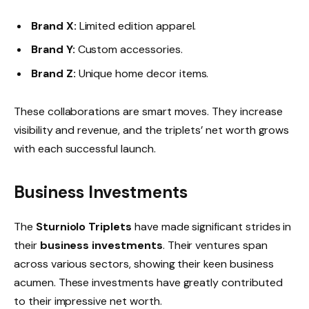
Brand X:
Limited edition apparel.
Brand Y:
Custom accessories.
Brand Z:
Unique home decor items.
These collaborations are smart moves. They increase
visibility and revenue, and the triplets’ net worth grows
with each successful launch.
Business Investments
The
Sturniolo Triplets
have made significant strides in
their
business investments
. Their ventures span
across various sectors, showing their keen business
acumen. These investments have greatly contributed
to their impressive net worth.