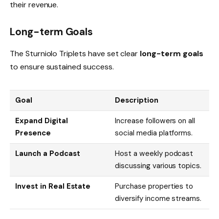
their revenue.
Long-term Goals
The Sturniolo Triplets have set clear
long-term goals
to ensure sustained success.
Goal
Description
Expand Digital
Increase followers on all
Presence
social media platforms.
Launch a Podcast
Host a weekly podcast
discussing various topics.
Invest in Real Estate
Purchase properties to
diversify income streams.