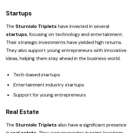
Startups
The
Sturniolo Triplets
have invested in several
startups
, focusing on technology and entertainment.
Their strategic investments have yielded high returns.
They also support young entrepreneurs with innovative
ideas, helping them stay ahead in the business world.
Tech-based startups
Entertainment industry startups
Support for young entrepreneurs
Real Estate
The
Sturniolo Triplets
also have a significant presence
in
real estate
. They own properties in prime locations