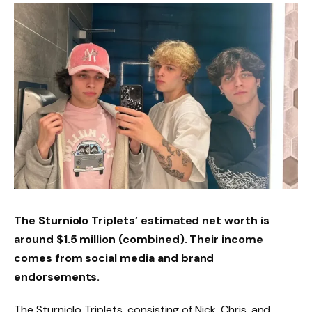
The Sturniolo Triplets’ estimated net worth is
around $1.5 million (combined). Their income
comes from social media and brand
endorsements.
The Sturniolo Triplets, consisting of Nick, Chris, and