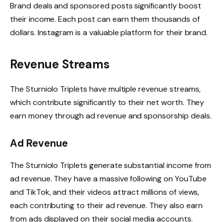
Brand deals and sponsored posts significantly boost
their income. Each post can earn them thousands of
dollars. Instagram is a valuable platform for their brand.
Revenue Streams
The Sturniolo Triplets have multiple revenue streams,
which contribute significantly to their net worth. They
earn money through ad revenue and sponsorship deals.
Ad Revenue
The Sturniolo Triplets generate substantial income from
ad revenue. They have a massive following on YouTube
and TikTok, and their videos attract millions of views,
each contributing to their ad revenue. They also earn
from ads displayed on their social media accounts.