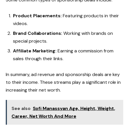
Product Placements:
Featuring products in their
videos.
Brand Collaborations:
Working with brands on
special projects.
Affiliate Marketing:
Earning a commission from
sales through their links.
In summary, ad revenue and sponsorship deals are key
to their income. These streams play a significant role in
increasing their net worth.
See also
Sofi Manassyan Age, Height, Weight,
Career, Net Worth And More