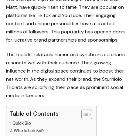
Matt, have quickly risen to fame. They are popular on
platforms like TikTok and YouTube. Their engaging
content and unique personalities have attracted
millions of followers. This popularity has opened doors
for lucrative brand partnerships and sponsorships.
The triplets’ relatable humor and synchronized charm
resonate well with their audience. Their growing
influence in the digital space continues to boost their
net worth. As they expand their brand, the Sturniolo
Triplets are solidifying their place as prominent social
media influencers.
Table of Contents
Quick Bio
Who Is Luh Kel?