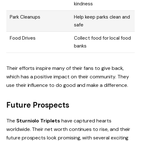
kindness
Park Cleanups
Help keep parks clean and
safe
Food Drives
Collect food for local food
banks
Their efforts inspire many of their fans to give back,
which has a positive impact on their community. They
use their influence to do good and make a difference.
Future Prospects
The
Sturniolo Triplets
have captured hearts
worldwide. Their net worth continues to rise, and their
future prospects look promising, with several exciting