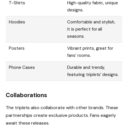
T-Shirts
High-quality fabric, unique
designs.
Hoodies
Comfortable and stylish,
it is perfect for all
seasons.
Posters
Vibrant prints, great for
fans’ rooms.
Phone Cases
Durable and trendy,
featuring triplets’ designs.
Collaborations
The triplets also collaborate with other brands. These
partnerships create exclusive products. Fans eagerly
await these releases.