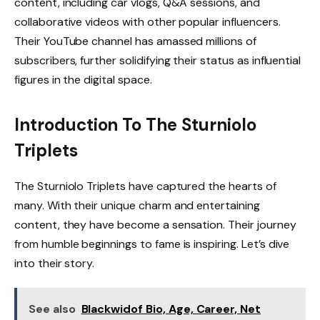
content, including car vlogs, Q&A sessions, and
collaborative videos with other popular influencers.
Their YouTube channel has amassed millions of
subscribers, further solidifying their status as influential
figures in the digital space.
Introduction To The Sturniolo
Triplets
The Sturniolo Triplets have captured the hearts of
many. With their unique charm and entertaining
content, they have become a sensation. Their journey
from humble beginnings to fame is inspiring. Let’s dive
into their story.
See also
Blackwidof Bio, Age, Career, Net