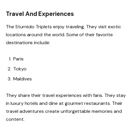
Travel And Experiences
The Sturniolo Triplets enjoy traveling. They visit exotic
locations around the world. Some of their favorite
destinations include:
Paris
Tokyo
Maldives
They share their travel experiences with fans. They stay
in luxury hotels and dine at gourmet restaurants. Their
travel adventures create unforgettable memories and
content.