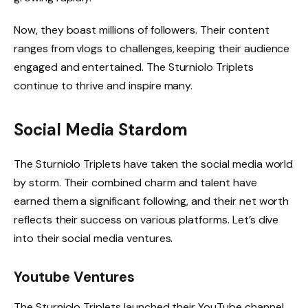
Now, they boast millions of followers. Their content
ranges from vlogs to challenges, keeping their audience
engaged and entertained. The Sturniolo Triplets
continue to thrive and inspire many.
Social Media Stardom
The Sturniolo Triplets have taken the social media world
by storm. Their combined charm and talent have
earned them a significant following, and their net worth
reflects their success on various platforms. Let’s dive
into their social media ventures.
Youtube Ventures
The Sturniolo Triplets launched their YouTube channel