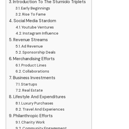
Introduction To The Sturniolo Triplets
Early Beginnings
Rise To Fame
Social Media Stardom
Youtube Ventures
Instagram Influence
Revenue Streams
Ad Revenue
Sponsorship Deals
Merchandising Efforts
Product Lines
Collaborations
Business Investments
Startups
Real Estate
Lifestyle And Expenditures
Luxury Purchases
Travel And Experiences
Philanthropic Efforts
Charity Work
Community Engagement