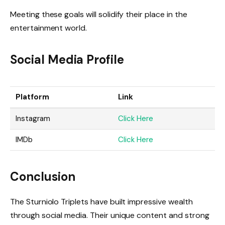
Meeting these goals will solidify their place in the
entertainment world.
Social Media Profile
Platform
Link
Instagram
Click Here
IMDb
Click Here
Conclusion
The Sturniolo Triplets have built impressive wealth
through social media. Their unique content and strong