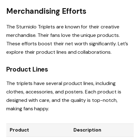
Merchandising Efforts
The Sturniolo Triplets are known for their creative
merchandise. Their fans love the unique products.
These efforts boost their net worth significantly. Let’s
explore their product lines and collaborations.
Product Lines
The triplets have several product lines, including
clothes, accessories, and posters. Each product is
designed with care, and the quality is top-notch,
making fans happy.
Product
Description