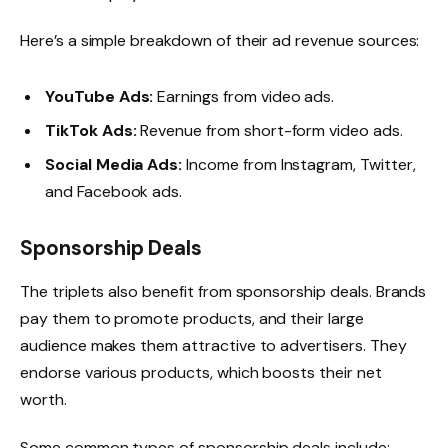
Here’s a simple breakdown of their ad revenue sources:
YouTube Ads:
Earnings from video ads.
TikTok Ads:
Revenue from short-form video ads.
Social Media Ads:
Income from Instagram, Twitter,
and Facebook ads.
Sponsorship Deals
The triplets also benefit from sponsorship deals. Brands
pay them to promote products, and their large
audience makes them attractive to advertisers. They
endorse various products, which boosts their net
worth.
Some common types of sponsorship deals include: