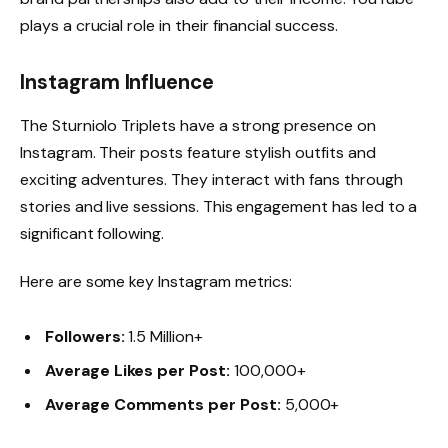
plays a crucial role in their financial success.
Instagram Influence
The Sturniolo Triplets have a strong presence on
Instagram. Their posts feature stylish outfits and
exciting adventures. They interact with fans through
stories and live sessions. This engagement has led to a
significant following.
Here are some key Instagram metrics:
Followers:
1.5 Million+
Average Likes per Post:
100,000+
Average Comments per Post:
5,000+