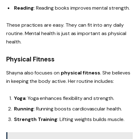
Reading
: Reading books improves mental strength.
These practices are easy. They can fit into any daily
routine. Mental health is just as important as physical
health.
Physical Fitness
Shayna also focuses on
physical fitness
. She believes
in keeping the body active. Her routine includes:
Yoga
: Yoga enhances flexibility and strength.
Running
: Running boosts cardiovascular health.
Strength Training
: Lifting weights builds muscle.