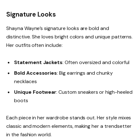
Signature Looks
Shayna Wayne’s signature looks are bold and
distinctive. She loves bright colors and unique patterns.
Her outfits often include:
Statement Jackets
: Often oversized and colorful
Bold Accessories
: Big earrings and chunky
necklaces
Unique Footwear
: Custom sneakers or high-heeled
boots
Each piece in her wardrobe stands out. Her style mixes
classic and modern elements, making her a trendsetter
in the fashion world.