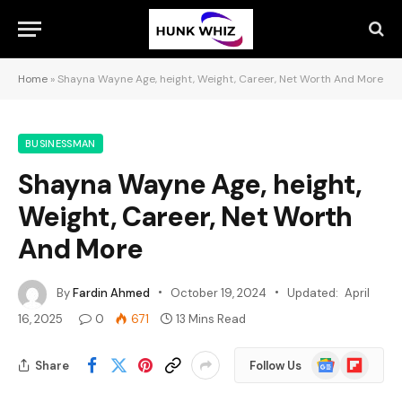
Home
»
Shayna Wayne Age, height, Weight, Career, Net Worth And More
BUSINESSMAN
Shayna Wayne Age, height,
Weight, Career, Net Worth
And More
By
Fardin Ahmed
October 19, 2024
Updated:
April
16, 2025
0
671
13 Mins Read
Google
Flipboard
Share
Follow Us
News