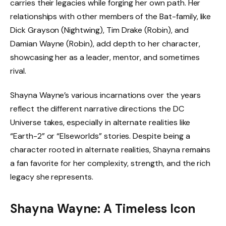
carries their legacies while forging her own path. Her
relationships with other members of the Bat-family, like
Dick Grayson (Nightwing), Tim Drake (Robin), and
Damian Wayne (Robin), add depth to her character,
showcasing her as a leader, mentor, and sometimes
rival.
Shayna Wayne’s various incarnations over the years
reflect the different narrative directions the DC
Universe takes, especially in alternate realities like
“Earth-2” or “Elseworlds” stories. Despite being a
character rooted in alternate realities, Shayna remains
a fan favorite for her complexity, strength, and the rich
legacy she represents.
Shayna Wayne: A Timeless Icon