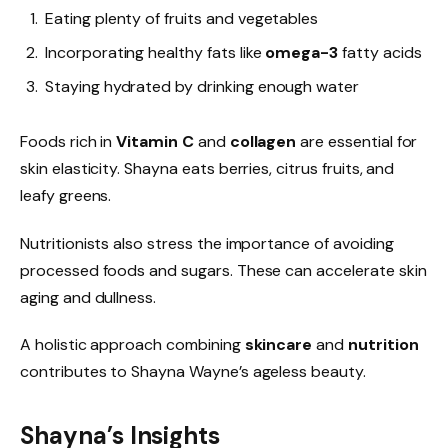
Eating plenty of fruits and vegetables
Incorporating healthy fats like
omega-3
fatty acids
Staying hydrated by drinking enough water
Foods rich in
Vitamin C
and
collagen
are essential for
skin elasticity. Shayna eats berries, citrus fruits, and
leafy greens.
Nutritionists also stress the importance of avoiding
processed foods and sugars. These can accelerate skin
aging and dullness.
A holistic approach combining
skincare
and
nutrition
contributes to Shayna Wayne’s ageless beauty.
Shayna’s Insights