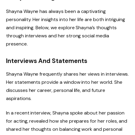
Shayna Wayne has always been a captivating
personality. Her insights into her life are both intriguing
and inspiring. Below, we explore Shayna’s thoughts
through interviews and her strong social media
presence.
Interviews And Statements
Shayna Wayne frequently shares her views in interviews.
Her statements provide a window into her world. She
discusses her career, personal life, and future
aspirations.
In a recent interview, Shayna spoke about her passion
for acting, revealed how she prepares for her roles, and
shared her thoughts on balancing work and personal