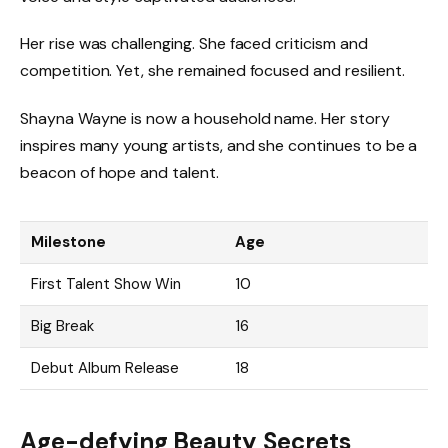
Her rise was challenging. She faced criticism and
competition. Yet, she remained focused and resilient.
Shayna Wayne is now a household name. Her story
inspires many young artists, and she continues to be a
beacon of hope and talent.
Milestone
Age
First Talent Show Win
10
Big Break
16
Debut Album Release
18
Age-defying Beauty Secrets