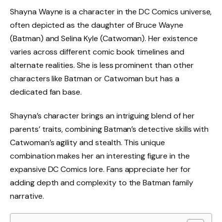
Shayna Wayne is a character in the DC Comics universe,
often depicted as the daughter of Bruce Wayne
(Batman) and Selina Kyle (Catwoman). Her existence
varies across different comic book timelines and
alternate realities. She is less prominent than other
characters like Batman or Catwoman but has a
dedicated fan base.
Shayna’s character brings an intriguing blend of her
parents’ traits, combining Batman’s detective skills with
Catwoman’s agility and stealth. This unique
combination makes her an interesting figure in the
expansive DC Comics lore. Fans appreciate her for
adding depth and complexity to the Batman family
narrative.