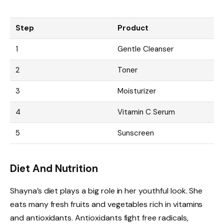
Step
Product
1
Gentle Cleanser
2
Toner
3
Moisturizer
4
Vitamin C Serum
5
Sunscreen
Diet And Nutrition
Shayna’s diet plays a big role in her youthful look. She
eats many fresh fruits and vegetables rich in vitamins
and antioxidants. Antioxidants fight free radicals,