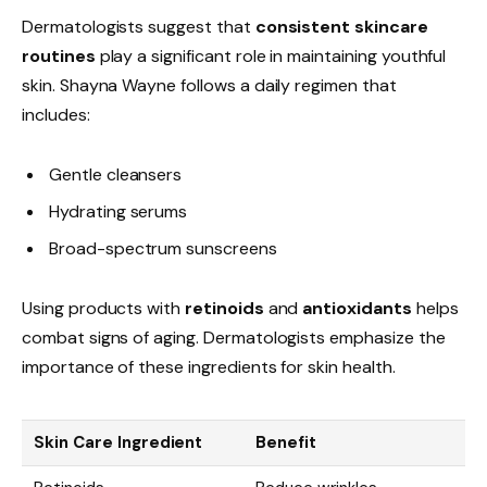
Dermatologists suggest that
consistent skincare
routines
play a significant role in maintaining youthful
skin. Shayna Wayne follows a daily regimen that
includes:
Gentle cleansers
Hydrating serums
Broad-spectrum sunscreens
Using products with
retinoids
and
antioxidants
helps
combat signs of aging. Dermatologists emphasize the
importance of these ingredients for skin health.
Skin Care Ingredient
Benefit