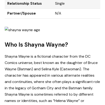
Relationship Status
Single
Partner/Spouse
N/A
Who Is Shayna Wayne?
Shayna Wayne is a fictional character from the DC
Comics universe, best known as the daughter of Bruce
Wayne (Batman) and Selina Kyle (Catwoman). The
character has appeared in various alternate realities
and continuities, where she often plays a significant role
in the legacy of Gotham City and the Batman family.
Shayna Wayne is sometimes referred to by different
names or identities, such as “Helena Wayne” or