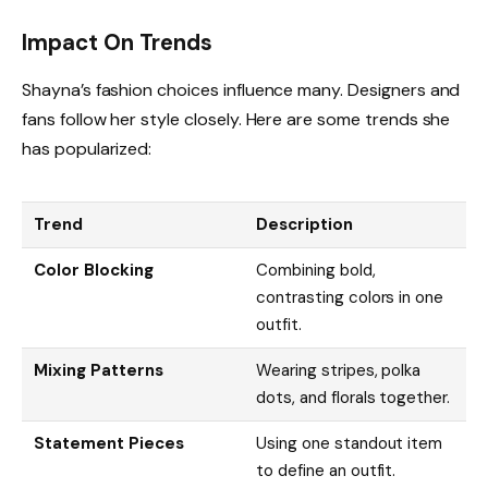
Impact On Trends
Shayna’s fashion choices influence many. Designers and
fans follow her style closely. Here are some trends she
has popularized:
Trend
Description
Color Blocking
Combining bold,
contrasting colors in one
outfit.
Mixing Patterns
Wearing stripes, polka
dots, and florals together.
Statement Pieces
Using one standout item
to define an outfit.