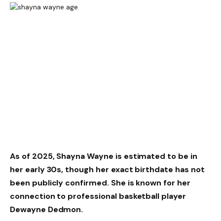
As of 2025, Shayna Wayne is estimated to be in
her early 30s, though her exact birthdate has not
been publicly confirmed. She is known for her
connection to professional basketball player
Dewayne Dedmon.