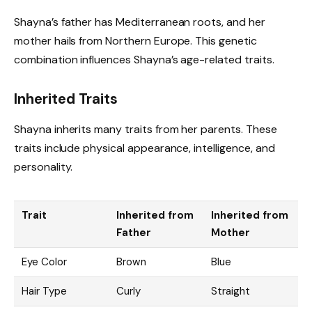
Shayna’s father has Mediterranean roots, and her
mother hails from Northern Europe. This genetic
combination influences Shayna’s age-related traits.
Inherited Traits
Shayna inherits many traits from her parents. These
traits include physical appearance, intelligence, and
personality.
Trait
Inherited from
Inherited from
Father
Mother
Eye Color
Brown
Blue
Hair Type
Curly
Straight