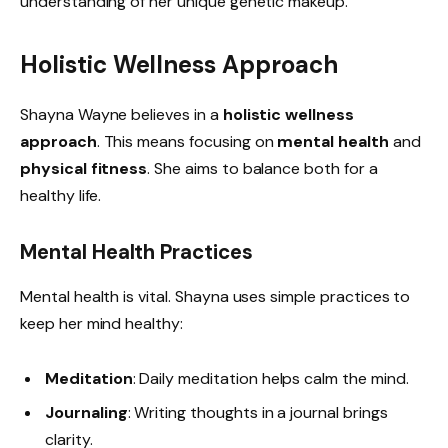
understanding of her unique genetic makeup.
Holistic Wellness Approach
Shayna Wayne believes in a
holistic wellness
approach
. This means focusing on
mental health
and
physical fitness
. She aims to balance both for a
healthy life.
Mental Health Practices
Mental health is vital. Shayna uses simple practices to
keep her mind healthy:
Meditation
: Daily meditation helps calm the mind.
Journaling
: Writing thoughts in a journal brings
clarity.