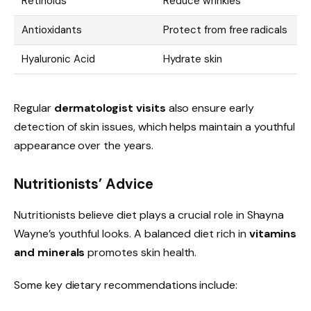
Retinoids
Reduce wrinkles
Antioxidants
Protect from free radicals
Hyaluronic Acid
Hydrate skin
Regular
dermatologist visits
also ensure early
detection of skin issues, which helps maintain a youthful
appearance over the years.
Nutritionists’ Advice
Nutritionists believe diet plays a crucial role in Shayna
Wayne’s youthful looks. A balanced diet rich in
vitamins
and minerals
promotes skin health.
Some key dietary recommendations include: