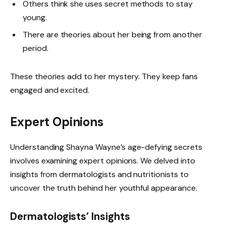
Others think she uses secret methods to stay
young.
There are theories about her being from another
period.
These theories add to her mystery. They keep fans
engaged and excited.
Expert Opinions
Understanding Shayna Wayne’s age-defying secrets
involves examining expert opinions. We delved into
insights from dermatologists and nutritionists to
uncover the truth behind her youthful appearance.
Dermatologists’ Insights