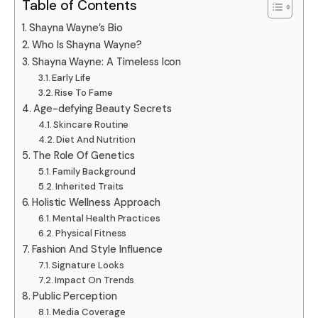
Table of Contents
Shayna Wayne’s Bio
Who Is Shayna Wayne?
Shayna Wayne: A Timeless Icon
Early Life
Rise To Fame
Age-defying Beauty Secrets
Skincare Routine
Diet And Nutrition
The Role Of Genetics
Family Background
Inherited Traits
Holistic Wellness Approach
Mental Health Practices
Physical Fitness
Fashion And Style Influence
Signature Looks
Impact On Trends
Public Perception
Media Coverage