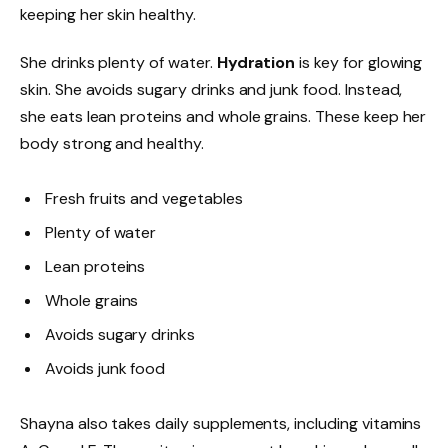
keeping her skin healthy.
She drinks plenty of water.
Hydration
is key for glowing
skin. She avoids sugary drinks and junk food. Instead,
she eats lean proteins and whole grains. These keep her
body strong and healthy.
Fresh fruits and vegetables
Plenty of water
Lean proteins
Whole grains
Avoids sugary drinks
Avoids junk food
Shayna also takes daily supplements, including vitamins