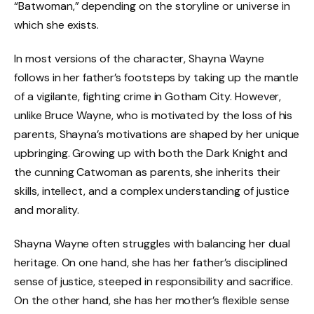
“Batwoman,” depending on the storyline or universe in
which she exists.
In most versions of the character, Shayna Wayne
follows in her father’s footsteps by taking up the mantle
of a vigilante, fighting crime in Gotham City. However,
unlike Bruce Wayne, who is motivated by the loss of his
parents, Shayna’s motivations are shaped by her unique
upbringing. Growing up with both the Dark Knight and
the cunning Catwoman as parents, she inherits their
skills, intellect, and a complex understanding of justice
and morality.
Shayna Wayne often struggles with balancing her dual
heritage. On one hand, she has her father’s disciplined
sense of justice, steeped in responsibility and sacrifice.
On the other hand, she has her mother’s flexible sense