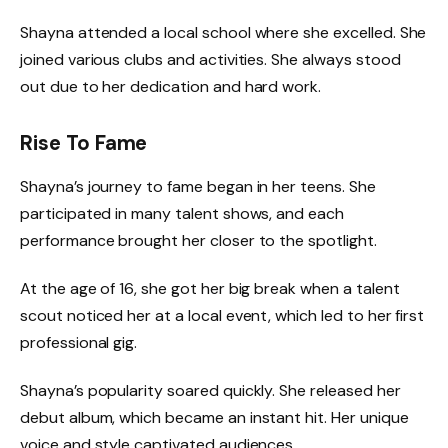
Shayna attended a local school where she excelled. She
joined various clubs and activities. She always stood
out due to her dedication and hard work.
Rise To Fame
Shayna’s journey to fame began in her teens. She
participated in many talent shows, and each
performance brought her closer to the spotlight.
At the age of 16, she got her big break when a talent
scout noticed her at a local event, which led to her first
professional gig.
Shayna’s popularity soared quickly. She released her
debut album, which became an instant hit. Her unique
voice and style captivated audiences.