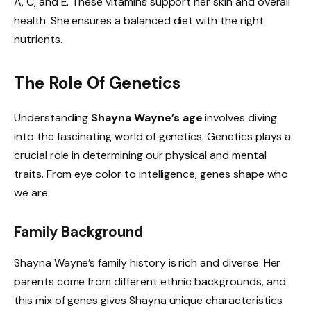
A, C, and E. These vitamins support her skin and overall
health. She ensures a balanced diet with the right
nutrients.
The Role Of Genetics
Understanding
Shayna Wayne’s age
involves diving
into the fascinating world of genetics. Genetics plays a
crucial role in determining our physical and mental
traits. From eye color to intelligence, genes shape who
we are.
Family Background
Shayna Wayne’s family history is rich and diverse. Her
parents come from different ethnic backgrounds, and
this mix of genes gives Shayna unique characteristics.