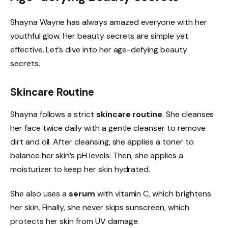
Shayna Wayne has always amazed everyone with her
youthful glow. Her beauty secrets are simple yet
effective. Let’s dive into her age-defying beauty
secrets.
Skincare Routine
Shayna follows a strict
skincare routine
. She cleanses
her face twice daily with a gentle cleanser to remove
dirt and oil. After cleansing, she applies a toner to
balance her skin’s pH levels. Then, she applies a
moisturizer to keep her skin hydrated.
She also uses a
serum
with vitamin C, which brightens
her skin. Finally, she never skips sunscreen, which
protects her skin from UV damage.