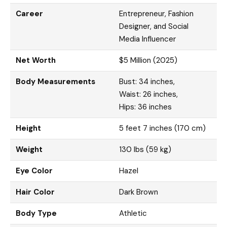
Career
Entrepreneur, Fashion
Designer, and Social
Media Influencer
Net Worth
$5 Million (2025)
Body Measurements
Bust: 34 inches,
Waist: 26 inches,
Hips: 36 inches
Height
5 feet 7 inches (170 cm)
Weight
130 lbs (59 kg)
Eye Color
Hazel
Hair Color
Dark Brown
Body Type
Athletic