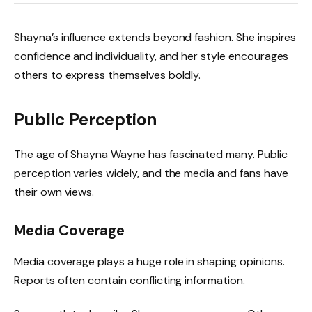
Shayna’s influence extends beyond fashion. She inspires
confidence and individuality, and her style encourages
others to express themselves boldly.
Public Perception
The age of Shayna Wayne has fascinated many. Public
perception varies widely, and the media and fans have
their own views.
Media Coverage
Media coverage plays a huge role in shaping opinions.
Reports often contain conflicting information.