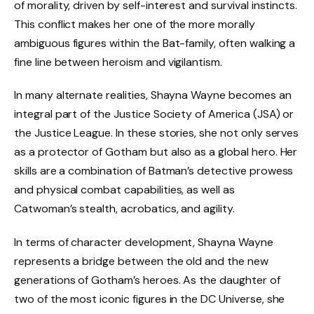
of morality, driven by self-interest and survival instincts.
This conflict makes her one of the more morally
ambiguous figures within the Bat-family, often walking a
fine line between heroism and vigilantism.
In many alternate realities, Shayna Wayne becomes an
integral part of the Justice Society of America (JSA) or
the Justice League. In these stories, she not only serves
as a protector of Gotham but also as a global hero. Her
skills are a combination of Batman’s detective prowess
and physical combat capabilities, as well as
Catwoman’s stealth, acrobatics, and agility.
In terms of character development, Shayna Wayne
represents a bridge between the old and the new
generations of Gotham’s heroes. As the daughter of
two of the most iconic figures in the DC Universe, she