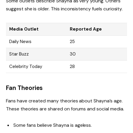
Some outlets describe Shayna as very young. Others
suggest she is older. This inconsistency fuels curiosity.
Media Outlet
Reported Age
Daily News
25
Star Buzz
30
Celebrity Today
28
Fan Theories
Fans have created many theories about Shayna’s age.
These theories are shared on forums and social media.
Some fans believe Shayna is ageless.