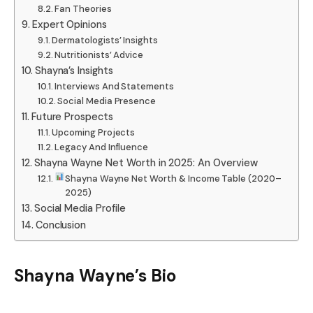
Fan Theories
Expert Opinions
Dermatologists’ Insights
Nutritionists’ Advice
Shayna’s Insights
Interviews And Statements
Social Media Presence
Future Prospects
Upcoming Projects
Legacy And Influence
Shayna Wayne Net Worth in 2025: An Overview
Shayna Wayne Net Worth & Income Table (2020–
2025)
Social Media Profile
Conclusion
Shayna Wayne’s Bio