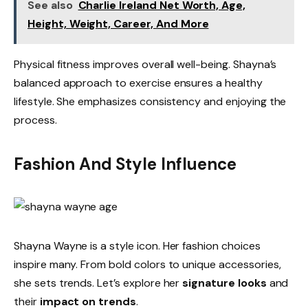
See also
Charlie Ireland Net Worth, Age,
Height, Weight, Career, And More
Physical fitness improves overall well-being. Shayna’s
balanced approach to exercise ensures a healthy
lifestyle. She emphasizes consistency and enjoying the
process.
Fashion And Style Influence
Shayna Wayne is a style icon. Her fashion choices
inspire many. From bold colors to unique accessories,
she sets trends. Let’s explore her
signature looks
and
their
impact on trends
.