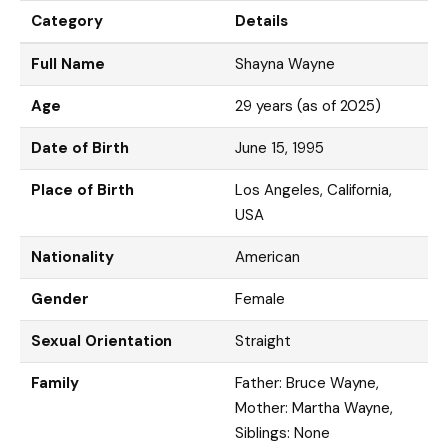
Category
Details
Full Name
Shayna Wayne
Age
29 years (as of 2025)
Date of Birth
June 15, 1995
Place of Birth
Los Angeles, California,
USA
Nationality
American
Gender
Female
Sexual Orientation
Straight
Family
Father: Bruce Wayne,
Mother: Martha Wayne,
Siblings: None