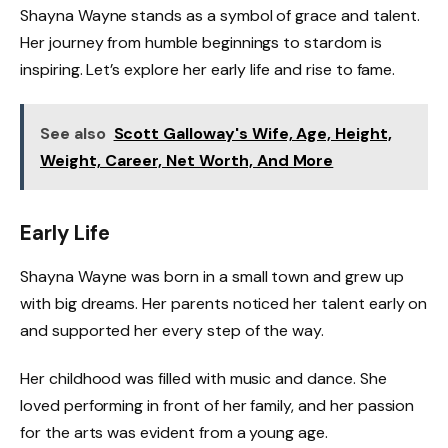
Shayna Wayne stands as a symbol of grace and talent.
Her journey from humble beginnings to stardom is
inspiring. Let’s explore her early life and rise to fame.
See also
Scott Galloway's Wife, Age, Height,
Weight, Career, Net Worth, And More
Early Life
Shayna Wayne was born in a small town and grew up
with big dreams. Her parents noticed her talent early on
and supported her every step of the way.
Her childhood was filled with music and dance. She
loved performing in front of her family, and her passion
for the arts was evident from a young age.