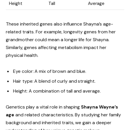
Height
Tall
Average
These inherited genes also influence Shayna’s age-
related traits. For example, longevity genes from her
grandmother could mean a longer life for Shayna.
Similarly, genes affecting metabolism impact her
physical health.
Eye color: A mix of brown and blue.
Hair type: A blend of curly and straight.
Height: A combination of tall and average.
Genetics play a vital role in shaping
Shayna Wayne’s
age
and related characteristics. By studying her family
background and inherited traits, we gain a deeper