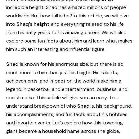
incredible height, Shaq has amazed millions of people
worldwide. But how tall is he? In this article, we will dive
into
Shaq’s height
and everything related to his life,
from his early years to his amazing career. We will also
explore some fun facts about him and learn what makes
him such an interesting and influential figure.
Shaq
is known for his enormous size, but there is so
much more to him than just his height. His talents,
achievements, and impact on the world make him a
legend in basketball and entertainment, business, and
social media. This article will give you an easy-to-
understand breakdown of who
Shaq
is, his background,
his accomplishments, and fun facts about his hobbies
and favorite events. Let’s explore how this towering
giant became a household name across the globe.