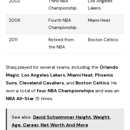
2002
Third NBA
Los Angeles
Championship
Lakers
2006
Fourth NBA
Miami Heat
Championship
2011
Retired from
Boston Celtics
the NBA
Shaq played for several teams, including the
Orlando
Magic
,
Los Angeles Lakers
,
Miami Heat
,
Phoenix
Suns
,
Cleveland Cavaliers
, and
Boston Celtics
. He
won a total of
four NBA Championships
and was an
NBA All-Star
15 times.
See also
David Schwimmer Height, Weight,
Age, Career, Net Worth And More