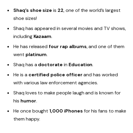
Shaq’s shoe size
is
22
, one of the world’s largest
shoe sizes!
Shaq has appeared in several movies and TV shows,
including
Kazaam
.
He has released
four rap albums
, and one of them
went
platinum
.
Shaq has a
doctorate
in
Education
.
He is a
certified police officer
and has worked
with various law enforcement agencies.
Shaq loves to make people laugh and is known for
his
humor
.
He once bought
1,000 iPhones
for his fans to make
them happy.