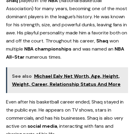
Shaq
played in the
NBA
(National Basketball
Association) for many years, becoming one of the most
dominant players in the league’s history. He was known
for his strength, size, and powerful dunks, leaving fans in
awe. His playful personality made him a favorite both on
and off the court. Throughout his career,
Shaq
won
multiple
NBA championships
and was named an
NBA
All-Star
numerous times.
See also
Michael Ealy Net Worth, Age, Height,
Weight, Career, Relationship Status And More
Even after his basketball career ended, Shaq stayed in
the public eye. He appears on TV shows, stars in
commercials, and has his businesses. Shaq is also very
active on
social media
, interacting with fans and