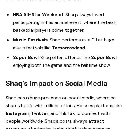
NBA All-Star Weekend
: Shaq always loved
participating in this annual event, where the best
basketball players come together.
Music Festivals
: Shaq performs as a DJ at huge
music festivals like
Tomorrowland
.
Super Bowl
: Shaq often attends the
Super Bowl
,
enjoying both the game and the halftime show.
Shaq’s Impact on Social Media
Shaq has a huge presence on social media, where he
shares his life with millions of fans. He uses platforms like
Instagram
,
Twitter
, and
TikTok
to connect with
people worldwide. Shaq’s posts always attract
attention, whether he is showing his dance moves,