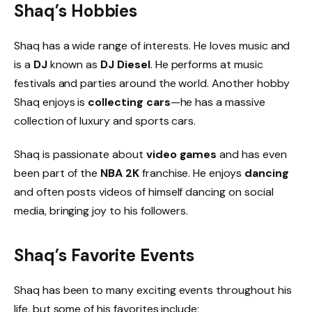
Shaq’s Hobbies
Shaq has a wide range of interests. He loves music and
is a
DJ
known as
DJ Diesel
. He performs at music
festivals and parties around the world. Another hobby
Shaq enjoys is
collecting cars
—he has a massive
collection of luxury and sports cars.
Shaq is passionate about
video games
and has even
been part of the
NBA 2K
franchise. He enjoys
dancing
and often posts videos of himself dancing on social
media, bringing joy to his followers.
Shaq’s Favorite Events
Shaq has been to many exciting events throughout his
life, but some of his favorites include: