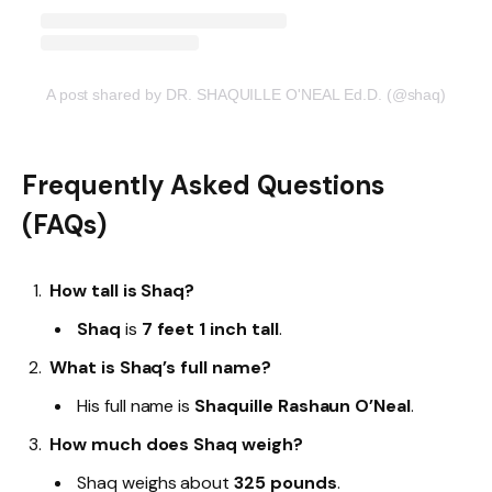
A post shared by DR. SHAQUILLE O'NEAL Ed.D. (@shaq)
Frequently Asked Questions
(FAQs)
How tall is Shaq?
Shaq
is
7 feet 1 inch tall
.
What is Shaq’s full name?
His full name is
Shaquille Rashaun O’Neal
.
How much does Shaq weigh?
Shaq weighs about
325 pounds
.