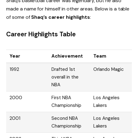
Shaq’s basketball career was legendary, but he also
made a name for himself in other areas. Below is a table
of some of
Shaq’s career highlights
:
Career Highlights Table
Year
Achievement
Team
1992
Drafted 1st
Orlando Magic
overall in the
NBA
2000
First NBA
Los Angeles
Championship
Lakers
2001
Second NBA
Los Angeles
Championship
Lakers