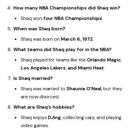
How many NBA Championships did Shaq win?
Shaq won
four NBA Championships
.
When was Shaq born?
Shaq was born on
March 6, 1972
.
What teams did Shaq play for in the NBA?
Shaq played for teams like the
Orlando Magic
,
Los Angeles Lakers
,
and Miami Heat
.
Is Shaq married?
Shaq was married to
Shaunie O’Neal
, but they
are now divorced.
What are Shaq’s hobbies?
Shaq enjoys
DJing
, collecting cars, and playing
video games.