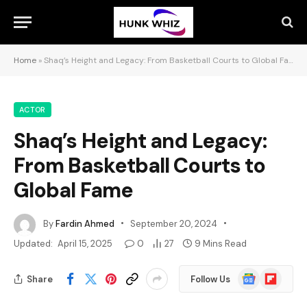
Home
»
Shaq’s Height and Legacy: From Basketball Courts to Global Fame
ACTOR
Shaq’s Height and Legacy:
From Basketball Courts to
Global Fame
By
Fardin Ahmed
September 20, 2024
Updated:
April 15, 2025
0
27
9 Mins Read
Google
Flipboard
Share
Follow Us
News