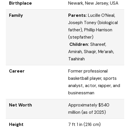
Birthplace
Newark, New Jersey, USA
Family
Parents:
Lucille O’Neal,
Joseph Toney (biological
father), Phillip Harrison
(stepfather)
Children:
Shareef,
Amirah, Shaqir, Me’arah,
Taahirah
Career
Former professional
basketball player, sports
analyst, actor, rapper, and
businessman
Net Worth
Approximately $540
million (as of 2025)
Height
7 ft 1 in (216 cm)