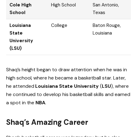
Cole High
High School
San Antonio,
School
Texas
Louisiana
College
Baton Rouge,
State
Louisiana
University
(LSU)
Shaq’s height began to draw attention when he was in
high school, where he became a basketball star. Later,
he attended
Louisiana State University
(
LSU
), where
he continued to develop his basketball skills and earned
a spot in the
NBA
.
Shaq’s Amazing Career