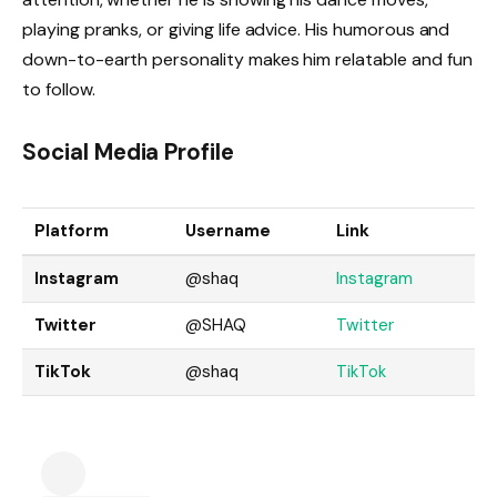
playing pranks, or giving life advice. His humorous and
down-to-earth personality makes him relatable and fun
to follow.
Social Media Profile
Platform
Username
Link
Instagram
@shaq
Inst
agram
Twitter
@SHAQ
Twi
tter
TikTok
@shaq
TikTok