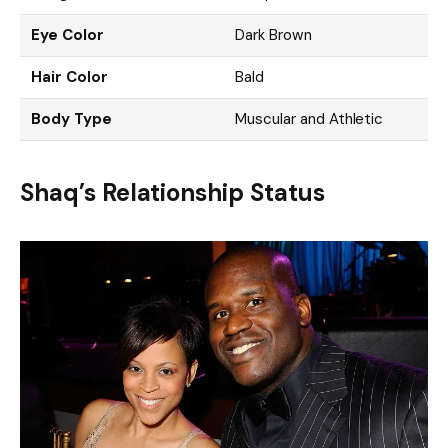
Eye Color
Dark Brown
Hair Color
Bald
Body Type
Muscular and Athletic
Shaq’s Relationship Status