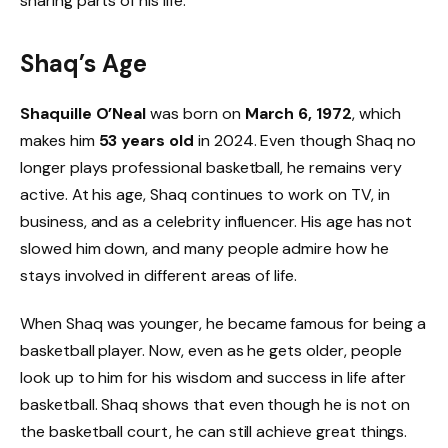
sharing parts of his life.
Shaq’s Age
Shaquille O’Neal
was born on
March 6, 1972
, which
makes him
53 years old
in 2024. Even though Shaq no
longer plays professional basketball, he remains very
active. At his age, Shaq continues to work on TV, in
business, and as a celebrity influencer. His age has not
slowed him down, and many people admire how he
stays involved in different areas of life.
When Shaq was younger, he became famous for being a
basketball player. Now, even as he gets older, people
look up to him for his wisdom and success in life after
basketball. Shaq shows that even though he is not on
the basketball court, he can still achieve great things.