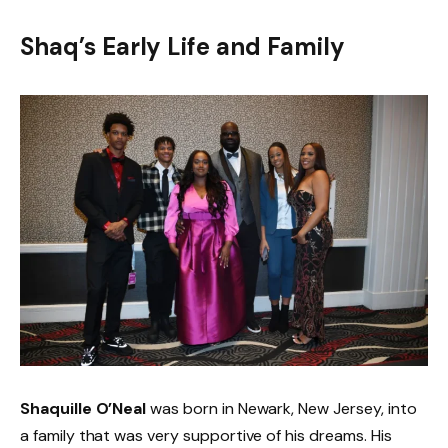
Shaq’s Early Life and Family
Shaquille O’Neal
was born in Newark, New Jersey, into
a family that was very supportive of his dreams. His