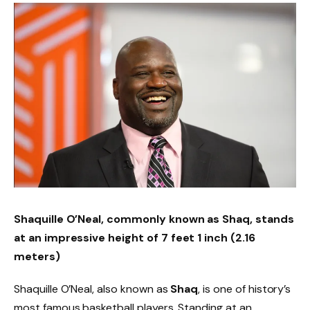
Shaquille O’Neal, commonly known as Shaq, stands
at an impressive height of 7 feet 1 inch (2.16
meters)
Shaquille O’Neal, also known as
Shaq
, is one of history’s
most famous basketball players. Standing at an