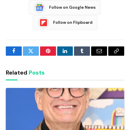
Follow on Google News
Follow on Flipboard
Facebook
Twitter
Pinterest
LinkedIn
Tumblr
Email
Copy
Link
Related
Posts