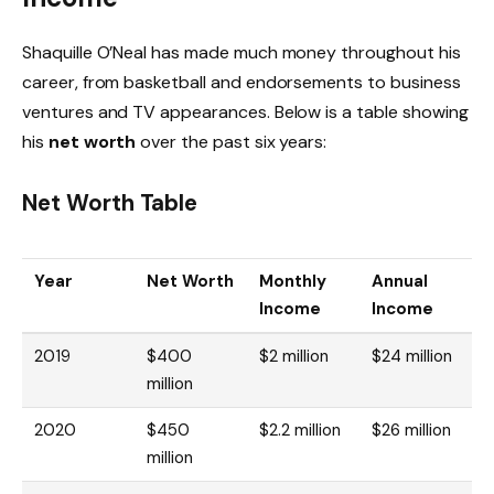
Shaquille O’Neal has made much money throughout his
career, from basketball and endorsements to business
ventures and TV appearances. Below is a table showing
his
net worth
over the past six years:
Net Worth Table
Year
Net Worth
Monthly
Annual
Income
Income
2019
$400
$2 million
$24 million
million
2020
$450
$2.2 million
$26 million
million