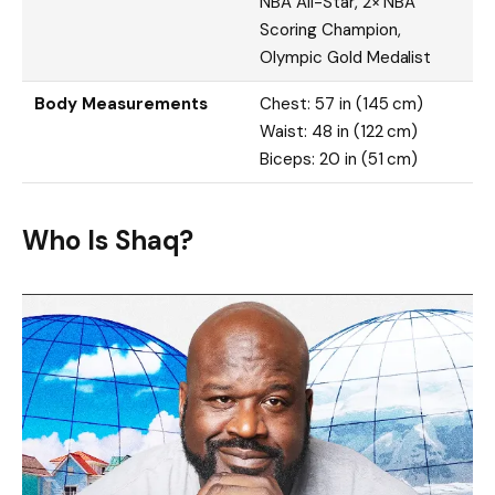
NBA All-Star, 2× NBA
Scoring Champion,
Olympic Gold Medalist
Body Measurements
Chest: 57 in (145 cm)
Waist: 48 in (122 cm)
Biceps: 20 in (51 cm)
Who Is Shaq?