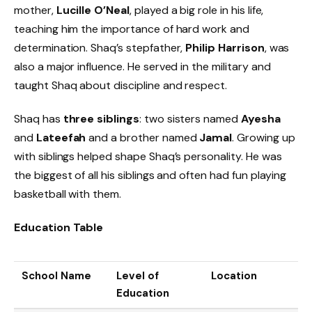
mother,
Lucille O’Neal
, played a big role in his life,
teaching him the importance of hard work and
determination. Shaq’s stepfather,
Philip Harrison
, was
also a major influence. He served in the military and
taught Shaq about discipline and respect.
Shaq has
three siblings
: two sisters named
Ayesha
and
Lateefah
and a brother named
Jamal
. Growing up
with siblings helped shape Shaq’s personality. He was
the biggest of all his siblings and often had fun playing
basketball with them.
Education Table
School Name
Level of
Location
Education