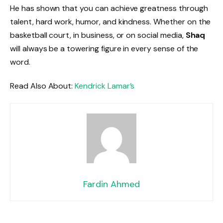
He has shown that you can achieve greatness through
talent, hard work, humor, and kindness. Whether on the
basketball court, in business, or on social media,
Shaq
will always be a towering figure in every sense of the
word.
Read Also About:
Kendrick Lamar’s
Fardin Ahmed