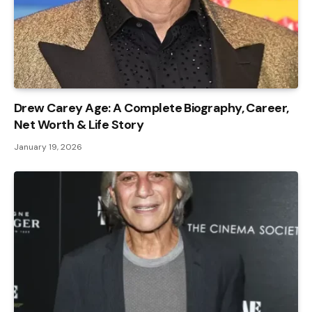
Drew Carey Age: A Complete Biography, Career,
Net Worth & Life Story
January 19, 2026