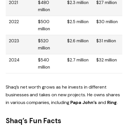
2021
$480
$2.3 million
$27 million
million
2022
$500
$2.5 million
$30 million
million
2023
$520
$2.6 million
$31 million
million
2024
$540
$2.7 million
$32 million
million
Shaq’s net worth grows as he invests in different
businesses and takes on new projects. He owns shares
in various companies, including
Papa John’s
and
Ring
.
Shaq’s Fun Facts