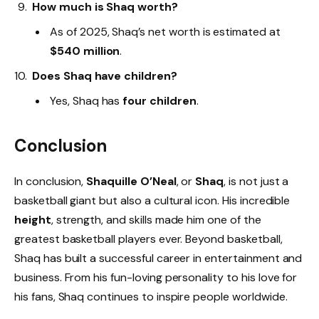
How much is Shaq worth?
As of 2025, Shaq’s net worth is estimated at
$540 million
.
Does Shaq have children?
Yes, Shaq has
four children
.
Conclusion
In conclusion,
Shaquille O’Neal
, or
Shaq
, is not just a
basketball giant but also a cultural icon. His incredible
height
, strength, and skills made him one of the
greatest basketball players ever. Beyond basketball,
Shaq has built a successful career in entertainment and
business. From his fun-loving personality to his love for
his fans, Shaq continues to inspire people worldwide.