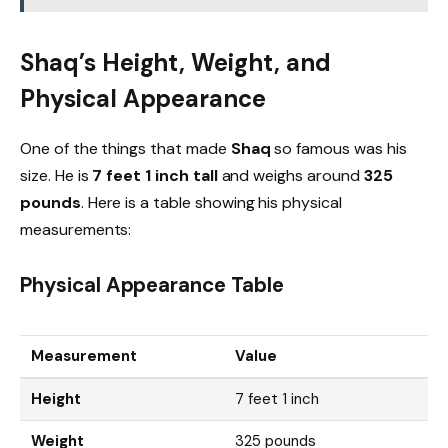
Shaq’s Height, Weight, and
Physical Appearance
One of the things that made
Shaq
so famous was his
size. He is
7 feet 1 inch tall
and weighs around
325
pounds
. Here is a table showing his physical
measurements:
Physical Appearance Table
Measurement
Value
Height
7 feet 1 inch
Weight
325 pounds