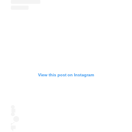
View this post on Instagram