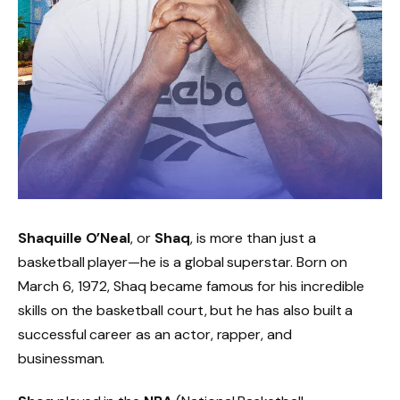
Shaquille O’Neal
, or
Shaq
, is more than just a
basketball player—he is a global superstar. Born on
March 6, 1972, Shaq became famous for his incredible
skills on the basketball court, but he has also built a
successful career as an actor, rapper, and
businessman.