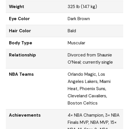
Weight
325 lb (147 kg)
Eye Color
Dark Brown
Hair Color
Bald
Body Type
Muscular
Relationship
Divorced from Shaunie
O’Neal; currently single
NBA Teams
Orlando Magic, Los
Angeles Lakers, Miami
Heat, Phoenix Suns,
Cleveland Cavaliers,
Boston Celtics
Achievements
4× NBA Champion, 3× NBA
Finals MVP, NBA MVP, 15×