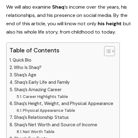
We will also examine
Shaq
‘s income over the years, his
relationships, and his presence on social media. By the
end of this article, you will know not only
his height
but
also his whole life story, from childhood to today.
Table of Contents
Quick Bio
Who Is Shaq?
Shaq’s Age
Shaq’s Early Life and Family
Shaq’s Amazing Career
Career Highlights Table
Shaq’s Height, Weight, and Physical Appearance
Physical Appearance Table
Shaq’s Relationship Status
Shaq’s Net Worth and Source of Income
Net Worth Table