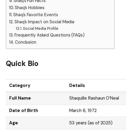
Shaq’s Fun Facts
Shaq’s Hobbies
Shaq’s Favorite Events
Shaq’s Impact on Social Media
Social Media Profile
Frequently Asked Questions (FAQs)
Conclusion
Quick Bio
Category
Details
Full Name
Shaquille Rashaun O’Neal
Date of Birth
March 6, 1972
Age
53 years (as of 2025)