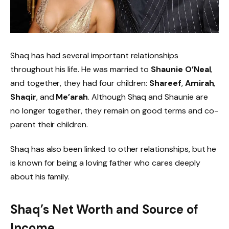
Shaq has had several important relationships
throughout his life. He was married to
Shaunie O’Neal
,
and together, they had four children:
Shareef
,
Amirah
,
Shaqir
, and
Me’arah
. Although Shaq and Shaunie are
no longer together, they remain on good terms and co-
parent their children.
Shaq has also been linked to other relationships, but he
is known for being a loving father who cares deeply
about his family.
Shaq’s Net Worth and Source of
Income