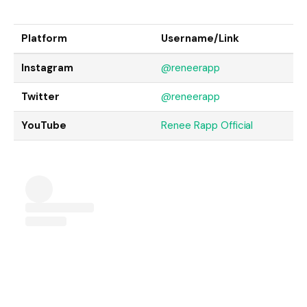
Platform
Username/Link
Instagram
@reneerapp
Twitter
@reneerapp
YouTube
Renee Rapp Official