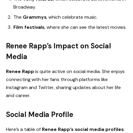
Broadway.
The
Grammys
, which celebrate music.
Film festivals
, where she can see the latest movies.
Renee Rapp’s Impact on Social
Media
Renee Rapp
is quite active on social media. She enjoys
connecting with her fans through platforms like
Instagram and Twitter, sharing updates about her life
and career.
Social Media Profile
Here’s a table of
Renee Rapp’s social media profiles
: