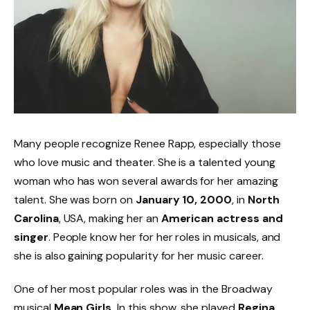
Many people recognize Renee Rapp, especially those
who love music and theater. She is a talented young
woman who has won several awards for her amazing
talent. She was born on
January 10, 2000
, in
North
Carolina
, USA, making her an
American actress and
singer
. People know her for her roles in musicals, and
she is also gaining popularity for her music career.
One of her most popular roles was in the Broadway
musical
Mean Girls.
In this show, she played
Regina