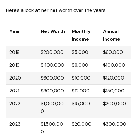
Here’s a look at her net worth over the years:
Year
Net Worth
Monthly
Annual
Income
Income
2018
$200,000
$5,000
$60,000
2019
$400,000
$8,000
$100,000
2020
$600,000
$10,000
$120,000
2021
$800,000
$12,000
$150,000
2022
$1,000,00
$15,000
$200,000
0
2023
$1,500,00
$20,000
$300,000
0