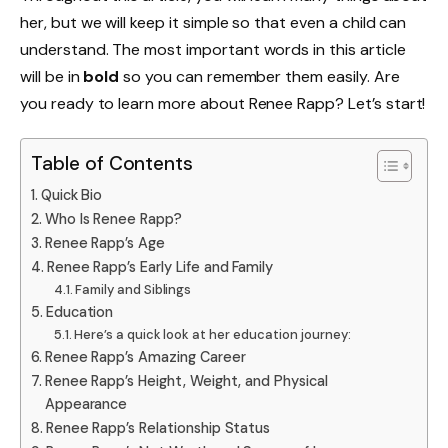
her, but we will keep it simple so that even a child can
understand. The most important words in this article
will be in
bold
so you can remember them easily. Are
you ready to learn more about Renee Rapp? Let’s start!
Table of Contents
Quick Bio
Who Is Renee Rapp?
Renee Rapp’s Age
Renee Rapp’s Early Life and Family
Family and Siblings
Education
Here’s a quick look at her education journey:
Renee Rapp’s Amazing Career
Renee Rapp’s Height, Weight, and Physical
Appearance
Renee Rapp’s Relationship Status