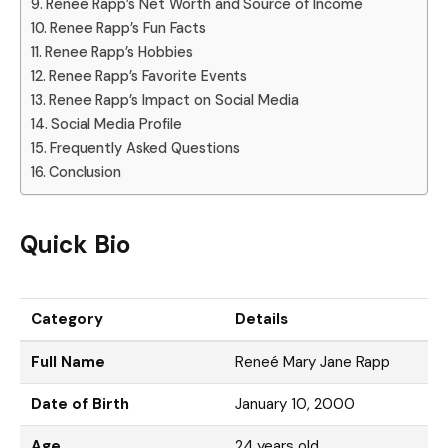
Renee Rapp’s Net Worth and Source of Income
Renee Rapp’s Fun Facts
Renee Rapp’s Hobbies
Renee Rapp’s Favorite Events
Renee Rapp’s Impact on Social Media
Social Media Profile
Frequently Asked Questions
Conclusion
Quick Bio
Category
Details
Full Name
Reneé Mary Jane Rapp
Date of Birth
January 10, 2000
Age
24 years old