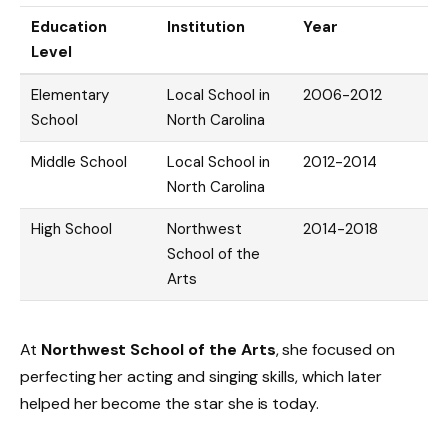
Education
Institution
Year
Level
Elementary
Local School in
2006-2012
School
North Carolina
Middle School
Local School in
2012-2014
North Carolina
High School
Northwest
2014-2018
School of the
Arts
At
Northwest School of the Arts
, she focused on
perfecting her acting and singing skills, which later
helped her become the star she is today.