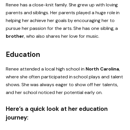
Renee has a close-knit family. She grew up with loving
parents and siblings. Her parents played a huge role in
helping her achieve her goals by encouraging her to
pursue her passion for the arts. She has one sibling, a
brother
, who also shares her love for music.
Education
Renee attended a local high school in
North Carolina
,
where she often participated in school plays and talent
shows. She was always eager to show off her talents,
and her school noticed her potential early on.
Here’s a quick look at her education
journey: