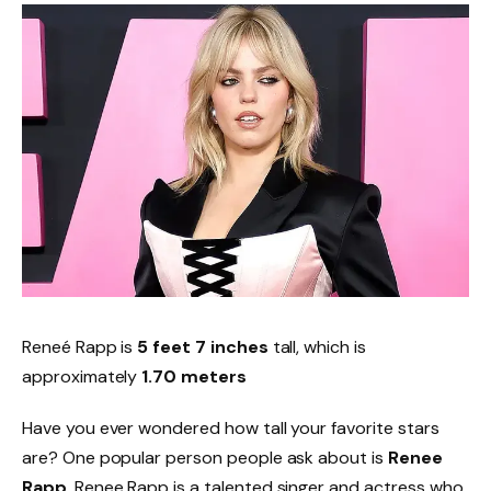
Reneé Rapp is
5 feet 7 inches
tall, which is
approximately
1.70 meters
Have you ever wondered how tall your favorite stars
are? One popular person people ask about is
Renee
Rapp
. Renee Rapp is a talented singer and actress who