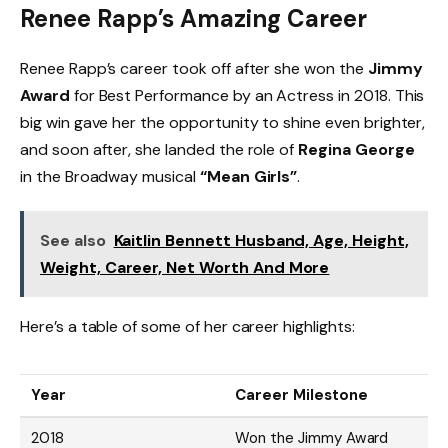
Renee Rapp’s Amazing Career
Renee Rapp’s career took off after she won the
Jimmy
Award
for Best Performance by an Actress in 2018. This
big win gave her the opportunity to shine even brighter,
and soon after, she landed the role of
Regina George
in the Broadway musical
“Mean Girls”
.
See also
Kaitlin Bennett Husband, Age, Height,
Weight, Career, Net Worth And More
Here’s a table of some of her career highlights:
Year
Career Milestone
2018
Won the Jimmy Award