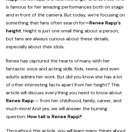
is famous for her amazing performances both on stage
and in front of the camera. But today, we’re focusing on
something that fans often search for
—Renee Rapp’s
height
. Height is just one small thing about a person,
but fans are always curious about these details,
especially about their idols.
Renee has captured the hearts of many with her
fantastic voice and acting skills. Kids, teens, and even
adults admire her work. But did you know she has a lot
of other interesting facts apart from her height? This
article will discuss everything you need to know about
Renee Rapp
— from her childhood, family, career, and
much more! And yes, we will answer the burning
question:
How tall is Renee Rapp?
Throughout this article, you will learn many things about