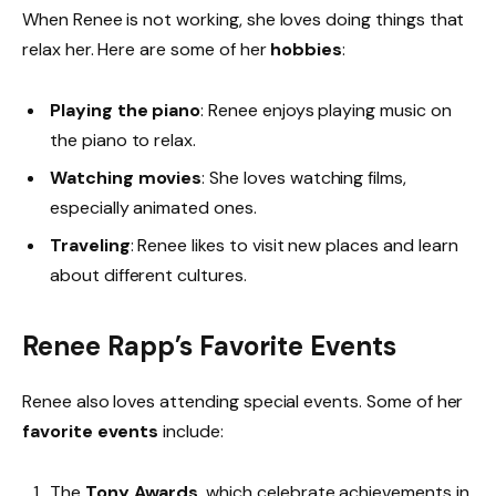
When Renee is not working, she loves doing things that
relax her. Here are some of her
hobbies
:
Playing the piano
: Renee enjoys playing music on
the piano to relax.
Watching movies
: She loves watching films,
especially animated ones.
Traveling
: Renee likes to visit new places and learn
about different cultures.
Renee Rapp’s Favorite Events
Renee also loves attending special events. Some of her
favorite events
include:
The
Tony Awards
, which celebrate achievements in