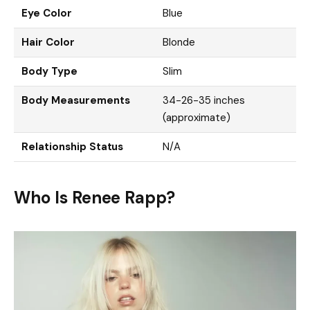
Eye Color
Blue
Hair Color
Blonde
Body Type
Slim
Body Measurements
34-26-35 inches
(approximate)
Relationship Status
N/A
Who Is Renee Rapp?