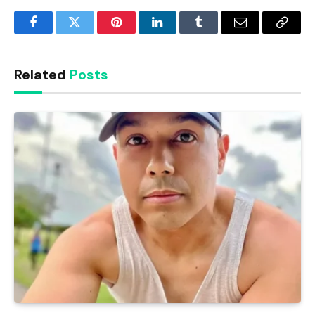
Facebook
Twitter
Pinterest
LinkedIn
Tumblr
Email
Copy
Link
Related
Posts