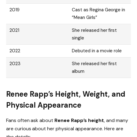
2019
Cast as Regina George in
“Mean Girls”
2021
She released her first
single
2022
Debuted in a movie role
2023
She released her first
album
Renee Rapp’s Height, Weight, and
Physical Appearance
Fans often ask about
Renee Rapp’s height
, and many
are curious about her physical appearance. Here are
the details: