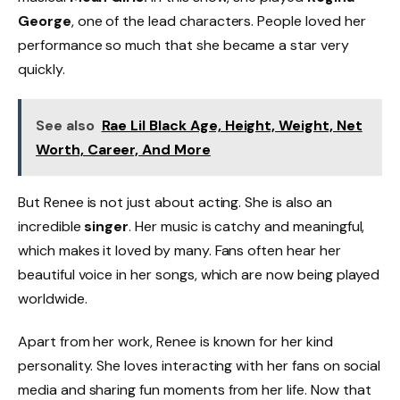
George
, one of the lead characters. People loved her
performance so much that she became a star very
quickly.
See also
Rae Lil Black Age, Height, Weight, Net
Worth, Career, And More
But Renee is not just about acting. She is also an
incredible
singer
. Her music is catchy and meaningful,
which makes it loved by many. Fans often hear her
beautiful voice in her songs, which are now being played
worldwide.
Apart from her work, Renee is known for her kind
personality. She loves interacting with her fans on social
media and sharing fun moments from her life. Now that