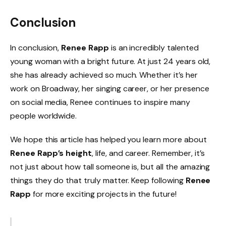
Conclusion
In conclusion,
Renee Rapp
is an incredibly talented
young woman with a bright future. At just 24 years old,
she has already achieved so much. Whether it’s her
work on Broadway, her singing career, or her presence
on social media, Renee continues to inspire many
people worldwide.
We hope this article has helped you learn more about
Renee Rapp’s height
, life, and career. Remember, it’s
not just about how tall someone is, but all the amazing
things they do that truly matter. Keep following
Renee
Rapp
for more exciting projects in the future!