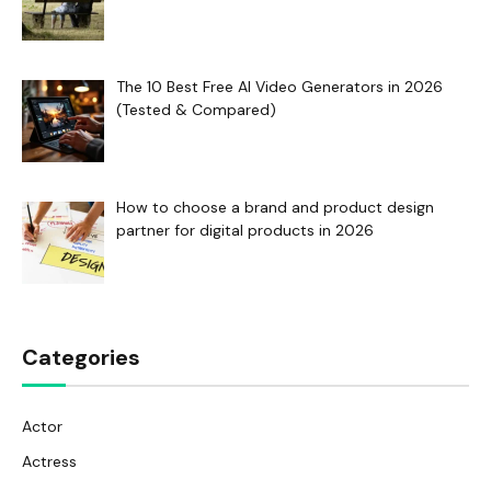
The 10 Best Free AI Video Generators in 2026
(Tested & Compared)
How to choose a brand and product design
partner for digital products in 2026
Categories
Actor
Actress