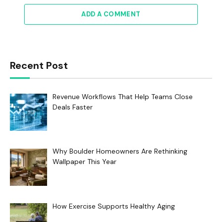
ADD A COMMENT
Recent Post
Revenue Workflows That Help Teams Close
Deals Faster
Why Boulder Homeowners Are Rethinking
Wallpaper This Year
How Exercise Supports Healthy Aging