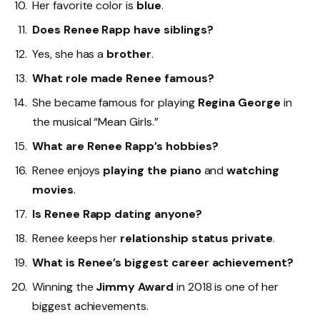
Her favorite color is
blue
.
Does Renee Rapp have siblings?
Yes, she has a
brother
.
What role made Renee famous?
She became famous for playing
Regina George
in
the musical “Mean Girls.”
What are Renee Rapp’s hobbies?
Renee enjoys
playing the piano
and
watching
movies
.
Is Renee Rapp dating anyone?
Renee keeps her
relationship status private
.
What is Renee’s biggest career achievement?
Winning the
Jimmy Award
in 2018 is one of her
biggest achievements.