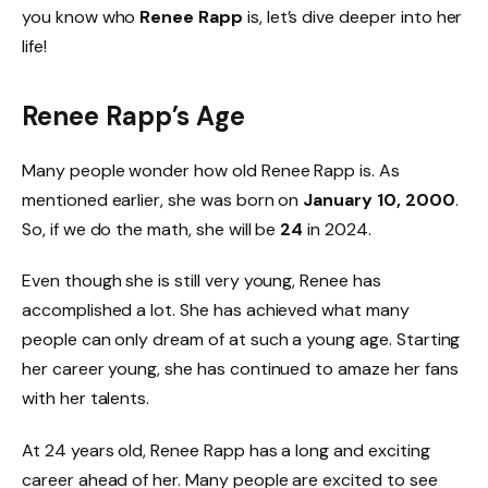
you know who
Renee Rapp
is, let’s dive deeper into her
life!
Renee Rapp’s Age
Many people wonder how old Renee Rapp is. As
mentioned earlier, she was born on
January 10, 2000
.
So, if we do the math, she will be
24
in 2024.
Even though she is still very young, Renee has
accomplished a lot. She has achieved what many
people can only dream of at such a young age. Starting
her career young, she has continued to amaze her fans
with her talents.
At 24 years old, Renee Rapp has a long and exciting
career ahead of her. Many people are excited to see