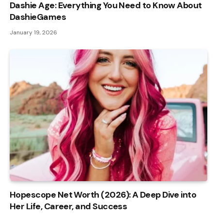
Dashie Age: Everything You Need to Know About
DashieGames
January 19, 2026
Hopescope Net Worth (2026): A Deep Dive into
Her Life, Career, and Success