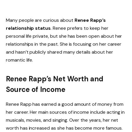
Many people are curious about
Renee Rapp’s
relationship status
. Renee prefers to keep her
personal life private, but she has been open about her
relationships in the past. She is focusing on her career
and hasn’t publicly shared many details about her
romantic life.
Renee Rapp’s Net Worth and
Source of Income
Renee Rapp has earned a good amount of money from
her career. Her main sources of income include acting in
musicals, movies, and singing. Over the years, her net
worth has increased as she has become more famous.