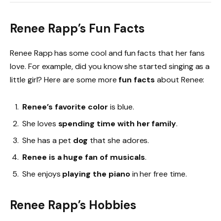
Renee Rapp’s Fun Facts
Renee Rapp has some cool and fun facts that her fans
love. For example, did you know she started singing as a
little girl? Here are some more
fun facts
about Renee:
Renee’s favorite color
is blue.
She loves
spending time with her family
.
She has a pet
dog
that she adores.
Renee is a huge fan of musicals
.
She enjoys
playing the piano
in her free time.
Renee Rapp’s Hobbies