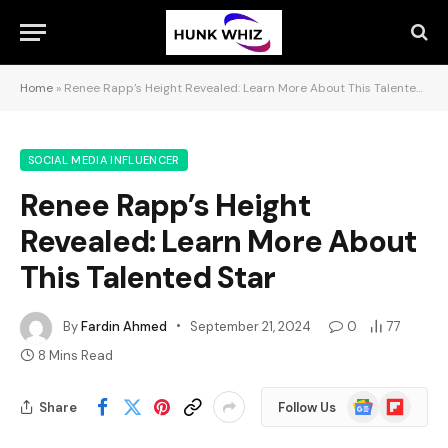
Home
»
Renee Rapp’s Height Revealed: Learn More About This Talented Star
SOCIAL MEDIA INFLUENCER
Renee Rapp’s Height
Revealed: Learn More About
This Talented Star
By
Fardin Ahmed
September 21, 2024
0
77
8 Mins Read
Google
Flipboard
Share
Follow Us
News