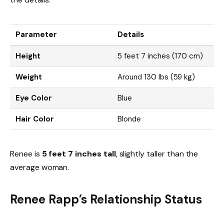
Parameter
Details
Height
5 feet 7 inches (170 cm)
Weight
Around 130 lbs (59 kg)
Eye Color
Blue
Hair Color
Blonde
Renee is
5 feet 7 inches tall
, slightly taller than the
average woman.
Renee Rapp’s Relationship Status