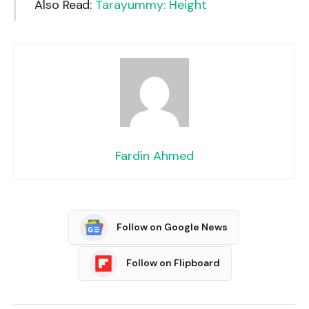
Also Read:
Tarayummy: Height
Fardin Ahmed
Follow on Google News
Follow on Flipboard