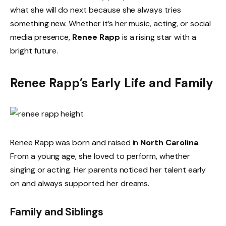
what she will do next because she always tries
something new. Whether it’s her music, acting, or social
media presence,
Renee Rapp
is a rising star with a
bright future.
Renee Rapp’s Early Life and Family
Renee Rapp was born and raised in
North Carolina
.
From a young age, she loved to perform, whether
singing or acting. Her parents noticed her talent early
on and always supported her dreams.
Family and Siblings