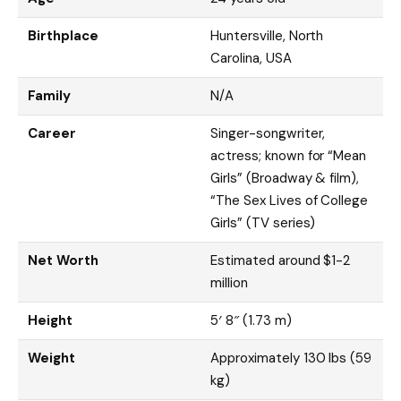
Birthplace
Huntersville, North
Carolina, USA
Family
N/A
Career
Singer-songwriter,
actress; known for “Mean
Girls” (Broadway & film),
“The Sex Lives of College
Girls” (TV series)
Net Worth
Estimated around $1-2
million
Height
5′ 8″ (1.73 m)
Weight
Approximately 130 lbs (59
kg)