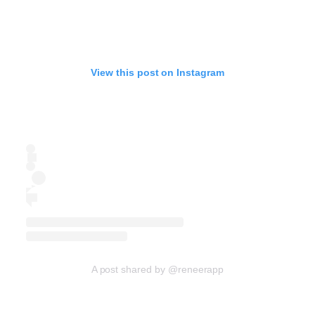
View this post on Instagram
A post shared by @reneerapp