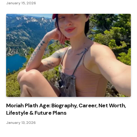
January 15, 2026
Moriah Plath Age: Biography, Career, Net Worth,
Lifestyle & Future Plans
January 13, 2026