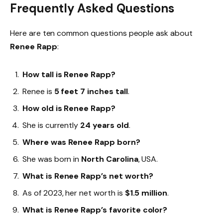
Frequently Asked Questions
Here are ten common questions people ask about
Renee Rapp
:
How tall is Renee Rapp?
Renee is
5 feet 7 inches tall
.
How old is Renee Rapp?
She is currently
24 years old
.
Where was Renee Rapp born?
She was born in
North Carolina
, USA.
What is Renee Rapp’s net worth?
As of 2023, her net worth is
$1.5 million
.
What is Renee Rapp’s favorite color?