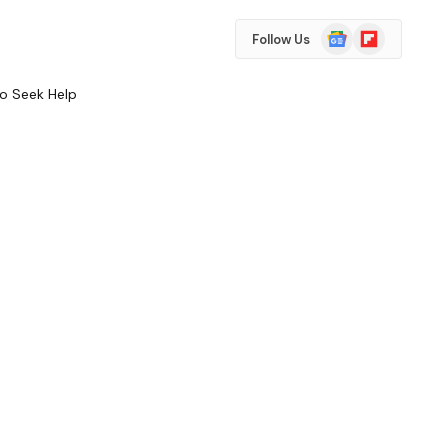
Google
Flipboard
Follow Us
News