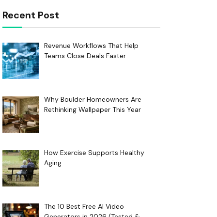
Recent Post
Revenue Workflows That Help
Teams Close Deals Faster
Why Boulder Homeowners Are
Rethinking Wallpaper This Year
How Exercise Supports Healthy
Aging
The 10 Best Free AI Video
Generators in 2026 (Tested &