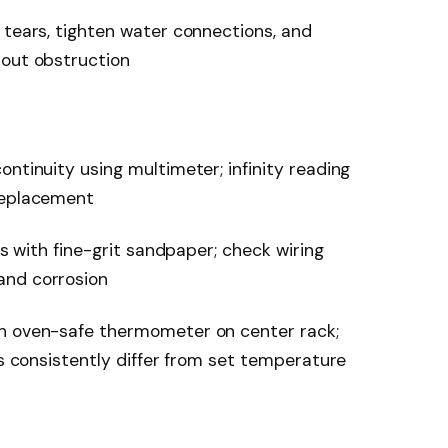
 tears, tighten water connections, and
hout obstruction
ntinuity using multimeter; infinity reading
replacement
ps with fine-grit sandpaper; check wiring
and corrosion
th oven-safe thermometer on center rack;
gs consistently differ from set temperature