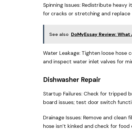
Spinning Issues: Redistribute heavy 
for cracks or stretching and replace 
See also
DoMyEssay Review: What AI
Water Leakage: Tighten loose hose c
and inspect water inlet valves for mi
Dishwasher Repair
Startup Failures: Check for tripped b
board issues; test door switch functi
Drainage Issues: Remove and clean fi
hose isn’t kinked and check for food