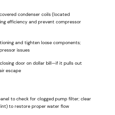
-covered condenser coils (located
ling efficiency and prevent compressor
itioning and tighten loose components;
pressor issues
osing door on dollar bill—if it pulls out
 air escape
nel to check for clogged pump filter; clear
int) to restore proper water flow