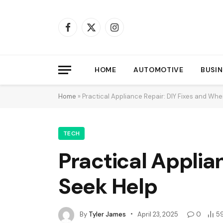
Facebook
X
Instagram
(Twitter)
HOME
AUTOMOTIVE
BUSIN
Home
»
Practical Appliance Repair: DIY Fixes and Whe
TECH
Practical Applia
Seek Help
By
Tyler James
April 23, 2025
0
5