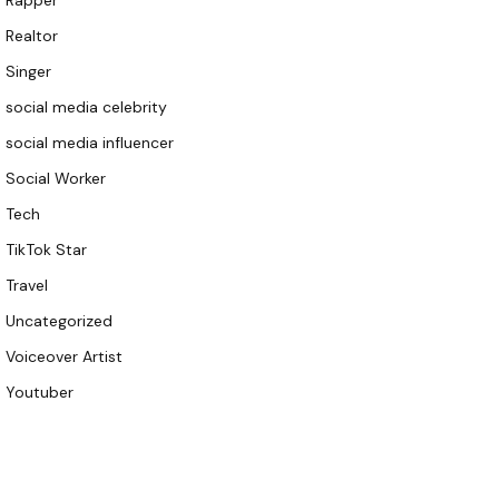
Rapper
Realtor
Singer
social media celebrity
social media influencer
Social Worker
Tech
TikTok Star
Travel
Uncategorized
Voiceover Artist
Youtuber