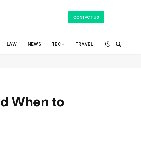
CONTACT US
LAW
NEWS
TECH
TRAVEL
and When to