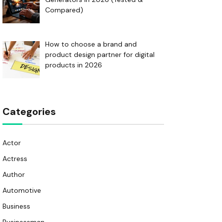
Compared)
How to choose a brand and
product design partner for digital
products in 2026
Categories
Actor
Actress
Author
Automotive
Business