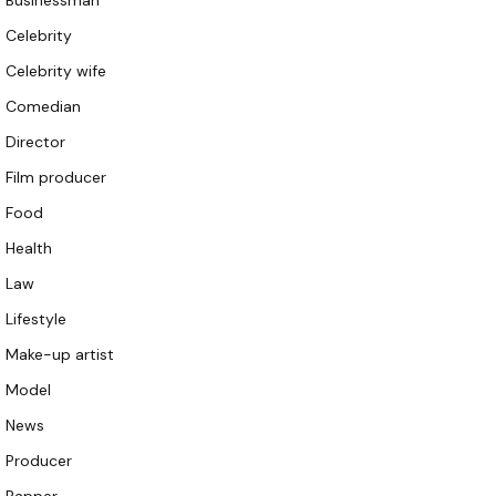
Businessman
Celebrity
Celebrity wife
Comedian
Director
Film producer
Food
Health
Law
Lifestyle
Make-up artist
Model
News
Producer