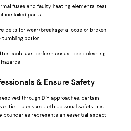
ermal fuses and faulty heating elements; test
lace failed parts
e belts for wear/breakage; a loose or broken
e tumbling action
r after each use; perform annual deep cleaning
e hazards
fessionals & Ensure Safety
resolved through DIY approaches, certain
rvention to ensure both personal safety and
se boundaries represents an essential aspect