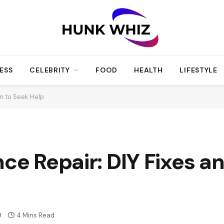
ESS
CELEBRITY
FOOD
HEALTH
LIFESTYLE
n to Seek Help
nce Repair: DIY Fixes 
9
4 Mins Read