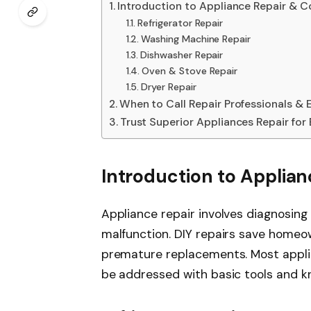
Introduction to Appliance Repair & 
Refrigerator Repair
Washing Machine Repair
Dishwasher Repair
Oven & Stove Repair
Dryer Repair
When to Call Repair Professionals & 
Trust Superior Appliances Repair for
Introduction to Applia
Appliance repair involves diagnosing
malfunction. DIY repairs save homeo
premature replacements. Most appli
be addressed with basic tools and kno