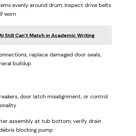
items evenly around drum; inspect drive belts
if worn
 Still Can’t Match in Academic Writing
onnections, replace damaged door seals,
neral buildup
reakers, door latch misalignment, or control
onality
lter assembly at tub bottom; verify drain
 debris blocking pump