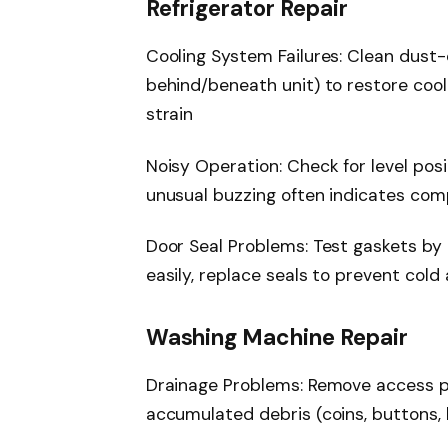
Refrigerator Repair
Cooling System Failures: Clean dust
behind/beneath unit) to restore coo
strain
Noisy Operation: Check for level pos
unusual buzzing often indicates com
Door Seal Problems: Test gaskets by cl
easily, replace seals to prevent cold
Washing Machine Repair
Drainage Problems: Remove access pa
accumulated debris (coins, buttons, l