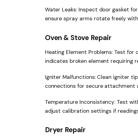
Water Leaks: Inspect door gasket for
ensure spray arms rotate freely wit
Oven & Stove Repair
Heating Element Problems: Test for co
indicates broken element requiring 
Igniter Malfunctions: Clean igniter ti
connections for secure attachment 
Temperature Inconsistency: Test wi
adjust calibration settings if readin
Dryer Repair