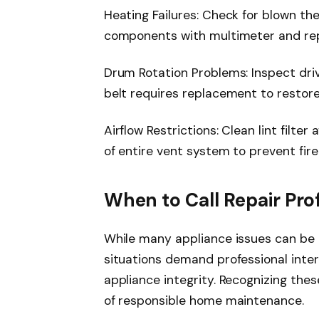
Heating Failures: Check for blown th
components with multimeter and rep
Drum Rotation Problems: Inspect driv
belt requires replacement to restor
Airflow Restrictions: Clean lint filte
of entire vent system to prevent fir
When to Call Repair Pro
While many appliance issues can be 
situations demand professional inte
appliance integrity. Recognizing the
of responsible home maintenance.