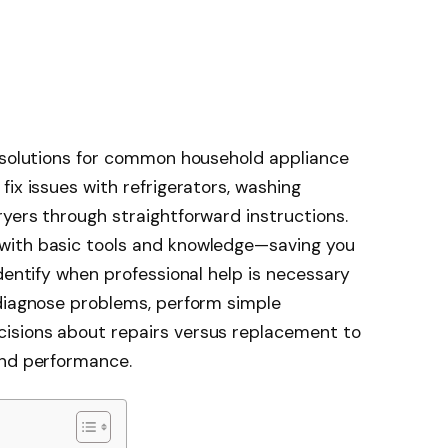
l solutions for common household appliance
ix issues with refrigerators, washing
yers through straightforward instructions.
with basic tools and knowledge—saving you
dentify when professional help is necessary
 diagnose problems, perform simple
isions about repairs versus replacement to
and performance.