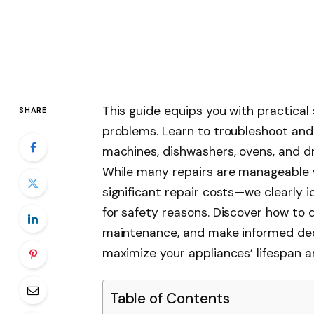
This guide equips you with practica
SHARE
problems. Learn to troubleshoot and f
machines, dishwashers, ovens, and dr
While many repairs are manageable 
significant repair costs—we clearly i
for safety reasons. Discover how to
maintenance, and make informed dec
maximize your appliances’ lifespan 
Table of Contents