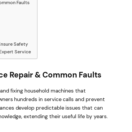
Common Faults
Ensure Safety
 Expert Service
nce Repair & Common Faults
 and fixing household machines that
wners hundreds in service calls and prevent
ances develop predictable issues that can
wledge, extending their useful life by years.