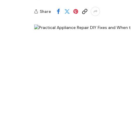
Share