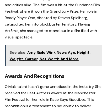
and critics alike. The film was a hit at the Sundance Film
Festival, where it won the Grand Jury Prize. Her role in
Ready Player One, directed by Steven Spielberg,
catapulted her into blockbuster territory. Playing
Art3mis, she managed to stand out in a film filled with
visual spectacle.
See also
Amy Galo Wink News Age, Height,
Weight, Career, Net Worth And More
Awards And Recognitions
Olivia’s talent hasn’t gone unnoticed in the industry. She
received the Best Actress award at the Manchester
Film Festival for her role in Katie Says Goodbye. This
recognition is a testament to her ability to deliver