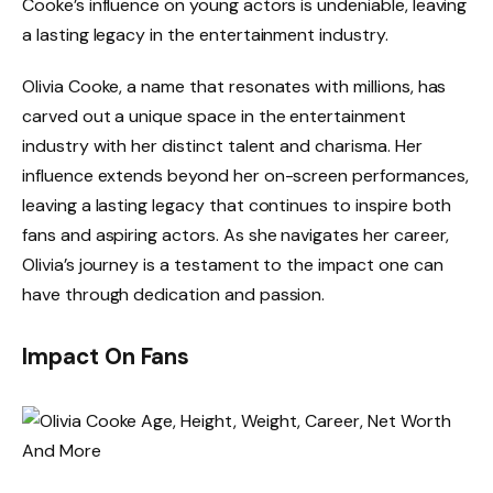
Cooke’s influence on young actors is undeniable, leaving
a lasting legacy in the entertainment industry.
Olivia Cooke, a name that resonates with millions, has
carved out a unique space in the entertainment
industry with her distinct talent and charisma. Her
influence extends beyond her on-screen performances,
leaving a lasting legacy that continues to inspire both
fans and aspiring actors. As she navigates her career,
Olivia’s journey is a testament to the impact one can
have through dedication and passion.
Impact On Fans