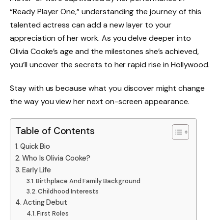
“Ready Player One,” understanding the journey of this
talented actress can add a new layer to your
appreciation of her work. As you delve deeper into
Olivia Cooke’s age and the milestones she’s achieved,
you’ll uncover the secrets to her rapid rise in Hollywood.
Stay with us because what you discover might change
the way you view her next on-screen appearance.
Table of Contents
Quick Bio
Who Is Olivia Cooke?
Early Life
Birthplace And Family Background
Childhood Interests
Acting Debut
First Roles