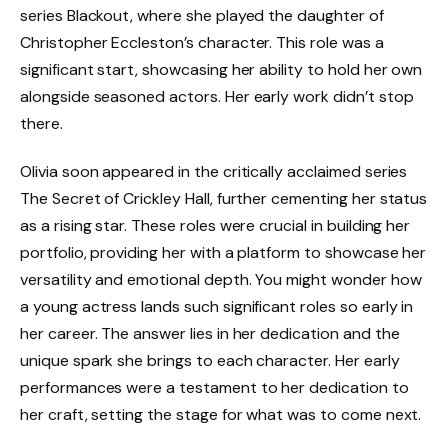
series Blackout, where she played the daughter of
Christopher Eccleston’s character. This role was a
significant start, showcasing her ability to hold her own
alongside seasoned actors. Her early work didn’t stop
there.
Olivia soon appeared in the critically acclaimed series
The Secret of Crickley Hall, further cementing her status
as a rising star. These roles were crucial in building her
portfolio, providing her with a platform to showcase her
versatility and emotional depth. You might wonder how
a young actress lands such significant roles so early in
her career. The answer lies in her dedication and the
unique spark she brings to each character. Her early
performances were a testament to her dedication to
her craft, setting the stage for what was to come next.