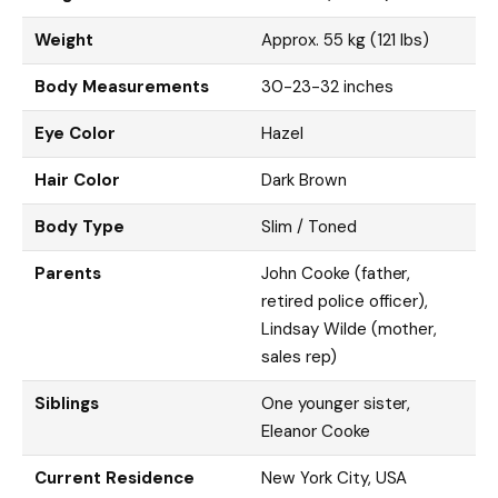
Weight
Approx. 55 kg (121 lbs)
Body Measurements
30-23-32 inches
Eye Color
Hazel
Hair Color
Dark Brown
Body Type
Slim / Toned
Parents
John Cooke (father,
retired police officer),
Lindsay Wilde (mother,
sales rep)
Siblings
One younger sister,
Eleanor Cooke
Current Residence
New York City, USA