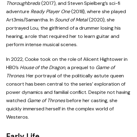
Thoroughbreds
(2017), and Steven Spielberg’s sci-fi
adventure
Ready Player One
(2018), where she played
Art3mis/Samantha. In
Sound of Metal
(2020), she
portrayed Lou, the girlfriend of a drummer losing his
hearing, a role that required her to learn guitar and
perform intense musical scenes.
In 2022, Cooke took on the role of Alicent Hightower in
HBO’s
House of the Dragon
, a prequel to
Game of
Thrones
. Her portrayal of the politically astute queen
consort has been central to the series’ exploration of
power dynamics and familial conflict. Despite not having
watched
Game of Thrones
before her casting, she
quickly immersed herself in the complex world of
Westeros.
Early Life