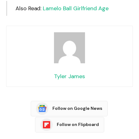
Also Read:
Lamelo Ball Girlfriend Age
Tyler James
Follow on Google News
Follow on Flipboard