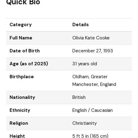
Quick Bio
Category
Details
Full Name
Olivia Kate Cooke
Date of Birth
December 27, 1993
Age (as of 2025)
31 years old
Birthplace
Oldham, Greater
Manchester, England
Nationality
British
Ethnicity
English / Caucasian
Religion
Christianity
Height
5 ft 5 in (165 cm)