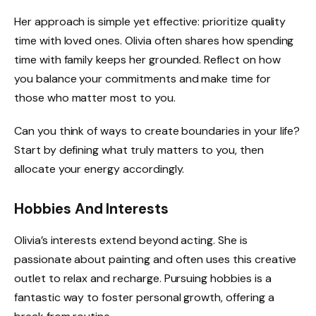
Her approach is simple yet effective: prioritize quality
time with loved ones. Olivia often shares how spending
time with family keeps her grounded. Reflect on how
you balance your commitments and make time for
those who matter most to you.
Can you think of ways to create boundaries in your life?
Start by defining what truly matters to you, then
allocate your energy accordingly.
Hobbies And Interests
Olivia’s interests extend beyond acting. She is
passionate about painting and often uses this creative
outlet to relax and recharge. Pursuing hobbies is a
fantastic way to foster personal growth, offering a