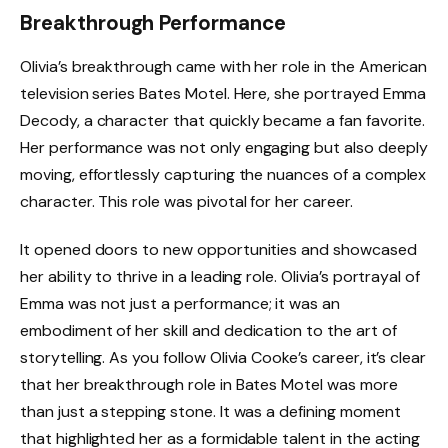
Breakthrough Performance
Olivia’s breakthrough came with her role in the American
television series Bates Motel. Here, she portrayed Emma
Decody, a character that quickly became a fan favorite.
Her performance was not only engaging but also deeply
moving, effortlessly capturing the nuances of a complex
character. This role was pivotal for her career.
It opened doors to new opportunities and showcased
her ability to thrive in a leading role. Olivia’s portrayal of
Emma was not just a performance; it was an
embodiment of her skill and dedication to the art of
storytelling. As you follow Olivia Cooke’s career, it’s clear
that her breakthrough role in Bates Motel was more
than just a stepping stone. It was a defining moment
that highlighted her as a formidable talent in the acting