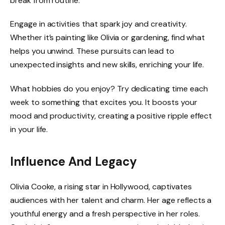
break from routine.
Engage in activities that spark joy and creativity.
Whether it’s painting like Olivia or gardening, find what
helps you unwind. These pursuits can lead to
unexpected insights and new skills, enriching your life.
What hobbies do you enjoy? Try dedicating time each
week to something that excites you. It boosts your
mood and productivity, creating a positive ripple effect
in your life.
Influence And Legacy
Olivia Cooke, a rising star in Hollywood, captivates
audiences with her talent and charm. Her age reflects a
youthful energy and a fresh perspective in her roles.