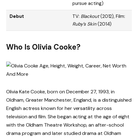
pursue acting)
Debut
TV:
Blackout
(2012), Film:
Ruby’s Skin
(2014)
Who Is Olivia Cooke?
Olivia Kate Cooke, born on December 27, 1993, in
Oldham, Greater Manchester, England, is a distinguished
English actress known for her versatility across
television and film. She began acting at the age of eight
with the Oldham Theatre Workshop, an after-school
drama program and later studied drama at Oldham