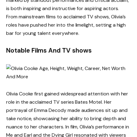
marked by standout performances and critical acclaim,
is both inspiring and instructive for aspiring actors.
From mainstream films to acclaimed TV shows, Olivia’s
roles have pushed her into the limelight, setting a high
bar for young talent everywhere.
Notable Films And TV shows
Olivia Cooke first gained widespread attention with her
role in the acclaimed TV series Bates Motel. Her
portrayal of Emma Decody made audiences sit up and
take notice, showcasing her ability to bring depth and
nuance to her characters. In film, Olivia’s performance in
Me and Earl and the Dying Girl resonated with viewers