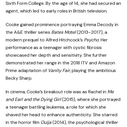
Sixth Form College. By the age of 14, she had secured an
agent, which led to early roles in British television.
Cooke gained prominence portraying Emma Decody in
the A&E thriller series
Bates Motel
(2013–2017), a
modern prequel to Alfred Hitchcock’s
Psycho
. Her
performance as a teenager with cystic fibrosis
showcased her depth and sensitivity. She further
demonstrated her range in the 2018 ITV and Amazon
Prime adaptation of
Vanity Fair
, playing the ambitious
Becky Sharp.
In cinema, Cooke’s breakout role was as Rachel in
Me
and Earl and the Dying Girl
(2015), where she portrayed
a teenager battling leukemia, a role for which she
shaved her head to enhance authenticity. She starred
in the horror film
Ouija
(2014), the psychological thriller