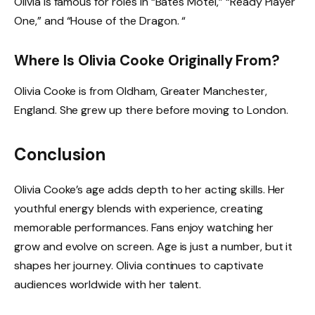
Olivia is famous for roles in “Bates Motel,” “Ready Player
One,” and “House of the Dragon. “
Where Is Olivia Cooke Originally From?
Olivia Cooke is from Oldham, Greater Manchester,
England. She grew up there before moving to London.
Conclusion
Olivia Cooke’s age adds depth to her acting skills. Her
youthful energy blends with experience, creating
memorable performances. Fans enjoy watching her
grow and evolve on screen. Age is just a number, but it
shapes her journey. Olivia continues to captivate
audiences worldwide with her talent.