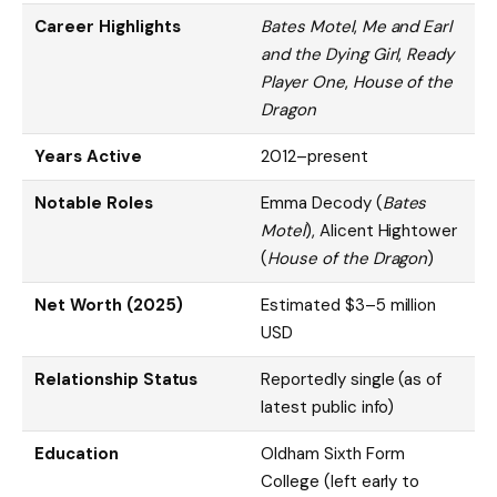
Career Highlights
Bates Motel
,
Me and Earl
and the Dying Girl
,
Ready
Player One
,
House of the
Dragon
Years Active
2012–present
Notable Roles
Emma Decody (
Bates
Motel
), Alicent Hightower
(
House of the Dragon
)
Net Worth (2025)
Estimated $3–5 million
USD
Relationship Status
Reportedly single (as of
latest public info)
Education
Oldham Sixth Form
College (left early to