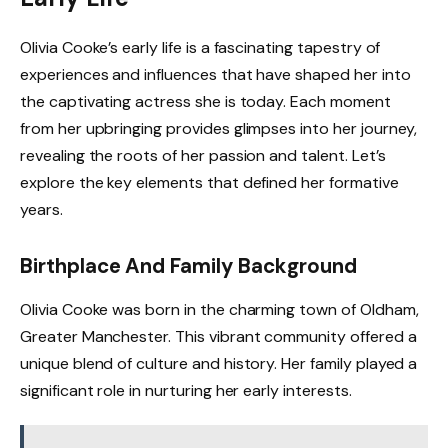
Olivia Cooke’s early life is a fascinating tapestry of
experiences and influences that have shaped her into
the captivating actress she is today. Each moment
from her upbringing provides glimpses into her journey,
revealing the roots of her passion and talent. Let’s
explore the key elements that defined her formative
years.
Birthplace And Family Background
Olivia Cooke was born in the charming town of Oldham,
Greater Manchester. This vibrant community offered a
unique blend of culture and history. Her family played a
significant role in nurturing her early interests.