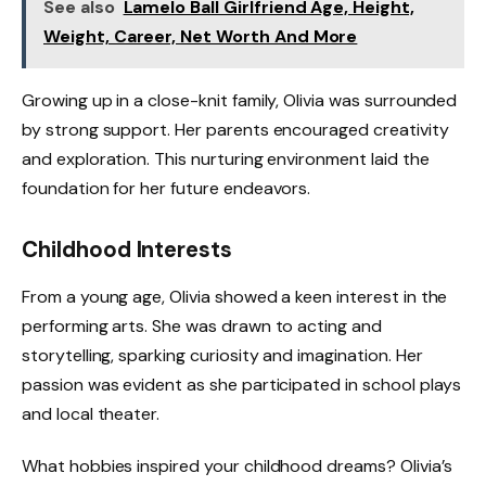
See also
Lamelo Ball Girlfriend Age, Height,
Weight, Career, Net Worth And More
Growing up in a close-knit family, Olivia was surrounded
by strong support. Her parents encouraged creativity
and exploration. This nurturing environment laid the
foundation for her future endeavors.
Childhood Interests
From a young age, Olivia showed a keen interest in the
performing arts. She was drawn to acting and
storytelling, sparking curiosity and imagination. Her
passion was evident as she participated in school plays
and local theater.
What hobbies inspired your childhood dreams? Olivia’s