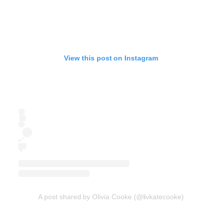
View this post on Instagram
A post shared by Olivia Cooke (@livkatecooke)