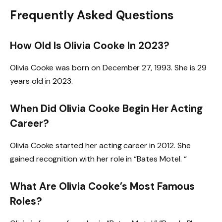
Frequently Asked Questions
How Old Is Olivia Cooke In 2023?
Olivia Cooke was born on December 27, 1993. She is 29
years old in 2023.
When Did Olivia Cooke Begin Her Acting
Career?
Olivia Cooke started her acting career in 2012. She
gained recognition with her role in “Bates Motel. “
What Are Olivia Cooke’s Most Famous
Roles?