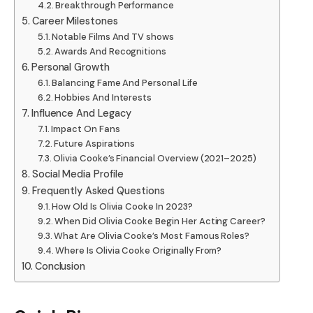
Breakthrough Performance
Career Milestones
Notable Films And TV shows
Awards And Recognitions
Personal Growth
Balancing Fame And Personal Life
Hobbies And Interests
Influence And Legacy
Impact On Fans
Future Aspirations
Olivia Cooke’s Financial Overview (2021–2025)
Social Media Profile
Frequently Asked Questions
How Old Is Olivia Cooke In 2023?
When Did Olivia Cooke Begin Her Acting Career?
What Are Olivia Cooke’s Most Famous Roles?
Where Is Olivia Cooke Originally From?
Conclusion