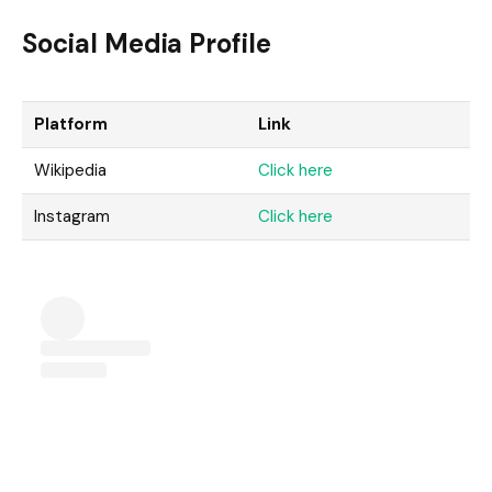
Social Media Profile
Platform
Link
Wikipedia
Click here
Instagram
Click here