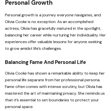
Personal Growth
Personal growth is a journey everyone navigates, and
Olivia Cooke is no exception. As an accomplished
actress, Olivia has gracefully matured in the spotlight,
balancing her career while nurturing her individuality. Her
experiences offer valuable lessons for anyone seeking
to grow amidst life’s challenges.
Balancing Fame And Personal Life
Olivia Cooke has shown a remarkable ability to keep her
personal life separate from her professional persona.
Fame often comes with intense scrutiny, but Olivia has
mastered the art of maintaining privacy. She reminds us
that it’s essential to set boundaries to protect your
personal space.