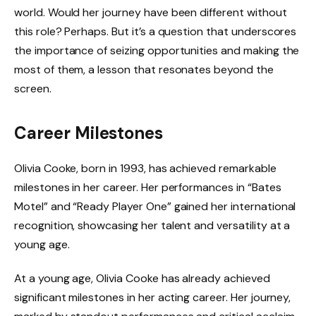
world. Would her journey have been different without
this role? Perhaps. But it’s a question that underscores
the importance of seizing opportunities and making the
most of them, a lesson that resonates beyond the
screen.
Career Milestones
Olivia Cooke, born in 1993, has achieved remarkable
milestones in her career. Her performances in “Bates
Motel” and “Ready Player One” gained her international
recognition, showcasing her talent and versatility at a
young age.
At a young age, Olivia Cooke has already achieved
significant milestones in her acting career. Her journey,