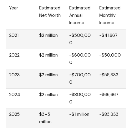
Year
Estimated
Estimated
Estimated
Net Worth
Annual
Monthly
Income
Income
2021
$2 million
~$500,00
~$41,667
0
2022
$2 million
~$600,00
~$50,000
0
2023
$2 million
~$700,00
~$58,333
0
2024
$2 million
~$800,00
~$66,667
0
2025
$3–5
~$1 million
~$83,333
million