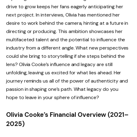
drive to grow keeps her fans eagerly anticipating her
next project. In interviews, Olivia has mentioned her
desire to work behind the camera, hinting at a future in
directing or producing. This ambition showcases her
multifaceted talent and the potential to influence the
industry from a different angle. What new perspectives
could she bring to storytelling if she steps behind the
lens? Olivia Cooke’s influence and legacy are still
unfolding, leaving us excited for what lies ahead. Her
journey reminds us all of the power of authenticity and
passion in shaping one’s path. What legacy do you
hope to leave in your sphere of influence?
Olivia Cooke’s Financial Overview (2021–
2025)