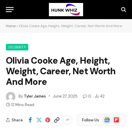
Home
»
Olivia Cooke Age, Height, Weight, Career, Net Worth And More
CELEBRITY
Olivia Cooke Age, Height,
Weight, Career, Net Worth
And More
By
Tyler James
June 27, 2025
0
42
12 Mins Read
Google
Flipboard
Share
Follow Us
News