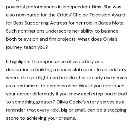
powerful performances in independent films. She was
also nominated for the Critics’ Choice Television Award
for Best Supporting Actress for her role in Bates Motel.
Such nominations underscore her ability to balance
both television and film projects. What does Olivia’s
journey teach you?
It highlights the importance of versatility and
dedication in building a successful career. In an industry
where the spotlight can be fickle, her steady rise serves
as a testament to perseverance. Would you approach
your career differently if you knew each step could lead
to something greater? Olivia Cooke’s story serves as a
reminder that every role, big or small, can be a stepping
stone to achieving your dreams.