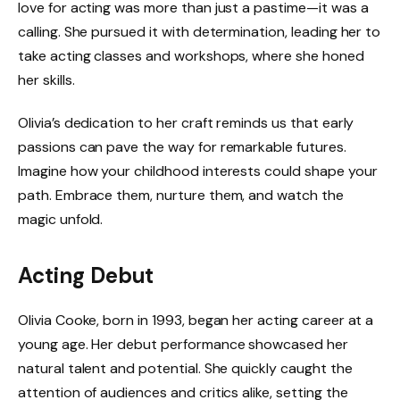
love for acting was more than just a pastime—it was a
calling. She pursued it with determination, leading her to
take acting classes and workshops, where she honed
her skills.
Olivia’s dedication to her craft reminds us that early
passions can pave the way for remarkable futures.
Imagine how your childhood interests could shape your
path. Embrace them, nurture them, and watch the
magic unfold.
Acting Debut
Olivia Cooke, born in 1993, began her acting career at a
young age. Her debut performance showcased her
natural talent and potential. She quickly caught the
attention of audiences and critics alike, setting the