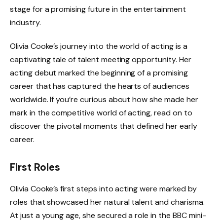
stage for a promising future in the entertainment
industry.
Olivia Cooke’s journey into the world of acting is a
captivating tale of talent meeting opportunity. Her
acting debut marked the beginning of a promising
career that has captured the hearts of audiences
worldwide. If you’re curious about how she made her
mark in the competitive world of acting, read on to
discover the pivotal moments that defined her early
career.
First Roles
Olivia Cooke’s first steps into acting were marked by
roles that showcased her natural talent and charisma.
At just a young age, she secured a role in the BBC mini-