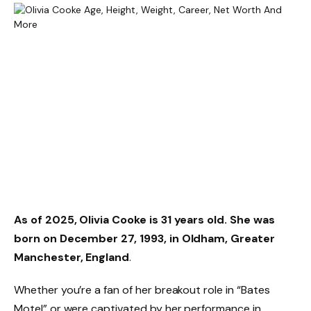
As of 2025,
Olivia Cooke is 31 years old
. She was
born on
December 27, 1993
, in Oldham, Greater
Manchester, England
.
Whether you’re a fan of her breakout role in “Bates
Motel” or were captivated by her performance in