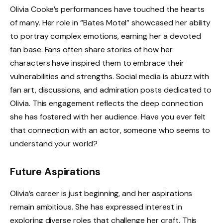
Olivia Cooke’s performances have touched the hearts
of many. Her role in “Bates Motel” showcased her ability
to portray complex emotions, earning her a devoted
fan base. Fans often share stories of how her
characters have inspired them to embrace their
vulnerabilities and strengths. Social media is abuzz with
fan art, discussions, and admiration posts dedicated to
Olivia. This engagement reflects the deep connection
she has fostered with her audience. Have you ever felt
that connection with an actor, someone who seems to
understand your world?
Future Aspirations
Olivia’s career is just beginning, and her aspirations
remain ambitious. She has expressed interest in
exploring diverse roles that challenge her craft. This