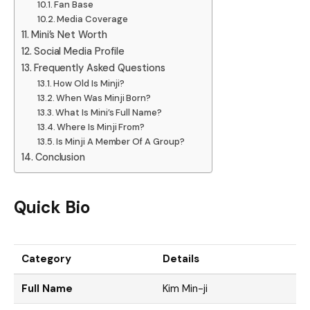
Fan Base
Media Coverage
Mini’s Net Worth
Social Media Profile
Frequently Asked Questions
How Old Is Minji?
When Was Minji Born?
What Is Mini’s Full Name?
Where Is Minji From?
Is Minji A Member Of A Group?
Conclusion
Quick Bio
Category
Details
Full Name
Kim Min-ji