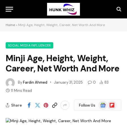
Home
»
Minji Age, Height, Weight, Career, Net Worth And More
SOCIAL MEDIA INFLUENCER
Minji Age, Height, Weight,
Career, Net Worth And More
By
Fardin Ahmed
January 31, 2025
0
83
11 Mins Read
Google
Flipboard
Share
Follow Us
News