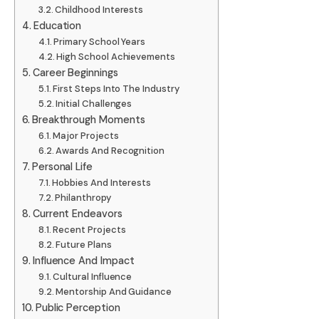
Childhood Interests
Education
Primary School Years
High School Achievements
Career Beginnings
First Steps Into The Industry
Initial Challenges
Breakthrough Moments
Major Projects
Awards And Recognition
Personal Life
Hobbies And Interests
Philanthropy
Current Endeavors
Recent Projects
Future Plans
Influence And Impact
Cultural Influence
Mentorship And Guidance
Public Perception