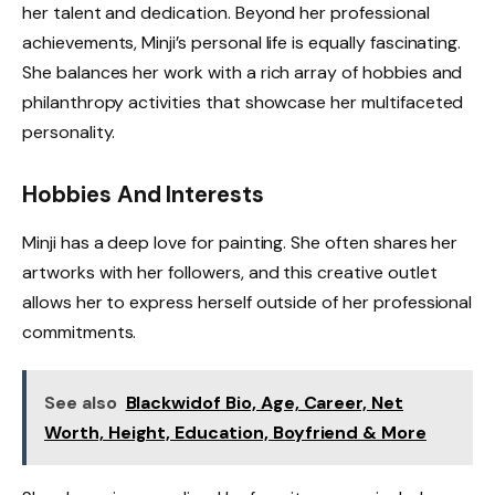
her talent and dedication. Beyond her professional
achievements, Minji’s personal life is equally fascinating.
She balances her work with a rich array of hobbies and
philanthropy activities that showcase her multifaceted
personality.
Hobbies And Interests
Minji has a deep love for painting. She often shares her
artworks with her followers, and this creative outlet
allows her to express herself outside of her professional
commitments.
See also
Blackwidof Bio, Age, Career, Net
Worth, Height, Education, Boyfriend & More