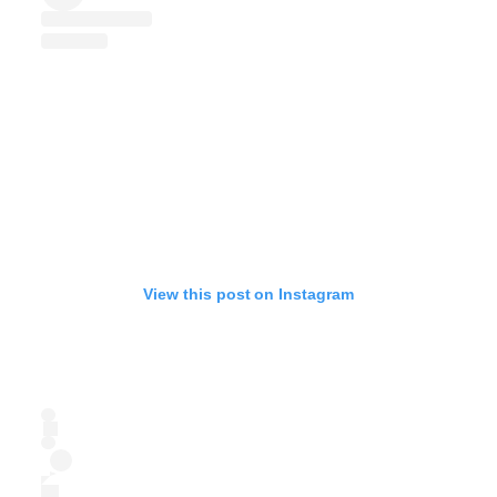
View this post on Instagram