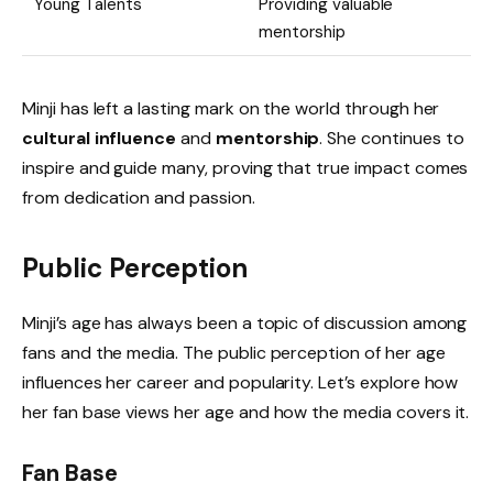
Young Talents
Providing valuable
mentorship
Minji has left a lasting mark on the world through her
cultural influence
and
mentorship
. She continues to
inspire and guide many, proving that true impact comes
from dedication and passion.
Public Perception
Minji’s age has always been a topic of discussion among
fans and the media. The public perception of her age
influences her career and popularity. Let’s explore how
her fan base views her age and how the media covers it.
Fan Base