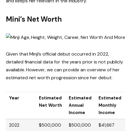
and keeps her relevant in the industry.
Mini’s Net Worth
Given that Minji’s official debut occurred in 2022,
detailed financial data for the years prior is not publicly
available. However, we can provide an overview of her
estimated net worth progression since her debut:
Year
Estimated
Estimated
Estimated
Net Worth
Annual
Monthly
Income
Income
2022
$500,000
$500,000
$41,667