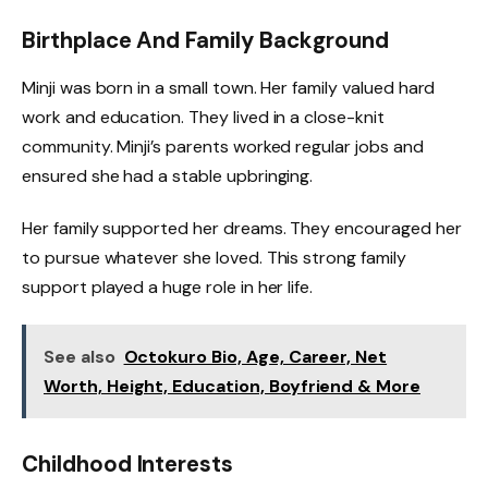
Birthplace And Family Background
Minji was born in a small town. Her family valued hard
work and education. They lived in a close-knit
community. Minji’s parents worked regular jobs and
ensured she had a stable upbringing.
Her family supported her dreams. They encouraged her
to pursue whatever she loved. This strong family
support played a huge role in her life.
See also
Octokuro Bio, Age, Career, Net
Worth, Height, Education, Boyfriend & More
Childhood Interests