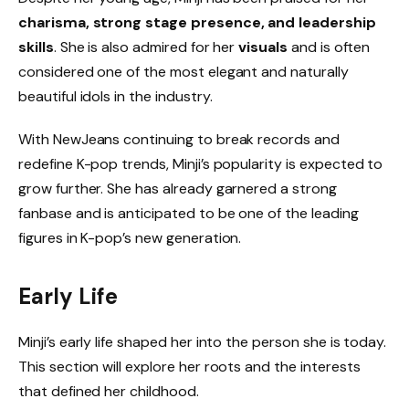
charisma, strong stage presence, and leadership
skills
. She is also admired for her
visuals
and is often
considered one of the most elegant and naturally
beautiful idols in the industry.
With NewJeans continuing to break records and
redefine K-pop trends, Minji’s popularity is expected to
grow further. She has already garnered a strong
fanbase and is anticipated to be one of the leading
figures in K-pop’s new generation.
Early Life
Minji’s early life shaped her into the person she is today.
This section will explore her roots and the interests
that defined her childhood.