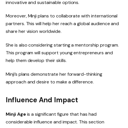
innovative and sustainable options.
Moreover, Minji plans to collaborate with international
partners. This will help her reach a global audience and
share her vision worldwide.
She is also considering starting a mentorship program.
This program will support young entrepreneurs and
help them develop their skills.
Minji’s plans demonstrate her forward-thinking
approach and desire to make a difference.
Influence And Impact
Minji Age
is a significant figure that has had
considerable influence and impact. This section