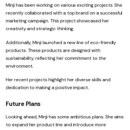
Minji has been working on various exciting projects. She
recently collaborated with a top brand on a successful
marketing campaign. This project showcased her
creativity and strategic thinking.
Additionally, Minji launched a new line of eco-friendly
products. These products are designed with
sustainability, reflecting her commitment to the
environment.
Her recent projects highlight her diverse skills and
dedication to making a positive impact.
Future Plans
Looking ahead, Minji has some ambitious plans. She aims
to expand her product line and introduce more