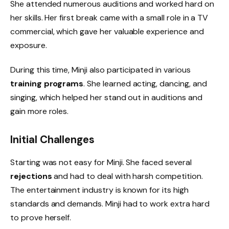
She attended numerous auditions and worked hard on
her skills. Her first break came with a small role in a TV
commercial, which gave her valuable experience and
exposure.
During this time, Minji also participated in various
training programs
. She learned acting, dancing, and
singing, which helped her stand out in auditions and
gain more roles.
Initial Challenges
Starting was not easy for Minji. She faced several
rejections
and had to deal with harsh competition.
The entertainment industry is known for its high
standards and demands. Minji had to work extra hard
to prove herself.