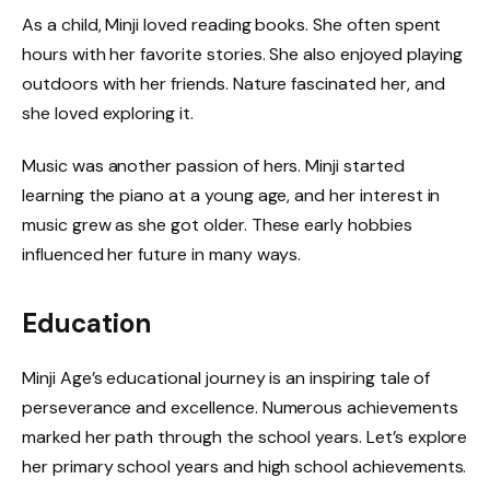
As a child, Minji loved reading books. She often spent
hours with her favorite stories. She also enjoyed playing
outdoors with her friends. Nature fascinated her, and
she loved exploring it.
Music was another passion of hers. Minji started
learning the piano at a young age, and her interest in
music grew as she got older. These early hobbies
influenced her future in many ways.
Education
Minji Age’s educational journey is an inspiring tale of
perseverance and excellence. Numerous achievements
marked her path through the school years. Let’s explore
her primary school years and high school achievements.