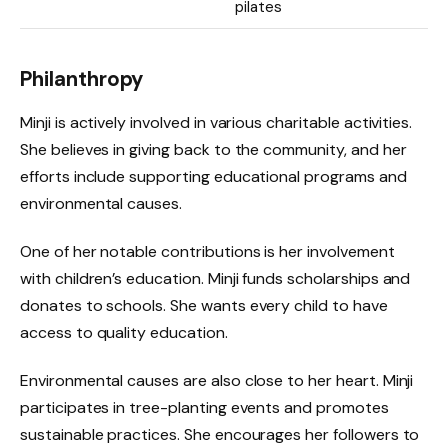
pilates
Philanthropy
Minji is actively involved in various charitable activities.
She believes in giving back to the community, and her
efforts include supporting educational programs and
environmental causes.
One of her notable contributions is her involvement
with children’s education. Minji funds scholarships and
donates to schools. She wants every child to have
access to quality education.
Environmental causes are also close to her heart. Minji
participates in tree-planting events and promotes
sustainable practices. She encourages her followers to