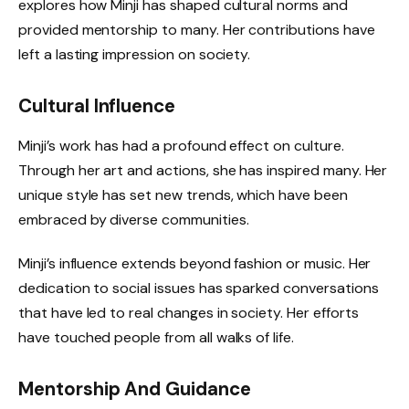
explores how Minji has shaped cultural norms and
provided mentorship to many. Her contributions have
left a lasting impression on society.
Cultural Influence
Minji’s work has had a profound effect on culture.
Through her art and actions, she has inspired many. Her
unique style has set new trends, which have been
embraced by diverse communities.
Minji’s influence extends beyond fashion or music. Her
dedication to social issues has sparked conversations
that have led to real changes in society. Her efforts
have touched people from all walks of life.
Mentorship And Guidance