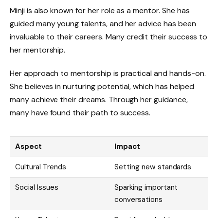
Minji is also known for her role as a mentor. She has
guided many young talents, and her advice has been
invaluable to their careers. Many credit their success to
her mentorship.
Her approach to mentorship is practical and hands-on.
She believes in nurturing potential, which has helped
many achieve their dreams. Through her guidance,
many have found their path to success.
Aspect
Impact
Cultural Trends
Setting new standards
Social Issues
Sparking important
conversations