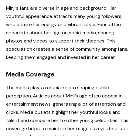
Minji’s fans are diverse in age and background. Her
youthful appearance attracts many young followers,
who admire her energy and vibrant style. Fans often
speculate about her age on social media, sharing
photos and videos to support their theories. This
speculation creates a sense of community among fans,
keeping them engaged and invested in her career.
Media Coverage
The media plays a crucial role in shaping public
perception. Articles about Minji’s age often appear in
entertainment news, generating a lot of attention and
clicks. Media outlets highlight her youthful looks and
talent and compare her to other young celebrities. This
coverage helps to maintain her image as a youthful star