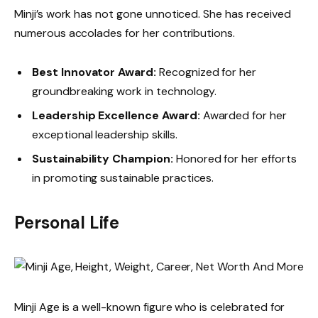
Minji’s work has not gone unnoticed. She has received
numerous accolades for her contributions.
Best Innovator Award:
Recognized for her
groundbreaking work in technology.
Leadership Excellence Award:
Awarded for her
exceptional leadership skills.
Sustainability Champion:
Honored for her efforts
in promoting sustainable practices.
Personal Life
Minji Age is a well-known figure who is celebrated for