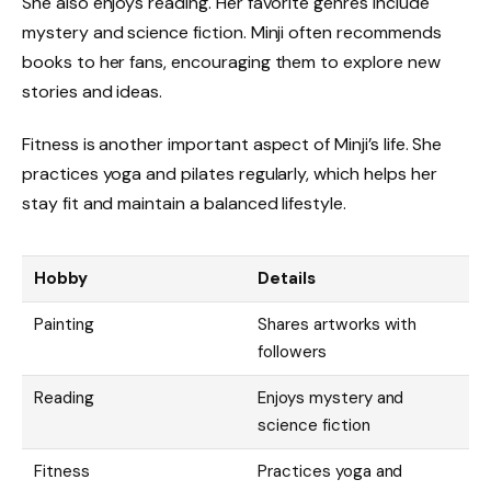
She also enjoys reading. Her favorite genres include
mystery and science fiction. Minji often recommends
books to her fans, encouraging them to explore new
stories and ideas.
Fitness is another important aspect of Minji’s life. She
practices yoga and pilates regularly, which helps her
stay fit and maintain a balanced lifestyle.
Hobby
Details
Painting
Shares artworks with
followers
Reading
Enjoys mystery and
science fiction
Fitness
Practices yoga and