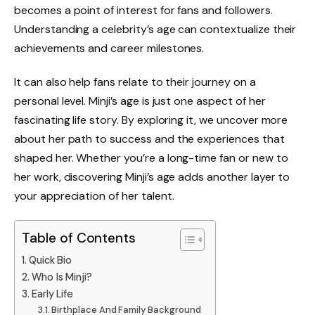
becomes a point of interest for fans and followers.
Understanding a celebrity’s age can contextualize their
achievements and career milestones.
It can also help fans relate to their journey on a
personal level. Minji’s age is just one aspect of her
fascinating life story. By exploring it, we uncover more
about her path to success and the experiences that
shaped her. Whether you’re a long-time fan or new to
her work, discovering Minji’s age adds another layer to
your appreciation of her talent.
Table of Contents
Quick Bio
Who Is Minji?
Early Life
Birthplace And Family Background