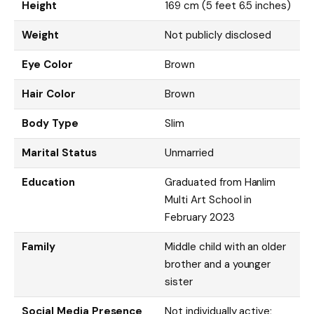
Height
169 cm (5 feet 6.5 inches)
Weight
Not publicly disclosed
Eye Color
Brown
Hair Color
Brown
Body Type
Slim
Marital Status
Unmarried
Education
Graduated from Hanlim
Multi Art School in
February 2023
Family
Middle child with an older
brother and a younger
sister
Social Media Presence
Not individually active;