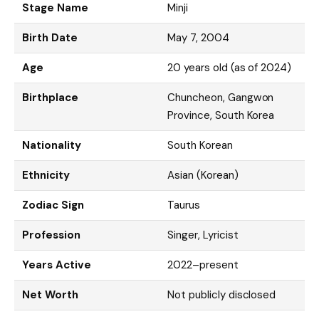
Stage Name
Minji
Birth Date
May 7, 2004
Age
20 years old (as of 2024)
Birthplace
Chuncheon, Gangwon
Province, South Korea
Nationality
South Korean
Ethnicity
Asian (Korean)
Zodiac Sign
Taurus
Profession
Singer, Lyricist
Years Active
2022–present
Net Worth
Not publicly disclosed