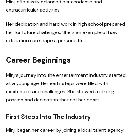
Minji effectively balanced her academic and
extracurricular activities.
Her dedication and hard work in high school prepared
her for future challenges. She is an example of how
education can shape a person’s life.
Career Beginnings
Minji’s journey into the entertainment industry started
at a young age. Her early steps were filled with
excitement and challenges. She showed a strong
passion and dedication that set her apart.
First Steps Into The Industry
Minji began her career by joining a local talent agency.