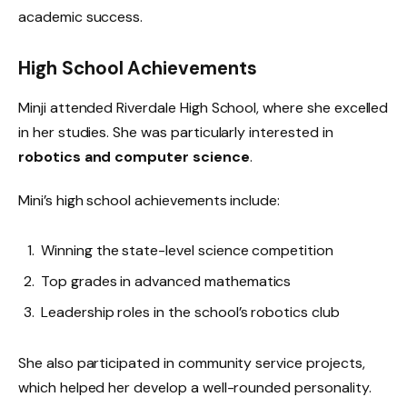
academic success.
High School Achievements
Minji attended Riverdale High School, where she excelled
in her studies. She was particularly interested in
robotics and computer science
.
Mini’s high school achievements include:
Winning the state-level science competition
Top grades in advanced mathematics
Leadership roles in the school’s robotics club
She also participated in community service projects,
which helped her develop a well-rounded personality.