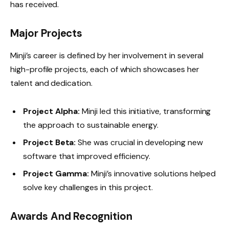
has received.
Major Projects
Minji’s career is defined by her involvement in several
high-profile projects, each of which showcases her
talent and dedication.
Project Alpha:
Minji led this initiative, transforming
the approach to sustainable energy.
Project Beta:
She was crucial in developing new
software that improved efficiency.
Project Gamma:
Minji’s innovative solutions helped
solve key challenges in this project.
Awards And Recognition