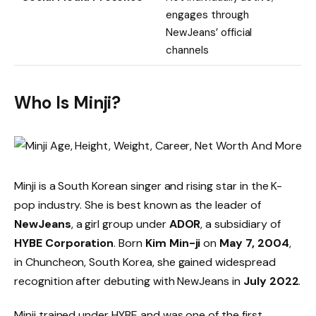
engages through
NewJeans’ official
channels
Who Is Minji?
Minji is a South Korean singer and rising star in the K-
pop industry. She is best known as the leader of
NewJeans
, a girl group under
ADOR
, a subsidiary of
HYBE Corporation
. Born
Kim Min-ji
on
May 7, 2004
,
in Chuncheon, South Korea, she gained widespread
recognition after debuting with NewJeans in
July 2022
.
Minji trained under HYBE and was one of the first