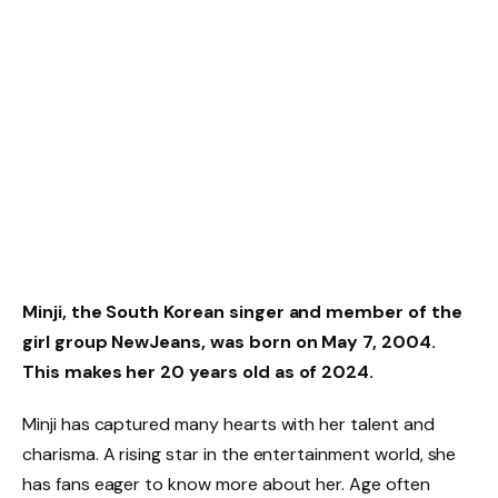
Minji, the South Korean singer and member of the
girl group NewJeans, was born on May 7, 2004.
This makes her 20 years old as of 2024.
Minji has captured many hearts with her talent and
charisma. A rising star in the entertainment world, she
has fans eager to know more about her. Age often