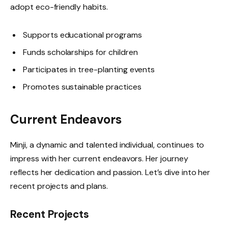
adopt eco-friendly habits.
Supports educational programs
Funds scholarships for children
Participates in tree-planting events
Promotes sustainable practices
Current Endeavors
Minji, a dynamic and talented individual, continues to
impress with her current endeavors. Her journey
reflects her dedication and passion. Let’s dive into her
recent projects and plans.
Recent Projects