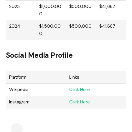
2023
$1,000,00
$500,000
$41,667
0
2024
$1,500,00
$500,000
$41,667
0
Social Media Profile
Platform
Links
Wikipedia
Click Here
Instagram
Click Here