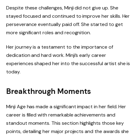
Despite these challenges, Minji did not give up. She
stayed focused and continued to improve her skills. Her
perseverance eventually paid off. She started to get
more significant roles and recognition.
Her journey is a testament to the importance of
dedication and hard work. Minji’s early career
experiences shaped her into the successful artist she is
today.
Breakthrough Moments
Minji Age has made a significant impact in her field. Her
career is filled with remarkable achievements and
standout moments. This section highlights those key
points, detailing her major projects and the awards she