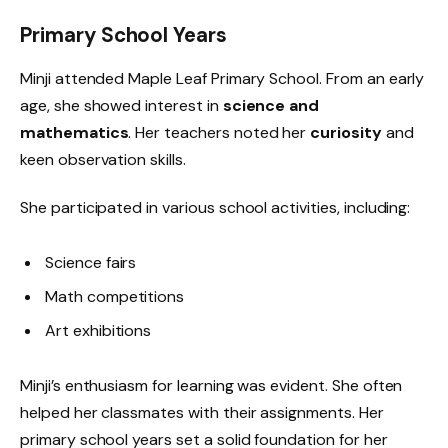
Primary School Years
Minji attended Maple Leaf Primary School. From an early
age, she showed interest in
science and
mathematics
. Her teachers noted her
curiosity
and
keen observation skills.
She participated in various school activities, including:
Science fairs
Math competitions
Art exhibitions
Minji’s enthusiasm for learning was evident. She often
helped her classmates with their assignments. Her
primary school years set a solid foundation for her