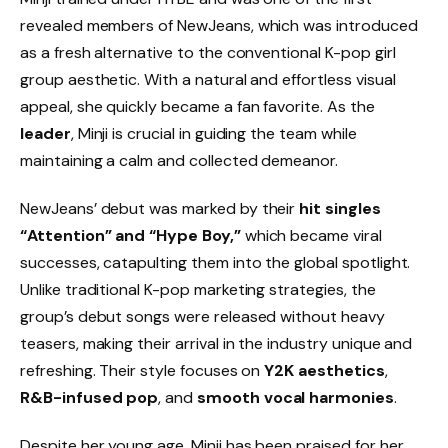
revealed members of NewJeans, which was introduced
as a fresh alternative to the conventional K-pop girl
group aesthetic. With a natural and effortless visual
appeal, she quickly became a fan favorite. As the
leader
, Minji is crucial in guiding the team while
maintaining a calm and collected demeanor.
NewJeans’ debut was marked by their
hit singles
“Attention” and “Hype Boy,”
which became viral
successes, catapulting them into the global spotlight.
Unlike traditional K-pop marketing strategies, the
group’s debut songs were released without heavy
teasers, making their arrival in the industry unique and
refreshing. Their style focuses on
Y2K aesthetics
,
R&B-infused pop
, and
smooth vocal harmonies
.
Despite her young age, Minji has been praised for her