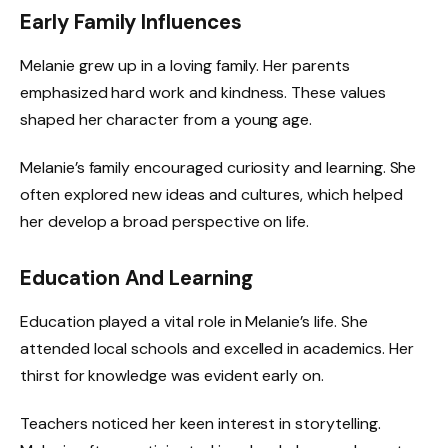
Early Family Influences
Melanie grew up in a loving family. Her parents
emphasized hard work and kindness. These values
shaped her character from a young age.
Melanie’s family encouraged curiosity and learning. She
often explored new ideas and cultures, which helped
her develop a broad perspective on life.
Education And Learning
Education played a vital role in Melanie’s life. She
attended local schools and excelled in academics. Her
thirst for knowledge was evident early on.
Teachers noticed her keen interest in storytelling.