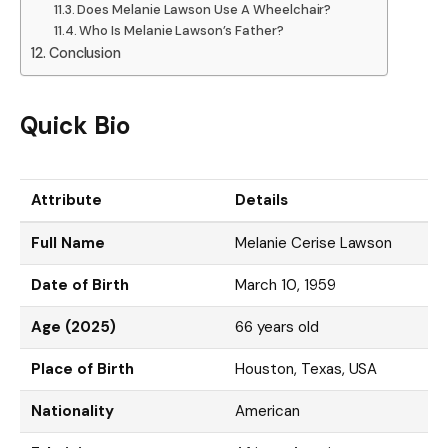
Does Melanie Lawson Use A Wheelchair?
Who Is Melanie Lawson’s Father?
Conclusion
Quick Bio
Attribute
Details
Full Name
Melanie Cerise Lawson
Date of Birth
March 10, 1959
Age (2025)
66 years old
Place of Birth
Houston, Texas, USA
Nationality
American