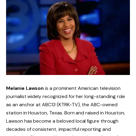
Melanie Lawson
is a prominent American television
journalist widely recognized for her long-standing role
as an anchor at ABC13 (KTRK-TV), the ABC-owned
station in Houston, Texas. Born and raised in Houston,
Lawson has become a beloved local figure through
decades of consistent, impactful reporting and