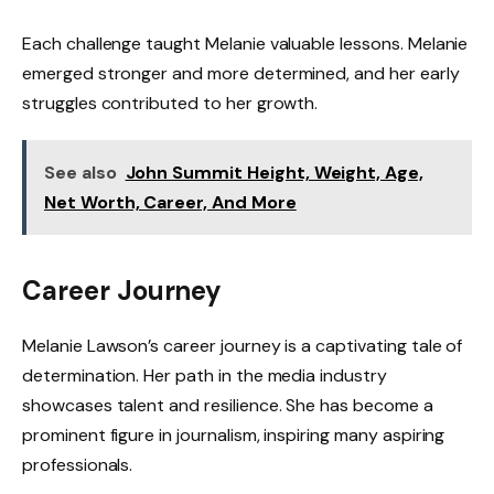
Each challenge taught Melanie valuable lessons. Melanie
emerged stronger and more determined, and her early
struggles contributed to her growth.
See also
John Summit Height, Weight, Age,
Net Worth, Career, And More
Career Journey
Melanie Lawson’s career journey is a captivating tale of
determination. Her path in the media industry
showcases talent and resilience. She has become a
prominent figure in journalism, inspiring many aspiring
professionals.