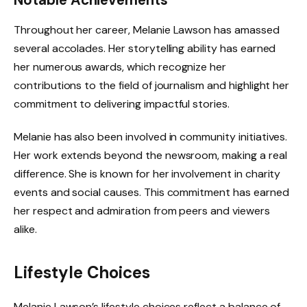
Throughout her career, Melanie Lawson has amassed
several accolades. Her storytelling ability has earned
her numerous awards, which recognize her
contributions to the field of journalism and highlight her
commitment to delivering impactful stories.
Melanie has also been involved in community initiatives.
Her work extends beyond the newsroom, making a real
difference. She is known for her involvement in charity
events and social causes. This commitment has earned
her respect and admiration from peers and viewers
alike.
Lifestyle Choices
Melanie Lawson’s lifestyle choices reflect a balance of