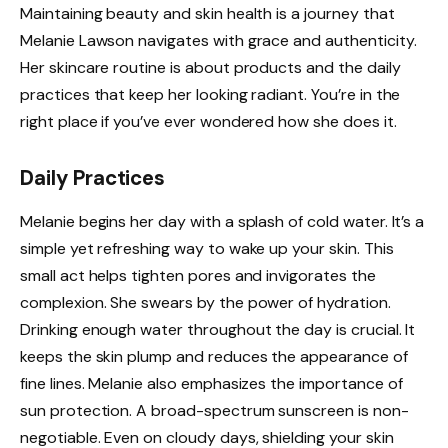
Maintaining beauty and skin health is a journey that
Melanie Lawson navigates with grace and authenticity.
Her skincare routine is about products and the daily
practices that keep her looking radiant. You’re in the
right place if you’ve ever wondered how she does it.
Daily Practices
Melanie begins her day with a splash of cold water. It’s a
simple yet refreshing way to wake up your skin. This
small act helps tighten pores and invigorates the
complexion. She swears by the power of hydration.
Drinking enough water throughout the day is crucial. It
keeps the skin plump and reduces the appearance of
fine lines. Melanie also emphasizes the importance of
sun protection. A broad-spectrum sunscreen is non-
negotiable. Even on cloudy days, shielding your skin