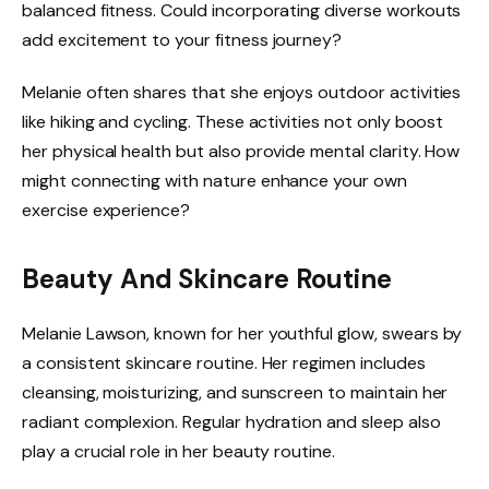
balanced fitness. Could incorporating diverse workouts
add excitement to your fitness journey?
Melanie often shares that she enjoys outdoor activities
like hiking and cycling. These activities not only boost
her physical health but also provide mental clarity. How
might connecting with nature enhance your own
exercise experience?
Beauty And Skincare Routine
Melanie Lawson, known for her youthful glow, swears by
a consistent skincare routine. Her regimen includes
cleansing, moisturizing, and sunscreen to maintain her
radiant complexion. Regular hydration and sleep also
play a crucial role in her beauty routine.