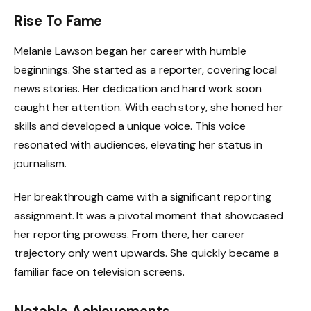
Rise To Fame
Melanie Lawson began her career with humble
beginnings. She started as a reporter, covering local
news stories. Her dedication and hard work soon
caught her attention. With each story, she honed her
skills and developed a unique voice. This voice
resonated with audiences, elevating her status in
journalism.
Her breakthrough came with a significant reporting
assignment. It was a pivotal moment that showcased
her reporting prowess. From there, her career
trajectory only went upwards. She quickly became a
familiar face on television screens.
Notable Achievements