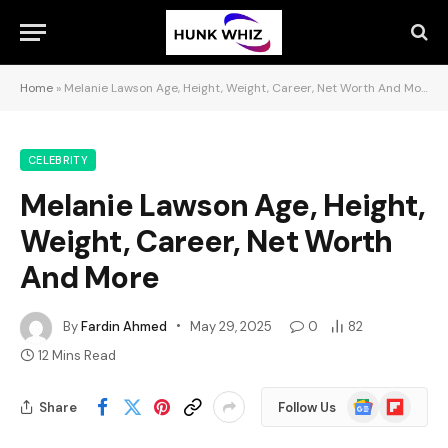
Home
»
Melanie Lawson Age, Height, Weight, Career, Net Worth And More
CELEBRITY
Melanie Lawson Age, Height,
Weight, Career, Net Worth
And More
By
Fardin Ahmed
May 29, 2025
0
82
12 Mins Read
Google
Flipboard
Share
Follow Us
News