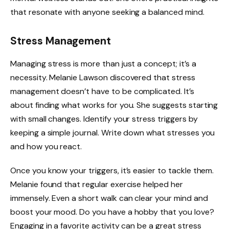
that resonate with anyone seeking a balanced mind.
Stress Management
Managing stress is more than just a concept; it’s a
necessity. Melanie Lawson discovered that stress
management doesn’t have to be complicated. It’s
about finding what works for you. She suggests starting
with small changes. Identify your stress triggers by
keeping a simple journal. Write down what stresses you
and how you react.
Once you know your triggers, it’s easier to tackle them.
Melanie found that regular exercise helped her
immensely. Even a short walk can clear your mind and
boost your mood. Do you have a hobby that you love?
Engaging in a favorite activity can be a great stress