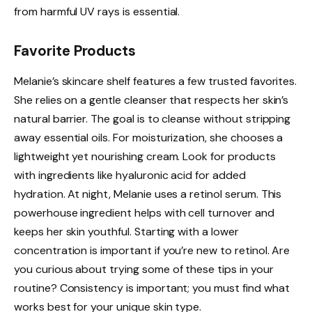
from harmful UV rays is essential.
Favorite Products
Melanie’s skincare shelf features a few trusted favorites.
She relies on a gentle cleanser that respects her skin’s
natural barrier. The goal is to cleanse without stripping
away essential oils. For moisturization, she chooses a
lightweight yet nourishing cream. Look for products
with ingredients like hyaluronic acid for added
hydration. At night, Melanie uses a retinol serum. This
powerhouse ingredient helps with cell turnover and
keeps her skin youthful. Starting with a lower
concentration is important if you’re new to retinol. Are
you curious about trying some of these tips in your
routine? Consistency is important; you must find what
works best for your unique skin type.