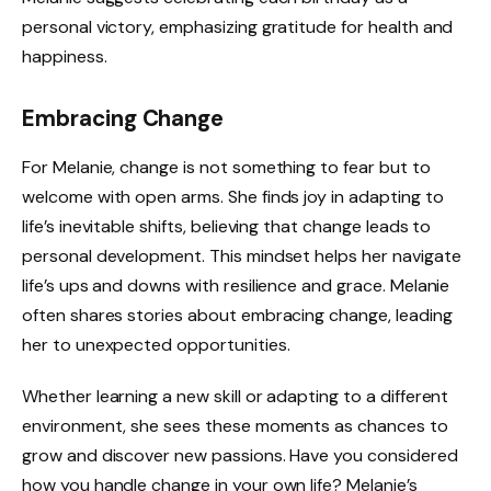
personal victory, emphasizing gratitude for health and
happiness.
Embracing Change
For Melanie, change is not something to fear but to
welcome with open arms. She finds joy in adapting to
life’s inevitable shifts, believing that change leads to
personal development. This mindset helps her navigate
life’s ups and downs with resilience and grace. Melanie
often shares stories about embracing change, leading
her to unexpected opportunities.
Whether learning a new skill or adapting to a different
environment, she sees these moments as chances to
grow and discover new passions. Have you considered
how you handle change in your own life? Melanie’s