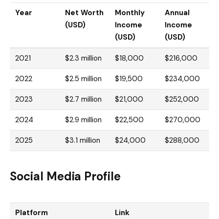
Year
Net Worth
Monthly
Annual
(USD)
Income
Income
(USD)
(USD)
2021
$2.3 million
$18,000
$216,000
2022
$2.5 million
$19,500
$234,000
2023
$2.7 million
$21,000
$252,000
2024
$2.9 million
$22,500
$270,000
2025
$3.1 million
$24,000
$288,000
Social Media Profile
Platform
Link