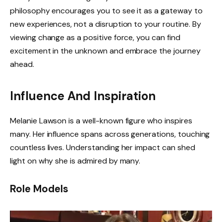
philosophy encourages you to see it as a gateway to
new experiences, not a disruption to your routine. By
viewing change as a positive force, you can find
excitement in the unknown and embrace the journey
ahead.
Influence And Inspiration
Melanie Lawson is a well-known figure who inspires
many. Her influence spans across generations, touching
countless lives. Understanding her impact can shed
light on why she is admired by many.
Role Models