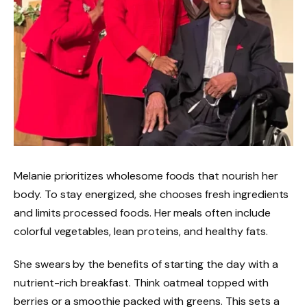
Melanie prioritizes wholesome foods that nourish her
body. To stay energized, she chooses fresh ingredients
and limits processed foods. Her meals often include
colorful vegetables, lean proteins, and healthy fats.
She swears by the benefits of starting the day with a
nutrient-rich breakfast. Think oatmeal topped with
berries or a smoothie packed with greens. This sets a