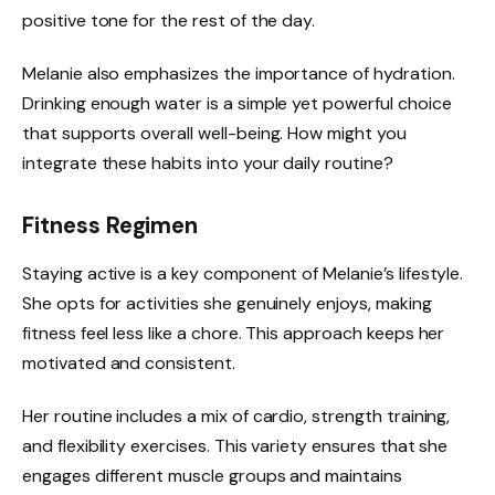
positive tone for the rest of the day.
Melanie also emphasizes the importance of hydration.
Drinking enough water is a simple yet powerful choice
that supports overall well-being. How might you
integrate these habits into your daily routine?
Fitness Regimen
Staying active is a key component of Melanie’s lifestyle.
She opts for activities she genuinely enjoys, making
fitness feel less like a chore. This approach keeps her
motivated and consistent.
Her routine includes a mix of cardio, strength training,
and flexibility exercises. This variety ensures that she
engages different muscle groups and maintains