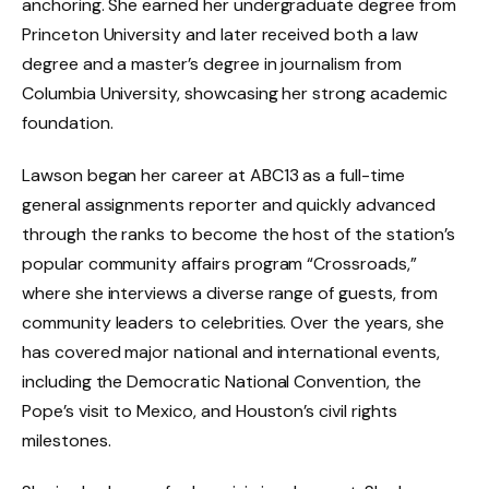
anchoring. She earned her undergraduate degree from
Princeton University and later received both a law
degree and a master’s degree in journalism from
Columbia University, showcasing her strong academic
foundation.
Lawson began her career at ABC13 as a full-time
general assignments reporter and quickly advanced
through the ranks to become the host of the station’s
popular community affairs program “Crossroads,”
where she interviews a diverse range of guests, from
community leaders to celebrities. Over the years, she
has covered major national and international events,
including the Democratic National Convention, the
Pope’s visit to Mexico, and Houston’s civil rights
milestones.