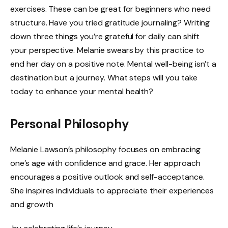
exercises. These can be great for beginners who need
structure. Have you tried gratitude journaling? Writing
down three things you’re grateful for daily can shift
your perspective. Melanie swears by this practice to
end her day on a positive note. Mental well-being isn’t a
destination but a journey. What steps will you take
today to enhance your mental health?
Personal Philosophy
Melanie Lawson’s philosophy focuses on embracing
one’s age with confidence and grace. Her approach
encourages a positive outlook and self-acceptance.
She inspires individuals to appreciate their experiences
and growth