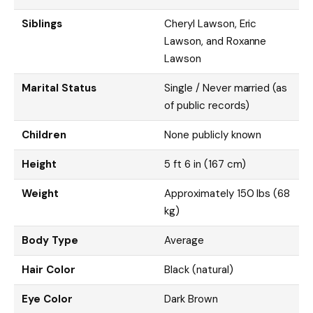
Siblings
Cheryl Lawson, Eric
Lawson, and Roxanne
Lawson
Marital Status
Single / Never married (as
of public records)
Children
None publicly known
Height
5 ft 6 in (167 cm)
Weight
Approximately 150 lbs (68
kg)
Body Type
Average
Hair Color
Black (natural)
Eye Color
Dark Brown