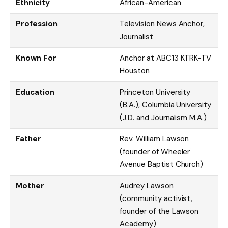
Ethnicity
African-American
Profession
Television News Anchor,
Journalist
Known For
Anchor at ABC13 KTRK-TV
Houston
Education
Princeton University
(B.A.), Columbia University
(J.D. and Journalism M.A.)
Father
Rev. William Lawson
(founder of Wheeler
Avenue Baptist Church)
Mother
Audrey Lawson
(community activist,
founder of the Lawson
Academy)