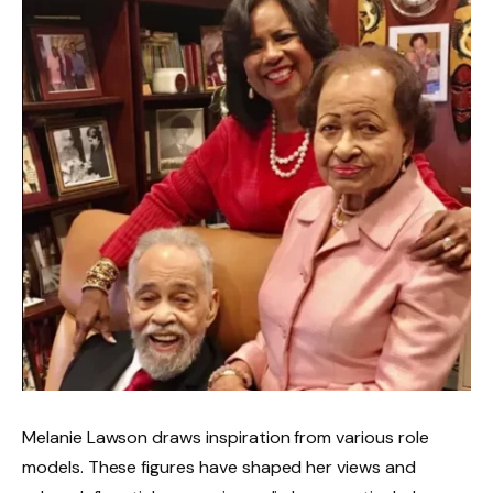
Melanie Lawson draws inspiration from various role
models. These figures have shaped her views and