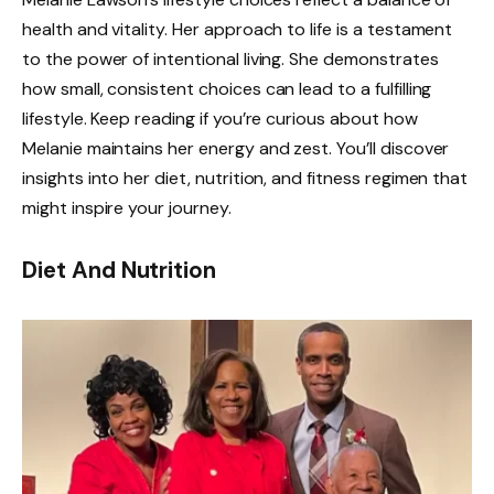
health and vitality. Her approach to life is a testament
to the power of intentional living. She demonstrates
how small, consistent choices can lead to a fulfilling
lifestyle. Keep reading if you’re curious about how
Melanie maintains her energy and zest. You’ll discover
insights into her diet, nutrition, and fitness regimen that
might inspire your journey.
Diet And Nutrition