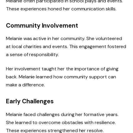
Melanie often participated in school plays and events.
These experiences honed her communication skills.
Community Involvement
Melanie was active in her community. She volunteered
at local charities and events. This engagement fostered
a sense of responsibility.
Her involvement taught her the importance of giving
back. Melanie learned how community support can
make a difference.
Early Challenges
Melanie faced challenges during her formative years.
She learned to overcome obstacles with resilience.
These experiences strengthened her resolve.