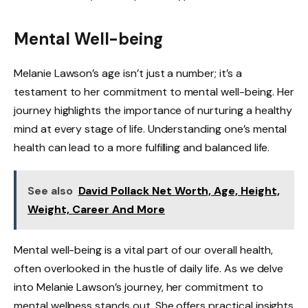
Mental Well-being
Melanie Lawson’s age isn’t just a number; it’s a
testament to her commitment to mental well-being. Her
journey highlights the importance of nurturing a healthy
mind at every stage of life. Understanding one’s mental
health can lead to a more fulfilling and balanced life.
See also
David Pollack Net Worth, Age, Height,
Weight, Career And More
Mental well-being is a vital part of our overall health,
often overlooked in the hustle of daily life. As we delve
into Melanie Lawson’s journey, her commitment to
mental wellness stands out. She offers practical insights