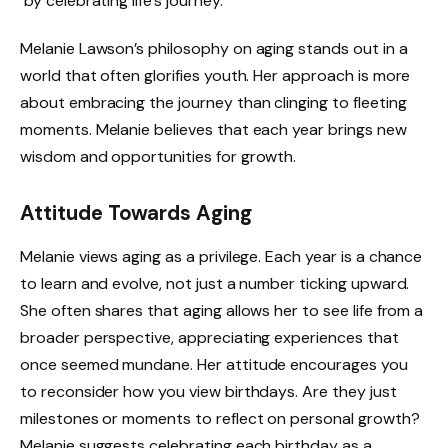
by celebrating life’s journey.
Melanie Lawson’s philosophy on aging stands out in a
world that often glorifies youth. Her approach is more
about embracing the journey than clinging to fleeting
moments. Melanie believes that each year brings new
wisdom and opportunities for growth.
Attitude Towards Aging
Melanie views aging as a privilege. Each year is a chance
to learn and evolve, not just a number ticking upward.
She often shares that aging allows her to see life from a
broader perspective, appreciating experiences that
once seemed mundane. Her attitude encourages you
to reconsider how you view birthdays. Are they just
milestones or moments to reflect on personal growth?
Melanie suggests celebrating each birthday as a