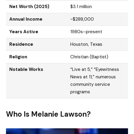
Net Worth (2025)
$3.1 million
Annual Income
~$288,000
Years Active
1980s–present
Residence
Houston, Texas
Religion
Christian (Baptist)
Notable Works
“Live at 5,” “Eyewitness
News at 11,” numerous
community service
programs
Who Is Melanie Lawson?