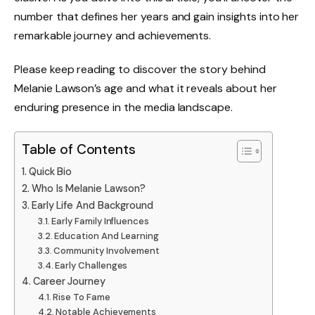
number that defines her years and gain insights into her
remarkable journey and achievements.
Please keep reading to discover the story behind
Melanie Lawson’s age and what it reveals about her
enduring presence in the media landscape.
Table of Contents
Quick Bio
Who Is Melanie Lawson?
Early Life And Background
Early Family Influences
Education And Learning
Community Involvement
Early Challenges
Career Journey
Rise To Fame
Notable Achievements