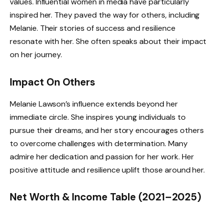
values. Influential women in media have particularly
inspired her. They paved the way for others, including
Melanie. Their stories of success and resilience
resonate with her. She often speaks about their impact
on her journey.
Impact On Others
Melanie Lawson’s influence extends beyond her
immediate circle. She inspires young individuals to
pursue their dreams, and her story encourages others
to overcome challenges with determination. Many
admire her dedication and passion for her work. Her
positive attitude and resilience uplift those around her.
Net Worth & Income Table (2021–2025)