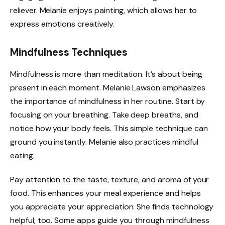
reliever. Melanie enjoys painting, which allows her to
express emotions creatively.
Mindfulness Techniques
Mindfulness is more than meditation. It’s about being
present in each moment. Melanie Lawson emphasizes
the importance of mindfulness in her routine. Start by
focusing on your breathing. Take deep breaths, and
notice how your body feels. This simple technique can
ground you instantly. Melanie also practices mindful
eating.
Pay attention to the taste, texture, and aroma of your
food. This enhances your meal experience and helps
you appreciate your appreciation. She finds technology
helpful, too. Some apps guide you through mindfulness