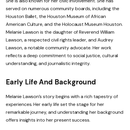
She is also known for her civic involvement. She has
served on numerous community boards, including the
Houston Ballet, the Houston Museum of African
American Culture, and the Holocaust Museum Houston.
Melanie Lawson is the daughter of Reverend William
Lawson, a respected civil rights leader, and Audrey
Lawson, a notable community advocate. Her work
reflects a deep commitment to social justice, cultural
understanding, and journalistic integrity.
Early Life And Background
Melanie Lawson’s story begins with a rich tapestry of
experiences. Her early life set the stage for her
remarkable journey, and understanding her background
offers insights into her present success.