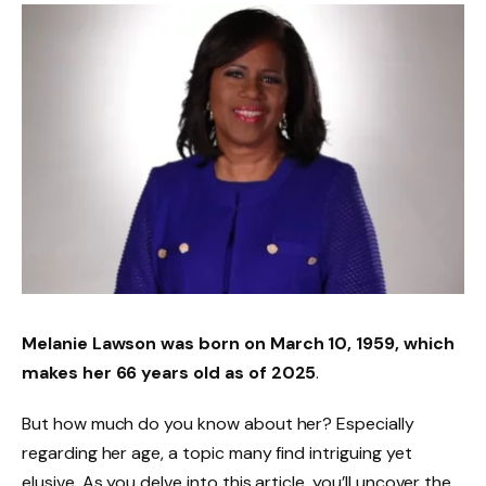
Melanie Lawson was born on
March 10, 1959
, which
makes her
66 years old
as of 2025
.
But how much do you know about her? Especially
regarding her age, a topic many find intriguing yet
elusive. As you delve into this article, you’ll uncover the