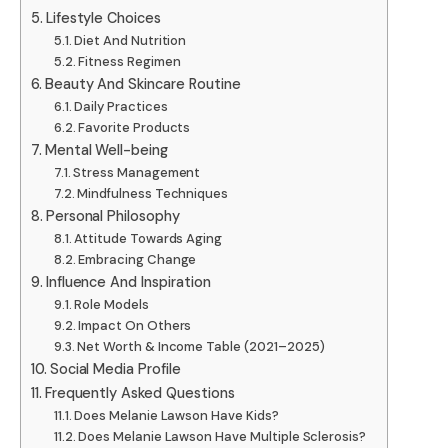
Lifestyle Choices
Diet And Nutrition
Fitness Regimen
Beauty And Skincare Routine
Daily Practices
Favorite Products
Mental Well-being
Stress Management
Mindfulness Techniques
Personal Philosophy
Attitude Towards Aging
Embracing Change
Influence And Inspiration
Role Models
Impact On Others
Net Worth & Income Table (2021–2025)
Social Media Profile
Frequently Asked Questions
Does Melanie Lawson Have Kids?
Does Melanie Lawson Have Multiple Sclerosis?