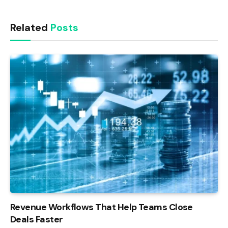
Link
Related
Posts
Revenue Workflows That Help Teams Close
Deals Faster