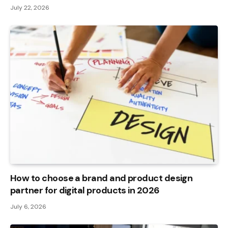
July 22, 2026
How to choose a brand and product design
partner for digital products in 2026
July 6, 2026