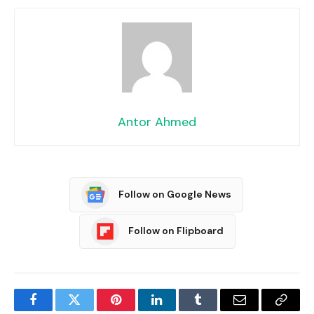
Antor Ahmed
Follow on Google News
Follow on Flipboard
Facebook
Twitter
Pinterest
LinkedIn
Tumblr
Email
Copy