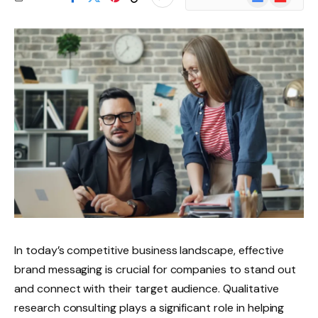
News
In today’s competitive business landscape, effective
brand messaging is crucial for companies to stand out
and connect with their target audience. Qualitative
research consulting plays a significant role in helping