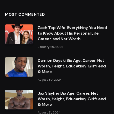
MOST COMMENTED
Zach Top Wife: Everything You Need
to Know About His Personal Life,
Career, and Net Worth
January 29, 2026
Damion Dayski Bio Age, Career, Net
Worth, Height, Education, Girlfriend
& More
August 30, 2024
Jax Slayher Bio Age, Career, Net
Worth, Height, Education, Girlfriend
& More
August 31, 2024