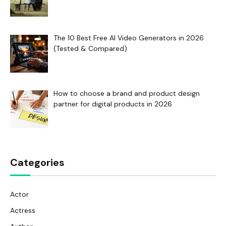
The 10 Best Free AI Video Generators in 2026
(Tested & Compared)
How to choose a brand and product design
partner for digital products in 2026
Categories
Actor
Actress