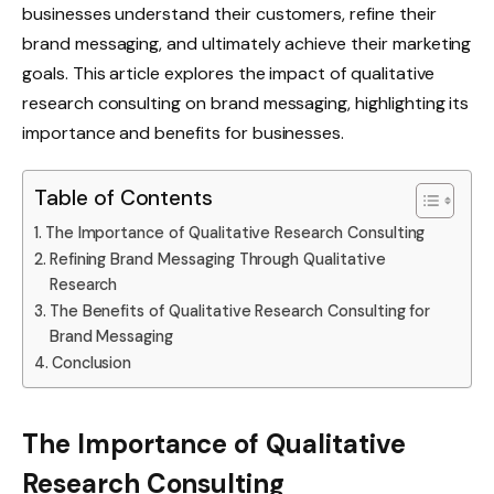
businesses understand their customers, refine their
brand messaging, and ultimately achieve their marketing
goals. This article explores the impact of qualitative
research consulting on brand messaging, highlighting its
importance and benefits for businesses.
Table of Contents
The Importance of Qualitative Research Consulting
Refining Brand Messaging Through Qualitative
Research
The Benefits of Qualitative Research Consulting for
Brand Messaging
Conclusion
The Importance of Qualitative
Research Consulting