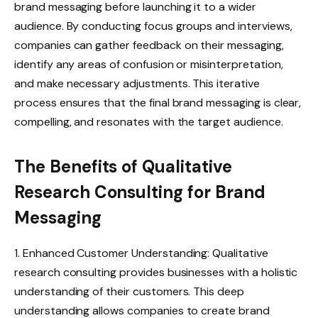
brand messaging before launching it to a wider
audience. By conducting focus groups and interviews,
companies can gather feedback on their messaging,
identify any areas of confusion or misinterpretation,
and make necessary adjustments. This iterative
process ensures that the final brand messaging is clear,
compelling, and resonates with the target audience.
The Benefits of Qualitative
Research Consulting for Brand
Messaging
1. Enhanced Customer Understanding: Qualitative
research consulting provides businesses with a holistic
understanding of their customers. This deep
understanding allows companies to create brand