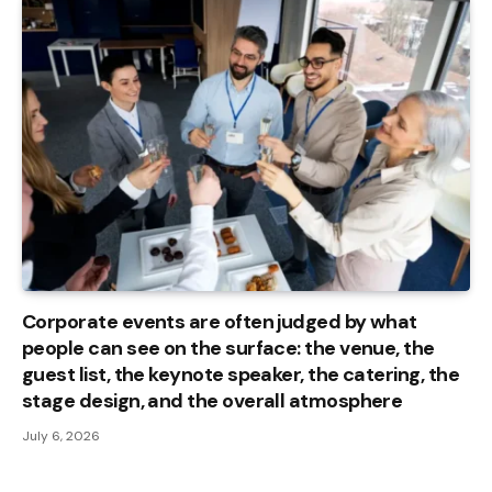
Corporate events are often judged by what
people can see on the surface: the venue, the
guest list, the keynote speaker, the catering, the
stage design, and the overall atmosphere
July 6, 2026