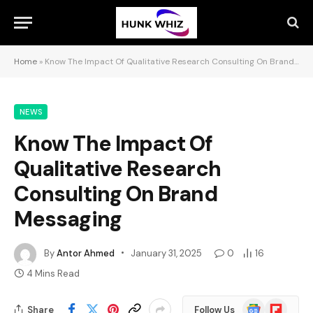
Home
»
Know The Impact Of Qualitative Research Consulting On Brand Messaging
NEWS
Know The Impact Of
Qualitative Research
Consulting On Brand
Messaging
By
Antor Ahmed
January 31, 2025
0
16
4 Mins Read
Google
Flipboard
Share
Follow Us