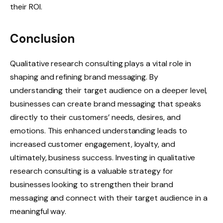
their ROI.
Conclusion
Qualitative research consulting plays a vital role in
shaping and refining brand messaging. By
understanding their target audience on a deeper level,
businesses can create brand messaging that speaks
directly to their customers’ needs, desires, and
emotions. This enhanced understanding leads to
increased customer engagement, loyalty, and
ultimately, business success. Investing in qualitative
research consulting is a valuable strategy for
businesses looking to strengthen their brand
messaging and connect with their target audience in a
meaningful way.