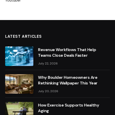
Youtuber
LATEST ARTICLES
Revenue Workflows That Help
Teams Close Deals Faster
July 22, 2026
Why Boulder Homeowners Are
Rethinking Wallpaper This Year
July 20, 2026
How Exercise Supports Healthy
Aging