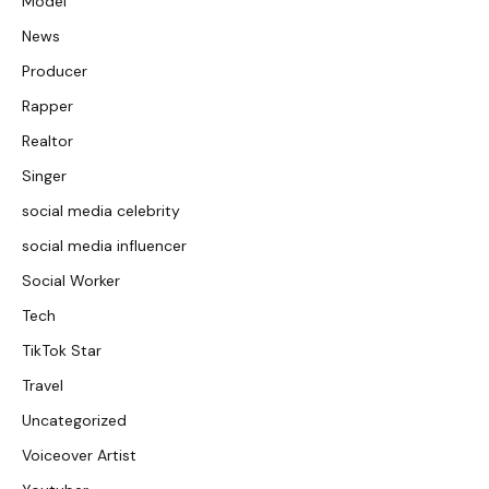
Model
News
Producer
Rapper
Realtor
Singer
social media celebrity
social media influencer
Social Worker
Tech
TikTok Star
Travel
Uncategorized
Voiceover Artist