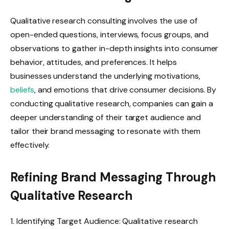
Qualitative research consulting involves the use of
open-ended questions, interviews, focus groups, and
observations to gather in-depth insights into consumer
behavior, attitudes, and preferences. It helps
businesses understand the underlying motivations,
beliefs
, and emotions that drive consumer decisions. By
conducting qualitative research, companies can gain a
deeper understanding of their target audience and
tailor their brand messaging to resonate with them
effectively.
Refining Brand Messaging Through
Qualitative Research
1. Identifying Target Audience: Qualitative research