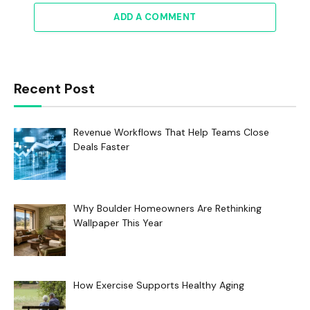
ADD A COMMENT
Recent Post
Revenue Workflows That Help Teams Close
Deals Faster
Why Boulder Homeowners Are Rethinking
Wallpaper This Year
How Exercise Supports Healthy Aging