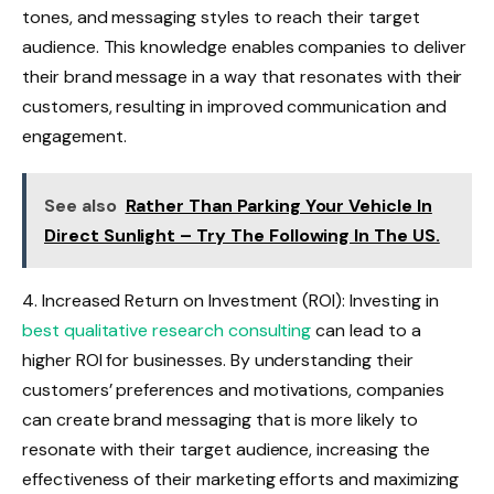
tones, and messaging styles to reach their target
audience. This knowledge enables companies to deliver
their brand message in a way that resonates with their
customers, resulting in improved communication and
engagement.
See also
Rather Than Parking Your Vehicle In
Direct Sunlight – Try The Following In The US.
4. Increased Return on Investment (ROI): Investing in
best qualitative research consulting
can lead to a
higher ROI for businesses. By understanding their
customers’ preferences and motivations, companies
can create brand messaging that is more likely to
resonate with their target audience, increasing the
effectiveness of their marketing efforts and maximizing