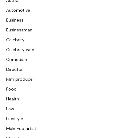
Author
Automotive
Business
Businessman
Celebrity
Celebrity wife
Comedian
Director
Film producer
Food
Health
Law
Lifestyle
Make-up artist