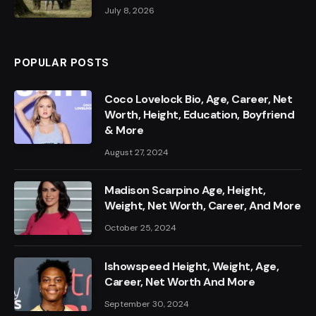
July 8, 2026
POPULAR POSTS
Coco Lovelock Bio, Age, Career, Net
Worth, Height, Education, Boyfriend
& More
August 27, 2024
Madison Scarpino Age, Height,
Weight, Net Worth, Career, And More
October 25, 2024
Ishowspeed Height, Weight, Age,
Career, Net Worth And More
September 30, 2024