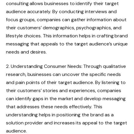
consulting allows businesses to identify their target
audience accurately. By conducting interviews and
focus groups, companies can gather information about
their customers’ demographics, psychographics, and
lifestyle choices. This information helps in crafting brand
messaging that appeals to the target audience’s unique
needs and desires.
2. Understanding Consumer Needs: Through qualitative
research, businesses can uncover the specific needs
and pain points of their target audience. By listening to
their customers’ stories and experiences, companies
can identify gaps in the market and develop messaging
that addresses these needs effectively. This
understanding helps in positioning the brand as a
solution provider and increases its appeal to the target
audience.