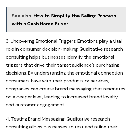
See also
How to Simplify the Selling Process
with a Cash Home Buyer
3. Uncovering Emotional Triggers: Emotions play a vital
role in consumer decision-making. Qualitative research
consulting helps businesses identify the emotional
triggers that drive their target audience’s purchasing
decisions. By understanding the emotional connection
consumers have with their products or services,
companies can create brand messaging that resonates
on a deeper level, leading to increased brand loyalty
and customer engagement.
4. Testing Brand Messaging: Qualitative research
consulting allows businesses to test and refine their