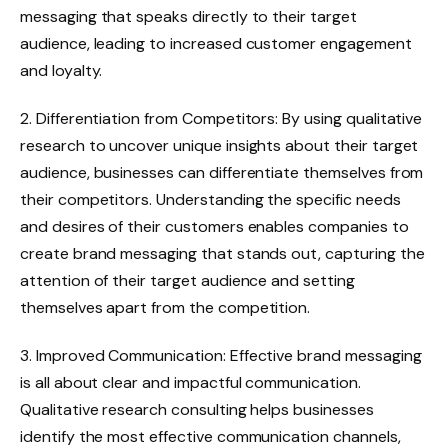
messaging that speaks directly to their target
audience, leading to increased customer engagement
and loyalty.
2. Differentiation from Competitors: By using qualitative
research to uncover unique insights about their target
audience, businesses can differentiate themselves from
their competitors. Understanding the specific needs
and desires of their customers enables companies to
create brand messaging that stands out, capturing the
attention of their target audience and setting
themselves apart from the competition.
3. Improved Communication: Effective brand messaging
is all about clear and impactful communication.
Qualitative research consulting helps businesses
identify the most effective communication channels,