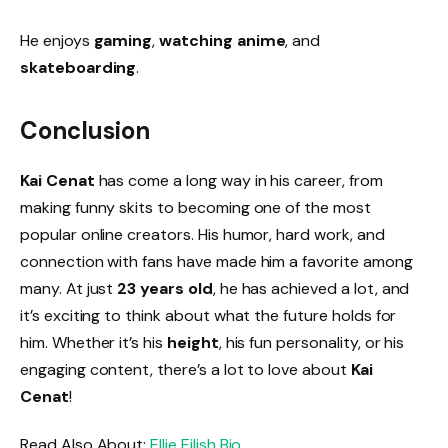
He enjoys
gaming
,
watching anime
, and
skateboarding
.
Conclusion
Kai Cenat
has come a long way in his career, from
making funny skits to becoming one of the most
popular online creators. His humor, hard work, and
connection with fans have made him a favorite among
many. At just
23 years old
, he has achieved a lot, and
it’s exciting to think about what the future holds for
him. Whether it’s his
height
, his fun personality, or his
engaging content, there’s a lot to love about
Kai
Cenat
!
Read Also About:
Ellie Eilish B
io