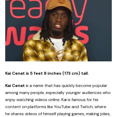
Kai Cenat is 5 feet 8 inches (173 cm) tall.
Kai Cenat
is a name that has quickly become popular
among many people, especially younger audiences who
enjoy watching videos online. Kai is famous for his
content on platforms like YouTube and Twitch, where
he shares videos of himself playing games, making jokes,