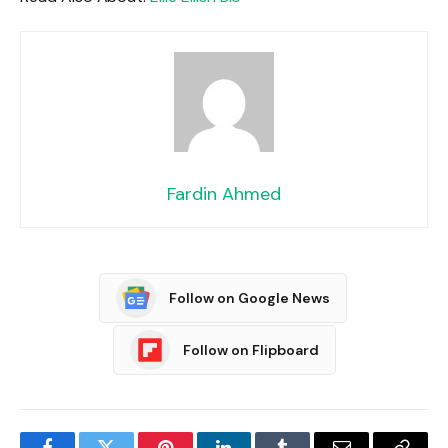
Fardin Ahmed
Follow on Google News
Follow on Flipboard