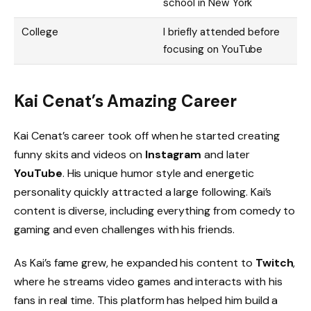
school in New York
College
I briefly attended before
focusing on YouTube
Kai Cenat’s Amazing Career
Kai Cenat’s career took off when he started creating
funny skits and videos on
Instagram
and later
YouTube
. His unique humor style and energetic
personality quickly attracted a large following. Kai’s
content is diverse, including everything from comedy to
gaming and even challenges with his friends.
As Kai’s fame grew, he expanded his content to
Twitch
,
where he streams video games and interacts with his
fans in real time. This platform has helped him build a