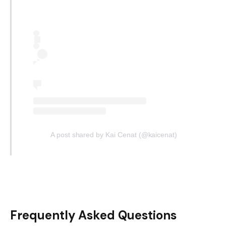
A post shared by Kai Cenat (@kaicenat)
Frequently Asked Questions