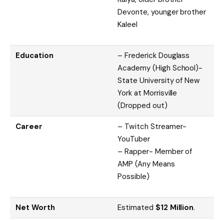
Devonte, younger brother
Kaleel
Education
– Frederick Douglass
Academy (High School)-
State University of New
York at Morrisville
(Dropped out)
Career
– Twitch Streamer-
YouTuber
– Rapper- Member of
AMP (Any Means
Possible)
Net Worth
Estimated
$12 Million
.