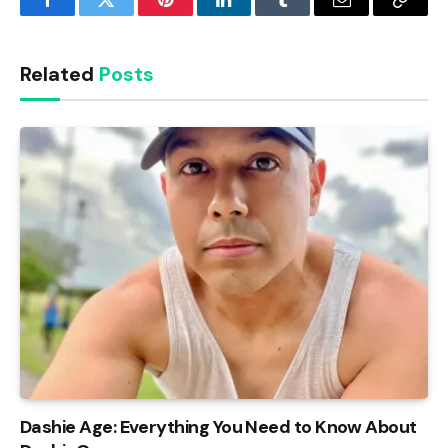
Facebook
Twitter
Pinterest
LinkedIn
Tumblr
Email
Copy
Link
Related
Posts
Dashie Age: Everything You Need to Know About