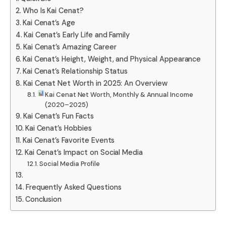
Who Is Kai Cenat?
Kai Cenat’s Age
Kai Cenat’s Early Life and Family
Kai Cenat’s Amazing Career
Kai Cenat’s Height, Weight, and Physical Appearance
Kai Cenat’s Relationship Status
Kai Cenat Net Worth in 2025: An Overview
Kai Cenat Net Worth, Monthly & Annual Income
(2020–2025)
Kai Cenat’s Fun Facts
Kai Cenat’s Hobbies
Kai Cenat’s Favorite Events
Kai Cenat’s Impact on Social Media
Social Media Profile
Frequently Asked Questions
Conclusion