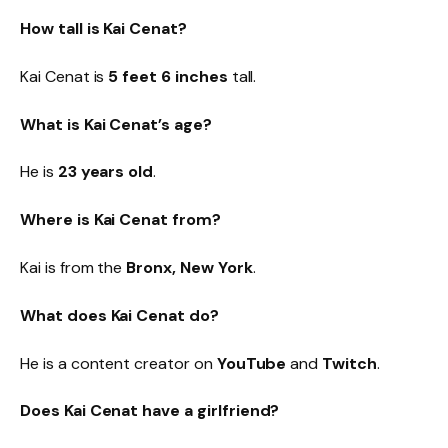
How tall is Kai Cenat?
Kai Cenat is
5 feet 6 inches
tall.
What is Kai Cenat’s age?
He is
23 years old
.
Where is Kai Cenat from?
Kai is from the
Bronx, New York
.
What does Kai Cenat do?
He is a content creator on
YouTube
and
Twitch
.
Does Kai Cenat have a girlfriend?