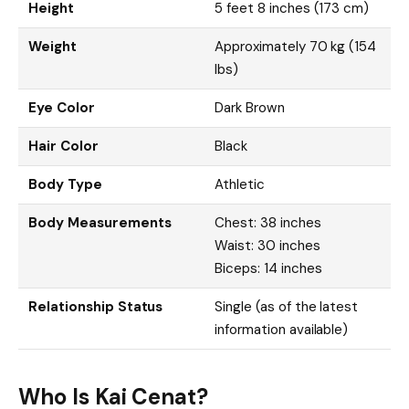
Height
5 feet 8 inches (173 cm)
Weight
Approximately 70 kg (154
lbs)
Eye Color
Dark Brown
Hair Color
Black
Body Type
Athletic
Body Measurements
Chest: 38 inches
Waist: 30 inches
Biceps: 14 inches
Relationship Status
Single (as of the latest
information available)
Who Is Kai Cenat?