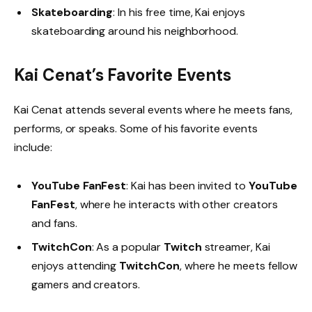
Skateboarding
: In his free time, Kai enjoys
skateboarding around his neighborhood.
Kai Cenat’s Favorite Events
Kai Cenat attends several events where he meets fans,
performs, or speaks. Some of his favorite events
include:
YouTube FanFest
: Kai has been invited to
YouTube
FanFest
, where he interacts with other creators
and fans.
TwitchCon
: As a popular
Twitch
streamer, Kai
enjoys attending
TwitchCon
, where he meets fellow
gamers and creators.