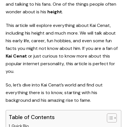
and talking to his fans. One of the things people often
wonder about is his
height
.
This article will explore everything about Kai Cenat,
including his height and much more. We will talk about
his early life, career, fun hobbies, and even some fun
facts you might not know about him. If you are a fan of
Kai Cenat
or just curious to know more about this
popular internet personality, this article is perfect for
you.
So, let’s dive into Kai Cenat’s world and find out
everything there is to know, starting with his
background and his amazing rise to fame.
Table of Contents
Quick Bio