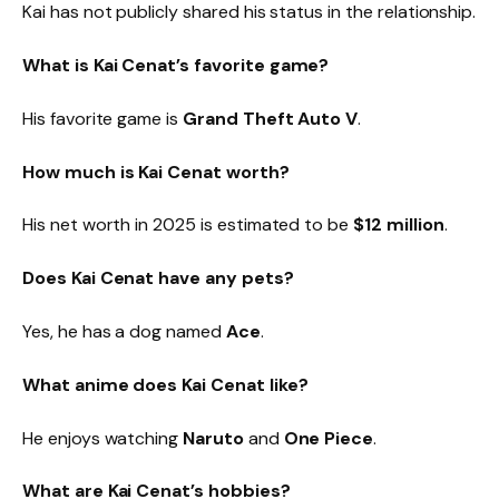
Kai has not publicly shared his status in the relationship.
What is Kai Cenat’s favorite game?
His favorite game is
Grand Theft Auto V
.
How much is Kai Cenat worth?
His net worth in 2025 is estimated to be
$12 million
.
Does Kai Cenat have any pets?
Yes, he has a dog named
Ace
.
What anime does Kai Cenat like?
He enjoys watching
Naruto
and
One Piece
.
What are Kai Cenat’s hobbies?