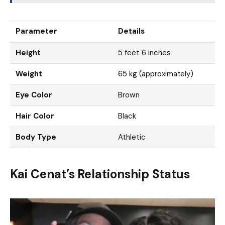
Parameter
Details
Height
5 feet 6 inches
Weight
65 kg (approximately)
Eye Color
Brown
Hair Color
Black
Body Type
Athletic
Kai Cenat’s Relationship Status