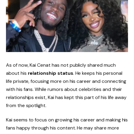
As of now, Kai Cenat has not publicly shared much
about his
relationship status
. He keeps his personal
life private, focusing more on his career and connecting
with his fans. While rumors about celebrities and their
relationships exist, Kai has kept this part of his life away
from the spotlight.
Kai seems to focus on growing his career and making his
fans happy through his content. He may share more