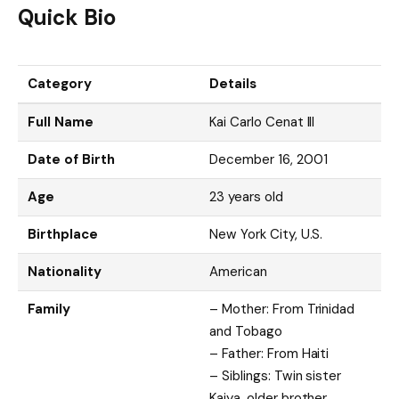
Quick Bio
Category
Details
Full Name
Kai Carlo Cenat III
Date of Birth
December 16, 2001
Age
23 years old
Birthplace
New York City, U.S.
Nationality
American
Family
– Mother: From Trinidad
and Tobago
– Father: From Haiti
– Siblings: Twin sister
Kaiya, older brother