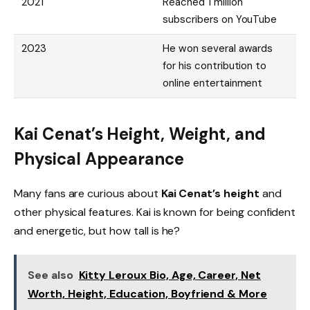
2021
Reached 1 million
subscribers on YouTube
2023
He won several awards
for his contribution to
online entertainment
Kai Cenat’s Height, Weight, and
Physical Appearance
Many fans are curious about
Kai Cenat’s height
and
other physical features. Kai is known for being confident
and energetic, but how tall is he?
See also
Kitty Leroux Bio, Age, Career, Net
Worth, Height, Education, Boyfriend & More