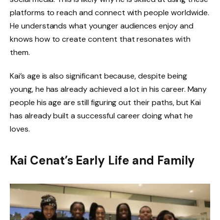
platforms to reach and connect with people worldwide.
He understands what younger audiences enjoy and
knows how to create content that resonates with
them.
Kai’s age is also significant because, despite being
young, he has already achieved a lot in his career. Many
people his age are still figuring out their paths, but Kai
has already built a successful career doing what he
loves.
Kai Cenat’s Early Life and Family