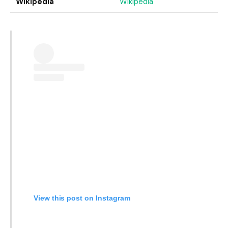
Wikipedia
Wikipedia
View this post on Instagram