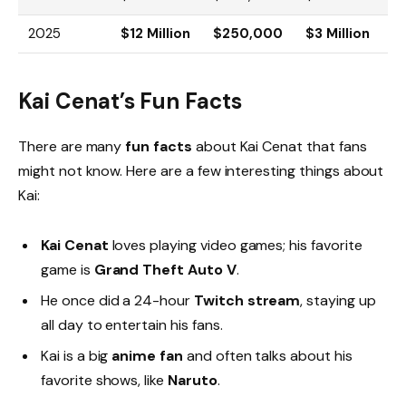
2025
$12 Million
$250,000
$3 Million
Kai Cenat’s Fun Facts
There are many
fun facts
about Kai Cenat that fans
might not know. Here are a few interesting things about
Kai:
Kai Cenat
loves playing video games; his favorite
game is
Grand Theft Auto V
.
He once did a 24-hour
Twitch stream
, staying up
all day to entertain his fans.
Kai is a big
anime fan
and often talks about his
favorite shows, like
Naruto
.