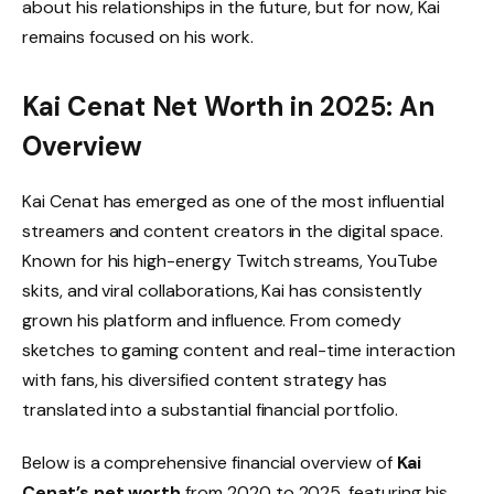
about his relationships in the future, but for now, Kai
remains focused on his work.
Kai Cenat Net Worth in 2025: An
Overview
Kai Cenat has emerged as one of the most influential
streamers and content creators in the digital space.
Known for his high-energy Twitch streams, YouTube
skits, and viral collaborations, Kai has consistently
grown his platform and influence. From comedy
sketches to gaming content and real-time interaction
with fans, his diversified content strategy has
translated into a substantial financial portfolio.
Below is a comprehensive financial overview of
Kai
Cenat’s net worth
from 2020 to 2025, featuring his