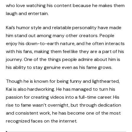
who love watching his content because he makes them
laugh and entertain.
Kai’s humor style and relatable personality have made
him stand out among many other creators. People
enjoy his down-to-earth nature, and he often interacts
with his fans, making them feel like they are a part of his
journey. One of the things people admire about him is
his ability to stay genuine even as his fame grows.
Though he is known for being funny and lighthearted,
Kai is also hardworking. He has managed to turn his
passion for creating videos into a full-time career. His
rise to fame wasn’t overnight, but through dedication
and consistent work, he has become one of the most
recognized faces on the internet.