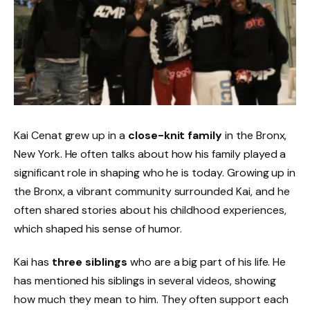
Kai Cenat grew up in a
close-knit family
in the Bronx,
New York. He often talks about how his family played a
significant role in shaping who he is today. Growing up in
the Bronx, a vibrant community surrounded Kai, and he
often shared stories about his childhood experiences,
which shaped his sense of humor.
Kai has
three siblings
who are a big part of his life. He
has mentioned his siblings in several videos, showing
how much they mean to him. They often support each