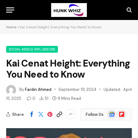
Home
»
Kai Cenat Height: Everything You Need to Know
SOCIAL MEDIA INFLUENCER
Kai Cenat Height: Everything
You Need to Know
By
Fardin Ahmed
September 19, 2024
Updated:
April
15, 2025
0
51
9 Mins Read
Google
Flipboard
Share
Follow Us
News