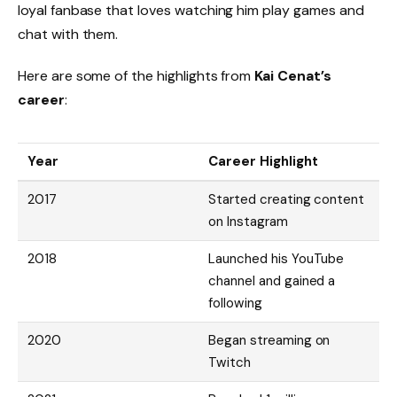
loyal fanbase that loves watching him play games and
chat with them.
Here are some of the highlights from
Kai Cenat’s
career
:
Year
Career Highlight
2017
Started creating content
on Instagram
2018
Launched his YouTube
channel and gained a
following
2020
Began streaming on
Twitch