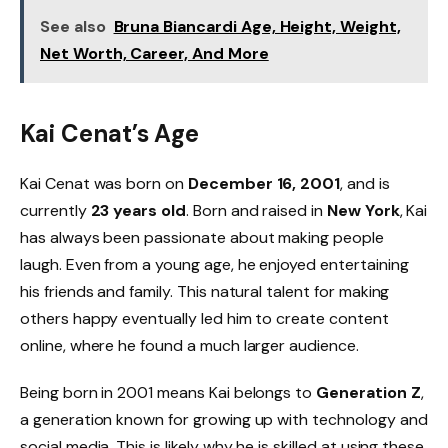
See also
Bruna Biancardi Age, Height, Weight,
Net Worth, Career, And More
Kai Cenat’s Age
Kai Cenat was born on
December 16, 2001
, and is
currently
23 years old
. Born and raised in
New York
, Kai
has always been passionate about making people
laugh. Even from a young age, he enjoyed entertaining
his friends and family. This natural talent for making
others happy eventually led him to create content
online, where he found a much larger audience.
Being born in 2001 means Kai belongs to
Generation Z
,
a generation known for growing up with technology and
social media. This is likely why he is skilled at using these