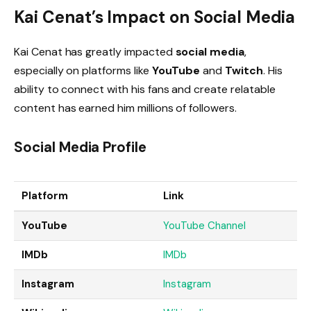
Kai Cenat’s Impact on Social Media
Kai Cenat has greatly impacted
social media
,
especially on platforms like
YouTube
and
Twitch
. His
ability to connect with his fans and create relatable
content has earned him millions of followers.
Social Media Profile
Platform
Link
YouTube
YouTube
Channel
IMDb
IMD
b
Instagram
Instagra
m