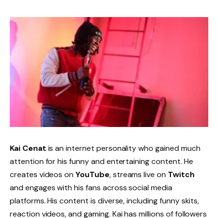
Kai Cenat
is an internet personality who gained much
attention for his funny and entertaining content. He
creates videos on
YouTube
, streams live on
Twitch
and engages with his fans across social media
platforms. His content is diverse, including funny skits,
reaction videos, and gaming. Kai has millions of followers