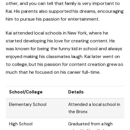
other, and you can tell that family is very important to
Kai. His parents also supported his dreams, encouraging
him to pursue his passion for entertainment.
Kai attended local schools in New York, where he
started developing his love for creating content. He
was known for being the funny kid in school and always
enjoyed making his classmates laugh. Kai later went on
to college, but his passion for content creation grew so
much that he focused on his career full-time.
School/College
Details
Elementary School
Attended a local school in
the Bronx
High School
Graduated from a high