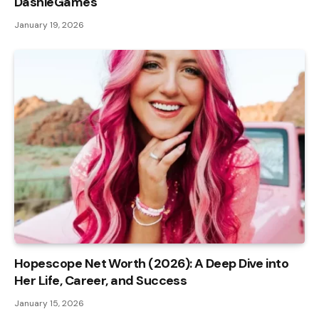
DashieGames
January 19, 2026
Hopescope Net Worth (2026): A Deep Dive into
Her Life, Career, and Success
January 15, 2026