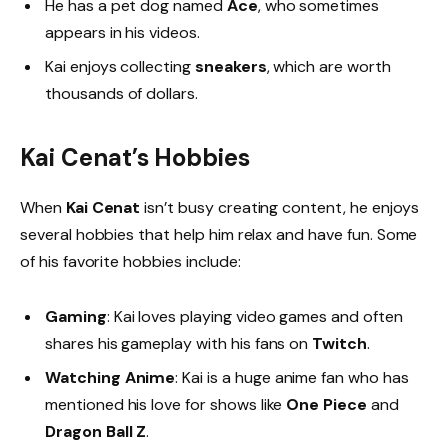
He has a pet dog named
Ace
, who sometimes
appears in his videos.
Kai enjoys collecting
sneakers
, which are worth
thousands of dollars.
Kai Cenat’s Hobbies
When
Kai Cenat
isn’t busy creating content, he enjoys
several hobbies that help him relax and have fun. Some
of his favorite hobbies include:
Gaming
: Kai loves playing video games and often
shares his gameplay with his fans on
Twitch
.
Watching Anime
: Kai is a huge anime fan who has
mentioned his love for shows like
One Piece
and
Dragon Ball Z
.