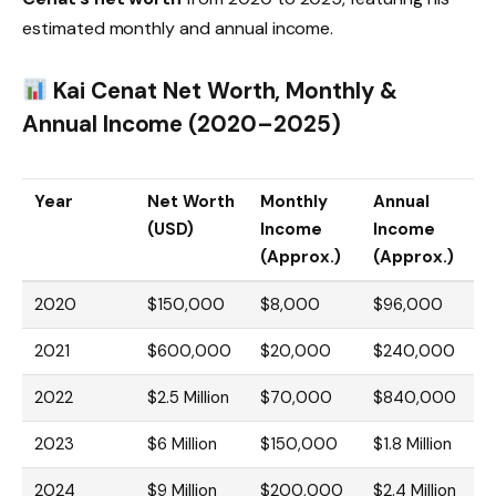
estimated monthly and annual income.
Kai Cenat Net Worth, Monthly &
Annual Income (2020–2025)
Year
Net Worth
Monthly
Annual
(USD)
Income
Income
(Approx.)
(Approx.)
2020
$150,000
$8,000
$96,000
2021
$600,000
$20,000
$240,000
2022
$2.5 Million
$70,000
$840,000
2023
$6 Million
$150,000
$1.8 Million
2024
$9 Million
$200,000
$2.4 Million