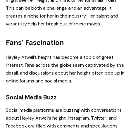
might see her height and think of her for similar roles.
This can be both a challenge and an advantage. It
creates a niche for her in the industry. Her talent and
versatility help her break out of these molds.
Fans’ Fascination
Hayley Atwell’s height has become a topic of great
interest. Fans across the globe seem captivated by this
detail, and discussions about her height often pop up in
online forums and social media.
Social Media Buzz
Social media platforms are buzzing with conversations
about Hayley Atwell’s height. Instagram, Twitter, and
Facebook are filled with comments and speculations.