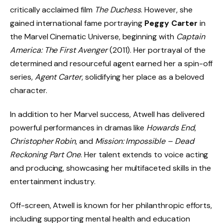
critically acclaimed film
The Duchess
. However, she
gained international fame portraying
Peggy Carter
in
the Marvel Cinematic Universe, beginning with
Captain
America: The First Avenger
(2011). Her portrayal of the
determined and resourceful agent earned her a spin-off
series,
Agent Carter
, solidifying her place as a beloved
character.
In addition to her Marvel success, Atwell has delivered
powerful performances in dramas like
Howards End
,
Christopher Robin
, and
Mission: Impossible – Dead
Reckoning Part One
. Her talent extends to voice acting
and producing, showcasing her multifaceted skills in the
entertainment industry.
Off-screen, Atwell is known for her philanthropic efforts,
including supporting mental health and education