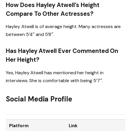
How Does Hayley Atwell’s Height
Compare To Other Actresses?
Hayley Atwell is of average height. Many actresses are
between 5’4″ and 5’8″.
Has Hayley Atwell Ever Commented On
Her Height?
Yes, Hayley Atwell has mentioned her height in
interviews. She is comfortable with being 5’7″.
Social Media Profile
Platform
Link