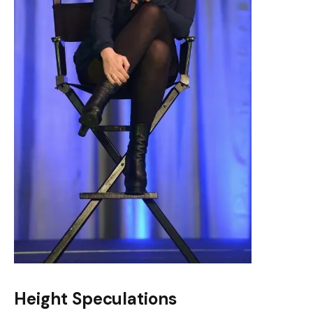
Height Speculations