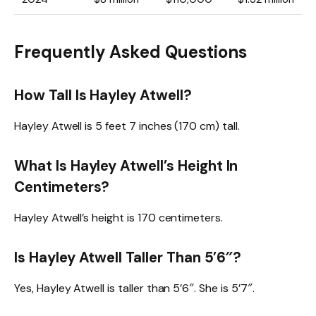
Frequently Asked Questions
How Tall Is Hayley Atwell?
Hayley Atwell is 5 feet 7 inches (170 cm) tall.
What Is Hayley Atwell’s Height In
Centimeters?
Hayley Atwell’s height is 170 centimeters.
Is Hayley Atwell Taller Than 5’6″?
Yes, Hayley Atwell is taller than 5’6″. She is 5’7″.