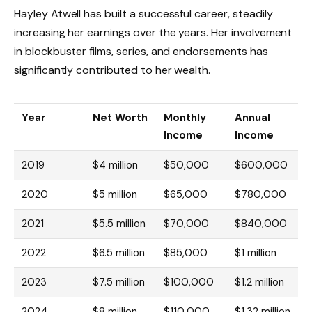
Hayley Atwell has built a successful career, steadily
increasing her earnings over the years. Her involvement
in blockbuster films, series, and endorsements has
significantly contributed to her wealth.
Year
Net Worth
Monthly
Annual
Income
Income
2019
$4 million
$50,000
$600,000
2020
$5 million
$65,000
$780,000
2021
$5.5 million
$70,000
$840,000
2022
$6.5 million
$85,000
$1 million
2023
$7.5 million
$100,000
$1.2 million
2024
$8 million
$110,000
$1.32 million