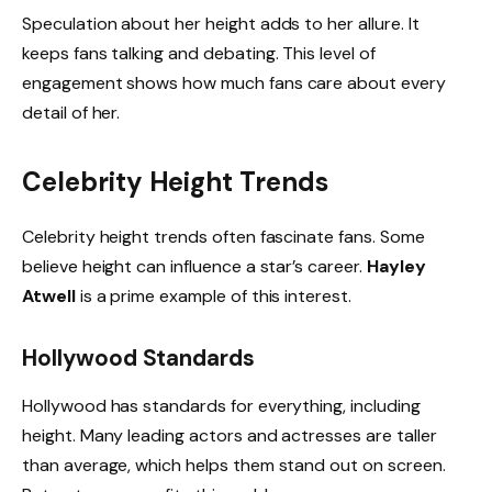
Speculation about her height adds to her allure. It
keeps fans talking and debating. This level of
engagement shows how much fans care about every
detail of her.
Celebrity Height Trends
Celebrity height trends often fascinate fans. Some
believe height can influence a star’s career.
Hayley
Atwell
is a prime example of this interest.
Hollywood Standards
Hollywood has standards for everything, including
height. Many leading actors and actresses are taller
than average, which helps them stand out on screen.