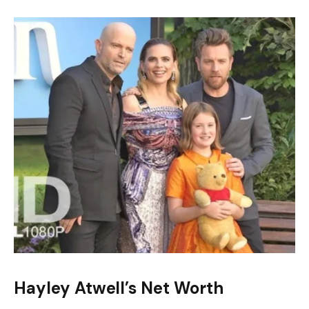
Hayley Atwell’s Net Worth