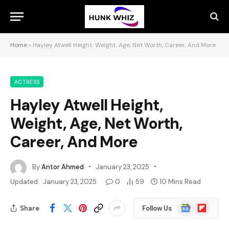
Home
»
Hayley Atwell Height, Weight, Age, Net Worth, Career, And More
ACTRESS
Hayley Atwell Height,
Weight, Age, Net Worth,
Career, And More
By
Antor Ahmed
January 23, 2025
Updated:
January 23, 2025
0
59
10 Mins Read
Google
Flipboard
Share
Follow Us
News