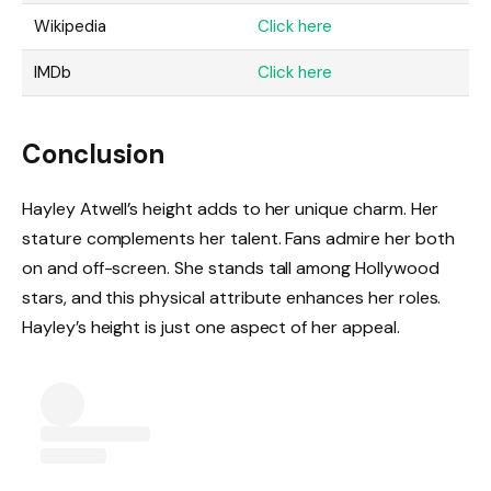
Wikipedia
Click here
IMDb
Click here
Conclusion
Hayley Atwell’s height adds to her unique charm. Her
stature complements her talent. Fans admire her both
on and off-screen. She stands tall among Hollywood
stars, and this physical attribute enhances her roles.
Hayley’s height is just one aspect of her appeal.