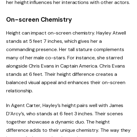
her height influences her interactions with other actors.
On-screen Chemistry
Height can impact on-screen chemistry. Hayley Atwell
stands at 5 feet 7 inches, which gives her a
commanding presence. Her tall stature complements
many of her male co-stars. For instance, she starred
alongside Chris Evans in Captain America. Chris Evans
stands at 6 feet. Their height difference creates a
balanced visual appeal and enhances their on-screen
relationship.
In Agent Carter, Hayley’s height pairs well with James
D’Arcy’s, who stands at 6 feet 3 inches. Their scenes
together showcase a dynamic duo. The height
difference adds to their unique chemistry. The way they