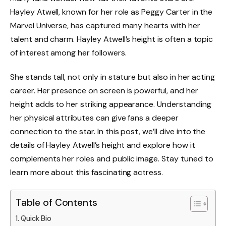
Hayley Atwell, known for her role as Peggy Carter in the
Marvel Universe, has captured many hearts with her
talent and charm. Hayley Atwell’s height is often a topic
of interest among her followers.
She stands tall, not only in stature but also in her acting
career. Her presence on screen is powerful, and her
height adds to her striking appearance. Understanding
her physical attributes can give fans a deeper
connection to the star. In this post, we’ll dive into the
details of Hayley Atwell’s height and explore how it
complements her roles and public image. Stay tuned to
learn more about this fascinating actress.
Table of Contents
Quick Bio