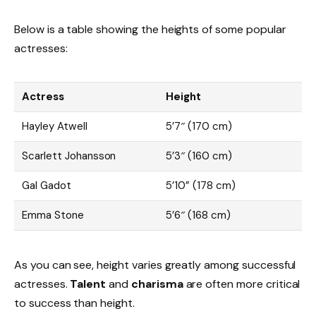
Below is a table showing the heights of some popular
actresses:
Actress
Height
Hayley Atwell
5’7″ (170 cm)
Scarlett Johansson
5’3″ (160 cm)
Gal Gadot
5’10” (178 cm)
Emma Stone
5’6″ (168 cm)
As you can see, height varies greatly among successful
actresses.
Talent
and
charisma
are often more critical
to success than height.