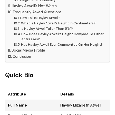
Height In The Industry
Hayley Atwell’s Net Worth
Frequently Asked Questions
How Tall Is Hayley Atwell?
What Is Hayley Atwell’s Height In Centimeters?
Is Hayley Atwell Taller Than 5’6″?
How Does Hayley Atwell’s Height Compare To Other
Actresses?
Has Hayley Atwell Ever Commented On Her Height?
Social Media Profile
Conclusion
Quick Bio
Attribute
Details
Full Name
Hayley Elizabeth Atwell