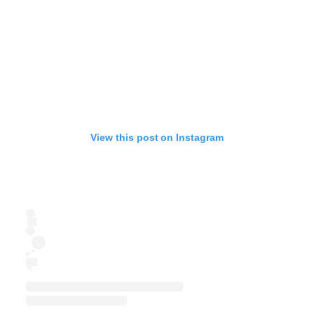
View this post on Instagram