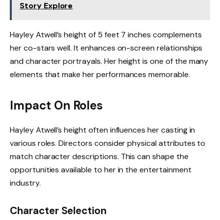
Story Explore
Hayley Atwell’s height of 5 feet 7 inches complements
her co-stars well. It enhances on-screen relationships
and character portrayals. Her height is one of the many
elements that make her performances memorable.
Impact On Roles
Hayley Atwell’s height often influences her casting in
various roles. Directors consider physical attributes to
match character descriptions. This can shape the
opportunities available to her in the entertainment
industry.
Character Selection