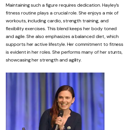
Maintaining such a figure requires dedication. Hayley’s
fitness routine plays a crucial role. She enjoys a mix of
workouts, including cardio, strength training, and
flexibility exercises. This blend keeps her body toned
and agile. She also emphasizes a balanced diet, which
supports her active lifestyle. Her commitment to fitness
is evident in her roles. She performs many of her stunts,
showcasing her strength and agility.