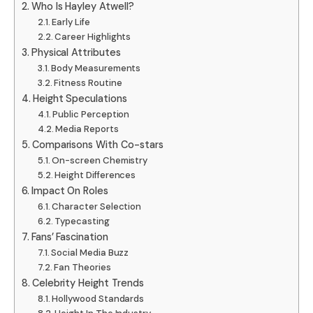
Who Is Hayley Atwell?
Early Life
Career Highlights
Physical Attributes
Body Measurements
Fitness Routine
Height Speculations
Public Perception
Media Reports
Comparisons With Co-stars
On-screen Chemistry
Height Differences
Impact On Roles
Character Selection
Typecasting
Fans’ Fascination
Social Media Buzz
Fan Theories
Celebrity Height Trends
Hollywood Standards