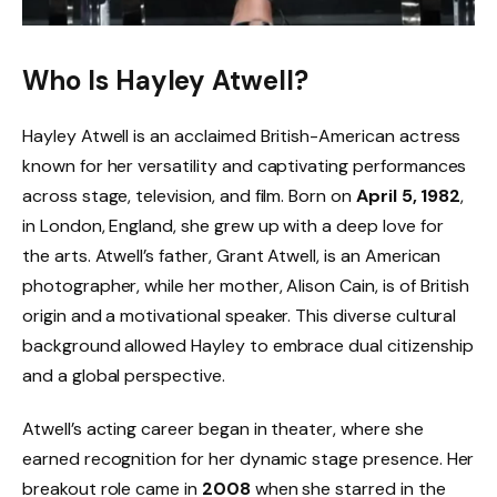
Who Is Hayley Atwell?
Hayley Atwell is an acclaimed British-American actress
known for her versatility and captivating performances
across stage, television, and film. Born on
April 5, 1982
,
in London, England, she grew up with a deep love for
the arts. Atwell’s father, Grant Atwell, is an American
photographer, while her mother, Alison Cain, is of British
origin and a motivational speaker. This diverse cultural
background allowed Hayley to embrace dual citizenship
and a global perspective.
Atwell’s acting career began in theater, where she
earned recognition for her dynamic stage presence. Her
breakout role came in
2008
when she starred in the