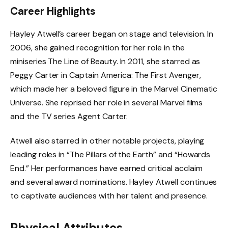
Career Highlights
Hayley Atwell’s career began on stage and television. In
2006, she gained recognition for her role in the
miniseries The Line of Beauty. In 2011, she starred as
Peggy Carter in Captain America: The First Avenger,
which made her a beloved figure in the Marvel Cinematic
Universe. She reprised her role in several Marvel films
and the TV series Agent Carter.
Atwell also starred in other notable projects, playing
leading roles in “The Pillars of the Earth” and “Howards
End.” Her performances have earned critical acclaim
and several award nominations. Hayley Atwell continues
to captivate audiences with her talent and presence.
Physical Attributes