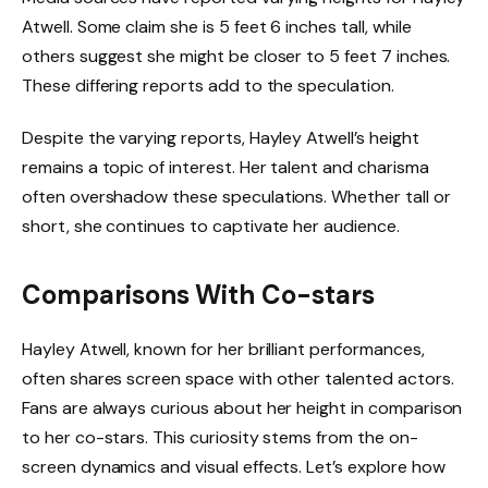
Atwell. Some claim she is 5 feet 6 inches tall, while
others suggest she might be closer to 5 feet 7 inches.
These differing reports add to the speculation.
Despite the varying reports, Hayley Atwell’s height
remains a topic of interest. Her talent and charisma
often overshadow these speculations. Whether tall or
short, she continues to captivate her audience.
Comparisons With Co-stars
Hayley Atwell, known for her brilliant performances,
often shares screen space with other talented actors.
Fans are always curious about her height in comparison
to her co-stars. This curiosity stems from the on-
screen dynamics and visual effects. Let’s explore how