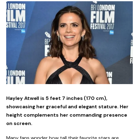
Hayley Atwell is
5 feet 7 inches
(170 cm),
showcasing her graceful and elegant stature. Her
height complements her commanding presence
on screen.
Many fans wonder how tall their favorite stars are.