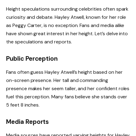
Height speculations surrounding celebrities often spark
curiosity and debate. Hayley Atwell, known for her role
as Peggy Carter, is no exception. Fans and media alike
have shown great interest in her height. Let’s delve into
the speculations and reports.
Public Perception
Fans often guess Hayley Atwell’s height based on her
on-screen presence. Her tall and commanding
presence makes her seem taller, and her confident roles
fuel this perception. Many fans believe she stands over
5 feet 8 inches.
Media Reports
Media sources have reported varying heights for Hayley