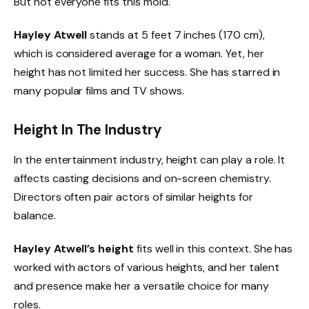
But not everyone fits this mold.
Hayley Atwell
stands at 5 feet 7 inches (170 cm),
which is considered average for a woman. Yet, her
height has not limited her success. She has starred in
many popular films and TV shows.
Height In The Industry
In the entertainment industry, height can play a role. It
affects casting decisions and on-screen chemistry.
Directors often pair actors of similar heights for
balance.
Hayley Atwell’s height
fits well in this context. She has
worked with actors of various heights, and her talent
and presence make her a versatile choice for many
roles.