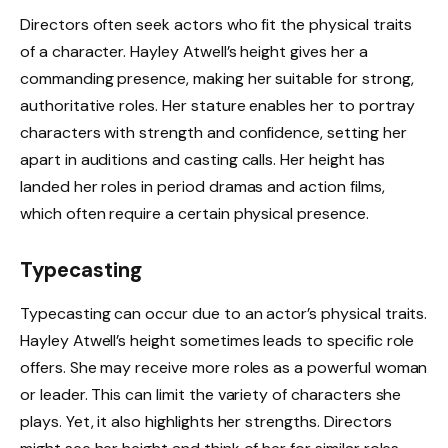
Directors often seek actors who fit the physical traits
of a character. Hayley Atwell’s height gives her a
commanding presence, making her suitable for strong,
authoritative roles. Her stature enables her to portray
characters with strength and confidence, setting her
apart in auditions and casting calls. Her height has
landed her roles in period dramas and action films,
which often require a certain physical presence.
Typecasting
Typecasting can occur due to an actor’s physical traits.
Hayley Atwell’s height sometimes leads to specific role
offers. She may receive more roles as a powerful woman
or leader. This can limit the variety of characters she
plays. Yet, it also highlights her strengths. Directors