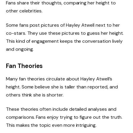
Fans share their thoughts, comparing her height to
other celebrities.
Some fans post pictures of Hayley Atwell next to her
co-stars. They use these pictures to guess her height.
This kind of engagement keeps the conversation lively
and ongoing.
Fan Theories
Many fan theories circulate about Hayley Atwell’s
height. Some believe she is taller than reported, and
others think she is shorter.
These theories often include detailed analyses and
comparisons. Fans enjoy trying to figure out the truth.
This makes the topic even more intriguing.