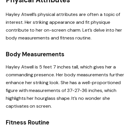
Hayley Atwell’s physical attributes are often a topic of
interest. Her striking appearance and fit physique
contribute to her on-screen charm. Let’s delve into her
body measurements and fitness routine.
Body Measurements
Hayley Atwell is 5 feet 7 inches tall, which gives her a
commanding presence. Her body measurements further
enhance her striking look. She has a well-proportioned
figure with measurements of 37-27-36 inches, which
highlights her hourglass shape. It’s no wonder she
captivates on screen.
Fitness Routine