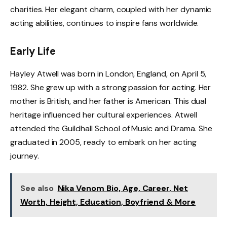
charities. Her elegant charm, coupled with her dynamic
acting abilities, continues to inspire fans worldwide.
Early Life
Hayley Atwell was born in London, England, on April 5,
1982. She grew up with a strong passion for acting. Her
mother is British, and her father is American. This dual
heritage influenced her cultural experiences. Atwell
attended the Guildhall School of Music and Drama. She
graduated in 2005, ready to embark on her acting
journey.
See also
Nika Venom Bio, Age, Career, Net
Worth, Height, Education, Boyfriend & More