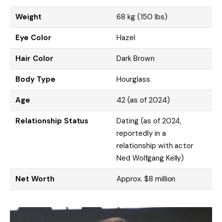
Weight
68 kg (150 lbs)
Eye Color
Hazel
Hair Color
Dark Brown
Body Type
Hourglass
Age
42 (as of 2024)
Relationship Status
Dating (as of 2024,
reportedly in a
relationship with actor
Ned Wolfgang Kelly)
Net Worth
Approx. $8 million