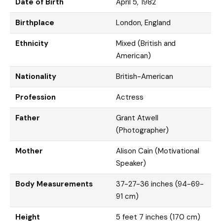
Date of Birth
April 5, 1982
Birthplace
London, England
Ethnicity
Mixed (British and
American)
Nationality
British-American
Profession
Actress
Father
Grant Atwell
(Photographer)
Mother
Alison Cain (Motivational
Speaker)
Body Measurements
37-27-36 inches (94-69-
91 cm)
Height
5 feet 7 inches (170 cm)