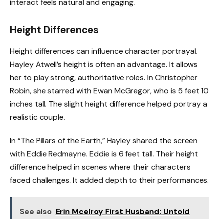
interact feels natural and engaging.
Height Differences
Height differences can influence character portrayal.
Hayley Atwell’s height is often an advantage. It allows
her to play strong, authoritative roles. In Christopher
Robin, she starred with Ewan McGregor, who is 5 feet 10
inches tall. The slight height difference helped portray a
realistic couple.
In “The Pillars of the Earth,” Hayley shared the screen
with Eddie Redmayne. Eddie is 6 feet tall. Their height
difference helped in scenes where their characters
faced challenges. It added depth to their performances.
See also
Erin Mcelroy First Husband: Untold