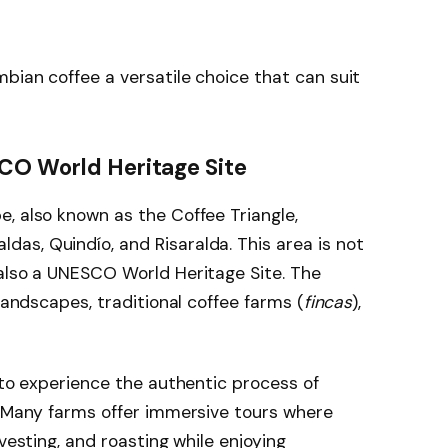
bian coffee a versatile choice that can suit
SCO World Heritage Site
, also known as the Coffee Triangle,
as, Quindío, and Risaralda. This area is not
 also a UNESCO World Heritage Site. The
 landscapes, traditional coffee farms (
fincas
),
 to experience the authentic process of
. Many farms offer immersive tours where
vesting, and roasting while enjoying