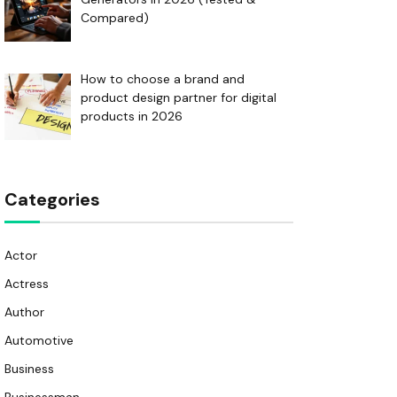
Compared)
How to choose a brand and
product design partner for digital
products in 2026
Categories
Actor
Actress
Author
Automotive
Business