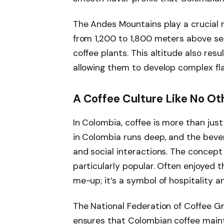
The Andes Mountains play a crucial r
from 1,200 to 1,800 meters above sea
coffee plants. This altitude also resu
allowing them to develop complex fla
A Coffee Culture Like No Ot
In Colombia, coffee is more than just 
in Colombia runs deep, and the bever
and social interactions. The concept o
particularly popular. Often enjoyed t
me-up; it’s a symbol of hospitality a
The National Federation of Coffee Gr
ensures that Colombian coffee mainta