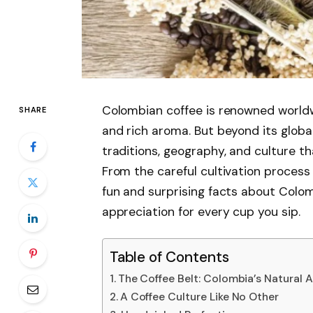
Colombian coffee is renowned worldwid
SHARE
and rich aroma. But beyond its global
traditions, geography, and culture t
From the careful cultivation process 
fun and surprising facts about Colom
appreciation for every cup you sip.
Table of Contents
The Coffee Belt: Colombia’s Natural
A Coffee Culture Like No Other