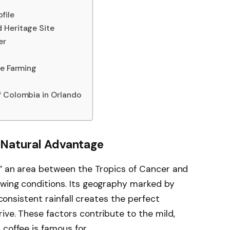
file
 Heritage Site
er
ee Farming
f Colombia in Orlando
s Natural Advantage
,” an area between the Tropics of Cancer and
owing conditions. Its geography marked by
d consistent rainfall creates the perfect
ive. These factors contribute to the mild,
coffee is famous for.