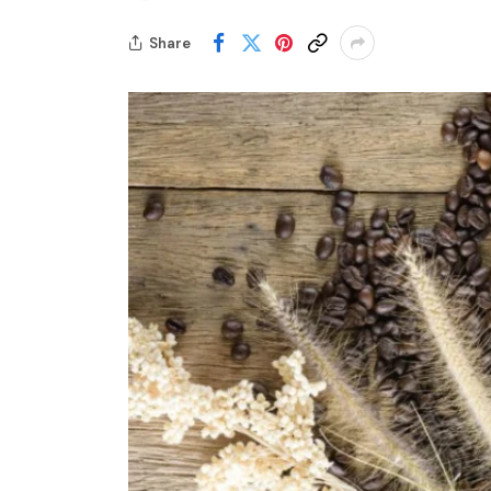
Share