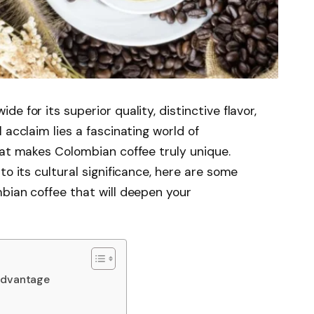
e for its superior quality, distinctive flavor,
 acclaim lies a fascinating world of
hat makes Colombian coffee truly unique.
to its cultural significance, here are some
bian coffee that will deepen your
 Advantage