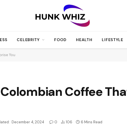
ESS
CELEBRITY
FOOD
HEALTH
LIFESTYLE
prise You
Colombian Coffee That’
ated:
December 4, 2024
0
106
6 Mins Read