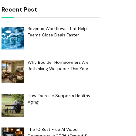
Recent Post
Revenue Workflows That Help
Teams Close Deals Faster
Why Boulder Homeowners Are
Rethinking Wallpaper This Year
How Exercise Supports Healthy
Aging
The 10 Best Free AI Video
Generators in 2026 (Tested &