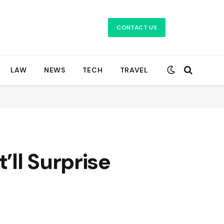
CONTACT US
LAW
NEWS
TECH
TRAVEL
ll Surprise