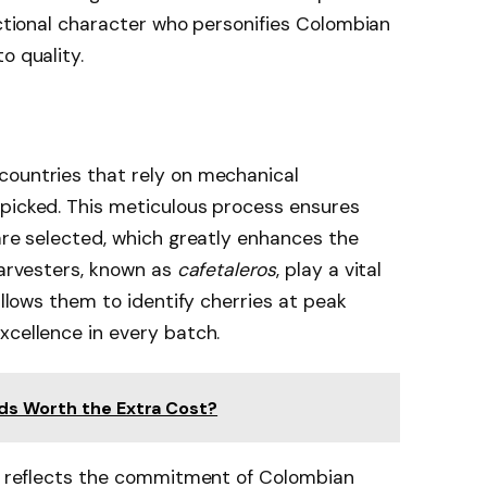
ictional character who personifies Colombian
o quality.
countries that rely on mechanical
dpicked. This meticulous process ensures
 are selected, which greatly enhances the
harvesters, known as
cafetaleros
, play a vital
 allows them to identify cherries at peak
xcellence in every batch.
ds Worth the Extra Cost?
it reflects the commitment of Colombian