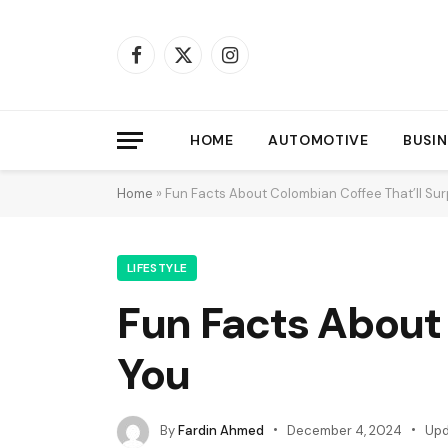
Facebook
X
Instagram
(Twitter)
HOME
AUTOMOTIVE
BUSIN
Home
»
Fun Facts About Colombian Coffee That’ll Sur
LIFESTYLE
Fun Facts About 
You
By
Fardin Ahmed
December 4, 2024
Upd