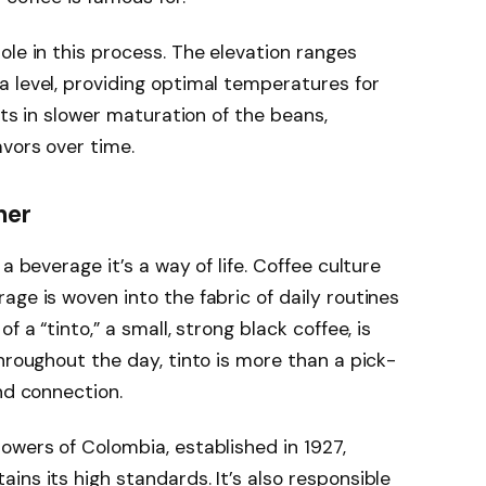
ole in this process. The elevation ranges
 level, providing optimal temperatures for
lts in slower maturation of the beans,
vors over time.
her
a beverage it’s a way of life. Coffee culture
age is woven into the fabric of daily routines
f a “tinto,” a small, strong black coffee, is
hroughout the day, tinto is more than a pick-
nd connection.
owers of Colombia, established in 1927,
ins its high standards. It’s also responsible