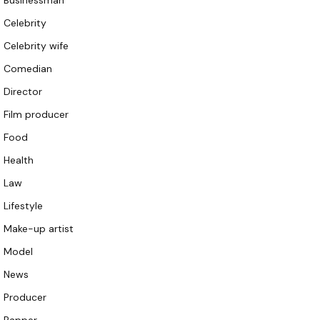
Businessman
Celebrity
Celebrity wife
Comedian
Director
Film producer
Food
Health
Law
Lifestyle
Make-up artist
Model
News
Producer