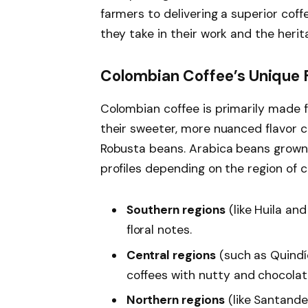
farmers to delivering a superior coff
they take in their work and the heri
Colombian Coffee’s Unique F
Colombian coffee is primarily made 
their sweeter, more nuanced flavor 
Robusta beans. Arabica beans grown i
profiles depending on the region of cu
Southern regions
(like Huila and
floral notes.
Central regions
(such as Quindí
coffees with nutty and chocola
Northern regions
(like Santander