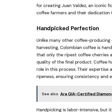
for creating Juan Valdez, an iconic f
coffee farmers and their dedication t
Handpicked Perfection
Unlike many other coffee-producing 
harvesting, Colombian coffee is han
that only the ripest coffee cherries
quality of the final product. Coffee 
role in this process. Their expertise
ripeness, ensuring consistency and e
See also
Are GIA-Certified Diamon
Handpicking is labor-intensive, but 