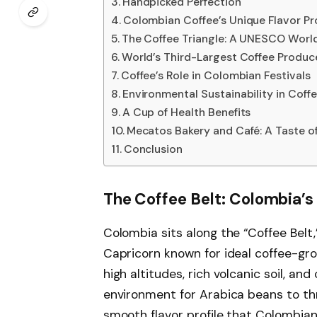
Handpicked Perfection
Colombian Coffee’s Unique Flavor Pro
The Coffee Triangle: A UNESCO World
World’s Third-Largest Coffee Produc
Coffee’s Role in Colombian Festivals
Environmental Sustainability in Coff
A Cup of Health Benefits
Mecatos Bakery and Café: A Taste o
Conclusion
The Coffee Belt: Colombia’
Colombia sits along the “Coffee Belt
Capricorn known for ideal coffee-gr
high altitudes, rich volcanic soil, an
environment for Arabica beans to thr
smooth flavor profile that Colombian 