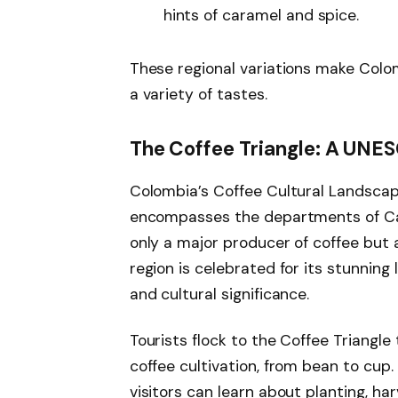
hints of caramel and spice.
These regional variations make Colom
a variety of tastes.
The Coffee Triangle: A UNE
Colombia’s Coffee Cultural Landscape
encompasses the departments of Cald
only a major producer of coffee but
region is celebrated for its stunning
and cultural significance.
Tourists flock to the Coffee Triangle
coffee cultivation, from bean to cup
visitors can learn about planting, har