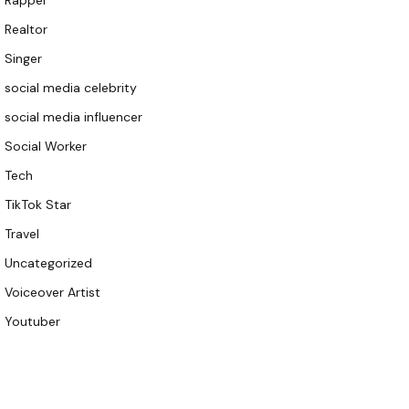
Rapper
Realtor
Singer
social media celebrity
social media influencer
Social Worker
Tech
TikTok Star
Travel
Uncategorized
Voiceover Artist
Youtuber