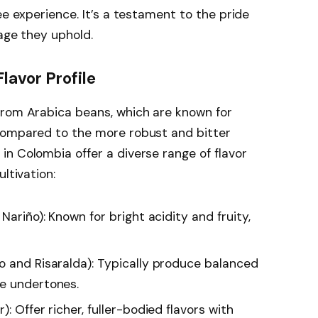
ee experience. It’s a testament to the pride
tage they uphold.
lavor Profile
from Arabica beans, which are known for
compared to the more robust and bitter
n Colombia offer a diverse range of flavor
ltivation:
 Nariño): Known for bright acidity and fruity,
o and Risaralda): Typically produce balanced
te undertones.
): Offer richer, fuller-bodied flavors with