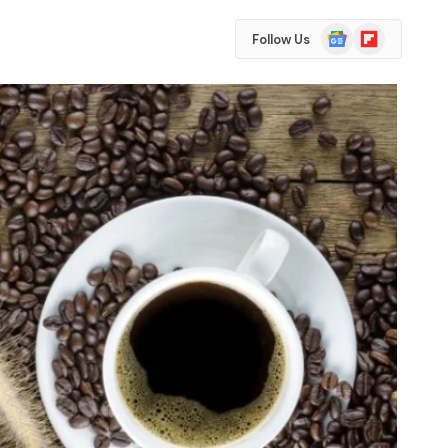
Google
Flipboard
Follow Us
News