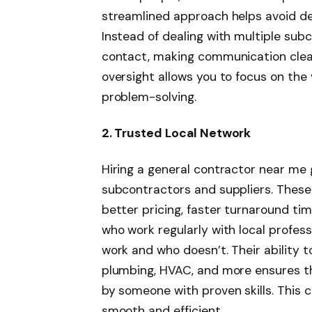
streamlined approach helps avoid de
Instead of dealing with multiple subc
contact, making communication clear
oversight allows you to focus on the 
problem-solving.
2. Trusted Local Network
Hiring a general contractor near me 
subcontractors and suppliers. These 
better pricing, faster turnaround tim
who work regularly with local profes
work and who doesn’t. Their ability to 
plumbing, HVAC, and more ensures th
by someone with proven skills. This 
smooth and efficient.