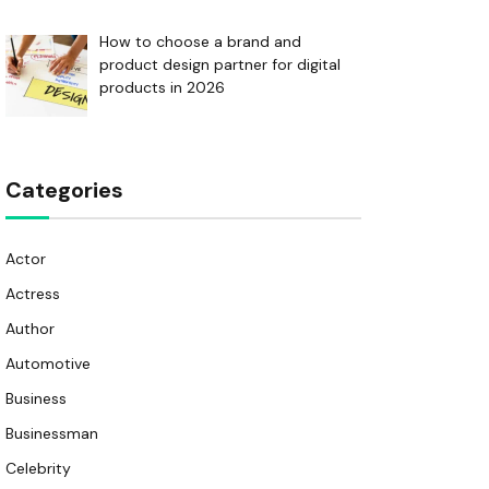
How to choose a brand and
product design partner for digital
products in 2026
Categories
Actor
Actress
Author
Automotive
Business
Businessman
Celebrity