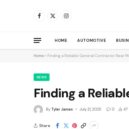
Facebook
X
Instagram
(Twitter)
HOME
AUTOMOTIVE
BUSIN
Home
»
Finding a Reliable General Contractor Near 
NEWS
Finding a Reliab
By
Tyler James
July 21, 2025
0
47
Share