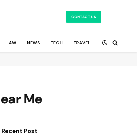
CONTACT US
LAW
NEWS
TECH
TRAVEL
 Near Me
Recent Post