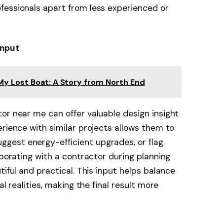
fessionals apart from less experienced or
Input
My Lost Boat: A Story from North End
or near me can offer valuable design insight
erience with similar projects allows them to
gest energy-efficient upgrades, or flag
aborating with a contractor during planning
tiful and practical. This input helps balance
al realities, making the final result more