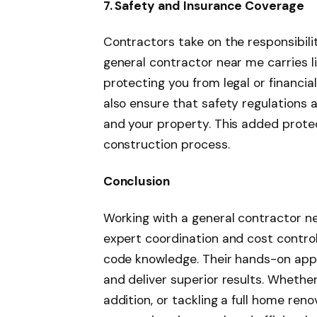
7. Safety and Insurance Coverage
Contractors take on the responsibilit
general contractor near me carries l
protecting you from legal or financi
also ensure that safety regulations a
and your property. This added prote
construction process.
Conclusion
Working with a general contractor n
expert coordination and cost contro
code knowledge. Their hands-on appr
and deliver superior results. Whether
addition, or tackling a full home reno