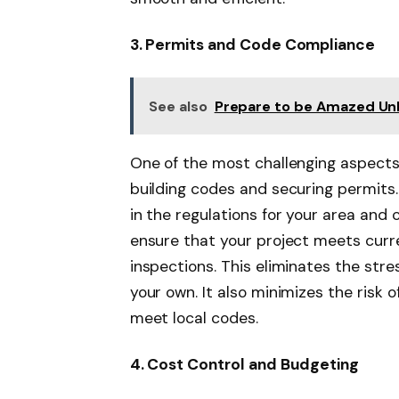
3. Permits and Code Compliance
See also
Prepare to be Amazed Unle
One of the most challenging aspects 
building codes and securing permits.
in the regulations for your area and
ensure that your project meets curr
inspections. This eliminates the stres
your own. It also minimizes the risk 
meet local codes.
4. Cost Control and Budgeting