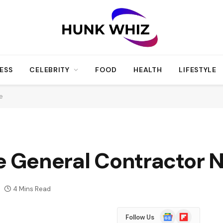
ESS
CELEBRITY
FOOD
HEALTH
LIFESTYLE
Me
le General Contractor
4 Mins Read
Google
Flipboard
Follow Us