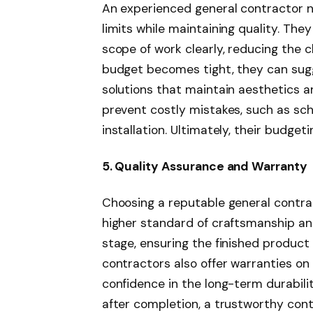
An experienced general contractor ne
limits while maintaining quality. The
scope of work clearly, reducing the 
budget becomes tight, they can sugg
solutions that maintain aesthetics an
prevent costly mistakes, such as sch
installation. Ultimately, their budget
5. Quality Assurance and Warranty
Choosing a reputable general contr
higher standard of craftsmanship an
stage, ensuring the finished product
contractors also offer warranties on 
confidence in the long-term durabilit
after completion, a trustworthy cont