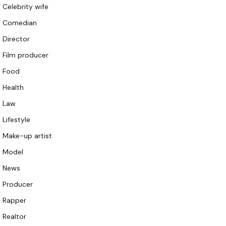
Celebrity wife
Comedian
Director
Film producer
Food
Health
Law
Lifestyle
Make-up artist
Model
News
Producer
Rapper
Realtor