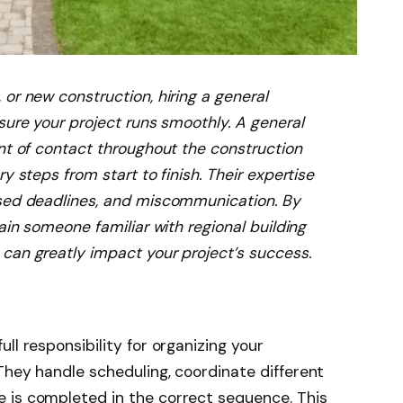
or new construction, hiring a general
sure your project runs smoothly. A general
int of contact throughout the construction
y steps from start to finish. Their expertise
ssed deadlines, and miscommunication. By
ain someone familiar with regional building
can greatly impact your project’s success.
ull responsibility for organizing your
They handle scheduling, coordinate different
 is completed in the correct sequence. This