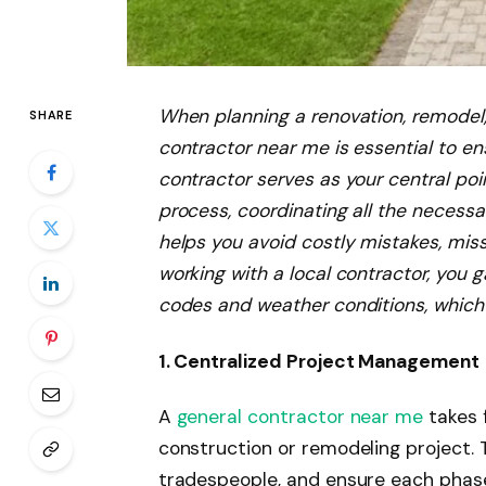
When planning a renovation, remodel, 
SHARE
contractor near me is essential to en
contractor serves as your central po
process, coordinating all the necessar
helps you avoid costly mistakes, mi
working with a local contractor, you g
codes and weather conditions, which 
1. Centralized Project Management
A
general contractor near me
takes f
construction or remodeling project. 
tradespeople, and ensure each phase