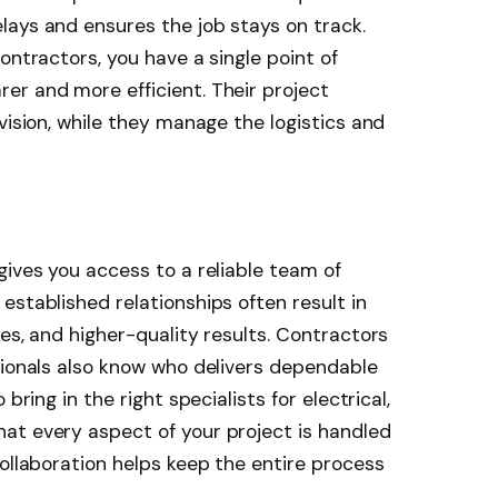
lays and ensures the job stays on track.
ontractors, you have a single point of
er and more efficient. Their project
vision, while they manage the logistics and
gives you access to a reliable team of
established relationships often result in
es, and higher-quality results. Contractors
sionals also know who delivers dependable
bring in the right specialists for electrical,
at every aspect of your project is handled
collaboration helps keep the entire process