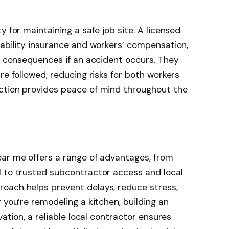
y for maintaining a safe job site. A licensed
iability insurance and workers’ compensation,
al consequences if an accident occurs. They
re followed, reducing risks for both workers
ction provides peace of mind throughout the
ear me offers a range of advantages, from
l to trusted subcontractor access and local
oach helps prevent delays, reduce stress,
 you’re remodeling a kitchen, building an
vation, a reliable local contractor ensures