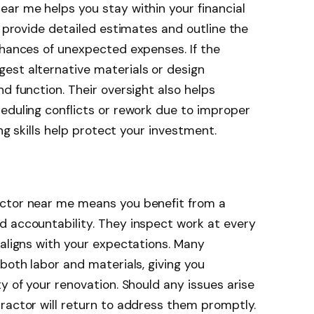
ar me helps you stay within your financial
y provide detailed estimates and outline the
chances of unexpected expenses. If the
est alternative materials or design
d function. Their oversight also helps
eduling conflicts or rework due to improper
ing skills help protect your investment.
actor near me means you benefit from a
d accountability. They inspect work at every
 aligns with your expectations. Many
both labor and materials, giving you
y of your renovation. Should any issues arise
ractor will return to address them promptly.