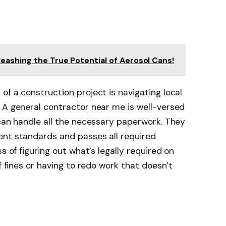
ashing the True Potential of Aerosol Cans!
of a construction project is navigating local
 A general contractor near me is well-versed
 can handle all the necessary paperwork. They
ent standards and passes all required
s of figuring out what’s legally required on
of fines or having to redo work that doesn’t