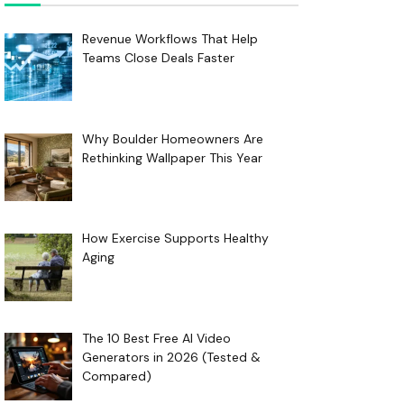
Revenue Workflows That Help
Teams Close Deals Faster
Why Boulder Homeowners Are
Rethinking Wallpaper This Year
How Exercise Supports Healthy
Aging
The 10 Best Free AI Video
Generators in 2026 (Tested &
Compared)