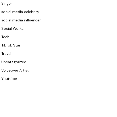
Singer
social media celebrity
social media influencer
Social Worker
Tech
TikTok Star
Travel
Uncategorized
Voiceover Artist
Youtuber