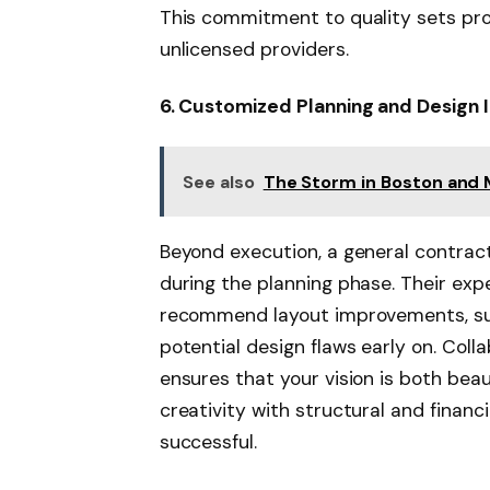
This commitment to quality sets pro
unlicensed providers.
6. Customized Planning and Design 
See also
The Storm in Boston and 
Beyond execution, a general contract
during the planning phase. Their exp
recommend layout improvements, sug
potential design flaws early on. Coll
ensures that your vision is both beau
creativity with structural and financi
successful.