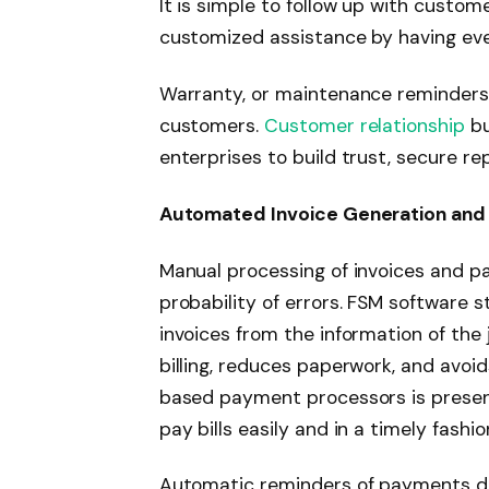
It is simple to follow up with custome
customized assistance by having ever
Warranty, or maintenance reminders
customers.
Customer relationship
bu
enterprises to build trust, secure r
Automated Invoice Generation and
Manual processing of invoices and p
probability of errors. FSM software s
invoices from the information of the 
billing, reduces paperwork, and avoi
based payment processors is presen
pay bills easily and in a timely fashio
Automatic reminders of payments du