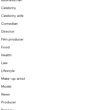
Businessman
Celebrity
Celebrity wife
Comedian
Director
Film producer
Food
Health
Law
Lifestyle
Make-up artist
Model
News
Producer