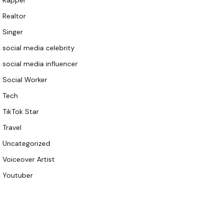
Rapper
Realtor
Singer
social media celebrity
social media influencer
Social Worker
Tech
TikTok Star
Travel
Uncategorized
Voiceover Artist
Youtuber