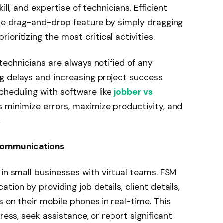
ill, and expertise of technicians. Efficient
the drag-and-drop feature by simply dragging
oritizing the most critical activities.
technicians are always notified of any
g delays and increasing project success
cheduling with software like
jobber vs
 minimize errors, maximize productivity, and
.
Communications
 in small businesses with virtual teams. FSM
tion by providing job details, client details,
 on their mobile phones in real-time. This
ress, seek assistance, or report significant