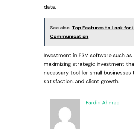
data.
See also
Top Features to Look for
Communication
Investment in FSM software such as j
maximizing strategic investment tha
necessary tool for small businesses 
satisfaction, and client growth.
Fardin Ahmed