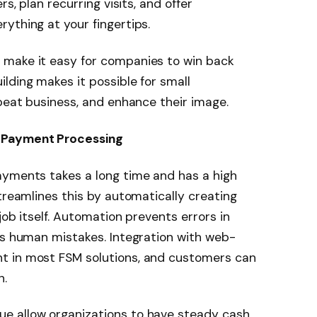
rs, plan recurring visits, and offer
ything at your fingertips.
 make it easy for companies to win back
ilding makes it possible for small
epeat business, and enhance their image.
 Payment Processing
ayments takes a long time and has a high
treamlines this by automatically creating
job itself. Automation prevents errors in
ds human mistakes. Integration with web-
t in most FSM solutions, and customers can
n.
e allow organizations to have steady cash