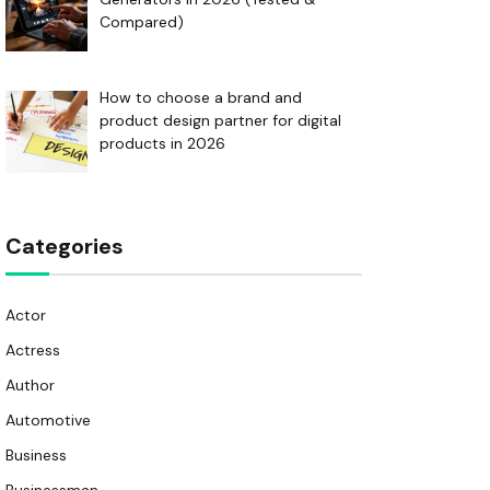
Compared)
How to choose a brand and
product design partner for digital
products in 2026
Categories
Actor
Actress
Author
Automotive
Business