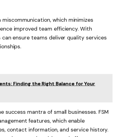
 miscommunication, which minimizes
ence improved team efficiency. With
 can ensure teams deliver quality services
ionships.
nts: Finding the Right Balance for Your
he success mantra of small businesses. FSM
nagement features, which enable
s, contact information, and service history.