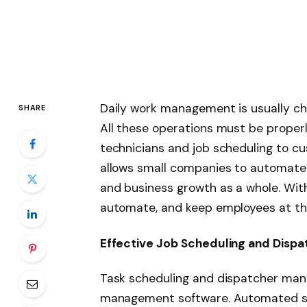
Daily work management is usually cha
SHARE
All these operations must be proper
technicians and job scheduling to cu
allows small companies to automate 
and business growth as a whole. Wit
automate, and keep employees at the
Effective Job Scheduling and Dispa
Task scheduling and dispatcher man
management software. Automated sc