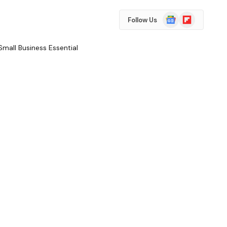
Google
Flipboard
Follow Us
News