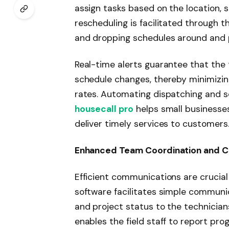
assign tasks based on the location, sk
rescheduling is facilitated through 
and dropping schedules around and pri
Real-time alerts guarantee that the 
schedule changes, thereby minimizin
rates. Automating dispatching and s
housecall pro
helps small businesses
deliver timely services to customers
Enhanced Team Coordination and 
Efficient communications are crucial
software facilitates simple communica
and project status to the technicians
enables the field staff to report prog