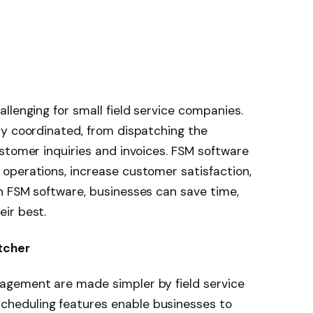
llenging for small field service companies.
ly coordinated, from dispatching the
stomer inquiries and invoices. FSM software
operations, increase customer satisfaction,
h FSM software, businesses can save time,
ir best.
tcher
agement are made simpler by field service
heduling features enable businesses to