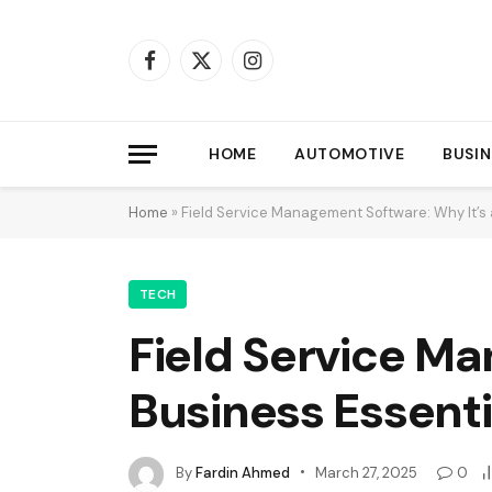
Facebook
X
Instagram
(Twitter)
HOME
AUTOMOTIVE
BUSIN
Home
»
Field Service Management Software: Why It’s 
TECH
Field Service Ma
Business Essenti
By
Fardin Ahmed
March 27, 2025
0