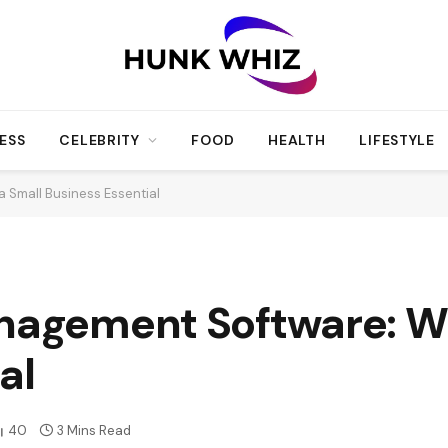
ESS
CELEBRITY
FOOD
HEALTH
LIFESTYLE
a Small Business Essential
nagement Software: Wh
al
40
3 Mins Read