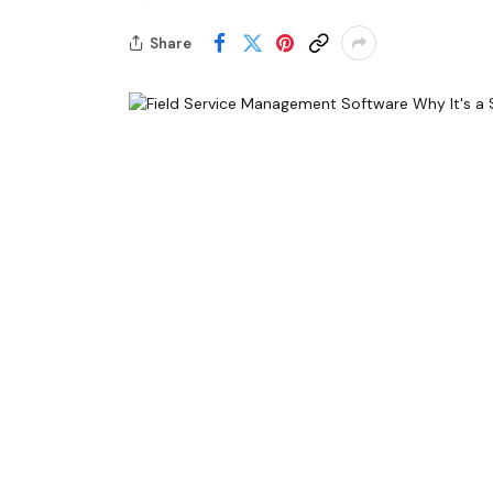
Share