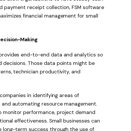
nd payment receipt collection, FSM software
aximizes financial management for small
Decision-Making
provides end-to-end data and analytics so
 decisions. Those data points might be
rns, technician productivity, and
 companies in identifying areas of
s, and automating resource management.
to monitor performance, project demand
tional effectiveness. Small businesses can
e long-term success through the use of