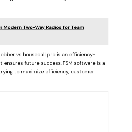
 in Modern Two-Way Radios for Team
obber vs housecall pro is an efficiency-
t ensures future success. FSM software is a
trying to maximize efficiency, customer