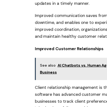
updates in a timely manner.
Improved communication saves from
downtime, and enables one to experi
improved coordination, organizations
and maintain healthy customer relat
Improved Customer Relationships
See also
AI Chatbots vs. Human Age
Business
Client relationship management is t
software has advanced customer ma
businesses to track client preference