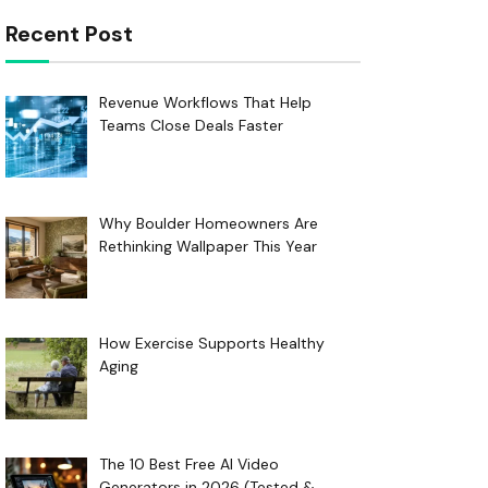
Recent Post
Revenue Workflows That Help
Teams Close Deals Faster
Why Boulder Homeowners Are
Rethinking Wallpaper This Year
How Exercise Supports Healthy
Aging
The 10 Best Free AI Video
Generators in 2026 (Tested &