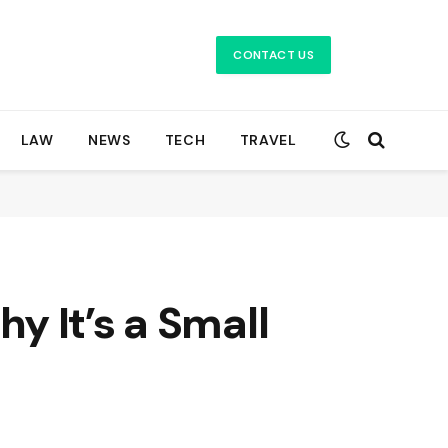
CONTACT US
LAW
NEWS
TECH
TRAVEL
y It’s a Small