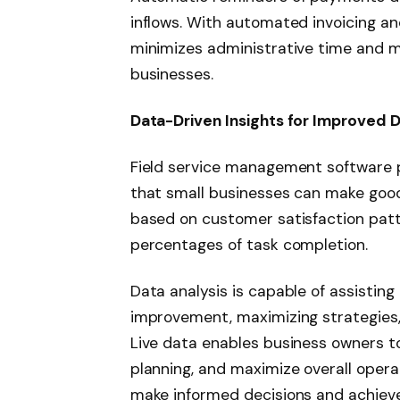
inflows. With automated invoicing a
minimizes administrative time and m
businesses.
Data-Driven Insights for Improved 
Field service management software 
that small businesses can make good
based on customer satisfaction patte
percentages of task completion.
Data analysis is capable of assisting
improvement, maximizing strategie
Live data enables business owners 
planning, and maximize overall opera
make informed decisions and achiev