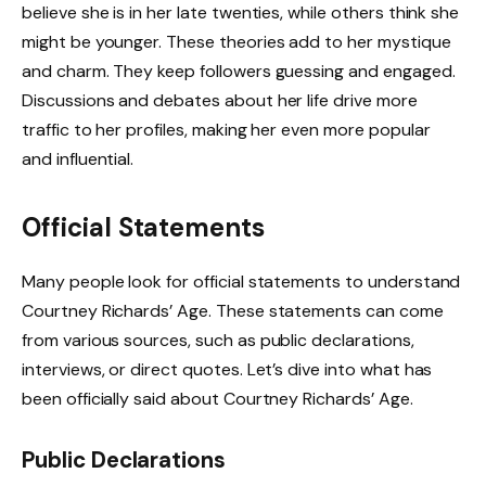
believe she is in her late twenties, while others think she
might be younger. These theories add to her mystique
and charm. They keep followers guessing and engaged.
Discussions and debates about her life drive more
traffic to her profiles, making her even more popular
and influential.
Official Statements
Many people look for official statements to understand
Courtney Richards’ Age. These statements can come
from various sources, such as public declarations,
interviews, or direct quotes. Let’s dive into what has
been officially said about Courtney Richards’ Age.
Public Declarations