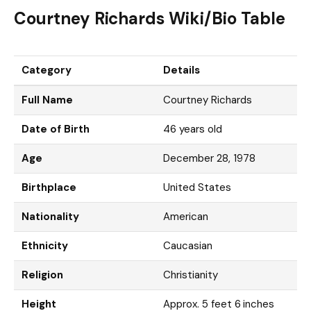
Courtney Richards Wiki/Bio Table
Category
Details
Full Name
Courtney Richards
Date of Birth
46 years old
Age
December 28, 1978
Birthplace
United States
Nationality
American
Ethnicity
Caucasian
Religion
Christianity
Height
Approx. 5 feet 6 inches