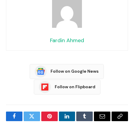
Fardin Ahmed
Follow on Google News
Follow on Flipboard
Facebook
Twitter
Pinterest
LinkedIn
Tumblr
Email
Copy
Link