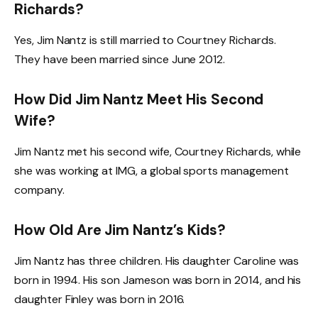
Richards?
Yes, Jim Nantz is still married to Courtney Richards.
They have been married since June 2012.
How Did Jim Nantz Meet His Second
Wife?
Jim Nantz met his second wife, Courtney Richards, while
she was working at IMG, a global sports management
company.
How Old Are Jim Nantz’s Kids?
Jim Nantz has three children. His daughter Caroline was
born in 1994. His son Jameson was born in 2014, and his
daughter Finley was born in 2016.