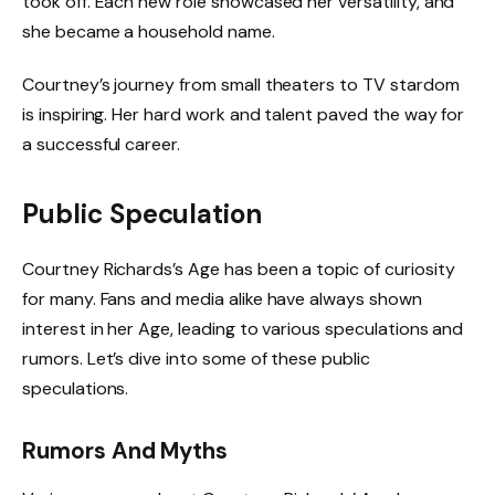
took off. Each new role showcased her versatility, and
she became a household name.
Courtney’s journey from small theaters to TV stardom
is inspiring. Her hard work and talent paved the way for
a successful career.
Public Speculation
Courtney Richards’s Age has been a topic of curiosity
for many. Fans and media alike have always shown
interest in her Age, leading to various speculations and
rumors. Let’s dive into some of these public
speculations.
Rumors And Myths