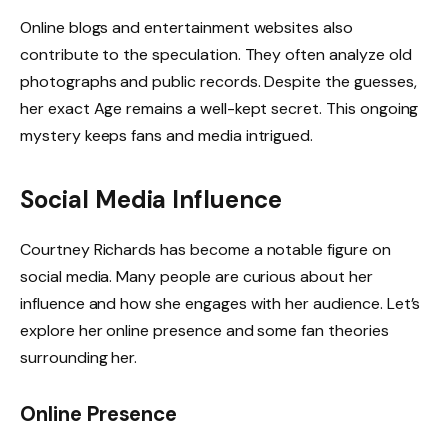
Online blogs and entertainment websites also
contribute to the speculation. They often analyze old
photographs and public records. Despite the guesses,
her exact Age remains a well-kept secret. This ongoing
mystery keeps fans and media intrigued.
Social Media Influence
Courtney Richards has become a notable figure on
social media. Many people are curious about her
influence and how she engages with her audience. Let’s
explore her online presence and some fan theories
surrounding her.
Online Presence