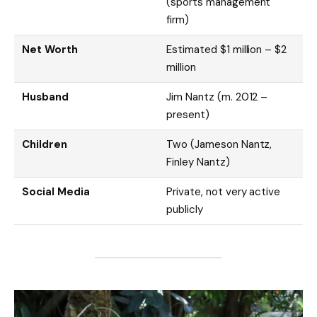
(sports management
firm)
Net Worth
Estimated $1 million – $2
million
Husband
Jim Nantz (m. 2012 –
present)
Children
Two (Jameson Nantz,
Finley Nantz)
Social Media
Private, not very active
publicly