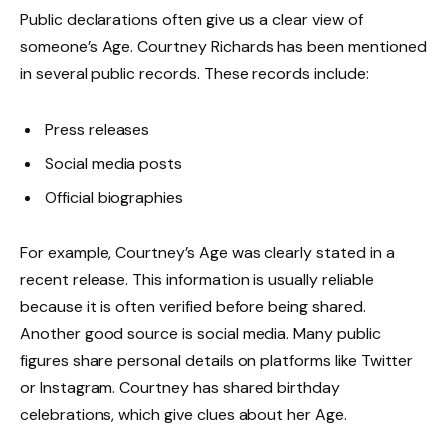
Public declarations often give us a clear view of
someone’s Age. Courtney Richards has been mentioned
in several public records. These records include:
Press releases
Social media posts
Official biographies
For example, Courtney’s Age was clearly stated in a
recent release. This information is usually reliable
because it is often verified before being shared.
Another good source is social media. Many public
figures share personal details on platforms like Twitter
or Instagram. Courtney has shared birthday
celebrations, which give clues about her Age.