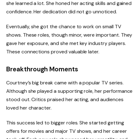
she learned a lot. She honed her acting skills and gained
confidence. Her dedication did not go unnoticed.
Eventually, she got the chance to work on small TV
shows. These roles, though minor, were important. They
gave her exposure, and she met key industry players.
These connections proved valuable later.
Breakthrough Moments
Courtney’s big break came with a popular TV series.
Although she played a supporting role, her performance
stood out. Critics praised her acting, and audiences
loved her character.
This success led to bigger roles. She started getting
offers for movies and major TV shows, and her career