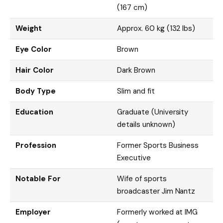
(167 cm)
Weight
Approx. 60 kg (132 lbs)
Eye Color
Brown
Hair Color
Dark Brown
Body Type
Slim and fit
Education
Graduate (University
details unknown)
Profession
Former Sports Business
Executive
Notable For
Wife of sports
broadcaster Jim Nantz
Employer
Formerly worked at IMG