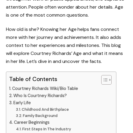
attention. People often wonder about her details. Age
is one of the most common questions.
How old is she? Knowing her Age helps fans connect
more with her journey and achievements. It also adds
context to her experiences and milestones. This blog
will explore Courtney Richards’ Age and what it means
in her life. Let’s dive in and uncover the facts.
Table of Contents
Courtney Richards Wiki/Bio Table
Who Is Courtney Richards?
Early Life
Childhood And Birthplace
Family Background
Career Beginnings
First Steps In The Industry