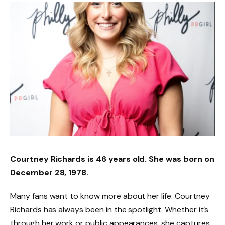
Courtney Richards is 46 years old. She was born on
December 28, 1978.
Many fans want to know more about her life. Courtney
Richards has always been in the spotlight. Whether it’s
through her work or public appearances, she captures