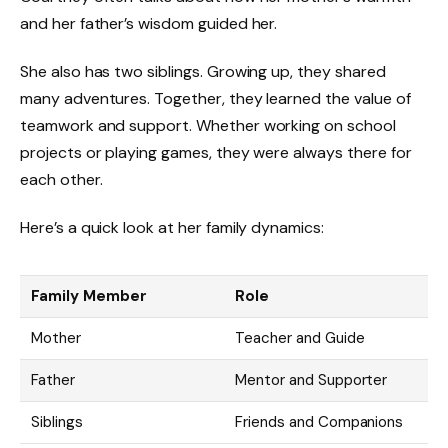
and her father’s wisdom guided her.
She also has two siblings. Growing up, they shared
many adventures. Together, they learned the value of
teamwork and support. Whether working on school
projects or playing games, they were always there for
each other.
Here’s a quick look at her family dynamics:
Family Member
Role
Mother
Teacher and Guide
Father
Mentor and Supporter
Siblings
Friends and Companions