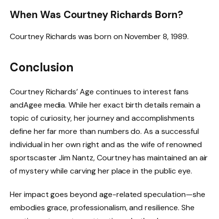
When Was Courtney Richards Born?
Courtney Richards was born on November 8, 1989.
Conclusion
Courtney Richards’ Age continues to interest fans
andAgee media. While her exact birth details remain a
topic of curiosity, her journey and accomplishments
define her far more than numbers do. As a successful
individual in her own right and as the wife of renowned
sportscaster Jim Nantz, Courtney has maintained an air
of mystery while carving her place in the public eye.
Her impact goes beyond age-related speculation—she
embodies grace, professionalism, and resilience. She