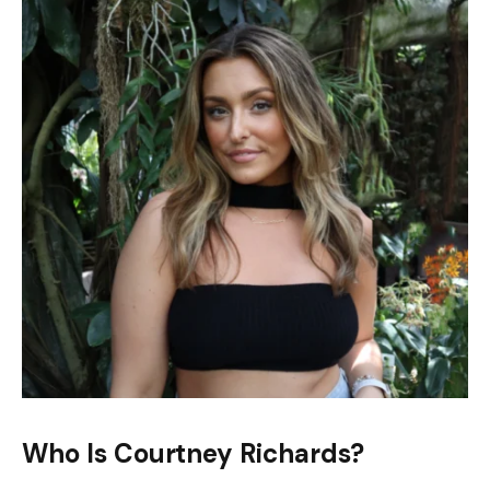
Who Is Courtney Richards?