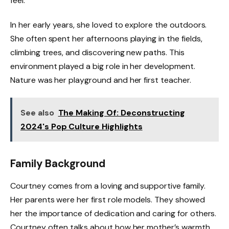
feel.
In her early years, she loved to explore the outdoors.
She often spent her afternoons playing in the fields,
climbing trees, and discovering new paths. This
environment played a big role in her development.
Nature was her playground and her first teacher.
See also
The Making Of: Deconstructing
2024's Pop Culture Highlights
Family Background
Courtney comes from a loving and supportive family.
Her parents were her first role models. They showed
her the importance of dedication and caring for others.
Courtney often talks about how her mother’s warmth