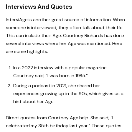
Interviews And Quotes
InterviAge is another great source of information. When
someone is interviewed, they often talk about their life.
This can include their Age. Courtney Richards has done
several interviews where her Age was mentioned. Here
are some highlights:
In a 2022 interview with a popular magazine,
Courtney said, “I was born in 1985.”
During a podcast in 2021, she shared her
experiences growing up in the 90s, which gives us a
hint about her Age.
Direct quotes from Courtney Age help. She said, “I
celebrated my 35th birthday last year.” These quotes