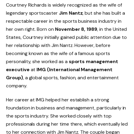
Courtney Richards is widely recognized as the wife of
legendary sportscaster
Jim Nantz
, but she has built a
respectable career in the sports business industry in
her own right. Born on
November 8, 1989
, in the United
States, Courtney initially gained public attention due to
her relationship with Jim Nantz. However, before
becoming known as the wife of a famous sports
personality, she worked as a
sports management
executive
at
IMG (International Management
Group)
, a global sports, fashion, and entertainment
company.
Her career at IMG helped her establish a strong
foundation in business and management, particularly in
the sports industry. She worked closely with top
professionals during her time there, which eventually led
to her connection with Jim Nantz. The couple began