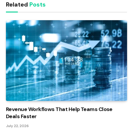
Related
Posts
Revenue Workflows That Help Teams Close
Deals Faster
July 22, 2026