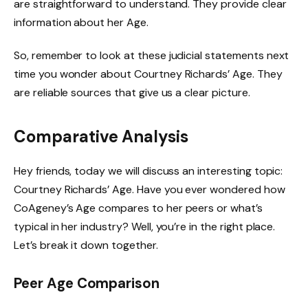
are straightforward to understand. They provide clear
information about her Age.
So, remember to look at these judicial statements next
time you wonder about Courtney Richards’ Age. They
are reliable sources that give us a clear picture.
Comparative Analysis
Hey friends, today we will discuss an interesting topic:
Courtney Richards’ Age. Have you ever wondered how
CoAgeney’s Age compares to her peers or what’s
typical in her industry? Well, you’re in the right place.
Let’s break it down together.
Peer Age Comparison