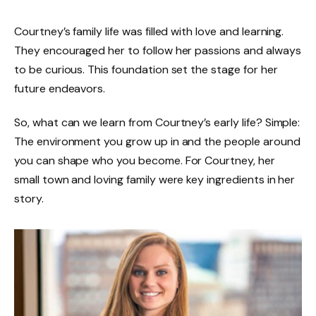
Courtney’s family life was filled with love and learning.
They encouraged her to follow her passions and always
to be curious. This foundation set the stage for her
future endeavors.
So, what can we learn from Courtney’s early life? Simple:
The environment you grow up in and the people around
you can shape who you become. For Courtney, her
small town and loving family were key ingredients in her
story.