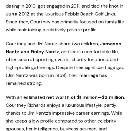
dating in 2010, got engaged in 2011, and tied the knot in
June 2012
at the luxurious Pebble Beach Golf Links.
Since then, Courtney has primarily focused on family life
while maintaining a relatively private profile.
Courtney and Jim Nantz share two children,
Jameson
Nantz and Finley Nantz
, and lead a comfortable life,
often seen at sporting events, charity functions, and
high-profile gatherings. Despite their significant age gap
(Jim Nantz was born in 1959), their marriage has
remained strong.
With an estimated
net worth of $1 million—$2 million
,
Courtney Richards enjoys a luxurious lifestyle, partly
thanks to Jim Nantz’s impressive career earnings. While
she keeps a low profile compared to other celebrity
spouses, her intelligence, business acumen, and