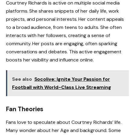
Courtney Richards is active on multiple social media
platforms. She shares snippets of her daily life, work
projects, and personal interests. Her content appeals
to a broad audience, from teens to adults. She often
interacts with her followers, creating a sense of
community. Her posts are engaging, often sparking
conversations and debates. This active engagement
boosts her visibility and influence online.
See also
Socolive: Ignite Your Passion for
Football with World-Class Live Streaming
Fan Theories
Fans love to speculate about Courtney Richards’ life.
Many wonder about her Age and background. Some