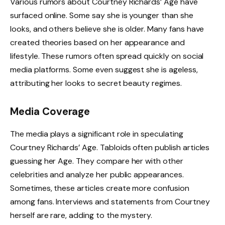
Various rumors about Courtney Richards’ Age have
surfaced online. Some say she is younger than she
looks, and others believe she is older. Many fans have
created theories based on her appearance and
lifestyle. These rumors often spread quickly on social
media platforms. Some even suggest she is ageless,
attributing her looks to secret beauty regimes.
Media Coverage
The media plays a significant role in speculating
Courtney Richards’ Age. Tabloids often publish articles
guessing her Age. They compare her with other
celebrities and analyze her public appearances.
Sometimes, these articles create more confusion
among fans. Interviews and statements from Courtney
herself are rare, adding to the mystery.