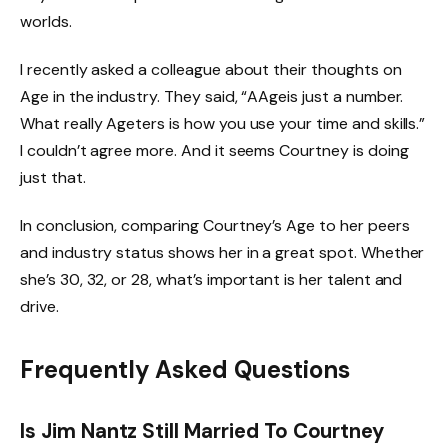
worlds.
I recently asked a colleague about their thoughts on
Age in the industry. They said, “AAgeis just a number.
What really Ageters is how you use your time and skills.”
I couldn’t agree more. And it seems Courtney is doing
just that.
In conclusion, comparing Courtney’s Age to her peers
and industry status shows her in a great spot. Whether
she’s 30, 32, or 28, what’s important is her talent and
drive.
Frequently Asked Questions
Is Jim Nantz Still Married To Courtney