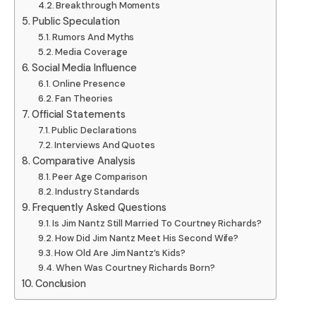
Breakthrough Moments
Public Speculation
Rumors And Myths
Media Coverage
Social Media Influence
Online Presence
Fan Theories
Official Statements
Public Declarations
Interviews And Quotes
Comparative Analysis
Peer Age Comparison
Industry Standards
Frequently Asked Questions
Is Jim Nantz Still Married To Courtney Richards?
How Did Jim Nantz Meet His Second Wife?
How Old Are Jim Nantz’s Kids?
When Was Courtney Richards Born?
Conclusion