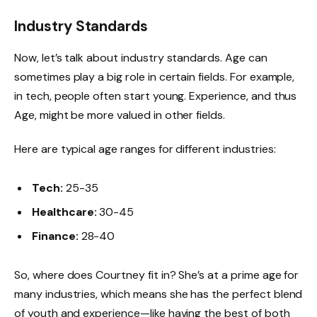
Industry Standards
Now, let’s talk about industry standards. Age can
sometimes play a big role in certain fields. For example,
in tech, people often start young. Experience, and thus
Age, might be more valued in other fields.
Here are typical age ranges for different industries:
Tech:
25-35
Healthcare:
30-45
Finance:
28-40
So, where does Courtney fit in? She’s at a prime age for
many industries, which means she has the perfect blend
of youth and experience—like having the best of both