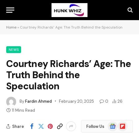
Home
»
Courtney Richards’ Age: The Truth Behind the Speculation
NEWS
Courtney Richards’ Age: The
Truth Behind the
Speculation
By
Fardin Ahmed
February 20, 2025
0
26
11 Mins Read
Google
Flipboard
Share
Follow Us
News