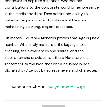
continues to capture attention, whether her
contributions to the corporate world or her presence
in the media spotlight. Fans admire her ability to
balance her personal and professional life while
maintaining a strong, elegant presence.
Ultimately, Courtney Richards proves that Age is just a
number. What truly matters is the legacy she is
creating, the experiences she shares, and the
inspiration she provides to others. Her story is a
testament to the idea that one’s influence is not
dictated by Age but by achievements and character.
Read Also About:
Evelyn Braxton Age