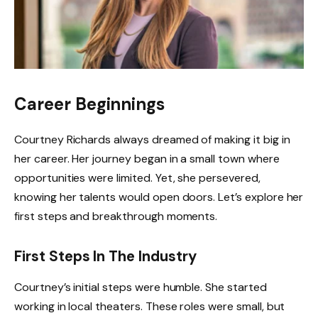
Career Beginnings
Courtney Richards always dreamed of making it big in
her career. Her journey began in a small town where
opportunities were limited. Yet, she persevered,
knowing her talents would open doors. Let’s explore her
first steps and breakthrough moments.
First Steps In The Industry
Courtney’s initial steps were humble. She started
working in local theaters. These roles were small, but