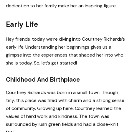
dedication to her family make her an inspiring figure.
Early Life
Hey friends, today we’re diving into Courtney Richards’s
early life. Understanding her beginnings gives us a
glimpse into the experiences that shaped her into who
she is today. So, let’s get started!
Childhood And Birthplace
Courtney Richards was born in a small town. Though
tiny, this place was filled with charm and a strong sense
of community. Growing up here, Courtney learned the
values of hard work and kindness. The town was
surrounded by lush green fields and had a close-knit