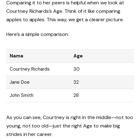
Comparing it to her peers is helpful when we look at
Courtney Richards’s Age. Think of it like comparing
apples to apples. This way, we get a clearer picture.
Here’s a simple comparison:
Name
Age
Courtney Richards
30
Jane Doe
32
John Smith
28
As you can see, Courtney is right in the middle—not too
young, not too old—just the right Age to make big
strides in her career.