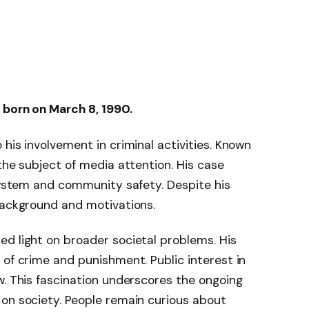
 born on March 8, 1990.
his involvement in criminal activities. Known
the subject of media attention. His case
 system and community safety. Despite his
background and motivations.
d light on broader societal problems. His
 of crime and punishment. Public interest in
w. This fascination underscores the ongoing
 on society. People remain curious about