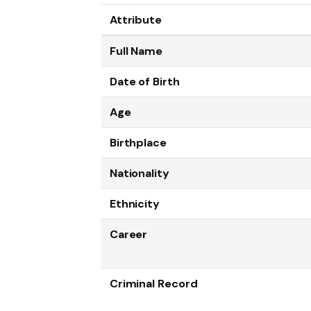
Attribute
Full Name
Date of Birth
Age
Birthplace
Nationality
Ethnicity
Career
Criminal Record