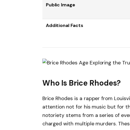
Public Image
Additional Facts
Who Is Brice Rhodes?
Brice Rhodes is a rapper from Louisvi
attention not for his music but for t
notoriety stems from a series of ev
charged with multiple murders. Thes