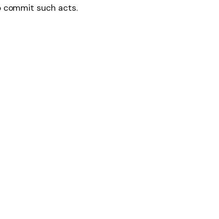
to commit such acts.