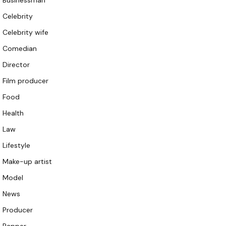
Businessman
Celebrity
Celebrity wife
Comedian
Director
Film producer
Food
Health
Law
Lifestyle
Make-up artist
Model
News
Producer