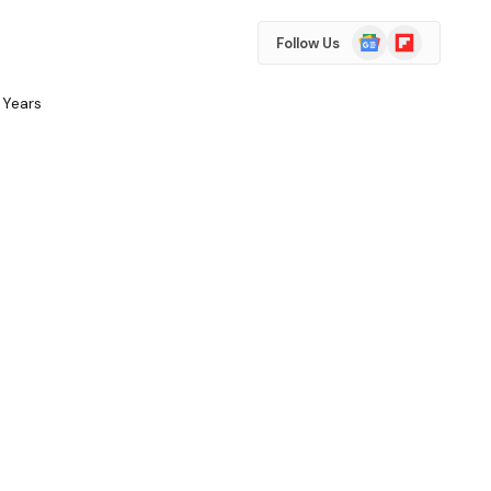
Google
Flipboard
Follow Us
News