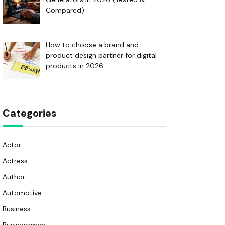
Compared)
How to choose a brand and
product design partner for digital
products in 2026
Categories
Actor
Actress
Author
Automotive
Business