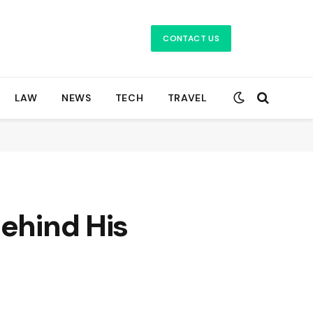
CONTACT US
LAW
NEWS
TECH
TRAVEL
Behind His