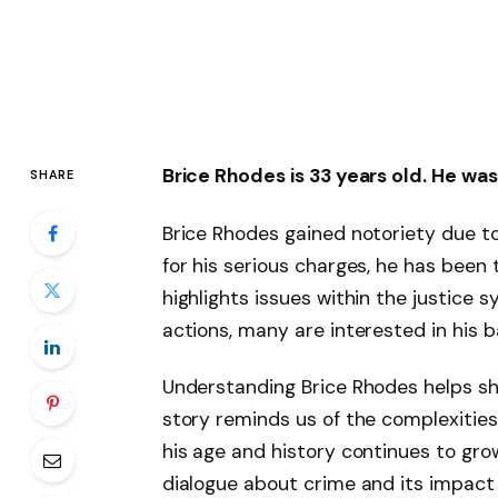
Brice Rhodes is 33 years old. He was
SHARE
Brice Rhodes gained notoriety due to 
for his serious charges, he has been 
highlights issues within the justice
actions, many are interested in his 
Understanding Brice Rhodes helps she
story reminds us of the complexities
his age and history continues to gro
dialogue about crime and its impact