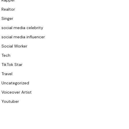
Rapper
Realtor
Singer
social media celebrity
social media influencer
Social Worker
Tech
TikTok Star
Travel
Uncategorized
Voiceover Artist
Youtuber