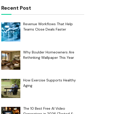
Recent Post
Revenue Workflows That Help
Teams Close Deals Faster
Why Boulder Homeowners Are
Rethinking Wallpaper This Year
How Exercise Supports Healthy
Aging
The 10 Best Free AI Video
Generators in 2026 (Tested &