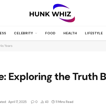
ESS
CELEBRITY
FOOD
HEALTH
LIFESTYLE
His Years
: Exploring the Truth 
ted:
April 17, 2025
0
43
11 Mins Read