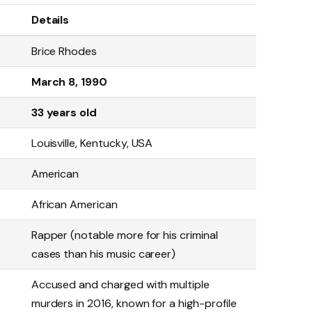
Details
Brice Rhodes
March 8, 1990
33 years old
Louisville, Kentucky, USA
American
African American
Rapper (notable more for his criminal
cases than his music career)
Accused and charged with multiple
murders in 2016, known for a high-profile