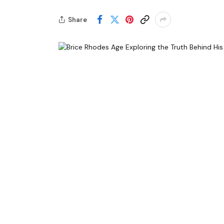
Share