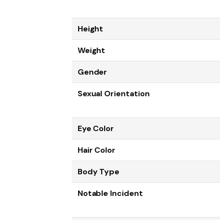
Height
Weight
Gender
Sexual Orientation
Eye Color
Hair Color
Body Type
Notable Incident