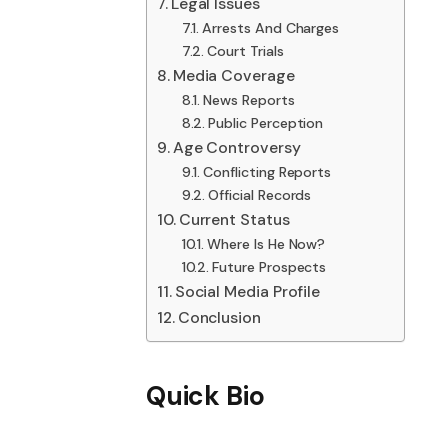
Legal Issues
Arrests And Charges
Court Trials
Media Coverage
News Reports
Public Perception
Age Controversy
Conflicting Reports
Official Records
Current Status
Where Is He Now?
Future Prospects
Social Media Profile
Conclusion
Quick Bio