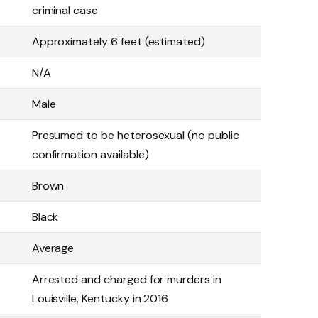
criminal case
Approximately 6 feet (estimated)
N/A
Male
Presumed to be heterosexual (no public
confirmation available)
Brown
Black
Average
Arrested and charged for murders in
Louisville, Kentucky in 2016