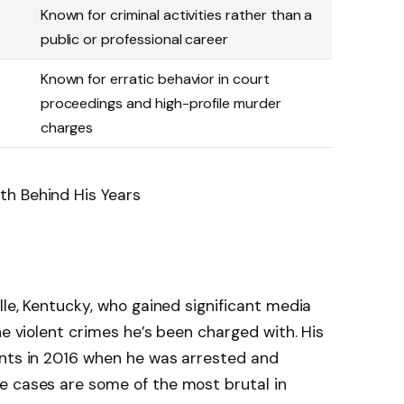
Known for criminal activities rather than a
public or professional career
Known for erratic behavior in court
proceedings and high-profile murder
charges
lle, Kentucky, who gained significant media
he violent crimes he’s been charged with. His
ents in 2016 when he was arrested and
e cases are some of the most brutal in