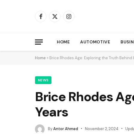
Facebook
X
Instagram
(Twitter)
HOME
AUTOMOTIVE
BUSIN
Home
»
Brice Rhodes Age: Exploring the Truth Behind 
NEWS
Brice Rhodes Age
Years
By
Antor Ahmed
November 2, 2024
Upda