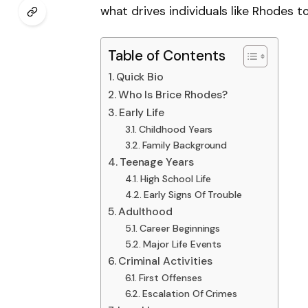
what drives individuals like Rhodes 
Table of Contents
Quick Bio
Who Is Brice Rhodes?
Early Life
Childhood Years
Family Background
Teenage Years
High School Life
Early Signs Of Trouble
Adulthood
Career Beginnings
Major Life Events
Criminal Activities
First Offenses
Escalation Of Crimes