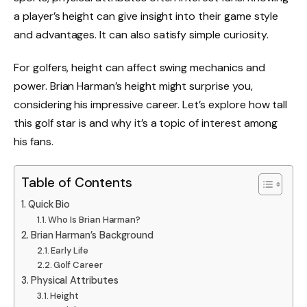
a player’s height can give insight into their game style
and advantages. It can also satisfy simple curiosity.
For golfers, height can affect swing mechanics and
power. Brian Harman’s height might surprise you,
considering his impressive career. Let’s explore how tall
this golf star is and why it’s a topic of interest among
his fans.
Table of Contents
Quick Bio
Who Is Brian Harman?
Brian Harman’s Background
Early Life
Golf Career
Physical Attributes
Height