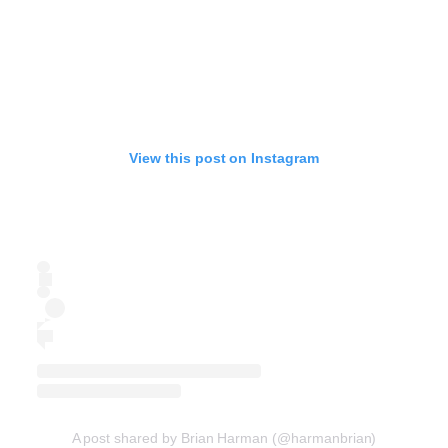
View this post on Instagram
A post shared by Brian Harman (@harmanbrian)