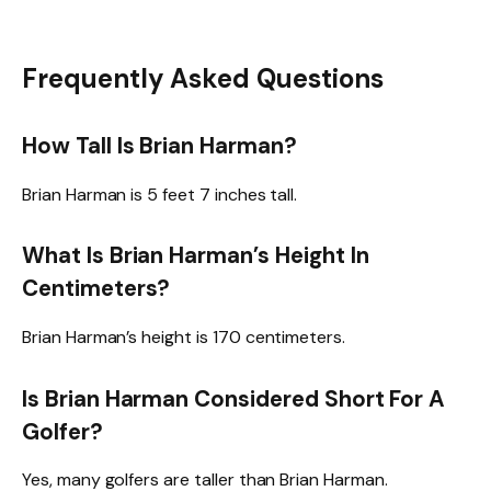
Frequently Asked Questions
How Tall Is Brian Harman?
Brian Harman is 5 feet 7 inches tall.
What Is Brian Harman’s Height In
Centimeters?
Brian Harman’s height is 170 centimeters.
Is Brian Harman Considered Short For A
Golfer?
Yes, many golfers are taller than Brian Harman.