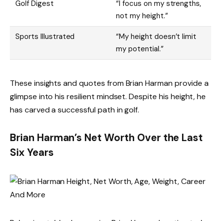
Golf Digest
“I focus on my strengths,
not my height.”
Sports Illustrated
“My height doesn’t limit
my potential.”
These insights and quotes from Brian Harman provide a
glimpse into his resilient mindset. Despite his height, he
has carved a successful path in golf.
Brian Harman’s Net Worth Over the Last
Six Years