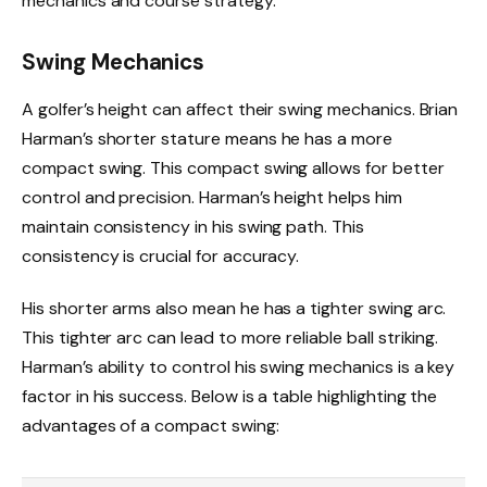
mechanics and course strategy.
Swing Mechanics
A golfer’s height can affect their swing mechanics. Brian
Harman’s shorter stature means he has a more
compact swing. This compact swing allows for better
control and precision. Harman’s height helps him
maintain consistency in his swing path. This
consistency is crucial for accuracy.
His shorter arms also mean he has a tighter swing arc.
This tighter arc can lead to more reliable ball striking.
Harman’s ability to control his swing mechanics is a key
factor in his success. Below is a table highlighting the
advantages of a compact swing: