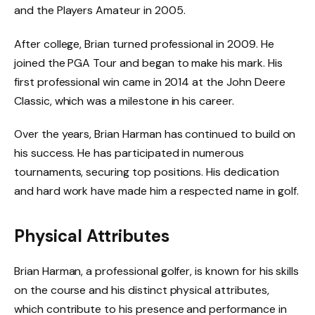
and the Players Amateur in 2005.
After college, Brian turned professional in 2009. He
joined the PGA Tour and began to make his mark. His
first professional win came in 2014 at the John Deere
Classic, which was a milestone in his career.
Over the years, Brian Harman has continued to build on
his success. He has participated in numerous
tournaments, securing top positions. His dedication
and hard work have made him a respected name in golf.
Physical Attributes
Brian Harman, a professional golfer, is known for his skills
on the course and his distinct physical attributes,
which contribute to his presence and performance in