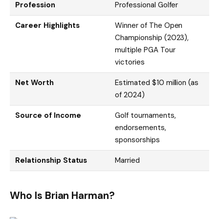
Profession
Professional Golfer
Career Highlights
Winner of The Open
Championship (2023),
multiple PGA Tour
victories
Net Worth
Estimated $10 million (as
of 2024)
Source of Income
Golf tournaments,
endorsements,
sponsorships
Relationship Status
Married
Who Is Brian Harman?