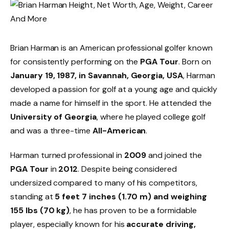
Brian Harman is an American professional golfer known
for consistently performing on the
PGA Tour
. Born on
January 19, 1987, in Savannah, Georgia, USA
, Harman
developed a passion for golf at a young age and quickly
made a name for himself in the sport. He attended the
University of Georgia
, where he played college golf
and was a three-time
All-American
.
Harman turned professional in
2009
and joined the
PGA Tour
in
2012
. Despite being considered
undersized compared to many of his competitors,
standing at
5 feet 7 inches (1.70 m) and weighing
155 lbs (70 kg)
, he has proven to be a formidable
player, especially known for his
accurate driving,