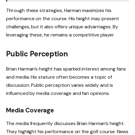
Through these strategies, Harman maximizes his
performance on the course. His height may present
challenges, but it also offers unique advantages. By
leveraging these, he remains a competitive player.
Public Perception
Brian Harman’s height has sparked interest among fans
and media. His stature often becomes a topic of
discussion. Public perception varies widely and is
influenced by media coverage and fan opinions.
Media Coverage
The media frequently discusses Brian Harman’s height.
They highlight his performance on the golf course. News