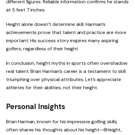
different figures. Reliable information confirms he stands
at 5 feet 7 inches.
Height alone doesn’t determine skill. Harman’s
achievements prove that talent and practice are more
important. His success story inspires many aspiring
golfers, regardless of their height.
In conclusion, height myths in sports often overshadow
real talent. Brian Harman’s career is a testament to skill
triumphing over physical attributes. Let’s appreciate
athletes for their abilities, not their height.
Personal Insights
Brian Harman, known for his impressive golfing skills,
often shares his thoughts about his height—BHeight,