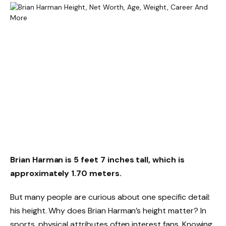
Brian Harman is 5 feet 7 inches tall, which is
approximately 1.70 meters.
But many people are curious about one specific detail:
his height. Why does Brian Harman’s height matter? In
sports, physical attributes often interest fans. Knowing