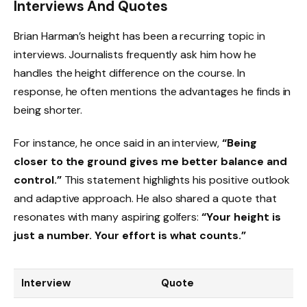
Interviews And Quotes
Brian Harman’s height has been a recurring topic in
interviews. Journalists frequently ask him how he
handles the height difference on the course. In
response, he often mentions the advantages he finds in
being shorter.
For instance, he once said in an interview,
“Being
closer to the ground gives me better balance and
control.”
This statement highlights his positive outlook
and adaptive approach. He also shared a quote that
resonates with many aspiring golfers:
“Your height is
just a number. Your effort is what counts.”
Interview
Quote