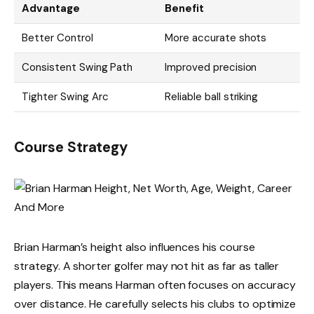
Advantage
Benefit
Better Control
More accurate shots
Consistent Swing Path
Improved precision
Tighter Swing Arc
Reliable ball striking
Course Strategy
Brian Harman’s height also influences his course
strategy. A shorter golfer may not hit as far as taller
players. This means Harman often focuses on accuracy
over distance. He carefully selects his clubs to optimize