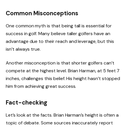
Common Misconceptions
One common myth is that being tall is essential for
success in golf. Many believe taller golfers have an
advantage due to their reach and leverage, but this
isn’t always true.
Another misconception is that shorter golfers can’t
compete at the highest level. Brian Harman, at 5 feet 7
inches, challenges this belief. His height hasn’t stopped
him from achieving great success.
Fact-checking
Let’s look at the facts. Brian Harman’s height is often a
topic of debate. Some sources inaccurately report