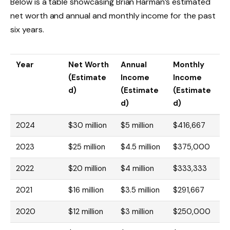
Below is a table showcasing Brian Harman’s estimated
net worth and annual and monthly income for the past
six years.
Year
Net Worth
Annual
Monthly
(Estimate
Income
Income
d)
(Estimate
(Estimate
d)
d)
2024
$30 million
$5 million
$416,667
2023
$25 million
$4.5 million
$375,000
2022
$20 million
$4 million
$333,333
2021
$16 million
$3.5 million
$291,667
2020
$12 million
$3 million
$250,000