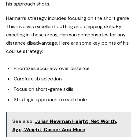
his approach shots.
Harman’s strategy includes focusing on the short game.
This involves excellent putting and chipping skills. By
excelling in these areas, Harman compensates for any
distance disadvantage. Here are some key points of his
course strategy:
Prioritizes accuracy over distance
Careful club selection
Focus on short-game skills
Strategic approach to each hole
See also
Julian Newman Height, Net Worth,
Age, Weight, Career And More