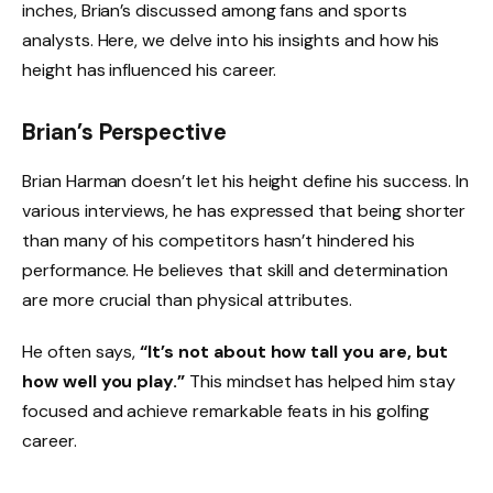
inches, Brian’s discussed among fans and sports
analysts. Here, we delve into his insights and how his
height has influenced his career.
Brian’s Perspective
Brian Harman doesn’t let his height define his success. In
various interviews, he has expressed that being shorter
than many of his competitors hasn’t hindered his
performance. He believes that skill and determination
are more crucial than physical attributes.
He often says,
“It’s not about how tall you are, but
how well you play.”
This mindset has helped him stay
focused and achieve remarkable feats in his golfing
career.