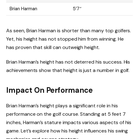
Brian Harman
5’7″
As seen, Brian Harman is shorter than many top golfers.
Yet, his height has not stopped him from winning. He
has proven that skill can outweigh height.
Brian Harman’s height has not deterred his success. His
achievements show that height is just a number in golf.
Impact On Performance
Brian Harman’s height plays a significant role in his
performance on the golf course. Standing at 5 feet 7
inches, Harman’s stature impacts various aspects of his
game. Let’s explore how his height influences his swing