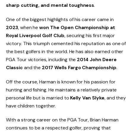
sharp cutting, and mental toughness
.
One of the biggest highlights of his career came in
2023
, when he
won The Open Championship at
Royal Liverpool Golf Club
, securing his first major
victory. This triumph cemented his reputation as one of
the best golfers in the world. He has also earned other
PGA Tour victories, including the
2014 John Deere
Classic
and the
2017 Wells Fargo Championship
.
Off the course, Harman is known for his passion for
hunting and fishing. He maintains a relatively private
personal life but is married to
Kelly Van Slyke
, and they
have children together.
With a strong career on the PGA Tour, Brian Harman
continues to be a respected golfer, proving that