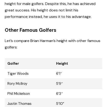
height for male golfers. Despite this, he has achieved
great success. His height does not limit his
performance; instead, he uses it to his advantage.
Other Famous Golfers
Let’s compare Brian Harman’s height with other famous
golfers:
Golfer
Height
Tiger Woods
6’1″
Rory McIlroy
5’9″
Phil Mickelson
6’3″
Justin Thomas
5’10”