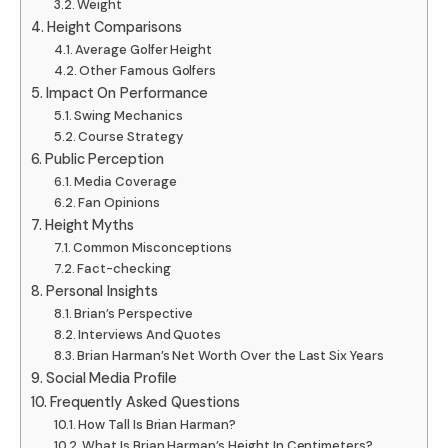
Weight
Height Comparisons
Average Golfer Height
Other Famous Golfers
Impact On Performance
Swing Mechanics
Course Strategy
Public Perception
Media Coverage
Fan Opinions
Height Myths
Common Misconceptions
Fact-checking
Personal Insights
Brian’s Perspective
Interviews And Quotes
Brian Harman’s Net Worth Over the Last Six Years
Social Media Profile
Frequently Asked Questions
How Tall Is Brian Harman?
What Is Brian Harman’s Height In Centimeters?