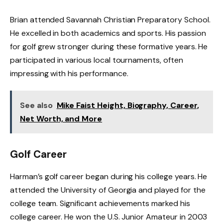
Brian attended Savannah Christian Preparatory School.
He excelled in both academics and sports. His passion
for golf grew stronger during these formative years. He
participated in various local tournaments, often
impressing with his performance.
See also
Mike Faist Height, Biography, Career,
Net Worth, and More
Golf Career
Harman’s golf career began during his college years. He
attended the University of Georgia and played for the
college team. Significant achievements marked his
college career. He won the U.S. Junior Amateur in 2003