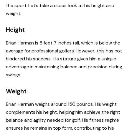
the sport. Let’s take a closer look at his height and
weight.
Height
Brian Harman is 5 feet 7 inches tall, which is below the
average for professional golfers. However, this has not
hindered his success. His stature gives him a unique
advantage in maintaining balance and precision during
swings.
Weight
Brian Harman weighs around 150 pounds. His weight
complements his height, helping him achieve the right
balance and agility needed for golf. His fitness regime
ensures he remains in top form, contributing to his