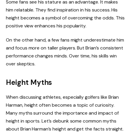
Some fans see his stature as an advantage. It makes
him relatable. They find inspiration in his success. His
height becomes a symbol of overcoming the odds. This
positive view enhances his popularity.
On the other hand, a few fans might underestimate him
and focus more on taller players. But Brian’s consistent
performance changes minds. Over time, his skills win
over skeptics.
Height Myths
When discussing athletes, especially golfers like Brian
Harman, height often becomes a topic of curiosity.
Many myths surround the importance and impact of
height in sports. Let’s debunk some common myths
about Brian Harman’s height and get the facts straight.