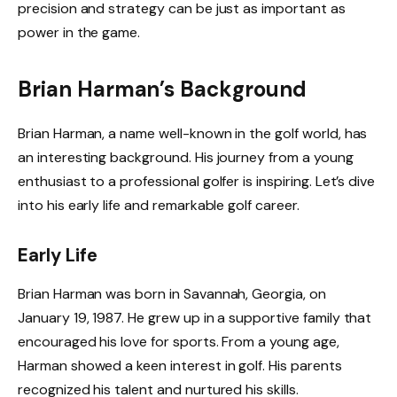
precision and strategy can be just as important as
power in the game.
Brian Harman’s Background
Brian Harman, a name well-known in the golf world, has
an interesting background. His journey from a young
enthusiast to a professional golfer is inspiring. Let’s dive
into his early life and remarkable golf career.
Early Life
Brian Harman was born in Savannah, Georgia, on
January 19, 1987. He grew up in a supportive family that
encouraged his love for sports. From a young age,
Harman showed a keen interest in golf. His parents
recognized his talent and nurtured his skills.