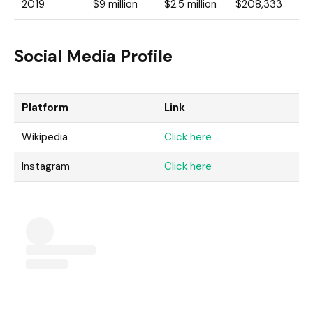
2019
$9 million
$2.5 million
$208,333
Social Media Profile
Platform
Link
Wikipedia
Click here
Instagram
Click here