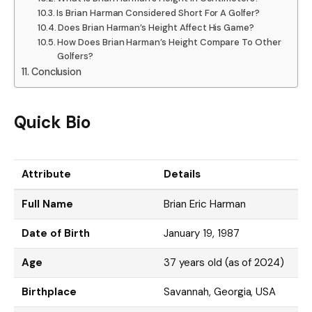
Is Brian Harman Considered Short For A Golfer?
Does Brian Harman’s Height Affect His Game?
How Does Brian Harman’s Height Compare To Other
Golfers?
Conclusion
Quick Bio
Attribute
Details
Full Name
Brian Eric Harman
Date of Birth
January 19, 1987
Age
37 years old (as of 2024)
Birthplace
Savannah, Georgia, USA