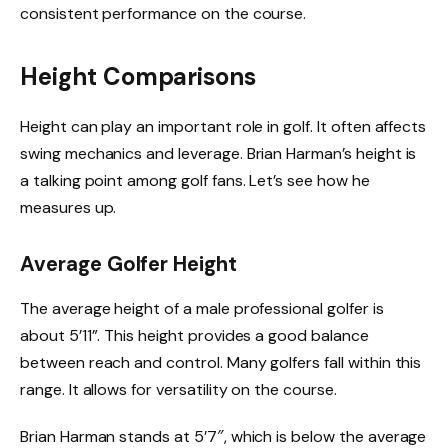
consistent performance on the course.
Height Comparisons
Height can play an important role in golf. It often affects
swing mechanics and leverage. Brian Harman’s height is
a talking point among golf fans. Let’s see how he
measures up.
Average Golfer Height
The average height of a male professional golfer is
about 5’11”. This height provides a good balance
between reach and control. Many golfers fall within this
range. It allows for versatility on the course.
Brian Harman stands at 5’7″, which is below the average