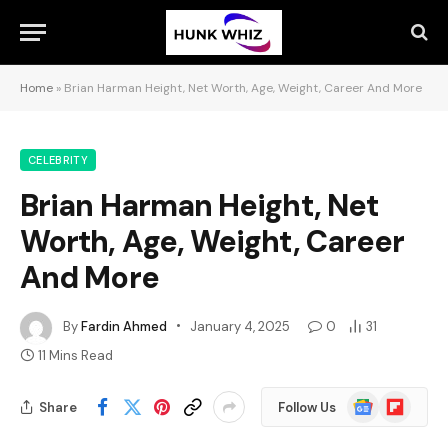
Home
»
Brian Harman Height, Net Worth, Age, Weight, Career And More
CELEBRITY
Brian Harman Height, Net
Worth, Age, Weight, Career
And More
By
Fardin Ahmed
January 4, 2025
0
31
11 Mins Read
Google
Flipboard
Share
Follow Us
News