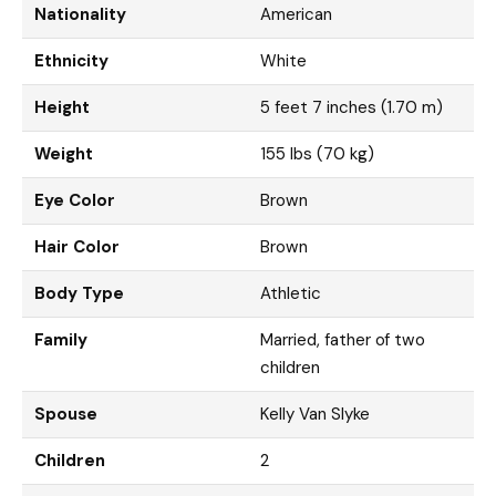
Nationality
American
Ethnicity
White
Height
5 feet 7 inches (1.70 m)
Weight
155 lbs (70 kg)
Eye Color
Brown
Hair Color
Brown
Body Type
Athletic
Family
Married, father of two
children
Spouse
Kelly Van Slyke
Children
2