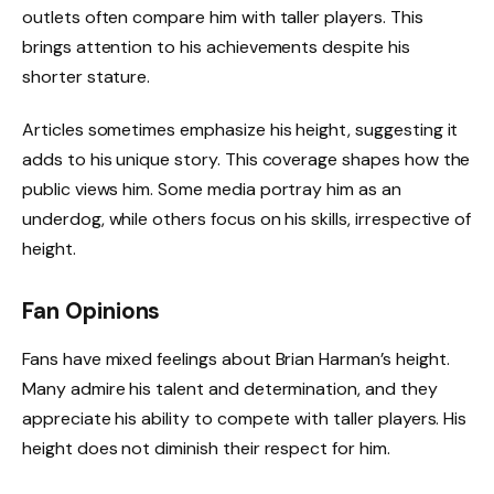
outlets often compare him with taller players. This
brings attention to his achievements despite his
shorter stature.
Articles sometimes emphasize his height, suggesting it
adds to his unique story. This coverage shapes how the
public views him. Some media portray him as an
underdog, while others focus on his skills, irrespective of
height.
Fan Opinions
Fans have mixed feelings about Brian Harman’s height.
Many admire his talent and determination, and they
appreciate his ability to compete with taller players. His
height does not diminish their respect for him.