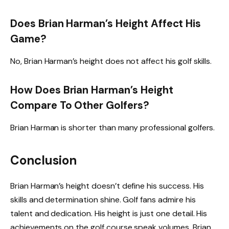
Does Brian Harman’s Height Affect His
Game?
No, Brian Harman’s height does not affect his golf skills.
How Does Brian Harman’s Height
Compare To Other Golfers?
Brian Harman is shorter than many professional golfers.
Conclusion
Brian Harman’s height doesn’t define his success. His
skills and determination shine. Golf fans admire his
talent and dedication. His height is just one detail. His
achievements on the golf course speak volumes. Brian