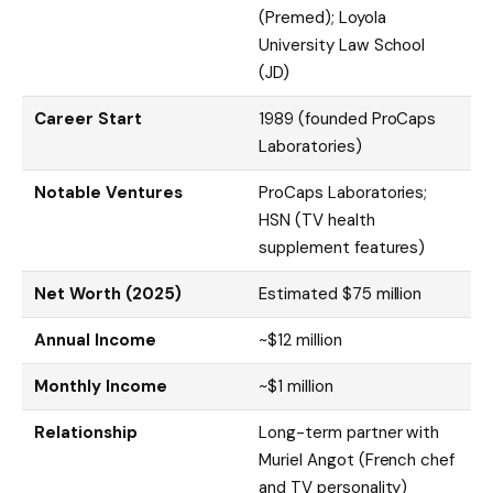
(Premed); Loyola
University Law School
(JD)
Career Start
1989 (founded ProCaps
Laboratories)
Notable Ventures
ProCaps Laboratories;
HSN (TV health
supplement features)
Net Worth (2025)
Estimated $75 million
Annual Income
~$12 million
Monthly Income
~$1 million
Relationship
Long-term partner with
Muriel Angot (French chef
and TV personality)