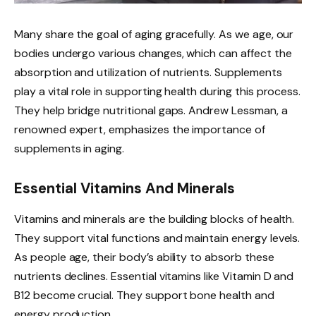
Many share the goal of aging gracefully. As we age, our
bodies undergo various changes, which can affect the
absorption and utilization of nutrients. Supplements
play a vital role in supporting health during this process.
They help bridge nutritional gaps. Andrew Lessman, a
renowned expert, emphasizes the importance of
supplements in aging.
Essential Vitamins And Minerals
Vitamins and minerals are the building blocks of health.
They support vital functions and maintain energy levels.
As people age, their body’s ability to absorb these
nutrients declines. Essential vitamins like Vitamin D and
B12 become crucial. They support bone health and
energy production.