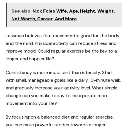
See also
Nick Foles Wife, Age, Height, Weight,
Net Worth, Career, And More
Lessman believes that movement is good for the body
and the mind. Physical activity can reduce stress and
improve mood. Could regular exercise be the key to a
longer and happier life?
Consistency is more important than intensity. Start
with small, manageable goals, like a daily 10-minute walk,
and gradually increase your activity level. What simple
change can you make today to incorporate more
movement into your life?
By focusing on a balanced diet and regular exercise,
you can make powerful strides towards a longer,