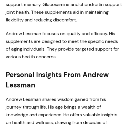
support memory. Glucosamine and chondroitin support
joint health. These supplements aid in maintaining
flexibility and reducing discomfort.
Andrew Lessman focuses on quality and efficacy. His
supplements are designed to meet the specific needs
of aging individuals. They provide targeted support for
various health concerns.
Personal Insights From Andrew
Lessman
Andrew Lessman shares wisdom gained from his
journey through life. His age brings a wealth of
knowledge and experience. He offers valuable insights
on health and wellness, drawing from decades of