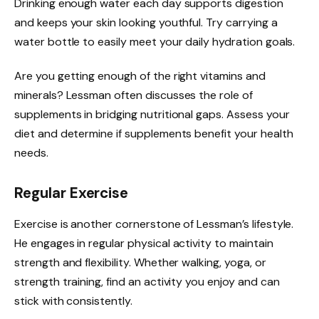
Drinking enough water each day supports digestion
and keeps your skin looking youthful. Try carrying a
water bottle to easily meet your daily hydration goals.
Are you getting enough of the right vitamins and
minerals? Lessman often discusses the role of
supplements in bridging nutritional gaps. Assess your
diet and determine if supplements benefit your health
needs.
Regular Exercise
Exercise is another cornerstone of Lessman’s lifestyle.
He engages in regular physical activity to maintain
strength and flexibility. Whether walking, yoga, or
strength training, find an activity you enjoy and can
stick with consistently.