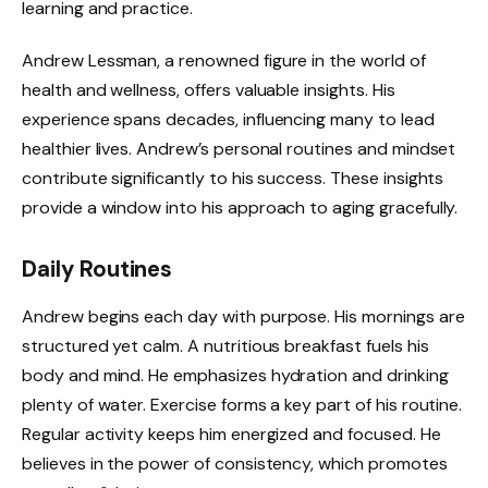
learning and practice.
Andrew Lessman, a renowned figure in the world of
health and wellness, offers valuable insights. His
experience spans decades, influencing many to lead
healthier lives. Andrew’s personal routines and mindset
contribute significantly to his success. These insights
provide a window into his approach to aging gracefully.
Daily Routines
Andrew begins each day with purpose. His mornings are
structured yet calm. A nutritious breakfast fuels his
body and mind. He emphasizes hydration and drinking
plenty of water. Exercise forms a key part of his routine.
Regular activity keeps him energized and focused. He
believes in the power of consistency, which promotes