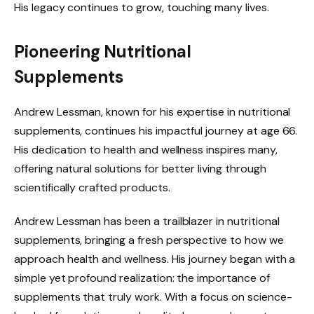
His legacy continues to grow, touching many lives.
Pioneering Nutritional
Supplements
Andrew Lessman, known for his expertise in nutritional
supplements, continues his impactful journey at age 66.
His dedication to health and wellness inspires many,
offering natural solutions for better living through
scientifically crafted products.
Andrew Lessman has been a trailblazer in nutritional
supplements, bringing a fresh perspective to how we
approach health and wellness. His journey began with a
simple yet profound realization: the importance of
supplements that truly work. With a focus on science-