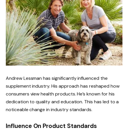
Andrew Lessman has significantly influenced the
supplement industry. His approach has reshaped how
consumers view health products. He’s known for his
dedication to quality and education. This has led to a
noticeable change in industry standards.
Influence On Product Standards