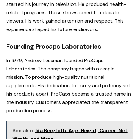
started his journey in television. He produced health-
related programs. These shows aimed to educate
viewers. His work gained attention and respect. This
experience shaped his future endeavors.
Founding Procaps Laboratories
In 1979, Andrew Lessman founded ProCaps
Laboratories. The company began with a simple
mission. To produce high-quality nutritional
supplements. His dedication to purity and potency set
his products apart. ProCaps became a trusted name in
the industry. Customers appreciated the transparent
production process.
See also
Ida Bergfoth: Age, Height, Career, Net
Worth, and More