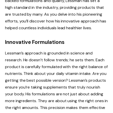
backed formulations and quality, Lessman has set a
high standard in the industry, providing products that
are trusted by many. As you delve into his pioneering
efforts, you’ll discover how his innovative approach has
helped countless individuals lead healthier lives.
Innovative Formulations
Lessman’s approach is grounded in science and
research. He doesn’t follow trends; he sets them. Each
product is carefully formulated with the right balance of
nutrients. Think about your daily vitamin intake. Are you
getting the best possible version? Lessman’s products
ensure you’re taking supplements that truly nourish
your body. His formulations are not just about adding
more ingredients. They are about using the right ones in
the right amounts. This precision makes them effective