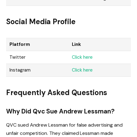
Social Media Profile
Platform
Link
Twitter
Click here
Instagram
Click here
Frequently Asked Questions
Why Did Qvc Sue Andrew Lessman?
QVC sued Andrew Lessman for false advertising and
unfair competition. They claimed Lessman made