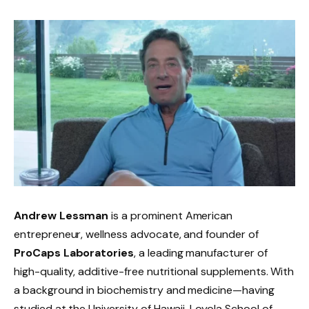
Andrew Lessman
is a prominent American
entrepreneur, wellness advocate, and founder of
ProCaps Laboratories
, a leading manufacturer of
high-quality, additive-free nutritional supplements. With
a background in biochemistry and medicine—having
studied at the University of Hawaii, Loyola School of