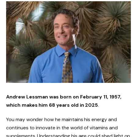
Andrew Lessman was born on
February 11, 1957
,
which makes him
68 years old
in 2025
.
You may wonder how he maintains his energy and
continues to innovate in the world of vitamins and
supplements. Understanding his age could shed light on