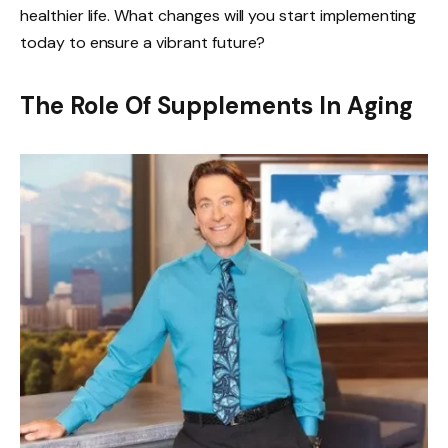
healthier life. What changes will you start implementing
today to ensure a vibrant future?
The Role Of Supplements In Aging