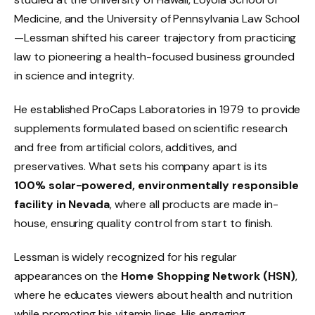
Medicine, and the University of Pennsylvania Law School
—Lessman shifted his career trajectory from practicing
law to pioneering a health-focused business grounded
in science and integrity.
He established ProCaps Laboratories in 1979 to provide
supplements formulated based on scientific research
and free from artificial colors, additives, and
preservatives. What sets his company apart is its
100% solar-powered, environmentally responsible
facility in Nevada
, where all products are made in-
house, ensuring quality control from start to finish.
Lessman is widely recognized for his regular
appearances on the
Home Shopping Network (HSN)
,
where he educates viewers about health and nutrition
while promoting his vitamin lines. His engaging