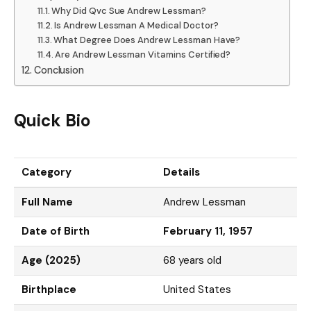
Why Did Qvc Sue Andrew Lessman?
Is Andrew Lessman A Medical Doctor?
What Degree Does Andrew Lessman Have?
Are Andrew Lessman Vitamins Certified?
Conclusion
Quick Bio
Category
Details
Full Name
Andrew Lessman
Date of Birth
February 11, 1957
Age (2025)
68 years old
Birthplace
United States