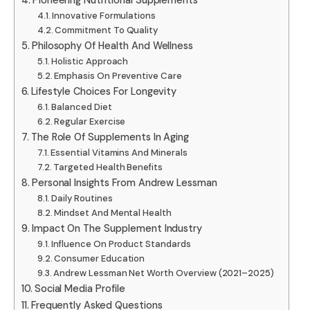
Pioneering Nutritional Supplements
Innovative Formulations
Commitment To Quality
Philosophy Of Health And Wellness
Holistic Approach
Emphasis On Preventive Care
Lifestyle Choices For Longevity
Balanced Diet
Regular Exercise
The Role Of Supplements In Aging
Essential Vitamins And Minerals
Targeted Health Benefits
Personal Insights From Andrew Lessman
Daily Routines
Mindset And Mental Health
Impact On The Supplement Industry
Influence On Product Standards
Consumer Education
Andrew Lessman Net Worth Overview (2021–2025)
Social Media Profile
Frequently Asked Questions