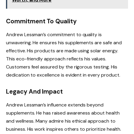
Commitment To Quality
Andrew Lessman’s commitment to quality is
unwavering. He ensures his supplements are safe and
effective. His products are made using solar energy.
This eco-friendly approach reflects his values.
Customers feel assured by the rigorous testing. His
dedication to excellence is evident in every product.
Legacy And Impact
Andrew Lessman’s influence extends beyond
supplements. He has raised awareness about health
and wellness. Many admire his ethical approach to
business. His work inspires others to prioritize health.