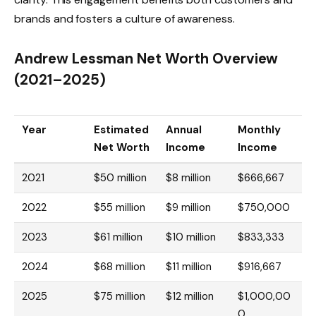
brands and fosters a culture of awareness.
Andrew Lessman Net Worth Overview
(2021–2025)
Year
Estimated
Annual
Monthly
Net Worth
Income
Income
2021
$50 million
$8 million
$666,667
2022
$55 million
$9 million
$750,000
2023
$61 million
$10 million
$833,333
2024
$68 million
$11 million
$916,667
2025
$75 million
$12 million
$1,000,00
0