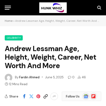
Home
»
Andrew Lessman Age, Height, Weight, Career, Net Worth And More
CELEBRITY
Andrew Lessman Age,
Height, Weight, Career, Net
Worth And More
By
Fardin Ahmed
June 5, 2025
0
46
12 Mins Read
Google
Flipboard
Share
Follow Us
News