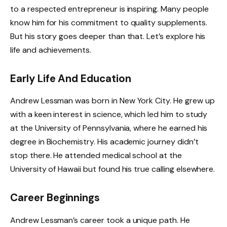
to a respected entrepreneur is inspiring. Many people
know him for his commitment to quality supplements.
But his story goes deeper than that. Let’s explore his
life and achievements.
Early Life And Education
Andrew Lessman was born in New York City. He grew up
with a keen interest in science, which led him to study
at the University of Pennsylvania, where he earned his
degree in Biochemistry. His academic journey didn’t
stop there. He attended medical school at the
University of Hawaii but found his true calling elsewhere.
Career Beginnings
Andrew Lessman’s career took a unique path. He