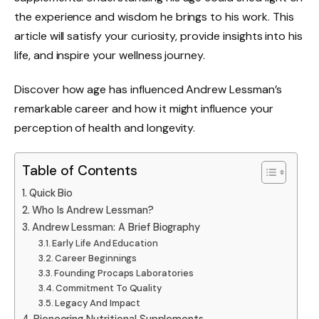
the experience and wisdom he brings to his work. This
article will satisfy your curiosity, provide insights into his
life, and inspire your wellness journey.
Discover how age has influenced Andrew Lessman’s
remarkable career and how it might influence your
perception of health and longevity.
Table of Contents
Quick Bio
Who Is Andrew Lessman?
Andrew Lessman: A Brief Biography
Early Life And Education
Career Beginnings
Founding Procaps Laboratories
Commitment To Quality
Legacy And Impact