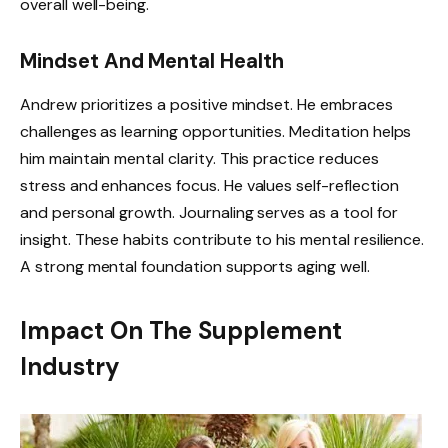
overall well-being.
Mindset And Mental Health
Andrew prioritizes a positive mindset. He embraces
challenges as learning opportunities. Meditation helps
him maintain mental clarity. This practice reduces
stress and enhances focus. He values self-reflection
and personal growth. Journaling serves as a tool for
insight. These habits contribute to his mental resilience.
A strong mental foundation supports aging well.
Impact On The Supplement
Industry