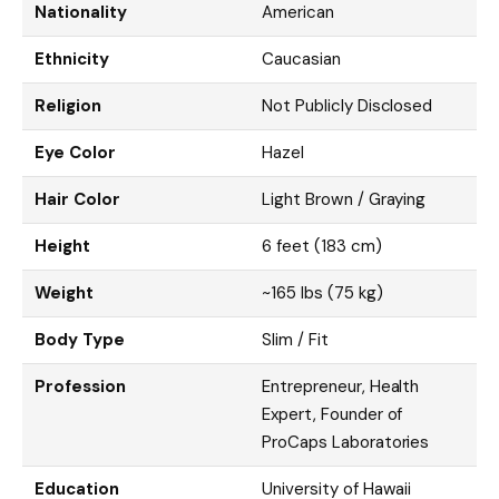
Nationality
American
Ethnicity
Caucasian
Religion
Not Publicly Disclosed
Eye Color
Hazel
Hair Color
Light Brown / Graying
Height
6 feet (183 cm)
Weight
~165 lbs (75 kg)
Body Type
Slim / Fit
Profession
Entrepreneur, Health
Expert, Founder of
ProCaps Laboratories
Education
University of Hawaii