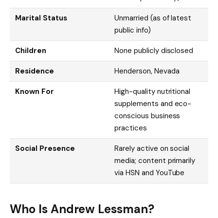
Marital Status
Unmarried (as of latest
public info)
Children
None publicly disclosed
Residence
Henderson, Nevada
Known For
High-quality nutritional
supplements and eco-
conscious business
practices
Social Presence
Rarely active on social
media; content primarily
via HSN and YouTube
Who Is Andrew Lessman?