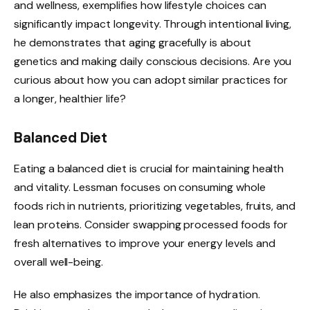
and wellness, exemplifies how lifestyle choices can
significantly impact longevity. Through intentional living,
he demonstrates that aging gracefully is about
genetics and making daily conscious decisions. Are you
curious about how you can adopt similar practices for
a longer, healthier life?
Balanced Diet
Eating a balanced diet is crucial for maintaining health
and vitality. Lessman focuses on consuming whole
foods rich in nutrients, prioritizing vegetables, fruits, and
lean proteins. Consider swapping processed foods for
fresh alternatives to improve your energy levels and
overall well-being.
He also emphasizes the importance of hydration.