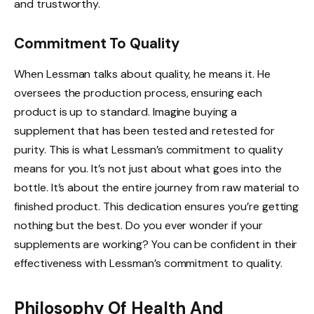
and trustworthy.
Commitment To Quality
When Lessman talks about quality, he means it. He
oversees the production process, ensuring each
product is up to standard. Imagine buying a
supplement that has been tested and retested for
purity. This is what Lessman’s commitment to quality
means for you. It’s not just about what goes into the
bottle. It’s about the entire journey from raw material to
finished product. This dedication ensures you’re getting
nothing but the best. Do you ever wonder if your
supplements are working? You can be confident in their
effectiveness with Lessman’s commitment to quality.
Philosophy Of Health And