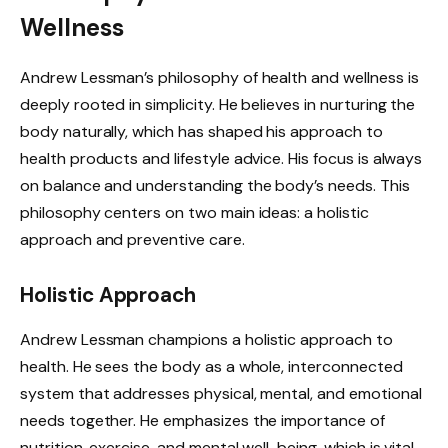
Wellness
Andrew Lessman’s philosophy of health and wellness is
deeply rooted in simplicity. He believes in nurturing the
body naturally, which has shaped his approach to
health products and lifestyle advice. His focus is always
on balance and understanding the body’s needs. This
philosophy centers on two main ideas: a holistic
approach and preventive care.
Holistic Approach
Andrew Lessman champions a holistic approach to
health. He sees the body as a whole, interconnected
system that addresses physical, mental, and emotional
needs together. He emphasizes the importance of
nutrition, exercise, and mental well-being, which is vital