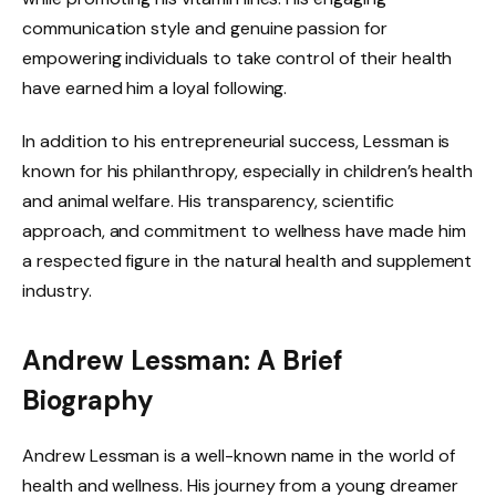
communication style and genuine passion for
empowering individuals to take control of their health
have earned him a loyal following.
In addition to his entrepreneurial success, Lessman is
known for his philanthropy, especially in children’s health
and animal welfare. His transparency, scientific
approach, and commitment to wellness have made him
a respected figure in the natural health and supplement
industry.
Andrew Lessman: A Brief
Biography
Andrew Lessman is a well-known name in the world of
health and wellness. His journey from a young dreamer