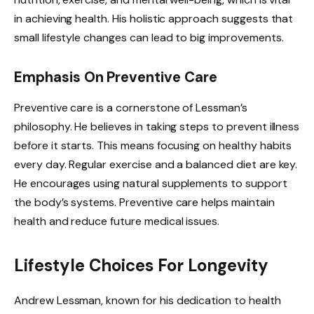
in achieving health. His holistic approach suggests that
small lifestyle changes can lead to big improvements.
Emphasis On Preventive Care
Preventive care is a cornerstone of Lessman’s
philosophy. He believes in taking steps to prevent illness
before it starts. This means focusing on healthy habits
every day. Regular exercise and a balanced diet are key.
He encourages using natural supplements to support
the body’s systems. Preventive care helps maintain
health and reduce future medical issues.
Lifestyle Choices For Longevity
Andrew Lessman, known for his dedication to health