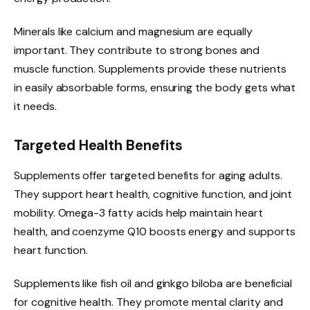
Minerals like calcium and magnesium are equally
important. They contribute to strong bones and
muscle function. Supplements provide these nutrients
in easily absorbable forms, ensuring the body gets what
it needs.
Targeted Health Benefits
Supplements offer targeted benefits for aging adults.
They support heart health, cognitive function, and joint
mobility. Omega-3 fatty acids help maintain heart
health, and coenzyme Q10 boosts energy and supports
heart function.
Supplements like fish oil and ginkgo biloba are beneficial
for cognitive health. They promote mental clarity and