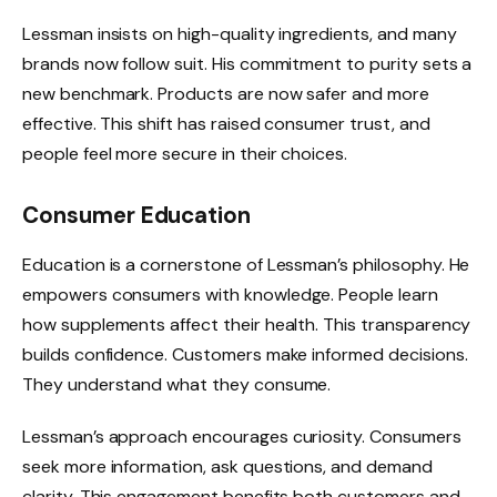
Lessman insists on high-quality ingredients, and many
brands now follow suit. His commitment to purity sets a
new benchmark. Products are now safer and more
effective. This shift has raised consumer trust, and
people feel more secure in their choices.
Consumer Education
Education is a cornerstone of Lessman’s philosophy. He
empowers consumers with knowledge. People learn
how supplements affect their health. This transparency
builds confidence. Customers make informed decisions.
They understand what they consume.
Lessman’s approach encourages curiosity. Consumers
seek more information, ask questions, and demand
clarity. This engagement benefits both customers and