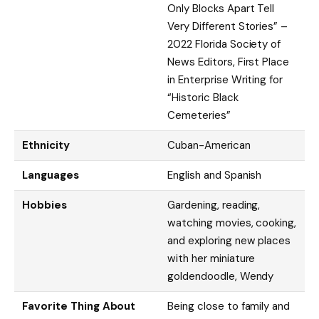
Only Blocks Apart Tell
Very Different Stories” –
2022 Florida Society of
News Editors, First Place
in Enterprise Writing for
“Historic Black
Cemeteries”
Ethnicity
Cuban-American
Languages
English and Spanish
Hobbies
Gardening, reading,
watching movies, cooking,
and exploring new places
with her miniature
goldendoodle, Wendy
Favorite Thing About
Being close to family and