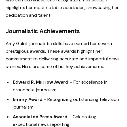
highlights her most notable accolades, showcasing her
dedication and talent.
Journalistic Achievements
Amy Galo’s journalistic skills have earned her several
prestigious awards. These awards highlight her
commitment to delivering accurate and impactful news
stories. Here are some of her key achievements:
Edward R. Murrow Award
– For excellence in
broadcast journalism.
Emmy Award
– Recognizing outstanding television
journalism.
Associated Press Award
– Celebrating
exceptional news reporting.