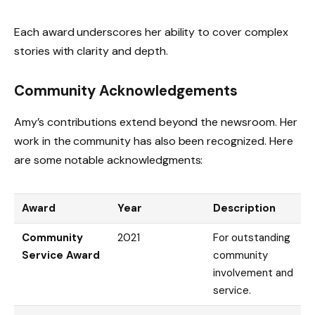
Each award underscores her ability to cover complex
stories with clarity and depth.
Community Acknowledgements
Amy’s contributions extend beyond the newsroom. Her
work in the community has also been recognized. Here
are some notable acknowledgments:
Award
Year
Description
Community
2021
For outstanding
Service Award
community
involvement and
service.