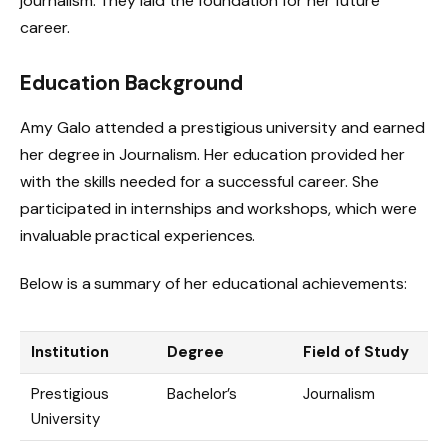
journalism. They laid the foundation for her future
career.
Education Background
Amy Galo attended a prestigious university and earned
her degree in Journalism. Her education provided her
with the skills needed for a successful career. She
participated in internships and workshops, which were
invaluable practical experiences.
Below is a summary of her educational achievements:
Institution
Degree
Field of Study
Prestigious
Bachelor’s
Journalism
University