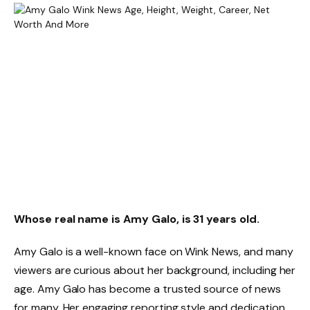
Whose real name is Amy Galo, is 31 years old.
Amy Galo is a well-known face on Wink News, and many
viewers are curious about her background, including her
age. Amy Galo has become a trusted source of news
for many. Her engaging reporting style and dedication