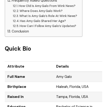
Frequently Asked Questions
How Old Is Amy Galo From Wink News?
Where Does Amy Galo Work?
What Is Amy Galo’s Role At Wink News?
Has Amy Galo Shared Her Age?
How Can I Follow Amy Galo’s Updates?
Conclusion
Quick Bio
Attribute
Details
Full Name
Amy Galo
Birthplace
Hialeah, Florida, USA
Raised In
Tampa, Florida, USA
Education
Bachelor of Science in