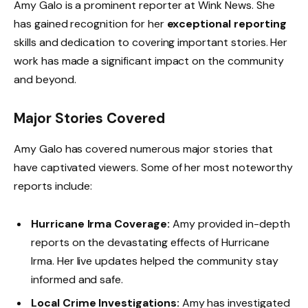
Amy Galo is a prominent reporter at Wink News. She
has gained recognition for her
exceptional reporting
skills and dedication to covering important stories. Her
work has made a significant impact on the community
and beyond.
Major Stories Covered
Amy Galo has covered numerous major stories that
have captivated viewers. Some of her most noteworthy
reports include:
Hurricane Irma Coverage:
Amy provided in-depth
reports on the devastating effects of Hurricane
Irma. Her live updates helped the community stay
informed and safe.
Local Crime Investigations:
Amy has investigated