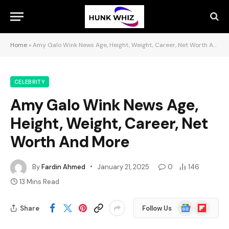
Home
»
Amy Galo Wink News Age, Height, Weight, Career, Net Worth And More
CELEBRITY
Amy Galo Wink News Age,
Height, Weight, Career, Net
Worth And More
By
Fardin Ahmed
January 21, 2025
0
146
13 Mins Read
Google
Flipboard
Share
Follow Us
News