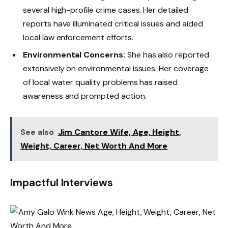
several high-profile crime cases. Her detailed
reports have illuminated critical issues and aided
local law enforcement efforts.
Environmental Concerns:
She has also reported
extensively on environmental issues. Her coverage
of local water quality problems has raised
awareness and prompted action.
See also
Jim Cantore Wife, Age, Height,
Weight, Career, Net Worth And More
Impactful Interviews