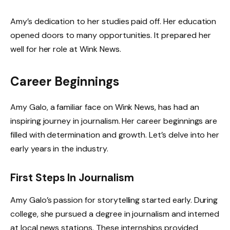
Amy’s dedication to her studies paid off. Her education
opened doors to many opportunities. It prepared her
well for her role at Wink News.
Career Beginnings
Amy Galo, a familiar face on Wink News, has had an
inspiring journey in journalism. Her career beginnings are
filled with determination and growth. Let’s delve into her
early years in the industry.
First Steps In Journalism
Amy Galo’s passion for storytelling started early. During
college, she pursued a degree in journalism and interned
at local news stations. These internships provided