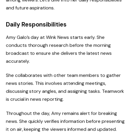
and future aspirations.
Daily Responsibilities
Amy Galo’s day at Wink News starts early. She
conducts thorough research before the morning
broadcast to ensure she delivers the latest news
accurately.
She collaborates with other team members to gather
news stories. This involves attending meetings,
discussing story angles, and assigning tasks. Teamwork
is crucial in news reporting.
Throughout the day, Amy remains alert for breaking
news. She quickly verifies information before presenting
it on air, keeping the viewers informed and updated.