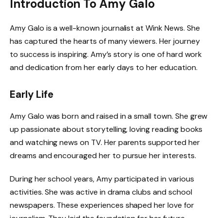
Introduction To Amy Galo
Amy Galo is a well-known journalist at Wink News. She
has captured the hearts of many viewers. Her journey
to success is inspiring. Amy’s story is one of hard work
and dedication from her early days to her education.
Early Life
Amy Galo was born and raised in a small town. She grew
up passionate about storytelling, loving reading books
and watching news on TV. Her parents supported her
dreams and encouraged her to pursue her interests.
During her school years, Amy participated in various
activities. She was active in drama clubs and school
newspapers. These experiences shaped her love for