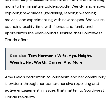
mom to her miniature goldendoodle, Wendy, and enjoys
exploring new places, gardening, reading, watching
movies, and experimenting with new recipes. She values
spending quality time with friends and family and
appreciates the year-round sunshine that Southwest
Florida offers.
See also
Tom Herman's Wife, Age, Height,
Weight, Net Worth, Career, And More
Amy Galo’s dedication to journalism and her community
is evident through her comprehensive reporting and
active engagement in issues that matter to Southwest
Florida residents.