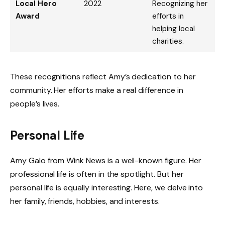
Local Hero
2022
Recognizing her
Award
efforts in
helping local
charities.
These recognitions reflect Amy’s dedication to her
community. Her efforts make a real difference in
people’s lives.
Personal Life
Amy Galo from Wink News is a well-known figure. Her
professional life is often in the spotlight. But her
personal life is equally interesting. Here, we delve into
her family, friends, hobbies, and interests.