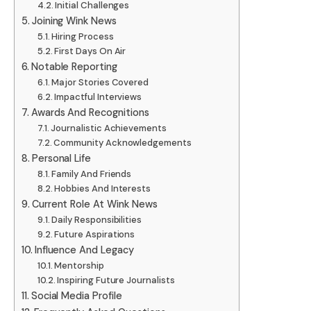
Initial Challenges
Joining Wink News
Hiring Process
First Days On Air
Notable Reporting
Major Stories Covered
Impactful Interviews
Awards And Recognitions
Journalistic Achievements
Community Acknowledgements
Personal Life
Family And Friends
Hobbies And Interests
Current Role At Wink News
Daily Responsibilities
Future Aspirations
Influence And Legacy
Mentorship
Inspiring Future Journalists
Social Media Profile