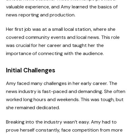
valuable experience, and Amy learned the basics of
news reporting and production.
Her first job was at a small local station, where she
covered community events and local news. This role
was crucial for her career and taught her the
importance of connecting with the audience.
Initial Challenges
Amy faced many challenges in her early career. The
news industry is fast-paced and demanding. She often
worked long hours and weekends. This was tough, but
she remained dedicated.
Breaking into the industry wasn’t easy. Amy had to
prove herself constantly, face competition from more