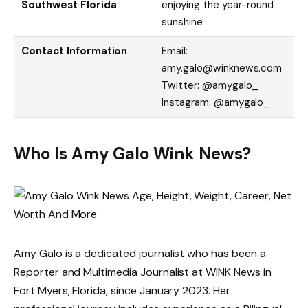
Southwest Florida
enjoying the year-round
sunshine
Contact Information
Email:
amy.galo@winknews.com
Twitter: @amygalo_
Instagram: @amygalo_
Who Is Amy Galo Wink News?
Amy Galo is a dedicated journalist who has been a
Reporter and Multimedia Journalist at WINK News in
Fort Myers, Florida, since January 2023. Her