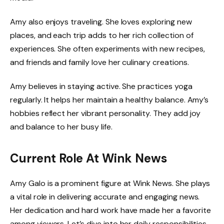
Amy also enjoys traveling. She loves exploring new
places, and each trip adds to her rich collection of
experiences. She often experiments with new recipes,
and friends and family love her culinary creations.
Amy believes in staying active. She practices yoga
regularly. It helps her maintain a healthy balance. Amy’s
hobbies reflect her vibrant personality. They add joy
and balance to her busy life.
Current Role At Wink News
Amy Galo is a prominent figure at Wink News. She plays
a vital role in delivering accurate and engaging news.
Her dedication and hard work have made her a favorite
among viewers. Let’s dive into her daily responsibilities