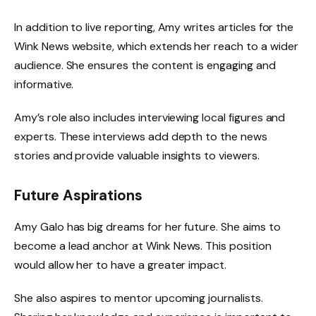
In addition to live reporting, Amy writes articles for the
Wink News website, which extends her reach to a wider
audience. She ensures the content is engaging and
informative.
Amy’s role also includes interviewing local figures and
experts. These interviews add depth to the news
stories and provide valuable insights to viewers.
Future Aspirations
Amy Galo has big dreams for her future. She aims to
become a lead anchor at Wink News. This position
would allow her to have a greater impact.
She also aspires to mentor upcoming journalists.