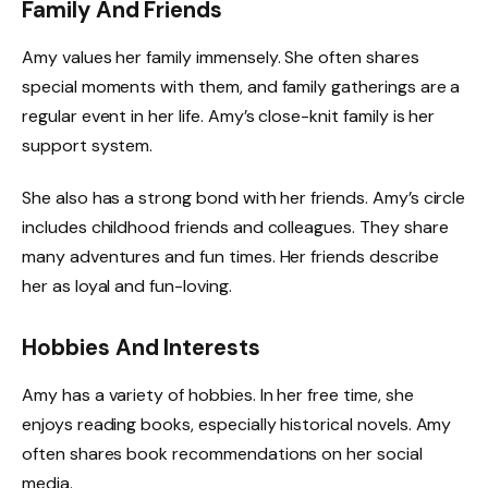
Family And Friends
Amy values her family immensely. She often shares
special moments with them, and family gatherings are a
regular event in her life. Amy’s close-knit family is her
support system.
She also has a strong bond with her friends. Amy’s circle
includes childhood friends and colleagues. They share
many adventures and fun times. Her friends describe
her as loyal and fun-loving.
Hobbies And Interests
Amy has a variety of hobbies. In her free time, she
enjoys reading books, especially historical novels. Amy
often shares book recommendations on her social
media.