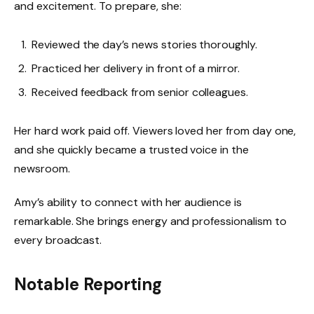
and excitement. To prepare, she:
Reviewed the day’s news stories thoroughly.
Practiced her delivery in front of a mirror.
Received feedback from senior colleagues.
Her hard work paid off. Viewers loved her from day one,
and she quickly became a trusted voice in the
newsroom.
Amy’s ability to connect with her audience is
remarkable. She brings energy and professionalism to
every broadcast.
Notable Reporting