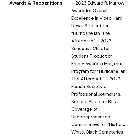
Awards & Recognitions
– 2023 Edward R. Murrow
Award for Overall
Excellence in Video Hard
News Student for
“Hurricane Ian: The
Aftermath” – 2023
Suncoast Chapter
Student Production
Emmy Award in Magazine
Program for “Hurricane Ian:
The Aftermath” – 2022
Florida Society of
Professional Journalists,
Second Place for Best
Coverage of
Underrepresented
Communities for “Historic
White, Black Cemeteries