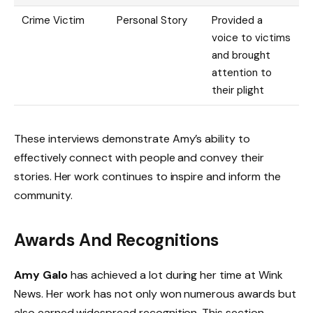
Crime Victim
Personal Story
Provided a
voice to victims
and brought
attention to
their plight
These interviews demonstrate Amy’s ability to
effectively connect with people and convey their
stories. Her work continues to inspire and inform the
community.
Awards And Recognitions
Amy Galo
has achieved a lot during her time at Wink
News. Her work has not only won numerous awards but
also earned widespread recognition. This section