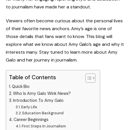
to journalism have made her a standout.
Viewers often become curious about the personal lives
of their favorite news anchors. Amy’s age is one of
those details that fans want to know. This blog will
explore what we know about Amy Galo’s age and why it
interests many. Stay tuned to learn more about Amy
Galo and her journey in journalism.
Table of Contents
Quick Bio
Who Is Amy Galo Wink News?
Introduction To Amy Galo
Early Life
Education Background
Career Beginnings
First Steps In Journalism