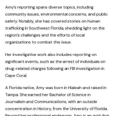
Amy’s reporting spans diverse topics, including
community issues, environmental concerns, and public
safety. Notably, she has covered stories on human
trafficking in Southwest Florida, shedding light on the
region’s challenges and the efforts of local
organizations to combat this issue.
Her investigative work also includes reporting on
significant events, such as the arrest of individuals on
drug-related charges following an FBI investigation in
Cape Coral.
A Florida native, Amy was born in Hialeah and raised in
Tampa. She earned her Bachelor of Science in
Journalism and Communications, with an outside
concentration in History, from the University of Florida.
Beyond her professional endeavors, Amy is an avid dog