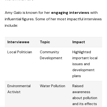
Amy Galo is known for her
engaging interviews
with
influential figures. Some of her most impactful interviews
include:
Interviewee
Topic
Impact
Local Politician
Community
Highlighted
Development
important local
issues and
development
plans
Environmental
Water Pollution
Raised
Activist
awareness
about pollution
and its effects