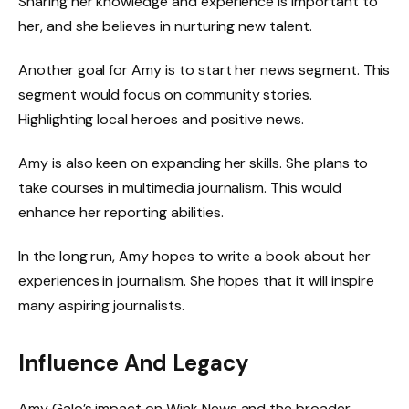
Sharing her knowledge and experience is important to
her, and she believes in nurturing new talent.
Another goal for Amy is to start her news segment. This
segment would focus on community stories.
Highlighting local heroes and positive news.
Amy is also keen on expanding her skills. She plans to
take courses in multimedia journalism. This would
enhance her reporting abilities.
In the long run, Amy hopes to write a book about her
experiences in journalism. She hopes that it will inspire
many aspiring journalists.
Influence And Legacy
Amy Galo’s impact on Wink News and the broader