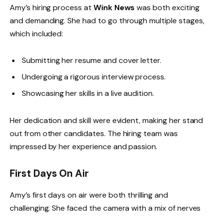
Amy’s hiring process at
Wink News
was both exciting
and demanding. She had to go through multiple stages,
which included:
Submitting her resume and cover letter.
Undergoing a rigorous interview process.
Showcasing her skills in a live audition.
Her dedication and skill were evident, making her stand
out from other candidates. The hiring team was
impressed by her experience and passion.
First Days On Air
Amy’s first days on air were both thrilling and
challenging. She faced the camera with a mix of nerves