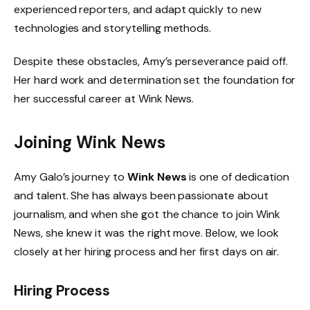
experienced reporters, and adapt quickly to new
technologies and storytelling methods.
Despite these obstacles, Amy’s perseverance paid off.
Her hard work and determination set the foundation for
her successful career at Wink News.
Joining Wink News
Amy Galo’s journey to
Wink News
is one of dedication
and talent. She has always been passionate about
journalism, and when she got the chance to join Wink
News, she knew it was the right move. Below, we look
closely at her hiring process and her first days on air.
Hiring Process