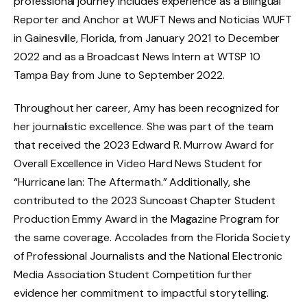
professional journey includes experience as a Bilingual
Reporter and Anchor at WUFT News and Noticias WUFT
in Gainesville, Florida, from January 2021 to December
2022 and as a Broadcast News Intern at WTSP 10
Tampa Bay from June to September 2022.
Throughout her career, Amy has been recognized for
her journalistic excellence. She was part of the team
that received the 2023 Edward R. Murrow Award for
Overall Excellence in Video Hard News Student for
“Hurricane Ian: The Aftermath.” Additionally, she
contributed to the 2023 Suncoast Chapter Student
Production Emmy Award in the Magazine Program for
the same coverage. Accolades from the Florida Society
of Professional Journalists and the National Electronic
Media Association Student Competition further
evidence her commitment to impactful storytelling.