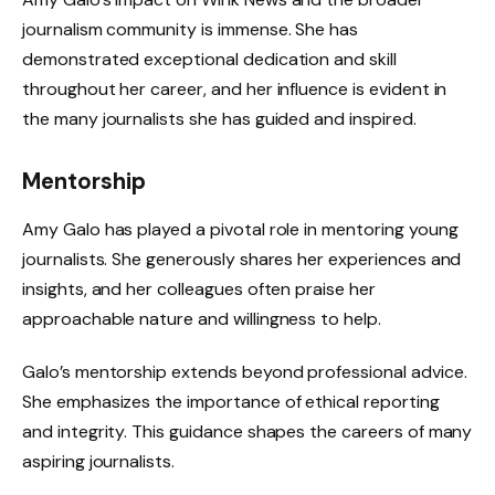
journalism community is immense. She has
demonstrated exceptional dedication and skill
throughout her career, and her influence is evident in
the many journalists she has guided and inspired.
Mentorship
Amy Galo has played a pivotal role in mentoring young
journalists. She generously shares her experiences and
insights, and her colleagues often praise her
approachable nature and willingness to help.
Galo’s mentorship extends beyond professional advice.
She emphasizes the importance of ethical reporting
and integrity. This guidance shapes the careers of many
aspiring journalists.