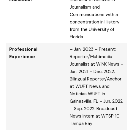
Journalism and
Communications with a
concentration in History
from the University of
Florida
Professional
– Jan. 2023 – Present:
Experience
Reporter/Multimedia
Journalist at WINK News –
Jan. 2021 – Dec. 2022:
Bilingual Reporter/Anchor
at WUFT News and
Noticias WUFT in
Gainesville, FL – Jun. 2022
– Sep. 2022: Broadcast
News Intern at WTSP 10
Tampa Bay