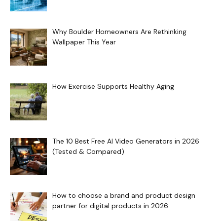
Why Boulder Homeowners Are Rethinking
Wallpaper This Year
How Exercise Supports Healthy Aging
The 10 Best Free AI Video Generators in 2026
(Tested & Compared)
How to choose a brand and product design
partner for digital products in 2026