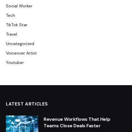
Social Worker
Tech
TikTok Star
Travel
Uncategorized
Voiceover Artist
Youtuber
LATEST ARTICLES
Revenue Workflows That Help
Teams Close Deals Faster