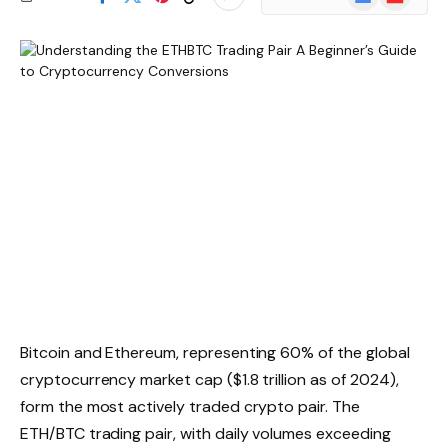
News
Bitcoin and Ethereum, representing 60% of the global
cryptocurrency market cap ($1.8 trillion as of 2024),
form the most actively traded crypto pair. The
ETH/BTC trading pair, with daily volumes exceeding