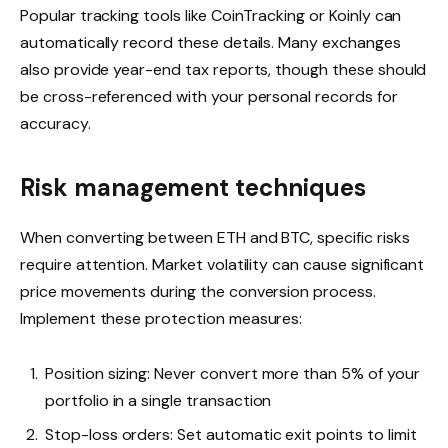
Popular tracking tools like CoinTracking or Koinly can
automatically record these details. Many exchanges
also provide year-end tax reports, though these should
be cross-referenced with your personal records for
accuracy.
Risk management techniques
When converting between ETH and BTC, specific risks
require attention. Market volatility can cause significant
price movements during the conversion process.
Implement these protection measures:
Position sizing: Never convert more than 5% of your
portfolio in a single transaction
Stop-loss orders: Set automatic exit points to limit