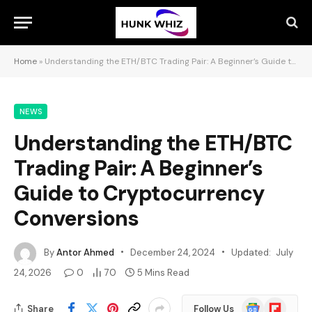
Home
»
Understanding the ETH/BTC Trading Pair: A Beginner’s Guide to Cryptocurrency Conversions
NEWS
Understanding the ETH/BTC
Trading Pair: A Beginner’s
Guide to Cryptocurrency
Conversions
By
Antor Ahmed
December 24, 2024
Updated:
July
24, 2026
0
70
5 Mins Read
Google
Flipboard
Share
Follow Us