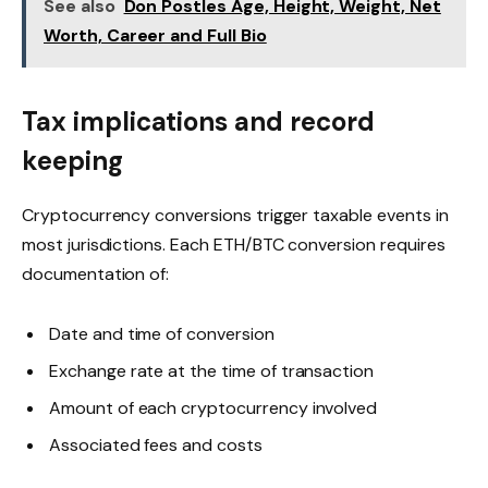
See also
Don Postles Age, Height, Weight, Net
Worth, Career and Full Bio
Tax implications and record
keeping
Cryptocurrency conversions trigger taxable events in
most jurisdictions. Each ETH/BTC conversion requires
documentation of:
Date and time of conversion
Exchange rate at the time of transaction
Amount of each cryptocurrency involved
Associated fees and costs