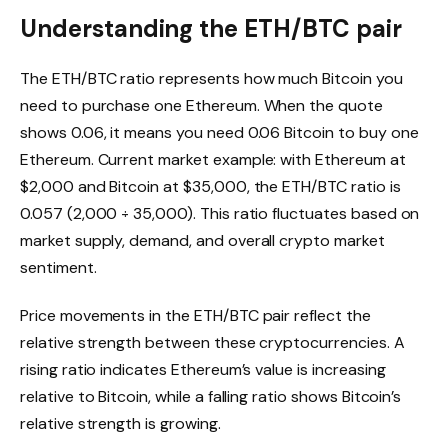
Understanding the ETH/BTC pair
The ETH/BTC ratio represents how much Bitcoin you
need to purchase one Ethereum. When the quote
shows 0.06, it means you need 0.06 Bitcoin to buy one
Ethereum. Current market example: with Ethereum at
$2,000 and Bitcoin at $35,000, the ETH/BTC ratio is
0.057 (2,000 ÷ 35,000). This ratio fluctuates based on
market supply, demand, and overall crypto market
sentiment.
Price movements in the ETH/BTC pair reflect the
relative strength between these cryptocurrencies. A
rising ratio indicates Ethereum’s value is increasing
relative to Bitcoin, while a falling ratio shows Bitcoin’s
relative strength is growing.