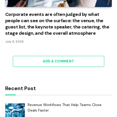
Corporate events are often judged by what
people can see on the surface: the venue, the
guest list, the keynote speaker, the catering, the
stage design, and the overall atmosphere
July 6, 2026
ADD A COMMENT
Recent Post
Revenue Workflows That Help Teams Close
Deals Faster