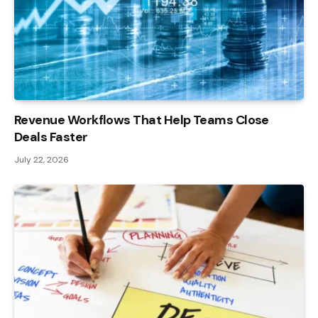
Revenue Workflows That Help Teams Close
Deals Faster
July 22, 2026