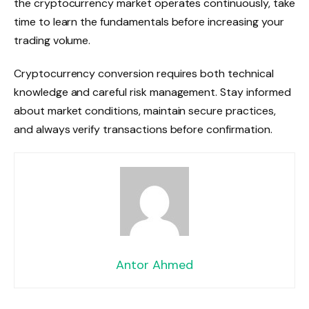
the cryptocurrency market operates continuously, take
time to learn the fundamentals before increasing your
trading volume.
Cryptocurrency conversion requires both technical
knowledge and careful risk management. Stay informed
about market conditions, maintain secure practices,
and always verify transactions before confirmation.
Antor Ahmed