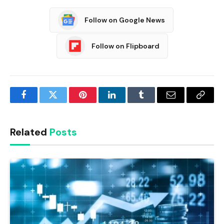
Follow on Google News
Follow on Flipboard
Facebook
Twitter
Pinterest
LinkedIn
Tumblr
Email
Copy
Link
Related
Posts