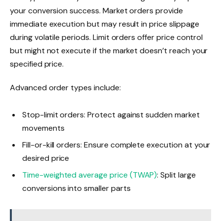
your conversion success. Market orders provide
immediate execution but may result in price slippage
during volatile periods. Limit orders offer price control
but might not execute if the market doesn’t reach your
specified price.
Advanced order types include:
Stop-limit orders: Protect against sudden market
movements
Fill-or-kill orders: Ensure complete execution at your
desired price
Time-weighted average price (TWAP)
: Split large
conversions into smaller parts