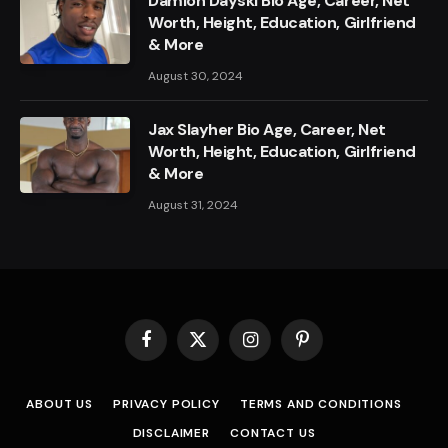
Damion Dayski Bio Age, Career, Net
Worth, Height, Education, Girlfriend
& More
August 30, 2024
Jax Slayher Bio Age, Career, Net
Worth, Height, Education, Girlfriend
& More
August 31, 2024
Facebook
X
Instagram
Pinterest
(Twitter)
ABOUT US
PRIVACY POLICY
TERMS AND CONDITIONS
DISCLAIMER
CONTACT US