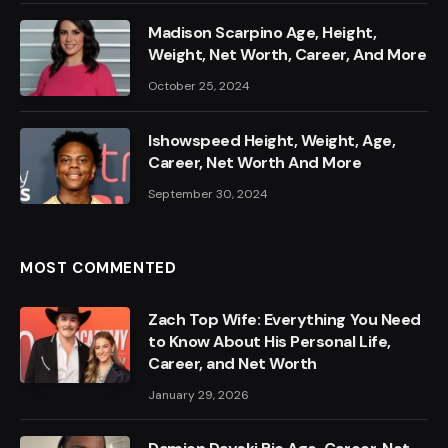
Madison Scarpino Age, Height,
Weight, Net Worth, Career, And More
October 25, 2024
Ishowspeed Height, Weight, Age,
Career, Net Worth And More
September 30, 2024
MOST COMMENTED
Zach Top Wife: Everything You Need
to Know About His Personal Life,
Career, and Net Worth
January 29, 2026