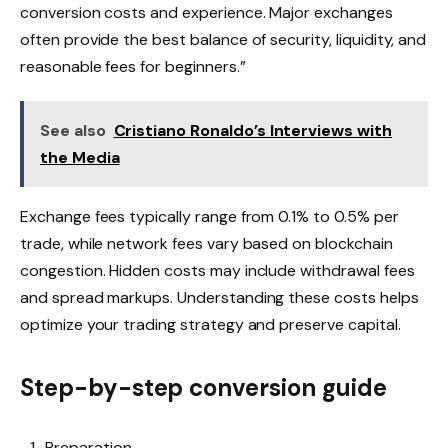
conversion costs and experience. Major exchanges
often provide the best balance of security, liquidity, and
reasonable fees for beginners.”
See also
Cristiano Ronaldo’s Interviews with
the Media
Exchange fees typically range from 0.1% to 0.5% per
trade, while network fees vary based on blockchain
congestion. Hidden costs may include withdrawal fees
and spread markups. Understanding these costs helps
optimize your trading strategy and preserve capital.
Step-by-step conversion guide
Preparation