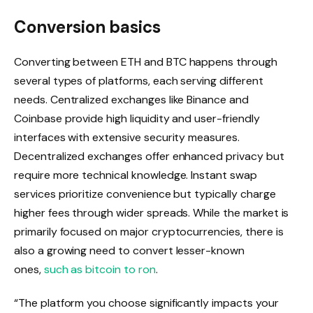
Conversion basics
Converting between ETH and BTC happens through
several types of platforms, each serving different
needs. Centralized exchanges like Binance and
Coinbase provide high liquidity and user-friendly
interfaces with extensive security measures.
Decentralized exchanges offer enhanced privacy but
require more technical knowledge. Instant swap
services prioritize convenience but typically charge
higher fees through wider spreads. While the market is
primarily focused on major cryptocurrencies, there is
also a growing need to convert lesser-known
ones,
such as bitcoin to ron
.
“The platform you choose significantly impacts your