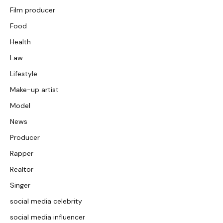
Film producer
Food
Health
Law
Lifestyle
Make-up artist
Model
News
Producer
Rapper
Realtor
Singer
social media celebrity
social media influencer