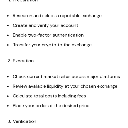
Research and select a reputable exchange
Create and verify your account
Enable two-factor authentication
Transfer your crypto to the exchange
Execution
Check current market rates across major platforms
Review available liquidity at your chosen exchange
Calculate total costs including fees
Place your order at the desired price
Verification