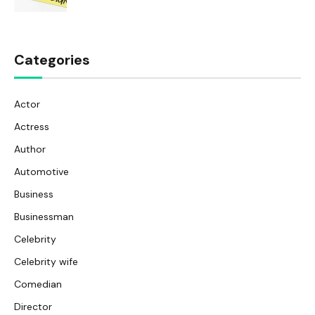
Categories
Actor
Actress
Author
Automotive
Business
Businessman
Celebrity
Celebrity wife
Comedian
Director