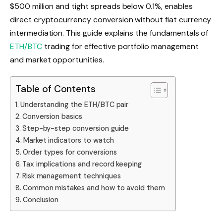
$500 million and tight spreads below 0.1%, enables
direct cryptocurrency conversion without fiat currency
intermediation. This guide explains the fundamentals of
ETH/BTC
trading for effective portfolio management
and market opportunities.
Table of Contents
Understanding the ETH/BTC pair
Conversion basics
Step-by-step conversion guide
Market indicators to watch
Order types for conversions
Tax implications and record keeping
Risk management techniques
Common mistakes and how to avoid them
Conclusion