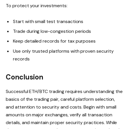
To protect your investments:
Start with small test transactions
Trade during low-congestion periods
Keep detailed records for tax purposes
Use only trusted platforms with proven security
records
Conclusion
Successful ETH/BTC trading requires understanding the
basics of the trading pair, careful platform selection,
and attention to security and costs. Begin with small
amounts on major exchanges, verify all transaction
details, and maintain proper security practices. While