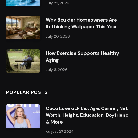
July 22, 2026
Why Boulder Homeowners Are
Rethinking Wallpaper This Year
July 20, 2026
How Exercise Supports Healthy
Aging
July 8, 2026
POPULAR POSTS
Coco Lovelock Bio, Age, Career, Net
Worth, Height, Education, Boyfriend
& More
August 27, 2024