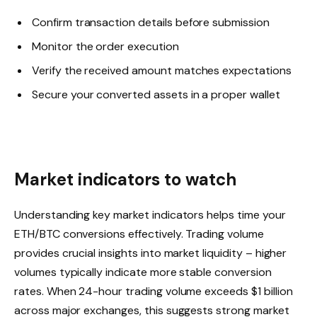
Confirm transaction details before submission
Monitor the order execution
Verify the received amount matches expectations
Secure your converted assets in a proper wallet
Market indicators to watch
Understanding key market indicators helps time your
ETH/BTC conversions effectively. Trading volume
provides crucial insights into market liquidity – higher
volumes typically indicate more stable conversion
rates. When 24-hour trading volume exceeds $1 billion
across major exchanges, this suggests strong market