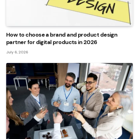
How to choose a brand and product design
partner for digital products in 2026
July 6, 2026