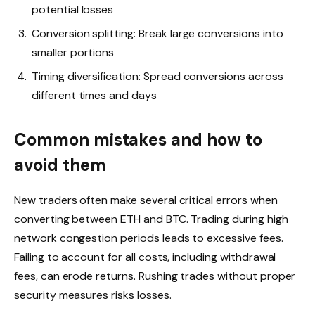
potential losses
Conversion splitting: Break large conversions into
smaller portions
Timing diversification: Spread conversions across
different times and days
Common mistakes and how to
avoid them
New traders often make several critical errors when
converting between ETH and BTC. Trading during high
network congestion periods leads to excessive fees.
Failing to account for all costs, including withdrawal
fees, can erode returns. Rushing trades without proper
security measures risks losses.