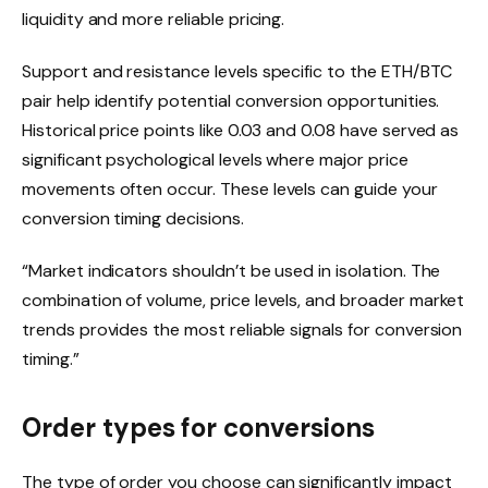
liquidity and more reliable pricing.
Support and resistance levels specific to the ETH/BTC
pair help identify potential conversion opportunities.
Historical price points like 0.03 and 0.08 have served as
significant psychological levels where major price
movements often occur. These levels can guide your
conversion timing decisions.
“Market indicators shouldn’t be used in isolation. The
combination of volume, price levels, and broader market
trends provides the most reliable signals for conversion
timing.”
Order types for conversions
The type of order you choose can significantly impact